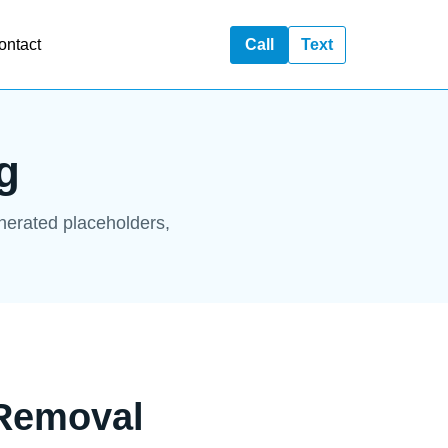
ontact
Call
Text
g
enerated placeholders,
 Removal