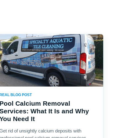
REAL BLOG POST
Pool Calcium Removal
Services: What It Is and Why
You Need It
Get rid of unsightly calcium deposits with
professional pool calcium removal services.