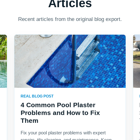
Articles
Recent articles from the original blog export.
REAL BLOG POST
4 Common Pool Plaster
Problems and How to Fix
Them
Fix your pool plaster problems with expert
repairs, tile cleaning, and maintenance. Keep