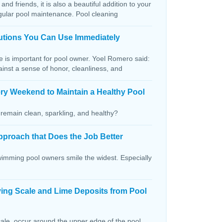
and friends, it is also a beautiful addition to your
egular pool maintenance. Pool cleaning
lutions You Can Use Immediately
ce is important for pool owner. Yoel Romero said:
ainst a sense of honor, cleanliness, and
ry Weekend to Maintain a Healthy Pool
remain clean, sparkling, and healthy?
pproach that Does the Job Better
wimming pool owners smile the widest. Especially
ving Scale and Lime Deposits from Pool
ale, occur around the upper edge of the pool