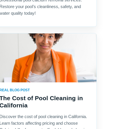
Restore your pool’s cleanliness, safety, and
water quality today!
REAL BLOG POST
The Cost of Pool Cleaning in
California
Discover the cost of pool cleaning in California.
Learn factors affecting pricing and choose