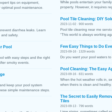
While pools entertain your family 
expert tips on equipment,
property. However, it requires r
or optimal pool maintenance.
Pool Tile Cleaning: DIY So
2023-11-02 · 900 words
Pool tile cleaning near me servi
prevent diarrhea leaks. Learn
“This world is always working ag
 and safety.
Few Easy Things to Do Eve
r Pool
2023-09-16 · 1329 words
Do you want your pool waters to 
l with easy steps and the right
after smoky events.
Pool Cleaning: The Easy A
age
2023-09-16 · 831 words
When the hot weather rolls in, s
when theirs is clean and healthy.
 and keep your pool system
these simple maintenance steps.
The Secret to Easily Remo
Tiles
2023-09-13 · 796 words
Lime stains, sometimes called sc