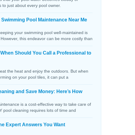
s to just about every pool owner.
n Swimming Pool Maintenance Near Me
keeping your swimming pool well-maintained is
. However, this endeavor can be more costly than
: When Should You Call a Professional to
beat the heat and enjoy the outdoors. But when
orming on your pool tiles, it can put a
Cleaning and Save Money: Here’s How
ntenance is a cost-effective way to take care of
IY pool cleaning requires lots of time and
The Expert Answers You Want