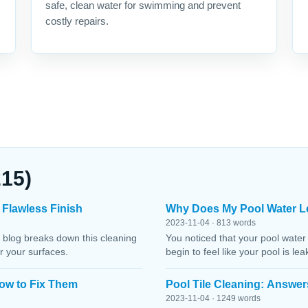
safe, clean water for swimming and prevent
costly repairs.
215)
 Flawless Finish
Why Does My Pool Water L
2023-11-04 · 813 words
 blog breaks down this cleaning
You noticed that your pool water
r your surfaces.
begin to feel like your pool is le
ow to Fix Them
Pool Tile Cleaning: Answer
2023-11-04 · 1249 words