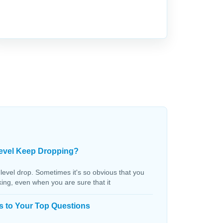
evel Keep Dropping?
 level drop. Sometimes it's so obvious that you
aking, even when you are sure that it
s to Your Top Questions