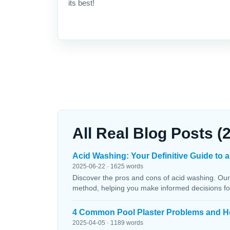
its best!
All Real Blog Posts (
Acid Washing: Your Definitive Guide to a
2025-06-22 · 1625 words
Discover the pros and cons of acid washing. Our
method, helping you make informed decisions fo
4 Common Pool Plaster Problems and H
2025-04-05 · 1189 words