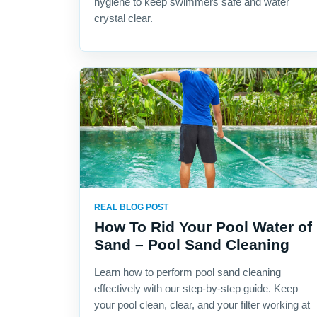
hygiene to keep swimmers safe and water
crystal clear.
REAL BLOG POST
How To Rid Your Pool Water of
Sand – Pool Sand Cleaning
Learn how to perform pool sand cleaning
effectively with our step-by-step guide. Keep
your pool clean, clear, and your filter working at