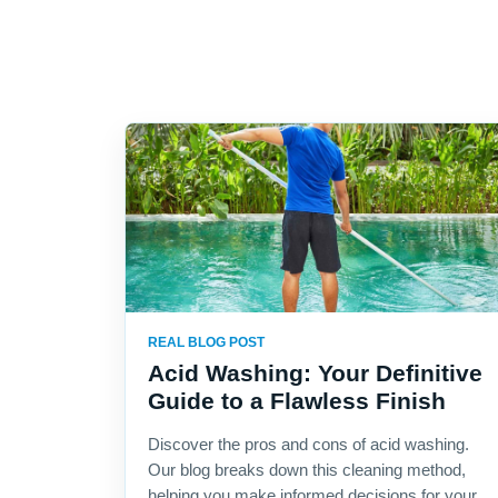
REAL BLOG POST
Acid Washing: Your Definitive
Guide to a Flawless Finish
Discover the pros and cons of acid washing.
Our blog breaks down this cleaning method,
helping you make informed decisions for your