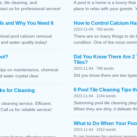
, tile cleaning, and
A pool in a home is a luxury that
ct us for professional service!
place to relax with your guests. 
 Is and Why You Need It
How to Control Calcium Ha
2023-11-04 · 760 words
sional pool calcium removal
There are so many things to do t
, and water quality today!
condition. One of the most comm
ool?
Did You Know There Are 2 
Tiles?
2023-11-04 · 796 words
h tips on maintenance, chemical
Did you know there are two types
water crystal clear.
6 Pool Tile Cleaning Tips 
cks for Cleaning
2023-11-04 · 1244 words
Swimming pool tile cleaning play
cleaning service. Efficient,
When they are dirty, it defeats 
Call us for reliable service!
What to Do When Your Pool
2023-11-04 · 1552 words
It can happen for various reaso