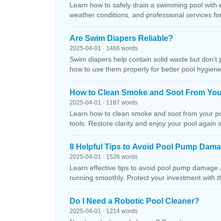
Learn how to safely drain a swimming pool with 
weather conditions, and professional services f
Are Swim Diapers Reliable?
2025-04-01 · 1466 words
Swim diapers help contain solid waste but don’t 
how to use them properly for better pool hygiene
How to Clean Smoke and Soot From You
2025-04-01 · 1187 words
Learn how to clean smoke and soot from your poo
tools. Restore clarity and enjoy your pool again 
8 Helpful Tips to Avoid Pool Pump Dam
2025-04-01 · 1526 words
Learn effective tips to avoid pool pump damage
running smoothly. Protect your investment with 
Do I Need a Robotic Pool Cleaner?
2025-04-01 · 1214 words