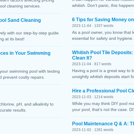
Learn factors affecting pricing
whitish. Don't panic, this happen
ool cleaning services.
6 Tips for Saving Money o
ool Sand Cleaning
2023-11-04 · 1337 words
As a pool owner, you know that 
ely with our step-by-step guide.
essential for safety and hygiene
g at its best!
Whitish Pool Tile Deposits
nces in Your Swimming
Clean It?
2023-11-04 · 817 words
Having a pool is a great way to 
your swimming pool with testing
unsightly whitish deposits start f
 prevent costly repairs.
Hire a Professional Pool 
2023-11-03 · 1214 words
While you may think DIY pool mai
lorine, pH, and alkalinity to
your pool, that’s not the case. D
curate results.
Pool Maintenance Q & A: 
2023-11-02 · 1281 words