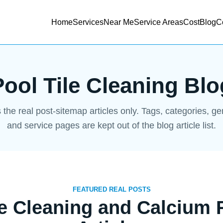
Home
Services
Near Me
Service Areas
Cost
Blog
C
Pool Tile Cleaning Blo
s the real post-sitemap articles only. Tags, categories, g
and service pages are kept out of the blog article list.
FEATURED REAL POSTS
le Cleaning and Calcium