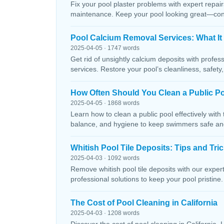
Fix your pool plaster problems with expert repairs
maintenance. Keep your pool looking great—conta
Pool Calcium Removal Services: What It
2025-04-05 · 1747 words
Get rid of unsightly calcium deposits with profes
services. Restore your pool’s cleanliness, safety
How Often Should You Clean a Public P
2025-04-05 · 1868 words
Learn how to clean a public pool effectively wit
balance, and hygiene to keep swimmers safe and 
Whitish Pool Tile Deposits: Tips and Tri
2025-04-03 · 1092 words
Remove whitish pool tile deposits with our expert 
professional solutions to keep your pool pristine. 
The Cost of Pool Cleaning in California
2025-04-03 · 1208 words