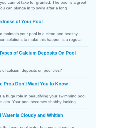
 you cannot take for granted. The pool is a great
You can plunge in to swim after a long
rdness of Your Pool
o maintain your pool in a clean and healthy
on solutions to make this happen is a regular
Types of Calcium Deposits On Pool
 of calcium deposits on pool tiles?
the Pros Don’t Want You to Know
s a huge role in beautifying your swimming pool.
this aim. Your pool becomes shabby-looking
 Water is Cloudy and Whitish
ns that your pool water becomes cloudy or