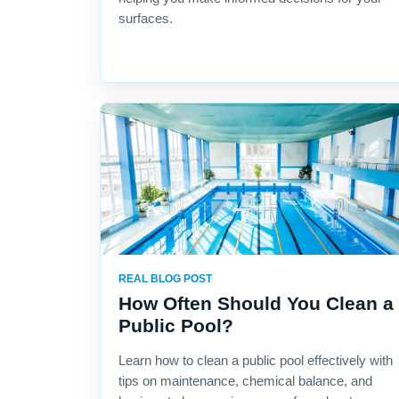
surfaces.
REAL BLOG POST
How Often Should You Clean a
Public Pool?
Learn how to clean a public pool effectively with
tips on maintenance, chemical balance, and