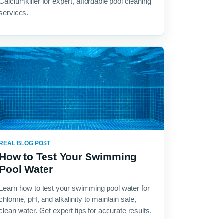
Calciumkiller for expert, affordable pool cleaning
services.
REAL BLOG POST
How to Test Your Swimming
Pool Water
Learn how to test your swimming pool water for
chlorine, pH, and alkalinity to maintain safe,
clean water. Get expert tips for accurate results.