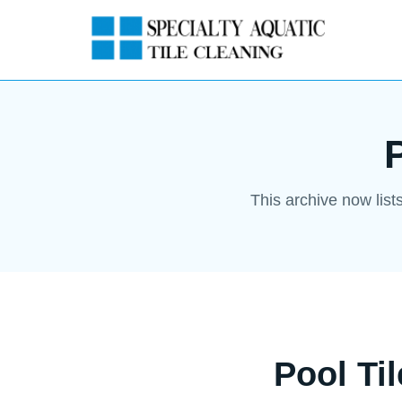
This archive now list
Pool Ti