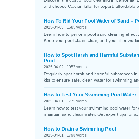
Discover the cost of pool cleaning in California. 
and choose Calciumkiller for expert, affordable p
How To Rid Your Pool Water of Sand – P
2025-04-03 · 1685 words
Learn how to perform pool sand cleaning effectiv
Keep your pool clean, clear, and your filter workin
How to Spot Harsh and Harmful Substa
Pool
2025-04-02 · 1957 words
Regularly spot harsh and harmful substances in 
kits to ensure safe, clean water for swimming and
How to Test Your Swimming Pool Water
2025-04-01 · 1775 words
Learn how to test your swimming pool water for ch
maintain safe, clean water. Get expert tips for ac
How to Drain a Swimming Pool
2025-04-01 · 1798 words