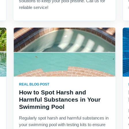
solutions to keep your pool pristine. Call us for
reliable service!
REAL BLOG POST
How to Spot Harsh and
Harmful Substances in Your
Swimming Pool
Regularly spot harsh and harmful substances in
your swimming pool with testing kits to ensure