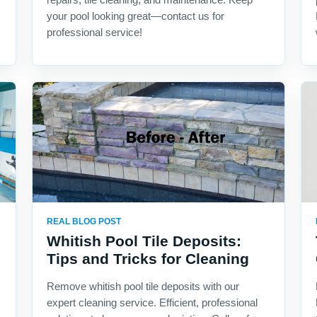
your pool looking great—contact us for
professional service!
REAL BLOG POST
Whitish Pool Tile Deposits:
Tips and Tricks for Cleaning
Remove whitish pool tile deposits with our
expert cleaning service. Efficient, professional