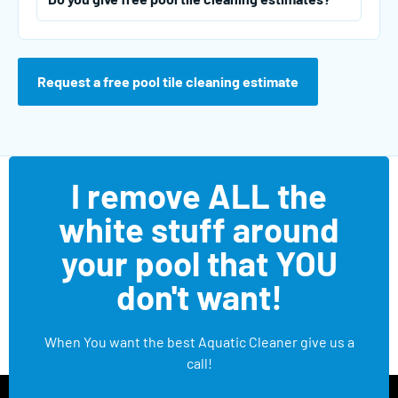
Request a free pool tile cleaning estimate
I remove ALL the
white stuff around
your pool that YOU
don't want!
When You want the best Aquatic Cleaner give us a
call!