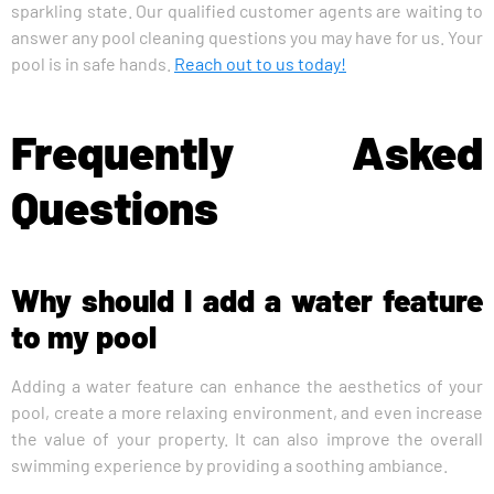
sparkling state. Our qualified customer agents are waiting to
answer any pool cleaning questions you may have for us. Your
pool is in safe hands.
Reach out to us today!
Frequently Asked
Questions
Why should I add a water feature
to my pool
Adding a water feature can enhance the aesthetics of your
pool, create a more relaxing environment, and even increase
the value of your property. It can also improve the overall
swimming experience by providing a soothing ambiance.