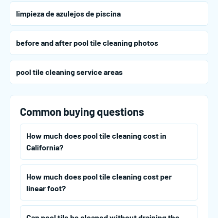
limpieza de azulejos de piscina
before and after pool tile cleaning photos
pool tile cleaning service areas
Common buying questions
How much does pool tile cleaning cost in
California?
How much does pool tile cleaning cost per
linear foot?
Can pool tile be cleaned without draining the