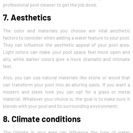
professional pool cleaner to get the job done.
7. Aesthetics
The color and materials you choose are vital aesthetic
factors to consider when adding a water feature to your pool.
They can influence the aesthetic appeal of your pool area.
Light colors can make your pool space feel more open and
airy, while darker colors give a more dramatic and intimate
feel.
Also, you can use natural materials like stone or wood that
can transform your pool into an alluring oasis. If you want a
modern and sleek look you can opt for a glass or metal
material. Whatever your choice is, the goal is to make sure it
blends with your pool and its surrounding environment.
8. Climate conditions
The climate in your area can influence the type of water