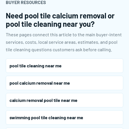
BUYER RESOURCES
Need pool tile calcium removal or
pool tile cleaning near you?
These pages connect this article to the main buyer-intent
services, costs, local service areas, estimates, and pool
tile cleaning questions customers ask before calling.
pool tile cleaning near me
pool calcium removal near me
calcium removal pool tile near me
swimming pool tile cleaning near me