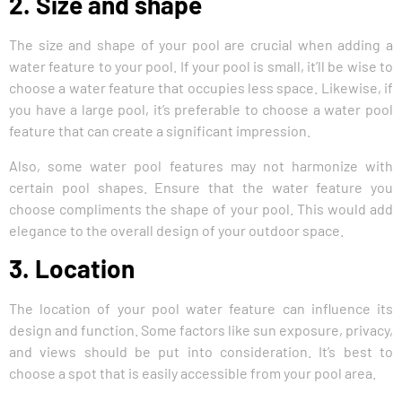
2. Size and shape
The size and shape of your pool are crucial when adding a
water feature to your pool. If your pool is small, it’ll be wise to
choose a water feature that occupies less space. Likewise, if
you have a large pool, it’s preferable to choose a water pool
feature that can create a significant impression.
Also, some water pool features may not harmonize with
certain pool shapes. Ensure that the water feature you
choose compliments the shape of your pool. This would add
elegance to the overall design of your outdoor space.
3. Location
The location of your pool water feature can influence its
design and function. Some factors like sun exposure, privacy,
and views should be put into consideration. It’s best to
choose a spot that is easily accessible from your pool area.