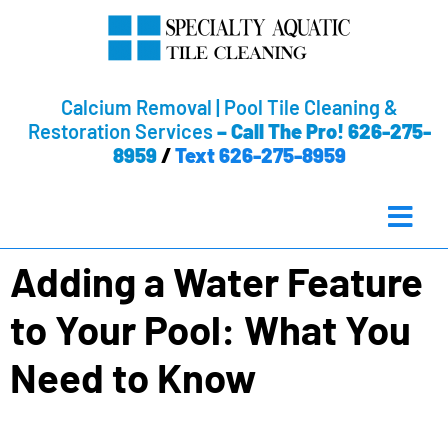
Calcium Removal | Pool Tile Cleaning &
Restoration Services
–
Call The Pro! 626-275-
8959
/
Text 626-275-8959
Adding a Water Feature
to Your Pool: What You
Need to Know