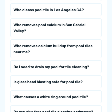
Who cleans pool tile in Los Angeles CA?
Who removes pool calcium in San Gabriel
Valley?
Who removes calcium buildup from pool tiles
near me?
Do I need to drain my pool for tile cleaning?
Is glass bead blasting safe for pool tile?
What causes a white ring around pool tile?
Do you give free pool tile cleaning estimates?