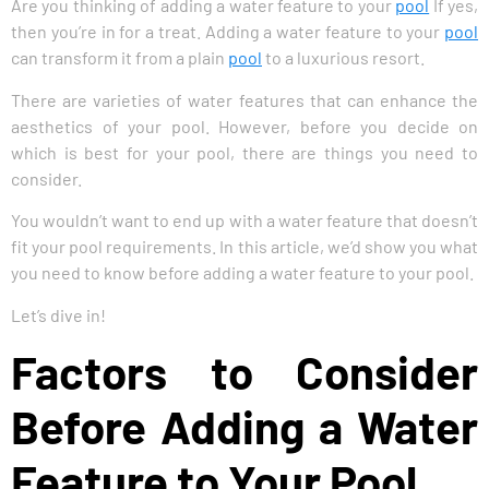
Are you thinking of adding a water feature to your
pool
If yes,
then you’re in for a treat. Adding a water feature to your
pool
can transform it from a plain
pool
to a luxurious resort.
There are varieties of water features that can enhance the
aesthetics of your pool. However, before you decide on
which is best for your pool, there are things you need to
consider.
You wouldn’t want to end up with a water feature that doesn’t
fit your pool requirements. In this article, we’d show you what
you need to know before adding a water feature to your pool.
Let’s dive in!
Factors to Consider
Before Adding a Water
Feature to Your Pool