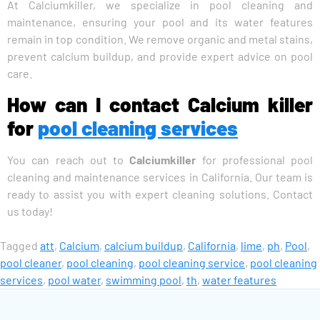
At Calciumkiller, we specialize in pool cleaning and
maintenance, ensuring your pool and its water features
remain in top condition. We remove organic and metal stains,
prevent calcium buildup, and provide expert advice on pool
care.
How can I contact Calcium killer
for
pool cleaning services
You can reach out to
Calciumkiller
for professional pool
cleaning and maintenance services in California. Our team is
ready to assist you with expert cleaning solutions. Contact
us today!
Tagged
att
,
Calcium
,
calcium buildup
,
California
,
lime
,
ph
,
Pool
,
pool cleaner
,
pool cleaning
,
pool cleaning service
,
pool cleaning
services
,
pool water
,
swimming pool
,
th
,
water features