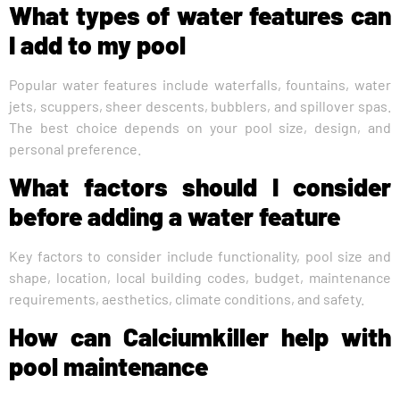
What types of water features can
I add to my pool
Popular water features include waterfalls, fountains, water
jets, scuppers, sheer descents, bubblers, and spillover spas.
The best choice depends on your pool size, design, and
personal preference.
What factors should I consider
before adding a water feature
Key factors to consider include functionality, pool size and
shape, location, local building codes, budget, maintenance
requirements, aesthetics, climate conditions, and safety.
How can Calciumkiller help with
pool maintenance