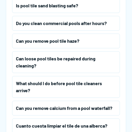
Is pool tile sand blasting safe?
Do you clean commercial pools after hours?
Can you remove pool tile haze?
Can loose pool tiles be repaired during
cleaning?
What should I do before pool tile cleaners
arrive?
Can you remove calcium from a pool waterfall?
Cuanto cuesta limpiar el tile de una alberca?