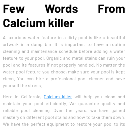
Few Words From
Calcium killer
A luxurious water feature in a dirty pool is like a beautiful
artwork in a dump bin. It is important to have a routine
cleaning and maintenance schedule before adding a water
feature to your pool. Organic and metal stains can ruin your
pool and its features if not properly handled. No matter the
water pool feature you choose, make sure your pool is kept
clean. You can hire a professional pool cleaner and save
yourself the stress.
Here in California,
Calcium killer
will help you clean and
maintain your pool efficiently. We guarantee quality and
reliable pool cleaning. Over the years, we have gained
mastery on different pool stains and how to take them down.
We have the perfect equipment to restore your pool to its