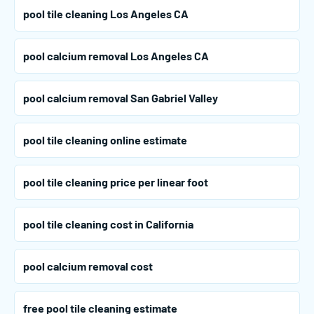
pool tile cleaning Los Angeles CA
pool calcium removal Los Angeles CA
pool calcium removal San Gabriel Valley
pool tile cleaning online estimate
pool tile cleaning price per linear foot
pool tile cleaning cost in California
pool calcium removal cost
free pool tile cleaning estimate