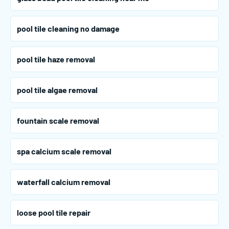
pool tile cleaning no damage
pool tile haze removal
pool tile algae removal
fountain scale removal
spa calcium scale removal
waterfall calcium removal
loose pool tile repair