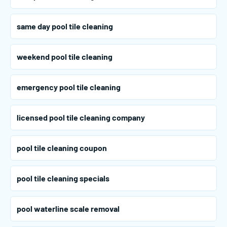
same day pool tile cleaning
weekend pool tile cleaning
emergency pool tile cleaning
licensed pool tile cleaning company
pool tile cleaning coupon
pool tile cleaning specials
pool waterline scale removal