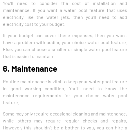
You’ll need to consider the cost of installation and
maintenance. If you want a water pool feature that uses
electricity like the water jets, then you’ll need to add
electricity cost to your budget.
If your budget can cover these expenses, then you won’t
have a problem with adding your choice water pool feature.
Else, you can choose a smaller or simple water pool feature
that is easier to maintain.
6. Maintenance
Routine maintenance is vital to keep your water pool feature
in good working condition. You’ll need to know the
maintenance requirements for your choice water pool
feature.
Some may only require occasional cleaning and maintenance,
while others may require regular checks and repairs.
However, this shouldn’t be a bother to you, you can hire a