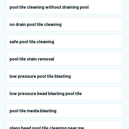
pool tile cleaning without draining pool
no drain pool tile cleaning
safe pool tile cleaning
pool tile stain removal
low pressure pool tile blasting
low pressure bead blasting pool tile
pool tile media blasting
glass bead pool tile cleaning near me