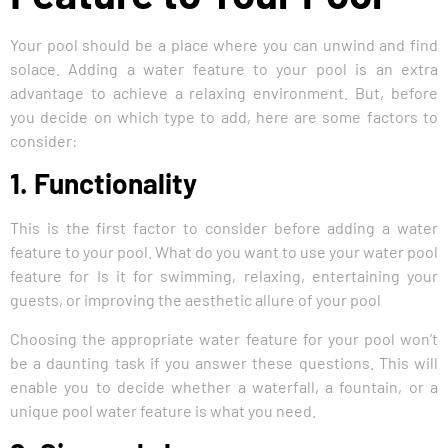
Your pool should be a place where you can unwind and find
solace. Adding a water feature to your pool is an extra
advantage to achieve a relaxing environment. But, before
you decide on which type to add, here are some factors to
consider:
1. Functionality
This is the first factor to consider before adding a water
feature to your pool. What do you want to use your water pool
feature for Is it for swimming, relaxing, entertaining your
guests, or improving the aesthetic allure of your pool
Choosing the appropriate water feature for your pool won’t
be a daunting task if you answer these questions. This will
enable you to decide whether a waterfall, a fountain, or a
unique pool water feature is what you need.