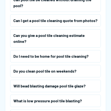
pool?
Can I get a pool tile cleaning quote from photos?
Can you give a pool tile cleaning estimate
online?
Do I need to be home for pool tile cleaning?
Do you clean pool tile on weekends?
Will bead blasting damage pool tile glaze?
What is low pressure pool tile blasting?