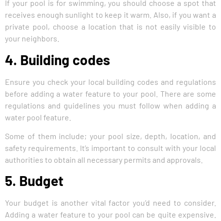
If your pool is for swimming, you should choose a spot that
receives enough sunlight to keep it warm. Also, if you want a
private pool, choose a location that is not easily visible to
your neighbors.
4. Building codes
Ensure you check your local building codes and regulations
before adding a water feature to your pool. There are some
regulations and guidelines you must follow when adding a
water pool feature.
Some of them include; your pool size, depth, location, and
safety requirements. It’s important to consult with your local
authorities to obtain all necessary permits and approvals.
5. Budget
Your budget is another vital factor you’d need to consider.
Adding a water feature to your pool can be quite expensive.