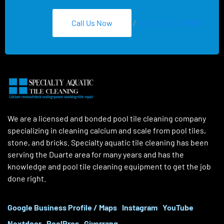
Call Us Now
/
Text 626-275-8959
We are a licensed and bonded pool tile cleaning company
specializing in cleaning calcium and scale from pool tiles,
stone, and bricks. Specialty aquatic tile cleaning has been
serving the Duarte area for many years and has the
knowledge and pool tile cleaning equipment to get the job
done right.
Google Business Profile / Maps
Instagram
YouTube
Nextdoor
PoolPros
Giverrang