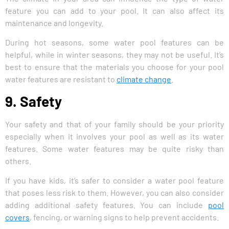
feature you can add to your pool. It can also affect its
maintenance and longevity.
During hot seasons, some water pool features can be
helpful, while in winter seasons, they may not be useful. It’s
best to ensure that the materials you choose for your pool
water features are resistant to
climate change
.
9. Safety
Your safety and that of your family should be your priority
especially when it involves your pool as well as its water
features. Some water features may be quite risky than
others.
If you have kids, it’s safer to consider a water pool feature
that poses less risk to them. However, you can also consider
adding additional safety features. You can include
pool
covers
, fencing, or warning signs to help prevent accidents.