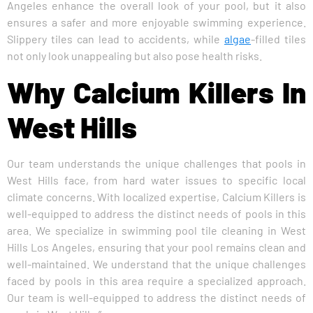
Angeles enhance the overall look of your pool, but it also
ensures a safer and more enjoyable swimming experience.
Slippery tiles can lead to accidents, while
algae
-filled tiles
not only look unappealing but also pose health risks.
Why Calcium Killers In
West Hills
Our team understands the unique challenges that pools in
West Hills face, from hard water issues to specific local
climate concerns. With localized expertise, Calcium Killers is
well-equipped to address the distinct needs of pools in this
area. We specialize in swimming pool tile cleaning in West
Hills Los Angeles, ensuring that your pool remains clean and
well-maintained. We understand that the unique challenges
faced by pools in this area require a specialized approach.
Our team is well-equipped to address the distinct needs of