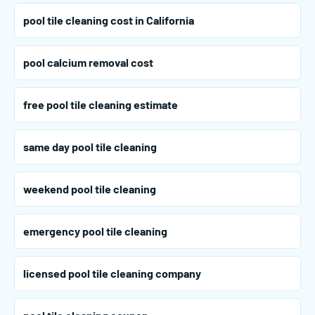
pool tile cleaning cost in California
pool calcium removal cost
free pool tile cleaning estimate
same day pool tile cleaning
weekend pool tile cleaning
emergency pool tile cleaning
licensed pool tile cleaning company