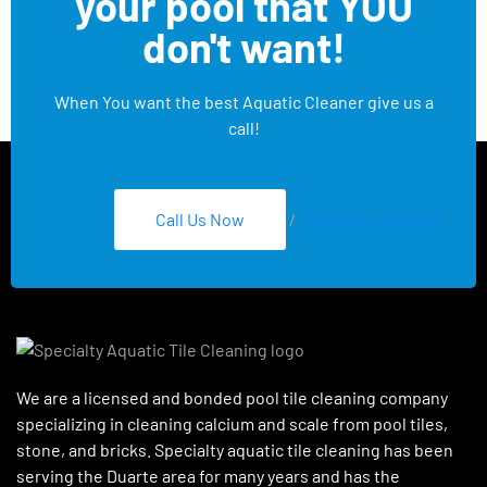
your pool that YOU
don't want!
When You want the best Aquatic Cleaner give us a
call!
Call Us Now
/
Text 626-275-8959
We are a licensed and bonded pool tile cleaning company
specializing in cleaning calcium and scale from pool tiles,
stone, and bricks. Specialty aquatic tile cleaning has been
serving the Duarte area for many years and has the