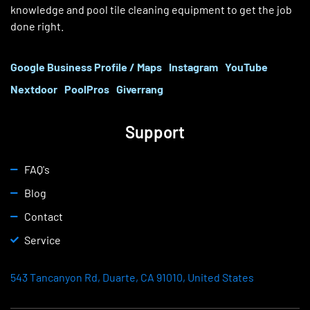
knowledge and pool tile cleaning equipment to get the job
done right.
Google Business Profile / Maps
Instagram
YouTube
Nextdoor
PoolPros
Giverrang
Support
FAQ's
Blog
Contact
Service
543 Tancanyon Rd, Duarte, CA 91010, United States