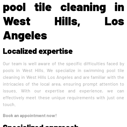
pool tile cleaning in
West Hills, Los
Angeles
Localized expertise
Our team is well aware of the specific difficulties faced by
pools in West Hills. We specialize in swimming pool tile
cleaning in West Hills Los Angeles and are familiar with the
intricacies of the local area, ensuring prompt attention to
issues. With our expertise and experience, we can
effectively meet these unique requirements with just one
touch.
Book an appointment now!