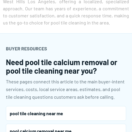
West Hills Los Angeles, offering a localized, specialized
approach. Our team has years of experience, a commitment
to customer satisfaction, and a quick response time, making
us the go-to choice for pool tile cleaning in the area.
BUYER RESOURCES
Need pool tile calcium removal or
pool tile cleaning near you?
These pages connect this article to the main buyer-intent
services, costs, local service areas, estimates, and pool
tile cleaning questions customers ask before calling.
pool tile cleaning near me
pool calcium removal near me