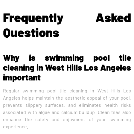
Frequently Asked
Questions
Why is swimming pool tile
cleaning in West Hills Los Angeles
important
Regular swimming pool tile cleaning in West Hills Los
Angeles helps maintain the aesthetic appeal of your pool,
prevents slippery surfaces, and eliminates health risks
associated with algae and calcium buildup. Clean tiles also
enhance the safety and enjoyment of your swimming
experience.