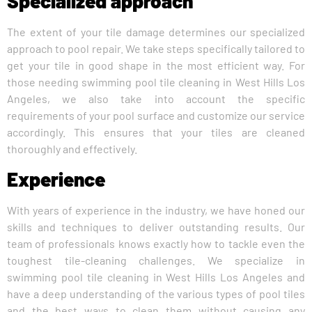
Specialized approach
The extent of your tile damage determines our specialized
approach to pool repair. We take steps specifically tailored to
get your tile in good shape in the most efficient way. For
those needing swimming pool tile cleaning in West Hills Los
Angeles, we also take into account the specific
requirements of your pool surface and customize our service
accordingly. This ensures that your tiles are cleaned
thoroughly and effectively.
Experience
With years of experience in the industry, we have honed our
skills and techniques to deliver outstanding results. Our
team of professionals knows exactly how to tackle even the
toughest tile-cleaning challenges. We specialize in
swimming pool tile cleaning in West Hills Los Angeles and
have a deep understanding of the various types of pool tiles
and the best ways to clean them without causing any