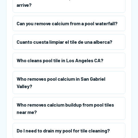
arrive?
Can you remove calcium from a pool waterfall?
Cuanto cuesta limpiar el tile de una alberca?
Who cleans pool tile in Los Angeles CA?
Who removes pool calcium in San Gabriel
Valley?
Who removes calcium buildup from pool tiles
near me?
Do I need to drain my pool for tile cleaning?