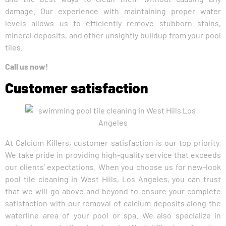
damage. Our experience with maintaining proper water
levels allows us to efficiently remove stubborn stains,
mineral deposits, and other unsightly buildup from your pool
tiles.
Call us now!
Customer satisfaction
At Calcium Killers, customer satisfaction is our top priority.
We take pride in providing high-quality service that exceeds
our clients’ expectations. When you choose us for new-look
pool tile cleaning in West Hills, Los Angeles, you can trust
that we will go above and beyond to ensure your complete
satisfaction with our removal of calcium deposits along the
waterline area of your pool or spa. We also specialize in