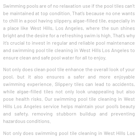
Swimming pools are of no relaxation use if the pool tiles can’t
be maintained at top condition. That’s because no one wants
to chill in a pool having slippery, algae-filled tile, especially in
a place like West Hills, Los Angeles, where the sun shines
bright and the desire for a refreshing swim is high. That’s why
it’s crucial to invest in regular and reliable pool maintenance
and swimming pool tile cleaning in West Hills Los Angeles to
ensure clean and safe pool water for all to enjoy.
Not only does clean pool tile enhance the overall look of your
pool, but it also ensures a safer and more enjoyable
swimming experience. Slippery tiles can lead to accidents,
while algae-filled tiles not only look unappealing but also
pose health risks. Our swimming pool tile cleaning in West
Hills Los Angeles service helps maintain your pool’s beauty
and safety, removing stubborn buildup and preventing
hazardous conditions.
Not only does swimming pool tile cleaning in West Hills Los