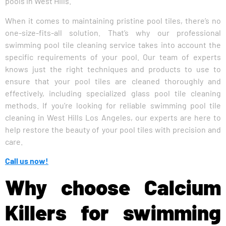
pools in West Hills.”
When it comes to maintaining pristine pool tiles, there’s no
one-size-fits-all solution. That’s why our professional
swimming pool tile cleaning service takes into account the
specific requirements of your pool. Our team of experts
knows just the right techniques and products to use to
ensure that your pool tiles are cleaned thoroughly and
effectively, including specialized glass pool tile cleaning
methods. If you’re looking for reliable swimming pool tile
cleaning in West Hills Los Angeles, our experts are here to
help restore the beauty of your pool tiles with precision and
care.
Call us now!
Why choose Calcium
Killers for swimming