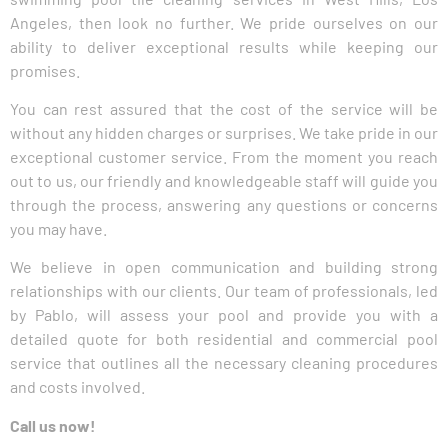
Angeles, then look no further. We pride ourselves on our
ability to deliver exceptional results while keeping our
promises.
You can rest assured that the cost of the service will be
without any hidden charges or surprises. We take pride in our
exceptional customer service. From the moment you reach
out to us, our friendly and knowledgeable staff will guide you
through the process, answering any questions or concerns
you may have.
We believe in open communication and building strong
relationships with our clients. Our team of professionals, led
by Pablo, will assess your pool and provide you with a
detailed quote for both residential and commercial pool
service that outlines all the necessary cleaning procedures
and costs involved.
Call us now!