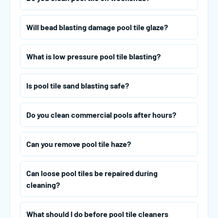
Will bead blasting damage pool tile glaze?
What is low pressure pool tile blasting?
Is pool tile sand blasting safe?
Do you clean commercial pools after hours?
Can you remove pool tile haze?
Can loose pool tiles be repaired during
cleaning?
What should I do before pool tile cleaners