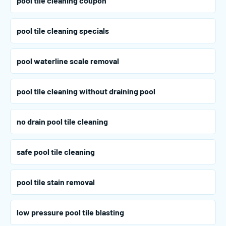
pool tile cleaning coupon
pool tile cleaning specials
pool waterline scale removal
pool tile cleaning without draining pool
no drain pool tile cleaning
safe pool tile cleaning
pool tile stain removal
low pressure pool tile blasting