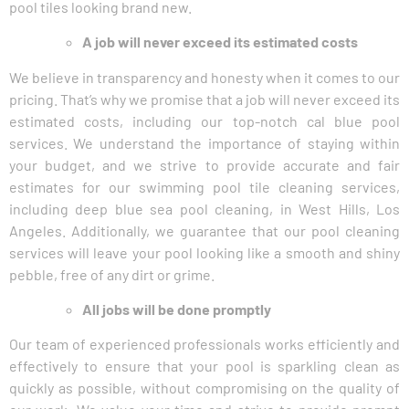
pool tiles looking brand new.
A job will never exceed its estimated costs
We believe in transparency and honesty when it comes to our
pricing. That’s why we promise that a job will never exceed its
estimated costs, including our top-notch cal blue pool
services. We understand the importance of staying within
your budget, and we strive to provide accurate and fair
estimates for our swimming pool tile cleaning services,
including deep blue sea pool cleaning, in West Hills, Los
Angeles. Additionally, we guarantee that our pool cleaning
services will leave your pool looking like a smooth and shiny
pebble, free of any dirt or grime.
All jobs will be done promptly
Our team of experienced professionals works efficiently and
effectively to ensure that your pool is sparkling clean as
quickly as possible, without compromising on the quality of