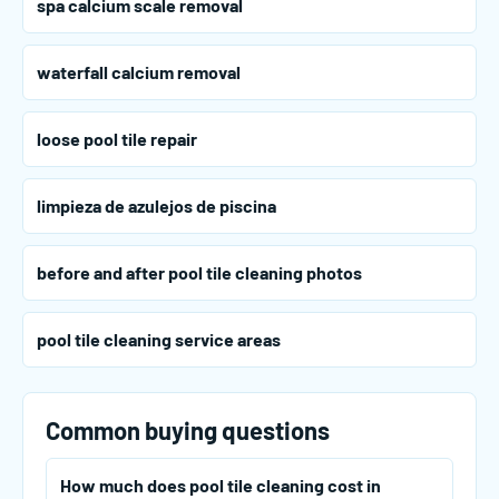
spa calcium scale removal
waterfall calcium removal
loose pool tile repair
limpieza de azulejos de piscina
before and after pool tile cleaning photos
pool tile cleaning service areas
Common buying questions
How much does pool tile cleaning cost in