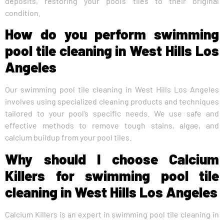
deposits, restoring your pool’s tiles to their original
condition.
How do you perform swimming
pool tile cleaning in West Hills Los
Angeles
Our swimming pool tile cleaning in West Hills Los Angeles
involves using specialized cleaning products and techniques
tailored to your pool’s specific needs. We use safe and
effective methods to remove tough stains, algae, and
calcium buildup from your pool tiles.
Why should I choose Calcium
Killers for swimming pool tile
cleaning in West Hills Los Angeles
Calcium Killers is an expert in swimming pool tile cleaning in