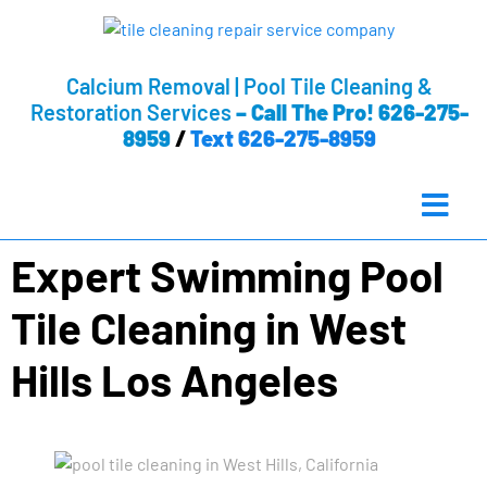
Calcium Removal | Pool Tile Cleaning &
Restoration Services
–
Call The Pro! 626-275-
8959
/
Text 626-275-8959
Expert Swimming Pool
Tile Cleaning in West
Hills Los Angeles