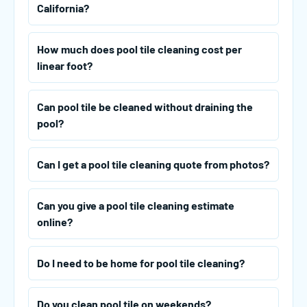
California?
How much does pool tile cleaning cost per
linear foot?
Can pool tile be cleaned without draining the
pool?
Can I get a pool tile cleaning quote from photos?
Can you give a pool tile cleaning estimate
online?
Do I need to be home for pool tile cleaning?
Do you clean pool tile on weekends?