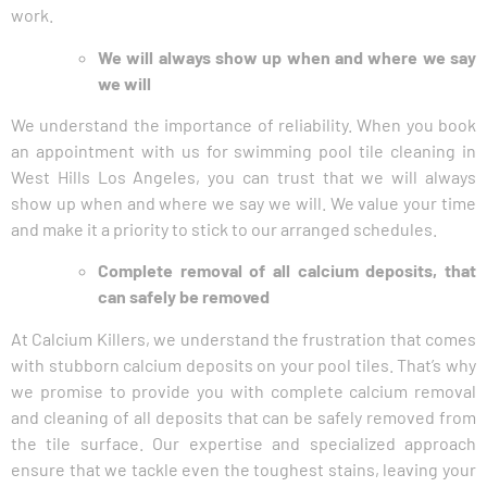
work.
We will always show up when and where we say
we will
We understand the importance of reliability. When you book
an appointment with us for swimming pool tile cleaning in
West Hills Los Angeles, you can trust that we will always
show up when and where we say we will. We value your time
and make it a priority to stick to our arranged schedules.
Complete removal of all calcium deposits, that
can safely be removed
At Calcium Killers, we understand the frustration that comes
with stubborn calcium deposits on your pool tiles. That’s why
we promise to provide you with complete calcium removal
and cleaning of all deposits that can be safely removed from
the tile surface. Our expertise and specialized approach
ensure that we tackle even the toughest stains, leaving your