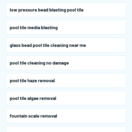
low pressure bead blasting pool tile
pool tile media blasting
glass bead pool tile cleaning near me
pool tile cleaning no damage
pool tile haze removal
pool tile algae removal
fountain scale removal