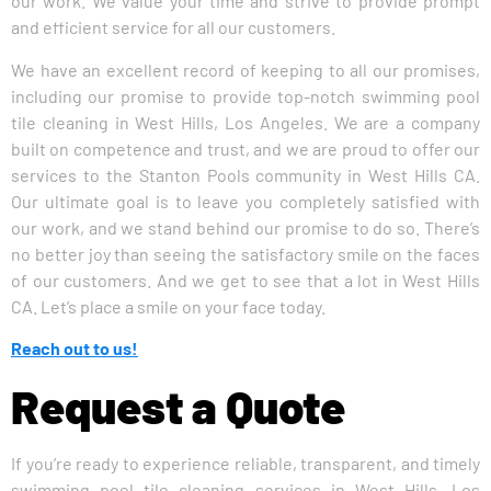
our work. We value your time and strive to provide prompt
and efficient service for all our customers.
We have an excellent record of keeping to all our promises,
including our promise to provide top-notch swimming pool
tile cleaning in West Hills, Los Angeles. We are a company
built on competence and trust, and we are proud to offer our
services to the Stanton Pools community in West Hills CA.
Our ultimate goal is to leave you completely satisfied with
our work, and we stand behind our promise to do so. There’s
no better joy than seeing the satisfactory smile on the faces
of our customers. And we get to see that a lot in West Hills
CA. Let’s place a smile on your face today.
Reach out to us!
Request a Quote
If you’re ready to experience reliable, transparent, and timely
swimming pool tile cleaning services in West Hills, Los