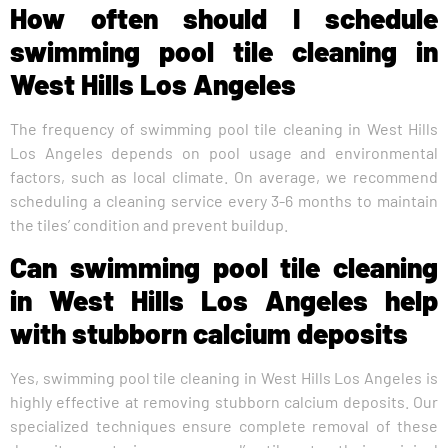
How often should I schedule
swimming pool tile cleaning in
West Hills Los Angeles
The frequency of swimming pool tile cleaning in West Hills
Los Angeles depends on pool usage and environmental
factors, such as local climate. On average, we recommend
scheduling a cleaning service every 3-6 months to maintain
the tiles’ condition and prevent buildup.
Can swimming pool tile cleaning
in West Hills Los Angeles help
with stubborn calcium deposits
Yes, swimming pool tile cleaning in West Hills Los Angeles is
highly effective at removing stubborn calcium deposits. Our
specialized techniques ensure complete removal of these