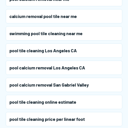
calcium removal pool tile near me
swimming pool tile cleaning near me
pool tile cleaning Los Angeles CA
pool calcium removal Los Angeles CA
pool calcium removal San Gabriel Valley
pool tile cleaning online estimate
pool tile cleaning price per linear foot