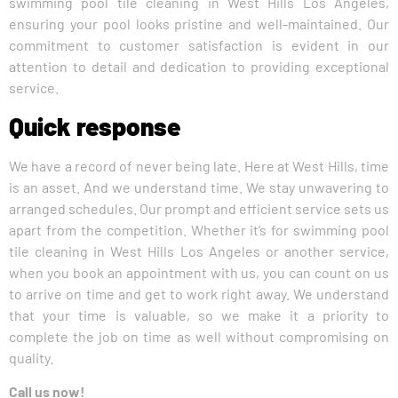
swimming pool tile cleaning in West Hills Los Angeles,
ensuring your pool looks pristine and well-maintained. Our
commitment to customer satisfaction is evident in our
attention to detail and dedication to providing exceptional
service.
Quick response
We have a record of never being late. Here at West Hills, time
is an asset. And we understand time. We stay unwavering to
arranged schedules. Our prompt and efficient service sets us
apart from the competition. Whether it’s for swimming pool
tile cleaning in West Hills Los Angeles or another service,
when you book an appointment with us, you can count on us
to arrive on time and get to work right away. We understand
that your time is valuable, so we make it a priority to
complete the job on time as well without compromising on
quality.
Call us now!