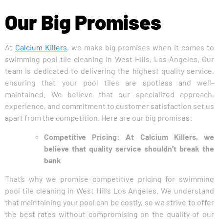
Our Big Promises
At
Calcium Killers
, we make big promises when it comes to
swimming pool tile cleaning in West Hills, Los Angeles. Our
team is dedicated to delivering the highest quality service,
ensuring that your pool tiles are spotless and well-
maintained. We believe that our specialized approach,
experience, and commitment to customer satisfaction set us
apart from the competition. Here are our big promises:
Competitive Pricing: At Calcium Killers, we
believe that quality service shouldn’t break the
bank
That’s why we promise competitive pricing for swimming
pool tile cleaning in West Hills Los Angeles. We understand
that maintaining your pool can be costly, so we strive to offer
the best rates without compromising on the quality of our