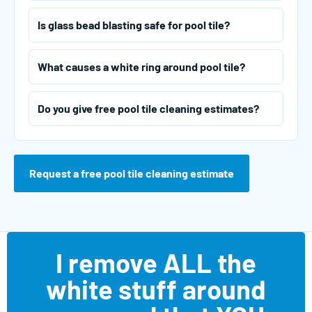
Is glass bead blasting safe for pool tile?
What causes a white ring around pool tile?
Do you give free pool tile cleaning estimates?
Request a free pool tile cleaning estimate
I remove ALL the
white stuff around