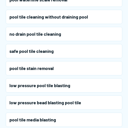
pool tile cleaning without draining pool
no drain pool tile cleaning
safe pool tile cleaning
pool tile stain removal
low pressure pool tile blasting
low pressure bead blasting pool tile
pool tile media blasting