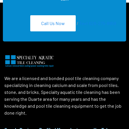
Call Us Now
/
Text 626-275-8959
We are a licensed and bonded pool tile cleaning company
specializing in cleaning calcium and scale from pool tiles,
stone, and bricks. Specialty aquatic tile cleaning has been
serving the Duarte area for many years and has the
knowledge and pool tile cleaning equipment to get the job
done right.