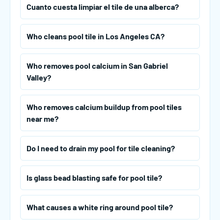
Cuanto cuesta limpiar el tile de una alberca?
Who cleans pool tile in Los Angeles CA?
Who removes pool calcium in San Gabriel
Valley?
Who removes calcium buildup from pool tiles
near me?
Do I need to drain my pool for tile cleaning?
Is glass bead blasting safe for pool tile?
What causes a white ring around pool tile?