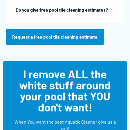
Do you give free pool tile cleaning estimates?
Request a free pool tile cleaning estimate
I remove ALL the
white stuff around
your pool that YOU
don't want!
When You want the best Aquatic Cleaner give us a
call!