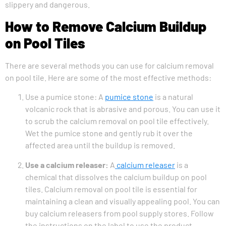
slippery and dangerous.
How to Remove Calcium Buildup
on Pool Tiles
There are several methods you can use for calcium removal
on pool tile. Here are some of the most effective methods:
Use a pumice stone: A
pumice stone
is a natural
volcanic rock that is abrasive and porous. You can use it
to scrub the calcium removal on pool tile effectively.
Wet the pumice stone and gently rub it over the
affected area until the buildup is removed.
Use a calcium releaser:
A
calcium releaser
is a
chemical that dissolves the calcium buildup on pool
tiles. Calcium removal on pool tile is essential for
maintaining a clean and visually appealing pool. You can
buy calcium releasers from pool supply stores. Follow
the instructions on the label to use the product