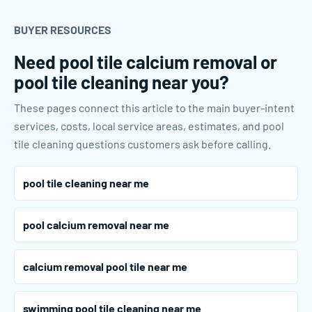
BUYER RESOURCES
Need pool tile calcium removal or
pool tile cleaning near you?
These pages connect this article to the main buyer-intent
services, costs, local service areas, estimates, and pool
tile cleaning questions customers ask before calling.
pool tile cleaning near me
pool calcium removal near me
calcium removal pool tile near me
swimming pool tile cleaning near me