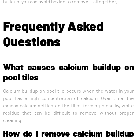
buildup, you can avoid having to remove it altogether.
Frequently Asked
Questions
What causes calcium buildup on
pool tiles
Calcium buildup on pool tile occurs when the water in your
pool has a high concentration of calcium. Over time, the
excess calcium settles on the tiles, forming a chalky, white
residue that can be difficult to remove without proper
cleaning.
How do I remove calcium buildup