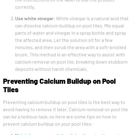
correctly.
Use white vinegar:
White vinegar is a natural acid that
can dissolve calcium buildup on pool tiles. Mix equal
parts of water and vinegar in a spray bottle and spray
the affected area. Let the solution sit for a few
minutes, and then scrub the area with a soft-bristled
brush. This method is an effective way to assist with
calcium removal on pool tile, breaking down stubborn
deposits without harsh chemicals.
Preventing Calcium Buildup on Pool
Tiles
Preventing calcium buildup on pool tiles is the best way to
avoid having to remove it later. Calcium removal on pool tile
can be a tedious task, so here are some tips on how to
prevent calcium buildup on your pool tiles: