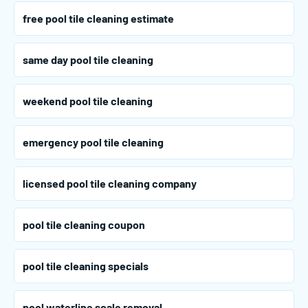
free pool tile cleaning estimate
same day pool tile cleaning
weekend pool tile cleaning
emergency pool tile cleaning
licensed pool tile cleaning company
pool tile cleaning coupon
pool tile cleaning specials
pool waterline scale removal