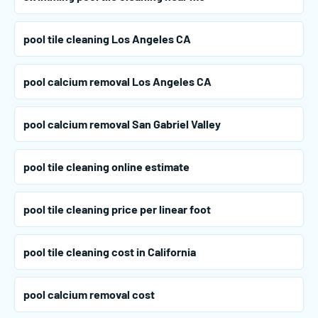
pool tile cleaning Los Angeles CA
pool calcium removal Los Angeles CA
pool calcium removal San Gabriel Valley
pool tile cleaning online estimate
pool tile cleaning price per linear foot
pool tile cleaning cost in California
pool calcium removal cost