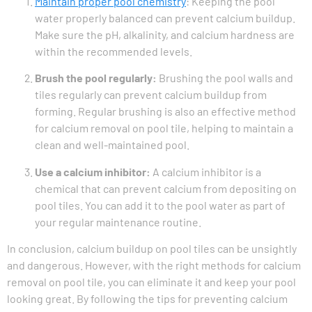
Maintain proper pool chemistry
: Keeping the pool
water properly balanced can prevent calcium buildup.
Make sure the pH, alkalinity, and calcium hardness are
within the recommended levels.
Brush the pool regularly:
Brushing the pool walls and
tiles regularly can prevent calcium buildup from
forming. Regular brushing is also an effective method
for calcium removal on pool tile, helping to maintain a
clean and well-maintained pool.
Use a calcium inhibitor:
A calcium inhibitor is a
chemical that can prevent calcium from depositing on
pool tiles. You can add it to the pool water as part of
your regular maintenance routine.
In conclusion, calcium buildup on pool tiles can be unsightly
and dangerous. However, with the right methods for calcium
removal on pool tile, you can eliminate it and keep your pool
looking great. By following the tips for preventing calcium