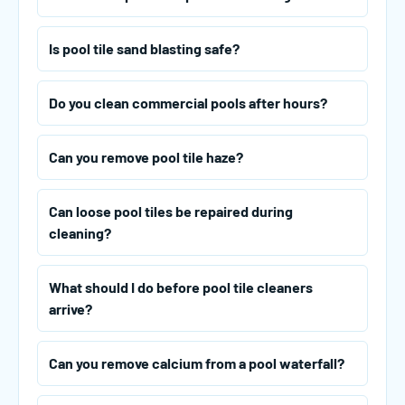
Is pool tile sand blasting safe?
Do you clean commercial pools after hours?
Can you remove pool tile haze?
Can loose pool tiles be repaired during
cleaning?
What should I do before pool tile cleaners
arrive?
Can you remove calcium from a pool waterfall?