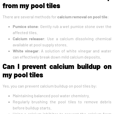
from my pool tiles
There are several methods for
calcium removal on pool tile
:
Pumice stone
: Gently rub a wet pumice stone over the
affected tiles.
Calcium releaser
: Use a calcium dissolving chemical
available at pool supply stores.
White vinegar
: A solution of white vinegar and water
can effectively break down mild calcium deposits.
Can I prevent calcium buildup on
my pool tiles
Yes, you can prevent calcium buildup on pool tiles by:
Maintaining balanced pool water chemistry.
Regularly brushing the pool tiles to remove debris
before buildup starts.
Using a calcium inhibitor to prevent the calcium from