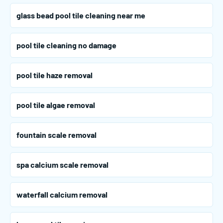
glass bead pool tile cleaning near me
pool tile cleaning no damage
pool tile haze removal
pool tile algae removal
fountain scale removal
spa calcium scale removal
waterfall calcium removal