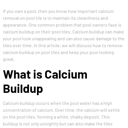
If you own a pool, then you know how important
calcium
removal on pool tile
is to maintain its cleanliness and
appearance. One common problem that pool owners face is
calcium buildup on their pool tiles. Calcium buildup can make
your pool look unappealing and can also cause damage to the
tiles over time. In this article, we will discuss how to remove
calcium buildup on pool tiles and keep your pool looking
great.
What is Calcium
Buildup
Calcium buildup occurs when the pool water has a high
concentration of calcium. Over time, the calcium will settle
on the pool tiles, forming a white, chalky deposit. This
buildup is not only unsightly but can also make the tiles