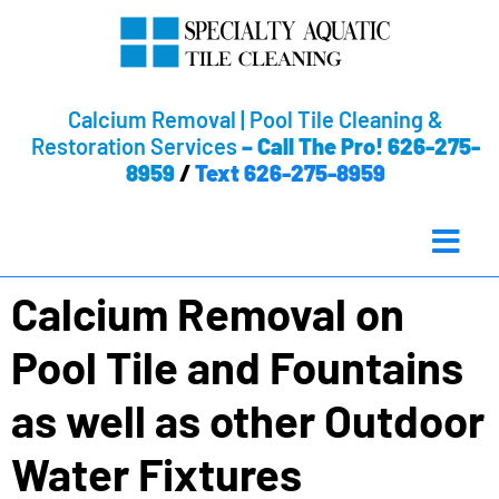
Calcium Removal | Pool Tile Cleaning &
Restoration Services
–
Call The Pro! 626-275-
8959
/
Text 626-275-8959
Calcium Removal on
Pool Tile and Fountains
as well as other Outdoor
Water Fixtures