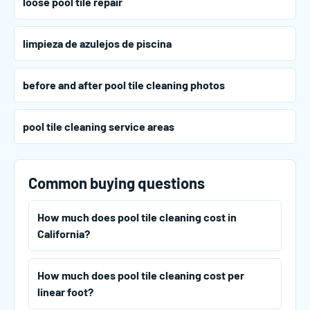
loose pool tile repair
limpieza de azulejos de piscina
before and after pool tile cleaning photos
pool tile cleaning service areas
Common buying questions
How much does pool tile cleaning cost in
California?
How much does pool tile cleaning cost per
linear foot?