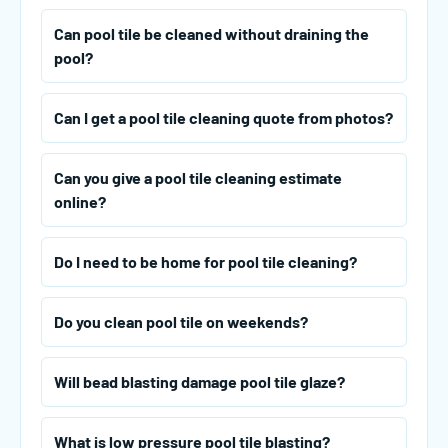
Can pool tile be cleaned without draining the
pool?
Can I get a pool tile cleaning quote from photos?
Can you give a pool tile cleaning estimate
online?
Do I need to be home for pool tile cleaning?
Do you clean pool tile on weekends?
Will bead blasting damage pool tile glaze?
What is low pressure pool tile blasting?