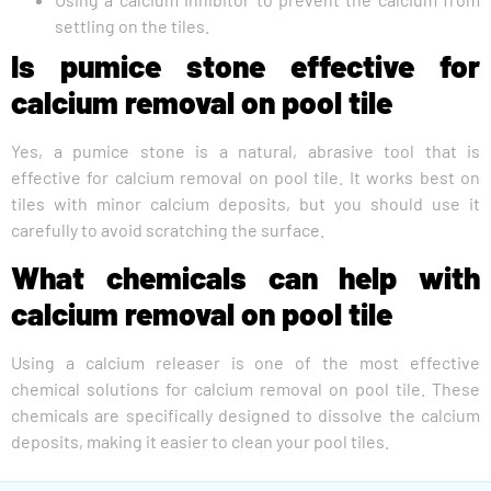
settling on the tiles.
Is pumice stone effective for
calcium removal on pool tile
Yes, a pumice stone is a natural, abrasive tool that is
effective for calcium removal on pool tile. It works best on
tiles with minor calcium deposits, but you should use it
carefully to avoid scratching the surface.
What chemicals can help with
calcium removal on pool tile
Using a calcium releaser is one of the most effective
chemical solutions for calcium removal on pool tile. These
chemicals are specifically designed to dissolve the calcium
deposits, making it easier to clean your pool tiles.