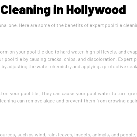
 Cleaning in Hollywood
tional one. Here are some of the benefits of expert pool tile clean
orm on your pool tile due to hard water, high pH levels, and ev
ur pool tile by causing cracks, chips, and discoloration. Expert 
y adjusting the water chemistry and applying a protective seal
 on your pool tile. They can cause your pool water to turn gree
le cleaning can remove algae and prevent them from growing agai
ources, such as wind, rain, leaves, insects, animals, and people.