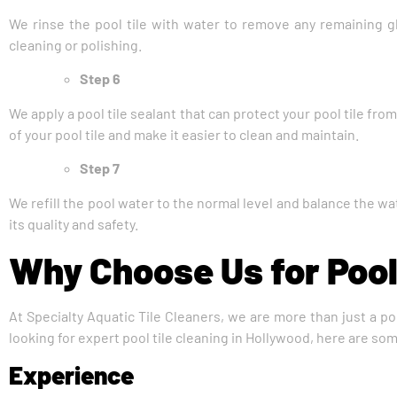
We rinse the pool tile with water to remove any remaining gl
cleaning or polishing.
Step 6
We apply a pool tile sealant that can protect your pool tile fro
of your pool tile and make it easier to clean and maintain.
Step 7
We refill the pool water to the normal level and balance the wa
its quality and safety.
Why Choose Us for Pool
At Specialty Aquatic Tile Cleaners, we are more than just a po
looking for expert pool tile cleaning in Hollywood, here are so
Experience