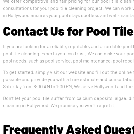
We offer competitive and fair pricing for our pool tile clea
consultations for your pool tile cleaning project. We can work
in Hollywood ensures your pool stays spotless and well-mainta
Contact Us for Pool Til
If you are looking for a reliable, reputable, and affordable pool
pool tile cleaning experts you can trust. We can make your pool
pool needs, such as pool service, pool maintenance, pool repair
To get started, simply visit our website and fill out the online
possible and provide you with a free estimate and consultation
Saturday from 8:00 AM to 1:00 PM. We serve Hollywood and the
Don’t let your pool tile suffer from calcium deposits, algae, di
cleaning in Hollywood. We promise you won’t regret it.
Frequently Asked Ques