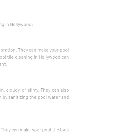
ing in Hollywood:
aporation. They can make your pool
pool tile cleaning in Hollywood can
ant.
n, cloudy, or slimy. They can also
n by sanitizing the pool water and
 They can make your pool tile look