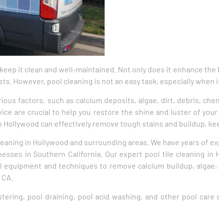
 keep it clean and well-maintained. Not only does it enhance the 
sts. However, pool cleaning is not an easy task, especially when i
rious factors, such as calcium deposits, algae, dirt, debris, che
ice are crucial to help you restore the shine and luster of your 
 in Hollywood can effectively remove tough stains and buildup, ke
 cleaning in Hollywood and surrounding areas. We have years of ex
ses in Southern California. Our expert pool tile cleaning in 
l equipment and techniques to remove calcium buildup, algae,
 CA.
astering, pool draining, pool acid washing, and other pool care