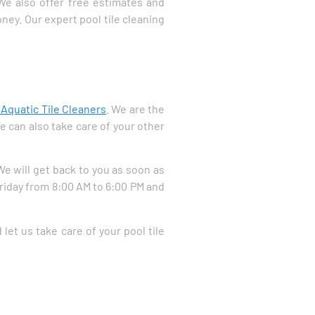
 We also offer free estimates and
ney. Our expert pool tile cleaning
 Aquatic Tile Cleaners
. We are the
e can also take care of your other
 We will get back to you as soon as
Friday from 8:00 AM to 6:00 PM and
let us take care of your pool tile