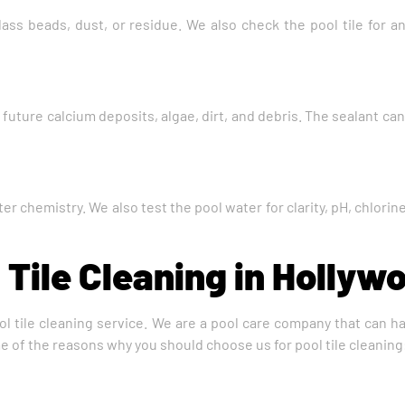
ass beads, dust, or residue. We also check the pool tile for 
m future calcium deposits, algae, dirt, and debris. The sealant c
ter chemistry. We also test the pool water for clarity, pH, chlor
 Tile Cleaning in Hollyw
ol tile cleaning service. We are a pool care company that can han
me of the reasons why you should choose us for pool tile cleaning