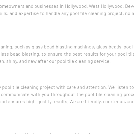
 homeowners and businesses in Hollywood, West Hollywood, Bever
lls, and expertise to handle any pool tile cleaning project, no 
aning, such as glass bead blasting machines, glass beads, pool 
ass bead blasting, to ensure the best results for your pool tile
n, shiny, and new after our pool tile cleaning service.
 pool tile cleaning project with care and attention. We listen 
so communicate with you throughout the pool tile cleaning pro
ood ensures high-quality results. We are friendly, courteous, and