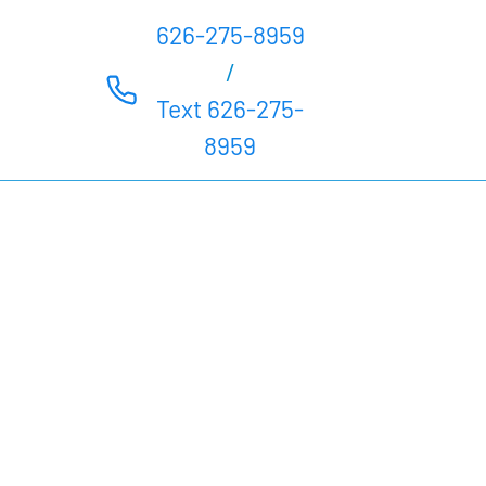
626-275-8959
/
Text 626-275-
8959