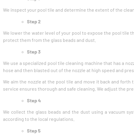
We inspect your pool tile and determine the extent of the clea
Step 2
We lower the water level of your pool to expose the pool tile 
protect them from the glass beads and dust.
Step 3
We use a specialized pool tile cleaning machine that has a noz
hose and then blasted out of the nozzle at high speed and pre
We aim the nozzle at the pool tile and move it back and forth 
service ensures thorough and safe cleaning. We adjust the pres
Step 4
We collect the glass beads and the dust using a vacuum syst
according to the local regulations.
Step 5