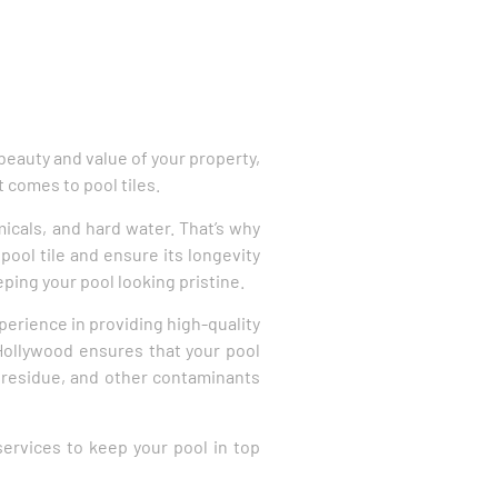
beauty and value of your property,
t comes to pool tiles.
micals, and hard water. That’s why
pool tile and ensure its longevity
eping your pool looking pristine.
perience in providing high-quality
Hollywood ensures that your pool
 residue, and other contaminants
 services to keep your pool in top