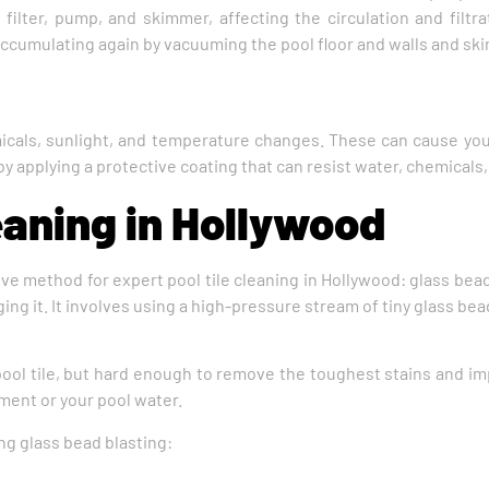
 filter, pump, and skimmer, affecting the circulation and filtra
accumulating again by vacuuming the pool floor and walls and sk
icals, sunlight, and temperature changes. These can cause your 
 by applying a protective coating that can resist water, chemicals
eaning in Hollywood
ve method for expert pool tile cleaning in Hollywood: glass bead 
ing it. It involves using a high-pressure stream of tiny glass be
ool tile, but hard enough to remove the toughest stains and imp
ment or your pool water.
ng glass bead blasting: