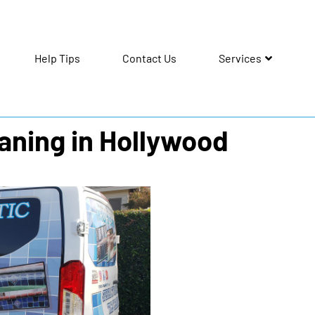
Help Tips
Contact Us
Services
eaning in Hollywood