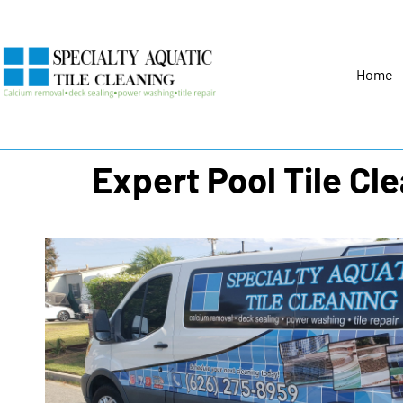
Home
Expert Pool Tile Cl