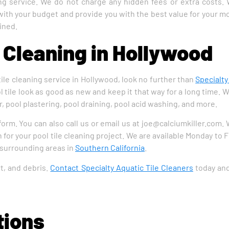
ning service. We do not charge any hidden fees or extra costs.
 with your budget and provide you with the best value for your mo
ined.
e Cleaning in Hollywood
 tile cleaning service in Hollywood, look no further than
Specialty
 tile look as good as new and keep it that way for a long time. W
, pool plastering, pool draining, pool acid washing, and more.
 form. You can also call us or email us at joe@calciumkiller.com.
 for your pool tile cleaning project. We are available Monday to 
 surrounding areas in
Southern California
.
rt, and debris.
Contact Specialty Aquatic Tile Cleaners
today and 
tions