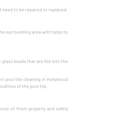
t need to be repaired or replaced.
the surrounding area with tarps to
 glass beads that are fed into the
rt pool tile cleaning in Hollywood
dition of the pool tile.
pose of them properly and safely