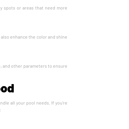
any spots or areas that need more
an also enhance the color and shine
ine, and other parameters to ensure
ood
dle all your pool needs. If you’re
: