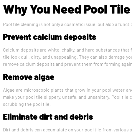
Why You Need Pool Tile
Pool tile cleaning is not only a cosmetic issue, but also a func
Prevent calcium deposits
Calcium deposits are white, chalky, and hard substances that f
tile look dull, dirty, and unappealing. They can also damage yo
remove calcium deposits and prevent them from forming again b
Remove algae
Algae are microscopic plants that grow in your pool water and
make your pool tile slippery, unsafe, and unsanitary. Pool ti
scrubbing the pool tile.
Eliminate dirt and debris
Dirt and debris can accumulate on your pool tile from various s