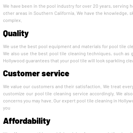
We have been in the pool industry for over 20 years, serving
other areas in Southern California. We have the knowledge, ski
complex.
Quality
We use the best pool equipment and materials for pool tile cle
We also use the best pool tile cleaning techniques, such as gl
Hollywood guarantees that your pool tile will look sparkling clea
Customer service
We value our customers and their satisfaction. We treat every
customize our pool tile cleaning service accordingly. We al
concerns you may have. Our expert pool tile cleaning in Hollyw
you
Affordability