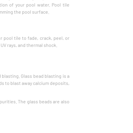
tion of your pool water. Pool tile
imming the pool surface.
pool tile to fade, crack, peel, or
, UV rays, and thermal shock.
blasting. Glass bead blasting is a
ads to blast away calcium deposits,
urities. The glass beads are also