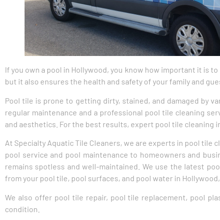
If you own a pool in Hollywood, you know how important it is to
but it also ensures the health and safety of your family and gue
Pool tile is prone to getting dirty, stained, and damaged by va
regular maintenance and a professional pool tile cleaning serv
and aesthetics. For the best results, expert pool tile cleaning
At Specialty Aquatic Tile Cleaners, we are experts in pool tile
pool service and pool maintenance to homeowners and busines
remains spotless and well-maintained. We use the latest poo
from your pool tile, pool surfaces, and pool water in Hollywood,
We also offer pool tile repair, pool tile replacement, pool pl
condition.