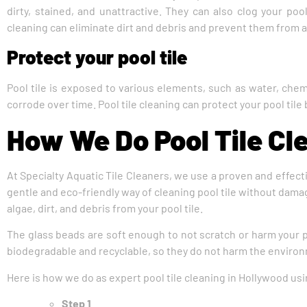
dirty, stained, and unattractive. They can also clog your pool
cleaning can eliminate dirt and debris and prevent them from 
Protect your pool tile
Pool tile is exposed to various elements, such as water, chem
corrode over time. Pool tile cleaning can protect your pool tile
How We Do Pool Tile Cl
At Specialty Aquatic Tile Cleaners, we use a proven and effecti
gentle and eco-friendly way of cleaning pool tile without damag
algae, dirt, and debris from your pool tile.
The glass beads are soft enough to not scratch or harm your p
biodegradable and recyclable, so they do not harm the environ
Here is how we do as expert pool tile cleaning in Hollywood usi
Step 1