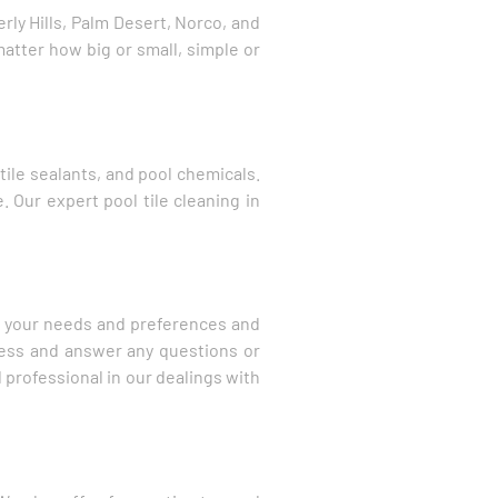
ly Hills, Palm Desert, Norco, and
matter how big or small, simple or
tile sealants, and pool chemicals.
. Our expert pool tile cleaning in
to your needs and preferences and
cess and answer any questions or
 professional in our dealings with