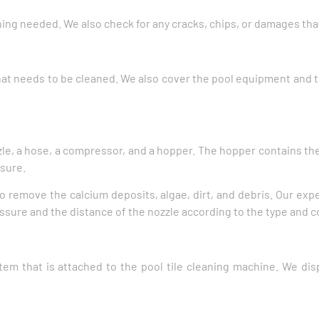
ning needed. We also check for any cracks, chips, or damages tha
that needs to be cleaned. We also cover the pool equipment and 
zle, a hose, a compressor, and a hopper. The hopper contains the
ssure.
to remove the calcium deposits, algae, dirt, and debris. Our expe
sure and the distance of the nozzle according to the type and con
em that is attached to the pool tile cleaning machine. We dis