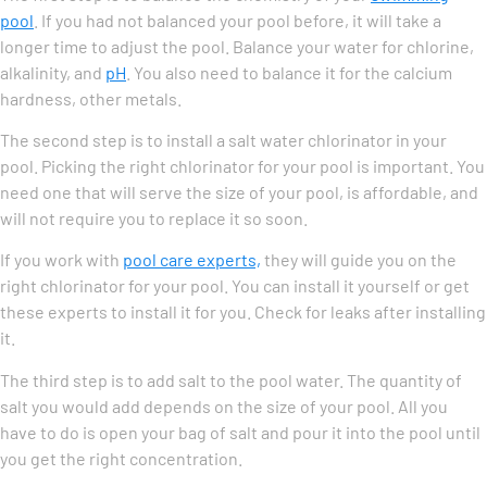
pool
. If you had not balanced your pool before, it will take a
longer time to adjust the pool. Balance your water for chlorine,
alkalinity, and
pH
. You also need to balance it for the calcium
hardness, other metals.
The second step is to install a salt water chlorinator in your
pool. Picking the right chlorinator for your pool is important. You
need one that will serve the size of your pool, is affordable, and
will not require you to replace it so soon.
If you work with
pool care experts,
they will guide you on the
right chlorinator for your pool. You can install it yourself or get
these experts to install it for you. Check for leaks after installing
it.
The third step is to add salt to the pool water. The quantity of
salt you would add depends on the size of your pool. All you
have to do is open your bag of salt and pour it into the pool until
you get the right concentration.