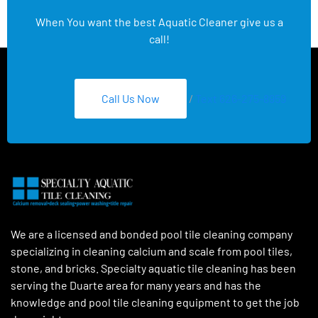
When You want the best Aquatic Cleaner give us a
call!
Call Us Now
/
Text 626-275-8959
We are a licensed and bonded pool tile cleaning company
specializing in cleaning calcium and scale from pool tiles,
stone, and bricks. Specialty aquatic tile cleaning has been
serving the Duarte area for many years and has the
knowledge and pool tile cleaning equipment to get the job