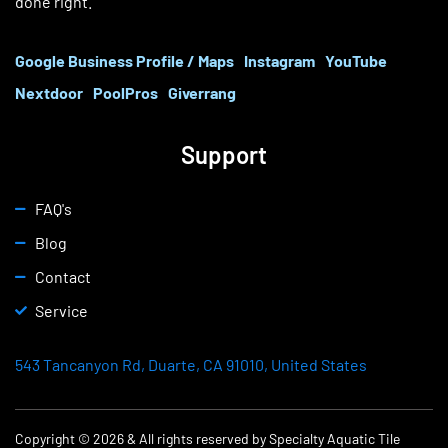
done right.
Google Business Profile / Maps
Instagram
YouTube
Nextdoor
PoolPros
Giverrang
Support
FAQ's
Blog
Contact
Service
543 Tancanyon Rd, Duarte, CA 91010, United States
Copyright © 2026 & All rights reserved by Specialty Aquatic Tile