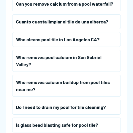
Can you remove calcium from a pool waterfall?
Cuanto cuesta limpiar el tile de una alberca?
Who cleans pool tile in Los Angeles CA?
Who removes pool calcium in San Gabriel
Valley?
Who removes calcium buildup from pool tiles
near me?
Do I need to drain my pool for tile cleaning?
Is glass bead blasting safe for pool tile?