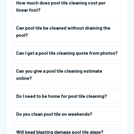
How much does pool tile cleaning cost per
linear foot?
Can pool tile be cleaned without draining the
pool?
Can I get a pool tile cleaning quote from photos?
Can you give a pool tile cleaning estimate
online?
Do I need to be home for pool tile cleaning?
Do you clean pool tile on weekends?
Will bead blasting damage pool tile glaze?