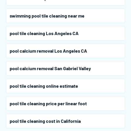
swimming pool tile cleaning near me
pool tile cleaning Los Angeles CA
pool calcium removal Los Angeles CA
pool calcium removal San Gabriel Valley
pool tile cleaning online estimate
pool tile cleaning price per linear foot
pool tile cleaning cost in California