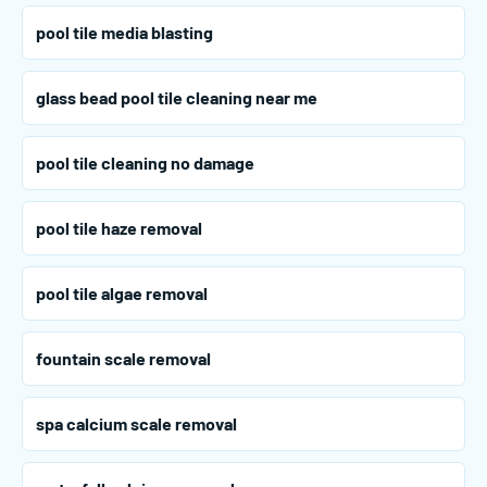
pool tile media blasting
glass bead pool tile cleaning near me
pool tile cleaning no damage
pool tile haze removal
pool tile algae removal
fountain scale removal
spa calcium scale removal