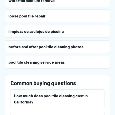
waterfall calcium removal
loose pool tile repair
limpieza de azulejos de piscina
before and after pool tile cleaning photos
pool tile cleaning service areas
Common buying questions
How much does pool tile cleaning cost in
California?