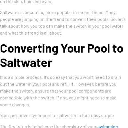
on the skin, hair, and eyes.
Saltwater is becoming more popular in recent times. Many
people are jumping on the trend to convert their pools. So, let’s
talk about how you too can make the switch in your pool water
and what this trend is all about.
Converting Your Pool to
Saltwater
It is a simple process. It’s so easy that you won’t need to drain
out the water in your pool and refill it. However, before you
make the switch, ensure that your pool components are
compatible with the switch. If not, you might need to make
some changes.
You can convert your pool to saltwater in four easy steps:
The first step is to balance the chemistry of your
swimming