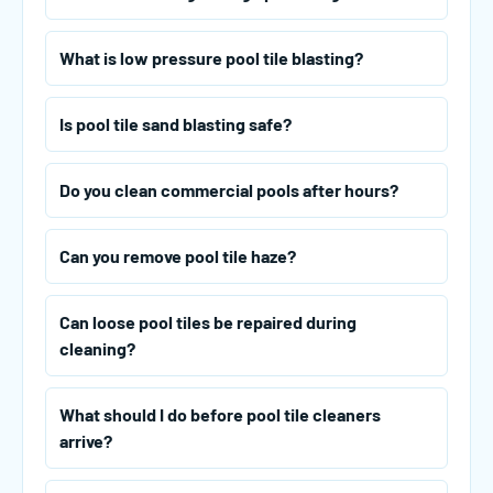
What is low pressure pool tile blasting?
Is pool tile sand blasting safe?
Do you clean commercial pools after hours?
Can you remove pool tile haze?
Can loose pool tiles be repaired during
cleaning?
What should I do before pool tile cleaners
arrive?