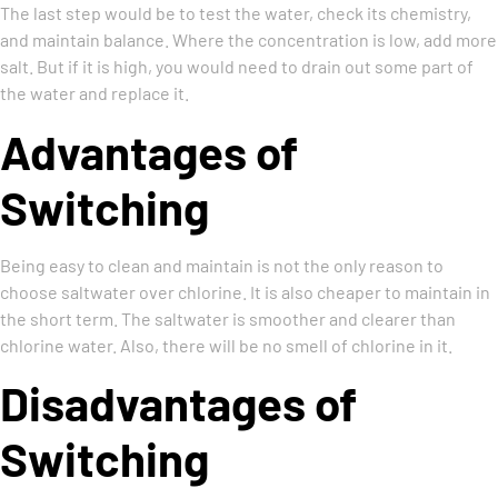
The last step would be to test the water, check its chemistry,
and maintain balance. Where the concentration is low, add more
salt. But if it is high, you would need to drain out some part of
the water and replace it.
Advantages of
Switching
Being easy to clean and maintain is not the only reason to
choose saltwater over chlorine. It is also cheaper to maintain in
the short term. The saltwater is smoother and clearer than
chlorine water. Also, there will be no smell of chlorine in it.
Disadvantages of
Switching