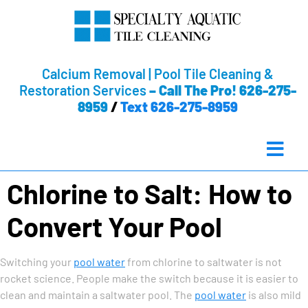
Calcium Removal | Pool Tile Cleaning &
Restoration Services
–
Call The Pro! 626-275-
8959
/
Text 626-275-8959
Chlorine to Salt: How to
Convert Your Pool
Switching your
pool water
from chlorine to saltwater is not
rocket science. People make the switch because it is easier to
clean and maintain a saltwater pool. The
pool water
is also mild