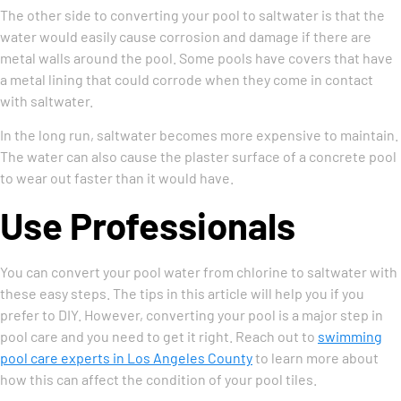
The other side to converting your pool to saltwater is that the
water would easily cause corrosion and damage if there are
metal walls around the pool. Some pools have covers that have
a metal lining that could corrode when they come in contact
with saltwater.
In the long run, saltwater becomes more expensive to maintain.
The water can also cause the plaster surface of a concrete pool
to wear out faster than it would have.
Use Professionals
You can convert your pool water from chlorine to saltwater with
these easy steps. The tips in this article will help you if you
prefer to DIY. However, converting your pool is a major step in
pool care and you need to get it right. Reach out to
swimming
pool care experts in Los Angeles County
to learn more about
how this can affect the condition of your pool tiles.