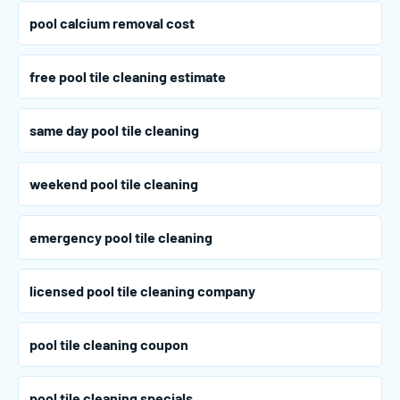
pool calcium removal cost
free pool tile cleaning estimate
same day pool tile cleaning
weekend pool tile cleaning
emergency pool tile cleaning
licensed pool tile cleaning company
pool tile cleaning coupon
pool tile cleaning specials