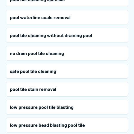
pool waterline scale removal
pool tile cleaning without draining pool
no drain pool tile cleaning
safe pool tile cleaning
pool tile stain removal
low pressure pool tile blasting
low pressure bead blasting pool tile