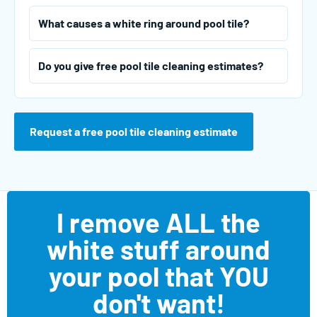
What causes a white ring around pool tile?
Do you give free pool tile cleaning estimates?
Request a free pool tile cleaning estimate
I remove ALL the
white stuff around
your pool that YOU
don't want!