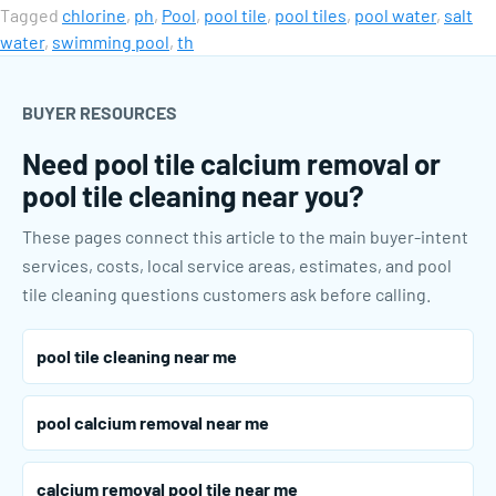
Tagged
chlorine
,
ph
,
Pool
,
pool tile
,
pool tiles
,
pool water
,
salt
water
,
swimming pool
,
th
BUYER RESOURCES
Need pool tile calcium removal or
pool tile cleaning near you?
These pages connect this article to the main buyer-intent
services, costs, local service areas, estimates, and pool
tile cleaning questions customers ask before calling.
pool tile cleaning near me
pool calcium removal near me
calcium removal pool tile near me