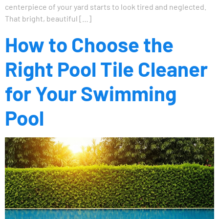
centerpiece of your yard starts to look tired and neglected.
That bright, beautiful […]
How to Choose the
Right Pool Tile Cleaner
for Your Swimming
Pool