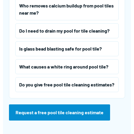
Who removes calcium buildup from pool tiles
near me?
Do I need to drain my pool for tile cleaning?
Is glass bead blasting safe for pool tile?
What causes a white ring around pool tile?
Do you give free pool tile cleaning estimates?
Request a free pool tile cleaning estimate