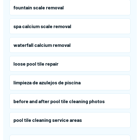
fountain scale removal
spa calcium scale removal
waterfall calcium removal
loose pool tile repair
limpieza de azulejos de piscina
before and after pool tile cleaning photos
pool tile cleaning service areas