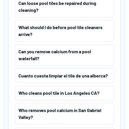
Can loose pool tiles be repaired during
cleaning?
What should I do before pool tile cleaners
arrive?
Can you remove calcium from a pool
waterfall?
Cuanto cuesta limpiar el tile de una alberca?
Who cleans pool tile in Los Angeles CA?
Who removes pool calcium in San Gabriel
Valley?