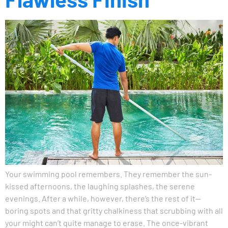
Your swimming pool remembers. They remember the sun-
kissed afternoons, the laughing splashes, the serene
evenings. After a while, however, there’s the rest of it—
boring spots and that gritty chalkiness that scrubbing with all
your might can’t quite manage to erase. The once-vibrant