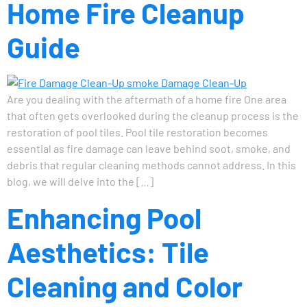
Home Fire Cleanup
Guide
Are you dealing with the aftermath of a home fire One area
that often gets overlooked during the cleanup process is the
restoration of pool tiles. Pool tile restoration becomes
essential as fire damage can leave behind soot, smoke, and
debris that regular cleaning methods cannot address. In this
blog, we will delve into the […]
Enhancing Pool
Aesthetics: Tile
Cleaning and Color