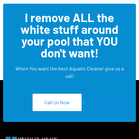
I remove ALL the
white stuff around
your pool that YOU
don't want!
When You want the best Aquatic Cleaner give us a
call!
Call Us Now
/
Text 626-275-8959