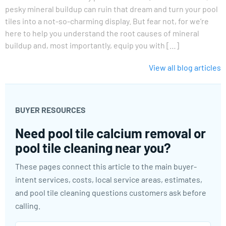
pesky mineral buildup can ruin that dream and turn your pool
tiles into a not-so-charming display. But fear not, for we’re
here to help you understand the root causes of mineral
buildup and, most importantly, equip you with […]
View all blog articles
BUYER RESOURCES
Need pool tile calcium removal or
pool tile cleaning near you?
These pages connect this article to the main buyer-
intent services, costs, local service areas, estimates,
and pool tile cleaning questions customers ask before
calling.