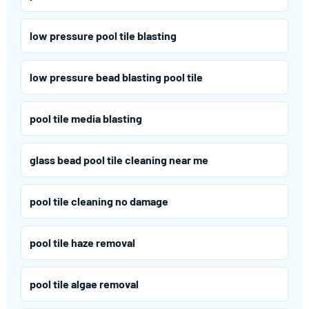
low pressure pool tile blasting
low pressure bead blasting pool tile
pool tile media blasting
glass bead pool tile cleaning near me
pool tile cleaning no damage
pool tile haze removal
pool tile algae removal