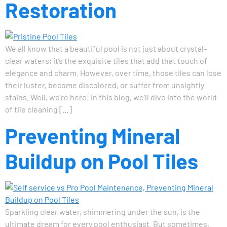
Restoration
We all know that a beautiful pool is not just about crystal-
clear waters; it’s the exquisite tiles that add that touch of
elegance and charm. However, over time, those tiles can lose
their luster, become discolored, or suffer from unsightly
stains. Well, we’re here! In this blog, we’ll dive into the world
of tile cleaning […]
Preventing Mineral
Buildup on Pool Tiles
Sparkling clear water, shimmering under the sun, is the
ultimate dream for every pool enthusiast. But sometimes,