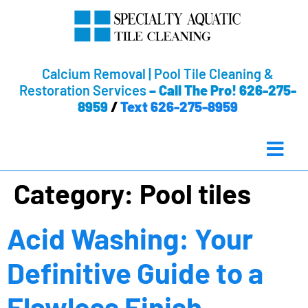
Calcium Removal | Pool Tile Cleaning &
Restoration Services
–
Call The Pro! 626-275-
8959
/
Text 626-275-8959
Category:
Pool tiles
Acid Washing: Your
Definitive Guide to a
Flawless Finish