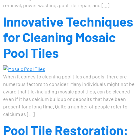
removal, power washing, pool tile repair, and […]
Innovative Techniques
for Cleaning Mosaic
Pool Tiles
When it comes to cleaning pool tiles and pools, there are
numerous factors to consider. Many individuals might not be
aware that tile, including mosaic pool tiles, can be cleaned
even if it has calcium buildup or deposits that have been
present for a long time. Quite a number of people refer to
calcium as […]
Pool Tile Restoration: