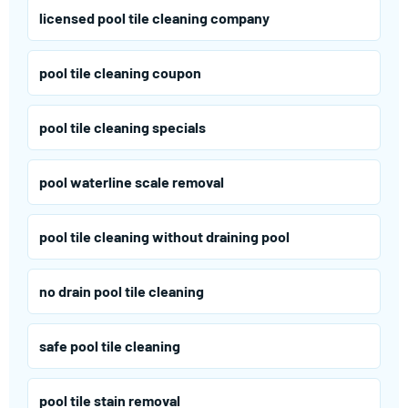
licensed pool tile cleaning company
pool tile cleaning coupon
pool tile cleaning specials
pool waterline scale removal
pool tile cleaning without draining pool
no drain pool tile cleaning
safe pool tile cleaning
pool tile stain removal