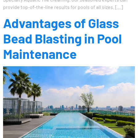
provide top-of-the-line results for pools of all sizes. […]
Advantages of Glass
Bead Blasting in Pool
Maintenance