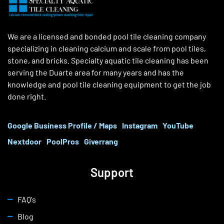
We are a licensed and bonded pool tile cleaning company
specializing in cleaning calcium and scale from pool tiles,
stone, and bricks. Specialty aquatic tile cleaning has been
serving the Duarte area for many years and has the
knowledge and pool tile cleaning equipment to get the job
done right.
Google Business Profile / Maps
Instagram
YouTube
Nextdoor
PoolPros
Giverrang
Support
FAQ's
Blog