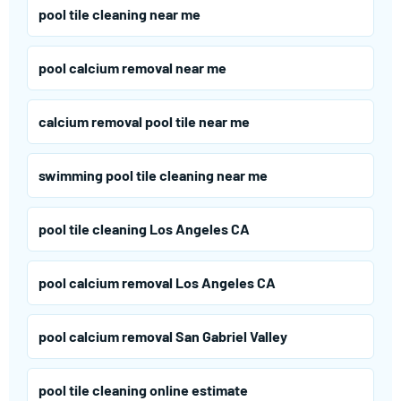
pool tile cleaning near me
pool calcium removal near me
calcium removal pool tile near me
swimming pool tile cleaning near me
pool tile cleaning Los Angeles CA
pool calcium removal Los Angeles CA
pool calcium removal San Gabriel Valley
pool tile cleaning online estimate