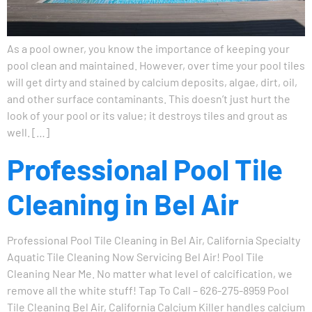
As a pool owner, you know the importance of keeping your
pool clean and maintained. However, over time your pool tiles
will get dirty and stained by calcium deposits, algae, dirt, oil,
and other surface contaminants. This doesn’t just hurt the
look of your pool or its value; it destroys tiles and grout as
well. […]
Professional Pool Tile
Cleaning in Bel Air
Professional Pool Tile Cleaning in Bel Air, California Specialty
Aquatic Tile Cleaning Now Servicing Bel Air! Pool Tile
Cleaning Near Me. No matter what level of calcification, we
remove all the white stuff! Tap To Call – 626-275-8959 Pool
Tile Cleaning Bel Air, California Calcium Killer handles calcium