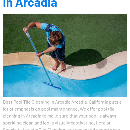
in Arcadia
Best Pool Tile Cleaning in Arcadia Arcadia, California puts a
lot of emphasis on pool maintenance. We offer pool tile
cleaning in Arcadia to make sure that your pool is always
sparkling clean and looks visually captivating. Here at
Specialty Aquatic Tile Cleaning, our seasoned experts can