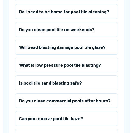
Do I need to be home for pool tile cleaning?
Do you clean pool tile on weekends?
Will bead blasting damage pool tile glaze?
What is low pressure pool tile blasting?
Is pool tile sand blasting safe?
Do you clean commercial pools after hours?
Can you remove pool tile haze?