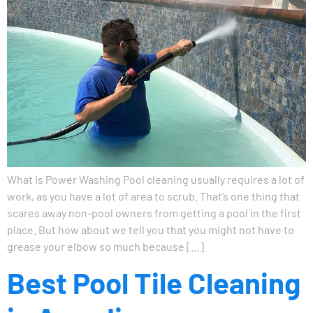
What is Power Washing Pool cleaning usually requires a lot of
work, as you have a lot of area to scrub. That’s one thing that
scares away non-pool owners from getting a pool in the first
place. But how about we tell you that you might not have to
grease your elbow so much because […]
Best Pool Tile Cleaning