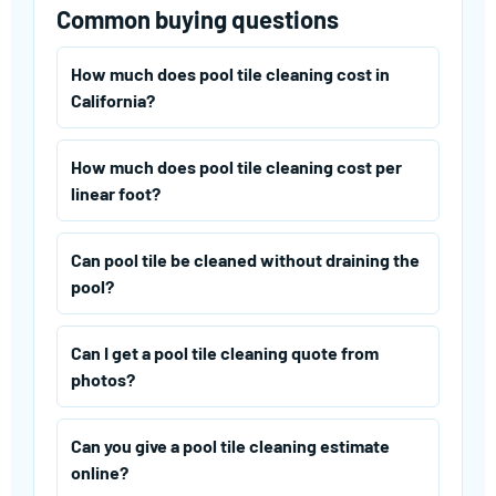
Common buying questions
How much does pool tile cleaning cost in
California?
How much does pool tile cleaning cost per
linear foot?
Can pool tile be cleaned without draining the
pool?
Can I get a pool tile cleaning quote from
photos?
Can you give a pool tile cleaning estimate
online?