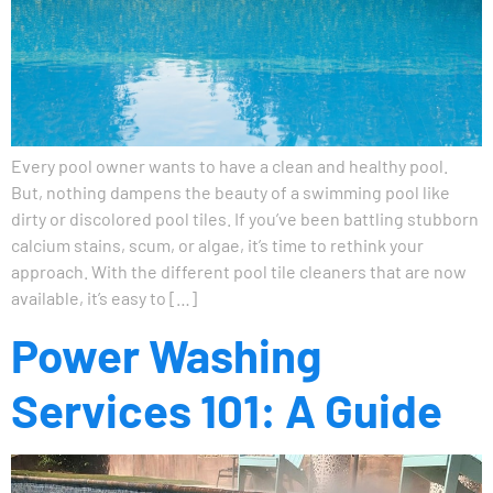
Every pool owner wants to have a clean and healthy pool.
But, nothing dampens the beauty of a swimming pool like
dirty or discolored pool tiles. If you’ve been battling stubborn
calcium stains, scum, or algae, it’s time to rethink your
approach. With the different pool tile cleaners that are now
available, it’s easy to […]
Power Washing
Services 101: A Guide