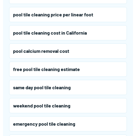
pool tile cleaning price per linear foot
pool tile cleaning cost in California
pool calcium removal cost
free pool tile cleaning estimate
same day pool tile cleaning
weekend pool tile cleaning
emergency pool tile cleaning