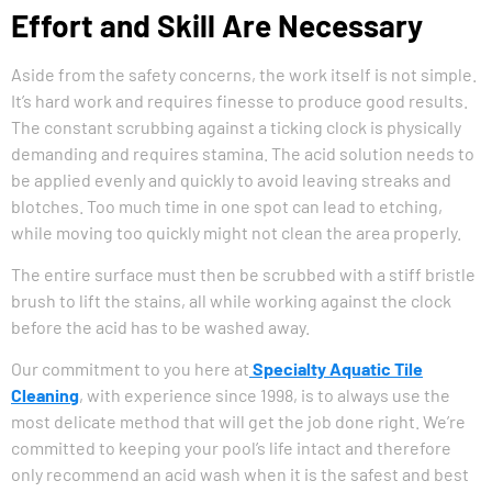
Effort and Skill Are Necessary
Aside from the safety concerns, the work itself is not simple.
It’s hard work and requires finesse to produce good results.
The constant scrubbing against a ticking clock is physically
demanding and requires stamina. The acid solution needs to
be applied evenly and quickly to avoid leaving streaks and
blotches. Too much time in one spot can lead to etching,
while moving too quickly might not clean the area properly.
The entire surface must then be scrubbed with a stiff bristle
brush to lift the stains, all while working against the clock
before the acid has to be washed away.
Our commitment to you here at
Specialty Aquatic Tile
Cleaning
, with experience since 1998, is to always use the
most delicate method that will get the job done right. We’re
committed to keeping your pool’s life intact and therefore
only recommend an acid wash when it is the safest and best