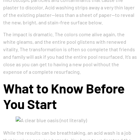
plaster to discolor. Acid washing strips away a very thin layer
of the existing plaster—less than a sheet of paper—to reveal
the new, bright, and stain-free surface below.
The impact is dramatic. The colors come alive again, the
white gleams, and the entire pool glistens with renewed
vitality. The transformation is often so complete that friends
and family will ask if you had the entire pool resurfaced. It’s as
close as you can get to having a new pool without the
expense of a complete resurfacing.
What to Know Before
You Start
While the results can be breathtaking, an acid wash is a job