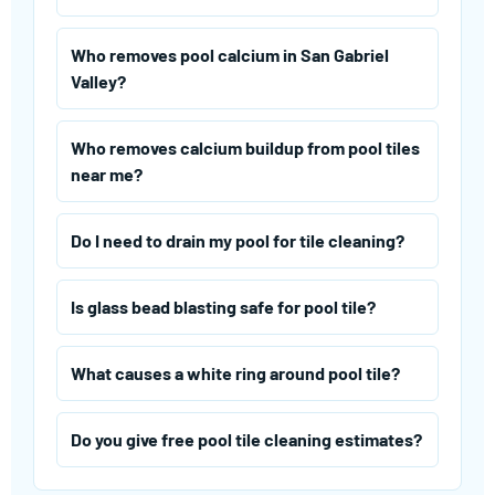
Who removes pool calcium in San Gabriel
Valley?
Who removes calcium buildup from pool tiles
near me?
Do I need to drain my pool for tile cleaning?
Is glass bead blasting safe for pool tile?
What causes a white ring around pool tile?
Do you give free pool tile cleaning estimates?