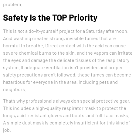
problem.
Safety Is the TOP Priority
This is
not
a do-it-yourself project for a Saturday afternoon.
Acid washing creates strong, invisible fumes that are
harmful to breathe. Direct contact with the acid can cause
severe chemical burns to the skin, and the vapors can irritate
the eyes and damage the delicate tissues of the respiratory
system. If adequate ventilation isn’t provided and proper
safety precautions aren’t followed, these fumes can become
hazardous for everyone in the area, including pets and
neighbors.
That’s why professionals always don special protective gear.
This includes a high-quality respirator mask to protect the
lungs, acid-resistant gloves and boots, and full-face masks.
A simple dust mask is completely insufficient for this kind of
job.