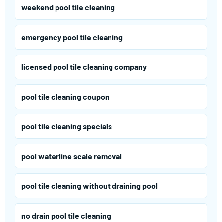
weekend pool tile cleaning
emergency pool tile cleaning
licensed pool tile cleaning company
pool tile cleaning coupon
pool tile cleaning specials
pool waterline scale removal
pool tile cleaning without draining pool
no drain pool tile cleaning