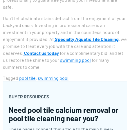
safe.
Don’t let obstinate stains detract from the enjoyment of your
backyard oasis. Investing in professional care is an
investment in your property and in the countless hours of
enjoyment it provides. At
Specialty Aquatic Tile Cleaning
, we
promise to treat every job with the care and attention it
deserves.
Contact us today
for a complimentary bid, and let
us restore the shine to your
swimming pool
for many
summers to come.
Tagged
pool tile
,
swimming pool
BUYER RESOURCES
Need pool tile calcium removal or
pool tile cleaning near you?
These pages connect this article to the main buyer-