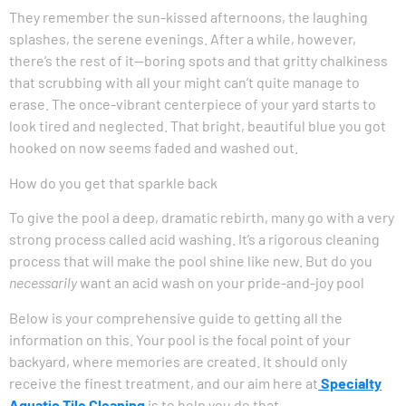
They remember the sun-kissed afternoons, the laughing
splashes, the serene evenings. After a while, however,
there’s the rest of it—boring spots and that gritty chalkiness
that scrubbing with all your might can’t quite manage to
erase. The once-vibrant centerpiece of your yard starts to
look tired and neglected. That bright, beautiful blue you got
hooked on now seems faded and washed out.
How do you get that sparkle back
To give the pool a deep, dramatic rebirth, many go with a very
strong process called acid washing. It’s a rigorous cleaning
process that will make the pool shine like new. But do you
necessarily
want an acid wash on your pride-and-joy pool
Below is your comprehensive guide to getting all the
information on this. Your pool is the focal point of your
backyard, where memories are created. It should only
receive the finest treatment, and our aim here at
Specialty
Aquatic Tile Cleaning
is to help you do that.