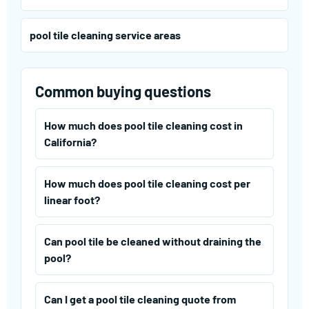
pool tile cleaning service areas
Common buying questions
How much does pool tile cleaning cost in
California?
How much does pool tile cleaning cost per
linear foot?
Can pool tile be cleaned without draining the
pool?
Can I get a pool tile cleaning quote from