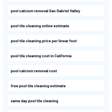
pool calcium removal San Gabriel Valley
pool tile cleaning online estimate
pool tile cleaning price per linear foot
pool tile cleaning cost in California
pool calcium removal cost
free pool tile cleaning estimate
same day pool tile cleaning