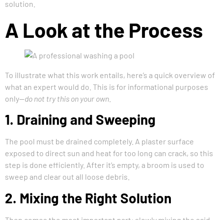
solution.
A Look at the Process
To illustrate what this work entails, here’s a quick overview of
what an expert would do. This is for informational purposes
only—
do not try this on your own
.
1. Draining and Sweeping
The pool must be drained completely. A plaster surface
exposed to direct sun and heat for too long can crack, so this
step is done efficiently. After it’s empty, a broom is used to
sweep and clear out all loose debris.
2. Mixing the Right Solution
Then comes the most important part: slowly mixing the acid