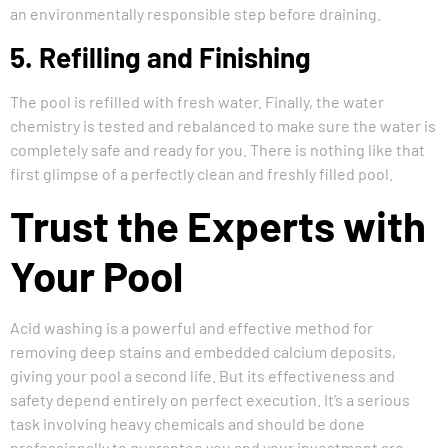
an environmentally responsible step before draining.
5. Refilling and Finishing
The pool is refilled with fresh water. Finally, the water
chemistry is tested and rebalanced to make sure the water is
completely safe and ready for you. There is nothing like that
first glimpse of a perfectly clean and freshly filled pool.
Trust the Experts with
Your Pool
Acid washing is a powerful and effective method for
removing deep stains and embedded calcium deposits,
giving your pool a second life. But its effectiveness and
safety depend entirely on perfect execution. It’s a serious
task involving heavy chemicals and should be done
professionally to guarantee you and your investment are