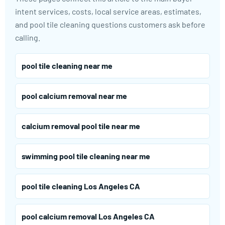
intent services, costs, local service areas, estimates,
and pool tile cleaning questions customers ask before
calling.
pool tile cleaning near me
pool calcium removal near me
calcium removal pool tile near me
swimming pool tile cleaning near me
pool tile cleaning Los Angeles CA
pool calcium removal Los Angeles CA