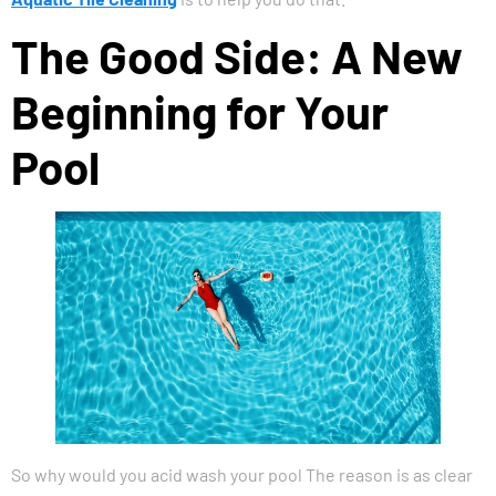
The Good Side: A New
Beginning for Your
Pool
So why would you acid wash your pool The reason is as clear