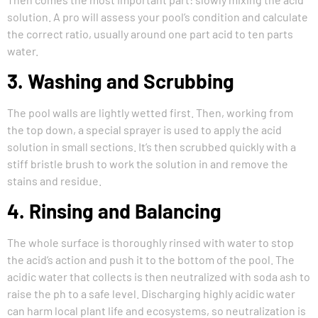
solution. A pro will assess your pool’s condition and calculate
the correct ratio, usually around one part acid to ten parts
water.
3. Washing and Scrubbing
The pool walls are lightly wetted first. Then, working from
the top down, a special sprayer is used to apply the acid
solution in small sections. It’s then scrubbed quickly with a
stiff bristle brush to work the solution in and remove the
stains and residue.
4. Rinsing and Balancing
The whole surface is thoroughly rinsed with water to stop
the acid’s action and push it to the bottom of the pool. The
acidic water that collects is then neutralized with soda ash to
raise the ph to a safe level. Discharging highly acidic water
can harm local plant life and ecosystems, so neutralization is