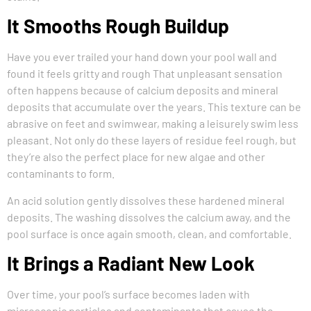
It Smooths Rough Buildup
Have you ever trailed your hand down your pool wall and
found it feels gritty and rough That unpleasant sensation
often happens because of calcium deposits and mineral
deposits that accumulate over the years. This texture can be
abrasive on feet and swimwear, making a leisurely swim less
pleasant. Not only do these layers of residue feel rough, but
they’re also the perfect place for new algae and other
contaminants to form.
An acid solution gently dissolves these hardened mineral
deposits. The washing dissolves the calcium away, and the
pool surface is once again smooth, clean, and comfortable.
It Brings a Radiant New Look
Over time, your pool’s surface becomes laden with
microscopic particles and contaminants that cause the