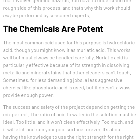
that involves genuine hazards. You have to understand the
rough side of this process, and that’s why this work should
only
be performed by seasoned experts.
The Chemicals Are Potent
The most common acid used for this purpose is hydrochloric
acid, though you might know it as muriatic acid. This works
well but must always be handled carefully. Muriatic acid is
particularly effective because of its strength in dissolving
metallic and mineral stains that other cleaners can’t touch.
Sometimes, for less demanding jobs, a less aggressive
chemical like phosphoric acid is used, but it doesn’t always
provide enough power.
The success and safety of the project depend on getting the
mix perfect. The ratio of acid to water in the solution must be
ideal. Too little, and it won’t clean effectively. Too much, and
it will etch and ruin your pool surface forever. It’s about
having the knowledge to use the right strength for the right