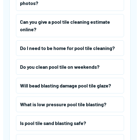
photos?
Can you give a pool tile cleaning estimate
online?
Do I need to be home for pool tile cleaning?
Do you clean pool tile on weekends?
Will bead blasting damage pool tile glaze?
What is low pressure pool tile blasting?
Is pool tile sand blasting safe?