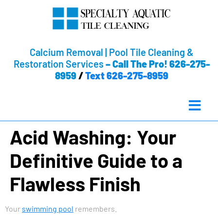
Calcium Removal | Pool Tile Cleaning &
Restoration Services
–
Call The Pro! 626-275-
8959
/
Text 626-275-8959
Acid Washing: Your
Definitive Guide to a
Flawless Finish
Your
swimming pool
remembers.