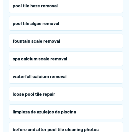
pool tile haze removal
pool tile algae removal
fountain scale removal
spa calcium scale removal
waterfall calcium removal
loose pool tile repair
limpieza de azulejos de piscina
before and after pool tile cleaning photos