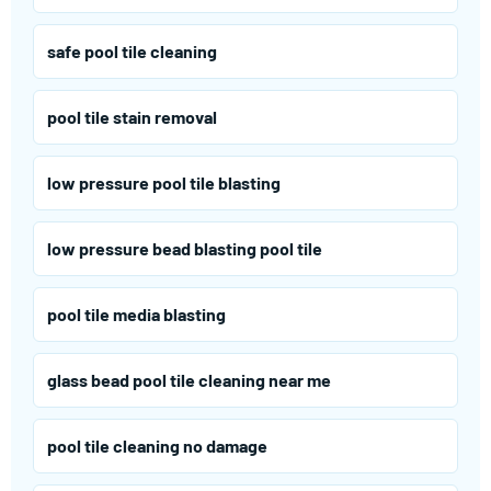
safe pool tile cleaning
pool tile stain removal
low pressure pool tile blasting
low pressure bead blasting pool tile
pool tile media blasting
glass bead pool tile cleaning near me
pool tile cleaning no damage