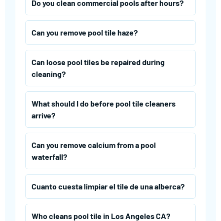
Do you clean commercial pools after hours?
Can you remove pool tile haze?
Can loose pool tiles be repaired during
cleaning?
What should I do before pool tile cleaners
arrive?
Can you remove calcium from a pool
waterfall?
Cuanto cuesta limpiar el tile de una alberca?
Who cleans pool tile in Los Angeles CA?