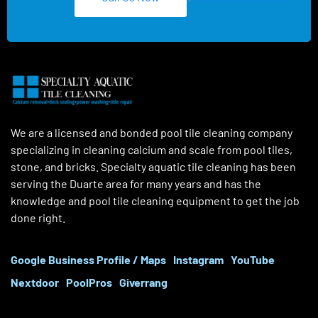
We are a licensed and bonded pool tile cleaning company
specializing in cleaning calcium and scale from pool tiles,
stone, and bricks. Specialty aquatic tile cleaning has been
serving the Duarte area for many years and has the
knowledge and pool tile cleaning equipment to get the job
done right.
Google Business Profile / Maps
Instagram
YouTube
Nextdoor
PoolPros
Giverrang