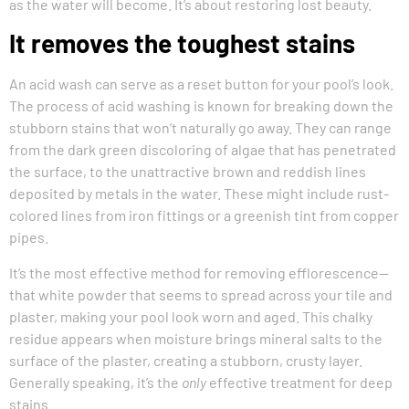
as the water will become. It’s about restoring lost beauty.
It removes the toughest stains
An acid wash can serve as a reset button for your pool’s look.
The process of acid washing is known for breaking down the
stubborn stains that won’t naturally go away. They can range
from the dark green discoloring of algae that has penetrated
the surface, to the unattractive brown and reddish lines
deposited by metals in the water. These might include rust-
colored lines from iron fittings or a greenish tint from copper
pipes.
It’s the most effective method for removing efflorescence—
that white powder that seems to spread across your tile and
plaster, making your pool look worn and aged. This chalky
residue appears when moisture brings mineral salts to the
surface of the plaster, creating a stubborn, crusty layer.
Generally speaking, it’s the
only
effective treatment for deep
stains.