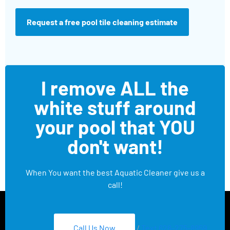
Request a free pool tile cleaning estimate
I remove ALL the
white stuff around
your pool that YOU
don't want!
When You want the best Aquatic Cleaner give us a
call!
Call Us Now
/
Text 626-275-8959