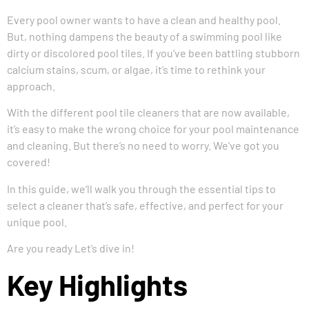
Every pool owner wants to have a clean and healthy pool.
But, nothing dampens the beauty of a swimming pool like
dirty or discolored pool tiles. If you’ve been battling stubborn
calcium stains, scum, or algae, it’s time to rethink your
approach.
With the different pool tile cleaners that are now available,
it’s easy to make the wrong choice for your pool maintenance
and cleaning. But there’s no need to worry. We’ve got you
covered!
In this guide, we’ll walk you through the essential tips to
select a cleaner that’s safe, effective, and perfect for your
unique pool.
Are you ready Let’s dive in!
Key Highlights