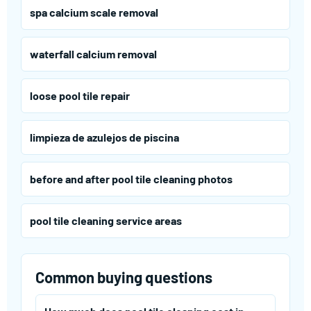
spa calcium scale removal
waterfall calcium removal
loose pool tile repair
limpieza de azulejos de piscina
before and after pool tile cleaning photos
pool tile cleaning service areas
Common buying questions