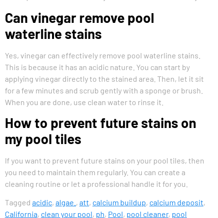
Can vinegar remove pool
waterline stains
Yes, vinegar can effectively remove pool waterline stains.
This is because it has an acidic nature. You can start by
applying vinegar directly to the stained area. Then, let it sit
for a few minutes and scrub gently with a sponge or brush.
When you are done, use clean water to rinse it.
How to prevent future stains on
my pool tiles
If you want to prevent future stains on your pool tiles, then
you need to maintain them regularly. You can create a
cleaning routine or let a professional handle it for you.
Tagged
acidic
,
algae.
,
att
,
calcium buildup
,
calcium deposit
,
California
,
clean your pool
,
ph
,
Pool
,
pool cleaner
,
pool