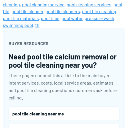
cleaning
,
pool cleaning service
,
pool cleaning services
,
pool
tile
,
pool tile cleaner
,
pool tile cleaners
,
pool tile cleaning
,
pool tile materials
,
pool tiles
,
pool water
,
pressure wash
,
swimming pool
,
th
BUYER RESOURCES
Need pool tile calcium removal or
pool tile cleaning near you?
These pages connect this article to the main buyer-
intent services, costs, local service areas, estimates,
and pool tile cleaning questions customers ask before
calling.
pool tile cleaning near me