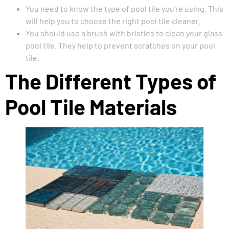
You need to know the type of pool tile you’re using. This
will help you to choose the right pool tile cleaner.
You should use a brush with bristles to clean your glass
pool tile. They help to prevent scratches on your pool
tile.
The Different Types of
Pool Tile Materials