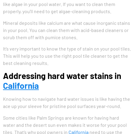
like algae in your pool water. If you want to clean them
properly, you’ll need to get algae-cleaning products.
Mineral deposits like calcium are what cause inorganic stains
in your pool. You can clean them with acid-based cleaners or
scrub them off with pumice stones.
It’s very important to know the type of stain on your pool tiles.
This will help you to use the right pool tile cleaner to get the
best cleaning results.
Addressing hard water stains in
California
Knowing how to navigate hard water issues is like having the
ace up your sleeve for pristine pool surfaces year-round.
Some cities like Palm Springs are known for having hard
water and the desert sun even makes it worse for your pool
tiles. That’s why pool owners in
California
need to use the