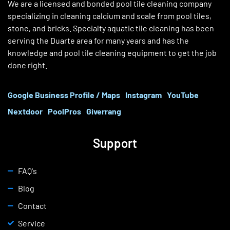
We are a licensed and bonded pool tile cleaning company
specializing in cleaning calcium and scale from pool tiles,
stone, and bricks. Specialty aquatic tile cleaning has been
serving the Duarte area for many years and has the
knowledge and pool tile cleaning equipment to get the job
done right.
Google Business Profile / Maps
Instagram
YouTube
Nextdoor
PoolPros
Giverrang
Support
FAQ's
Blog
Contact
Service