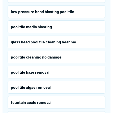
low pressure bead blasting pool tile
pool tile media blasting
glass bead pool tile cleaning near me
pool tile cleaning no damage
pool tile haze removal
pool tile algae removal
fountain scale removal