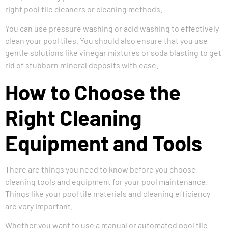
right pool tile cleaners or cleaning methods.
You can use pressure washing or acid washing to effectively
clean your pool tiles. You should also ensure that you use
gentle solutions like vinegar mixtures or soda blasting to get
rid of stubborn mineral deposits with ease.
How to Choose the
Right Cleaning
Equipment and Tools
There are things you need to know before you choose
cleaning tools and equipment for your pool maintenance.
Things like your pool tile materials and cleaning efficiency
are very important.
Whether you want to use a manual or automated pool tile