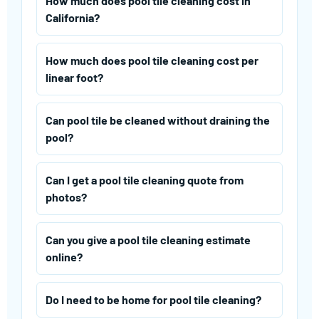
How much does pool tile cleaning cost in
California?
How much does pool tile cleaning cost per
linear foot?
Can pool tile be cleaned without draining the
pool?
Can I get a pool tile cleaning quote from
photos?
Can you give a pool tile cleaning estimate
online?
Do I need to be home for pool tile cleaning?