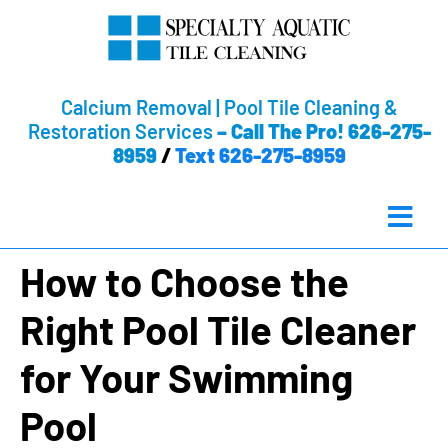
Calcium Removal | Pool Tile Cleaning &
Restoration Services
–
Call The Pro! 626-275-
8959
/
Text 626-275-8959
How to Choose the
Right Pool Tile Cleaner
for Your Swimming
Pool