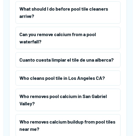
What should I do before pool tile cleaners
arrive?
Can you remove calcium from a pool
waterfall?
Cuanto cuesta limpiar el tile de una alberca?
Who cleans pool tile in Los Angeles CA?
Who removes pool calcium in San Gabriel
Valley?
Who removes calcium buildup from pool tiles
near me?