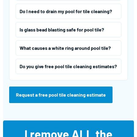
Do I need to drain my pool for tile cleaning?
Is glass bead blasting safe for pool tile?
What causes a white ring around pool tile?
Do you give free pool tile cleaning estimates?
Request a free pool tile cleaning estimate
I remove ALL the