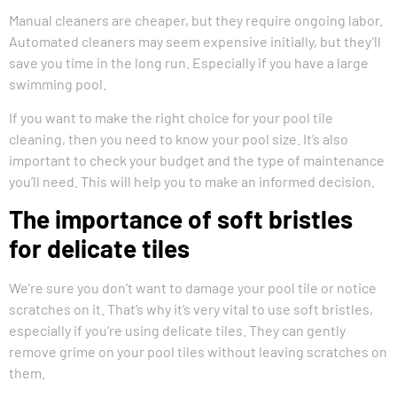
Manual cleaners are cheaper, but they require ongoing labor.
Automated cleaners may seem expensive initially, but they’ll
save you time in the long run. Especially if you have a large
swimming pool.
If you want to make the right choice for your pool tile
cleaning, then you need to know your pool size. It’s also
important to check your budget and the type of maintenance
you’ll need. This will help you to make an informed decision.
The importance of soft bristles
for delicate tiles
We’re sure you don’t want to damage your pool tile or notice
scratches on it. That’s why it’s very vital to use soft bristles,
especially if you’re using delicate tiles. They can gently
remove grime on your pool tiles without leaving scratches on
them.