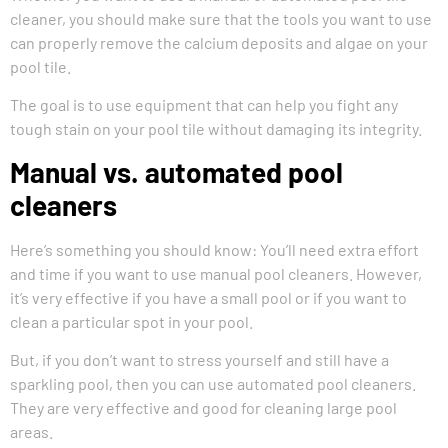
cleaner, you should make sure that the tools you want to use
can properly remove the calcium deposits and algae on your
pool tile.
The goal is to use equipment that can help you fight any
tough stain on your pool tile without damaging its integrity.
Manual vs. automated pool
cleaners
Here’s something you should know: You’ll need extra effort
and time if you want to use manual pool cleaners. However,
it’s very effective if you have a small pool or if you want to
clean a particular spot in your pool.
But, if you don’t want to stress yourself and still have a
sparkling pool, then you can use automated pool cleaners.
They are very effective and good for cleaning large pool
areas.