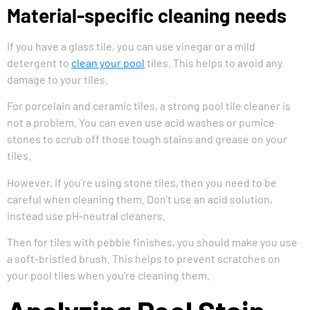
Material-specific cleaning needs
If you have a glass tile, you can use vinegar or a mild
detergent to
clean your pool
tiles. This helps to avoid any
damage to your tiles.
For porcelain and ceramic tiles, a strong pool tile cleaner is
not a problem. You can even use acid washes or pumice
stones to scrub off those tough stains and grease on your
tiles.
However, if you’re using stone tiles, then you need to be
careful when cleaning them. Don’t use an acid solution,
instead use pH-neutral cleaners.
Then for tiles with pebble finishes, you should make you use
a soft-bristled brush. This helps to prevent scratches on
your pool tiles when you’re cleaning them.