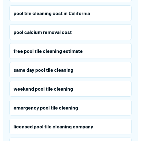
pool tile cleaning cost in California
pool calcium removal cost
free pool tile cleaning estimate
same day pool tile cleaning
weekend pool tile cleaning
emergency pool tile cleaning
licensed pool tile cleaning company