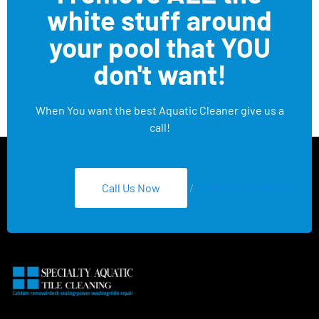
white stuff around
your pool that YOU
don't want!
When You want the best Aquatic Cleaner give us a
call!
Call Us Now
/
Text 626-275-8959