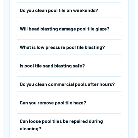
Do you clean pool tile on weekends?
Will bead blasting damage pool tile glaze?
What is low pressure pool tile blasting?
Is pool tile sand blasting safe?
Do you clean commercial pools after hours?
Can you remove pool tile haze?
Can loose pool tiles be repaired during
cleaning?