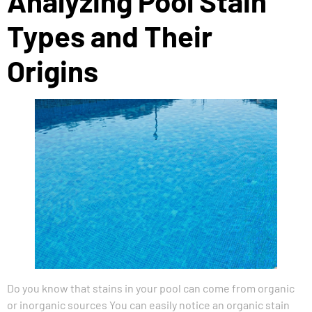
Analyzing Pool Stain
Types and Their
Origins
Do you know that stains in your pool can come from organic
or inorganic sources You can easily notice an organic stain