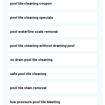
pool tile cleaning coupon
pool tile cleaning specials
pool waterline scale removal
pool tile cleaning without draining pool
no drain pool tile cleaning
safe pool tile cleaning
pool tile stain removal
low pressure pool tile blasting