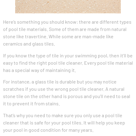
Here’s something you should know: there are different types
of pool tile materials. Some of them are made from natural
stone like travertine. While some are man-made like
ceramics and glass tiles.
If you know the type of tile in your swimming pool, then it’ll be
easy to find the right pool tile cleaner. Every pool tile material
has a special way of maintaining it.
For instance, a glass tile is durable but you may notice
scratches if you use the wrong pool tile cleaner. A natural
stone tile on the other hand is porous and you’ll need to seal
it to prevent it from stains.
That’s why you need to make sure you only use a pool tile
cleaner that is safe for your pool tiles. It will help you keep
your pool in good condition for many years.