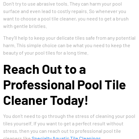
Don’t try to use abrasive tools. They can harm your pool
surface and even lead to costly repairs. So whenever you
want to choose a pool tile cleaner, you need to get a brush
with gentle bristles.
They’ll help to keep your delicate tiles safe from any potential
harm. This simple choice can be what you need to keep the
beauty of your pool tiles for a long time.
Reach Out to a
Professional Pool Tile
Cleaner Today!
You don’t need to go through the stress of cleaning your pool
tiles yourself. If you want to get a perfect result without
stress, then you can reach out to professional pool tile
cleaners like
Specialty Aquatic Tile Cleanings
.