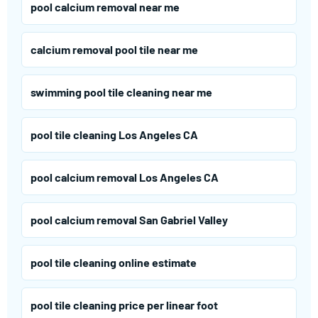
pool calcium removal near me
calcium removal pool tile near me
swimming pool tile cleaning near me
pool tile cleaning Los Angeles CA
pool calcium removal Los Angeles CA
pool calcium removal San Gabriel Valley
pool tile cleaning online estimate
pool tile cleaning price per linear foot