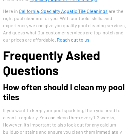
Here in
California
,
Specialty Aquatic Tile Cleanings
are the
right pool cleaners for you. With our tools, skills, and
experience, we can give you quality pool cleaning services.
And guess what Our customer services are top-notch and
our prices are affordable.
Reach out to us
.
Frequently Asked
Questions
How often should I clean my pool
tiles
If you want to keep your pool sparkling, then you need to
clean it regularly. You can clean them every 1-2 weeks.
However, it’s important to also look out for any calcium
buildup or stains and ensure you clean them immediately.