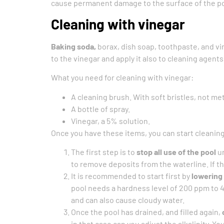
cause permanent damage to the surface of the po
Cleaning with vinegar
Baking soda,
borax, dish soap, toothpaste, and vi
to the vinegar and apply it also to cleaning agents
What you need for cleaning with vinegar:
A cleaning brush. With soft bristles, not met
A bottle of spray.
Vinegar, a 5% solution.
Once you have these items, you can start cleaning
The first step is to
stop all use of the pool
un
to remove deposits from the waterline. If th
It is recommended to start first by
lowering 
pool needs a hardness level of 200 ppm to 
and can also cause cloudy water.
Once the pool has drained, and filled again,
in that case can you adjust the alkalinity. 