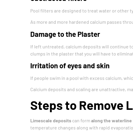
Pool filters are designed to treat water or other t
As more and more hardened calcium passes through
Damage to the Plaster
If left untreated, calcium deposits will continue t
clumps in the plaster that you will have to elimin
Irritation of eyes and skin
If people swim in a pool with excess calcium, which
Calcium deposits and scaling are unattractive, 
Steps to Remove 
Limescale deposits
can form
along the waterline
temperature changes along with rapid evaporation w