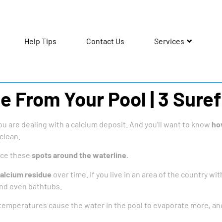
Help Tips
Contact Us
Services
 From Your Pool | 3 Suref
you are dealing with a calcium deposit. And you’ll want to know
ho
 clean.
ice these
spots around the waterline.
calcium residue
over time. If you live in an area of the country with
and even bathtubs.
emperatures cause the water in the pool to evaporate more, and