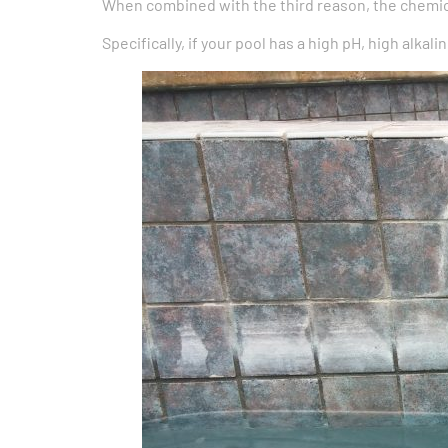
When combined with the third reason, the chemica
Specifically, if your pool has a high pH, high alkal