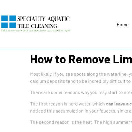
Home
How to Remove Lime
Most likely, if you see spots along the waterline, 
calcium deposits tend to be incredibly difficult to
There are some reasons why you may start to not
The first reason is hard water, which
can leave a 
noticed this accumulation in your faucets, sinks 
The second reason is the heat. The high summer t