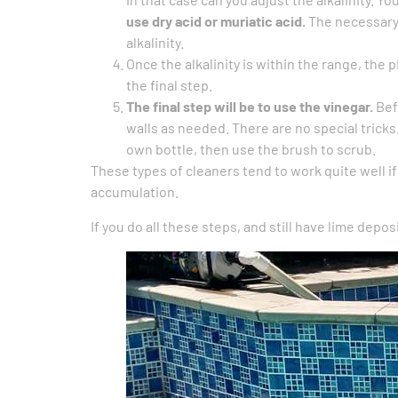
use dry acid or muriatic acid.
The necessary 
alkalinity.
Once the alkalinity is within the range, the 
the final step.
The final step will be to use the vinegar.
Bef
walls as needed. There are no special tricks
own bottle, then use the brush to scrub.
These types of cleaners tend to work quite well i
accumulation.
If you do all these steps, and still have lime deposi