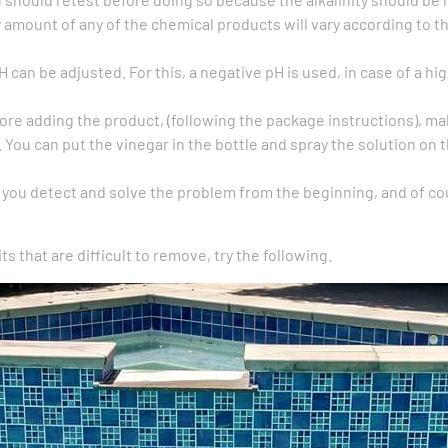
amount of any of the chemical products will vary according to t
pH can be adjusted. For this, a negative pH is used, in case of a 
ore adding the product, (following the package instructions), ma
. You can put the vinegar in the bottle and spray the solution on 
f you detect and solve the problem from the beginning, and of cou
ts that are difficult to remove, try the following.