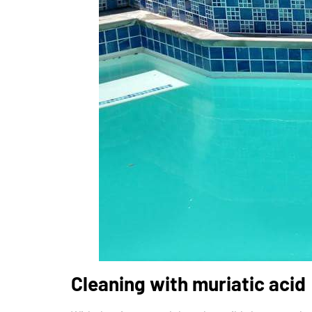
Cleaning with muriatic acid