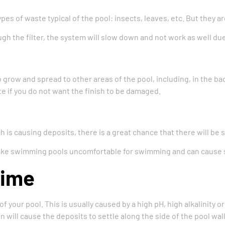
ypes of waste typical of the pool: insects, leaves, etc. But they 
 the filter, the system will slow down and not work as well due
o grow and spread to other areas of the pool, including, in the ba
ate if you do not want the finish to be damaged.
 is causing deposits, there is a great chance that there will be sk
make swimming pools uncomfortable for swimming and can cause 
Lime
of your pool. This is usually caused by a high pH, high alkalinity 
ill cause the deposits to settle along the side of the pool wall