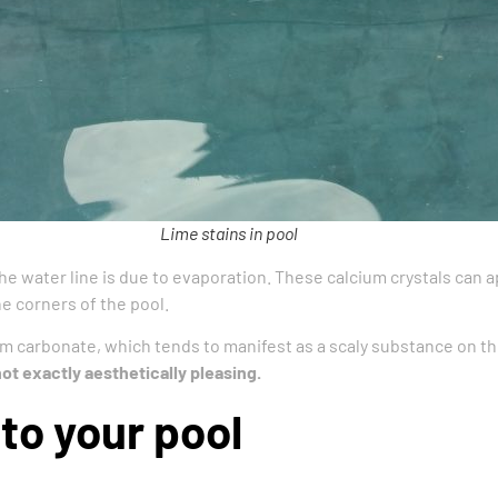
Lime stains in pool
he water line is due to evaporation. These calcium crystals can a
e corners of the pool.
um carbonate, which tends to manifest as a scaly substance on the
not exactly aesthetically pleasing.
to your pool