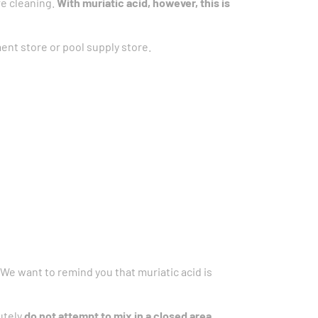
re cleaning.
With muriatic acid, however, this is
nt store or pool supply store.
 We want to remind you that muriatic acid is
utely
do not attempt to mix in a closed area.