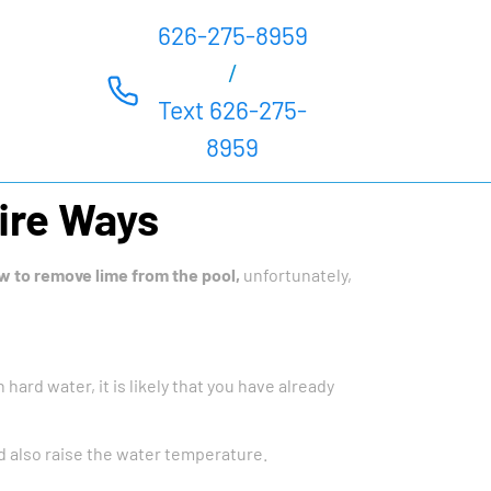
626-275-8959
/
Text 626-275-
8959
ire Ways
w to remove lime from the pool,
unfortunately,
 hard water, it is likely that you have already
 also raise the water temperature.