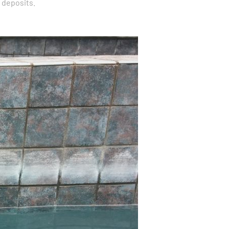
 deposits.