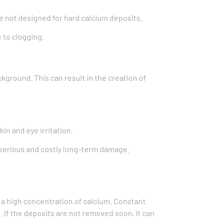
are not designed for hard calcium deposits.
 to clogging.
ckground. This can result in the creation of
in and eye irritation.
serious and costly long-term damage.
or a high concentration of calcium. Constant
. If the deposits are not removed soon, it can