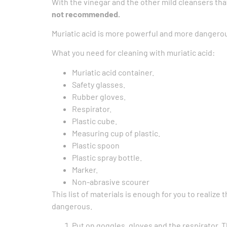
With the vinegar and the other mild cleansers tha
not recommended.
Muriatic acid is more powerful and more dangerou
What you need for cleaning with muriatic acid:
Muriatic acid container.
Safety glasses.
Rubber gloves.
Respirator.
Plastic cube.
Measuring cup of plastic.
Plastic spoon
Plastic spray bottle.
Marker.
Non-abrasive scourer
This list of materials is enough for you to realiz
dangerous.
Put on goggles, gloves and the respirator. T