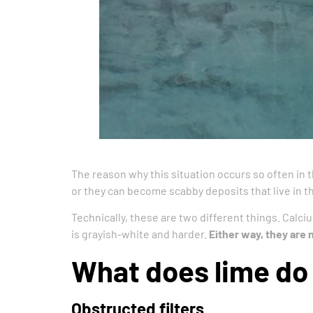
The reason why this situation occurs so often in t
or they can become scabby deposits that live in th
Technically, these are two different things. Calci
is grayish-white and harder.
Either way, they are 
What does lime do 
Obstructed filters