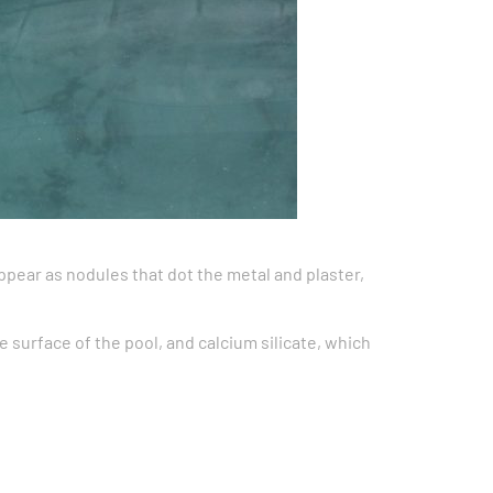
ppear as nodules that dot the metal and plaster,
 surface of the pool, and calcium silicate, which