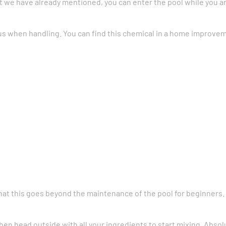
t we have already mentioned, you can enter the pool while you a
s when handling. You can find this chemical in a home improveme
e that this goes beyond the maintenance of the pool for beginners.
hen head outside with all your ingredients to start mixing. Absol