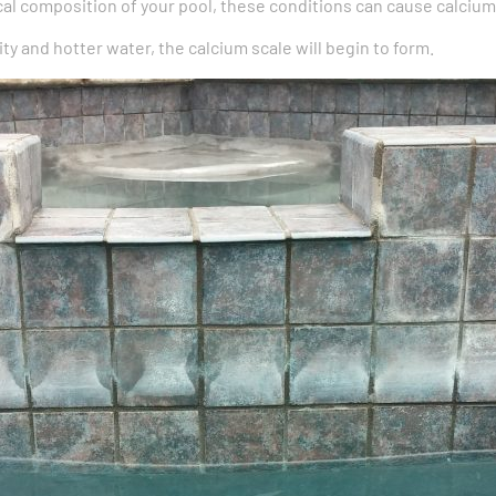
l composition of your pool, these conditions can cause calcium
inity and hotter water, the calcium scale will begin to form.