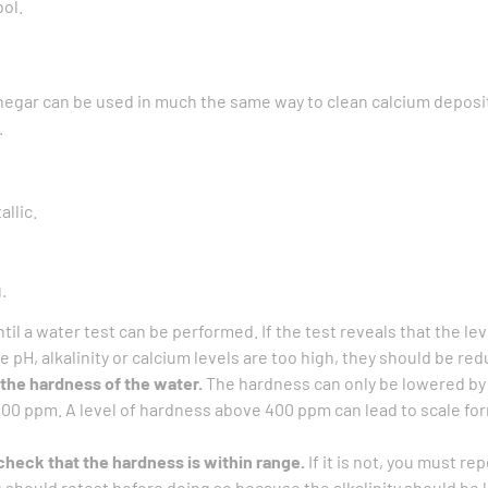
ol.
negar can be used in much the same way to clean calcium deposit
.
allic.
.
til a water test can be performed. If the test reveals that the le
e pH, alkalinity or calcium levels are too high, they should be re
the hardness of the water.
The hardness can only be lowered by pa
400 ppm. A level of hardness above 400 ppm can lead to scale fo
check that the hardness is within range.
If it is not, you must re
You should retest before doing so because the alkalinity should be