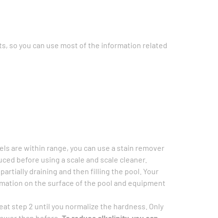
s, so you can use most of the information related
vels are within range, you can use a stain remover
duced before using a scale and scale cleaner.
rtially draining and then filling the pool. Your
rmation on the surface of the pool and equipment
peat step 2 until you normalize the hardness. Only
 lower than before.
To reduce alkalinity, you can