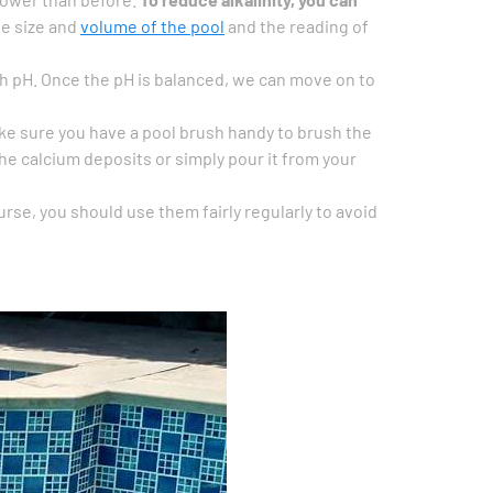
he size and
volume of the pool
and the reading of
high pH. Once the pH is balanced, we can move on to
ke sure you have a pool brush handy to brush the
the calcium deposits or simply pour it from your
rse, you should use them fairly regularly to avoid