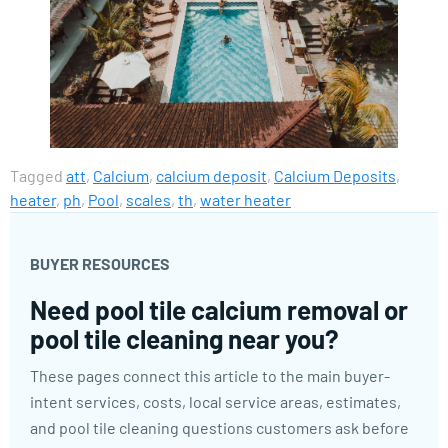
Tagged
att
,
Calcium
,
calcium deposit
,
Calcium Deposits
,
heater
,
ph
,
Pool
,
scales
,
th
,
water heater
BUYER RESOURCES
Need pool tile calcium removal or
pool tile cleaning near you?
These pages connect this article to the main buyer-
intent services, costs, local service areas, estimates,
and pool tile cleaning questions customers ask before