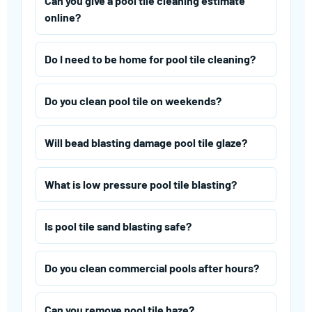
Can you give a pool tile cleaning estimate
online?
Do I need to be home for pool tile cleaning?
Do you clean pool tile on weekends?
Will bead blasting damage pool tile glaze?
What is low pressure pool tile blasting?
Is pool tile sand blasting safe?
Do you clean commercial pools after hours?
Can you remove pool tile haze?