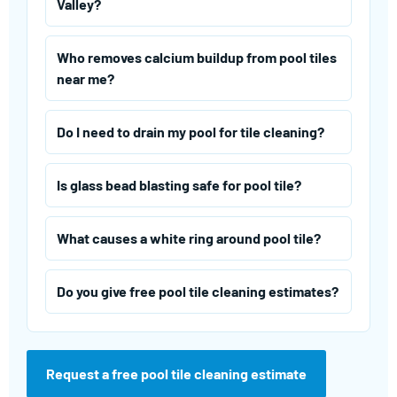
Valley?
Who removes calcium buildup from pool tiles
near me?
Do I need to drain my pool for tile cleaning?
Is glass bead blasting safe for pool tile?
What causes a white ring around pool tile?
Do you give free pool tile cleaning estimates?
Request a free pool tile cleaning estimate