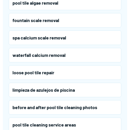
pool tile algae removal
fountain scale removal
spa calcium scale removal
waterfall calcium removal
loose pool tile repair
limpieza de azulejos de piscina
before and after pool tile cleaning photos
pool tile cleaning service areas