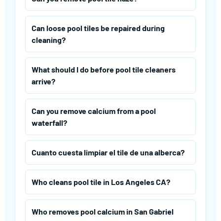
Can loose pool tiles be repaired during
cleaning?
What should I do before pool tile cleaners
arrive?
Can you remove calcium from a pool
waterfall?
Cuanto cuesta limpiar el tile de una alberca?
Who cleans pool tile in Los Angeles CA?
Who removes pool calcium in San Gabriel