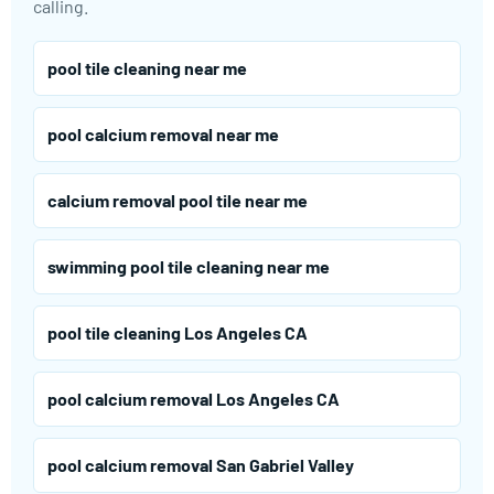
calling.
pool tile cleaning near me
pool calcium removal near me
calcium removal pool tile near me
swimming pool tile cleaning near me
pool tile cleaning Los Angeles CA
pool calcium removal Los Angeles CA
pool calcium removal San Gabriel Valley