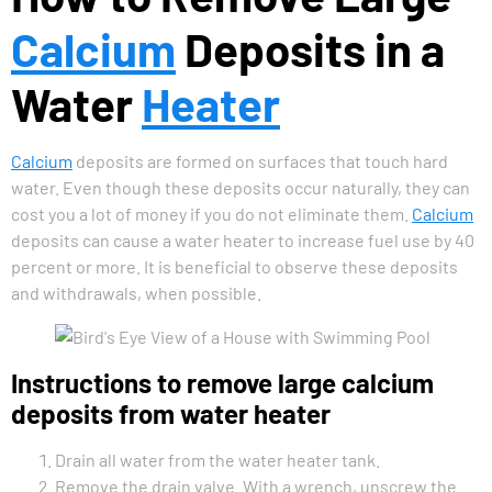
Calcium
Deposits in a
Water
Heater
Calcium
deposits are formed on surfaces that touch hard
water. Even though these deposits occur naturally, they can
cost you a lot of money if you do not eliminate them.
Calcium
deposits can cause a water heater to increase fuel use by 40
percent or more. It is beneficial to observe these deposits
and withdrawals, when possible.
Instructions to remove large calcium
deposits from water heater
Drain all water from the water heater tank.
Remove the drain valve. With a wrench, unscrew the