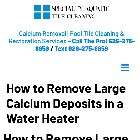
Calcium Removal | Pool Tile Cleaning &
Restoration Services
–
Call The Pro! 626-275-
8959
/
Text 626-275-8959
How to Remove Large
Calcium Deposits in a
Water Heater
How to Remove Large