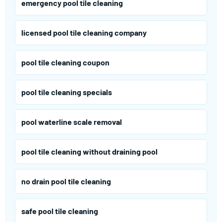
emergency pool tile cleaning
licensed pool tile cleaning company
pool tile cleaning coupon
pool tile cleaning specials
pool waterline scale removal
pool tile cleaning without draining pool
no drain pool tile cleaning
safe pool tile cleaning