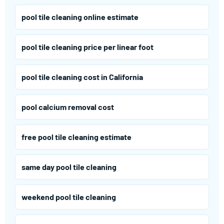
pool tile cleaning online estimate
pool tile cleaning price per linear foot
pool tile cleaning cost in California
pool calcium removal cost
free pool tile cleaning estimate
same day pool tile cleaning
weekend pool tile cleaning