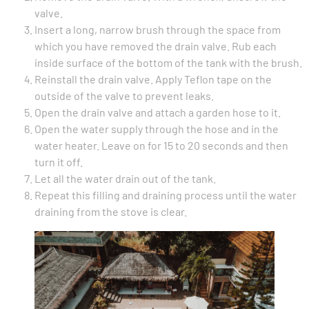
valve.
Insert a long, narrow brush through the space from
which you have removed the drain valve. Rub each
inside surface of the bottom of the tank with the brush.
Reinstall the drain valve. Apply Teflon tape on the
outside of the valve to prevent leaks.
Open the drain valve and attach a garden hose to it.
Open the water supply through the hose and in the
water heater. Leave on for 15 to 20 seconds and then
turn it off.
Let all the water drain out of the tank.
Repeat this filling and draining process until the water
draining from the stove is clear.