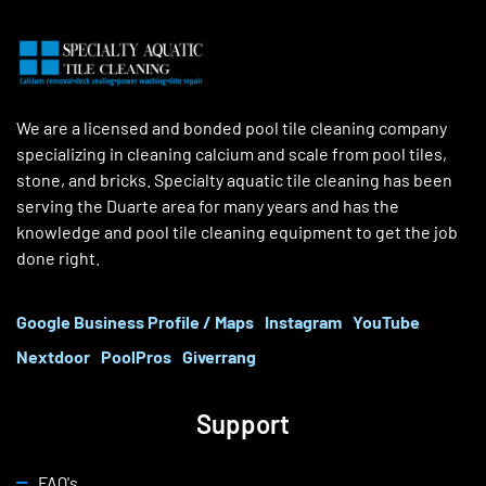
We are a licensed and bonded pool tile cleaning company
specializing in cleaning calcium and scale from pool tiles,
stone, and bricks. Specialty aquatic tile cleaning has been
serving the Duarte area for many years and has the
knowledge and pool tile cleaning equipment to get the job
done right.
Google Business Profile / Maps
Instagram
YouTube
Nextdoor
PoolPros
Giverrang
Support
FAQ's