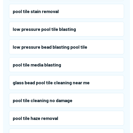
pool tile stain removal
low pressure pool tile blasting
low pressure bead blasting pool tile
pool tile media blasting
glass bead pool tile cleaning near me
pool tile cleaning no damage
pool tile haze removal