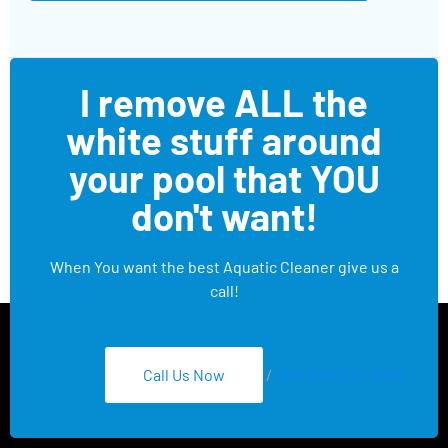
I remove ALL the
white stuff around
your pool that YOU
don't want!
When You want the best Aquatic Cleaner give us a
call!
Call Us Now
/
Text 626-275-8959