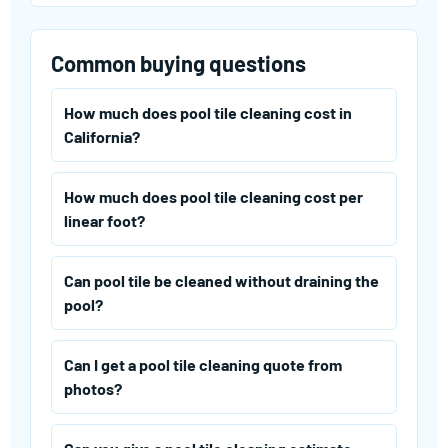
Common buying questions
How much does pool tile cleaning cost in
California?
How much does pool tile cleaning cost per
linear foot?
Can pool tile be cleaned without draining the
pool?
Can I get a pool tile cleaning quote from
photos?