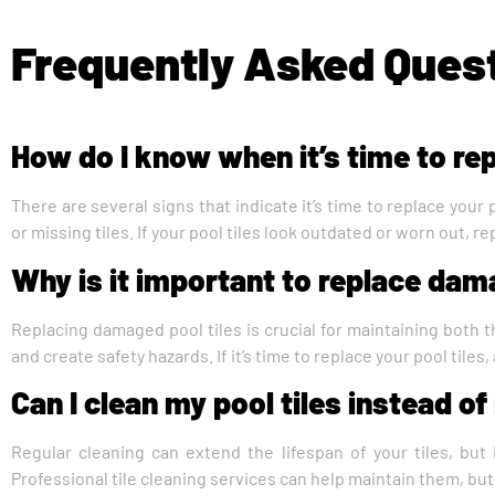
Frequently Asked Ques
How do I know when it’s time to rep
There are several signs that indicate it’s time to replace your 
or missing tiles. If your pool tiles look outdated or worn out, r
Why is it important to replace dam
Replacing damaged pool tiles is crucial for maintaining both t
and create safety hazards. If it’s time to replace your pool tiles
Can I clean my pool tiles instead o
Regular cleaning can extend the lifespan of your tiles, but i
Professional tile cleaning services can help maintain them, bu