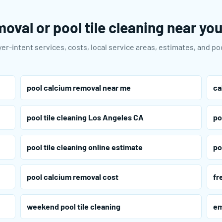
oval or pool tile cleaning near yo
er-intent services, costs, local service areas, estimates, and p
pool calcium removal near me
ca
pool tile cleaning Los Angeles CA
po
pool tile cleaning online estimate
po
pool calcium removal cost
fr
weekend pool tile cleaning
em