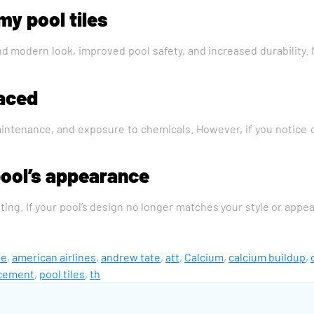
my pool tiles
ed and modern look, improved pool safety, and increased durabilit
laced
intenance, and exposure to chemicals. However, if you notice crac
pool’s appearance
ting. If your pool’s design no longer matches your style or appea
me
,
american airlines
,
andrew tate
,
att
,
Calcium
,
calcium buildup
,
acement
,
pool tiles
,
th