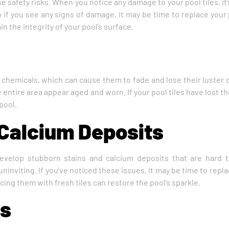
e safety risks. When you notice any damage to your pool tiles, it’
if you see any signs of damage, it may be time to replace your 
n the integrity of your pool’s surface.
chemicals, which can cause them to fade and lose their luster o
entire area appear aged and worn. If your pool tiles have lost thei
pool.
 Calcium Deposits
develop stubborn stains and calcium deposits that are hard
ninviting. If you’ve noticed these issues, it may be time to repl
cing them with fresh tiles can restore the pool’s sparkle.
es