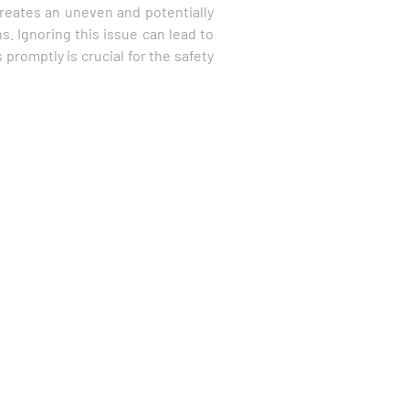
 creates an uneven and potentially
s. Ignoring this issue can lead to
promptly is crucial for the safety