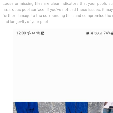
Loose or missing tiles are clear indicators that your pool’s s
hazardous pool surface. If you’ve noticed these issues, it may
further damage to the surrounding tiles and compromise the str
and longevity of your pool.