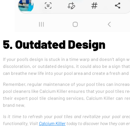
5. Outdated Design
If your pool’s design is stuck in a time warp and doesn’t align w
discoloration, or outdated designs, it could also be a sign tha
can breathe new life into your pool area and create a fresh and
Remember, regular maintenance of your pool tiles can increas
pool cleaners like Calcium Killer ensures that your pool tiles
their expert pool tile cleaning services, Calcium Killer can r
brand new.
Is it time to refresh your pool tiles and revitalize your pool a
functionality. Visit
Calcium Killer
today to discover how they can enh