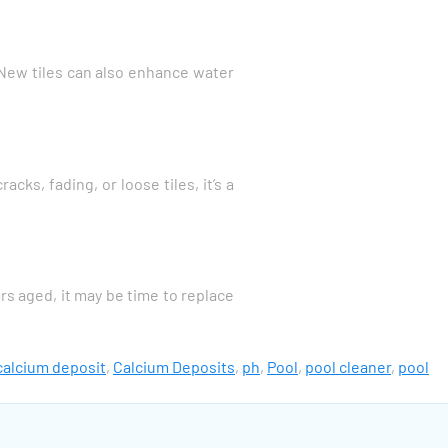
y. New tiles can also enhance water
ks, fading, or loose tiles, it’s a
rs aged, it may be time to replace
calcium deposit
,
Calcium Deposits
,
ph
,
Pool
,
pool cleaner
,
pool