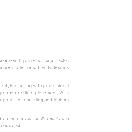
makeover. If you’re noticing cracks,
 to more modern and trendy designs
ent. Partnering with professional
e premature tile replacement. With
r pool tiles sparkling and looking
 to maintain your pool’s beauty and
solute best.