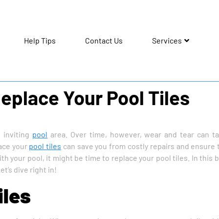
Help Tips
Contact Us
Services
Replace Your Pool Tiles
d inviting
pool
area. Over time, however, wear and tear can ta
lace your
pool tiles
can save you from costly repairs and ensure 
 your pool, it might be time to replace your pool tiles. In this bl
t’s dive right in!
iles