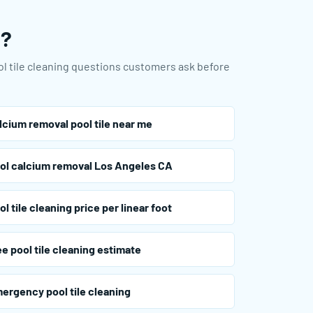
u?
ool tile cleaning questions customers ask before
lcium removal pool tile near me
ol calcium removal Los Angeles CA
ol tile cleaning price per linear foot
ee pool tile cleaning estimate
ergency pool tile cleaning