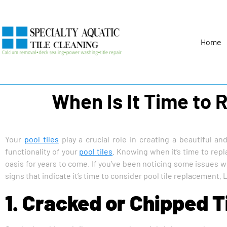
Home
When Is It Time to 
Your
pool tiles
play a crucial role in creating a beautiful an
functionality of your
pool tiles
. Knowing when it’s time to rep
oasis for years to come. If you’ve been noticing some issues with
signs that indicate it’s time to consider pool tile replacement. Le
1. Cracked or Chipped T