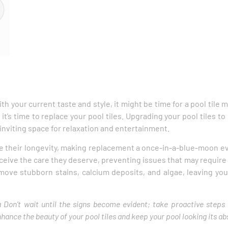
ith your current taste and style, it might be time for a pool tile 
t it’s time to replace your pool tiles. Upgrading your pool tiles
 inviting space for relaxation and entertainment.
e their longevity, making replacement a once-in-a-blue-moon ev
 receive the care they deserve, preventing issues that may requir
emove stubborn stains, calcium deposits, and algae, leaving you
rea Don’t wait until the signs become evident; take proactive steps
ance the beauty of your pool tiles and keep your pool looking its ab