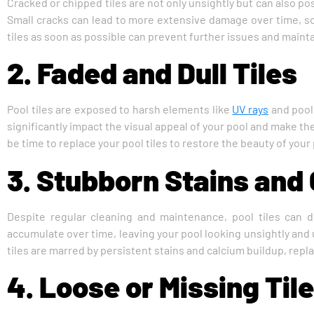
Cracked or chipped tiles are not only unsightly but can also pos
Small cracks can lead to more extensive damage over time, so 
tiles as soon as possible can prevent further issues and maintai
2. Faded and Dull Tiles
Pool tiles are exposed to harsh elements like
UV rays
and pool 
significantly impact the visual appeal of your pool and make the 
be time to replace your pool tiles to restore the beauty of your 
3. Stubborn Stains and
Despite regular cleaning and maintenance, pool tiles can 
accumulate over time, leaving your pool looking unsightly and u
tiles are marred by persistent stains and calcium buildup, repla
4. Loose or Missing Til