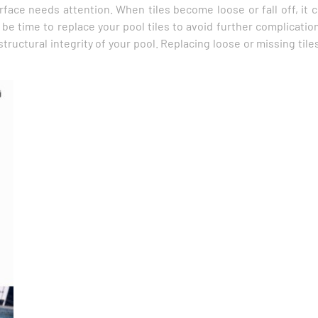
urface needs attention. When tiles become loose or fall off, it
 be time to replace your pool tiles to avoid further complication
uctural integrity of your pool. Replacing loose or missing tiles 