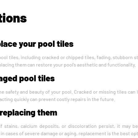
tions
lace your pool tiles
pool tiles, including cracked or chipped tiles, fading, stubborn 
eplacing them can restore your pool’s aesthetic and functionality.
aged pool tiles
he safety and beauty of your pool. Cracked or missing tiles can
, acting quickly can prevent costly repairs in the future.
f replacing them
f stains, calcium deposits, or discoloration persist, it may be
t in cases of severe damage or aging, replacement is the best opt