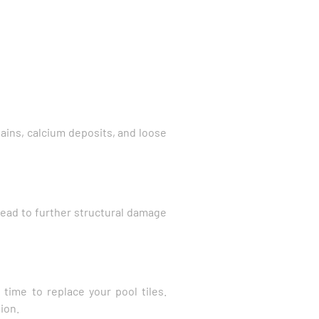
stains, calcium deposits, and loose
 lead to further structural damage
 time to replace your pool tiles.
ion.