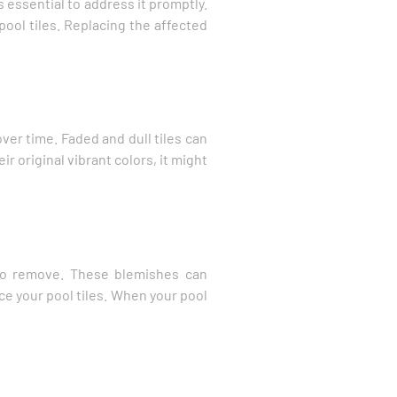
s essential to address it promptly.
pool tiles. Replacing the affected
ver time. Faded and dull tiles can
r original vibrant colors, it might
 to remove. These blemishes can
ace your pool tiles. When your pool