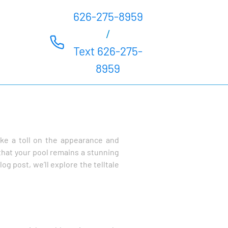
626-275-8959
/
Text 626-275-
8959
ke a toll on the appearance and
that your pool remains a stunning
og post, we’ll explore the telltale