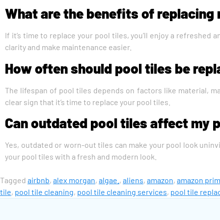
What are the benefits of replacing 
If it’s time to replace your pool tiles, you’ll enjoy a refresh
clarity and make maintenance easier.
How often should pool tiles be rep
The lifespan of pool tiles depends on factors like material, ma
clear sign that it’s time to replace your pool tiles.
Can outdated pool tiles affect my 
Yes, outdated or worn-out tiles can make your pool look uninvi
your pool tiles with a fresh and modern look.
Tagged
airbnb
,
alex morgan
,
algae.
,
aliens
,
amazon
,
amazon pri
tile
,
pool tile cleaning
,
pool tile cleaning services
,
pool tile repl