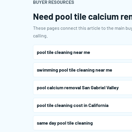
BUYER RESOURCES
Need pool tile calcium rem
These pages connect this article to the main buy
calling.
pool tile cleaning near me
swimming pool tile cleaning near me
pool calcium removal San Gabriel Valley
pool tile cleaning cost in California
same day pool tile cleaning