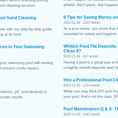
Learn factors affecting pricing
whitish. Don't panic, this happen
ool cleaning services.
6 Tips for Saving Money o
ool Sand Cleaning
2023-11-04 · 1337 words
As a pool owner, you know that 
ely with our step-by-step guide.
essential for safety and hygiene
g at its best!
Whitish Pool Tile Deposits
nces in Your Swimming
Clean It?
2023-11-04 · 817 words
Having a pool is a great way to 
your swimming pool with testing
unsightly whitish deposits start f
 prevent costly repairs.
Hire a Professional Pool 
2023-11-03 · 1214 words
While you may think DIY pool mai
lorine, pH, and alkalinity to
your pool, that’s not the case. D
curate results.
Pool Maintenance Q & A: 
2023-11-02 · 1281 words