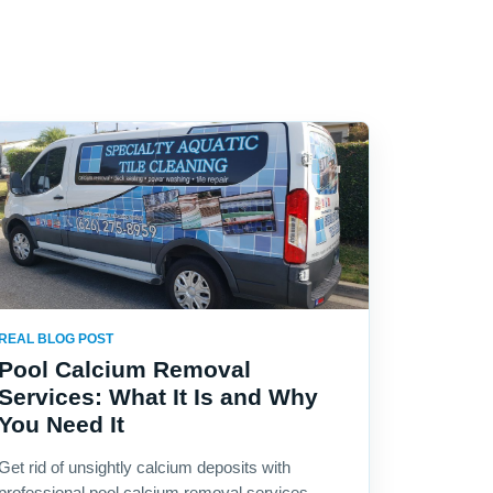
REAL BLOG POST
Pool Calcium Removal
Services: What It Is and Why
You Need It
Get rid of unsightly calcium deposits with
professional pool calcium removal services.