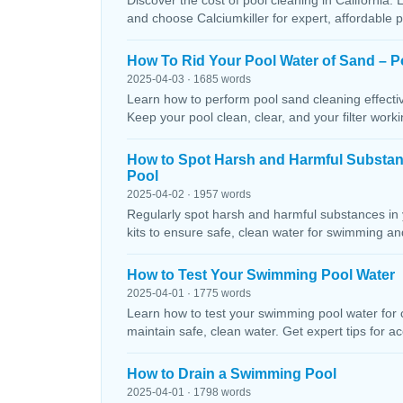
Discover the cost of pool cleaning in California. 
and choose Calciumkiller for expert, affordable p
How To Rid Your Pool Water of Sand – P
2025-04-03 · 1685 words
Learn how to perform pool sand cleaning effectiv
Keep your pool clean, clear, and your filter workin
How to Spot Harsh and Harmful Substa
Pool
2025-04-02 · 1957 words
Regularly spot harsh and harmful substances in 
kits to ensure safe, clean water for swimming and
How to Test Your Swimming Pool Water
2025-04-01 · 1775 words
Learn how to test your swimming pool water for ch
maintain safe, clean water. Get expert tips for ac
How to Drain a Swimming Pool
2025-04-01 · 1798 words