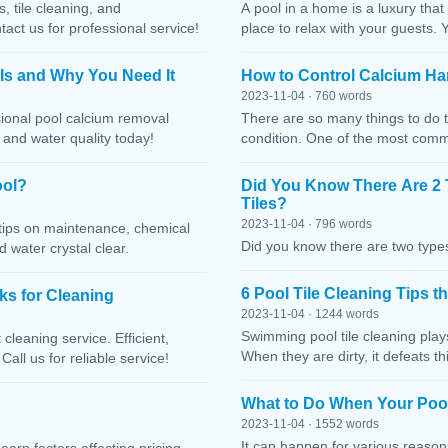
, tile cleaning, and
A pool in a home is a luxury that
ct us for professional service!
place to relax with your guests. 
 Is and Why You Need It
How to Control Calcium Ha
2023-11-04 · 760 words
sional pool calcium removal
There are so many things to do t
, and water quality today!
condition. One of the most comm
ool?
Did You Know There Are 2 
Tiles?
2023-11-04 · 796 words
h tips on maintenance, chemical
Did you know there are two types
water crystal clear.
6 Pool Tile Cleaning Tips 
cks for Cleaning
2023-11-04 · 1244 words
Swimming pool tile cleaning play
cleaning service. Efficient,
When they are dirty, it defeats 
Call us for reliable service!
What to Do When Your Pool
2023-11-04 · 1552 words
It can happen for various reaso