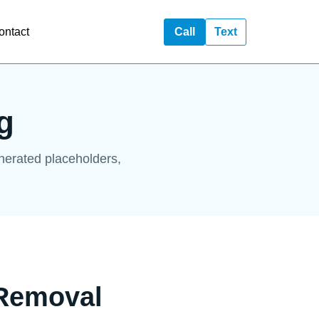
ontact
Call
Text
g
enerated placeholders,
 Removal