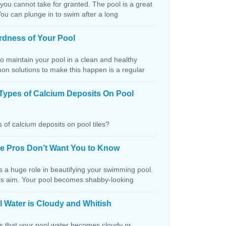
 you cannot take for granted. The pool is a great
You can plunge in to swim after a long
rdness of Your Pool
o maintain your pool in a clean and healthy
on solutions to make this happen is a regular
Types of Calcium Deposits On Pool
 of calcium deposits on pool tiles?
the Pros Don’t Want You to Know
s a huge role in beautifying your swimming pool.
this aim. Your pool becomes shabby-looking
 Water is Cloudy and Whitish
ns that your pool water becomes cloudy or