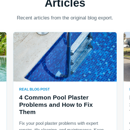
Articles
Recent articles from the original blog export.
REAL BLOG POST
4 Common Pool Plaster
Problems and How to Fix
Them
Fix your pool plaster problems with expert
repairs, tile cleaning, and maintenance. Keep