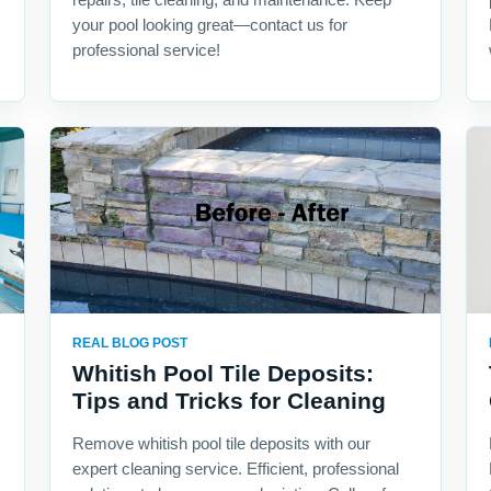
your pool looking great—contact us for
professional service!
REAL BLOG POST
Whitish Pool Tile Deposits:
Tips and Tricks for Cleaning
Remove whitish pool tile deposits with our
expert cleaning service. Efficient, professional