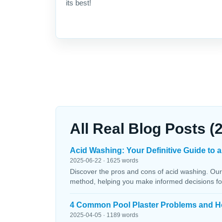
its best!
All Real Blog Posts (
Acid Washing: Your Definitive Guide to a
2025-06-22 · 1625 words
Discover the pros and cons of acid washing. Our
method, helping you make informed decisions fo
4 Common Pool Plaster Problems and H
2025-04-05 · 1189 words