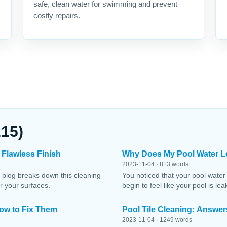
safe, clean water for swimming and prevent
costly repairs.
215)
 Flawless Finish
Why Does My Pool Water L
2023-11-04 · 813 words
 blog breaks down this cleaning
You noticed that your pool water
r your surfaces.
begin to feel like your pool is le
ow to Fix Them
Pool Tile Cleaning: Answer
2023-11-04 · 1249 words