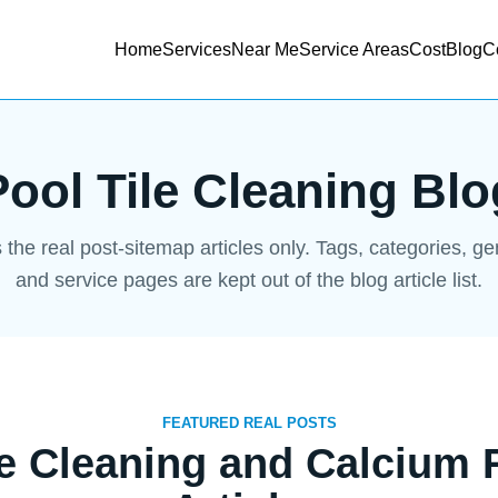
Home
Services
Near Me
Service Areas
Cost
Blog
C
Pool Tile Cleaning Blo
s the real post-sitemap articles only. Tags, categories, g
and service pages are kept out of the blog article list.
FEATURED REAL POSTS
le Cleaning and Calcium