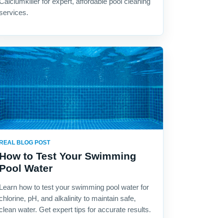
Calciumkiller for expert, affordable pool cleaning
services.
REAL BLOG POST
How to Test Your Swimming
Pool Water
Learn how to test your swimming pool water for
chlorine, pH, and alkalinity to maintain safe,
clean water. Get expert tips for accurate results.