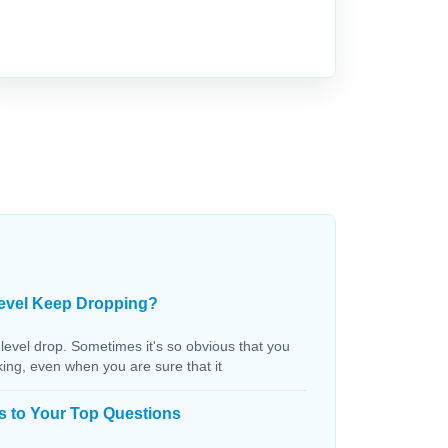
evel Keep Dropping?
 level drop. Sometimes it's so obvious that you
aking, even when you are sure that it
s to Your Top Questions