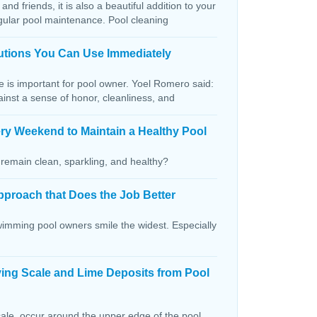
and friends, it is also a beautiful addition to your
egular pool maintenance. Pool cleaning
lutions You Can Use Immediately
ce is important for pool owner. Yoel Romero said:
ainst a sense of honor, cleanliness, and
ry Weekend to Maintain a Healthy Pool
remain clean, sparkling, and healthy?
pproach that Does the Job Better
wimming pool owners smile the widest. Especially
ving Scale and Lime Deposits from Pool
ale, occur around the upper edge of the pool