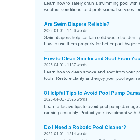
Learn how to safely drain a swimming pool with 
weather conditions, and professional services f
Are Swim Diapers Reliable?
2025-04-01 · 1466 words
Swim diapers help contain solid waste but don’t 
how to use them properly for better pool hygiene
How to Clean Smoke and Soot From You
2025-04-01 · 1187 words
Learn how to clean smoke and soot from your poo
tools. Restore clarity and enjoy your pool again 
8 Helpful Tips to Avoid Pool Pump Dam
2025-04-01 · 1526 words
Learn effective tips to avoid pool pump damage
running smoothly. Protect your investment with 
Do I Need a Robotic Pool Cleaner?
2025-04-01 · 1214 words