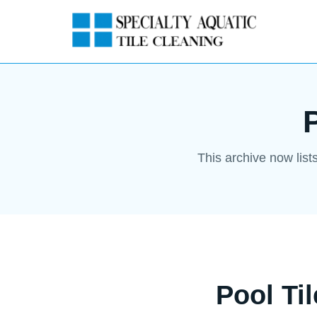
This archive now list
Pool Ti