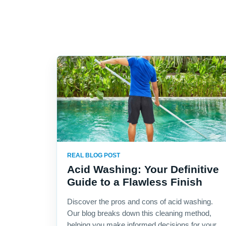
REAL BLOG POST
Acid Washing: Your Definitive
Guide to a Flawless Finish
Discover the pros and cons of acid washing.
Our blog breaks down this cleaning method,
helping you make informed decisions for your