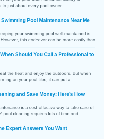
s to just about every pool owner.
n Swimming Pool Maintenance Near Me
keeping your swimming pool well-maintained is
. However, this endeavor can be more costly than
: When Should You Call a Professional to
beat the heat and enjoy the outdoors. But when
orming on your pool tiles, it can put a
Cleaning and Save Money: Here’s How
ntenance is a cost-effective way to take care of
IY pool cleaning requires lots of time and
The Expert Answers You Want