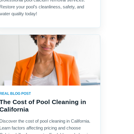
Restore your pool’s cleanliness, safety, and
water quality today!
REAL BLOG POST
The Cost of Pool Cleaning in
California
Discover the cost of pool cleaning in California.
Learn factors affecting pricing and choose