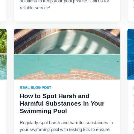
solutions to keep your pool pristine. Call us for
reliable service!
REAL BLOG POST
How to Spot Harsh and
Harmful Substances in Your
Swimming Pool
Regularly spot harsh and harmful substances in
your swimming pool with testing kits to ensure