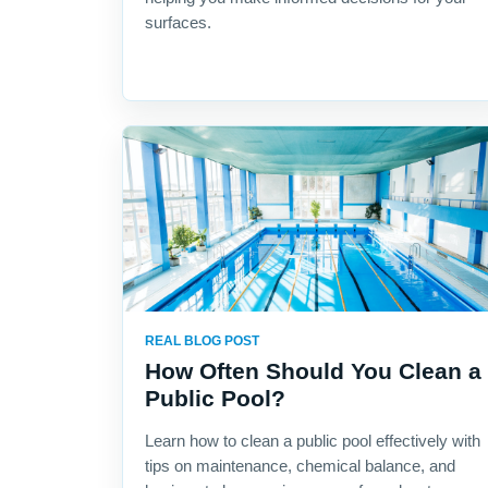
surfaces.
REAL BLOG POST
How Often Should You Clean a
Public Pool?
Learn how to clean a public pool effectively with
tips on maintenance, chemical balance, and