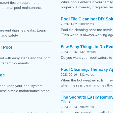
While pools entertain your family 
expert tips on equipment,
property. However, it requires r
or optimal pool maintenance.
Pool Tile Cleaning: DIY So
2023-11-02 · 900 words
Pool tile cleaning near me servi
prevent diarrhea leaks. Learn
“This world is always working ag
 and safety.
Few Easy Things to Do Eve
r Pool
2023-09-16 · 1329 words
Do you want your pool waters to 
l with easy steps and the right
after smoky events.
Pool Cleaning: The Easy A
age
2023-09-16 · 831 words
When the hot weather rolls in, s
when theirs is clean and healthy.
 and keep your pool system
these simple maintenance steps.
The Secret to Easily Remo
Tiles
2023-09-13 · 796 words
Lime stains, sometimes called sc