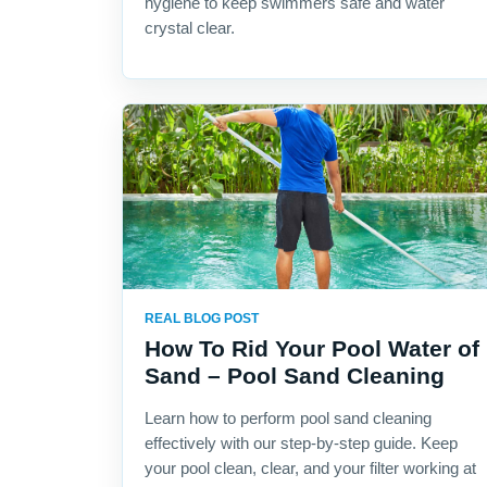
hygiene to keep swimmers safe and water
crystal clear.
REAL BLOG POST
How To Rid Your Pool Water of
Sand – Pool Sand Cleaning
Learn how to perform pool sand cleaning
effectively with our step-by-step guide. Keep
your pool clean, clear, and your filter working at