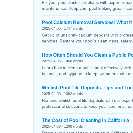
Fix your pool plaster problems with expert repairs
maintenance. Keep your pool looking great—conta
Pool Calcium Removal Services: What It
2025-04-05 · 1747 words
Get rid of unsightly calcium deposits with profes
services. Restore your pool’s cleanliness, safety
How Often Should You Clean a Public P
2025-04-05 · 1868 words
Learn how to clean a public pool effectively wit
balance, and hygiene to keep swimmers safe and 
Whitish Pool Tile Deposits: Tips and Tri
2025-04-03 · 1092 words
Remove whitish pool tile deposits with our expert 
professional solutions to keep your pool pristine. 
The Cost of Pool Cleaning in California
2025-04-03 · 1208 words