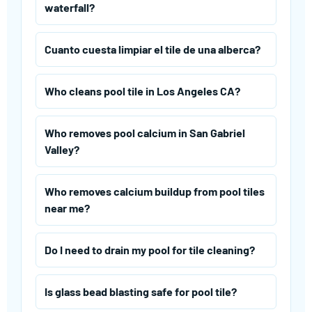
waterfall?
Cuanto cuesta limpiar el tile de una alberca?
Who cleans pool tile in Los Angeles CA?
Who removes pool calcium in San Gabriel
Valley?
Who removes calcium buildup from pool tiles
near me?
Do I need to drain my pool for tile cleaning?
Is glass bead blasting safe for pool tile?