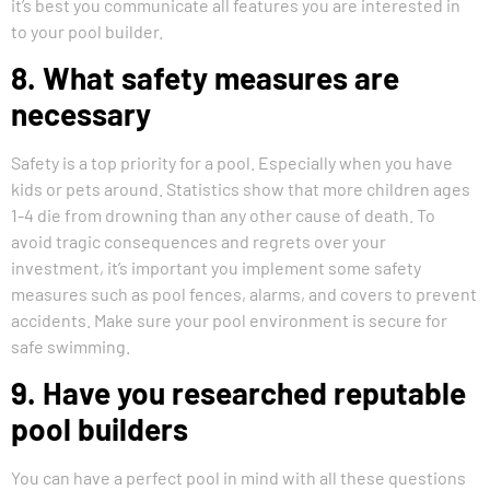
it’s best you communicate all features you are interested in
to your pool builder.
8. What safety measures are
necessary
Safety is a top priority for a pool. Especially when you have
kids or pets around. Statistics show that more children ages
1-4 die from drowning than any other cause of death. To
avoid tragic consequences and regrets over your
investment, it’s important you implement some safety
measures such as pool fences, alarms, and covers to prevent
accidents. Make sure your pool environment is secure for
safe swimming.
9. Have you researched reputable
pool builders
You can have a perfect pool in mind with all these questions