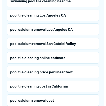
swimming pool tile cleaning near me
pool tile cleaning Los Angeles CA
pool calcium removal Los Angeles CA
pool calcium removal San Gabriel Valley
pool tile cleaning online estimate
pool tile cleaning price per linear foot
pool tile cleaning cost in California
pool calcium removal cost