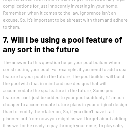
complications for just innocently investing in your home.
Remember, when it comes to the law, ignorance isn’t an
excuse. So, it’s important to be abreast with them and adhere
to them.
7. Will I be using a pool feature of
any sort in the future
The answer to this question helps your pool builder when
constructing your pool. For example, if you need to add a spa
feature to your pool in the future. The pool builder will build
the pool with that in mind and use designs that will
accommodate the spa feature in the future. Some pool
features can’t just be added to your pool suddenly. It’s much
cheaper to accommodate future plans in your original design
than to modify them later on. So, if you didn’t have it all
planned out from now, you might as well forget about adding
it as well or be ready to pay through your nose. To play safe,