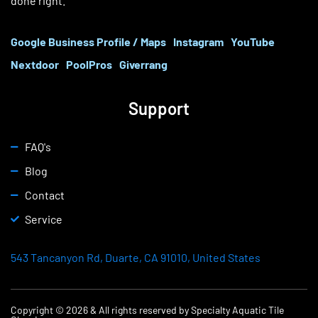
done right.
Google Business Profile / Maps
Instagram
YouTube
Nextdoor
PoolPros
Giverrang
Support
FAQ's
Blog
Contact
Service
543 Tancanyon Rd, Duarte, CA 91010, United States
Copyright © 2026 & All rights reserved by Specialty Aquatic Tile