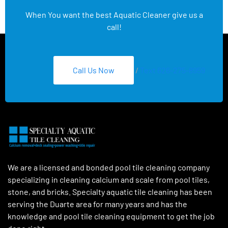
When You want the best Aquatic Cleaner give us a
call!
Call Us Now
/
Text 626-275-8959
We are a licensed and bonded pool tile cleaning company
specializing in cleaning calcium and scale from pool tiles,
stone, and bricks. Specialty aquatic tile cleaning has been
serving the Duarte area for many years and has the
knowledge and pool tile cleaning equipment to get the job