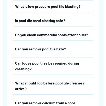
What is low pressure pool tile blasting?
Is pool tile sand blasting safe?
Do you clean commercial pools after hours?
Can you remove pool tile haze?
Can loose pool tiles be repaired during
cleaning?
What should I do before pool tile cleaners
arrive?
Can you remove calcium from a pool