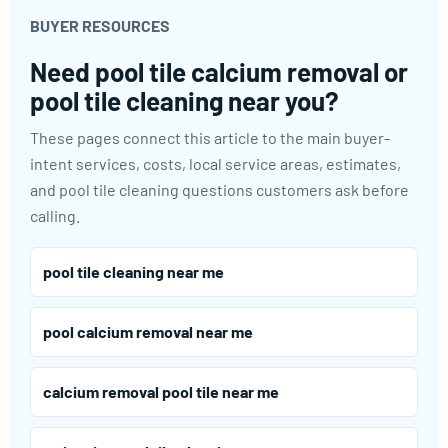
BUYER RESOURCES
Need pool tile calcium removal or
pool tile cleaning near you?
These pages connect this article to the main buyer-
intent services, costs, local service areas, estimates,
and pool tile cleaning questions customers ask before
calling.
pool tile cleaning near me
pool calcium removal near me
calcium removal pool tile near me