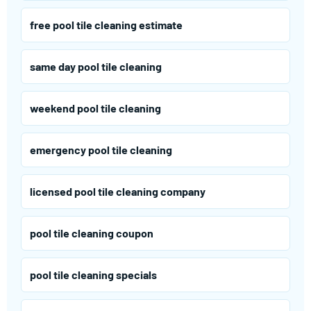
free pool tile cleaning estimate
same day pool tile cleaning
weekend pool tile cleaning
emergency pool tile cleaning
licensed pool tile cleaning company
pool tile cleaning coupon
pool tile cleaning specials