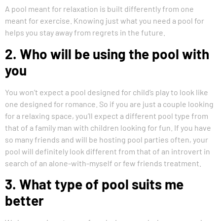
A pool meant for relaxation is built differently from one
meant for exercise. Knowing just what you need a pool for
helps you stay away from regrets in the future.
2. Who will be using the pool with
you
You won’t expect a pool designed for child’s play to look like
one designed for romance. So if you are just a couple looking
for a relaxing space, you’ll expect a different pool type from
that of a family man with children looking for fun. If you have
so many friends and will be hosting pool parties often, your
pool will definitely look different from that of an introvert in
search of an alone-with-myself or few friends treatment.
3. What type of pool suits me
better