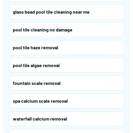
glass bead pool tile cleaning near me
pool tile cleaning no damage
pool tile haze removal
pool tile algae removal
fountain scale removal
spa calcium scale removal
waterfall calcium removal