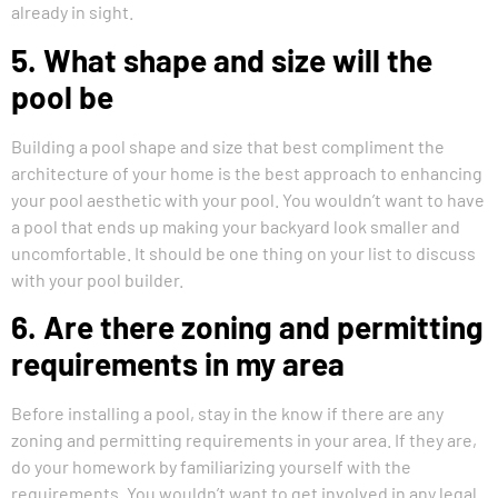
already in sight.
5. What shape and size will the
pool be
Building a pool shape and size that best compliment the
architecture of your home is the best approach to enhancing
your pool aesthetic with your pool. You wouldn’t want to have
a pool that ends up making your backyard look smaller and
uncomfortable. It should be one thing on your list to discuss
with your pool builder.
6. Are there zoning and permitting
requirements in my area
Before installing a pool, stay in the know if there are any
zoning and permitting requirements in your area. If they are,
do your homework by familiarizing yourself with the
requirements. You wouldn’t want to get involved in any legal