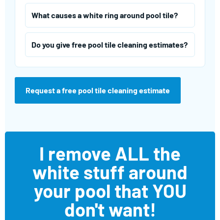
What causes a white ring around pool tile?
Do you give free pool tile cleaning estimates?
Request a free pool tile cleaning estimate
I remove ALL the
white stuff around
your pool that YOU
don't want!