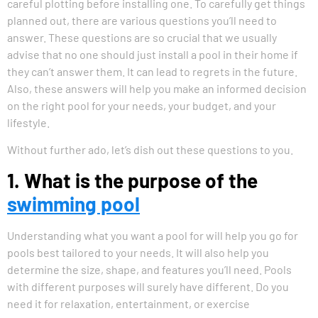
careful plotting before installing one. To carefully get things
planned out, there are various questions you’ll need to
answer. These questions are so crucial that we usually
advise that no one should just install a pool in their home if
they can’t answer them. It can lead to regrets in the future.
Also, these answers will help you make an informed decision
on the right pool for your needs, your budget, and your
lifestyle.
Without further ado, let’s dish out these questions to you.
1. What is the purpose of the
swimming pool
Understanding what you want a pool for will help you go for
pools best tailored to your needs. It will also help you
determine the size, shape, and features you’ll need. Pools
with different purposes will surely have different. Do you
need it for relaxation, entertainment, or exercise