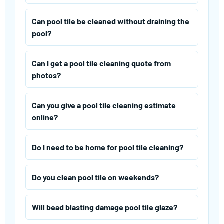
Can pool tile be cleaned without draining the
pool?
Can I get a pool tile cleaning quote from
photos?
Can you give a pool tile cleaning estimate
online?
Do I need to be home for pool tile cleaning?
Do you clean pool tile on weekends?
Will bead blasting damage pool tile glaze?