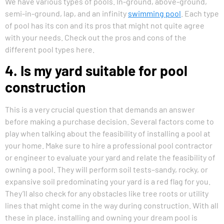
We have various types of pools. In-ground, above-ground,
semi-in-ground, lap, and an infinity
swimming pool
. Each type
of pool has its con and its pros that might not quite agree
with your needs. Check out the pros and cons of the
different pool types here.
4. Is my yard suitable for pool
construction
This is a very crucial question that demands an answer
before making a purchase decision. Several factors come to
play when talking about the feasibility of installing a pool at
your home. Make sure to hire a professional pool contractor
or engineer to evaluate your yard and relate the feasibility of
owning a pool. They will perform soil tests–sandy, rocky, or
expansive soil predominating your yard is a red flag for you.
They’ll also check for any obstacles like tree roots or utility
lines that might come in the way during construction. With all
these in place, installing and owning your dream pool is