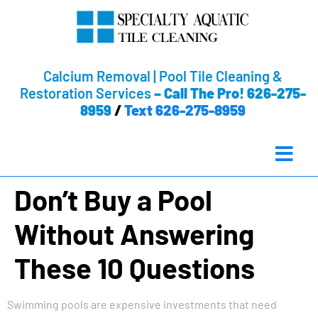
Calcium Removal | Pool Tile Cleaning &
Restoration Services
–
Call The Pro! 626-275-
8959
/
Text 626-275-8959
Don’t Buy a Pool
Without Answering
These 10 Questions
Swimming pools are expensive investments that need