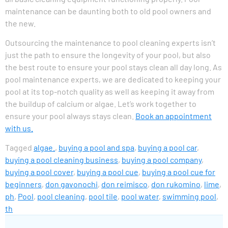
maintenance can be daunting both to old pool owners and
the new.
Outsourcing the maintenance to pool cleaning experts isn’t
just the path to ensure the longevity of your pool, but also
the best route to ensure your pool stays clean all day long. As
pool maintenance experts, we are dedicated to keeping your
pool at its top-notch quality as well as keeping it away from
the buildup of calcium or algae. Let’s work together to
ensure your pool always stays clean.
Book an appointment
with us.
Tagged
algae.
,
buying a pool and spa
,
buying a pool car
,
buying a pool cleaning business
,
buying a pool company
,
buying a pool cover
,
buying a pool cue
,
buying a pool cue for
beginners
,
don gavonochi
,
don reimisco
,
don rukomino
,
lime
,
ph
,
Pool
,
pool cleaning
,
pool tile
,
pool water
,
swimming pool
,
th