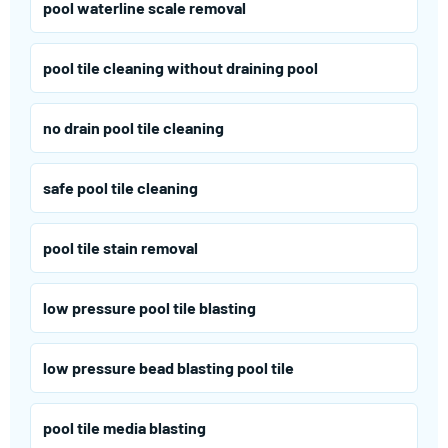
pool waterline scale removal
pool tile cleaning without draining pool
no drain pool tile cleaning
safe pool tile cleaning
pool tile stain removal
low pressure pool tile blasting
low pressure bead blasting pool tile
pool tile media blasting