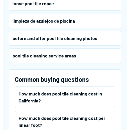
loose pool tile repair
limpieza de azulejos de piscina
before and after pool tile cleaning photos
pool tile cleaning service areas
Common buying questions
How much does pool tile cleaning cost in
California?
How much does pool tile cleaning cost per
linear foot?