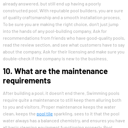
already answered, but still end up having a poorly
constructed pool. With reputable pool builders, you are sure
of quality craftsmanship and a smooth installation process.
To be sure you are making the right choice, don’t just jump
into the hands of any pool-building company. Ask for
recommendations from friends who have good-quality pools,
read the review section, and see what customers have to say
about the company. Ask for their licensing and make sure you
double-check if the company is new to the business.
10. What are the maintenance
requirements
After building a pool, it doesn’t end there. Swimming pools
require quite a maintenance to still keep them alluring both
to you and visitors. Proper maintenance keeps the water
clean, keeps the
pool tile
sparkling, sees to it that the pool
water always has a balanced chemistry, and ensures you have
all basic cleaning equipment functioning properly. Pool