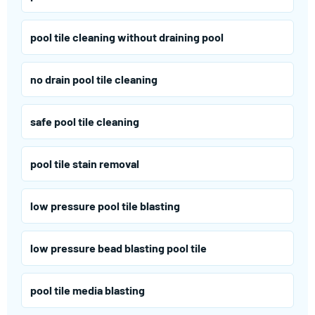
pool tile cleaning without draining pool
no drain pool tile cleaning
safe pool tile cleaning
pool tile stain removal
low pressure pool tile blasting
low pressure bead blasting pool tile
pool tile media blasting