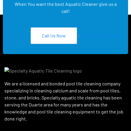
When You want the best Aquatic Cleaner give us a
call!
Call Us Now
/
Text 626-275-8959
We are a licensed and bonded pool tile cleaning company
specializing in cleaning calcium and scale from pool tiles,
stone, and bricks. Specialty aquatic tile cleaning has been
serving the Duarte area for many years and has the
knowledge and pool tile cleaning equipment to get the job
done right.