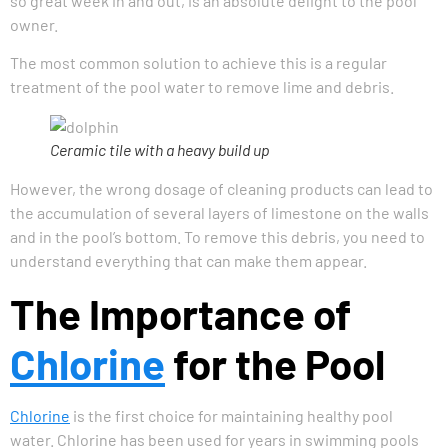
so great week in and out, is an absolute delight to the pool
owner.
The most common solution to achieve this is a regular
treatment of the pool water to remove lime and debris.
Ceramic tile with a heavy build up
However, the wrong dosage of cleaning products can lead to
the accumulation of several layers of limestone on the walls
and in the pool’s bottom. To remove this debris, you need to
understand everything that can make them appear.
The Importance of
Chlorine
for the Pool
Chlorine
is the first choice for maintaining healthy pool
water. Chlorine has been used for years in swimming pools