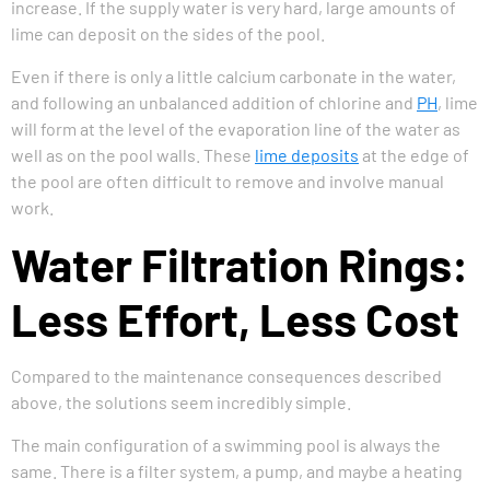
increase. If the supply water is very hard, large amounts of
lime can deposit on the sides of the pool.
Even if there is only a little calcium carbonate in the water,
and following an unbalanced addition of chlorine and
PH
, lime
will form at the level of the evaporation line of the water as
well as on the pool walls. These
lime deposits
at the edge of
the pool are often difficult to remove and involve manual
work.
Water Filtration Rings:
Less Effort, Less Cost
Compared to the maintenance consequences described
above, the solutions seem incredibly simple.
The main configuration of a swimming pool is always the
same. There is a filter system, a pump, and maybe a heating