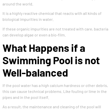
around the world.
It is a highly reactive chemical that reacts with all kinds of
biological impurities in water.
If these organic impurities are not treated with care, bacteria
can develop algae or even a bio-film.
What Happens if a
Swimming Pool is not
Well-balanced
If the pool water has a high calcium hardness or other debris,
this can cause technical problems. Like fouling or lime in the
pipes and in the pool itself.
As a result, the maintenance and cleaning of the pool will