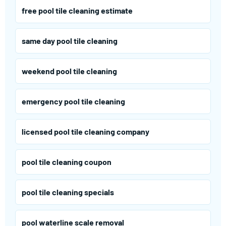
free pool tile cleaning estimate
same day pool tile cleaning
weekend pool tile cleaning
emergency pool tile cleaning
licensed pool tile cleaning company
pool tile cleaning coupon
pool tile cleaning specials
pool waterline scale removal