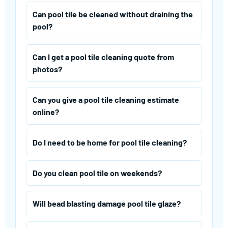
Can pool tile be cleaned without draining the
pool?
Can I get a pool tile cleaning quote from
photos?
Can you give a pool tile cleaning estimate
online?
Do I need to be home for pool tile cleaning?
Do you clean pool tile on weekends?
Will bead blasting damage pool tile glaze?