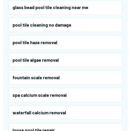
glass bead pool tile cleaning near me
pool tile cleaning no damage
pool tile haze removal
pool tile algae removal
fountain scale removal
spa calcium scale removal
waterfall calcium removal
loose pool tile repair