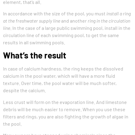
element, that’s all.
In accordance with the size of the pool, you must
install a ring
at the freshwater supply line
and another
ring in the circulation
line
. In the case of a large public swimming pool, install in the
circulation line of each swimming pool, to get the same
results in all swimming pools.
What’s the result
In case of calcium hardness, the ring keeps the dissolved
calcium in the pool water, which will have a more fluid
texture. Over time, the pool water will be much softer,
despite the calcium.
Less crust will form on the evaporation line. And limestone
debris will be much easier to remove. When you use these
filters and rings, you are also fighting the growth of algae in
the pool.