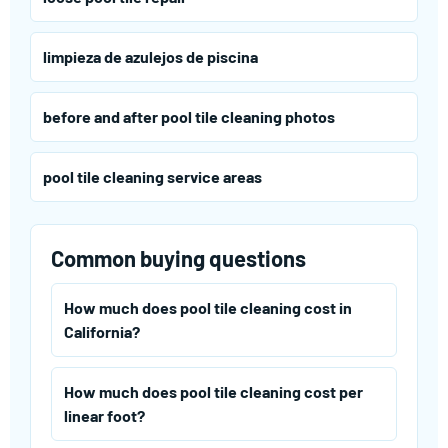
limpieza de azulejos de piscina
before and after pool tile cleaning photos
pool tile cleaning service areas
Common buying questions
How much does pool tile cleaning cost in
California?
How much does pool tile cleaning cost per
linear foot?