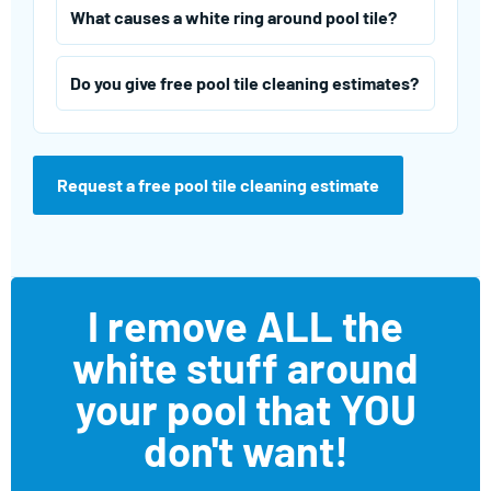
What causes a white ring around pool tile?
Do you give free pool tile cleaning estimates?
Request a free pool tile cleaning estimate
I remove ALL the
white stuff around
your pool that YOU
don't want!