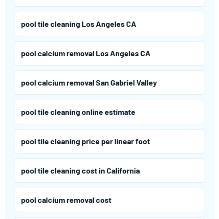
pool tile cleaning Los Angeles CA
pool calcium removal Los Angeles CA
pool calcium removal San Gabriel Valley
pool tile cleaning online estimate
pool tile cleaning price per linear foot
pool tile cleaning cost in California
pool calcium removal cost