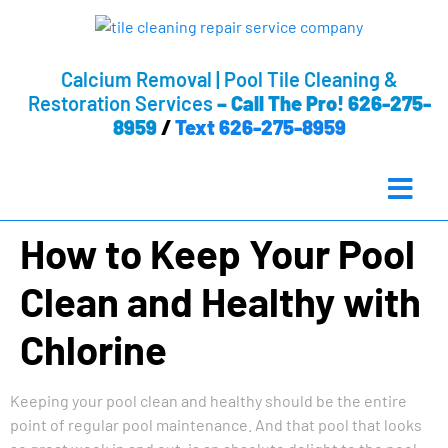
Calcium Removal | Pool Tile Cleaning &
Restoration Services
–
Call The Pro! 626-275-
8959
/
Text 626-275-8959
How to Keep Your Pool
Clean and Healthy with
Chlorine
Keeping your pool clean and healthy should be the entire
point of regular pool maintenance. And that pool that looks