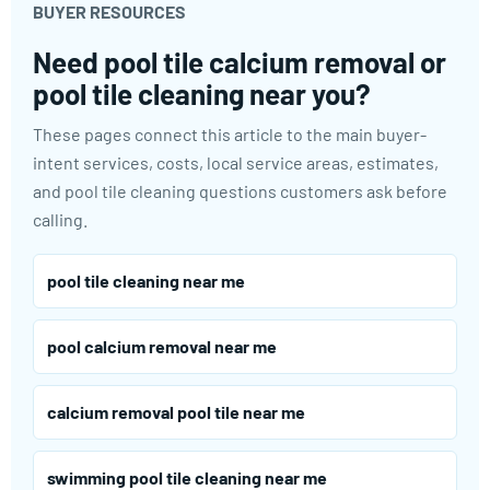
BUYER RESOURCES
Need pool tile calcium removal or
pool tile cleaning near you?
These pages connect this article to the main buyer-
intent services, costs, local service areas, estimates,
and pool tile cleaning questions customers ask before
calling.
pool tile cleaning near me
pool calcium removal near me
calcium removal pool tile near me
swimming pool tile cleaning near me