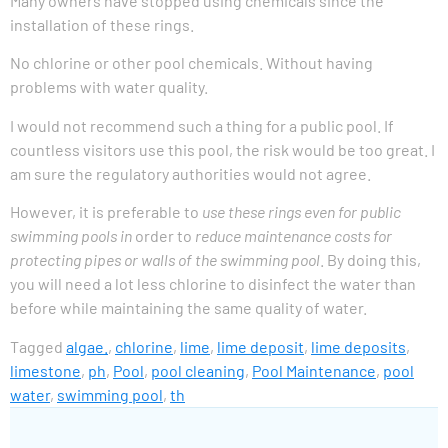
Many owners have stopped using chemicals since the
installation of these rings.
No chlorine or other pool chemicals. Without having
problems with water quality.
I would not recommend such a thing for a public pool. If
countless visitors use this pool, the risk would be too great. I
am sure the regulatory authorities would not agree.
However, it is preferable to
use these rings even for public
swimming pools in
order to
reduce maintenance costs for
protecting pipes or walls of the swimming pool
. By doing this,
you will need a lot less chlorine to disinfect the water than
before while maintaining the same quality of water.
Tagged
algae.
,
chlorine
,
lime
,
lime deposit
,
lime deposits
,
limestone
,
ph
,
Pool
,
pool cleaning
,
Pool Maintenance
,
pool
water
,
swimming pool
,
th