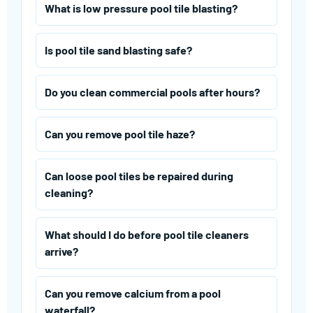
What is low pressure pool tile blasting?
Is pool tile sand blasting safe?
Do you clean commercial pools after hours?
Can you remove pool tile haze?
Can loose pool tiles be repaired during
cleaning?
What should I do before pool tile cleaners
arrive?
Can you remove calcium from a pool
waterfall?