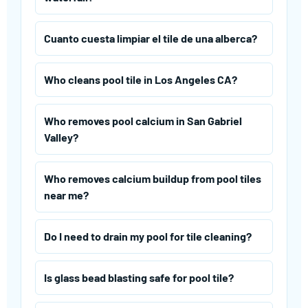
Cuanto cuesta limpiar el tile de una alberca?
Who cleans pool tile in Los Angeles CA?
Who removes pool calcium in San Gabriel
Valley?
Who removes calcium buildup from pool tiles
near me?
Do I need to drain my pool for tile cleaning?
Is glass bead blasting safe for pool tile?