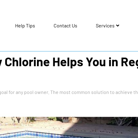
Help Tips
Contact Us
Services
Chlorine Helps You in Re
goal for any pool owner. The most common solution to achieve thi