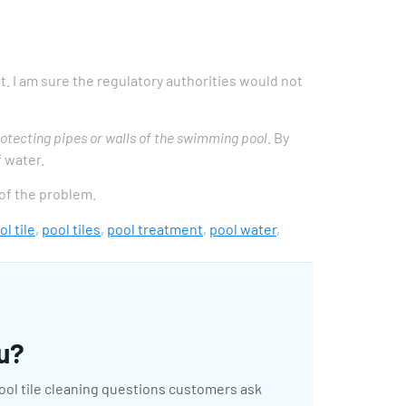
at. I am sure the regulatory authorities would not
otecting pipes or walls of the swimming pool
. By
f water.
 of the problem.
ol tile
,
pool tiles
,
pool treatment
,
pool water
,
ou?
pool tile cleaning questions customers ask