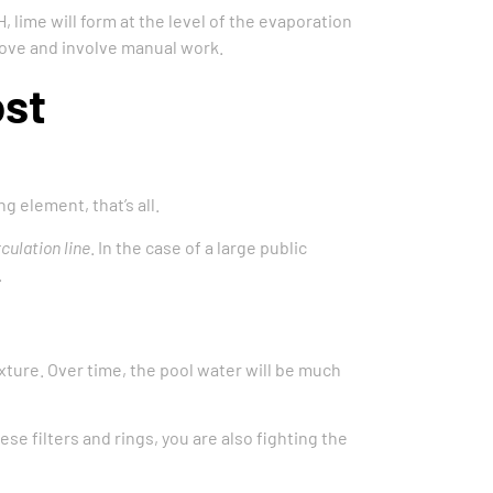
, lime will form at the level of the evaporation
emove and involve manual work.
ost
g element, that’s all.
rculation line
. In the case of a large public
.
exture. Over time, the pool water will be much
e filters and rings, you are also fighting the