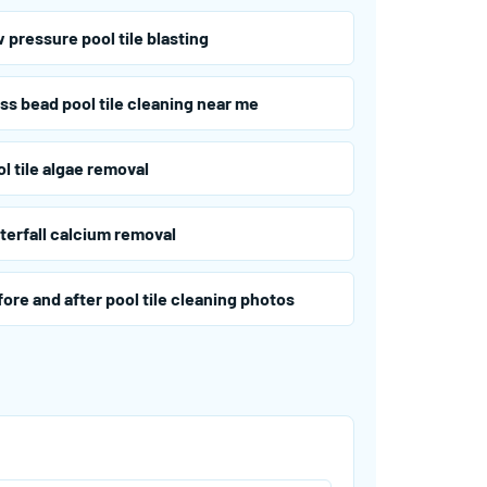
 pressure pool tile blasting
ss bead pool tile cleaning near me
l tile algae removal
terfall calcium removal
ore and after pool tile cleaning photos