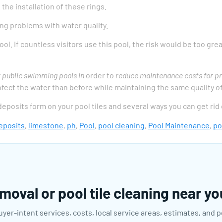
he installation of these rings.
ng problems with water quality.
ol. If countless visitors use this pool, the risk would be too gre
r public swimming pools in
order to
reduce maintenance costs for pr
sinfect the water than before while maintaining the same quality o
 deposits form on your pool tiles and several ways you can get rid
eposits
,
limestone
,
ph
,
Pool
,
pool cleaning
,
Pool Maintenance
,
po
moval or pool tile cleaning near y
uyer-intent services, costs, local service areas, estimates, and 