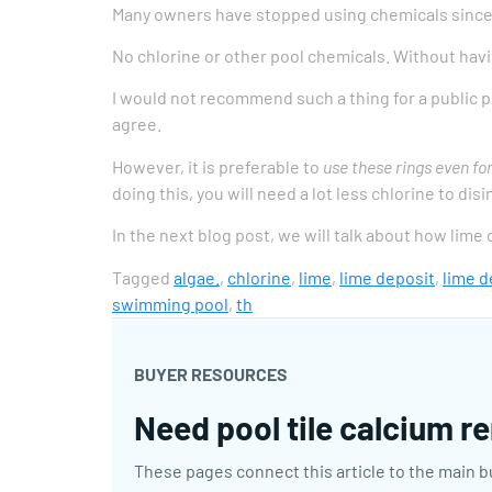
Many owners have stopped using chemicals since t
No chlorine or other pool chemicals. Without havi
I would not recommend such a thing for a public po
agree.
However, it is preferable to
use these rings even fo
doing this, you will need a lot less chlorine to di
In the next blog post, we will talk about how lime
Tagged
algae.
,
chlorine
,
lime
,
lime deposit
,
lime d
swimming pool
,
th
BUYER RESOURCES
Need pool tile calcium re
These pages connect this article to the main b