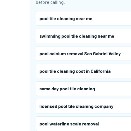
before calling.
pool tile cleaning near me
swimming pool tile cleaning near me
pool calcium removal San Gabriel Valley
pool tile cleaning cost in California
same day pool tile cleaning
licensed pool tile cleaning company
pool waterline scale removal