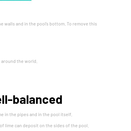
e walls and in the pool’s bottom. To remove this
s around the world.
ell-balanced
 in the pipes and in the pool itself.
of lime can deposit on the sides of the pool.