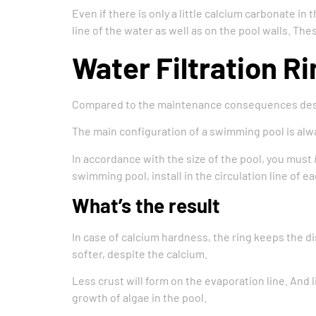
Even if there is only a little calcium carbonate in
line of the water as well as on the pool walls. Th
Water Filtration Ri
Compared to the maintenance consequences descr
The main configuration of a swimming pool is alway
In accordance with the size of the pool, you must
swimming pool, install in the circulation line of 
What’s the result
In case of calcium hardness, the ring keeps the di
softer, despite the calcium.
Less crust will form on the evaporation line. And 
growth of algae in the pool.