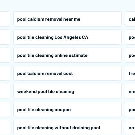
pool calcium removal near me
ca
pool tile cleaning Los Angeles CA
po
pool tile cleaning online estimate
poo
pool calcium removal cost
fre
weekend pool tile cleaning
em
pool tile cleaning coupon
poo
pool tile cleaning without draining pool
no 