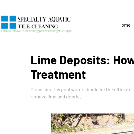
Home
Lime Deposits: How 
Treatment
Clean, healthy pool water should be the ultimate 
remove lime and debris.