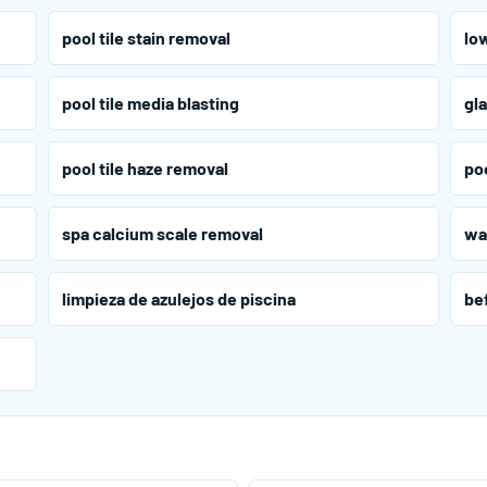
pool tile stain removal
low
pool tile media blasting
gla
pool tile haze removal
poo
spa calcium scale removal
wa
limpieza de azulejos de piscina
bef