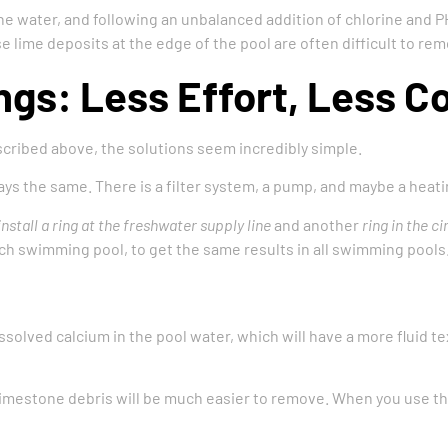
 the water, and following an unbalanced addition of chlorine and PH
ese lime deposits at the edge of the pool are often difficult to r
ngs: Less Effort, Less C
ibed above, the solutions seem incredibly simple.
s the same. There is a filter system, a pump, and maybe a heatin
install a ring at the freshwater supply line
and another
ring in the ci
each swimming pool, to get the same results in all swimming pools
ssolved calcium in the pool water, which will have a more fluid t
limestone debris will be much easier to remove. When you use thes