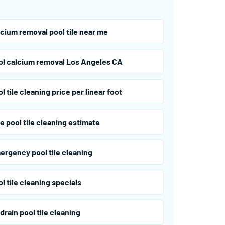
lcium removal pool tile near me
ol calcium removal Los Angeles CA
l tile cleaning price per linear foot
e pool tile cleaning estimate
ergency pool tile cleaning
l tile cleaning specials
drain pool tile cleaning