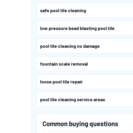
safe pool tile cleaning
low pressure bead blasting pool tile
pool tile cleaning no damage
fountain scale removal
loose pool tile repair
pool tile cleaning service areas
Common buying questions