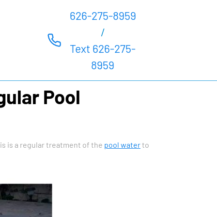
626-275-8959
/
Text 626-275-
8959
gular Pool
s is a regular treatment of the
pool water
to