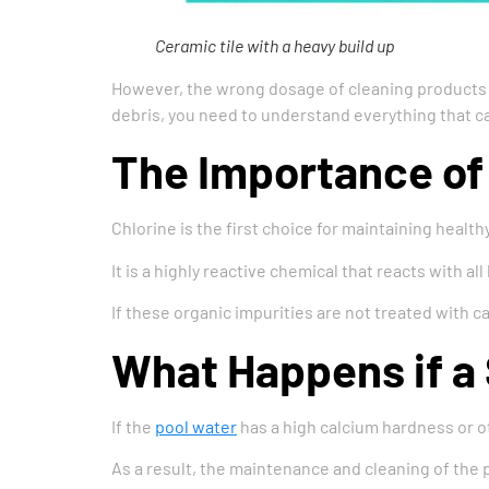
Ceramic tile with a heavy build up
However, the wrong dosage of cleaning products c
debris, you need to understand everything that 
The Importance of 
Chlorine is the first choice for maintaining health
It is a highly reactive chemical that reacts with all
If these organic impurities are not treated with ca
What Happens if a
If the
pool water
has a high calcium hardness or oth
As a result, the maintenance and cleaning of the po