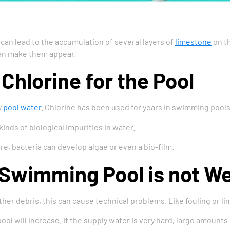
an lead to the accumulation of several layers of
limestone
on th
can make them appear.
Chlorine for the Pool
y
pool water
. Chlorine has been used for years in swimming pool
 kinds of biological impurities in water.
re, bacteria can develop algae or even a bio-film.
 Swimming Pool is not W
er debris, this can cause technical problems. Like fouling or lime
ol will increase. If the supply water is very hard, large amounts 