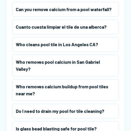
Can you remove calcium from a pool waterfall?
Cuanto cuesta limpiar el tile de una alberca?
Who cleans pool tile in Los Angeles CA?
Who removes pool calcium in San Gabriel
Valley?
Who removes calcium buildup from pool tiles
near me?
Do I need to drain my pool for tile cleaning?
Is glass bead blasting safe for pool tile?