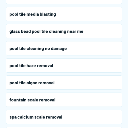
pool tile media blasting
glass bead pool tile cleaning near me
pool tile cleaning no damage
pool tile haze removal
pool tile algae removal
fountain scale removal
spa calcium scale removal