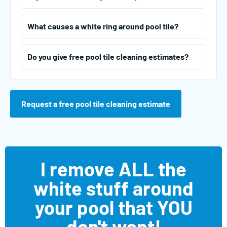
What causes a white ring around pool tile?
Do you give free pool tile cleaning estimates?
Request a free pool tile cleaning estimate
I remove ALL the
white stuff around
your pool that YOU
don't want!