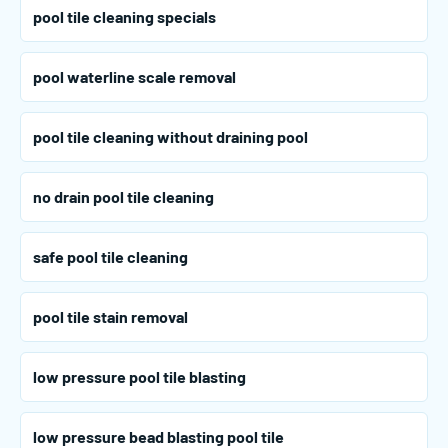
pool tile cleaning specials
pool waterline scale removal
pool tile cleaning without draining pool
no drain pool tile cleaning
safe pool tile cleaning
pool tile stain removal
low pressure pool tile blasting
low pressure bead blasting pool tile