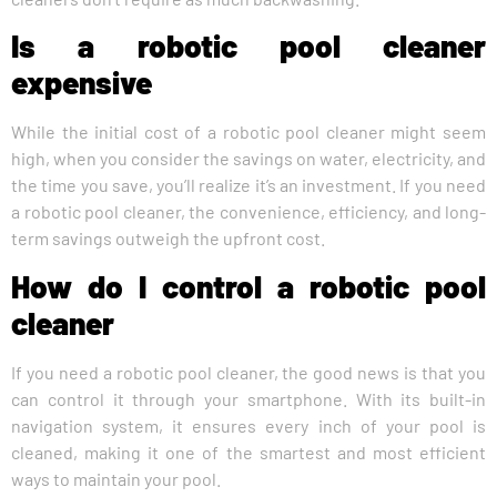
Is a robotic pool cleaner
expensive
While the initial cost of a robotic pool cleaner might seem
high, when you consider the savings on water, electricity, and
the time you save, you’ll realize it’s an investment. If you need
a robotic pool cleaner, the convenience, efficiency, and long-
term savings outweigh the upfront cost.
How do I control a robotic pool
cleaner
If you need a robotic pool cleaner, the good news is that you
can control it through your smartphone. With its built-in
navigation system, it ensures every inch of your pool is
cleaned, making it one of the smartest and most efficient
ways to maintain your pool.