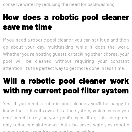
conserve water by reducing the need for backwashing.
How does a robotic pool cleaner
save me time
If you need a robotic pool cleaner, you can set it up and then
go about your day, multitasking while it does the work.
Whether you’re hosting guests or tackling other chores, your
pool will be cleaned without requiring your constant
attention. It’s the perfect way to get more done in less time.
Will a robotic pool cleaner work
with my current pool filter system
Yes! If you need a robotic pool cleaner, you’ll be happy to
know that it has its own filtration system, which means you
don’t need to rely on your pool’s main filter. This setup not
only reduces maintenance but also saves water, as robotic
cleaners don’t require as much backwashing.