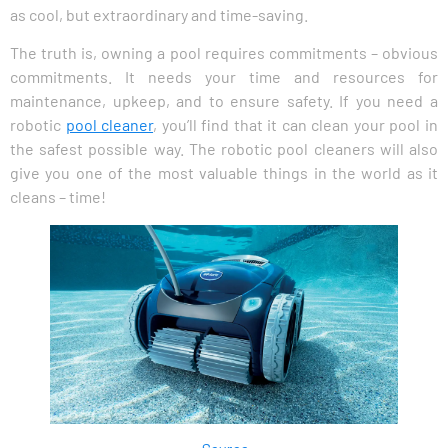
as cool, but extraordinary and time-saving.
The truth is, owning a pool requires commitments – obvious
commitments. It needs your time and resources for
maintenance, upkeep, and to ensure safety. If you need a
robotic
pool cleaner
, you’ll find that it can clean your pool in
the safest possible way. The robotic pool cleaners will also
give you one of the most valuable things in the world as it
cleans – time!