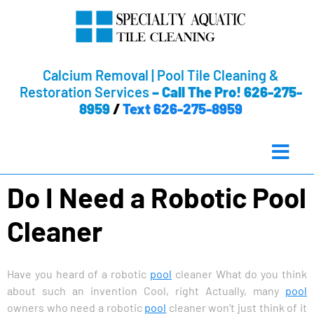
Calcium Removal | Pool Tile Cleaning &
Restoration Services
–
Call The Pro! 626-275-
8959
/
Text 626-275-8959
Do I Need a Robotic Pool
Cleaner
Have you heard of a robotic
pool
cleaner What do you think
about such an invention Cool, right Actually, many
pool
owners who need a robotic
pool
cleaner won’t just think of it