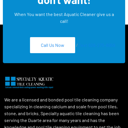
When You want the best Aquatic Cleaner give us a
call!
Call Us Now
/
Text 626-275-8959
We are a licensed and bonded pool tile cleaning company
specializing in cleaning calcium and scale from pool tiles,
stone, and bricks. Specialty aquatic tile cleaning has been
serving the Duarte area for many years and has the
knowledge and pool tile cleaning equipment to get the job