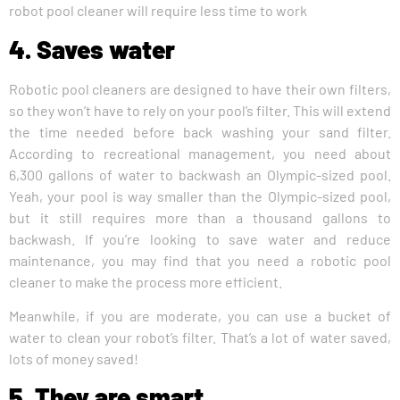
robot pool cleaner will require less time to work
4. Saves water
Robotic pool cleaners are designed to have their own filters,
so they won’t have to rely on your pool’s filter. This will extend
the time needed before back washing your sand filter.
According to recreational management, you need about
6,300 gallons of water to backwash an Olympic-sized pool.
Yeah, your pool is way smaller than the Olympic-sized pool,
but it still requires more than a thousand gallons to
backwash. If you’re looking to save water and reduce
maintenance, you may find that you need a robotic pool
cleaner to make the process more efficient.
Meanwhile, if you are moderate, you can use a bucket of
water to clean your robot’s filter. That’s a lot of water saved,
lots of money saved!
5. They are smart