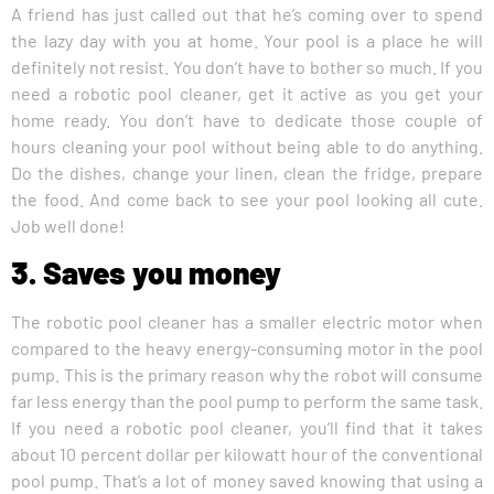
A friend has just called out that he’s coming over to spend
the lazy day with you at home. Your pool is a place he will
definitely not resist. You don’t have to bother so much. If you
need a robotic pool cleaner, get it active as you get your
home ready. You don’t have to dedicate those couple of
hours cleaning your pool without being able to do anything.
Do the dishes, change your linen, clean the fridge, prepare
the food. And come back to see your pool looking all cute.
Job well done!
3. Saves you money
The robotic pool cleaner has a smaller electric motor when
compared to the heavy energy-consuming motor in the pool
pump. This is the primary reason why the robot will consume
far less energy than the pool pump to perform the same task.
If you need a robotic pool cleaner, you’ll find that it takes
about 10 percent dollar per kilowatt hour of the conventional
pool pump. That’s a lot of money saved knowing that using a