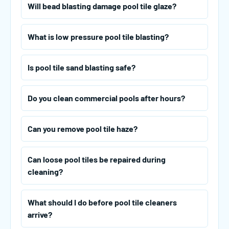
Will bead blasting damage pool tile glaze?
What is low pressure pool tile blasting?
Is pool tile sand blasting safe?
Do you clean commercial pools after hours?
Can you remove pool tile haze?
Can loose pool tiles be repaired during
cleaning?
What should I do before pool tile cleaners
arrive?