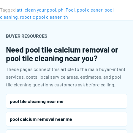
Tagged
att
,
clean your pool
,
ph
,
Pool
,
pool cleaner
,
pool
cleaning
,
robotic pool cleaner
,
th
BUYER RESOURCES
Need pool tile calcium removal or
pool tile cleaning near you?
These pages connect this article to the main buyer-intent
services, costs, local service areas, estimates, and pool
tile cleaning questions customers ask before calling.
pool tile cleaning near me
pool calcium removal near me