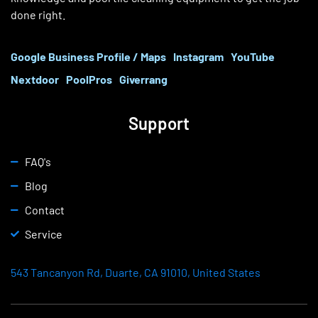
done right.
Google Business Profile / Maps
Instagram
YouTube
Nextdoor
PoolPros
Giverrang
Support
FAQ's
Blog
Contact
Service
543 Tancanyon Rd, Duarte, CA 91010, United States