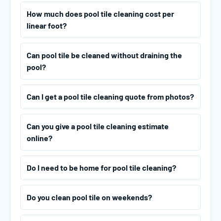
How much does pool tile cleaning cost per
linear foot?
Can pool tile be cleaned without draining the
pool?
Can I get a pool tile cleaning quote from photos?
Can you give a pool tile cleaning estimate
online?
Do I need to be home for pool tile cleaning?
Do you clean pool tile on weekends?