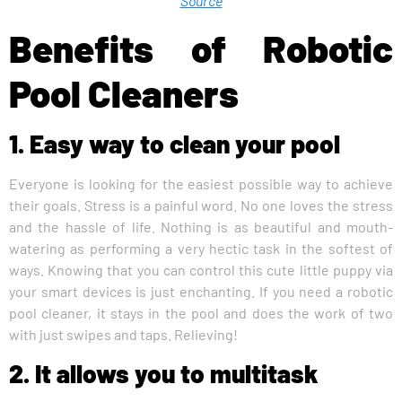
Source
Benefits of Robotic
Pool Cleaners
1. Easy way to clean your pool
Everyone is looking for the easiest possible way to achieve
their goals. Stress is a painful word. No one loves the stress
and the hassle of life. Nothing is as beautiful and mouth-
watering as performing a very hectic task in the softest of
ways. Knowing that you can control this cute little puppy via
your smart devices is just enchanting. If you need a robotic
pool cleaner, it stays in the pool and does the work of two
with just swipes and taps. Relieving!
2. It allows you to multitask