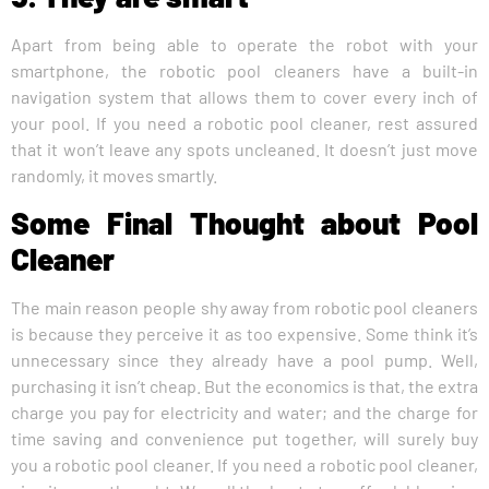
Apart from being able to operate the robot with your
smartphone, the robotic pool cleaners have a built-in
navigation system that allows them to cover every inch of
your pool. If you need a robotic pool cleaner, rest assured
that it won’t leave any spots uncleaned. It doesn’t just move
randomly, it moves smartly.
Some Final Thought about Pool
Cleaner
The main reason people shy away from robotic pool cleaners
is because they perceive it as too expensive. Some think it’s
unnecessary since they already have a pool pump. Well,
purchasing it isn’t cheap. But the economics is that, the extra
charge you pay for electricity and water; and the charge for
time saving and convenience put together, will surely buy
you a robotic pool cleaner. If you need a robotic pool cleaner,