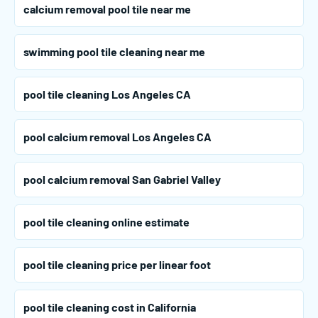
calcium removal pool tile near me
swimming pool tile cleaning near me
pool tile cleaning Los Angeles CA
pool calcium removal Los Angeles CA
pool calcium removal San Gabriel Valley
pool tile cleaning online estimate
pool tile cleaning price per linear foot
pool tile cleaning cost in California