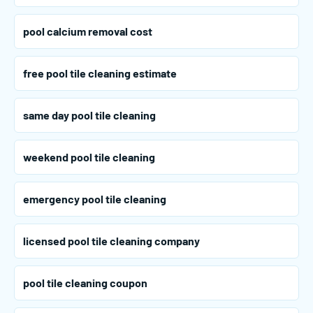
pool calcium removal cost
free pool tile cleaning estimate
same day pool tile cleaning
weekend pool tile cleaning
emergency pool tile cleaning
licensed pool tile cleaning company
pool tile cleaning coupon