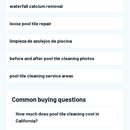
waterfall calcium removal
loose pool tile repair
limpieza de azulejos de piscina
before and after pool tile cleaning photos
pool tile cleaning service areas
Common buying questions
How much does pool tile cleaning cost in
California?