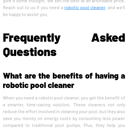
give it some thought. We sell the best at an affordable price.
Reach out to us if you need a
robotic pool cleaner
, and we’ll
be happy to assist you.
Frequently Asked
Questions
What are the benefits of having a
robotic pool cleaner
When you need a robotic pool cleaner, you get the benefit of
a smarter, time-saving solution. These cleaners not only
reduce the effort involved in cleaning your pool, but they also
save you money on energy costs by consuming less power
compared to traditional pool pumps. Plus, they help you