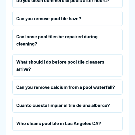
Do you clean commercial pools after hours?
Can you remove pool tile haze?
Can loose pool tiles be repaired during
cleaning?
What should I do before pool tile cleaners
arrive?
Can you remove calcium from a pool waterfall?
Cuanto cuesta limpiar el tile de una alberca?
Who cleans pool tile in Los Angeles CA?