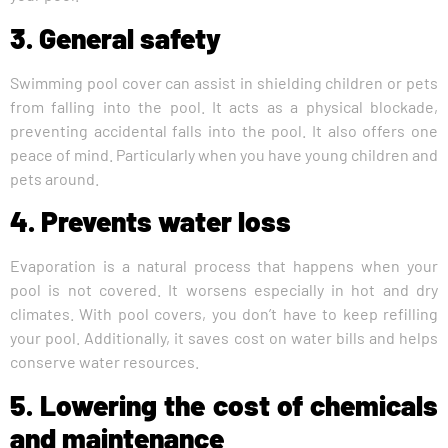
3. General safety
Swimming pool cover can assist in shielding children or pets
from falling into the pool. It acts as a physical blockade,
preventing accidental falls into the pool. It also offers one
peace of mind. Particularly when you have young children and
pets around.
4. Prevents water loss
Evaporation is a natural process that happens when your
pool is not covered. It worsens especially in hot and dry
climates. With pool covers, you don’t have to keep refilling
your pool. Additionally, it saves cost on water bills and helps
conserve water resources.
5. Lowering the cost of chemicals
and maintenance