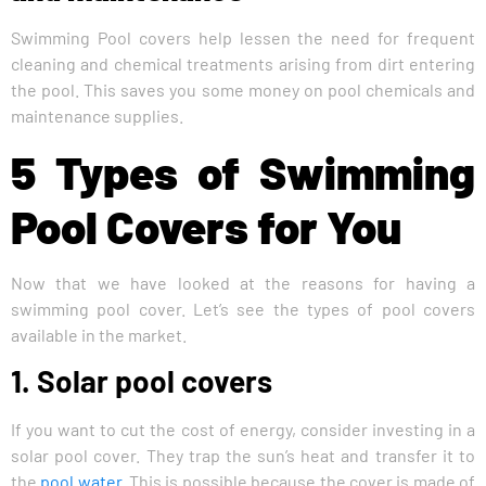
Swimming Pool covers help lessen the need for frequent
cleaning and chemical treatments arising from dirt entering
the pool. This saves you some money on pool chemicals and
maintenance supplies.
5 Types of Swimming
Pool Covers for You
Now that we have looked at the reasons for having a
swimming pool cover. Let’s see the types of pool covers
available in the market.
1. Solar pool covers
If you want to cut the cost of energy, consider investing in a
solar pool cover. They trap the sun’s heat and transfer it to
the
pool water
. This is possible because the cover is made of