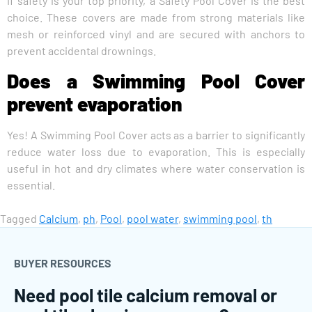
If safety is your top priority, a Safety Pool Cover is the best
choice. These covers are made from strong materials like
mesh or reinforced vinyl and are secured with anchors to
prevent accidental drownings.
Does a Swimming Pool Cover
prevent evaporation
Yes! A Swimming Pool Cover acts as a barrier to significantly
reduce water loss due to evaporation. This is especially
useful in hot and dry climates where water conservation is
essential.
Tagged
Calcium
,
ph
,
Pool
,
pool water
,
swimming pool
,
th
BUYER RESOURCES
Need pool tile calcium removal or