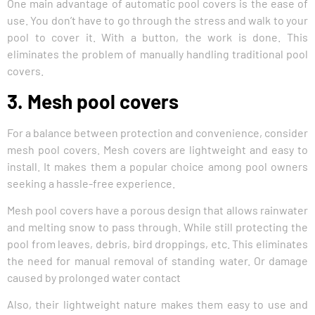
One main advantage of automatic pool covers is the ease of
use. You don’t have to go through the stress and walk to your
pool to cover it. With a button, the work is done. This
eliminates the problem of manually handling traditional pool
covers.
3. Mesh pool covers
For a balance between protection and convenience, consider
mesh pool covers. Mesh covers are lightweight and easy to
install. It makes them a popular choice among pool owners
seeking a hassle-free experience.
Mesh pool covers have a porous design that allows rainwater
and melting snow to pass through. While still protecting the
pool from leaves, debris, bird droppings, etc. This eliminates
the need for manual removal of standing water. Or damage
caused by prolonged water contact
Also, their lightweight nature makes them easy to use and