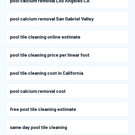
pool calcium removal Los Angeles CA
pool calcium removal San Gabriel Valley
pool tile cleaning online estimate
pool tile cleaning price per linear foot
pool tile cleaning cost in California
pool calcium removal cost
free pool tile cleaning estimate
same day pool tile cleaning