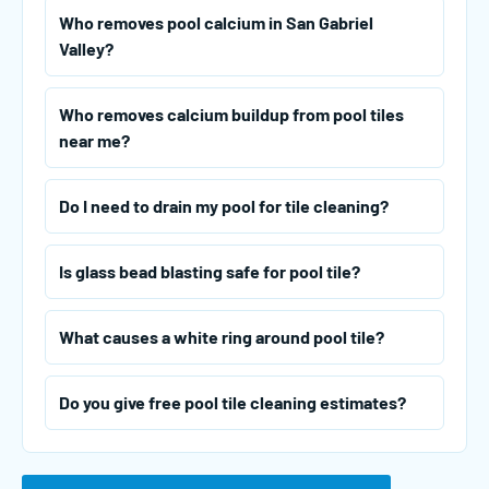
Who removes pool calcium in San Gabriel
Valley?
Who removes calcium buildup from pool tiles
near me?
Do I need to drain my pool for tile cleaning?
Is glass bead blasting safe for pool tile?
What causes a white ring around pool tile?
Do you give free pool tile cleaning estimates?