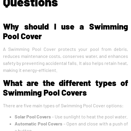
Questions
Why should I use a Swimming
Pool Cover
A Swimming Pool Cover protects your pool from debris,
reduces maintenance costs, conserves water, and enhances
safety by preventing accidental falls. It also helps retain heat,
making it energy-efficient.
What are the different types of
Swimming Pool Covers
There are five main types of Swimming Pool Cover options:
Solar Pool Covers
– Use sunlight to heat the pool water.
Automatic Pool Covers
– Open and close with a push of
a button.