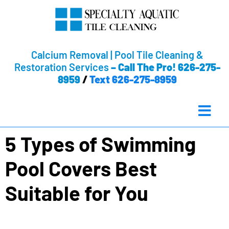
Calcium Removal | Pool Tile Cleaning &
Restoration Services
–
Call The Pro! 626-275-
8959
/
Text 626-275-8959
5 Types of Swimming
Pool Covers Best
Suitable for You