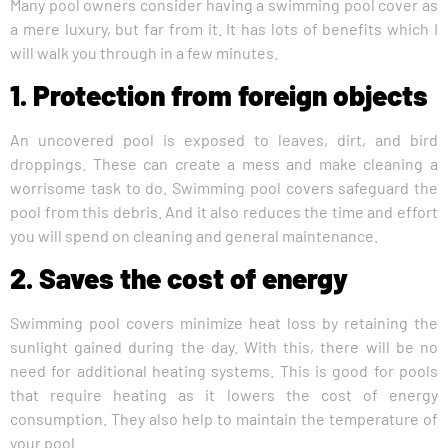
Many pool owners consider having a swimming pool cover as
a mere luxury, but far from it. It has lots of benefits which I
will walk you through in a few minutes.
1. Protection from foreign objects
An uncovered pool is exposed to leaves, dirt, and bird
droppings. These can create a mess and make cleaning a
worrisome task to do. Swimming pool covers safeguard the
pool from this debris. And it also reduces the time and effort
you will spend on cleaning and general maintenance.
2. Saves the cost of energy
Swimming pool covers minimize heat loss by retaining the
sunlight gained during the day. With this, there will be no
need for additional heating systems. This is good for pools
that require heating as it lowers the cost of energy
consumption. They also help to maintain the temperature of
your pool.