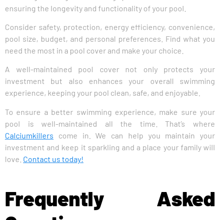
ensuring the longevity and functionality of your pool.
Consider safety, protection, energy efficiency, convenience,
pool size, budget, and personal preferences. Find what you
need the most in a pool cover and make your choice.
A well-maintained pool cover not only protects your
investment but also enhances your overall swimming
experience, keeping your pool clean, safe, and enjoyable.
To ensure a better swimming experience, make sure your
pool is well-maintained all the time. That’s where
Calciumkillers
come in. We can help you maintain your
investment and keep it sparkling and a place your family will
love.
Contact us today!
Frequently Asked