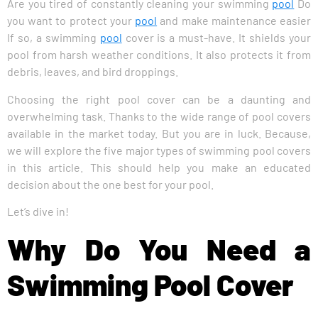
Are you tired of constantly cleaning your swimming
pool
Do
you want to protect your
pool
and make maintenance easier
If so, a swimming
pool
cover is a must-have. It shields your
pool from harsh weather conditions. It also protects it from
debris, leaves, and bird droppings.
Choosing the right pool cover can be a daunting and
overwhelming task. Thanks to the wide range of pool covers
available in the market today. But you are in luck. Because,
we will explore the five major types of swimming pool covers
in this article. This should help you make an educated
decision about the one best for your pool.
Let’s dive in!
Why Do You Need a
Swimming Pool Cover