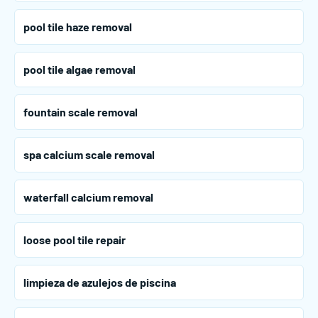
pool tile haze removal
pool tile algae removal
fountain scale removal
spa calcium scale removal
waterfall calcium removal
loose pool tile repair
limpieza de azulejos de piscina