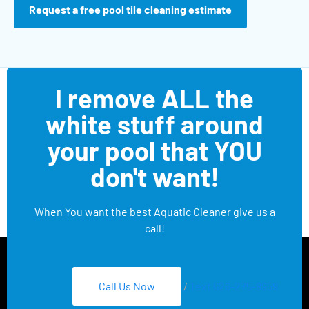
Request a free pool tile cleaning estimate
I remove ALL the
white stuff around
your pool that YOU
don't want!
When You want the best Aquatic Cleaner give us a
call!
Call Us Now
/
Text 626-275-8959