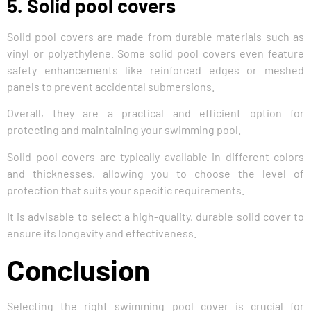
5. Solid pool covers
Solid pool covers are made from durable materials such as
vinyl or polyethylene. Some solid pool covers even feature
safety enhancements like reinforced edges or meshed
panels to prevent accidental submersions.
Overall, they are a practical and efficient option for
protecting and maintaining your swimming pool.
Solid pool covers are typically available in different colors
and thicknesses, allowing you to choose the level of
protection that suits your specific requirements.
It is advisable to select a high-quality, durable solid cover to
ensure its longevity and effectiveness.
Conclusion
Selecting the right swimming pool cover is crucial for