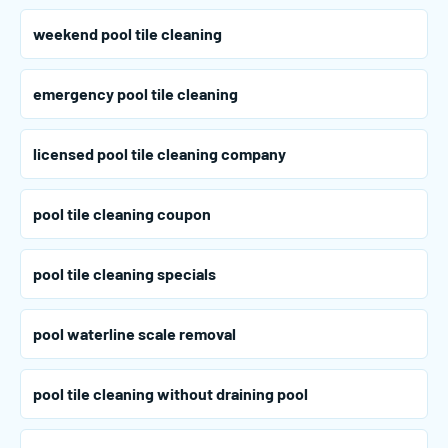
weekend pool tile cleaning
emergency pool tile cleaning
licensed pool tile cleaning company
pool tile cleaning coupon
pool tile cleaning specials
pool waterline scale removal
pool tile cleaning without draining pool