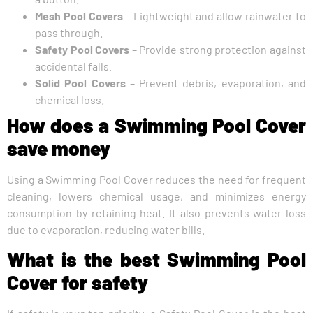
Mesh Pool Covers
– Lightweight and allow rainwater to
pass through.
Safety Pool Covers
– Provide strong protection against
accidental falls.
Solid Pool Covers
– Prevent debris, evaporation, and
chemical loss.
How does a Swimming Pool Cover
save money
Using a Swimming Pool Cover reduces the need for frequent
cleaning, lowers chemical usage, and minimizes energy
consumption by retaining heat. It also prevents water loss
due to evaporation, reducing water bills.
What is the best Swimming Pool
Cover for safety