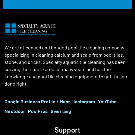
We are a licensed and bonded pool tile cleaning company
specializing in cleaning calcium and scale from pool tiles,
stone, and bricks. Specialty aquatic tile cleaning has been
serving the Duarte area for many years and has the
knowledge and pool tile cleaning equipment to get the job
done right.
Google Business Profile / Maps
Instagram
YouTube
Nextdoor
PoolPros
Giverrang
Support