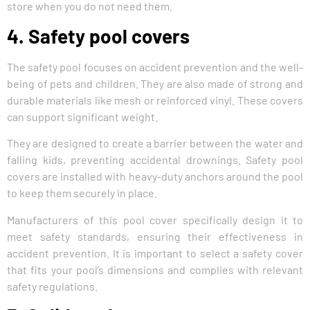
store when you do not need them.
4. Safety pool covers
The safety pool focuses on accident prevention and the well-
being of pets and children. They are also made of strong and
durable materials like mesh or reinforced vinyl. These covers
can support significant weight.
They are designed to create a barrier between the water and
falling kids, preventing accidental drownings. Safety pool
covers are installed with heavy-duty anchors around the pool
to keep them securely in place.
Manufacturers of this pool cover specifically design it to
meet safety standards, ensuring their effectiveness in
accident prevention. It is important to select a safety cover
that fits your pool’s dimensions and complies with relevant
safety regulations.