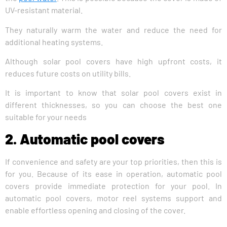
UV-resistant material.
They naturally warm the water and reduce the need for
additional heating systems.
Although solar pool covers have high upfront costs, it
reduces future costs on utility bills.
It is important to know that solar pool covers exist in
different thicknesses, so you can choose the best one
suitable for your needs
2. Automatic pool covers
If convenience and safety are your top priorities, then this is
for you. Because of its ease in operation, automatic pool
covers provide immediate protection for your pool. In
automatic pool covers, motor reel systems support and
enable effortless opening and closing of the cover.