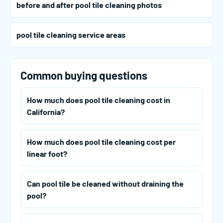
before and after pool tile cleaning photos
pool tile cleaning service areas
Common buying questions
How much does pool tile cleaning cost in
California?
How much does pool tile cleaning cost per
linear foot?
Can pool tile be cleaned without draining the
pool?