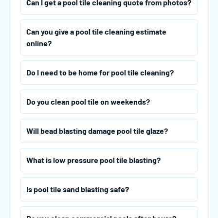
Can I get a pool tile cleaning quote from photos?
Can you give a pool tile cleaning estimate
online?
Do I need to be home for pool tile cleaning?
Do you clean pool tile on weekends?
Will bead blasting damage pool tile glaze?
What is low pressure pool tile blasting?
Is pool tile sand blasting safe?