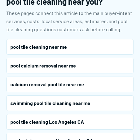
pool tile cleaning near you?
These pages connect this article to the main buyer-intent
services, costs, local service areas, estimates, and pool
tile cleaning questions customers ask before calling.
pool tile cleaning near me
pool calcium removal near me
calcium removal pool tile near me
swimming pool tile cleaning near me
pool tile cleaning Los Angeles CA