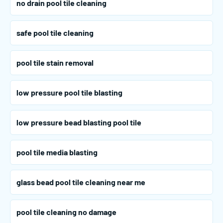
no drain pool tile cleaning
safe pool tile cleaning
pool tile stain removal
low pressure pool tile blasting
low pressure bead blasting pool tile
pool tile media blasting
glass bead pool tile cleaning near me
pool tile cleaning no damage