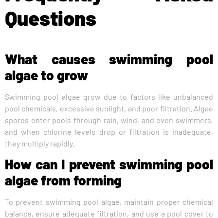
Questions
What causes swimming pool
algae to grow
Swimming pool algae grow due to factors like unbalanced
pool chemicals, excessive sunlight, and poor filtration. Algae
spores enter pools through rain, wind, and even swimmers,
and when chlorine levels drop or filtration is inadequate,
they multiply rapidly.
How can I prevent swimming pool
algae from forming
To prevent swimming pool algae, maintain proper chemical
balance, ensure adequate filtration, and use a pool cover to