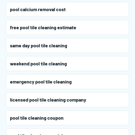
pool calcium removal cost
free pool tile cleaning estimate
same day pool tile cleaning
weekend pool tile cleaning
emergency pool tile cleaning
licensed pool tile cleaning company
pool tile cleaning coupon