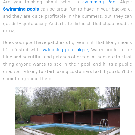
Are you thinking about what is
swimming Pool
Algae
Swimming pools
can be great fun to have in your backyard,
and they are quite profitable in the summers, but they can
get dirty quite easily. And a little dirt is all that algae need to
grow.
Does your pool have patches of green in it That likely means
it’s infested with
swimming pool
algae.
Water ought to be
blue and beautiful, and patches of green in them are the last
thing anyone wants to see in their pool, and if it’s a public
one, you’re likely to start losing customers fast if you don’t do
something about them.