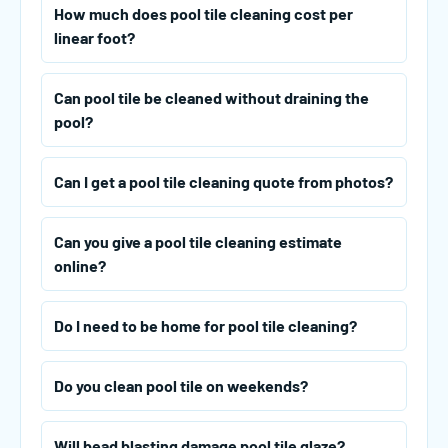
How much does pool tile cleaning cost per
linear foot?
Can pool tile be cleaned without draining the
pool?
Can I get a pool tile cleaning quote from photos?
Can you give a pool tile cleaning estimate
online?
Do I need to be home for pool tile cleaning?
Do you clean pool tile on weekends?
Will bead blasting damage pool tile glaze?