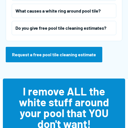
What causes a white ring around pool tile?
Do you give free pool tile cleaning estimates?
Request a free pool tile cleaning estimate
I remove ALL the
white stuff around
your pool that YOU
don't want!