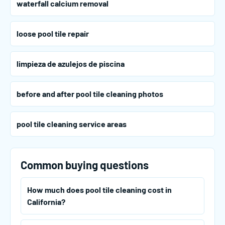
waterfall calcium removal
loose pool tile repair
limpieza de azulejos de piscina
before and after pool tile cleaning photos
pool tile cleaning service areas
Common buying questions
How much does pool tile cleaning cost in
California?