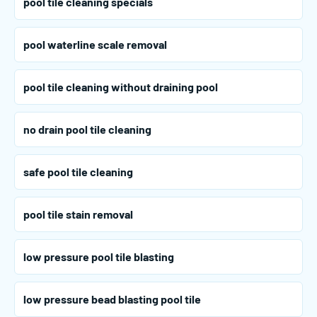
pool tile cleaning specials
pool waterline scale removal
pool tile cleaning without draining pool
no drain pool tile cleaning
safe pool tile cleaning
pool tile stain removal
low pressure pool tile blasting
low pressure bead blasting pool tile