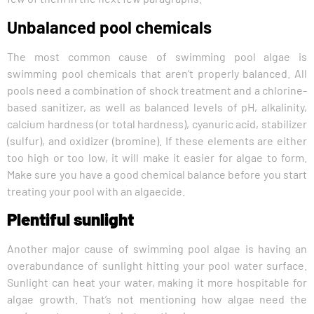
Unbalanced pool chemicals
The most common cause of swimming pool algae is
swimming pool chemicals that aren’t properly balanced. All
pools need a combination of shock treatment and a chlorine-
based sanitizer, as well as balanced levels of pH, alkalinity,
calcium hardness (or total hardness), cyanuric acid, stabilizer
(sulfur), and oxidizer (bromine). If these elements are either
too high or too low, it will make it easier for algae to form.
Make sure you have a good chemical balance before you start
treating your pool with an algaecide.
Plentiful sunlight
Another major cause of swimming pool algae is having an
overabundance of sunlight hitting your pool water surface.
Sunlight can heat your water, making it more hospitable for
algae growth. That’s not mentioning how algae need the