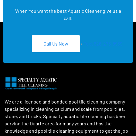
When You want the best Aquatic Cleaner give us a
call!
Call Us Now
/
Text 626-275-8959
We are a licensed and bonded pool tile cleaning company
specializing in cleaning calcium and scale from pool tiles,
stone, and bricks. Specialty aquatic tile cleaning has been
serving the Duarte area for many years and has the
knowledge and pool tile cleaning equipment to get the job