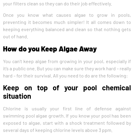
your filters clean so they can do their job effectively.
Once you know what causes algae to grow in pools,
preventing it becomes much simpler! It all comes down to
keeping everything balanced and clean so that nothing gets
out of hand.
How do you Keep Algae Away
You can’t keep algae from growing in your pool, especially if
it’s a public one. But you can make sure they work hard – really
hard – for their survival. All you need to do are the following:
Keep on top of your pool chemical
situation
Chlorine is usually your first line of defense against
swimming pool algae growth. If you know your pool has been
exposed to algae, start with a shock treatment followed by
several days of keeping chlorine levels above 3 ppm.