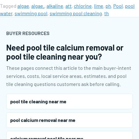
Tagged
algae
,
algae.
,
alkaline
,
att
,
chlorine
,
lime
,
ph
,
Pool
,
pool
water
,
swimming pool
,
swimming pool cleaning
,
th
BUYER RESOURCES
Need pool tile calcium removal or
pool tile cleaning near you?
These pages connect this article to the main buyer-intent
services, costs, local service areas, estimates, and pool
tile cleaning questions customers ask before calling.
pool tile cleaning near me
pool calcium removal near me
calcium removal pool tile near me