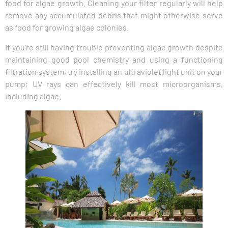
food for algae growth. Cleaning your filter regularly will help
remove any accumulated debris that might otherwise serve
as food for growing algae colonies.
If you’re still having trouble preventing algae growth despite
maintaining good pool chemistry and using a functioning
filtration system, try installing an ultraviolet light unit on your
pump; UV rays can effectively kill most microorganisms,
including algae.