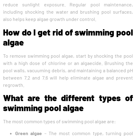
reduce sunlight exposure. Regular pool maintenance,
including shocking the water and brushing pool surfaces,
also helps keep algae growth under control.
How do I get rid of swimming pool
algae
To remove swimming pool algae, start by shocking the pool
with a high dose of chlorine or an algaecide. Brushing the
pool walls, vacuuming debris, and maintaining a balanced pH
between 7.2 and 7.6 will help eliminate algae and prevent
regrowth.
What are the different types of
swimming pool algae
The most common types of swimming pool algae are:
Green algae
– The most common type, turning pool