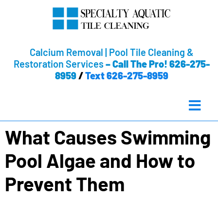
Calcium Removal | Pool Tile Cleaning &
Restoration Services
–
Call The Pro! 626-275-
8959
/
Text 626-275-8959
What Causes Swimming
Pool Algae and How to
Prevent Them