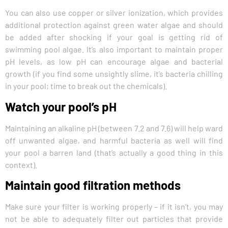
You can also use copper or silver ionization, which provides
additional protection against green water algae and should
be added after shocking if your goal is getting rid of
swimming pool algae. It’s also important to maintain proper
pH levels, as low pH can encourage algae and bacterial
growth (if you find some unsightly slime, it’s bacteria chilling
in your pool; time to break out the chemicals).
Watch your pool’s pH
Maintaining an alkaline pH (between 7.2 and 7.6) will help ward
off unwanted algae, and harmful bacteria as well will find
your pool a barren land (that’s actually a good thing in this
context).
Maintain good filtration methods
Make sure your filter is working properly – if it isn’t, you may
not be able to adequately filter out particles that provide