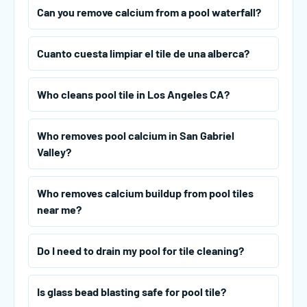
Can you remove calcium from a pool waterfall?
Cuanto cuesta limpiar el tile de una alberca?
Who cleans pool tile in Los Angeles CA?
Who removes pool calcium in San Gabriel
Valley?
Who removes calcium buildup from pool tiles
near me?
Do I need to drain my pool for tile cleaning?
Is glass bead blasting safe for pool tile?