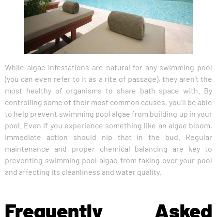
While algae infestations are natural for any swimming pool
(you can even refer to it as a rite of passage), they aren’t the
most healthy of organisms to share bath space with. By
controlling some of their most common causes, you’ll be able
to help prevent swimming pool algae from building up in your
pool. Even if you experience something like an algae bloom,
immediate action should nip that in the bud. Regular
maintenance and proper chemical balancing are key to
preventing swimming pool algae from taking over your pool
and affecting its cleanliness and water quality.
Frequently Asked