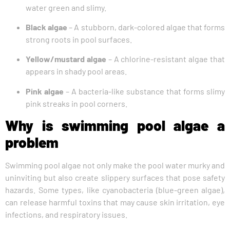
water green and slimy.
Black algae
– A stubborn, dark-colored algae that forms
strong roots in pool surfaces.
Yellow/mustard algae
– A chlorine-resistant algae that
appears in shady pool areas.
Pink algae
– A bacteria-like substance that forms slimy
pink streaks in pool corners.
Why is swimming pool algae a
problem
Swimming pool algae not only make the pool water murky and
uninviting but also create slippery surfaces that pose safety
hazards. Some types, like cyanobacteria (blue-green algae),
can release harmful toxins that may cause skin irritation, eye
infections, and respiratory issues.