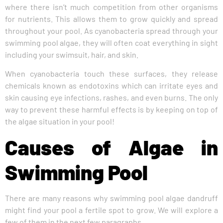
where there isn’t much competition from other organisms
for nutrients. This allows them to grow quickly and spread
throughout your pool. As cyanobacteria spread through your
swimming pool algae, they will often coat everything in sight
including your swimsuit, hair, and skin.
When cyanobacteria touch these surfaces, they release
chemicals known as endotoxins which can irritate eyes and
skin causing eye infections, rashes, and even burns. The only
way to prevent these harmful effects is by keeping on top of
the algae situation in your pool!
Causes of Algae in
Swimming Pool
There are many reasons why swimming pool algae dandruff
might find your pool a fertile spot to grow. We will explore a
few of them in the next few paragraphs.