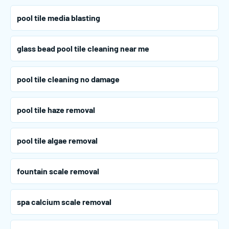
pool tile media blasting
glass bead pool tile cleaning near me
pool tile cleaning no damage
pool tile haze removal
pool tile algae removal
fountain scale removal
spa calcium scale removal