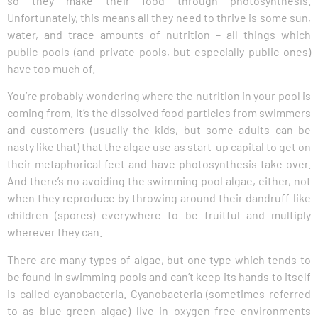
so they make their food through photosynthesis.
Unfortunately, this means all they need to thrive is some sun,
water, and trace amounts of nutrition – all things which
public pools (and private pools, but especially public ones)
have too much of.
You’re probably wondering where the nutrition in your pool is
coming from. It’s the dissolved food particles from swimmers
and customers (usually the kids, but some adults can be
nasty like that) that the algae use as start-up capital to get on
their metaphorical feet and have photosynthesis take over.
And there’s no avoiding the swimming pool algae, either, not
when they reproduce by throwing around their dandruff-like
children (spores) everywhere to be fruitful and multiply
wherever they can.
There are many types of algae, but one type which tends to
be found in swimming pools and can’t keep its hands to itself
is called cyanobacteria. Cyanobacteria (sometimes referred
to as blue-green algae) live in oxygen-free environments