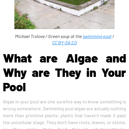
Michael Trolove /
Green soup at the
swimming pool
/
CC BY-SA 2.0
What are Algae and
Why are They in Your
Pool
Algae in your pool are one surefire way to know something is
wrong somewhere. Swimming pool algae are actually nothing
more than primitive plants; plants that haven’t made it past
the unicellular stage. They don’t have roots, leaves, or stems,