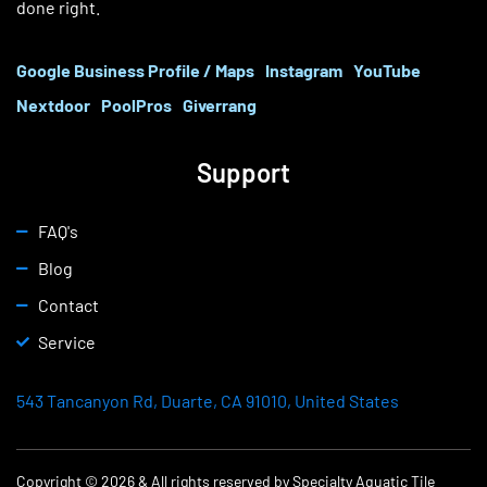
done right.
Google Business Profile / Maps
Instagram
YouTube
Nextdoor
PoolPros
Giverrang
Support
FAQ's
Blog
Contact
Service
543 Tancanyon Rd, Duarte, CA 91010, United States
Copyright © 2026 & All rights reserved by Specialty Aquatic Tile