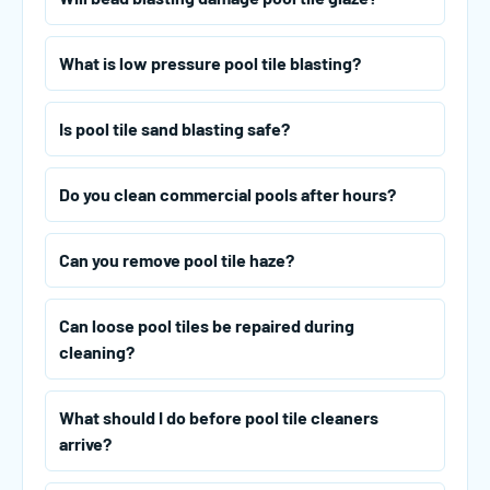
What is low pressure pool tile blasting?
Is pool tile sand blasting safe?
Do you clean commercial pools after hours?
Can you remove pool tile haze?
Can loose pool tiles be repaired during
cleaning?
What should I do before pool tile cleaners
arrive?