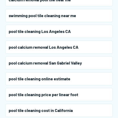
swimming pool tile cleaning near me
pool tile cleaning Los Angeles CA
pool calcium removal Los Angeles CA
pool calcium removal San Gabriel Valley
pool tile cleaning online estimate
pool tile cleaning price per linear foot
pool tile cleaning cost in California