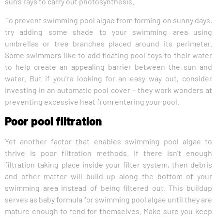
sun’s rays to carry out photosynthesis.
To prevent swimming pool algae from forming on sunny days,
try adding some shade to your swimming area using
umbrellas or tree branches placed around its perimeter.
Some swimmers like to add floating pool toys to their water
to help create an appealing barrier between the sun and
water. But if you’re looking for an easy way out, consider
investing in an automatic pool cover – they work wonders at
preventing excessive heat from entering your pool.
Poor pool filtration
Yet another factor that enables swimming pool algae to
thrive is poor filtration methods. If there isn’t enough
filtration taking place inside your filter system, then debris
and other matter will build up along the bottom of your
swimming area instead of being filtered out. This buildup
serves as baby formula for swimming pool algae until they are
mature enough to fend for themselves. Make sure you keep