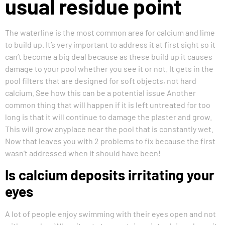
usual residue point
The waterline is the most common area for calcium and lime
to build up. It’s very important to address it at first sight so it
can’t become a big deal because as these build up it causes
damage to your pool whether you see it or not. It gets in the
pool filters that are designed for soft objects, not hard
calcium. See how this can be a potential issue Another
common thing that will happen if it is left untreated for too
long is that it will continue to damage the plaster and grow.
This will grow anyplace near the pool that is constantly wet.
Now that leaves you with 2 problems to fix because the first
wasn’t addressed when it should have been!
Is calcium deposits irritating your
eyes
A lot of people enjoy swimming with their eyes open and not