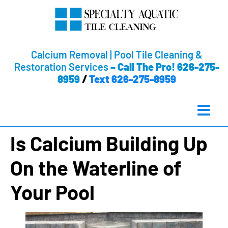
Calcium Removal | Pool Tile Cleaning &
Restoration Services
–
Call The Pro! 626-275-
8959
/
Text 626-275-8959
Is Calcium Building Up
On the Waterline of
Your Pool