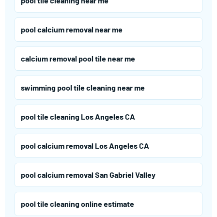
pool tile cleaning near me
pool calcium removal near me
calcium removal pool tile near me
swimming pool tile cleaning near me
pool tile cleaning Los Angeles CA
pool calcium removal Los Angeles CA
pool calcium removal San Gabriel Valley
pool tile cleaning online estimate