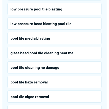
low pressure pool tile blasting
low pressure bead blasting pool tile
pool tile media blasting
glass bead pool tile cleaning near me
pool tile cleaning no damage
pool tile haze removal
pool tile algae removal