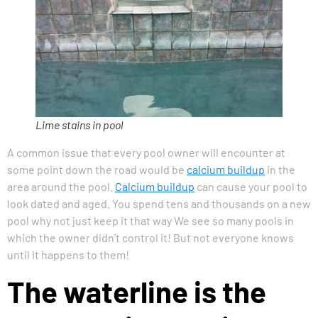
Lime stains in pool
A common issue that every pool owner will encounter at
some point down the road would be
calcium buildup
in the
area around the pool.
Calcium buildup
can cause your pool to
look dated and aged. You spend tens and thousands on a new
pool why not just keep it that way We see so many pools in
which the owner didn’t control it! But not everyone knows
until it happens to them!
The waterline is the