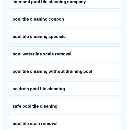
licensed pool tile cleaning company
pool tile cleaning coupon
pool tile cleaning specials
pool waterline scale removal
pool tile cleaning without draining pool
no drain pool tile cleaning
safe pool tile cleaning
pool tile stain removal