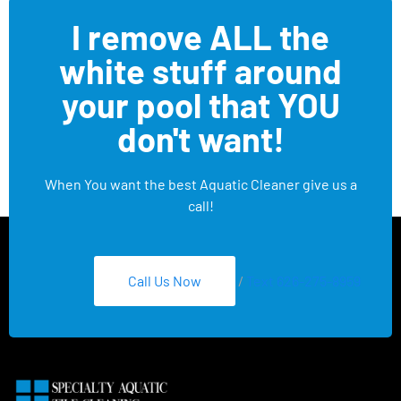
I remove ALL the
white stuff around
your pool that YOU
don't want!
When You want the best Aquatic Cleaner give us a
call!
Call Us Now
/
Text 626-275-8959