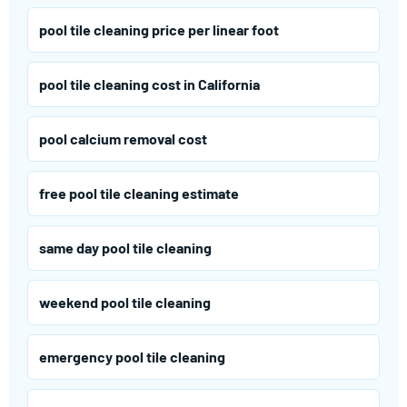
pool tile cleaning price per linear foot
pool tile cleaning cost in California
pool calcium removal cost
free pool tile cleaning estimate
same day pool tile cleaning
weekend pool tile cleaning
emergency pool tile cleaning