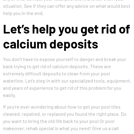
situation. See if they can offer any advice on what would best
help you in the end.
Let’s help you get rid of
calcium deposits
You don’t have to expose yourself to danger and break your
back trying to get rid of calcium deposits. These are
extremely difficult deposits to clean from your pool
waterline. Let’s step in with our specialized tools, equipment,
and years of experience to get rid of this problem for you
easily.
If you’re ever wondering about how to get your pool tiles
cleaned, repaired, or replaced you found the right place. Do
you want to bring the old life back to your pool Or pool
makeover, rehab special is what you need! Give us a call