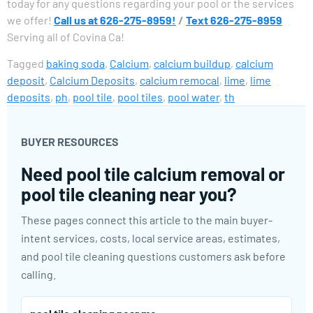
today for any questions regarding your pool or the services
we offer!
Call us at 626-275-8959!
/
Text 626-275-8959
Serving all of Covina Ca!
Tagged
baking soda
,
Calcium
,
calcium buildup
,
calcium
deposit
,
Calcium Deposits
,
calcium remocal
,
lime
,
lime
deposits
,
ph
,
pool tile
,
pool tiles
,
pool water
,
th
BUYER RESOURCES
Need pool tile calcium removal or
pool tile cleaning near you?
These pages connect this article to the main buyer-
intent services, costs, local service areas, estimates,
and pool tile cleaning questions customers ask before
calling.