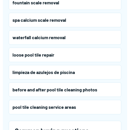
fountain scale removal
spa calcium scale removal
waterfall calcium removal
loose pool tile repair
limpieza de azulejos de piscina
before and after pool tile cleaning photos
pool tile cleaning service areas