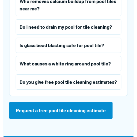
Who removes calcium buildup from pool tiles
near me?
Do I need to drain my pool for tile cleaning?
Is glass bead blasting safe for pool tile?
What causes a white ring around pool tile?
Do you give free pool tile cleaning estimates?
Request a free pool tile cleaning estimate