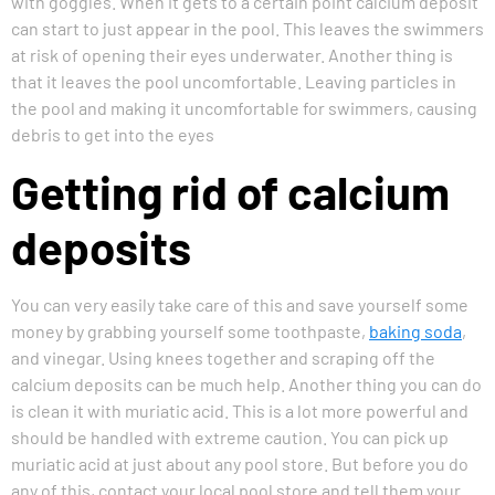
with goggles. When it gets to a certain point calcium deposit
can start to just appear in the pool. This leaves the swimmers
at risk of opening their eyes underwater. Another thing is
that it leaves the pool uncomfortable. Leaving particles in
the pool and making it uncomfortable for swimmers, causing
debris to get into the eyes
Getting rid of calcium
deposits
You can very easily take care of this and save yourself some
money by grabbing yourself some toothpaste,
baking soda
,
and vinegar. Using knees together and scraping off the
calcium deposits can be much help. Another thing you can do
is clean it with muriatic acid. This is a lot more powerful and
should be handled with extreme caution. You can pick up
muriatic acid at just about any pool store. But before you do
any of this, contact your local pool store and tell them your