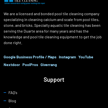
We are a licensed and bonded pool tile cleaning company
specializing in cleaning calcium and scale from pool tiles,
stone, and bricks. Specialty aquatic tile cleaning has been
serving the Duarte area for many years and has the
knowledge and pool tile cleaning equipment to get the job
done right.
Google Business Profile / Maps
Instagram
YouTube
Nextdoor
PoolPros
Giverrang
Support
FAQ's
Blog