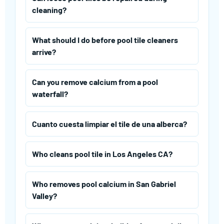
cleaning?
What should I do before pool tile cleaners
arrive?
Can you remove calcium from a pool
waterfall?
Cuanto cuesta limpiar el tile de una alberca?
Who cleans pool tile in Los Angeles CA?
Who removes pool calcium in San Gabriel
Valley?