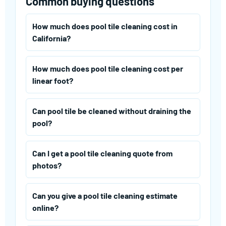
Common buying questions
How much does pool tile cleaning cost in
California?
How much does pool tile cleaning cost per
linear foot?
Can pool tile be cleaned without draining the
pool?
Can I get a pool tile cleaning quote from
photos?
Can you give a pool tile cleaning estimate
online?