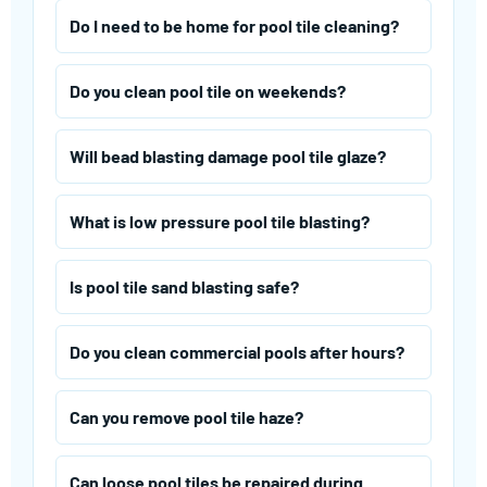
Do I need to be home for pool tile cleaning?
Do you clean pool tile on weekends?
Will bead blasting damage pool tile glaze?
What is low pressure pool tile blasting?
Is pool tile sand blasting safe?
Do you clean commercial pools after hours?
Can you remove pool tile haze?
Can loose pool tiles be repaired during