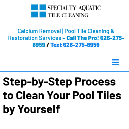
Calcium Removal | Pool Tile Cleaning &
Restoration Services
–
Call The Pro! 626-275-
8959
/
Text 626-275-8959
Step-by-Step Process
to Clean Your Pool Tiles
by Yourself