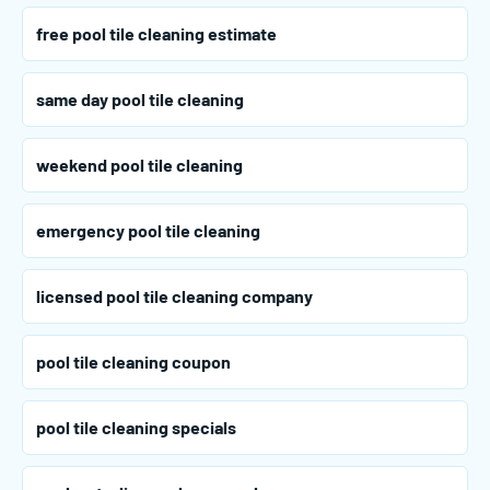
free pool tile cleaning estimate
same day pool tile cleaning
weekend pool tile cleaning
emergency pool tile cleaning
licensed pool tile cleaning company
pool tile cleaning coupon
pool tile cleaning specials