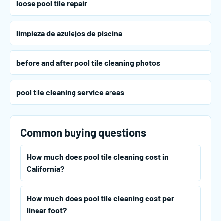
loose pool tile repair
limpieza de azulejos de piscina
before and after pool tile cleaning photos
pool tile cleaning service areas
Common buying questions
How much does pool tile cleaning cost in
California?
How much does pool tile cleaning cost per
linear foot?