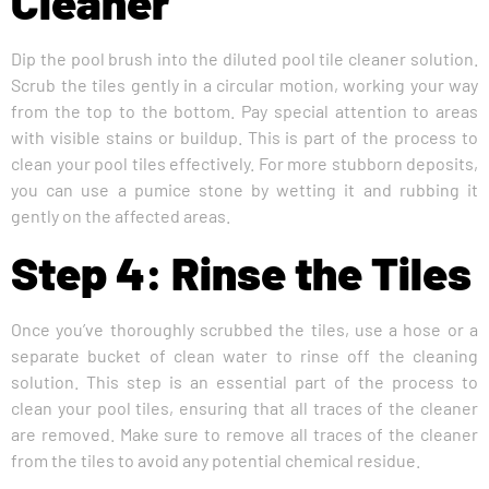
Cleaner
Dip the pool brush into the diluted pool tile cleaner solution.
Scrub the tiles gently in a circular motion, working your way
from the top to the bottom. Pay special attention to areas
with visible stains or buildup. This is part of the process to
clean your pool tiles effectively. For more stubborn deposits,
you can use a pumice stone by wetting it and rubbing it
gently on the affected areas.
Step 4: Rinse the Tiles
Once you’ve thoroughly scrubbed the tiles, use a hose or a
separate bucket of clean water to rinse off the cleaning
solution. This step is an essential part of the process to
clean your pool tiles, ensuring that all traces of the cleaner
are removed. Make sure to remove all traces of the cleaner
from the tiles to avoid any potential chemical residue.