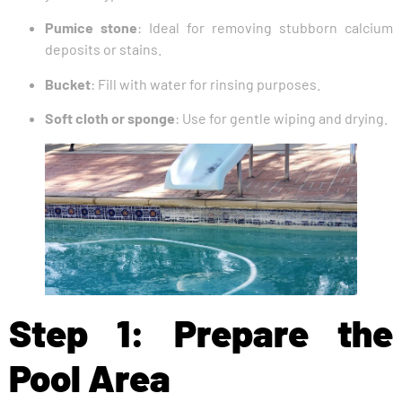
Pumice stone
: Ideal for removing stubborn calcium
deposits or stains.
Bucket
: Fill with water for rinsing purposes.
Soft cloth or sponge
: Use for gentle wiping and drying.
Step 1: Prepare the
Pool Area