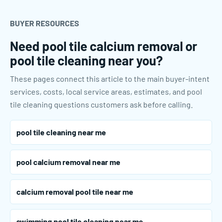
BUYER RESOURCES
Need pool tile calcium removal or
pool tile cleaning near you?
These pages connect this article to the main buyer-intent
services, costs, local service areas, estimates, and pool
tile cleaning questions customers ask before calling.
pool tile cleaning near me
pool calcium removal near me
calcium removal pool tile near me
swimming pool tile cleaning near me