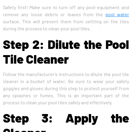
Safety first! Make sure to turn off any pool equipment and
remove any loose debris or leaves from the
pool water
surface. This will prevent them from settling on the tiles
during the process to clean your pool tiles.
Step 2: Dilute the Pool
Tile Cleaner
Follow the manufacturer’s instructions to dilute the pool tile
cleaner in a bucket of water. Be sure to wear your safety
goggles and gloves during this step to protect yourself from
any splashes or fumes. This is an important part of the
process to clean your pool tiles safely and effectively.
Step 3: Apply the