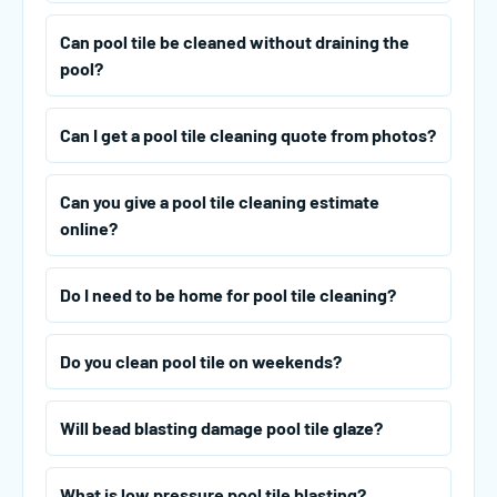
Can pool tile be cleaned without draining the
pool?
Can I get a pool tile cleaning quote from photos?
Can you give a pool tile cleaning estimate
online?
Do I need to be home for pool tile cleaning?
Do you clean pool tile on weekends?
Will bead blasting damage pool tile glaze?
What is low pressure pool tile blasting?