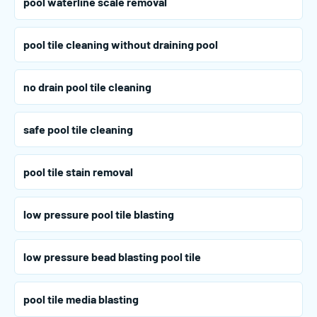
pool waterline scale removal
pool tile cleaning without draining pool
no drain pool tile cleaning
safe pool tile cleaning
pool tile stain removal
low pressure pool tile blasting
low pressure bead blasting pool tile
pool tile media blasting