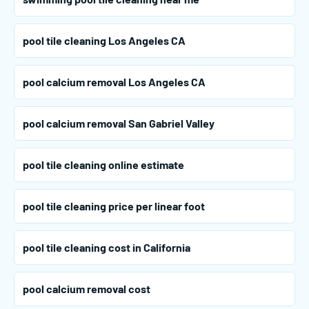
pool tile cleaning Los Angeles CA
pool calcium removal Los Angeles CA
pool calcium removal San Gabriel Valley
pool tile cleaning online estimate
pool tile cleaning price per linear foot
pool tile cleaning cost in California
pool calcium removal cost