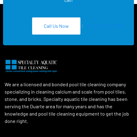
Call Us Now
/
Text 626-275-8959
We are a licensed and bonded pool tile cleaning company
specializing in cleaning calcium and scale from pool tiles,
stone, and bricks. Specialty aquatic tile cleaning has been
serving the Duarte area for many years and has the
knowledge and pool tile cleaning equipment to get the job
done right.