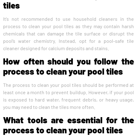
tiles
It’s not recommended to use household cleaners in the
process to clean your pool tiles as they may contain harsh
chemicals that can damage the tile surface or disrupt the
pool’s water chemistry. Instead, opt for a pool-safe tile
cleaner designed for calcium deposits and stains.
How often should you follow the
process to clean your pool tiles
The process to clean your pool tiles should be performed at
least once a month to prevent buildup. However, if your pool
is exposed to hard water, frequent debris, or heavy usage,
you may need to clean the tiles more often.
What tools are essential for the
process to clean your pool tiles