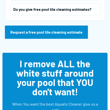
Do you give free pool tile cleaning estimates?
Request a free pool tile cleaning estimate
I remove ALL the
white stuff around
your pool that YOU
don't want!
When You want the best Aquatic Cleaner give us a
call!