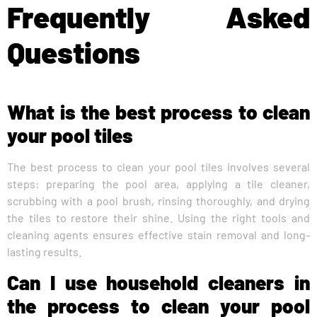
Frequently Asked
Questions
What is the best process to clean
your pool tiles
The best process to clean your pool tiles involves several
steps: preparing the pool area, applying a tile cleaner,
scrubbing with a pool brush, rinsing thoroughly, and drying
the tiles to restore their shine. Using the right tools and
cleaning agents ensures effective stain removal and long-
lasting results.
Can I use household cleaners in
the process to clean your pool