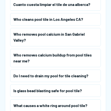
Cuanto cuesta limpiar el tile de una alberca?
Who cleans pool tile in Los Angeles CA?
Who removes pool calcium in San Gabriel
Valley?
Who removes calcium buildup from pool tiles
near me?
Do I need to drain my pool for tile cleaning?
Is glass bead blasting safe for pool tile?
What causes a white ring around pool tile?