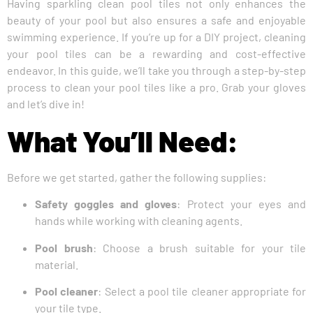
Having sparkling clean pool tiles not only enhances the
beauty of your pool but also ensures a safe and enjoyable
swimming experience. If you’re up for a DIY project, cleaning
your pool tiles can be a rewarding and cost-effective
endeavor. In this guide, we’ll take you through a step-by-step
process to clean your pool tiles like a pro. Grab your gloves
and let’s dive in!
What You’ll Need:
Before we get started, gather the following supplies:
Safety goggles and gloves
: Protect your eyes and
hands while working with cleaning agents.
Pool brush
: Choose a brush suitable for your tile
material.
Pool cleaner
: Select a pool tile cleaner appropriate for
your tile type.