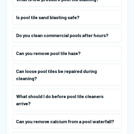
Is pool tile sand blasting safe?
Do you clean commercial pools after hours?
Can you remove pool tile haze?
Can loose pool tiles be repaired during
cleaning?
What should I do before pool tile cleaners
arrive?
Can you remove calcium from a pool waterfall?