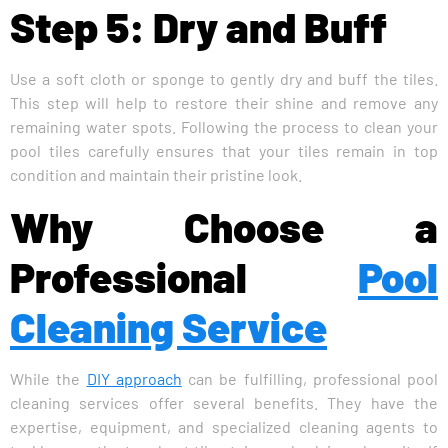
Step 5: Dry and Buff
Use a soft cloth or sponge to gently dry and buff the tiles.
This step will help to restore their shine and remove any
remaining water spots. Following the process to clean your
pool tiles carefully ensures that your tiles remain in top
condition and maintain their pristine look.
Why Choose a
Professional
Pool
Cleaning Service
While the
DIY approach
can be fulfilling, professional pool
cleaning services offer several benefits. They have the
expertise, equipment, and specialized cleaning agents to