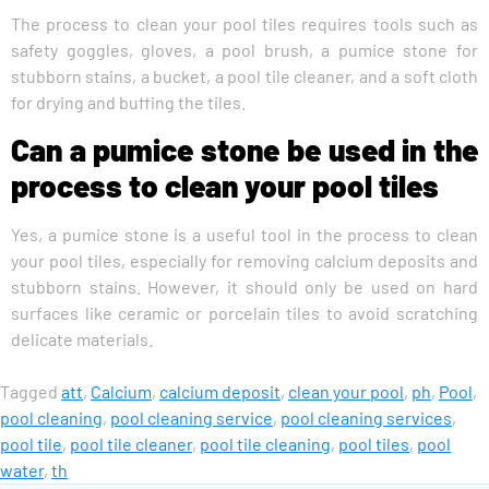
The process to clean your pool tiles requires tools such as
safety goggles, gloves, a pool brush, a pumice stone for
stubborn stains, a bucket, a pool tile cleaner, and a soft cloth
for drying and buffing the tiles.
Can a pumice stone be used in the
process to clean your pool tiles
Yes, a pumice stone is a useful tool in the process to clean
your pool tiles, especially for removing calcium deposits and
stubborn stains. However, it should only be used on hard
surfaces like ceramic or porcelain tiles to avoid scratching
delicate materials.
Tagged
att
,
Calcium
,
calcium deposit
,
clean your pool
,
ph
,
Pool
,
pool cleaning
,
pool cleaning service
,
pool cleaning services
,
pool tile
,
pool tile cleaner
,
pool tile cleaning
,
pool tiles
,
pool
water
,
th