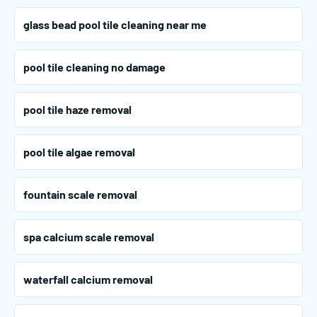
glass bead pool tile cleaning near me
pool tile cleaning no damage
pool tile haze removal
pool tile algae removal
fountain scale removal
spa calcium scale removal
waterfall calcium removal