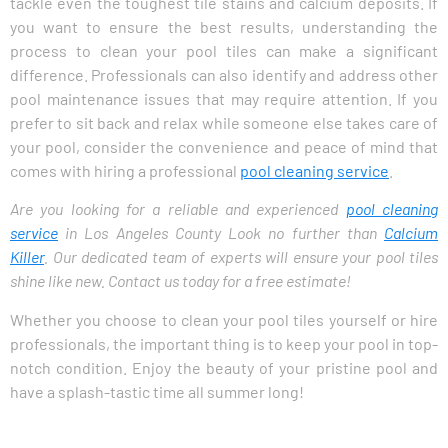
tackle even the toughest tile stains and calcium deposits. If
you want to ensure the best results, understanding the
process to clean your pool tiles can make a significant
difference. Professionals can also identify and address other
pool maintenance issues that may require attention. If you
prefer to sit back and relax while someone else takes care of
your pool, consider the convenience and peace of mind that
comes with hiring a professional
pool cleaning service
.
Are you looking for a reliable and experienced
pool cleaning
service
in Los Angeles County Look no further than
Calcium
Killer
. Our dedicated team of experts will ensure your pool tiles
shine like new. Contact us today for a free estimate!
Whether you choose to clean your pool tiles yourself or hire
professionals, the important thing is to keep your pool in top-
notch condition. Enjoy the beauty of your pristine pool and
have a splash-tastic time all summer long!