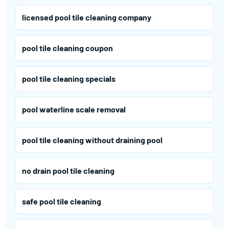
licensed pool tile cleaning company
pool tile cleaning coupon
pool tile cleaning specials
pool waterline scale removal
pool tile cleaning without draining pool
no drain pool tile cleaning
safe pool tile cleaning