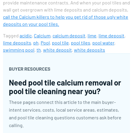
provide maintenance contracts. And when your pool tiles and
wall get overgrown with lime deposits and calcium deposits,
call the Calcium killers to help you get rid of those ugly white
deposits on your pool tiles.
Tagged
acidic
,
Calcium
,
calcium deposit
,
lime
,
lime deposit
,
lime deposits
,
ph
,
Pool
,
pool tile
,
pool tiles
,
pool water
,
swimming pool
,
th
,
white deposit
,
white deposits
BUYER RESOURCES
Need pool tile calcium removal or
pool tile cleaning near you?
These pages connect this article to the main buyer-
intent services, costs, local service areas, estimates,
and pool tile cleaning questions customers ask before
calling.