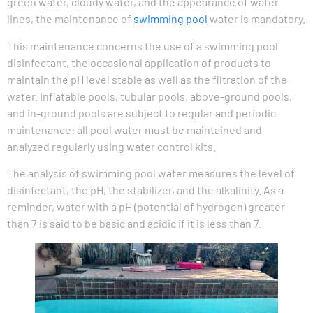
green water, cloudy water, and the appearance of water
lines, the maintenance of
swimming pool
water is mandatory.
This maintenance concerns the use of a swimming pool
disinfectant, the occasional application of products to
maintain the pH level stable as well as the filtration of the
water. Inflatable pools, tubular pools, above-ground pools,
and in-ground pools are subject to regular and periodic
maintenance: all pool water must be maintained and
analyzed regularly using water control kits.
The analysis of swimming pool water measures the level of
disinfectant, the pH, the stabilizer, and the alkalinity. As a
reminder, water with a pH (potential of hydrogen) greater
than 7 is said to be basic and acidic if it is less than 7.