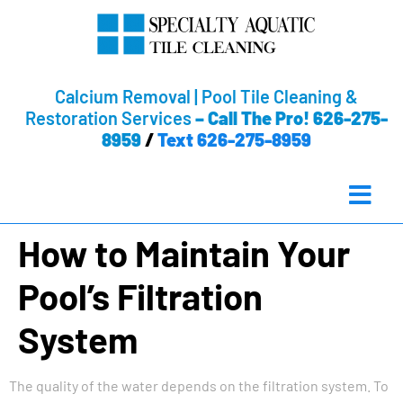
Calcium Removal | Pool Tile Cleaning &
Restoration Services
–
Call The Pro! 626-275-
8959
/
Text 626-275-8959
How to Maintain Your
Pool’s Filtration
System
The quality of the water depends on the filtration system. To