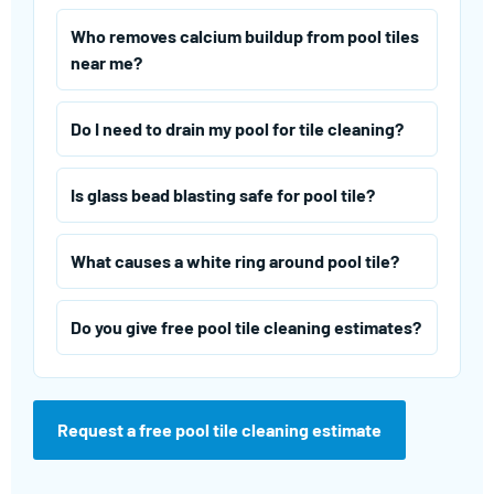
Who removes calcium buildup from pool tiles
near me?
Do I need to drain my pool for tile cleaning?
Is glass bead blasting safe for pool tile?
What causes a white ring around pool tile?
Do you give free pool tile cleaning estimates?
Request a free pool tile cleaning estimate