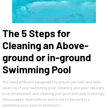
The 5 Steps for
Cleaning an Above-
ground or in-ground
Swimming Pool
You need different equipment to ensure periodic and daily
cleaning of your swimming pool. Cleaning your pool naturally
is recommended, and cleaning your pool with acid is strongly
discouraged. Hydrochloric acid is not to be used in a
swimming pool, even in skimmers!