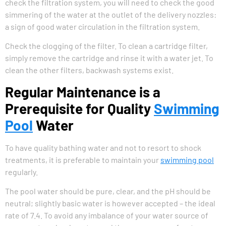
check the filtration system, you will need to check the good
simmering of the water at the outlet of the delivery nozzles:
a sign of good water circulation in the filtration system.
Check the clogging of the filter. To clean a cartridge filter,
simply remove the cartridge and rinse it with a water jet. To
clean the other filters, backwash systems exist.
Regular Maintenance is a
Prerequisite for Quality
Swimming
Pool
Water
To have quality bathing water and not to resort to shock
treatments, it is preferable to maintain your
swimming pool
regularly.
The pool water should be pure, clear, and the pH should be
neutral; slightly basic water is however accepted – the ideal
rate of 7.4. To avoid any imbalance of your water source of