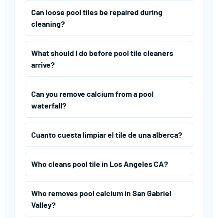
Can loose pool tiles be repaired during
cleaning?
What should I do before pool tile cleaners
arrive?
Can you remove calcium from a pool
waterfall?
Cuanto cuesta limpiar el tile de una alberca?
Who cleans pool tile in Los Angeles CA?
Who removes pool calcium in San Gabriel
Valley?