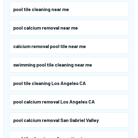
pool tile cleaning near me
pool calcium removal near me
calcium removal pool tile near me
swimming pool tile cleaning near me
pool tile cleaning Los Angeles CA
pool calcium removal Los Angeles CA
pool calcium removal San Gabriel Valley