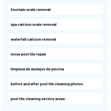
fountain scale removal
spa calcium scale removal
waterfall calcium removal
loose pool tile repair
limpieza de azulejos de piscina
before and after pool tile cleaning photos
pool tile cleaning service areas