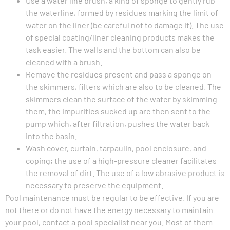
Use a water line brush, a kind of sponge to gently rub
the waterline, formed by residues marking the limit of
water on the liner (be careful not to damage it). The use
of special coating/liner cleaning products makes the
task easier. The walls and the bottom can also be
cleaned with a brush.
Remove the residues present and pass a sponge on
the skimmers, filters which are also to be cleaned. The
skimmers clean the surface of the water by skimming
them, the impurities sucked up are then sent to the
pump which, after filtration, pushes the water back
into the basin.
Wash cover, curtain, tarpaulin, pool enclosure, and
coping; the use of a high-pressure cleaner facilitates
the removal of dirt. The use of a low abrasive product is
necessary to preserve the equipment.
Pool maintenance must be regular to be effective. If you are
not there or do not have the energy necessary to maintain
your pool, contact a pool specialist near you. Most of them