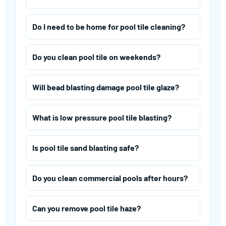
Do I need to be home for pool tile cleaning?
Do you clean pool tile on weekends?
Will bead blasting damage pool tile glaze?
What is low pressure pool tile blasting?
Is pool tile sand blasting safe?
Do you clean commercial pools after hours?
Can you remove pool tile haze?