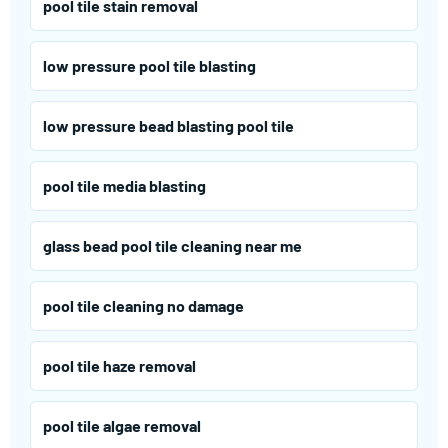
pool tile stain removal
low pressure pool tile blasting
low pressure bead blasting pool tile
pool tile media blasting
glass bead pool tile cleaning near me
pool tile cleaning no damage
pool tile haze removal
pool tile algae removal