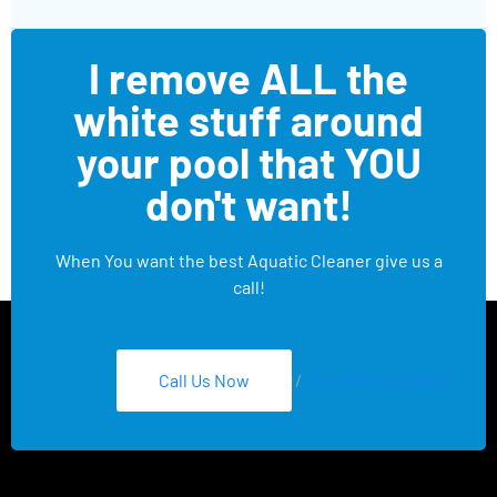
I remove ALL the
white stuff around
your pool that YOU
don't want!
When You want the best Aquatic Cleaner give us a
call!
Call Us Now
/
Text 626-275-8959