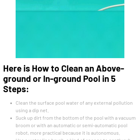
Here is How to Clean an Above-
ground or In-ground Pool in 5
Steps:
Clean the surface pool water of any external pollution
using a dip net.
Suck up dirt from the bottom of the pool with a vacuum
broom or with an automatic or semi-automatic pool
robot, more practical because it is autonomous.