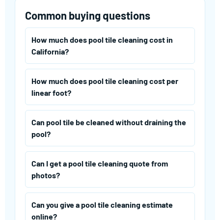
Common buying questions
How much does pool tile cleaning cost in
California?
How much does pool tile cleaning cost per
linear foot?
Can pool tile be cleaned without draining the
pool?
Can I get a pool tile cleaning quote from
photos?
Can you give a pool tile cleaning estimate
online?