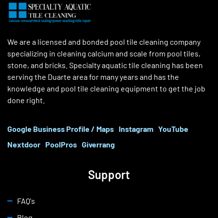
We are a licensed and bonded pool tile cleaning company
specializing in cleaning calcium and scale from pool tiles,
stone, and bricks. Specialty aquatic tile cleaning has been
serving the Duarte area for many years and has the
knowledge and pool tile cleaning equipment to get the job
done right.
Google Business Profile / Maps
Instagram
YouTube
Nextdoor
PoolPros
Giverrang
Support
FAQ's
Blog