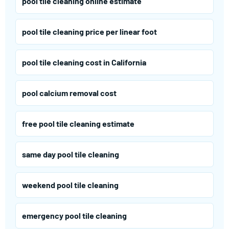
pool tile cleaning online estimate
pool tile cleaning price per linear foot
pool tile cleaning cost in California
pool calcium removal cost
free pool tile cleaning estimate
same day pool tile cleaning
weekend pool tile cleaning
emergency pool tile cleaning