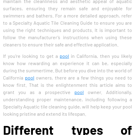
maintain the cleanliness and aesthetic appeal of aquatic
surfaces, ensuring they remain safe and enjoyable for
swimmers and bathers. For a more detailed approach, refer
to a Specialty Aquatic Tile Cleaning Guide to ensure you are
using the right techniques and products. It is important to
follow the manufacturer’s instructions when using these
cleaners to ensure their safe and effective application.
If you’re looking to get a
pool
in California, then you likely
know how rewarding an experience it can be, especially
during the summertime. But before you dive into the world of
California
pool
owners, there are a few things you need to
know first. That is the enlightenment this article aims to
grant you as a prospective
pool
owner. Additionally,
understanding proper maintenance, including following a
Specialty Aquatic tile cleaning guide, will help keep your pool
looking pristine and extend its lifespan.
Different types of