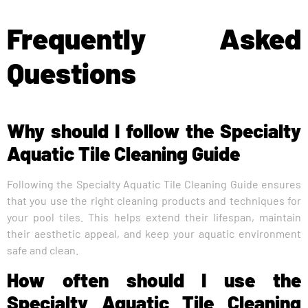
Frequently Asked
Questions
Why should I follow the Specialty
Aquatic Tile Cleaning Guide
Following the Specialty Aquatic Tile Cleaning Guide ensures
that you use the right cleaning products and techniques for
your pool tiles. This helps extend their lifespan, maintain
their aesthetic appeal, and keep your aquatic environment
safe and clean.
How often should I use the
Specialty Aquatic Tile Cleaning