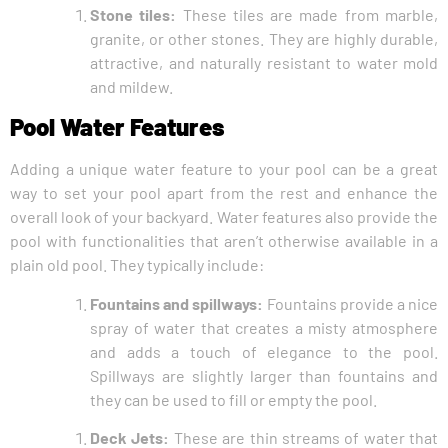
Stone tiles:
These tiles are made from marble,
granite, or other stones. They are highly durable,
attractive, and naturally resistant to water mold
and mildew.
Pool Water Features
Adding a unique water feature to your pool can be a great
way to set your pool apart from the rest and enhance the
overall look of your backyard. Water features also provide the
pool with functionalities that aren’t otherwise available in a
plain old pool. They typically include:
Fountains and spillways:
Fountains provide a nice
spray of water that creates a misty atmosphere
and adds a touch of elegance to the pool.
Spillways are slightly larger than fountains and
they can be used to fill or empty the pool.
Deck Jets:
These are thin streams of water that