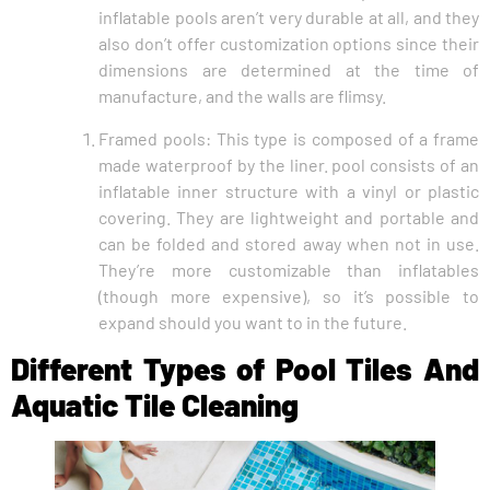
inflatable pools aren’t very durable at all, and they
also don’t offer customization options since their
dimensions are determined at the time of
manufacture, and the walls are flimsy.
Framed pools: This type is composed of a frame
made waterproof by the liner. pool consists of an
inflatable inner structure with a vinyl or plastic
covering. They are lightweight and portable and
can be folded and stored away when not in use.
They’re more customizable than inflatables
(though more expensive), so it’s possible to
expand should you want to in the future.
Different Types of Pool Tiles And
Aquatic Tile Cleaning