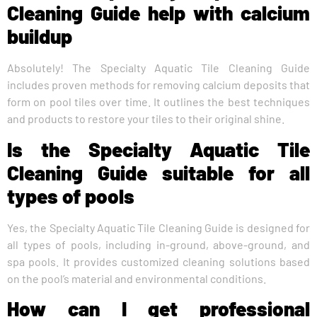
Cleaning Guide help with calcium
buildup
Absolutely! The Specialty Aquatic Tile Cleaning Guide
includes proven methods for removing calcium deposits that
form on pool tiles over time. It outlines the best techniques
and products to restore your tiles to their original shine.
Is the Specialty Aquatic Tile
Cleaning Guide suitable for all
types of pools
Yes, the Specialty Aquatic Tile Cleaning Guide is designed for
all types of pools, including in-ground, above-ground, and
spa pools. It provides customized cleaning solutions based
on the pool’s material and environmental conditions.
How can I get professional