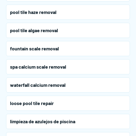
pool tile haze removal
pool tile algae removal
fountain scale removal
spa calcium scale removal
waterfall calcium removal
loose pool tile repair
limpieza de azulejos de piscina