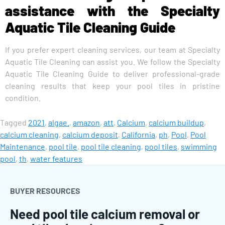
assistance with the Specialty
Aquatic Tile Cleaning Guide
If you prefer expert cleaning services, our team at Specialty
Aquatic Tile Cleaning can assist you. We follow the Specialty
Aquatic Tile Cleaning Guide to deliver professional-grade
cleaning results that keep your pool tiles in pristine
condition.
Tagged
2021
,
algae.
,
amazon
,
att
,
Calcium
,
calcium buildup
,
calcium cleaning
,
calcium deposit
,
California
,
ph
,
Pool
,
Pool
Maintenance
,
pool tile
,
pool tile cleaning
,
pool tiles
,
swimming
pool
,
th
,
water features
BUYER RESOURCES
Need pool tile calcium removal or