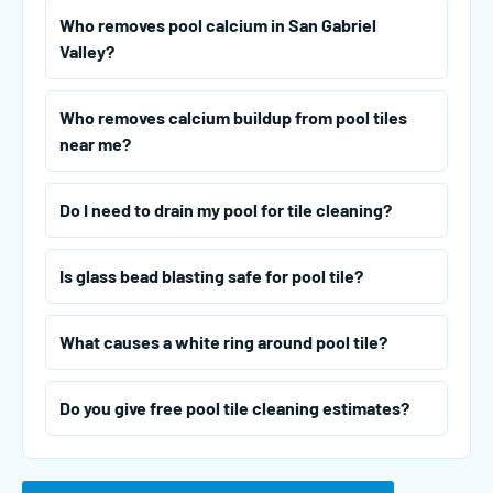
Who removes pool calcium in San Gabriel
Valley?
Who removes calcium buildup from pool tiles
near me?
Do I need to drain my pool for tile cleaning?
Is glass bead blasting safe for pool tile?
What causes a white ring around pool tile?
Do you give free pool tile cleaning estimates?