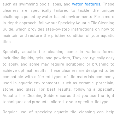
such as swimming pools, spas, and
water features
. These
cleaners are specifically tailored to tackle the unique
challenges posed by water-based environments. For a more
in-depth approach, follow our Specialty Aquatic Tile Cleaning
Guide, which provides step-by-step instructions on how to
maintain and restore the pristine condition of your aquatic
tiles.
Specialty aquatic tile cleaning come in various forms,
including liquids, gels, and powders. They are typically easy
to apply, and some may require scrubbing or brushing to
achieve optimal results. These cleaners are designed to be
compatible with different types of tile materials commonly
used in aquatic environments, such as ceramic, porcelain,
stone, and glass. For best results, following a Specialty
Aquatic Tile Cleaning Guide ensures that you use the right
techniques and products tailored to your specific tile type.
Regular use of specialty aquatic tile cleaning can help