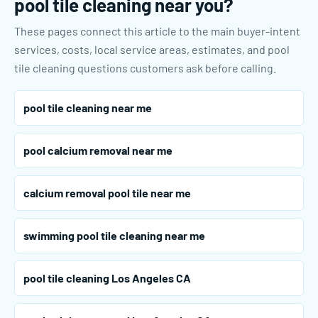
pool tile cleaning near you?
These pages connect this article to the main buyer-intent
services, costs, local service areas, estimates, and pool
tile cleaning questions customers ask before calling.
pool tile cleaning near me
pool calcium removal near me
calcium removal pool tile near me
swimming pool tile cleaning near me
pool tile cleaning Los Angeles CA