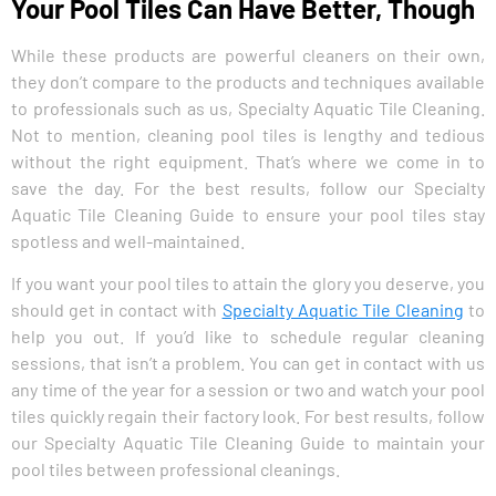
Your Pool Tiles Can Have Better, Though
While these products are powerful cleaners on their own,
they don’t compare to the products and techniques available
to professionals such as us, Specialty Aquatic Tile Cleaning.
Not to mention, cleaning pool tiles is lengthy and tedious
without the right equipment. That’s where we come in to
save the day. For the best results, follow our Specialty
Aquatic Tile Cleaning Guide to ensure your pool tiles stay
spotless and well-maintained.
If you want your pool tiles to attain the glory you deserve, you
should get in contact with
Specialty Aquatic Tile Cleaning
to
help you out. If you’d like to schedule regular cleaning
sessions, that isn’t a problem. You can get in contact with us
any time of the year for a session or two and watch your pool
tiles quickly regain their factory look. For best results, follow
our Specialty Aquatic Tile Cleaning Guide to maintain your
pool tiles between professional cleanings.