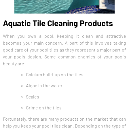
Aquatic Tile Cleaning Products
When you own a pool, keeping it clean and attractive
becomes your main concern. A part of this involves taking
good care of your pool tiles as they represent a major part of
your pool’s design. Some common enemies of your pool’s
beauty are:
Calcium build-up on the tiles
Algae in the water
Scales
Grime on the tiles
Fortunately, there are many products on the market that can
help you keep your pool tiles clean. Depending on the type of