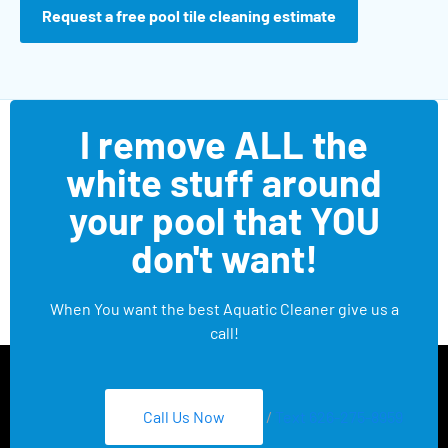
Request a free pool tile cleaning estimate
I remove ALL the
white stuff around
your pool that YOU
don't want!
When You want the best Aquatic Cleaner give us a
call!
Call Us Now
/
Text 626-275-8959