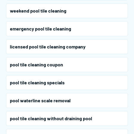
weekend pool tile cleaning
emergency pool tile cleaning
licensed pool tile cleaning company
pool tile cleaning coupon
pool tile cleaning specials
pool waterline scale removal
pool tile cleaning without draining pool