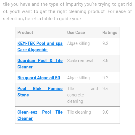
tile you have and the type of impurity you’re trying to get rid
of, you’ll want to get the right cleaning product. For ease of
selection, here’s a table to guide you:
Product
Use Case
Ratings
KEM-TEK Pool and spa
Algae killing
9.2
Care Algaecide
Guardian Pool & Tile
Scale removal
8.5
Cleaner
Bio guard Algae all 60
Algae killing
9.2
Pool Blok Pumice
TIle and
9.4
Stone
concrete
cleaning
Clean-eez Pool Tile
Tile cleaning
9.0
Cleaner