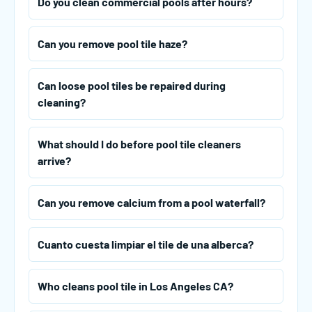
Do you clean commercial pools after hours?
Can you remove pool tile haze?
Can loose pool tiles be repaired during
cleaning?
What should I do before pool tile cleaners
arrive?
Can you remove calcium from a pool waterfall?
Cuanto cuesta limpiar el tile de una alberca?
Who cleans pool tile in Los Angeles CA?