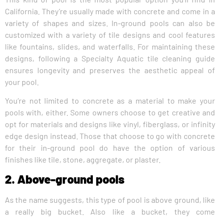
California. They’re usually made with concrete and come in a
variety of shapes and sizes. In-ground pools can also be
customized with a variety of tile designs and cool features
like fountains, slides, and waterfalls. For maintaining these
designs, following a Specialty Aquatic tile cleaning guide
ensures longevity and preserves the aesthetic appeal of
your pool.
You’re not limited to concrete as a material to make your
pools with, either. Some owners choose to get creative and
opt for materials and designs like vinyl, fiberglass, or infinity
edge design instead. Those that choose to go with concrete
for their in-ground pool do have the option of various
finishes like tile, stone, aggregate, or plaster.
2. Above-ground pools
As the name suggests, this type of pool is above ground, like
a really big bucket. Also like a bucket, they come