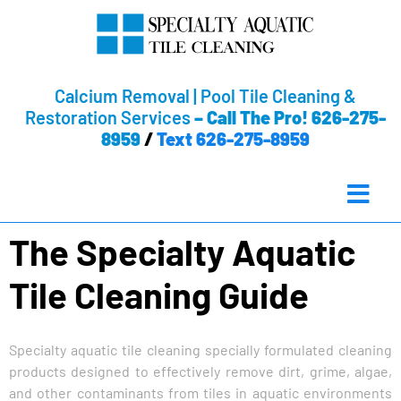
Calcium Removal | Pool Tile Cleaning &
Restoration Services
–
Call The Pro! 626-275-
8959
/
Text 626-275-8959
The Specialty Aquatic
Tile Cleaning Guide
Specialty aquatic tile cleaning specially formulated cleaning
products designed to effectively remove dirt, grime, algae,
and other contaminants from tiles in aquatic environments