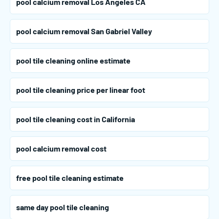
pool calcium removal Los Angeles CA
pool calcium removal San Gabriel Valley
pool tile cleaning online estimate
pool tile cleaning price per linear foot
pool tile cleaning cost in California
pool calcium removal cost
free pool tile cleaning estimate
same day pool tile cleaning