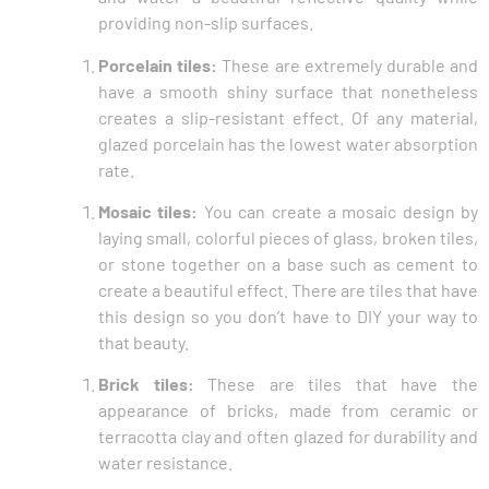
providing non-slip surfaces.
Porcelain tiles:
These are extremely durable and
have a smooth shiny surface that nonetheless
creates a slip-resistant effect. Of any material,
glazed porcelain has the lowest water absorption
rate.
Mosaic tiles:
You can create a mosaic design by
laying small, colorful pieces of glass, broken tiles,
or stone together on a base such as cement to
create a beautiful effect. There are tiles that have
this design so you don’t have to DIY your way to
that beauty.
Brick tiles:
These are tiles that have the
appearance of bricks, made from ceramic or
terracotta clay and often glazed for durability and
water resistance.