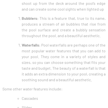
shoot up from the deck around the pool’s edge
and can create some cool sights when lighted up
Bubblers:
This is a feature that, true to its name,
produces a stream of air bubbles that rise from
the pool surface and create a bubbly sensation
throughout the pool. and a beautiful aesthetic.
Waterfalls:
Pool waterfalls are perhaps one of the
most popular water features that you can add to
your pool. They come in a variety of styles and
sizes, so you can choose something that fits your
taste and budget. The beauty of a waterfall is that
it adds an extra dimension to your pool, creating a
soothing sound and a beautiful aesthetic.
Some other water features include:
Cascades
Slides