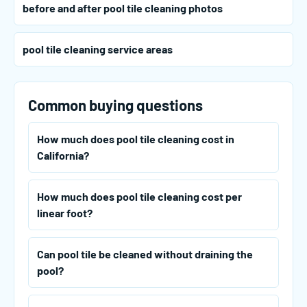
before and after pool tile cleaning photos
pool tile cleaning service areas
Common buying questions
How much does pool tile cleaning cost in
California?
How much does pool tile cleaning cost per
linear foot?
Can pool tile be cleaned without draining the
pool?