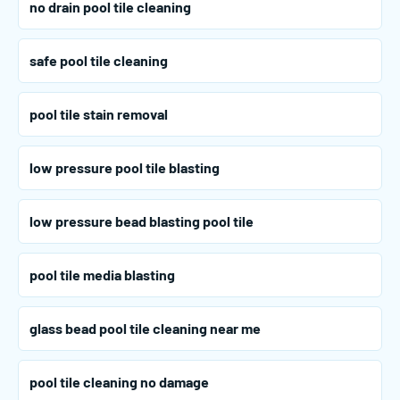
no drain pool tile cleaning
safe pool tile cleaning
pool tile stain removal
low pressure pool tile blasting
low pressure bead blasting pool tile
pool tile media blasting
glass bead pool tile cleaning near me
pool tile cleaning no damage