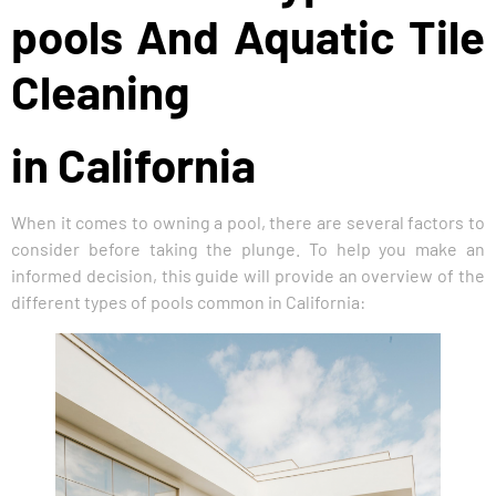
pools And Aquatic Tile
Cleaning
in California
When it comes to owning a pool, there are several factors to
consider before taking the plunge. To help you make an
informed decision, this guide will provide an overview of the
different types of pools common in California: