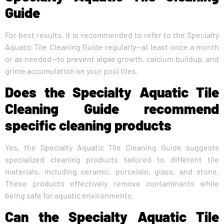
Guide
For best results, it is recommended to refer to the Specialty
Aquatic Tile Cleaning Guide regularly—at least once a month
or as needed—to prevent algae growth, calcium buildup, and
grime accumulation on your pool tiles.
Does the Specialty Aquatic Tile
Cleaning Guide recommend
specific cleaning products
Yes, the Specialty Aquatic Tile Cleaning Guide suggests
specialized cleaning products tailored to different tile
materials, including ceramic, porcelain, glass, and stone.
These products effectively remove contaminants while
being safe for aquatic environments.
Can the Specialty Aquatic Tile