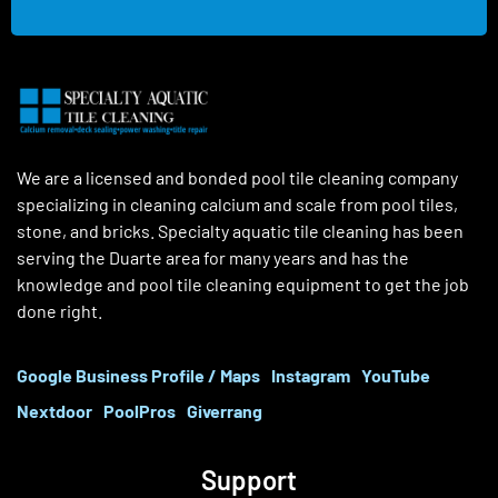
We are a licensed and bonded pool tile cleaning company
specializing in cleaning calcium and scale from pool tiles,
stone, and bricks. Specialty aquatic tile cleaning has been
serving the Duarte area for many years and has the
knowledge and pool tile cleaning equipment to get the job
done right.
Google Business Profile / Maps
Instagram
YouTube
Nextdoor
PoolPros
Giverrang
Support