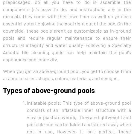
prepackaged, so all you have to do is assemble the
components (it’s easy to do, and instructions are in the
manual). They come with their own liner as well so you can
essentially start enjoying the pool right out of the box. On the
downside, these pools aren’t as customizable as in-ground
pools and require regular maintenance to ensure their
structural integrity and water quality. Following a Specialty
Aquatic tile cleaning guide can help maintain the pool’s
appearance and longevity.
When you get an above-ground pool, you get to choose from
a range of sizes, shapes, colors, materials, and designs.
Types of above-ground pools
Inflatable pools: This type of above-ground pool
consists of an inflatable inner structure with a
vinyl or plastic covering. They are lightweight and
portable and can be folded and stored away when
not in use. However, it isn’t perfect. these