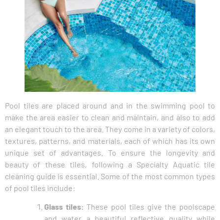
Pool tiles are placed around and in the swimming pool to
make the area easier to clean and maintain, and also to add
an elegant touch to the area. They come in a variety of colors,
textures, patterns, and materials, each of which has its own
unique set of advantages. To ensure the longevity and
beauty of these tiles, following a Specialty Aquatic tile
cleaning guide is essential. Some of the most common types
of pool tiles include:
Glass tiles:
These pool tiles give the poolscape
and water a beautiful reflective quality while