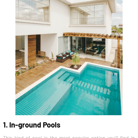
1. In-ground Pools
This kind of pool is the most popular option you’ll find in