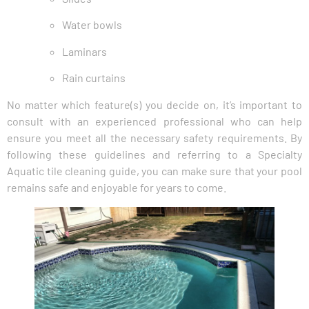
Water bowls
Laminars
Rain curtains
No matter which feature(s) you decide on, it’s important to
consult with an experienced professional who can help
ensure you meet all the necessary safety requirements. By
following these guidelines and referring to a Specialty
Aquatic tile cleaning guide, you can make sure that your pool
remains safe and enjoyable for years to come.