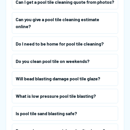
Can I get a pool tile cleaning quote from photos?
Can you give a pool tile cleaning estimate
online?
Do I need to be home for pool tile cleaning?
Do you clean pool tile on weekends?
Will bead blasting damage pool tile glaze?
What is low pressure pool tile blasting?
Is pool tile sand blasting safe?