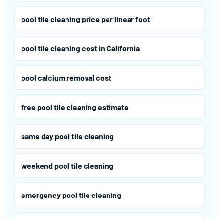
pool tile cleaning price per linear foot
pool tile cleaning cost in California
pool calcium removal cost
free pool tile cleaning estimate
same day pool tile cleaning
weekend pool tile cleaning
emergency pool tile cleaning