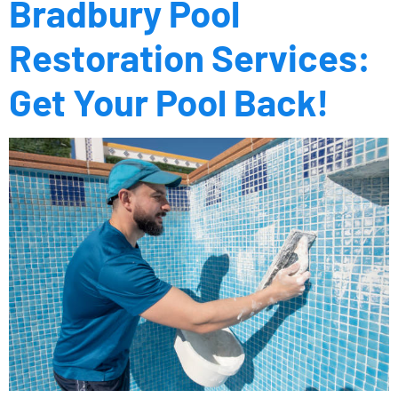
Bradbury Pool
Restoration Services:
Get Your Pool Back!