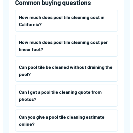
Common buying questions
How much does pool tile cleaning cost in
California?
How much does pool tile cleaning cost per
linear foot?
Can pool tile be cleaned without draining the
pool?
Can I get a pool tile cleaning quote from
photos?
Can you give a pool tile cleaning estimate
online?