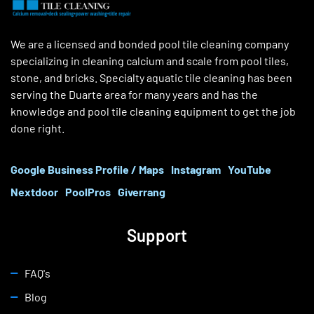
We are a licensed and bonded pool tile cleaning company
specializing in cleaning calcium and scale from pool tiles,
stone, and bricks. Specialty aquatic tile cleaning has been
serving the Duarte area for many years and has the
knowledge and pool tile cleaning equipment to get the job
done right.
Google Business Profile / Maps
Instagram
YouTube
Nextdoor
PoolPros
Giverrang
Support
FAQ's
Blog