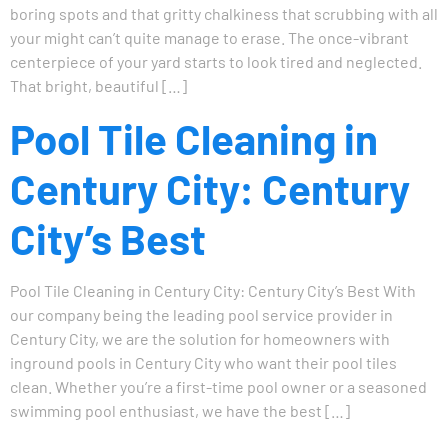
boring spots and that gritty chalkiness that scrubbing with all
your might can’t quite manage to erase. The once-vibrant
centerpiece of your yard starts to look tired and neglected.
That bright, beautiful […]
Pool Tile Cleaning in
Century City: Century
City’s Best
Pool Tile Cleaning in Century City: Century City’s Best With
our company being the leading pool service provider in
Century City, we are the solution for homeowners with
inground pools in Century City who want their pool tiles
clean. Whether you’re a first-time pool owner or a seasoned
swimming pool enthusiast, we have the best […]