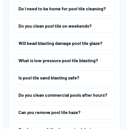
Do I need to be home for pool tile cleaning?
Do you clean pool tile on weekends?
Will bead blasting damage pool tile glaze?
What is low pressure pool tile blasting?
Is pool tile sand blasting safe?
Do you clean commercial pools after hours?
Can you remove pool tile haze?