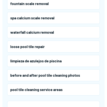
fountain scale removal
spa calcium scale removal
waterfall calcium removal
loose pool tile repair
limpieza de azulejos de piscina
before and after pool tile cleaning photos
pool tile cleaning service areas