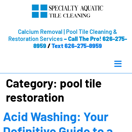
Calcium Removal | Pool Tile Cleaning &
Restoration Services
–
Call The Pro! 626-275-
8959
/
Text 626-275-8959
Category:
pool tile
restoration
Acid Washing: Your
Definitive Guide to a