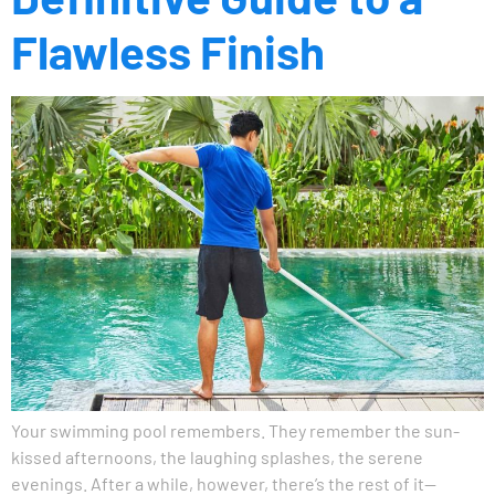
Flawless Finish
Your swimming pool remembers. They remember the sun-
kissed afternoons, the laughing splashes, the serene
evenings. After a while, however, there’s the rest of it—