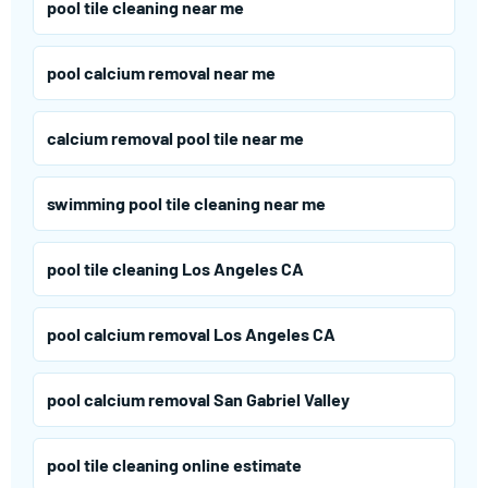
pool tile cleaning near me
pool calcium removal near me
calcium removal pool tile near me
swimming pool tile cleaning near me
pool tile cleaning Los Angeles CA
pool calcium removal Los Angeles CA
pool calcium removal San Gabriel Valley
pool tile cleaning online estimate