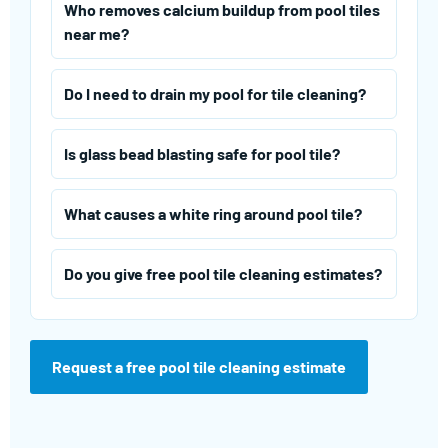
Who removes calcium buildup from pool tiles
near me?
Do I need to drain my pool for tile cleaning?
Is glass bead blasting safe for pool tile?
What causes a white ring around pool tile?
Do you give free pool tile cleaning estimates?
Request a free pool tile cleaning estimate