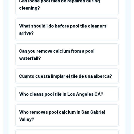
Can loose pool tiles be repaired during
cleaning?
What should I do before pool tile cleaners
arrive?
Can you remove calcium from a pool
waterfall?
Cuanto cuesta limpiar el tile de una alberca?
Who cleans pool tile in Los Angeles CA?
Who removes pool calcium in San Gabriel
Valley?