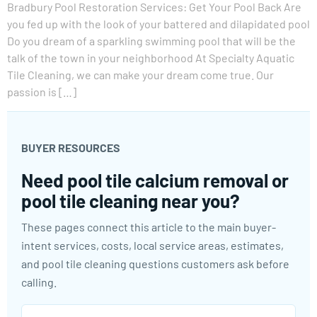
Bradbury Pool Restoration Services: Get Your Pool Back Are
you fed up with the look of your battered and dilapidated pool
Do you dream of a sparkling swimming pool that will be the
talk of the town in your neighborhood At Specialty Aquatic
Tile Cleaning, we can make your dream come true. Our
passion is […]
BUYER RESOURCES
Need pool tile calcium removal or
pool tile cleaning near you?
These pages connect this article to the main buyer-
intent services, costs, local service areas, estimates,
and pool tile cleaning questions customers ask before
calling.