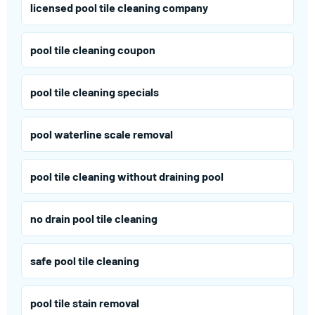
licensed pool tile cleaning company
pool tile cleaning coupon
pool tile cleaning specials
pool waterline scale removal
pool tile cleaning without draining pool
no drain pool tile cleaning
safe pool tile cleaning
pool tile stain removal