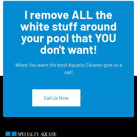
I remove ALL the
white stuff around
your pool that YOU
don't want!
When You want the best Aquatic Cleaner give us a
call!
Call Us Now
/
Text 626-275-8959