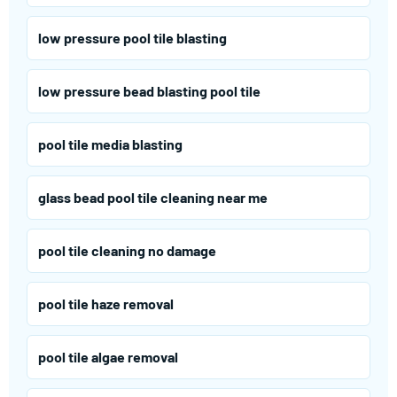
low pressure pool tile blasting
low pressure bead blasting pool tile
pool tile media blasting
glass bead pool tile cleaning near me
pool tile cleaning no damage
pool tile haze removal
pool tile algae removal