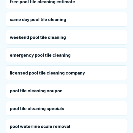
free pool tile cleaning estimate
same day pool tile cleaning
weekend pool tile cleaning
emergency pool tile cleaning
licensed pool tile cleaning company
pool tile cleaning coupon
pool tile cleaning specials
pool waterline scale removal