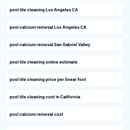
pool tile cleaning Los Angeles CA
pool calcium removal Los Angeles CA
pool calcium removal San Gabriel Valley
pool tile cleaning online estimate
pool tile cleaning price per linear foot
pool tile cleaning cost in California
pool calcium removal cost