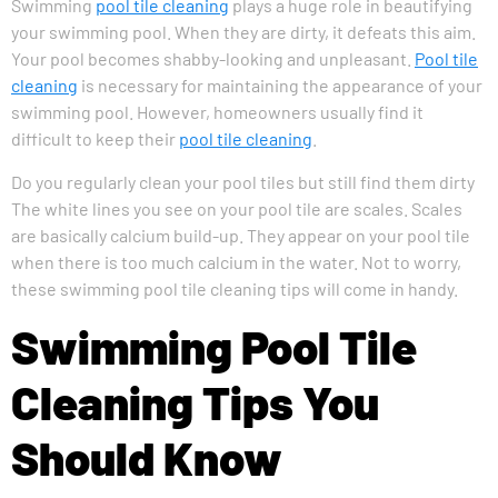
Swimming
pool tile cleaning
plays a huge role in beautifying
your swimming pool. When they are dirty, it defeats this aim.
Your pool becomes shabby-looking and unpleasant.
Pool tile
cleaning
is necessary for maintaining the appearance of your
swimming pool. However, homeowners usually find it
difficult to keep their
pool tile cleaning
.
Do you regularly clean your pool tiles but still find them dirty
The white lines you see on your pool tile are scales. Scales
are basically calcium build-up. They appear on your pool tile
when there is too much calcium in the water. Not to worry,
these swimming pool tile cleaning tips will come in handy.
Swimming Pool Tile
Cleaning Tips You
Should Know