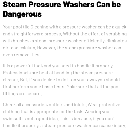
Steam Pressure Washers Can be
Dangerous
Your pool tile Cleaning with a pressure washer can be a quick
and straightforward process. Without the effort of scrubbing
with brushes, a steam pressure washer efficiently eliminates
dirt and calcium. However, the steam pressure washer can
even remove tiles.
It is a powerful tool, and you need to handle it properly.
Professionals are best at handling the steam pressure
cleaner. But, if you decide to do it on your own, you should
first perform some basic tests. Make sure that all the pool
fittings are secure.
Check all accessories, outlets, and inlets. Wear protective
clothing that is appropriate for the task. Wearing your
swimsuit is not a good idea. This is because, if you don’t
handle it properly, a steam pressure washer can cause injury.