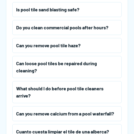
Is pool tile sand blasting safe?
Do you clean commercial pools after hours?
Can you remove pool tile haze?
Can loose pool tiles be repaired during
cleaning?
What should I do before pool tile cleaners
arrive?
Can you remove calcium from a pool waterfall?
Cuanto cuesta limpiar el tile de una alberca?