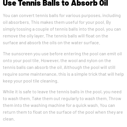
Use Tennis Balls to Absorb Oil
You can convert tennis balls for various purposes, including
oil absorbers. This makes them useful for your pool. By
simply tossing a couple of tennis balls into the pool, you can
remove the oily layer. The tennis balls will float on the
surface and absorb the oils on the water surface.
The sunscreen you use before entering the pool can emit oil
onto your pool tile. However, the wool and nylon on the
tennis balls can absorb the oil. Although the pool will still
require some maintenance, this is a simple trick that will help
keep your pool tile cleaning.
While it is safe to leave the tennis balls in the pool, you need
to wash them. Take them out regularly to wash them. Throw
them into the washing machine for a quick wash. You can
return them to float on the surface of the pool when they are
clean.