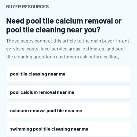
BUYER RESOURCES
Need pool tile calcium removal or
pool tile cleaning near you?
These pages connect this article to the main buyer-intent
services, costs, local service areas, estimates, and pool
tile cleaning questions customers ask before calling.
pool tile cleaning near me
pool calcium removal near me
calcium removal pool tile near me
swimming pool tile cleaning near me