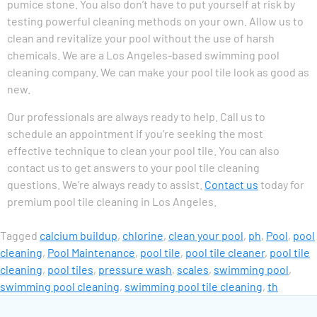
pumice stone. You also don’t have to put yourself at risk by
testing powerful cleaning methods on your own. Allow us to
clean and revitalize your pool without the use of harsh
chemicals. We are a Los Angeles-based swimming pool
cleaning company. We can make your pool tile look as good as
new.
Our professionals are always ready to help. Call us to
schedule an appointment if you’re seeking the most
effective technique to clean your pool tile. You can also
contact us to get answers to your pool tile cleaning
questions. We’re always ready to assist.
Contact us
today for
premium pool tile cleaning in Los Angeles.
Tagged
calcium buildup
,
chlorine
,
clean your pool
,
ph
,
Pool
,
pool
cleaning
,
Pool Maintenance
,
pool tile
,
pool tile cleaner
,
pool tile
cleaning
,
pool tiles
,
pressure wash
,
scales
,
swimming pool
,
swimming pool cleaning
,
swimming pool tile cleaning
,
th