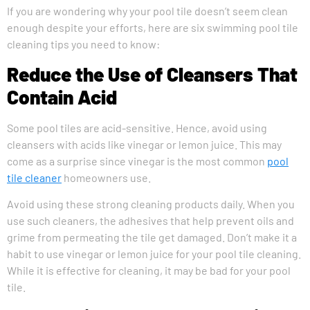
If you are wondering why your pool tile doesn’t seem clean
enough despite your efforts, here are six swimming pool tile
cleaning tips you need to know:
Reduce the Use of Cleansers That
Contain Acid
Some pool tiles are acid-sensitive. Hence, avoid using
cleansers with acids like vinegar or lemon juice. This may
come as a surprise since vinegar is the most common
pool
tile cleaner
homeowners use.
Avoid using these strong cleaning products daily. When you
use such cleaners, the adhesives that help prevent oils and
grime from permeating the tile get damaged. Don’t make it a
habit to use vinegar or lemon juice for your pool tile cleaning.
While it is effective for cleaning, it may be bad for your pool
tile.