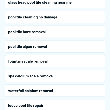
glass bead pool tile cleaning near me
pool tile cleaning no damage
pool tile haze removal
pool tile algae removal
fountain scale removal
spa calcium scale removal
waterfall calcium removal
loose pool tile repair