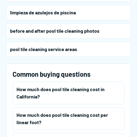
limpieza de azulejos de piscina
before and after pool tile cleaning photos
pool tile cleaning service areas
Common buying questions
How much does pool tile cleaning cost in
California?
How much does pool tile cleaning cost per
linear foot?