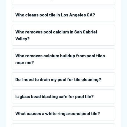
Who cleans pool tile in Los Angeles CA?
Who removes pool calcium in San Gabriel
Valley?
Who removes calcium buildup from pool tiles
near me?
Do I need to drain my pool for tile cleaning?
Is glass bead blasting safe for pool tile?
What causes a white ring around pool tile?