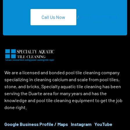
Call Us Now
/
Text 626-275-8959
We are a licensed and bonded pool tile cleaning company
specializing in cleaning calcium and scale from pool tiles,
stone, and bricks. Specialty aquatic tile cleaning has been
serving the Duarte area for many years and has the
knowledge and pool tile cleaning equipment to get the job
done right.
Google Business Profile / Maps
Instagram
YouTube