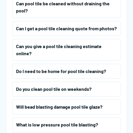
Can pool tile be cleaned without draining the
pool?
Can I get a pool tile cleaning quote from photos?
Can you give a pool tile cleaning estimate
online?
Do I need to be home for pool tile cleaning?
Do you clean pool tile on weekends?
Will bead blasting damage pool tile glaze?
What is low pressure pool tile blasting?