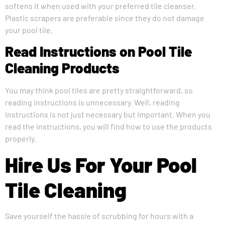
softens it when used with your preferred tile cleanser.
Plastic scrapers are preferable since they do not damage
your pool tile.
Read Instructions on Pool Tile
Cleaning Products
You may think pool tiles are pretty straightforward, so
reading instructions is unnecessary. Well, reading
instructions is not just necessary but important. When you
read the instructions, you will find how to use the products
properly.
Hire Us For Your Pool
Tile Cleaning
Save yourself the hassle of scrubbing for hours with a