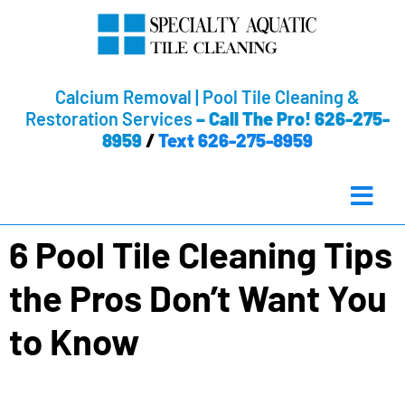
Calcium Removal | Pool Tile Cleaning &
Restoration Services
–
Call The Pro! 626-275-
8959
/
Text 626-275-8959
6 Pool Tile Cleaning Tips
the Pros Don’t Want You
to Know