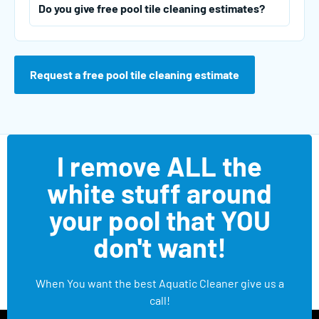
Do you give free pool tile cleaning estimates?
Request a free pool tile cleaning estimate
I remove ALL the
white stuff around
your pool that YOU
don't want!
When You want the best Aquatic Cleaner give us a
call!