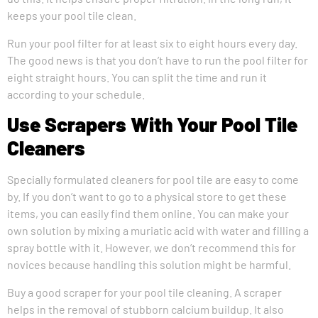
keeps your pool tile clean.
Run your pool filter for at least six to eight hours every day.
The good news is that you don’t have to run the pool filter for
eight straight hours. You can split the time and run it
according to your schedule.
Use Scrapers With Your Pool Tile
Cleaners
Specially formulated cleaners for pool tile are easy to come
by. If you don’t want to go to a physical store to get these
items, you can easily find them online. You can make your
own solution by mixing a muriatic acid with water and filling a
spray bottle with it. However, we don’t recommend this for
novices because handling this solution might be harmful.
Buy a good scraper for your pool tile cleaning. A scraper
helps in the removal of stubborn calcium buildup. It also