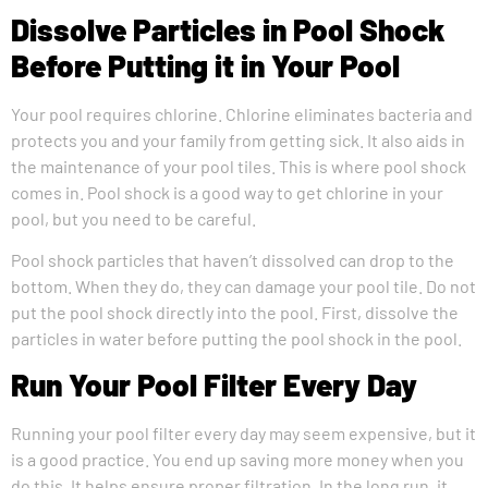
Dissolve Particles in Pool Shock
Before Putting it in Your Pool
Your pool requires chlorine. Chlorine eliminates bacteria and
protects you and your family from getting sick. It also aids in
the maintenance of your pool tiles. This is where pool shock
comes in. Pool shock is a good way to get chlorine in your
pool, but you need to be careful.
Pool shock particles that haven’t dissolved can drop to the
bottom. When they do, they can damage your pool tile. Do not
put the pool shock directly into the pool. First, dissolve the
particles in water before putting the pool shock in the pool.
Run Your Pool Filter Every Day
Running your pool filter every day may seem expensive, but it
is a good practice. You end up saving more money when you
do this. It helps ensure proper filtration. In the long run, it