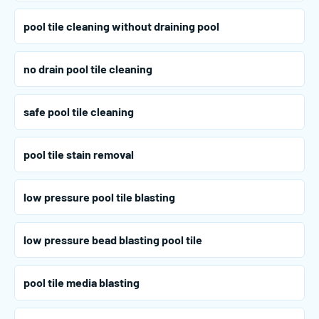
pool tile cleaning without draining pool
no drain pool tile cleaning
safe pool tile cleaning
pool tile stain removal
low pressure pool tile blasting
low pressure bead blasting pool tile
pool tile media blasting