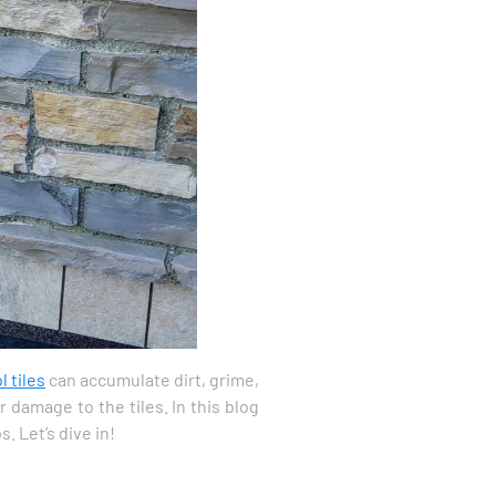
l tiles
can accumulate dirt, grime,
 damage to the tiles. In this blog
. Let’s dive in!