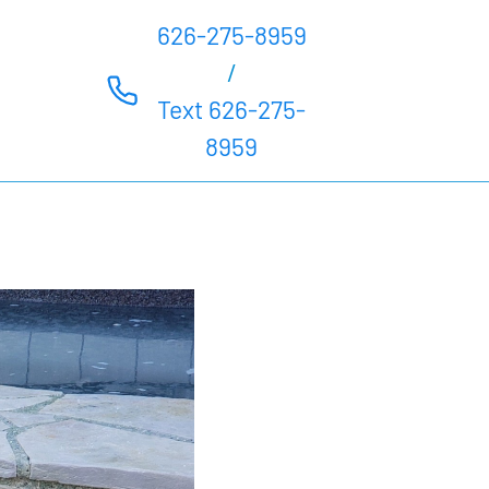
626-275-8959
/
Text 626-275-
8959