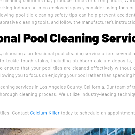
ome cleaning solutions may produce fumes or strong odors. Work
working indoors or in an enclosed space, consider using fans or
ollowing pool tile cleaning safety tips can help prevent accid
brasive cleaning tools, and follow the manufacturer’s instructio
nal Pool Cleaning Servi
k, choosing a professional pool cleaning service offers several
o tackle tough stains, including stubborn calcium deposits. T
 to ensure that your pool tiles are cleaned effectively without
llowing you to focus on enjoying your pool rather than spending 
cleaning services in Los Angeles County, California. Our team of
 thorough cleaning process. We utilize industry-leading techni
tiles. Contact
Calcium Killer
today to schedule an appointment