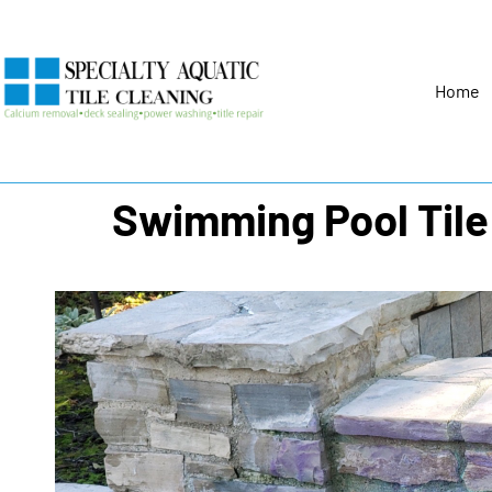
Home
Swimming Pool Tile