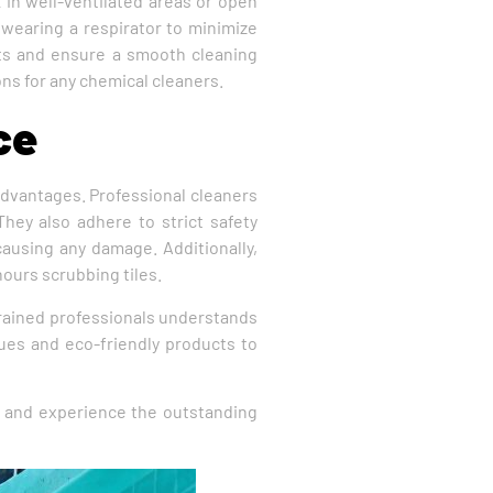
 in well-ventilated areas or open
 wearing a respirator to minimize
ents and ensure a smooth cleaning
ns for any chemical cleaners.
ce
 advantages. Professional cleaners
hey also adhere to strict safety
 causing any damage. Additionally,
hours scrubbing tiles.
 trained professionals understands
ques and eco-friendly products to
 and experience the outstanding