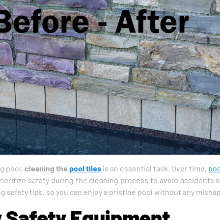
g pool,
cleaning the
pool tiles
is an essential task. Over time,
poo
ioritize safety during the cleaning process to avoid accidents or
 safety tips, so you can enjoy a pristine pool without any mishaps
y Safety Equipment