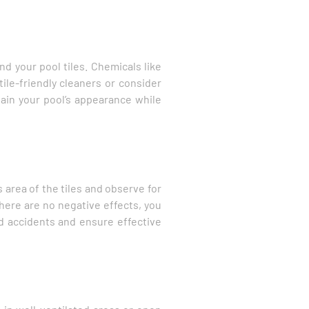
d your pool tiles. Chemicals like
ile-friendly cleaners or consider
tain your pool’s appearance while
s area of the tiles and observe for
there are no negative effects, you
oid accidents and ensure effective