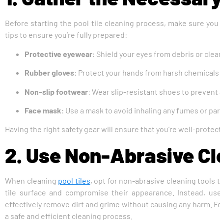
Before starting the pool tile cleaning process, make sure you
tips to ensure you’re fully prepared:
Protective eyewear
: Shield your eyes from debris or cle
Rubber gloves
: Protect your hands from harsh chemicals a
Non-slip footwear
: Wear slip-resistant shoes to prevent a
Face mask
: Use a mask to avoid inhaling any fumes or par
Having the right safety gear will ensure that you’re well-prot
2. Use Non-Abrasive Cl
When cleaning
pool tiles
, opt for non-abrasive cleaning tools
tile surface and compromise their appearance. Instead, use 
effectively remove dirt and grime without causing any harm. Fol
a safe and efficient cleaning process.