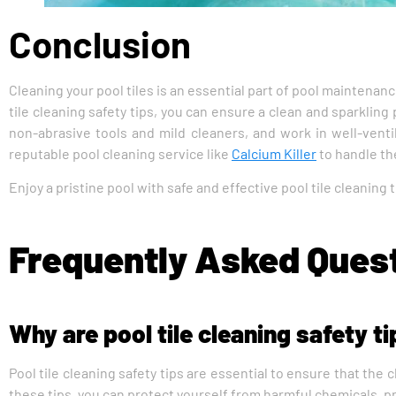
Conclusion
Cleaning your pool tiles is an essential part of pool maintenan
tile cleaning safety tips, you can ensure a clean and sparkli
non-abrasive tools and mild cleaners, and work in well-ventil
reputable pool cleaning service like
Calcium Killer
to handle the
Enjoy a pristine pool with safe and effective pool tile cleaning
Frequently Asked Ques
Why are pool tile cleaning safety t
Pool tile cleaning safety tips are essential to ensure that the
these tips, you can protect yourself from harmful chemicals, pre