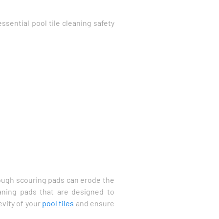
ssential pool tile cleaning safety
 rough scouring pads can erode the
eaning pads that are designed to
evity of your
pool tiles
and ensure