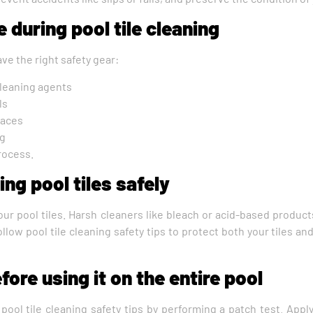
 during pool tile cleaning
ave the right safety gear:
cleaning agents
ls
faces
ng
rocess.
ng pool tiles safely
our pool tiles. Harsh cleaners like bleach or acid-based produc
ollow pool tile cleaning safety tips to protect both your tiles an
fore using it on the entire pool
w pool tile cleaning safety tips by performing a patch test. App