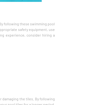
s. By following these swimming pool
appropriate safety equipment, use
ing experience, consider hiring a
r damaging the tiles. By following
our pool tiles for a longer period.