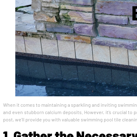
When it comes to maintaining a sparkling and inviting swimmin
and even stubborn calcium deposits. However, it’s crucial to pr
post, we’ll provide you with valuable swimming pool tile cleaning
1. Gather the Necessar