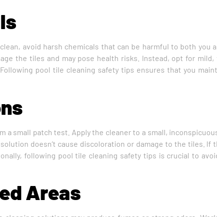
ls
clean, avoid harsh chemicals that can be harmful to both you an
e the tiles and may pose health risks. Instead, opt for mild, t
 Following pool tile cleaning safety tips ensures that you main
ons
rm a small patch test. Apply the cleaner to a small, inconspicuou
 solution doesn’t cause discoloration or damage to the tiles. If 
onally, following pool tile cleaning safety tips is crucial to av
ted Areas