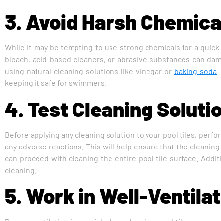
3. Avoid Harsh Chemica
While it may be tempting to use strong chemicals for a quick 
bleach, acid-based cleaners, or abrasive substances can damag
using natural cleaning solutions like vinegar or
baking soda
.
keeping it safe for swimmers.
4. Test Cleaning Soluti
Before applying any cleaning solution to your pool tiles, perfo
any adverse reactions. This will help ensure that the cleaning
can proceed with cleaning the entire pool tile surface. Additi
cleaning.
5. Work in Well-Ventila