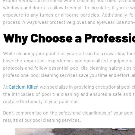
Proper ventilation is crucial when cleaning pool tiles, as s
windows and doors to allow fresh air to circulate. If you’re 
exposure to any fumes or airborne particles. Additionally, f
process. Always wear protective gloves and eyewear, use non-a
Why Choose a Professio
While cleaning your pool tiles yourself can be a rewarding tas
have the expertise, experience, and specialized equipment t
protocols and follow essential pool tile cleaning safety tips
professional pool cleaning services save you time and effort, a
At
Calcium Killer
, we specialize in providing exceptional pool 
the intricacies of pool tile cleaning and ensures a safe and
restore the beauty of your pool tiles.
Don’t compromise on the safety and cleanliness of your pool 
results of our pool cleaning services.