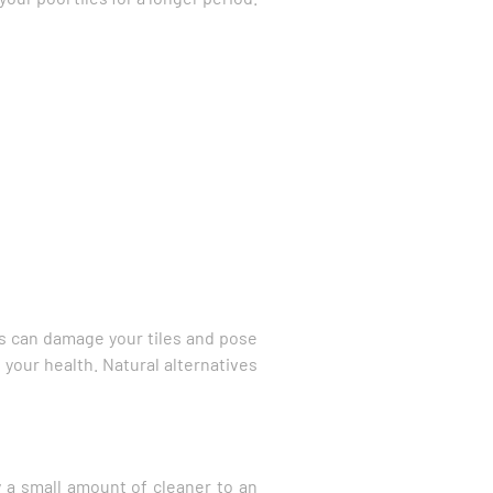
ts can damage your tiles and pose
d your health. Natural alternatives
ly a small amount of cleaner to an