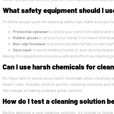
What safety equipment should I use
To follow proper pool tile cleaning safety tips, make sure you h
Protective eyewear
to shield your eyes from debris and 
Rubber gloves
to protect your hands from harsh chemica
Non-slip footwear
to prevent accidental falls on wet sur
Face mask
to avoid inhaling fumes or dust during cleani
Having this equipment ensures a safe and effective cleaning p
Can I use harsh chemicals for cleani
It’s important to avoid using harsh chemicals when cleaning y
health risks. Instead, stick to gentler cleaning solutions and f
like vinegar or baking soda are great options!
How do I test a cleaning solution be
Before applying a new cleaning solution, it’s crucial to follo