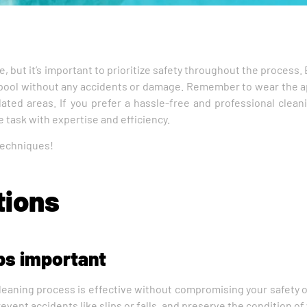
ce, but it’s important to prioritize safety throughout the proces
ng pool without any accidents or damage. Remember to wear the 
ated areas. If you prefer a hassle-free and professional clean
 task with expertise and efficiency.
 techniques!
tions
ips important
 cleaning process is effective without compromising your safety o
vent accidents like slips or falls, and preserve the condition of y