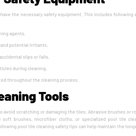
 have the necessary safety equipment. This includes following e
aning agents.
nd potential irritants.
ccidental slips or falls.
ticles during cleaning.
ected throughout the cleaning process.
eaning Tools
 to avoid scratching or damaging the tiles. Abrasive brushes or
soft brushes, microfiber cloths, or specialized pool tile cl
lowing pool tile cleaning safety tips can help maintain the long