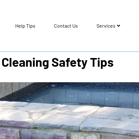
Help Tips
Contact Us
Services
 Cleaning Safety Tips