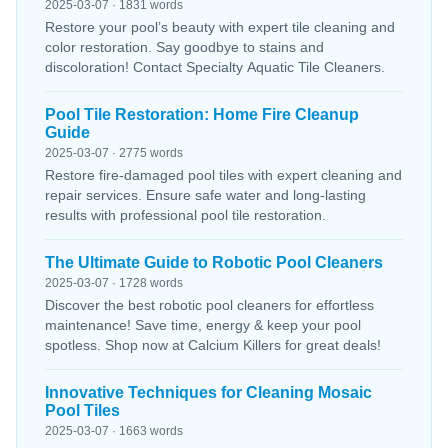
2025-03-07 · 1831 words
Restore your pool’s beauty with expert tile cleaning and
color restoration. Say goodbye to stains and
discoloration! Contact Specialty Aquatic Tile Cleaners.
Pool Tile Restoration: Home Fire Cleanup
Guide
2025-03-07 · 2775 words
Restore fire-damaged pool tiles with expert cleaning and
repair services. Ensure safe water and long-lasting
results with professional pool tile restoration.
The Ultimate Guide to Robotic Pool Cleaners
2025-03-07 · 1728 words
Discover the best robotic pool cleaners for effortless
maintenance! Save time, energy & keep your pool
spotless. Shop now at Calcium Killers for great deals!
Innovative Techniques for Cleaning Mosaic
Pool Tiles
2025-03-07 · 1663 words