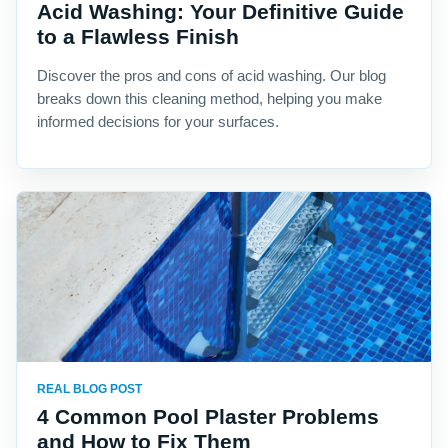
Acid Washing: Your Definitive Guide
to a Flawless Finish
Discover the pros and cons of acid washing. Our blog
breaks down this cleaning method, helping you make
informed decisions for your surfaces.
REAL BLOG POST
4 Common Pool Plaster Problems
and How to Fix Them