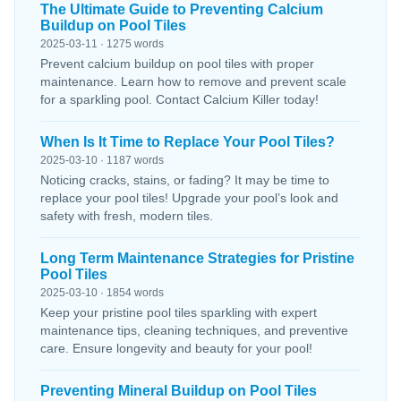
The Ultimate Guide to Preventing Calcium
Buildup on Pool Tiles
2025-03-11 · 1275 words
Prevent calcium buildup on pool tiles with proper
maintenance. Learn how to remove and prevent scale
for a sparkling pool. Contact Calcium Killer today!
When Is It Time to Replace Your Pool Tiles?
2025-03-10 · 1187 words
Noticing cracks, stains, or fading? It may be time to
replace your pool tiles! Upgrade your pool’s look and
safety with fresh, modern tiles.
Long Term Maintenance Strategies for Pristine
Pool Tiles
2025-03-10 · 1854 words
Keep your pristine pool tiles sparkling with expert
maintenance tips, cleaning techniques, and preventive
care. Ensure longevity and beauty for your pool!
Preventing Mineral Buildup on Pool Tiles