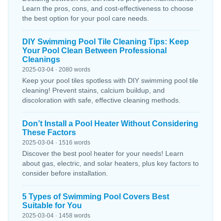
Learn the pros, cons, and cost-effectiveness to choose
the best option for your pool care needs.
DIY Swimming Pool Tile Cleaning Tips: Keep
Your Pool Clean Between Professional
Cleanings
2025-03-04 · 2080 words
Keep your pool tiles spotless with DIY swimming pool tile
cleaning! Prevent stains, calcium buildup, and
discoloration with safe, effective cleaning methods.
Don’t Install a Pool Heater Without Considering
These Factors
2025-03-04 · 1516 words
Discover the best pool heater for your needs! Learn
about gas, electric, and solar heaters, plus key factors to
consider before installation.
5 Types of Swimming Pool Covers Best
Suitable for You
2025-03-04 · 1458 words