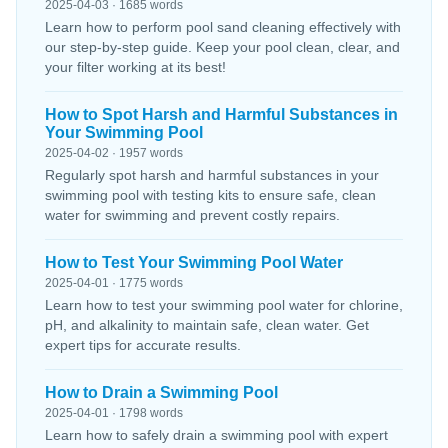
2025-04-03 · 1685 words
Learn how to perform pool sand cleaning effectively with
our step-by-step guide. Keep your pool clean, clear, and
your filter working at its best!
How to Spot Harsh and Harmful Substances in
Your Swimming Pool
2025-04-02 · 1957 words
Regularly spot harsh and harmful substances in your
swimming pool with testing kits to ensure safe, clean
water for swimming and prevent costly repairs.
How to Test Your Swimming Pool Water
2025-04-01 · 1775 words
Learn how to test your swimming pool water for chlorine,
pH, and alkalinity to maintain safe, clean water. Get
expert tips for accurate results.
How to Drain a Swimming Pool
2025-04-01 · 1798 words
Learn how to safely drain a swimming pool with expert