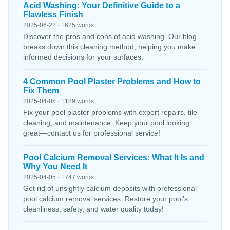
Acid Washing: Your Definitive Guide to a
Flawless Finish
2025-06-22 · 1625 words
Discover the pros and cons of acid washing. Our blog
breaks down this cleaning method, helping you make
informed decisions for your surfaces.
4 Common Pool Plaster Problems and How to
Fix Them
2025-04-05 · 1189 words
Fix your pool plaster problems with expert repairs, tile
cleaning, and maintenance. Keep your pool looking
great—contact us for professional service!
Pool Calcium Removal Services: What It Is and
Why You Need It
2025-04-05 · 1747 words
Get rid of unsightly calcium deposits with professional
pool calcium removal services. Restore your pool’s
cleanliness, safety, and water quality today!