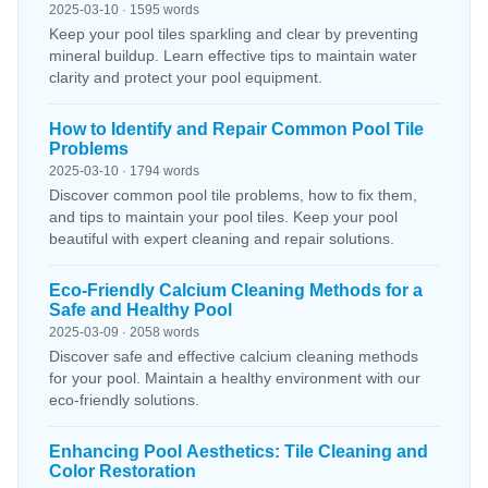
2025-03-10 · 1595 words
Keep your pool tiles sparkling and clear by preventing
mineral buildup. Learn effective tips to maintain water
clarity and protect your pool equipment.
How to Identify and Repair Common Pool Tile
Problems
2025-03-10 · 1794 words
Discover common pool tile problems, how to fix them,
and tips to maintain your pool tiles. Keep your pool
beautiful with expert cleaning and repair solutions.
Eco-Friendly Calcium Cleaning Methods for a
Safe and Healthy Pool
2025-03-09 · 2058 words
Discover safe and effective calcium cleaning methods
for your pool. Maintain a healthy environment with our
eco-friendly solutions.
Enhancing Pool Aesthetics: Tile Cleaning and
Color Restoration