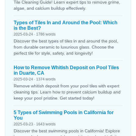
Tile Cleaning Guide! Learn expert tips to remove grime,
algae, and calcium buildup effectively.
Types of Tiles In and Around the Pool: Which
is the Best?
2025-03-24 · 1786 words
Discover the best types of tiles in and around the pool,
from durable ceramic to luxurious glass. Choose the
perfect tile for style, safety, and longevity!
How to Remove Whitish Deposit on Pool Tiles
in Duarte, CA
2025-03-24 · 1374 words
Remove whitish deposit from your pool tiles with expert
cleaning tips. Learn how to prevent calcium buildup and
keep your pool pristine. Get started today!
5 Types of Swimming Pools in California for
You
2025-03-23 · 1643 words
Discover the best swimming pools in California! Explore