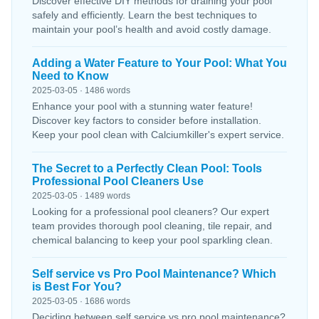
Discover effective DIY methods for draining your pool
safely and efficiently. Learn the best techniques to
maintain your pool’s health and avoid costly damage.
Adding a Water Feature to Your Pool: What You
Need to Know
2025-03-05 · 1486 words
Enhance your pool with a stunning water feature!
Discover key factors to consider before installation.
Keep your pool clean with Calciumkiller's expert service.
The Secret to a Perfectly Clean Pool: Tools
Professional Pool Cleaners Use
2025-03-05 · 1489 words
Looking for a professional pool cleaners? Our expert
team provides thorough pool cleaning, tile repair, and
chemical balancing to keep your pool sparkling clean.
Self service vs Pro Pool Maintenance? Which
is Best For You?
2025-03-05 · 1686 words
Deciding between self service vs pro pool maintenance?