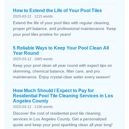
How to Extend the Life of Your Pool Tiles
2025-03-12 · 1215 words
Extend the life of your pool tiles with regular cleaning,
proper pH balance, and professional maintenance. Keep
your pool tiles pristine for years!
5 Reliable Ways to Keep Your Pool Clean All
Year Round
2025-03-12 · 1665 words
Keep your pool clean all year round with expert tips on
skimming, chemical balance, filter care, and pro
maintenance. Enjoy crystal-clear water every season!
How Much Should I Expect to Pay for
Residential Pool Tile Cleaning Services in Los
Angeles County
2025-03-12 · 1156 words
Discover the cost of residential pool tile cleaning
services in Los Angeles County. Get a personalized
quote and keep your pool sparkling clean all year long!