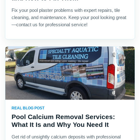
Fix your pool plaster problems with expert repairs, tile
cleaning, and maintenance. Keep your pool looking great
—contact us for professional service!
REAL BLOG POST
Pool Calcium Removal Services:
What It Is and Why You Need It
Get rid of unsightly calcium deposits with professional