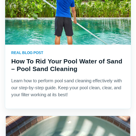
REAL BLOG POST
How To Rid Your Pool Water of Sand
– Pool Sand Cleaning
Learn how to perform pool sand cleaning effectively with
our step-by-step guide. Keep your pool clean, clear, and
your filter working at its best!