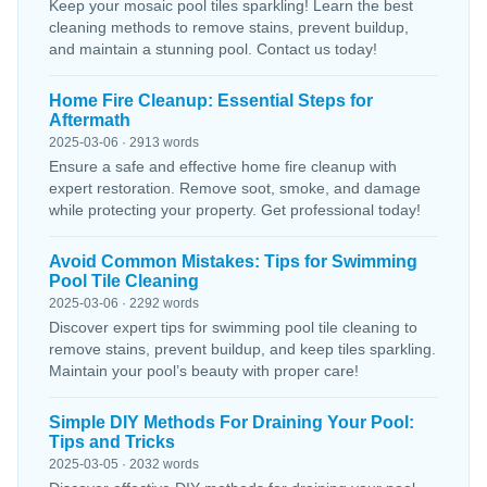
Keep your mosaic pool tiles sparkling! Learn the best
cleaning methods to remove stains, prevent buildup,
and maintain a stunning pool. Contact us today!
Home Fire Cleanup: Essential Steps for
Aftermath
2025-03-06 · 2913 words
Ensure a safe and effective home fire cleanup with
expert restoration. Remove soot, smoke, and damage
while protecting your property. Get professional today!
Avoid Common Mistakes: Tips for Swimming
Pool Tile Cleaning
2025-03-06 · 2292 words
Discover expert tips for swimming pool tile cleaning to
remove stains, prevent buildup, and keep tiles sparkling.
Maintain your pool’s beauty with proper care!
Simple DIY Methods For Draining Your Pool:
Tips and Tricks
2025-03-05 · 2032 words