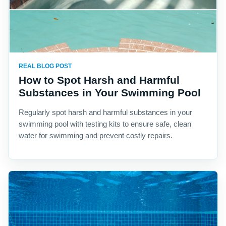
REAL BLOG POST
How to Spot Harsh and Harmful
Substances in Your Swimming Pool
Regularly spot harsh and harmful substances in your
swimming pool with testing kits to ensure safe, clean
water for swimming and prevent costly repairs.