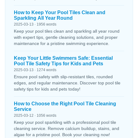
How to Keep Your Pool Tiles Clean and
Sparkling All Year Round
2025-03-13 · 1956 words
Keep your pool tiles clean and sparkling all year round
with expert tips, gentle cleaning solutions, and proper
maintenance for a pristine swimming experience.
Keep Your Little Swimmers Safe: Essential
Pool Tile Safety Tips for Kids and Pets
2025-03-13 · 1274 words
Ensure pool safety with slip-resistant tiles, rounded
edges, and regular maintenance. Discover top pool tile
safety tips for kids and pets today!
How to Choose the Right Pool Tile Cleaning
Service
2025-03-12 · 1056 words
Keep your pool sparkling with a professional pool tile
cleaning service. Remove calcium buildup, stains, and
algae for a pristine pool. Book your cleaning now!