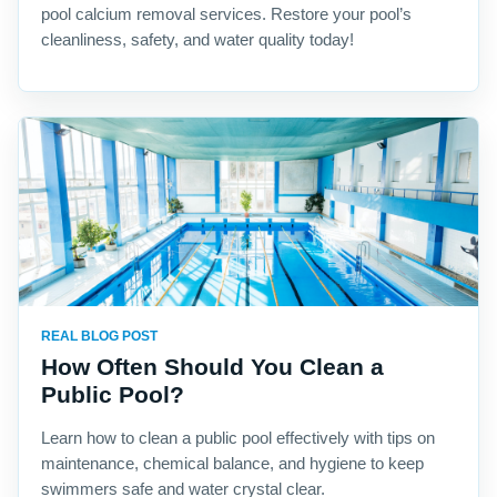
pool calcium removal services. Restore your pool’s
cleanliness, safety, and water quality today!
REAL BLOG POST
How Often Should You Clean a
Public Pool?
Learn how to clean a public pool effectively with tips on
maintenance, chemical balance, and hygiene to keep
swimmers safe and water crystal clear.