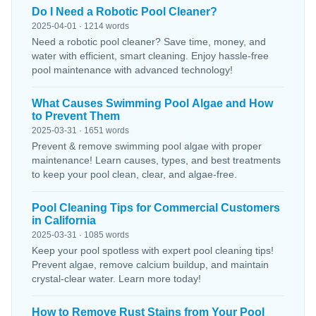
Do I Need a Robotic Pool Cleaner?
2025-04-01 · 1214 words
Need a robotic pool cleaner? Save time, money, and
water with efficient, smart cleaning. Enjoy hassle-free
pool maintenance with advanced technology!
What Causes Swimming Pool Algae and How
to Prevent Them
2025-03-31 · 1651 words
Prevent & remove swimming pool algae with proper
maintenance! Learn causes, types, and best treatments
to keep your pool clean, clear, and algae-free.
Pool Cleaning Tips for Commercial Customers
in California
2025-03-31 · 1085 words
Keep your pool spotless with expert pool cleaning tips!
Prevent algae, remove calcium buildup, and maintain
crystal-clear water. Learn more today!
How to Remove Rust Stains from Your Pool