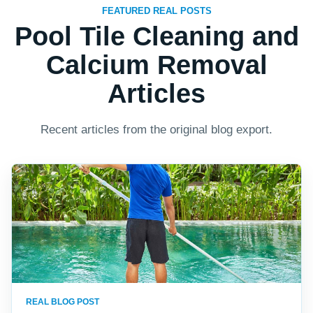
FEATURED REAL POSTS
Pool Tile Cleaning and
Calcium Removal
Articles
Recent articles from the original blog export.
REAL BLOG POST