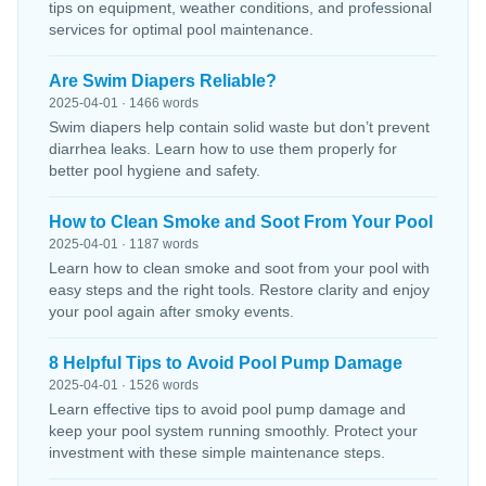
tips on equipment, weather conditions, and professional
services for optimal pool maintenance.
Are Swim Diapers Reliable?
2025-04-01 · 1466 words
Swim diapers help contain solid waste but don’t prevent
diarrhea leaks. Learn how to use them properly for
better pool hygiene and safety.
How to Clean Smoke and Soot From Your Pool
2025-04-01 · 1187 words
Learn how to clean smoke and soot from your pool with
easy steps and the right tools. Restore clarity and enjoy
your pool again after smoky events.
8 Helpful Tips to Avoid Pool Pump Damage
2025-04-01 · 1526 words
Learn effective tips to avoid pool pump damage and
keep your pool system running smoothly. Protect your
investment with these simple maintenance steps.