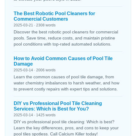
The Best Robotic Pool Cleaners for
Commercial Customers
2025-03-21 · 2308 words
Discover the best robotic pool cleaners for commercial
pools. Save time, reduce costs, and maintain pristine
pool conditions with top-rated automated solutions.
How to Avoid Common Causes of Pool Tile
Damage
2025-03-14 · 2006 words
Learn the common causes of pool tile damage, from
water chemistry imbalances to harsh weather, and how
to prevent costly repairs with expert tips and solutions.
DIY vs Professional Pool Tile Cleaning
Services: Which is Best for You?
2025-03-14 · 1425 words
DIY vs professional pool tile cleaning: Which is best?
Learn the key differences, pros, and cons to keep your
pool tiles spotless. Call Calcium Killer today!