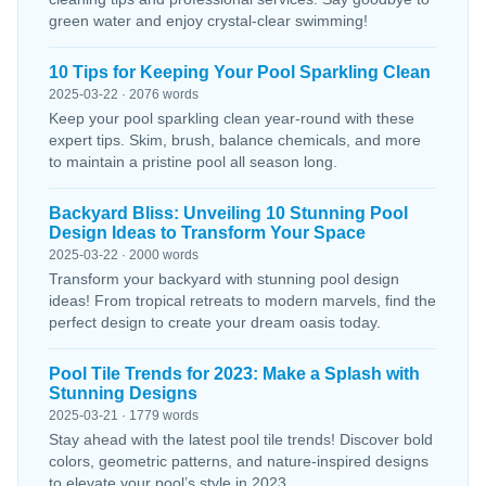
green water and enjoy crystal-clear swimming!
10 Tips for Keeping Your Pool Sparkling Clean
2025-03-22 · 2076 words
Keep your pool sparkling clean year-round with these
expert tips. Skim, brush, balance chemicals, and more
to maintain a pristine pool all season long.
Backyard Bliss: Unveiling 10 Stunning Pool
Design Ideas to Transform Your Space
2025-03-22 · 2000 words
Transform your backyard with stunning pool design
ideas! From tropical retreats to modern marvels, find the
perfect design to create your dream oasis today.
Pool Tile Trends for 2023: Make a Splash with
Stunning Designs
2025-03-21 · 1779 words
Stay ahead with the latest pool tile trends! Discover bold
colors, geometric patterns, and nature-inspired designs
to elevate your pool’s style in 2023.