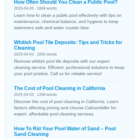
How Often Should You Clean a Public Pool?
2025-04-05 · 1868 words
Learn how to clean a public pool effectively with tips on
maintenance, chemical balance, and hygiene to keep
swimmers safe and water crystal clear.
Whitish Pool Tile Deposits: Tips and Tricks for
Cleaning
2025-04-03 · 1092 words
Remove whitish pool tile deposits with our expert
cleaning service. Efficient, professional solutions to keep
your pool pristine. Call us for reliable service!
The Cost of Pool Cleaning in California
2025-04-03 · 1208 words
Discover the cost of pool cleaning in California. Learn
factors affecting pricing and choose Calciumkiller for
expert, affordable pool cleaning services.
How To Rid Your Pool Water of Sand – Pool
Sand Cleaning