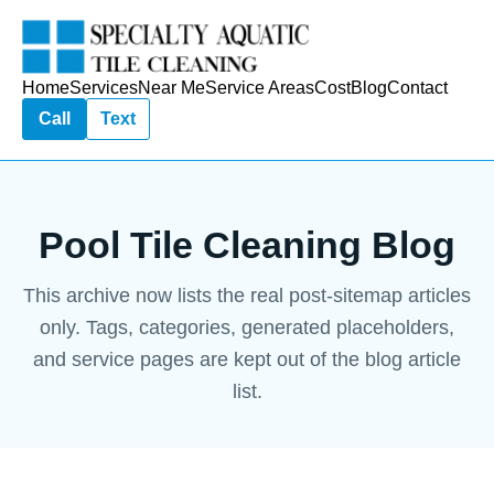
Home
Services
Near Me
Service Areas
Cost
Blog
Contact
Call
Text
Pool Tile Cleaning Blog
This archive now lists the real post-sitemap articles
only. Tags, categories, generated placeholders,
and service pages are kept out of the blog article
list.