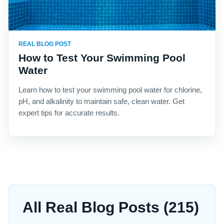
REAL BLOG POST
How to Test Your Swimming Pool
Water
Learn how to test your swimming pool water for chlorine,
pH, and alkalinity to maintain safe, clean water. Get
expert tips for accurate results.
All Real Blog Posts (215)