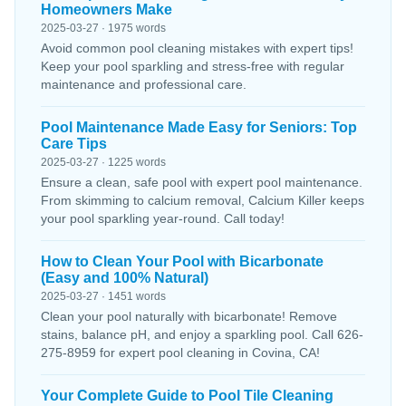
Homeowners Make
2025-03-27 · 1975 words
Avoid common pool cleaning mistakes with expert tips!
Keep your pool sparkling and stress-free with regular
maintenance and professional care.
Pool Maintenance Made Easy for Seniors: Top
Care Tips
2025-03-27 · 1225 words
Ensure a clean, safe pool with expert pool maintenance.
From skimming to calcium removal, Calcium Killer keeps
your pool sparkling year-round. Call today!
How to Clean Your Pool with Bicarbonate
(Easy and 100% Natural)
2025-03-27 · 1451 words
Clean your pool naturally with bicarbonate! Remove
stains, balance pH, and enjoy a sparkling pool. Call 626-
275-8959 for expert pool cleaning in Covina, CA!
Your Complete Guide to Pool Tile Cleaning