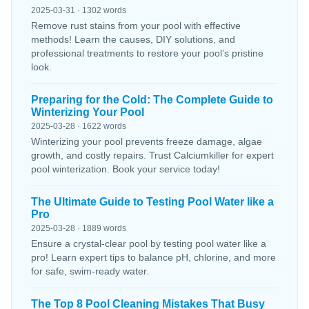
2025-03-31 · 1302 words
Remove rust stains from your pool with effective
methods! Learn the causes, DIY solutions, and
professional treatments to restore your pool’s pristine
look.
Preparing for the Cold: The Complete Guide to
Winterizing Your Pool
2025-03-28 · 1622 words
Winterizing your pool prevents freeze damage, algae
growth, and costly repairs. Trust Calciumkiller for expert
pool winterization. Book your service today!
The Ultimate Guide to Testing Pool Water like a
Pro
2025-03-28 · 1889 words
Ensure a crystal-clear pool by testing pool water like a
pro! Learn expert tips to balance pH, chlorine, and more
for safe, swim-ready water.
The Top 8 Pool Cleaning Mistakes That Busy