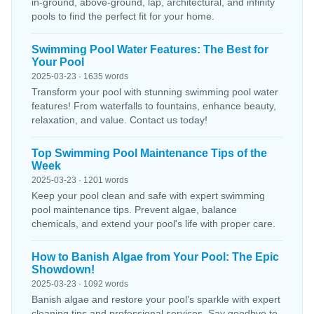
in-ground, above-ground, lap, architectural, and infinity
pools to find the perfect fit for your home.
Swimming Pool Water Features: The Best for
Your Pool
2025-03-23 · 1635 words
Transform your pool with stunning swimming pool water
features! From waterfalls to fountains, enhance beauty,
relaxation, and value. Contact us today!
Top Swimming Pool Maintenance Tips of the
Week
2025-03-23 · 1201 words
Keep your pool clean and safe with expert swimming
pool maintenance tips. Prevent algae, balance
chemicals, and extend your pool's life with proper care.
How to Banish Algae from Your Pool: The Epic
Showdown!
2025-03-23 · 1092 words
Banish algae and restore your pool’s sparkle with expert
cleaning tips and professional services. Say goodbye to