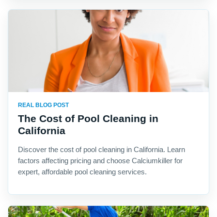
REAL BLOG POST
The Cost of Pool Cleaning in
California
Discover the cost of pool cleaning in California. Learn
factors affecting pricing and choose Calciumkiller for
expert, affordable pool cleaning services.