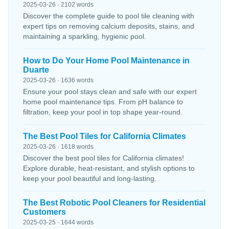
2025-03-26 · 2102 words
Discover the complete guide to pool tile cleaning with
expert tips on removing calcium deposits, stains, and
maintaining a sparkling, hygienic pool.
How to Do Your Home Pool Maintenance in
Duarte
2025-03-26 · 1636 words
Ensure your pool stays clean and safe with our expert
home pool maintenance tips. From pH balance to
filtration, keep your pool in top shape year-round.
The Best Pool Tiles for California Climates
2025-03-26 · 1618 words
Discover the best pool tiles for California climates!
Explore durable, heat-resistant, and stylish options to
keep your pool beautiful and long-lasting.
The Best Robotic Pool Cleaners for Residential
Customers
2025-03-25 · 1644 words