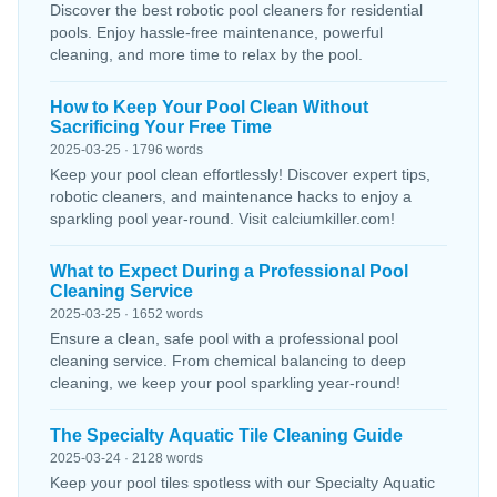
Discover the best robotic pool cleaners for residential
pools. Enjoy hassle-free maintenance, powerful
cleaning, and more time to relax by the pool.
How to Keep Your Pool Clean Without
Sacrificing Your Free Time
2025-03-25 · 1796 words
Keep your pool clean effortlessly! Discover expert tips,
robotic cleaners, and maintenance hacks to enjoy a
sparkling pool year-round. Visit calciumkiller.com!
What to Expect During a Professional Pool
Cleaning Service
2025-03-25 · 1652 words
Ensure a clean, safe pool with a professional pool
cleaning service. From chemical balancing to deep
cleaning, we keep your pool sparkling year-round!
The Specialty Aquatic Tile Cleaning Guide
2025-03-24 · 2128 words
Keep your pool tiles spotless with our Specialty Aquatic