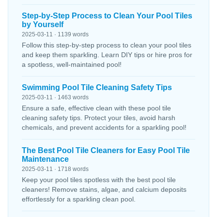
Step-by-Step Process to Clean Your Pool Tiles
by Yourself
2025-03-11 · 1139 words
Follow this step-by-step process to clean your pool tiles
and keep them sparkling. Learn DIY tips or hire pros for
a spotless, well-maintained pool!
Swimming Pool Tile Cleaning Safety Tips
2025-03-11 · 1463 words
Ensure a safe, effective clean with these pool tile
cleaning safety tips. Protect your tiles, avoid harsh
chemicals, and prevent accidents for a sparkling pool!
The Best Pool Tile Cleaners for Easy Pool Tile
Maintenance
2025-03-11 · 1718 words
Keep your pool tiles spotless with the best pool tile
cleaners! Remove stains, algae, and calcium deposits
effortlessly for a sparkling clean pool.