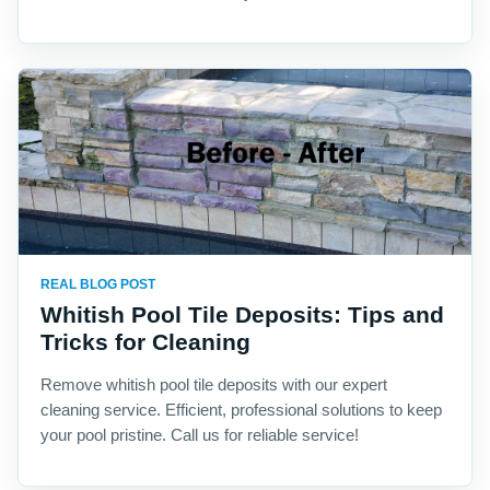
REAL BLOG POST
Whitish Pool Tile Deposits: Tips and
Tricks for Cleaning
Remove whitish pool tile deposits with our expert
cleaning service. Efficient, professional solutions to keep
your pool pristine. Call us for reliable service!