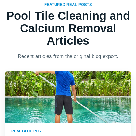
FEATURED REAL POSTS
Pool Tile Cleaning and
Calcium Removal
Articles
Recent articles from the original blog export.
REAL BLOG POST