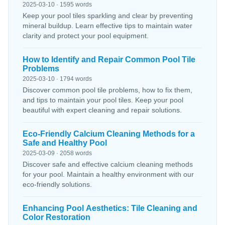
2025-03-10 · 1595 words
Keep your pool tiles sparkling and clear by preventing
mineral buildup. Learn effective tips to maintain water
clarity and protect your pool equipment.
How to Identify and Repair Common Pool Tile
Problems
2025-03-10 · 1794 words
Discover common pool tile problems, how to fix them,
and tips to maintain your pool tiles. Keep your pool
beautiful with expert cleaning and repair solutions.
Eco-Friendly Calcium Cleaning Methods for a
Safe and Healthy Pool
2025-03-09 · 2058 words
Discover safe and effective calcium cleaning methods
for your pool. Maintain a healthy environment with our
eco-friendly solutions.
Enhancing Pool Aesthetics: Tile Cleaning and
Color Restoration