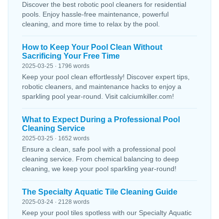
Discover the best robotic pool cleaners for residential
pools. Enjoy hassle-free maintenance, powerful
cleaning, and more time to relax by the pool.
How to Keep Your Pool Clean Without
Sacrificing Your Free Time
2025-03-25 · 1796 words
Keep your pool clean effortlessly! Discover expert tips,
robotic cleaners, and maintenance hacks to enjoy a
sparkling pool year-round. Visit calciumkiller.com!
What to Expect During a Professional Pool
Cleaning Service
2025-03-25 · 1652 words
Ensure a clean, safe pool with a professional pool
cleaning service. From chemical balancing to deep
cleaning, we keep your pool sparkling year-round!
The Specialty Aquatic Tile Cleaning Guide
2025-03-24 · 2128 words
Keep your pool tiles spotless with our Specialty Aquatic