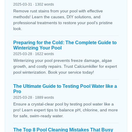
2025-03-31 · 1302 words
Remove rust stains from your pool with effective
methods! Learn the causes, DIY solutions, and
professional treatments to restore your pool’s pristine
look.
Preparing for the Cold: The Complete Guide to
Winterizing Your Pool
2025-03-28 · 1622 words
Winterizing your pool prevents freeze damage, algae
growth, and costly repairs. Trust Calciumkiller for expert
pool winterization. Book your service today!
The Ultimate Guide to Testing Pool Water like a
Pro
2025-03-28 · 1889 words
Ensure a crystal-clear pool by testing pool water like a
pro! Learn expert tips to balance pH, chlorine, and more
for safe, swim-ready water.
The Top 8 Pool Cleaning Mistakes That Busy