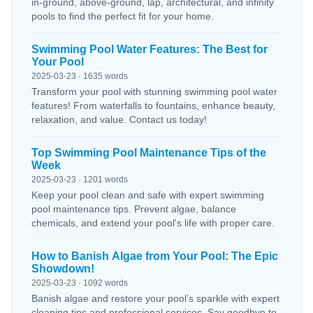
in-ground, above-ground, lap, architectural, and infinity
pools to find the perfect fit for your home.
Swimming Pool Water Features: The Best for
Your Pool
2025-03-23 · 1635 words
Transform your pool with stunning swimming pool water
features! From waterfalls to fountains, enhance beauty,
relaxation, and value. Contact us today!
Top Swimming Pool Maintenance Tips of the
Week
2025-03-23 · 1201 words
Keep your pool clean and safe with expert swimming
pool maintenance tips. Prevent algae, balance
chemicals, and extend your pool's life with proper care.
How to Banish Algae from Your Pool: The Epic
Showdown!
2025-03-23 · 1092 words
Banish algae and restore your pool’s sparkle with expert
cleaning tips and professional services. Say goodbye to