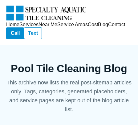
Home
Services
Near Me
Service Areas
Cost
Blog
Contact
Call
Text
Pool Tile Cleaning Blog
This archive now lists the real post-sitemap articles
only. Tags, categories, generated placeholders,
and service pages are kept out of the blog article
list.