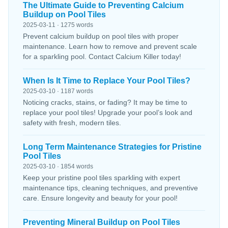
The Ultimate Guide to Preventing Calcium
Buildup on Pool Tiles
2025-03-11 · 1275 words
Prevent calcium buildup on pool tiles with proper
maintenance. Learn how to remove and prevent scale
for a sparkling pool. Contact Calcium Killer today!
When Is It Time to Replace Your Pool Tiles?
2025-03-10 · 1187 words
Noticing cracks, stains, or fading? It may be time to
replace your pool tiles! Upgrade your pool’s look and
safety with fresh, modern tiles.
Long Term Maintenance Strategies for Pristine
Pool Tiles
2025-03-10 · 1854 words
Keep your pristine pool tiles sparkling with expert
maintenance tips, cleaning techniques, and preventive
care. Ensure longevity and beauty for your pool!
Preventing Mineral Buildup on Pool Tiles