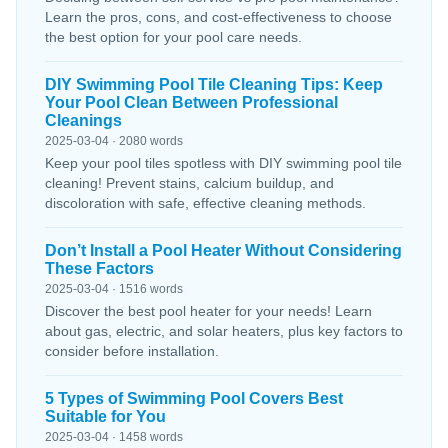
Learn the pros, cons, and cost-effectiveness to choose
the best option for your pool care needs.
DIY Swimming Pool Tile Cleaning Tips: Keep
Your Pool Clean Between Professional
Cleanings
2025-03-04 · 2080 words
Keep your pool tiles spotless with DIY swimming pool tile
cleaning! Prevent stains, calcium buildup, and
discoloration with safe, effective cleaning methods.
Don’t Install a Pool Heater Without Considering
These Factors
2025-03-04 · 1516 words
Discover the best pool heater for your needs! Learn
about gas, electric, and solar heaters, plus key factors to
consider before installation.
5 Types of Swimming Pool Covers Best
Suitable for You
2025-03-04 · 1458 words