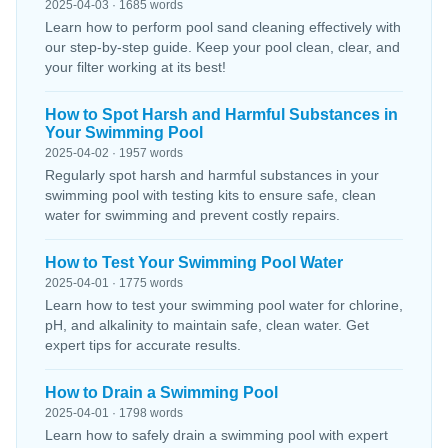
2025-04-03 · 1685 words
Learn how to perform pool sand cleaning effectively with
our step-by-step guide. Keep your pool clean, clear, and
your filter working at its best!
How to Spot Harsh and Harmful Substances in
Your Swimming Pool
2025-04-02 · 1957 words
Regularly spot harsh and harmful substances in your
swimming pool with testing kits to ensure safe, clean
water for swimming and prevent costly repairs.
How to Test Your Swimming Pool Water
2025-04-01 · 1775 words
Learn how to test your swimming pool water for chlorine,
pH, and alkalinity to maintain safe, clean water. Get
expert tips for accurate results.
How to Drain a Swimming Pool
2025-04-01 · 1798 words
Learn how to safely drain a swimming pool with expert