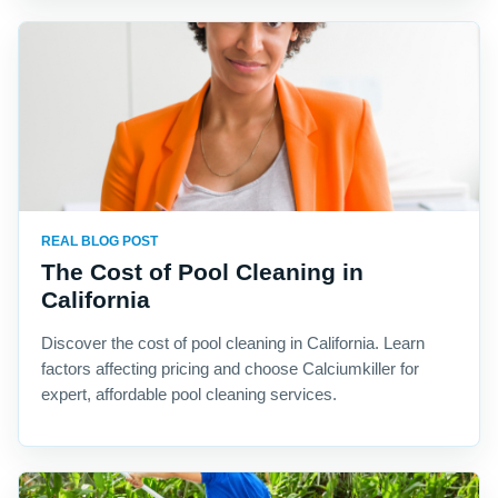
REAL BLOG POST
The Cost of Pool Cleaning in
California
Discover the cost of pool cleaning in California. Learn
factors affecting pricing and choose Calciumkiller for
expert, affordable pool cleaning services.