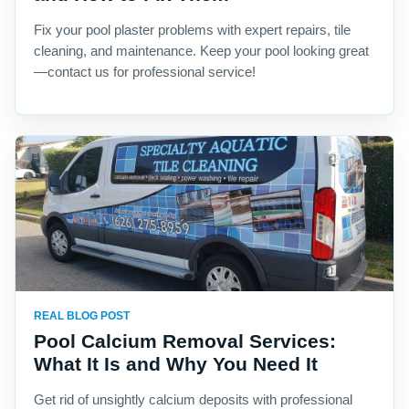
Fix your pool plaster problems with expert repairs, tile
cleaning, and maintenance. Keep your pool looking great
—contact us for professional service!
REAL BLOG POST
Pool Calcium Removal Services:
What It Is and Why You Need It
Get rid of unsightly calcium deposits with professional