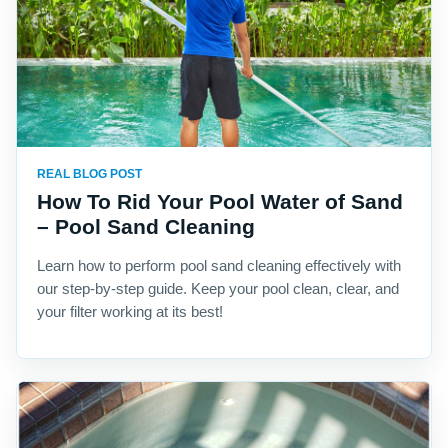
REAL BLOG POST
How To Rid Your Pool Water of Sand
– Pool Sand Cleaning
Learn how to perform pool sand cleaning effectively with
our step-by-step guide. Keep your pool clean, clear, and
your filter working at its best!