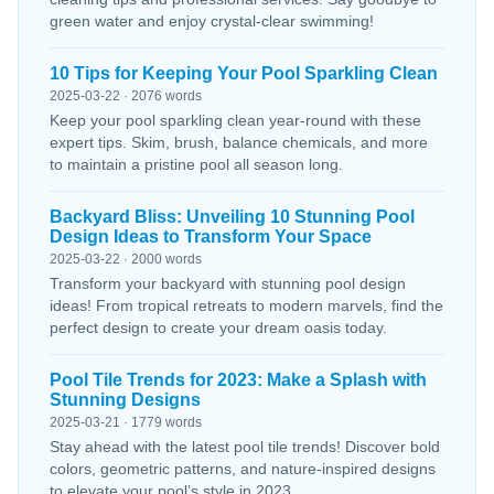
green water and enjoy crystal-clear swimming!
10 Tips for Keeping Your Pool Sparkling Clean
2025-03-22 · 2076 words
Keep your pool sparkling clean year-round with these
expert tips. Skim, brush, balance chemicals, and more
to maintain a pristine pool all season long.
Backyard Bliss: Unveiling 10 Stunning Pool
Design Ideas to Transform Your Space
2025-03-22 · 2000 words
Transform your backyard with stunning pool design
ideas! From tropical retreats to modern marvels, find the
perfect design to create your dream oasis today.
Pool Tile Trends for 2023: Make a Splash with
Stunning Designs
2025-03-21 · 1779 words
Stay ahead with the latest pool tile trends! Discover bold
colors, geometric patterns, and nature-inspired designs
to elevate your pool’s style in 2023.