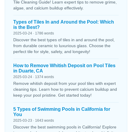
Tile Cleaning Guide! Learn expert tips to remove grime,
algae, and calcium buildup effectively.
Types of Tiles In and Around the Pool: Which
is the Best?
2025-03-24 · 1786 words
Discover the best types of tiles in and around the pool,
from durable ceramic to luxurious glass. Choose the
perfect tile for style, safety, and longevity!
How to Remove Whitish Deposit on Pool Tiles
in Duarte, CA
2025-03-24 · 1374 words
Remove whitish deposit from your pool tiles with expert
cleaning tips. Learn how to prevent calcium buildup and
keep your pool pristine. Get started today!
5 Types of Swimming Pools in California for
You
2025-03-23 · 1643 words
Discover the best swimming pools in California! Explore