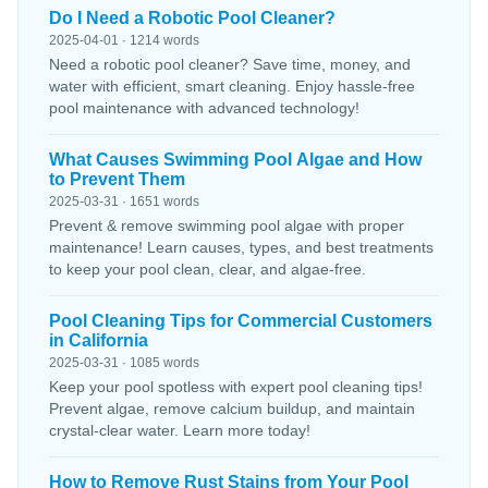
Do I Need a Robotic Pool Cleaner?
2025-04-01 · 1214 words
Need a robotic pool cleaner? Save time, money, and
water with efficient, smart cleaning. Enjoy hassle-free
pool maintenance with advanced technology!
What Causes Swimming Pool Algae and How
to Prevent Them
2025-03-31 · 1651 words
Prevent & remove swimming pool algae with proper
maintenance! Learn causes, types, and best treatments
to keep your pool clean, clear, and algae-free.
Pool Cleaning Tips for Commercial Customers
in California
2025-03-31 · 1085 words
Keep your pool spotless with expert pool cleaning tips!
Prevent algae, remove calcium buildup, and maintain
crystal-clear water. Learn more today!
How to Remove Rust Stains from Your Pool