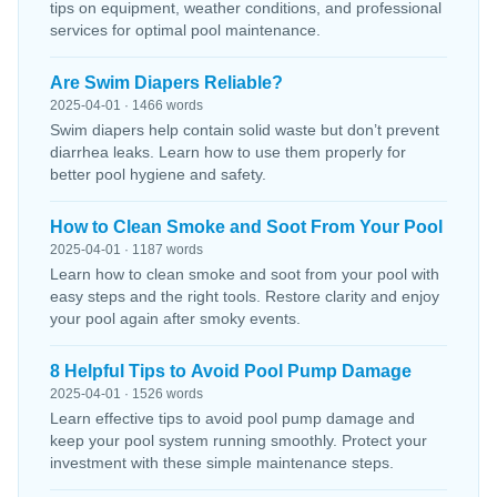
tips on equipment, weather conditions, and professional
services for optimal pool maintenance.
Are Swim Diapers Reliable?
2025-04-01 · 1466 words
Swim diapers help contain solid waste but don’t prevent
diarrhea leaks. Learn how to use them properly for
better pool hygiene and safety.
How to Clean Smoke and Soot From Your Pool
2025-04-01 · 1187 words
Learn how to clean smoke and soot from your pool with
easy steps and the right tools. Restore clarity and enjoy
your pool again after smoky events.
8 Helpful Tips to Avoid Pool Pump Damage
2025-04-01 · 1526 words
Learn effective tips to avoid pool pump damage and
keep your pool system running smoothly. Protect your
investment with these simple maintenance steps.