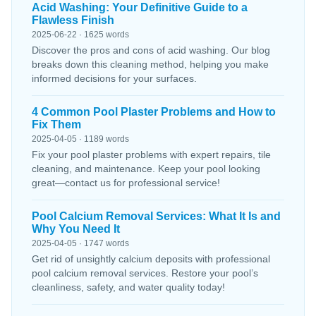
Acid Washing: Your Definitive Guide to a
Flawless Finish
2025-06-22 · 1625 words
Discover the pros and cons of acid washing. Our blog
breaks down this cleaning method, helping you make
informed decisions for your surfaces.
4 Common Pool Plaster Problems and How to
Fix Them
2025-04-05 · 1189 words
Fix your pool plaster problems with expert repairs, tile
cleaning, and maintenance. Keep your pool looking
great—contact us for professional service!
Pool Calcium Removal Services: What It Is and
Why You Need It
2025-04-05 · 1747 words
Get rid of unsightly calcium deposits with professional
pool calcium removal services. Restore your pool’s
cleanliness, safety, and water quality today!