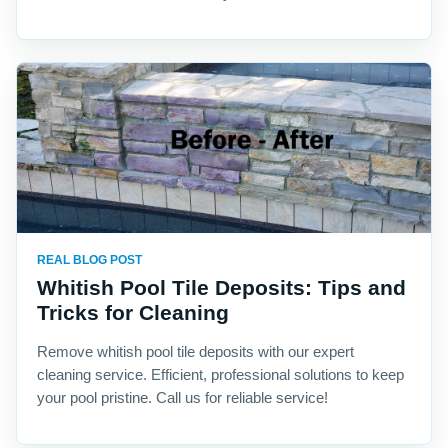
REAL BLOG POST
Whitish Pool Tile Deposits: Tips and
Tricks for Cleaning
Remove whitish pool tile deposits with our expert
cleaning service. Efficient, professional solutions to keep
your pool pristine. Call us for reliable service!