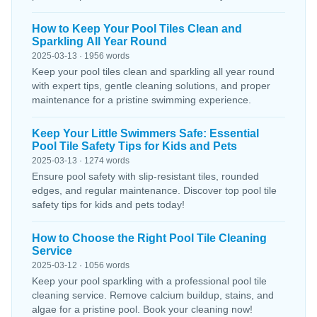
How to Keep Your Pool Tiles Clean and
Sparkling All Year Round
2025-03-13 · 1956 words
Keep your pool tiles clean and sparkling all year round
with expert tips, gentle cleaning solutions, and proper
maintenance for a pristine swimming experience.
Keep Your Little Swimmers Safe: Essential
Pool Tile Safety Tips for Kids and Pets
2025-03-13 · 1274 words
Ensure pool safety with slip-resistant tiles, rounded
edges, and regular maintenance. Discover top pool tile
safety tips for kids and pets today!
How to Choose the Right Pool Tile Cleaning
Service
2025-03-12 · 1056 words
Keep your pool sparkling with a professional pool tile
cleaning service. Remove calcium buildup, stains, and
algae for a pristine pool. Book your cleaning now!