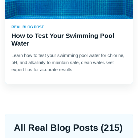
REAL BLOG POST
How to Test Your Swimming Pool
Water
Learn how to test your swimming pool water for chlorine,
pH, and alkalinity to maintain safe, clean water. Get
expert tips for accurate results.
All Real Blog Posts (215)