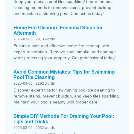
Keep your mosaic pool tiles sparkling! Learn the best
cleaning methods to remove stains, prevent buildup,
and maintain a stunning pool. Contact us today!
Home Fire Cleanup: Essential Steps for
Aftermath
2025-03-06 · 2913 words
Ensure a safe and effective home fire cleanup with
expert restoration. Remove soot, smoke, and damage
while protecting your property. Get professional today!
Avoid Common Mistakes: Tips for Swimming
Pool Tile Cleaning
2025-03-06 · 2292 words
Discover expert tips for swimming pool tile cleaning to
remove stains, prevent buildup, and keep tiles sparkling.
Maintain your pool’s beauty with proper care!
Simple DIY Methods For Draining Your Pool:
Tips and Tricks
2025-03-05 · 2032 words