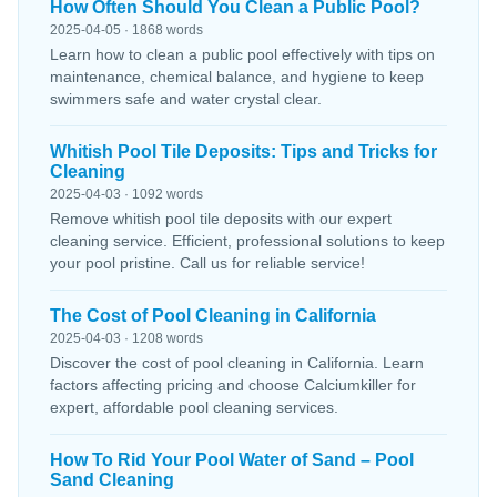
How Often Should You Clean a Public Pool?
2025-04-05 · 1868 words
Learn how to clean a public pool effectively with tips on
maintenance, chemical balance, and hygiene to keep
swimmers safe and water crystal clear.
Whitish Pool Tile Deposits: Tips and Tricks for
Cleaning
2025-04-03 · 1092 words
Remove whitish pool tile deposits with our expert
cleaning service. Efficient, professional solutions to keep
your pool pristine. Call us for reliable service!
The Cost of Pool Cleaning in California
2025-04-03 · 1208 words
Discover the cost of pool cleaning in California. Learn
factors affecting pricing and choose Calciumkiller for
expert, affordable pool cleaning services.
How To Rid Your Pool Water of Sand – Pool
Sand Cleaning