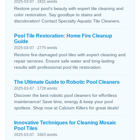
2025-03-07 · 1831 words
Restore your pool’s beauty with expert tile cleaning and
color restoration. Say goodbye to stains and
discoloration! Contact Specialty Aquatic Tile Cleaners.
Pool Tile Restoration: Home Fire Cleanup
Guide
2025-03-07 · 2775 words
Restore fire-damaged pool tiles with expert cleaning and
repair services. Ensure safe water and long-lasting
results with professional pool tile restoration.
The Ultimate Guide to Robotic Pool Cleaners
2025-03-07 · 1728 words
Discover the best robotic pool cleaners for effortless
maintenance! Save time, energy & keep your pool
spotless. Shop now at Calcium Killers for great deals!
Innovative Techniques for Cleaning Mosaic
Pool Tiles
2025-03-07 · 1663 words