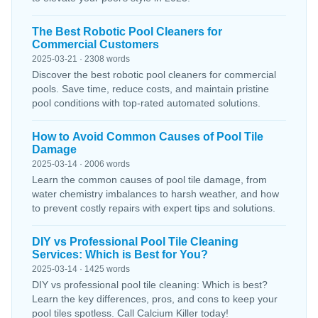
The Best Robotic Pool Cleaners for
Commercial Customers
2025-03-21 · 2308 words
Discover the best robotic pool cleaners for commercial
pools. Save time, reduce costs, and maintain pristine
pool conditions with top-rated automated solutions.
How to Avoid Common Causes of Pool Tile
Damage
2025-03-14 · 2006 words
Learn the common causes of pool tile damage, from
water chemistry imbalances to harsh weather, and how
to prevent costly repairs with expert tips and solutions.
DIY vs Professional Pool Tile Cleaning
Services: Which is Best for You?
2025-03-14 · 1425 words
DIY vs professional pool tile cleaning: Which is best?
Learn the key differences, pros, and cons to keep your
pool tiles spotless. Call Calcium Killer today!