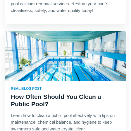
pool calcium removal services. Restore your pool’s
cleanliness, safety, and water quality today!
REAL BLOG POST
How Often Should You Clean a
Public Pool?
Learn how to clean a public pool effectively with tips on
maintenance, chemical balance, and hygiene to keep
swimmers safe and water crystal clear.