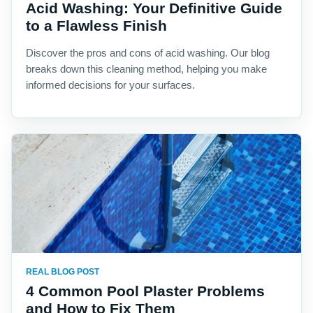
Acid Washing: Your Definitive Guide
to a Flawless Finish
Discover the pros and cons of acid washing. Our blog
breaks down this cleaning method, helping you make
informed decisions for your surfaces.
REAL BLOG POST
4 Common Pool Plaster Problems
and How to Fix Them