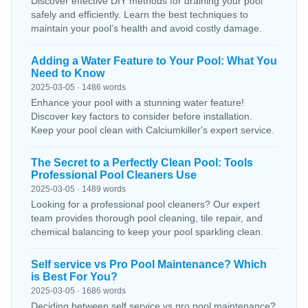
Discover effective DIY methods for draining your pool
safely and efficiently. Learn the best techniques to
maintain your pool’s health and avoid costly damage.
Adding a Water Feature to Your Pool: What You
Need to Know
2025-03-05 · 1486 words
Enhance your pool with a stunning water feature!
Discover key factors to consider before installation.
Keep your pool clean with Calciumkiller's expert service.
The Secret to a Perfectly Clean Pool: Tools
Professional Pool Cleaners Use
2025-03-05 · 1489 words
Looking for a professional pool cleaners? Our expert
team provides thorough pool cleaning, tile repair, and
chemical balancing to keep your pool sparkling clean.
Self service vs Pro Pool Maintenance? Which
is Best For You?
2025-03-05 · 1686 words
Deciding between self service vs pro pool maintenance?