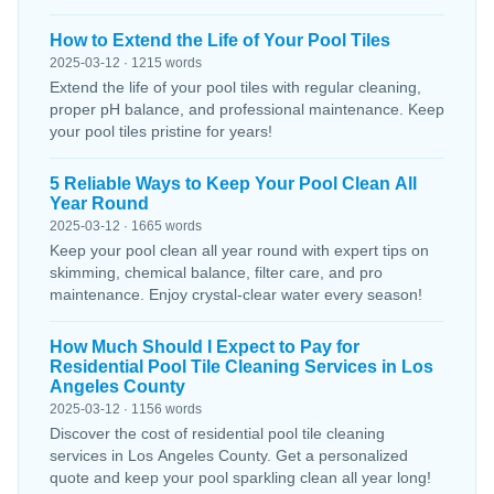
How to Extend the Life of Your Pool Tiles
2025-03-12 · 1215 words
Extend the life of your pool tiles with regular cleaning,
proper pH balance, and professional maintenance. Keep
your pool tiles pristine for years!
5 Reliable Ways to Keep Your Pool Clean All
Year Round
2025-03-12 · 1665 words
Keep your pool clean all year round with expert tips on
skimming, chemical balance, filter care, and pro
maintenance. Enjoy crystal-clear water every season!
How Much Should I Expect to Pay for
Residential Pool Tile Cleaning Services in Los
Angeles County
2025-03-12 · 1156 words
Discover the cost of residential pool tile cleaning
services in Los Angeles County. Get a personalized
quote and keep your pool sparkling clean all year long!