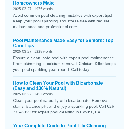
Homeowners Make
2025-03-27 · 1975 words
Avoid common pool cleaning mistakes with expert tips!
Keep your pool sparkling and stress-free with regular
maintenance and professional care.
Pool Maintenance Made Easy for Seniors: Top
Care Tips
2025-03-27 · 1225 words
Ensure a clean, safe pool with expert pool maintenance.
From skimming to calcium removal, Calcium Killer keeps
your pool sparkling year-round. Call today!
How to Clean Your Pool with Bicarbonate
(Easy and 100% Natural)
2025-03-27 · 1451 words
Clean your pool naturally with bicarbonate! Remove
stains, balance pH, and enjoy a sparkling pool. Call 626-
275-8959 for expert pool cleaning in Covina, CA!
Your Complete Guide to Pool Tile Cleaning