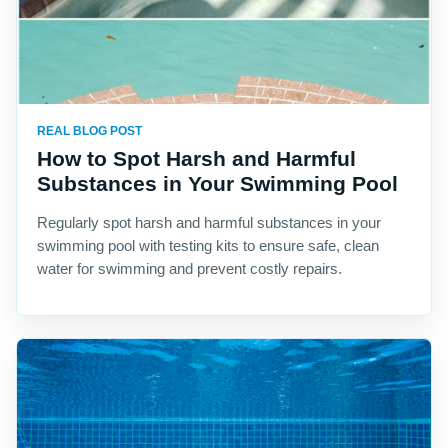
REAL BLOG POST
How to Spot Harsh and Harmful
Substances in Your Swimming Pool
Regularly spot harsh and harmful substances in your
swimming pool with testing kits to ensure safe, clean
water for swimming and prevent costly repairs.