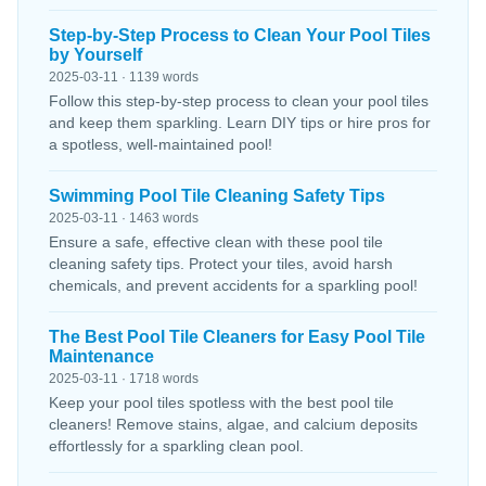
Step-by-Step Process to Clean Your Pool Tiles
by Yourself
2025-03-11 · 1139 words
Follow this step-by-step process to clean your pool tiles
and keep them sparkling. Learn DIY tips or hire pros for
a spotless, well-maintained pool!
Swimming Pool Tile Cleaning Safety Tips
2025-03-11 · 1463 words
Ensure a safe, effective clean with these pool tile
cleaning safety tips. Protect your tiles, avoid harsh
chemicals, and prevent accidents for a sparkling pool!
The Best Pool Tile Cleaners for Easy Pool Tile
Maintenance
2025-03-11 · 1718 words
Keep your pool tiles spotless with the best pool tile
cleaners! Remove stains, algae, and calcium deposits
effortlessly for a sparkling clean pool.