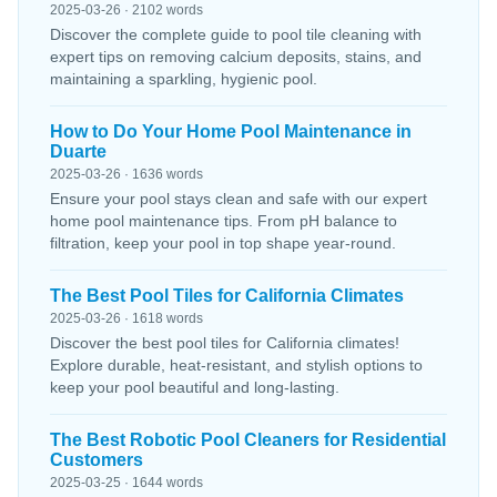
2025-03-26 · 2102 words
Discover the complete guide to pool tile cleaning with
expert tips on removing calcium deposits, stains, and
maintaining a sparkling, hygienic pool.
How to Do Your Home Pool Maintenance in
Duarte
2025-03-26 · 1636 words
Ensure your pool stays clean and safe with our expert
home pool maintenance tips. From pH balance to
filtration, keep your pool in top shape year-round.
The Best Pool Tiles for California Climates
2025-03-26 · 1618 words
Discover the best pool tiles for California climates!
Explore durable, heat-resistant, and stylish options to
keep your pool beautiful and long-lasting.
The Best Robotic Pool Cleaners for Residential
Customers
2025-03-25 · 1644 words