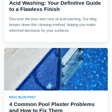
Acid Washing: Your Definitive Guide
to a Flawless Finish
Discover the pros and cons of acid washing. Our blog
breaks down this cleaning method, helping you make
informed decisions for your surfaces.
REAL BLOG POST
4 Common Pool Plaster Problems
and How to Fix Them