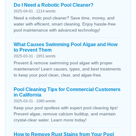
Do I Need a Robotic Pool Cleaner?
2025-04-01 · 1214 words
Need a robotic pool cleaner? Save time, money, and
water with efficient, smart cleaning. Enjoy hassle-free
pool maintenance with advanced technology!
What Causes Swimming Pool Algae and How
to Prevent Them
2025-03-31 · 1651 words
Prevent & remove swimming pool algae with proper
maintenance! Learn causes, types, and best treatments
to keep your pool clean, clear, and algae-free.
Pool Cleaning Tips for Commercial Customers
in California
2025-03-31 · 1085 words
Keep your pool spotless with expert pool cleaning tips!
Prevent algae, remove calcium buildup, and maintain
crystal-clear water. Learn more today!
How to Remove Rust Stains from Your Pool