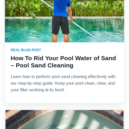
REAL BLOG POST
How To Rid Your Pool Water of Sand
– Pool Sand Cleaning
Learn how to perform pool sand cleaning effectively with
our step-by-step guide. Keep your pool clean, clear, and
your filter working at its best!