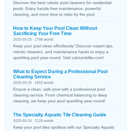
Discover the best robotic pool cleaners for residential
pools. Enjoy hassle-free maintenance, powerful
cleaning, and more time to relax by the pool.
How to Keep Your Pool Clean Without
Sacrificing Your Free Time
2025-03-25 · 1796 words
Keep your pool clean effortlessly! Discover expert tips,
robotic cleaners, and maintenance hacks to enjoy a
sparkling pool year-round. Visit calciumkiller.com!
What to Expect During a Professional Pool
Cleaning Service
2025-03-25 · 1652 words
Ensure a clean, safe pool with a professional pool
cleaning service. From chemical balancing to deep
cleaning, we keep your pool sparkling year-round!
The Specialty Aquatic Tile Cleaning Guide
2025-03-24 · 2128 words
Keep your pool tiles spotless with our Specialty Aquatic