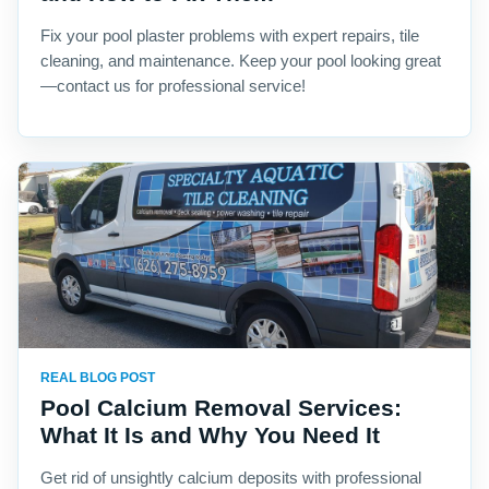
Fix your pool plaster problems with expert repairs, tile
cleaning, and maintenance. Keep your pool looking great
—contact us for professional service!
REAL BLOG POST
Pool Calcium Removal Services:
What It Is and Why You Need It
Get rid of unsightly calcium deposits with professional