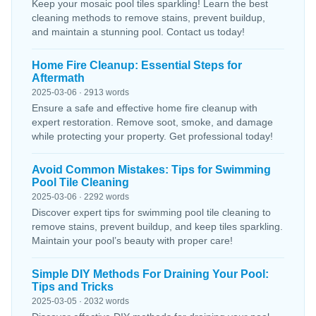
Keep your mosaic pool tiles sparkling! Learn the best
cleaning methods to remove stains, prevent buildup,
and maintain a stunning pool. Contact us today!
Home Fire Cleanup: Essential Steps for
Aftermath
2025-03-06 · 2913 words
Ensure a safe and effective home fire cleanup with
expert restoration. Remove soot, smoke, and damage
while protecting your property. Get professional today!
Avoid Common Mistakes: Tips for Swimming
Pool Tile Cleaning
2025-03-06 · 2292 words
Discover expert tips for swimming pool tile cleaning to
remove stains, prevent buildup, and keep tiles sparkling.
Maintain your pool’s beauty with proper care!
Simple DIY Methods For Draining Your Pool:
Tips and Tricks
2025-03-05 · 2032 words