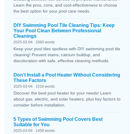
Learn the pros, cons, and cost-effectiveness to choose
the best option for your pool care needs.
DIY Swimming Pool Tile Cleaning Tips: Keep
Your Pool Clean Between Professional
Cleanings
2025-03-04 · 2080 words
Keep your pool tiles spotless with DIY swimming pool tile
cleaning! Prevent stains, calcium buildup, and
discoloration with safe, effective cleaning methods.
Don’t Install a Pool Heater Without Considering
These Factors
2025-03-04 · 1516 words
Discover the best pool heater for your needs! Learn
about gas, electric, and solar heaters, plus key factors to
consider before installation.
5 Types of Swimming Pool Covers Best
Suitable for You
2025-03-04 · 1458 words