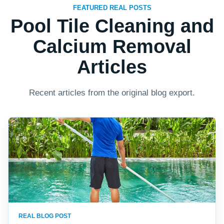
FEATURED REAL POSTS
Pool Tile Cleaning and
Calcium Removal
Articles
Recent articles from the original blog export.
REAL BLOG POST