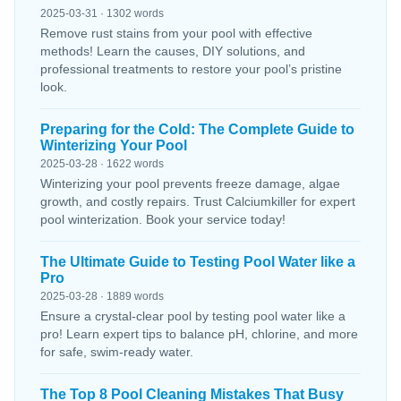
2025-03-31 · 1302 words
Remove rust stains from your pool with effective
methods! Learn the causes, DIY solutions, and
professional treatments to restore your pool’s pristine
look.
Preparing for the Cold: The Complete Guide to
Winterizing Your Pool
2025-03-28 · 1622 words
Winterizing your pool prevents freeze damage, algae
growth, and costly repairs. Trust Calciumkiller for expert
pool winterization. Book your service today!
The Ultimate Guide to Testing Pool Water like a
Pro
2025-03-28 · 1889 words
Ensure a crystal-clear pool by testing pool water like a
pro! Learn expert tips to balance pH, chlorine, and more
for safe, swim-ready water.
The Top 8 Pool Cleaning Mistakes That Busy