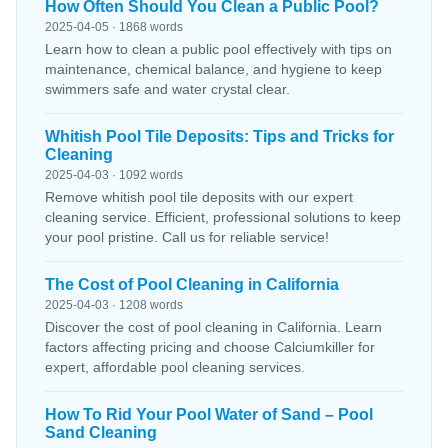
How Often Should You Clean a Public Pool?
2025-04-05 · 1868 words
Learn how to clean a public pool effectively with tips on
maintenance, chemical balance, and hygiene to keep
swimmers safe and water crystal clear.
Whitish Pool Tile Deposits: Tips and Tricks for
Cleaning
2025-04-03 · 1092 words
Remove whitish pool tile deposits with our expert
cleaning service. Efficient, professional solutions to keep
your pool pristine. Call us for reliable service!
The Cost of Pool Cleaning in California
2025-04-03 · 1208 words
Discover the cost of pool cleaning in California. Learn
factors affecting pricing and choose Calciumkiller for
expert, affordable pool cleaning services.
How To Rid Your Pool Water of Sand – Pool
Sand Cleaning