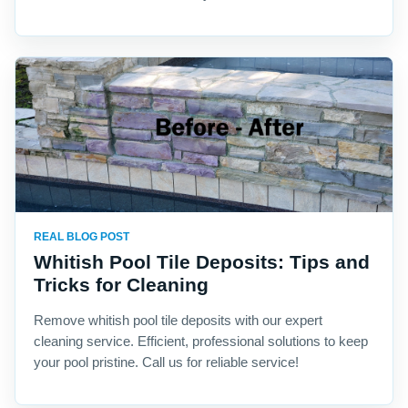
REAL BLOG POST
Whitish Pool Tile Deposits: Tips and
Tricks for Cleaning
Remove whitish pool tile deposits with our expert
cleaning service. Efficient, professional solutions to keep
your pool pristine. Call us for reliable service!