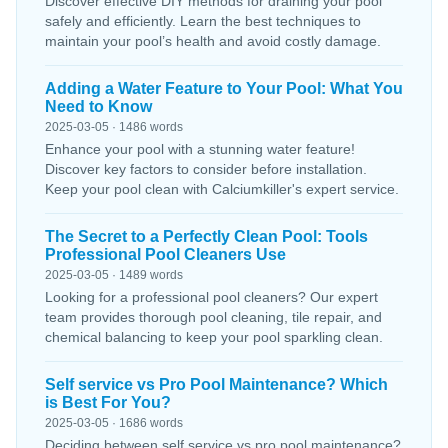
Discover effective DIY methods for draining your pool
safely and efficiently. Learn the best techniques to
maintain your pool’s health and avoid costly damage.
Adding a Water Feature to Your Pool: What You
Need to Know
2025-03-05 · 1486 words
Enhance your pool with a stunning water feature!
Discover key factors to consider before installation.
Keep your pool clean with Calciumkiller's expert service.
The Secret to a Perfectly Clean Pool: Tools
Professional Pool Cleaners Use
2025-03-05 · 1489 words
Looking for a professional pool cleaners? Our expert
team provides thorough pool cleaning, tile repair, and
chemical balancing to keep your pool sparkling clean.
Self service vs Pro Pool Maintenance? Which
is Best For You?
2025-03-05 · 1686 words
Deciding between self service vs pro pool maintenance?