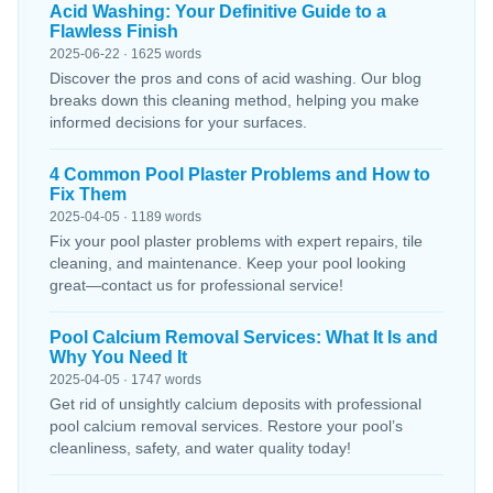
Acid Washing: Your Definitive Guide to a
Flawless Finish
2025-06-22 · 1625 words
Discover the pros and cons of acid washing. Our blog
breaks down this cleaning method, helping you make
informed decisions for your surfaces.
4 Common Pool Plaster Problems and How to
Fix Them
2025-04-05 · 1189 words
Fix your pool plaster problems with expert repairs, tile
cleaning, and maintenance. Keep your pool looking
great—contact us for professional service!
Pool Calcium Removal Services: What It Is and
Why You Need It
2025-04-05 · 1747 words
Get rid of unsightly calcium deposits with professional
pool calcium removal services. Restore your pool’s
cleanliness, safety, and water quality today!