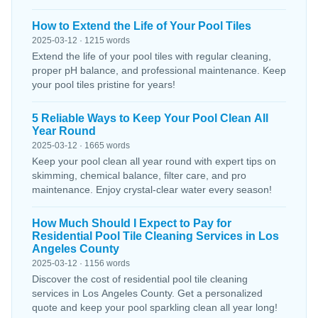
How to Extend the Life of Your Pool Tiles
2025-03-12 · 1215 words
Extend the life of your pool tiles with regular cleaning,
proper pH balance, and professional maintenance. Keep
your pool tiles pristine for years!
5 Reliable Ways to Keep Your Pool Clean All
Year Round
2025-03-12 · 1665 words
Keep your pool clean all year round with expert tips on
skimming, chemical balance, filter care, and pro
maintenance. Enjoy crystal-clear water every season!
How Much Should I Expect to Pay for
Residential Pool Tile Cleaning Services in Los
Angeles County
2025-03-12 · 1156 words
Discover the cost of residential pool tile cleaning
services in Los Angeles County. Get a personalized
quote and keep your pool sparkling clean all year long!