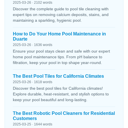
2025-03-26 · 2102 words
Discover the complete guide to pool tile cleaning with
expert tips on removing calcium deposits, stains, and
maintaining a sparkling, hygienic pool.
How to Do Your Home Pool Maintenance in
Duarte
2025-03-26 · 1636 words
Ensure your pool stays clean and safe with our expert
home pool maintenance tips. From pH balance to
filtration, keep your pool in top shape year-round.
The Best Pool Tiles for California Climates
2025-03-26 · 1618 words
Discover the best pool tiles for California climates!
Explore durable, heat-resistant, and stylish options to
keep your pool beautiful and long-lasting.
The Best Robotic Pool Cleaners for Residential
Customers
2025-03-25 · 1644 words