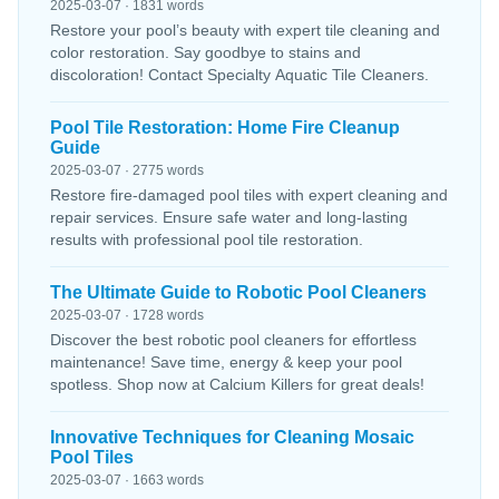
2025-03-07 · 1831 words
Restore your pool’s beauty with expert tile cleaning and
color restoration. Say goodbye to stains and
discoloration! Contact Specialty Aquatic Tile Cleaners.
Pool Tile Restoration: Home Fire Cleanup
Guide
2025-03-07 · 2775 words
Restore fire-damaged pool tiles with expert cleaning and
repair services. Ensure safe water and long-lasting
results with professional pool tile restoration.
The Ultimate Guide to Robotic Pool Cleaners
2025-03-07 · 1728 words
Discover the best robotic pool cleaners for effortless
maintenance! Save time, energy & keep your pool
spotless. Shop now at Calcium Killers for great deals!
Innovative Techniques for Cleaning Mosaic
Pool Tiles
2025-03-07 · 1663 words