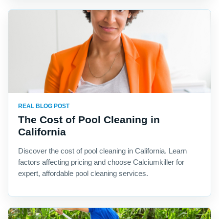
REAL BLOG POST
The Cost of Pool Cleaning in
California
Discover the cost of pool cleaning in California. Learn
factors affecting pricing and choose Calciumkiller for
expert, affordable pool cleaning services.