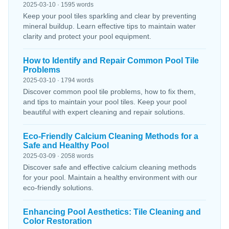
2025-03-10 · 1595 words
Keep your pool tiles sparkling and clear by preventing
mineral buildup. Learn effective tips to maintain water
clarity and protect your pool equipment.
How to Identify and Repair Common Pool Tile
Problems
2025-03-10 · 1794 words
Discover common pool tile problems, how to fix them,
and tips to maintain your pool tiles. Keep your pool
beautiful with expert cleaning and repair solutions.
Eco-Friendly Calcium Cleaning Methods for a
Safe and Healthy Pool
2025-03-09 · 2058 words
Discover safe and effective calcium cleaning methods
for your pool. Maintain a healthy environment with our
eco-friendly solutions.
Enhancing Pool Aesthetics: Tile Cleaning and
Color Restoration