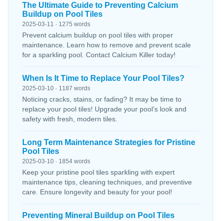
The Ultimate Guide to Preventing Calcium
Buildup on Pool Tiles
2025-03-11 · 1275 words
Prevent calcium buildup on pool tiles with proper
maintenance. Learn how to remove and prevent scale
for a sparkling pool. Contact Calcium Killer today!
When Is It Time to Replace Your Pool Tiles?
2025-03-10 · 1187 words
Noticing cracks, stains, or fading? It may be time to
replace your pool tiles! Upgrade your pool’s look and
safety with fresh, modern tiles.
Long Term Maintenance Strategies for Pristine
Pool Tiles
2025-03-10 · 1854 words
Keep your pristine pool tiles sparkling with expert
maintenance tips, cleaning techniques, and preventive
care. Ensure longevity and beauty for your pool!
Preventing Mineral Buildup on Pool Tiles