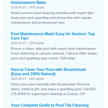
Homeowners Make
2025-03-27 · 1975 words
Avoid common pool cleaning mistakes with expert tips!
Keep your pool sparkling and stress-free with regular
maintenance and professional care.
Pool Maintenance Made Easy for Seniors: Top
Care Tips
2025-03-27 · 1225 words
Ensure a clean, safe pool with expert pool maintenance.
From skimming to calcium removal, Calcium Killer keeps
your pool sparkling year-round. Call today!
How to Clean Your Pool with Bicarbonate
(Easy and 100% Natural)
2025-03-27 · 1451 words
Clean your pool naturally with bicarbonate! Remove
stains, balance pH, and enjoy a sparkling pool. Call 626-
275-8959 for expert pool cleaning in Covina, CA!
Your Complete Guide to Pool Tile Cleaning