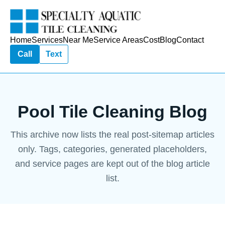
Home
Services
Near Me
Service Areas
Cost
Blog
Contact
Call
Text
Pool Tile Cleaning Blog
This archive now lists the real post-sitemap articles
only. Tags, categories, generated placeholders,
and service pages are kept out of the blog article
list.