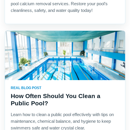
pool calcium removal services. Restore your pool’s
cleanliness, safety, and water quality today!
REAL BLOG POST
How Often Should You Clean a
Public Pool?
Learn how to clean a public pool effectively with tips on
maintenance, chemical balance, and hygiene to keep
swimmers safe and water crystal clear.