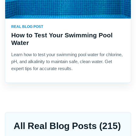
REAL BLOG POST
How to Test Your Swimming Pool
Water
Learn how to test your swimming pool water for chlorine,
pH, and alkalinity to maintain safe, clean water. Get
expert tips for accurate results.
All Real Blog Posts (215)