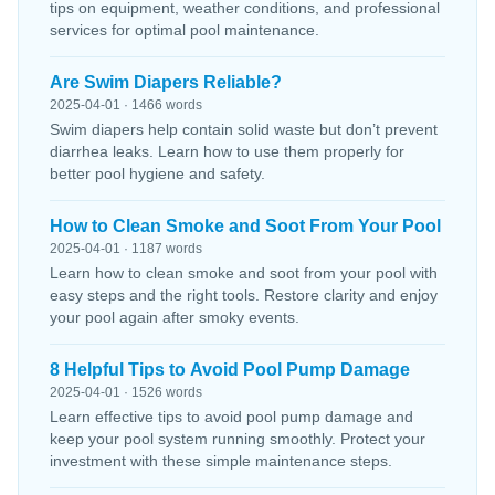
tips on equipment, weather conditions, and professional
services for optimal pool maintenance.
Are Swim Diapers Reliable?
2025-04-01 · 1466 words
Swim diapers help contain solid waste but don’t prevent
diarrhea leaks. Learn how to use them properly for
better pool hygiene and safety.
How to Clean Smoke and Soot From Your Pool
2025-04-01 · 1187 words
Learn how to clean smoke and soot from your pool with
easy steps and the right tools. Restore clarity and enjoy
your pool again after smoky events.
8 Helpful Tips to Avoid Pool Pump Damage
2025-04-01 · 1526 words
Learn effective tips to avoid pool pump damage and
keep your pool system running smoothly. Protect your
investment with these simple maintenance steps.