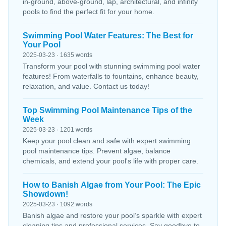
in-ground, above-ground, lap, architectural, and infinity
pools to find the perfect fit for your home.
Swimming Pool Water Features: The Best for
Your Pool
2025-03-23 · 1635 words
Transform your pool with stunning swimming pool water
features! From waterfalls to fountains, enhance beauty,
relaxation, and value. Contact us today!
Top Swimming Pool Maintenance Tips of the
Week
2025-03-23 · 1201 words
Keep your pool clean and safe with expert swimming
pool maintenance tips. Prevent algae, balance
chemicals, and extend your pool's life with proper care.
How to Banish Algae from Your Pool: The Epic
Showdown!
2025-03-23 · 1092 words
Banish algae and restore your pool’s sparkle with expert
cleaning tips and professional services. Say goodbye to