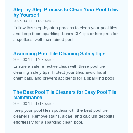
Step-by-Step Process to Clean Your Pool Tiles
by Yourself
2025-03-11 · 1139 words
Follow this step-by-step process to clean your pool tiles
and keep them sparkling. Learn DIY tips or hire pros for
a spotless, well-maintained pool!
Swimming Pool Tile Cleaning Safety Tips
2025-03-11 · 1463 words
Ensure a safe, effective clean with these pool tile
cleaning safety tips. Protect your tiles, avoid harsh
chemicals, and prevent accidents for a sparkling pool!
The Best Pool Tile Cleaners for Easy Pool Tile
Maintenance
2025-03-11 · 1718 words
Keep your pool tiles spotless with the best pool tile
cleaners! Remove stains, algae, and calcium deposits
effortlessly for a sparkling clean pool.