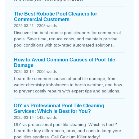
The Best Robotic Pool Cleaners for
Commercial Customers
2025-03-21 · 2308 words
Discover the best robotic pool cleaners for commercial
pools. Save time, reduce costs, and maintain pristine
pool conditions with top-rated automated solutions.
How to Avoid Common Causes of Pool Tile
Damage
2025-03-14 · 2006 words
Learn the common causes of pool tile damage, from
water chemistry imbalances to harsh weather, and how
to prevent costly repairs with expert tips and solutions.
DIY vs Professional Pool Tile Cleaning
Services: Which is Best for You?
2025-03-14 · 1425 words
DIY vs professional pool tile cleaning: Which is best?
Learn the key differences, pros, and cons to keep your
pool tiles spotless. Call Calcium Killer today!