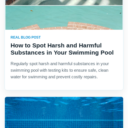
REAL BLOG POST
How to Spot Harsh and Harmful
Substances in Your Swimming Pool
Regularly spot harsh and harmful substances in your
swimming pool with testing kits to ensure safe, clean
water for swimming and prevent costly repairs.