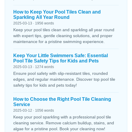
How to Keep Your Pool Tiles Clean and
Sparkling All Year Round
2025-03-13 · 1956 words
Keep your pool tiles clean and sparkling all year round
with expert tips, gentle cleaning solutions, and proper
maintenance for a pristine swimming experience.
Keep Your Little Swimmers Safe: Essential
Pool Tile Safety Tips for Kids and Pets
2025-03-13 · 1274 words
Ensure pool safety with slip-resistant tiles, rounded
edges, and regular maintenance. Discover top pool tile
safety tips for kids and pets today!
How to Choose the Right Pool Tile Cleaning
Service
2025-03-12 · 1056 words
Keep your pool sparkling with a professional pool tile
cleaning service. Remove calcium buildup, stains, and
algae for a pristine pool. Book your cleaning now!