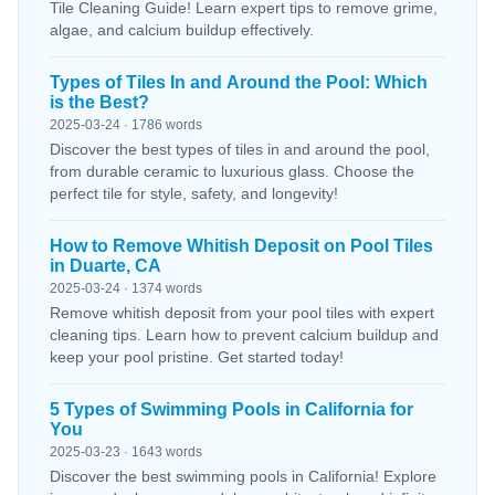
Tile Cleaning Guide! Learn expert tips to remove grime,
algae, and calcium buildup effectively.
Types of Tiles In and Around the Pool: Which
is the Best?
2025-03-24 · 1786 words
Discover the best types of tiles in and around the pool,
from durable ceramic to luxurious glass. Choose the
perfect tile for style, safety, and longevity!
How to Remove Whitish Deposit on Pool Tiles
in Duarte, CA
2025-03-24 · 1374 words
Remove whitish deposit from your pool tiles with expert
cleaning tips. Learn how to prevent calcium buildup and
keep your pool pristine. Get started today!
5 Types of Swimming Pools in California for
You
2025-03-23 · 1643 words
Discover the best swimming pools in California! Explore