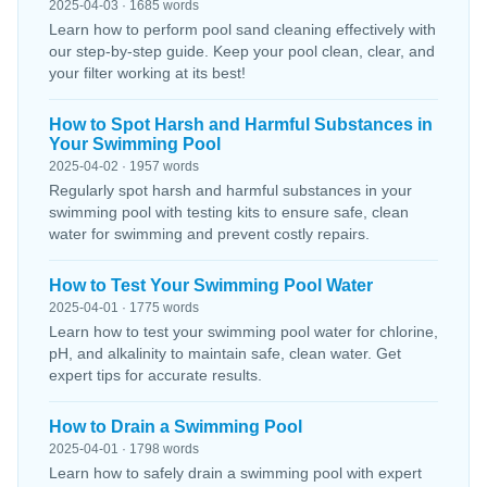
2025-04-03 · 1685 words
Learn how to perform pool sand cleaning effectively with
our step-by-step guide. Keep your pool clean, clear, and
your filter working at its best!
How to Spot Harsh and Harmful Substances in
Your Swimming Pool
2025-04-02 · 1957 words
Regularly spot harsh and harmful substances in your
swimming pool with testing kits to ensure safe, clean
water for swimming and prevent costly repairs.
How to Test Your Swimming Pool Water
2025-04-01 · 1775 words
Learn how to test your swimming pool water for chlorine,
pH, and alkalinity to maintain safe, clean water. Get
expert tips for accurate results.
How to Drain a Swimming Pool
2025-04-01 · 1798 words
Learn how to safely drain a swimming pool with expert