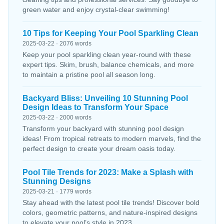
green water and enjoy crystal-clear swimming!
10 Tips for Keeping Your Pool Sparkling Clean
2025-03-22 · 2076 words
Keep your pool sparkling clean year-round with these
expert tips. Skim, brush, balance chemicals, and more
to maintain a pristine pool all season long.
Backyard Bliss: Unveiling 10 Stunning Pool
Design Ideas to Transform Your Space
2025-03-22 · 2000 words
Transform your backyard with stunning pool design
ideas! From tropical retreats to modern marvels, find the
perfect design to create your dream oasis today.
Pool Tile Trends for 2023: Make a Splash with
Stunning Designs
2025-03-21 · 1779 words
Stay ahead with the latest pool tile trends! Discover bold
colors, geometric patterns, and nature-inspired designs
to elevate your pool’s style in 2023.