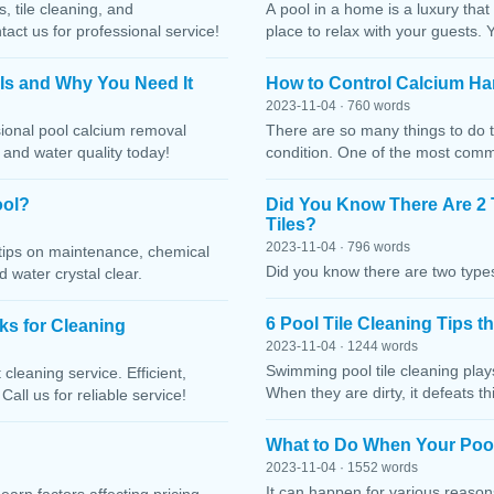
, tile cleaning, and
A pool in a home is a luxury that
ct us for professional service!
place to relax with your guests. 
 Is and Why You Need It
How to Control Calcium Ha
2023-11-04 · 760 words
sional pool calcium removal
There are so many things to do t
, and water quality today!
condition. One of the most comm
ool?
Did You Know There Are 2 
Tiles?
2023-11-04 · 796 words
h tips on maintenance, chemical
Did you know there are two types
water crystal clear.
6 Pool Tile Cleaning Tips 
cks for Cleaning
2023-11-04 · 1244 words
Swimming pool tile cleaning play
cleaning service. Efficient,
When they are dirty, it defeats 
Call us for reliable service!
What to Do When Your Pool
2023-11-04 · 1552 words
It can happen for various reaso