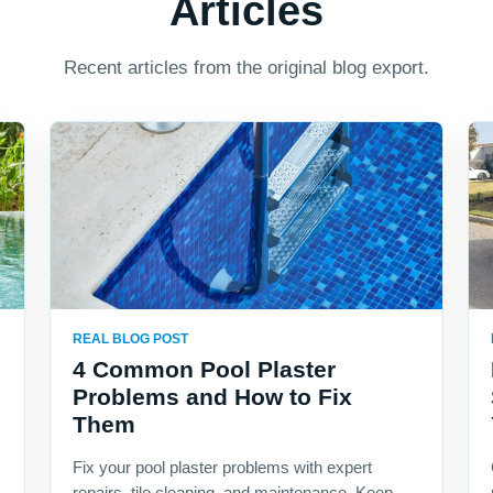
Articles
Recent articles from the original blog export.
REAL BLOG POST
4 Common Pool Plaster
Problems and How to Fix
Them
Fix your pool plaster problems with expert
repairs, tile cleaning, and maintenance. Keep