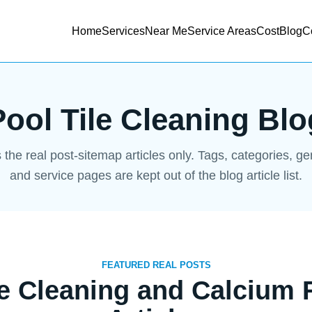
Home
Services
Near Me
Service Areas
Cost
Blog
C
Pool Tile Cleaning Blo
s the real post-sitemap articles only. Tags, categories, g
and service pages are kept out of the blog article list.
FEATURED REAL POSTS
le Cleaning and Calcium