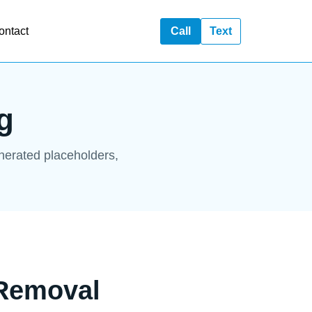
ontact
Call
Text
g
enerated placeholders,
 Removal