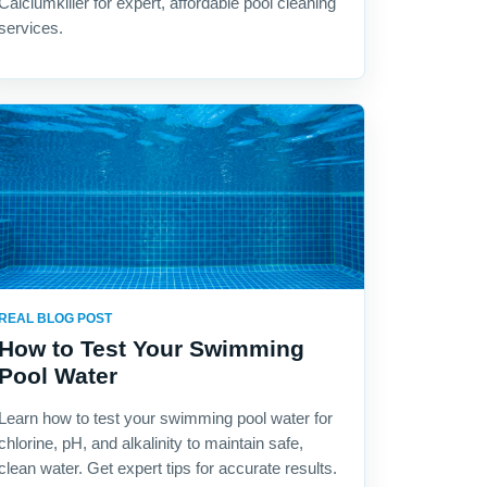
Calciumkiller for expert, affordable pool cleaning
services.
REAL BLOG POST
How to Test Your Swimming
Pool Water
Learn how to test your swimming pool water for
chlorine, pH, and alkalinity to maintain safe,
clean water. Get expert tips for accurate results.