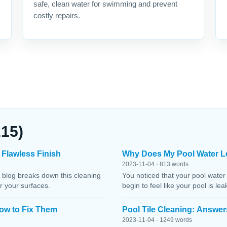
safe, clean water for swimming and prevent
costly repairs.
215)
 Flawless Finish
Why Does My Pool Water L
2023-11-04 · 813 words
 blog breaks down this cleaning
You noticed that your pool water
r your surfaces.
begin to feel like your pool is le
ow to Fix Them
Pool Tile Cleaning: Answer
2023-11-04 · 1249 words