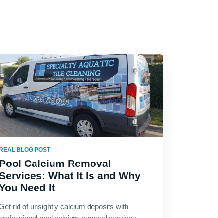
REAL BLOG POST
Pool Calcium Removal
Services: What It Is and Why
You Need It
Get rid of unsightly calcium deposits with
professional pool calcium removal services.