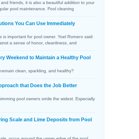
and friends, it is also a beautiful addition to your
egular pool maintenance. Pool cleaning
lutions You Can Use Immediately
ce is important for pool owner. Yoel Romero said:
ainst a sense of honor, cleanliness, and
ry Weekend to Maintain a Healthy Pool
remain clean, sparkling, and healthy?
pproach that Does the Job Better
wimming pool owners smile the widest. Especially
ving Scale and Lime Deposits from Pool
ale, occur around the upper edge of the pool