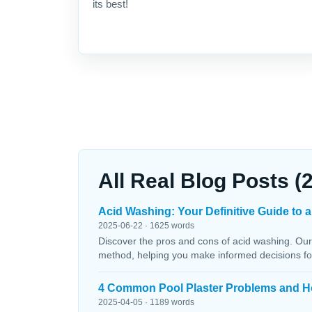
its best!
All Real Blog Posts (
Acid Washing: Your Definitive Guide to a
2025-06-22 · 1625 words
Discover the pros and cons of acid washing. Our
method, helping you make informed decisions fo
4 Common Pool Plaster Problems and H
2025-04-05 · 1189 words