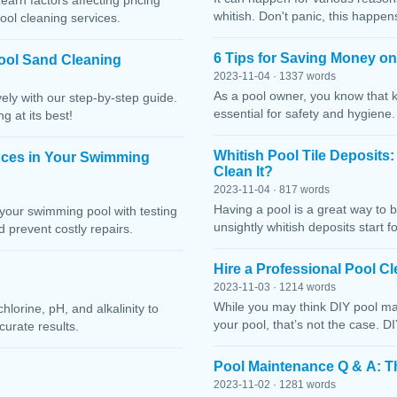
Learn factors affecting pricing
whitish. Don't panic, this happen
ool cleaning services.
6 Tips for Saving Money o
ool Sand Cleaning
2023-11-04 · 1337 words
As a pool owner, you know that 
ely with our step-by-step guide.
essential for safety and hygiene
g at its best!
Whitish Pool Tile Deposits
nces in Your Swimming
Clean It?
2023-11-04 · 817 words
Having a pool is a great way to 
your swimming pool with testing
unsightly whitish deposits start f
 prevent costly repairs.
Hire a Professional Pool 
2023-11-03 · 1214 words
While you may think DIY pool mai
lorine, pH, and alkalinity to
your pool, that’s not the case. D
curate results.
Pool Maintenance Q & A: 
2023-11-02 · 1281 words