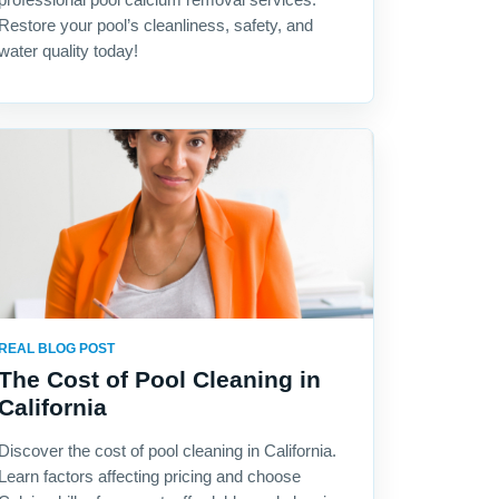
Restore your pool’s cleanliness, safety, and
water quality today!
REAL BLOG POST
The Cost of Pool Cleaning in
California
Discover the cost of pool cleaning in California.
Learn factors affecting pricing and choose