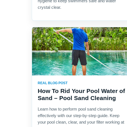
hygiene to keep swimmers safe and water
crystal clear.
REAL BLOG POST
How To Rid Your Pool Water of
Sand – Pool Sand Cleaning
Learn how to perform pool sand cleaning
effectively with our step-by-step guide. Keep
your pool clean, clear, and your filter working at