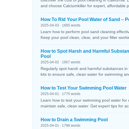
Discover the cost of pool cleaning in California. 
and choose Calciumkiller for expert, affordable p
How To Rid Your Pool Water of Sand – P
2025-04-03 · 1685 words
Learn how to perform pool sand cleaning effectiv
Keep your pool clean, clear, and your filter workin
How to Spot Harsh and Harmful Substa
Pool
2025-04-02 · 1957 words
Regularly spot harsh and harmful substances in 
kits to ensure safe, clean water for swimming and
How to Test Your Swimming Pool Water
2025-04-01 · 1775 words
Learn how to test your swimming pool water for ch
maintain safe, clean water. Get expert tips for ac
How to Drain a Swimming Pool
2025-04-01 · 1798 words