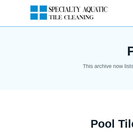
This archive now list
Pool Ti