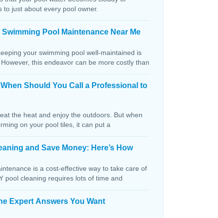
s to just about every pool owner.
n Swimming Pool Maintenance Near Me
keeping your swimming pool well-maintained is
. However, this endeavor can be more costly than
: When Should You Call a Professional to
beat the heat and enjoy the outdoors. But when
orming on your pool tiles, it can put a
Cleaning and Save Money: Here’s How
ntenance is a cost-effective way to take care of
IY pool cleaning requires lots of time and
The Expert Answers You Want