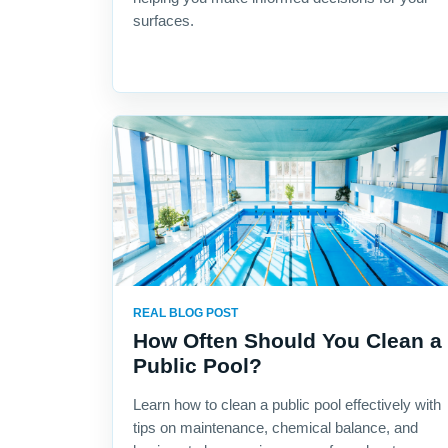
surfaces.
REAL BLOG POST
How Often Should You Clean a
Public Pool?
Learn how to clean a public pool effectively with
tips on maintenance, chemical balance, and