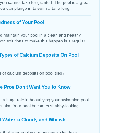
 you cannot take for granted. The pool is a great
You can plunge in to swim after a long
rdness of Your Pool
o maintain your pool in a clean and healthy
on solutions to make this happen is a regular
Types of Calcium Deposits On Pool
 of calcium deposits on pool tiles?
the Pros Don’t Want You to Know
s a huge role in beautifying your swimming pool.
this aim. Your pool becomes shabby-looking
 Water is Cloudy and Whitish
ns that your pool water becomes cloudy or