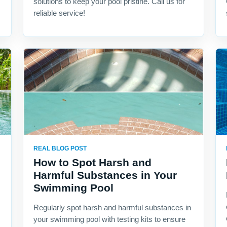
solutions to keep your pool pristine. Call us for
reliable service!
REAL BLOG POST
How to Spot Harsh and
Harmful Substances in Your
Swimming Pool
Regularly spot harsh and harmful substances in
your swimming pool with testing kits to ensure