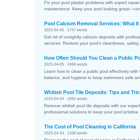
Fix your pool plaster problems with expert repairs
maintenance. Keep your pool looking great—conta
Pool Calcium Removal Services: What It
2025-04-05 · 1747 words
Get rid of unsightly calcium deposits with profes
services. Restore your pool’s cleanliness, safety
How Often Should You Clean a Public P
2025-04-05 · 1868 words
Learn how to clean a public pool effectively wit
balance, and hygiene to keep swimmers safe and 
Whitish Pool Tile Deposits: Tips and Tri
2025-04-03 · 1092 words
Remove whitish pool tile deposits with our expert 
professional solutions to keep your pool pristine. 
The Cost of Pool Cleaning in California
2025-04-03 · 1208 words