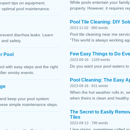
While pools entertain your family 
expert tips on equipment,
property. However, it requires r
or optimal pool maintenance.
Pool Tile Cleaning: DIY So
2023-11-02 · 900 words
Pool tile cleaning near me servi
prevent diarrhea leaks. Learn
“This world is always working ag
 and safety.
Few Easy Things to Do Eve
r Pool
2023-09-16 · 1329 words
Do you want your pool waters to 
l with easy steps and the right
after smoky events.
Pool Cleaning: The Easy A
age
2023-09-16 · 831 words
When the hot weather rolls in, s
when theirs is clean and healthy.
 and keep your pool system
these simple maintenance steps.
The Secret to Easily Remo
Tiles
2023-09-13 · 796 words
Lime stains, sometimes called sc