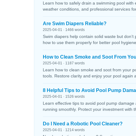
Learn how to safely drain a swimming pool with 
weather conditions, and professional services f
Are Swim Diapers Reliable?
2025-04-01 · 1466 words
Swim diapers help contain solid waste but don’t 
how to use them properly for better pool hygiene
How to Clean Smoke and Soot From You
2025-04-01 · 1187 words
Learn how to clean smoke and soot from your poo
tools. Restore clarity and enjoy your pool again 
8 Helpful Tips to Avoid Pool Pump Dam
2025-04-01 · 1526 words
Learn effective tips to avoid pool pump damage
running smoothly. Protect your investment with 
Do I Need a Robotic Pool Cleaner?
2025-04-01 · 1214 words