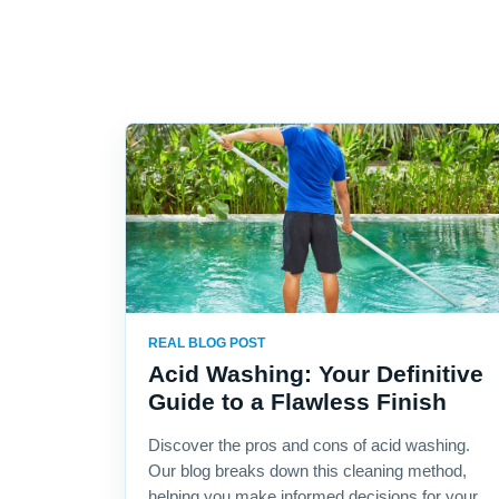
REAL BLOG POST
Acid Washing: Your Definitive
Guide to a Flawless Finish
Discover the pros and cons of acid washing.
Our blog breaks down this cleaning method,
helping you make informed decisions for your