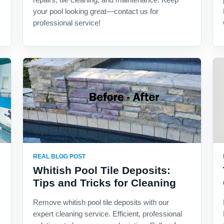
your pool looking great—contact us for
professional service!
REAL BLOG POST
Whitish Pool Tile Deposits:
Tips and Tricks for Cleaning
Remove whitish pool tile deposits with our
expert cleaning service. Efficient, professional