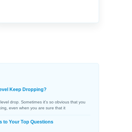
evel Keep Dropping?
 level drop. Sometimes it's so obvious that you
aking, even when you are sure that it
s to Your Top Questions