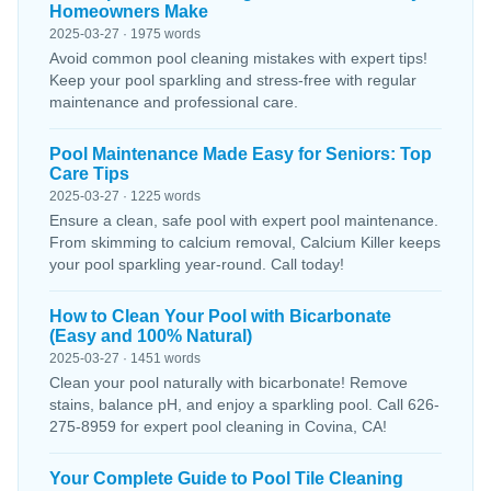
Homeowners Make
2025-03-27 · 1975 words
Avoid common pool cleaning mistakes with expert tips!
Keep your pool sparkling and stress-free with regular
maintenance and professional care.
Pool Maintenance Made Easy for Seniors: Top
Care Tips
2025-03-27 · 1225 words
Ensure a clean, safe pool with expert pool maintenance.
From skimming to calcium removal, Calcium Killer keeps
your pool sparkling year-round. Call today!
How to Clean Your Pool with Bicarbonate
(Easy and 100% Natural)
2025-03-27 · 1451 words
Clean your pool naturally with bicarbonate! Remove
stains, balance pH, and enjoy a sparkling pool. Call 626-
275-8959 for expert pool cleaning in Covina, CA!
Your Complete Guide to Pool Tile Cleaning