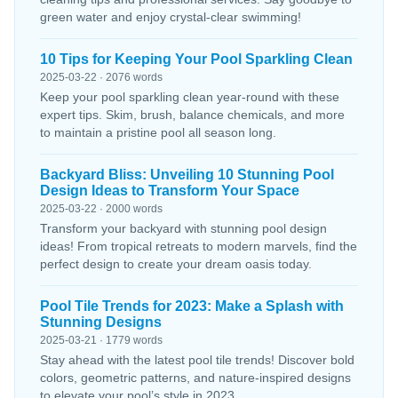
green water and enjoy crystal-clear swimming!
10 Tips for Keeping Your Pool Sparkling Clean
2025-03-22 · 2076 words
Keep your pool sparkling clean year-round with these
expert tips. Skim, brush, balance chemicals, and more
to maintain a pristine pool all season long.
Backyard Bliss: Unveiling 10 Stunning Pool
Design Ideas to Transform Your Space
2025-03-22 · 2000 words
Transform your backyard with stunning pool design
ideas! From tropical retreats to modern marvels, find the
perfect design to create your dream oasis today.
Pool Tile Trends for 2023: Make a Splash with
Stunning Designs
2025-03-21 · 1779 words
Stay ahead with the latest pool tile trends! Discover bold
colors, geometric patterns, and nature-inspired designs
to elevate your pool’s style in 2023.