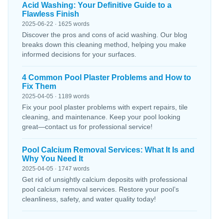
Acid Washing: Your Definitive Guide to a
Flawless Finish
2025-06-22 · 1625 words
Discover the pros and cons of acid washing. Our blog
breaks down this cleaning method, helping you make
informed decisions for your surfaces.
4 Common Pool Plaster Problems and How to
Fix Them
2025-04-05 · 1189 words
Fix your pool plaster problems with expert repairs, tile
cleaning, and maintenance. Keep your pool looking
great—contact us for professional service!
Pool Calcium Removal Services: What It Is and
Why You Need It
2025-04-05 · 1747 words
Get rid of unsightly calcium deposits with professional
pool calcium removal services. Restore your pool’s
cleanliness, safety, and water quality today!