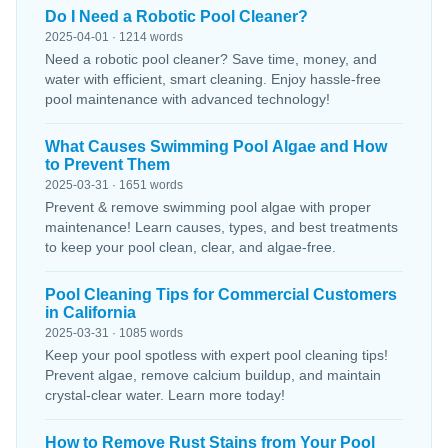
Do I Need a Robotic Pool Cleaner?
2025-04-01 · 1214 words
Need a robotic pool cleaner? Save time, money, and
water with efficient, smart cleaning. Enjoy hassle-free
pool maintenance with advanced technology!
What Causes Swimming Pool Algae and How
to Prevent Them
2025-03-31 · 1651 words
Prevent & remove swimming pool algae with proper
maintenance! Learn causes, types, and best treatments
to keep your pool clean, clear, and algae-free.
Pool Cleaning Tips for Commercial Customers
in California
2025-03-31 · 1085 words
Keep your pool spotless with expert pool cleaning tips!
Prevent algae, remove calcium buildup, and maintain
crystal-clear water. Learn more today!
How to Remove Rust Stains from Your Pool