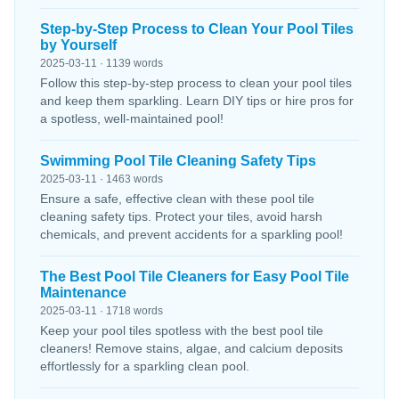
Step-by-Step Process to Clean Your Pool Tiles
by Yourself
2025-03-11 · 1139 words
Follow this step-by-step process to clean your pool tiles
and keep them sparkling. Learn DIY tips or hire pros for
a spotless, well-maintained pool!
Swimming Pool Tile Cleaning Safety Tips
2025-03-11 · 1463 words
Ensure a safe, effective clean with these pool tile
cleaning safety tips. Protect your tiles, avoid harsh
chemicals, and prevent accidents for a sparkling pool!
The Best Pool Tile Cleaners for Easy Pool Tile
Maintenance
2025-03-11 · 1718 words
Keep your pool tiles spotless with the best pool tile
cleaners! Remove stains, algae, and calcium deposits
effortlessly for a sparkling clean pool.