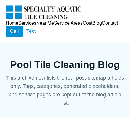
Home
Services
Near Me
Service Areas
Cost
Blog
Contact
Call
Text
Pool Tile Cleaning Blog
This archive now lists the real post-sitemap articles
only. Tags, categories, generated placeholders,
and service pages are kept out of the blog article
list.