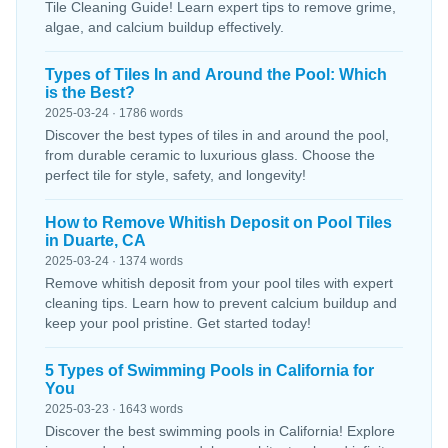
Tile Cleaning Guide! Learn expert tips to remove grime,
algae, and calcium buildup effectively.
Types of Tiles In and Around the Pool: Which
is the Best?
2025-03-24 · 1786 words
Discover the best types of tiles in and around the pool,
from durable ceramic to luxurious glass. Choose the
perfect tile for style, safety, and longevity!
How to Remove Whitish Deposit on Pool Tiles
in Duarte, CA
2025-03-24 · 1374 words
Remove whitish deposit from your pool tiles with expert
cleaning tips. Learn how to prevent calcium buildup and
keep your pool pristine. Get started today!
5 Types of Swimming Pools in California for
You
2025-03-23 · 1643 words
Discover the best swimming pools in California! Explore