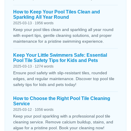
How to Keep Your Pool Tiles Clean and
Sparkling All Year Round
2025-03-13 · 1956 words
Keep your pool tiles clean and sparkling all year round
with expert tips, gentle cleaning solutions, and proper
maintenance for a pristine swimming experience.
Keep Your Little Swimmers Safe: Essential
Pool Tile Safety Tips for Kids and Pets
2025-03-13 · 1274 words
Ensure pool safety with slip-resistant tiles, rounded
edges, and regular maintenance. Discover top pool tile
safety tips for kids and pets today!
How to Choose the Right Pool Tile Cleaning
Service
2025-03-12 · 1056 words
Keep your pool sparkling with a professional pool tile
cleaning service. Remove calcium buildup, stains, and
algae for a pristine pool. Book your cleaning now!