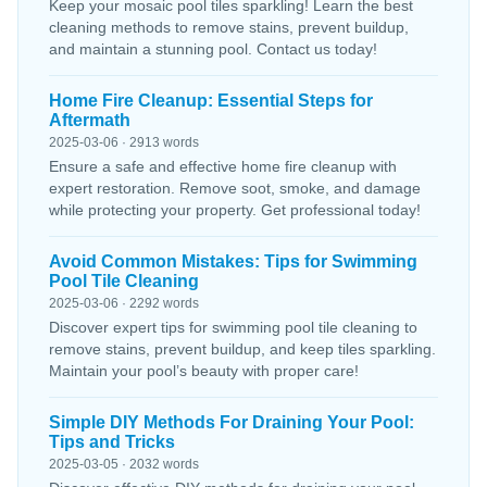
Keep your mosaic pool tiles sparkling! Learn the best
cleaning methods to remove stains, prevent buildup,
and maintain a stunning pool. Contact us today!
Home Fire Cleanup: Essential Steps for
Aftermath
2025-03-06 · 2913 words
Ensure a safe and effective home fire cleanup with
expert restoration. Remove soot, smoke, and damage
while protecting your property. Get professional today!
Avoid Common Mistakes: Tips for Swimming
Pool Tile Cleaning
2025-03-06 · 2292 words
Discover expert tips for swimming pool tile cleaning to
remove stains, prevent buildup, and keep tiles sparkling.
Maintain your pool’s beauty with proper care!
Simple DIY Methods For Draining Your Pool:
Tips and Tricks
2025-03-05 · 2032 words