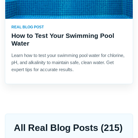
REAL BLOG POST
How to Test Your Swimming Pool
Water
Learn how to test your swimming pool water for chlorine,
pH, and alkalinity to maintain safe, clean water. Get
expert tips for accurate results.
All Real Blog Posts (215)