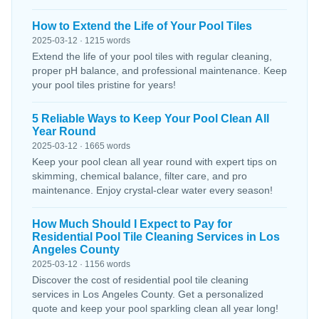
How to Extend the Life of Your Pool Tiles
2025-03-12 · 1215 words
Extend the life of your pool tiles with regular cleaning,
proper pH balance, and professional maintenance. Keep
your pool tiles pristine for years!
5 Reliable Ways to Keep Your Pool Clean All
Year Round
2025-03-12 · 1665 words
Keep your pool clean all year round with expert tips on
skimming, chemical balance, filter care, and pro
maintenance. Enjoy crystal-clear water every season!
How Much Should I Expect to Pay for
Residential Pool Tile Cleaning Services in Los
Angeles County
2025-03-12 · 1156 words
Discover the cost of residential pool tile cleaning
services in Los Angeles County. Get a personalized
quote and keep your pool sparkling clean all year long!