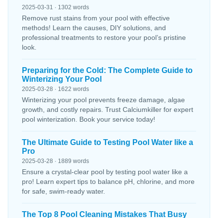
2025-03-31 · 1302 words
Remove rust stains from your pool with effective
methods! Learn the causes, DIY solutions, and
professional treatments to restore your pool’s pristine
look.
Preparing for the Cold: The Complete Guide to
Winterizing Your Pool
2025-03-28 · 1622 words
Winterizing your pool prevents freeze damage, algae
growth, and costly repairs. Trust Calciumkiller for expert
pool winterization. Book your service today!
The Ultimate Guide to Testing Pool Water like a
Pro
2025-03-28 · 1889 words
Ensure a crystal-clear pool by testing pool water like a
pro! Learn expert tips to balance pH, chlorine, and more
for safe, swim-ready water.
The Top 8 Pool Cleaning Mistakes That Busy