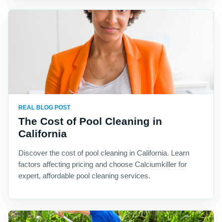
REAL BLOG POST
The Cost of Pool Cleaning in
California
Discover the cost of pool cleaning in California. Learn
factors affecting pricing and choose Calciumkiller for
expert, affordable pool cleaning services.