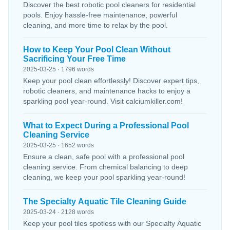
Discover the best robotic pool cleaners for residential
pools. Enjoy hassle-free maintenance, powerful
cleaning, and more time to relax by the pool.
How to Keep Your Pool Clean Without
Sacrificing Your Free Time
2025-03-25 · 1796 words
Keep your pool clean effortlessly! Discover expert tips,
robotic cleaners, and maintenance hacks to enjoy a
sparkling pool year-round. Visit calciumkiller.com!
What to Expect During a Professional Pool
Cleaning Service
2025-03-25 · 1652 words
Ensure a clean, safe pool with a professional pool
cleaning service. From chemical balancing to deep
cleaning, we keep your pool sparkling year-round!
The Specialty Aquatic Tile Cleaning Guide
2025-03-24 · 2128 words
Keep your pool tiles spotless with our Specialty Aquatic