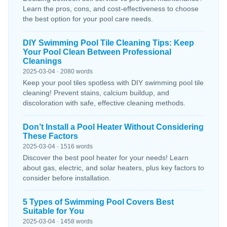
Learn the pros, cons, and cost-effectiveness to choose
the best option for your pool care needs.
DIY Swimming Pool Tile Cleaning Tips: Keep
Your Pool Clean Between Professional
Cleanings
2025-03-04 · 2080 words
Keep your pool tiles spotless with DIY swimming pool tile
cleaning! Prevent stains, calcium buildup, and
discoloration with safe, effective cleaning methods.
Don’t Install a Pool Heater Without Considering
These Factors
2025-03-04 · 1516 words
Discover the best pool heater for your needs! Learn
about gas, electric, and solar heaters, plus key factors to
consider before installation.
5 Types of Swimming Pool Covers Best
Suitable for You
2025-03-04 · 1458 words