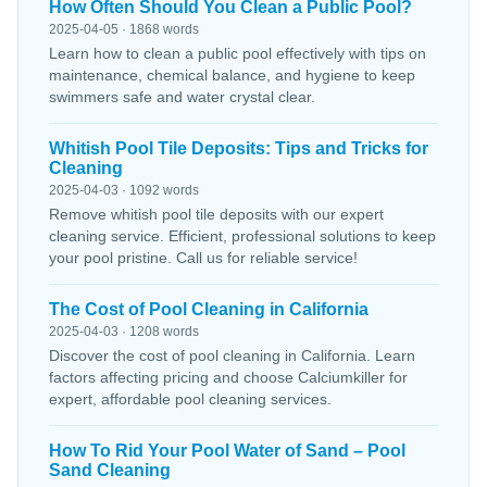
How Often Should You Clean a Public Pool?
2025-04-05 · 1868 words
Learn how to clean a public pool effectively with tips on
maintenance, chemical balance, and hygiene to keep
swimmers safe and water crystal clear.
Whitish Pool Tile Deposits: Tips and Tricks for
Cleaning
2025-04-03 · 1092 words
Remove whitish pool tile deposits with our expert
cleaning service. Efficient, professional solutions to keep
your pool pristine. Call us for reliable service!
The Cost of Pool Cleaning in California
2025-04-03 · 1208 words
Discover the cost of pool cleaning in California. Learn
factors affecting pricing and choose Calciumkiller for
expert, affordable pool cleaning services.
How To Rid Your Pool Water of Sand – Pool
Sand Cleaning