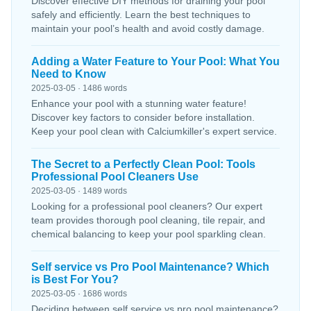
Discover effective DIY methods for draining your pool
safely and efficiently. Learn the best techniques to
maintain your pool’s health and avoid costly damage.
Adding a Water Feature to Your Pool: What You
Need to Know
2025-03-05 · 1486 words
Enhance your pool with a stunning water feature!
Discover key factors to consider before installation.
Keep your pool clean with Calciumkiller's expert service.
The Secret to a Perfectly Clean Pool: Tools
Professional Pool Cleaners Use
2025-03-05 · 1489 words
Looking for a professional pool cleaners? Our expert
team provides thorough pool cleaning, tile repair, and
chemical balancing to keep your pool sparkling clean.
Self service vs Pro Pool Maintenance? Which
is Best For You?
2025-03-05 · 1686 words
Deciding between self service vs pro pool maintenance?