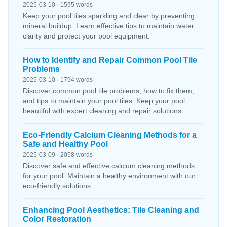
2025-03-10 · 1595 words
Keep your pool tiles sparkling and clear by preventing
mineral buildup. Learn effective tips to maintain water
clarity and protect your pool equipment.
How to Identify and Repair Common Pool Tile
Problems
2025-03-10 · 1794 words
Discover common pool tile problems, how to fix them,
and tips to maintain your pool tiles. Keep your pool
beautiful with expert cleaning and repair solutions.
Eco-Friendly Calcium Cleaning Methods for a
Safe and Healthy Pool
2025-03-09 · 2058 words
Discover safe and effective calcium cleaning methods
for your pool. Maintain a healthy environment with our
eco-friendly solutions.
Enhancing Pool Aesthetics: Tile Cleaning and
Color Restoration