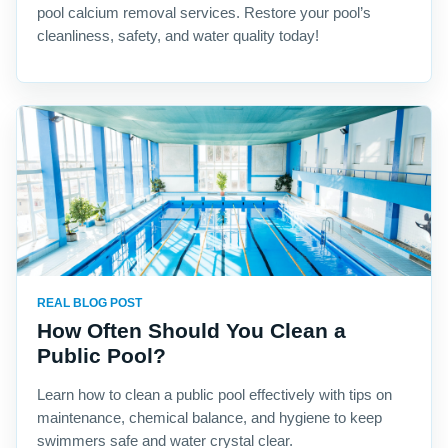
pool calcium removal services. Restore your pool’s
cleanliness, safety, and water quality today!
REAL BLOG POST
How Often Should You Clean a
Public Pool?
Learn how to clean a public pool effectively with tips on
maintenance, chemical balance, and hygiene to keep
swimmers safe and water crystal clear.