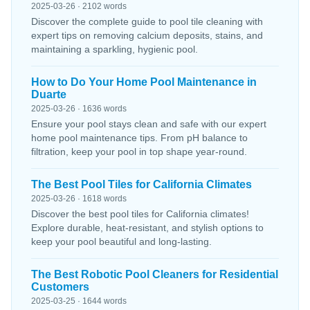
2025-03-26 · 2102 words
Discover the complete guide to pool tile cleaning with
expert tips on removing calcium deposits, stains, and
maintaining a sparkling, hygienic pool.
How to Do Your Home Pool Maintenance in
Duarte
2025-03-26 · 1636 words
Ensure your pool stays clean and safe with our expert
home pool maintenance tips. From pH balance to
filtration, keep your pool in top shape year-round.
The Best Pool Tiles for California Climates
2025-03-26 · 1618 words
Discover the best pool tiles for California climates!
Explore durable, heat-resistant, and stylish options to
keep your pool beautiful and long-lasting.
The Best Robotic Pool Cleaners for Residential
Customers
2025-03-25 · 1644 words