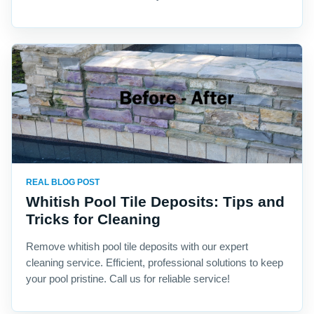
REAL BLOG POST
Whitish Pool Tile Deposits: Tips and
Tricks for Cleaning
Remove whitish pool tile deposits with our expert
cleaning service. Efficient, professional solutions to keep
your pool pristine. Call us for reliable service!