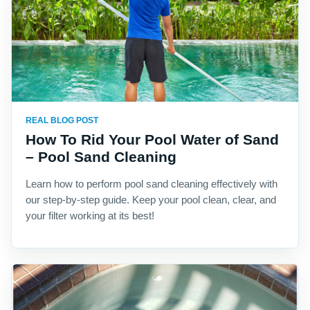
REAL BLOG POST
How To Rid Your Pool Water of Sand
– Pool Sand Cleaning
Learn how to perform pool sand cleaning effectively with
our step-by-step guide. Keep your pool clean, clear, and
your filter working at its best!