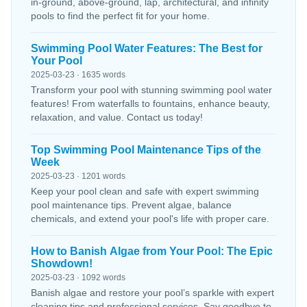
in-ground, above-ground, lap, architectural, and infinity
pools to find the perfect fit for your home.
Swimming Pool Water Features: The Best for
Your Pool
2025-03-23 · 1635 words
Transform your pool with stunning swimming pool water
features! From waterfalls to fountains, enhance beauty,
relaxation, and value. Contact us today!
Top Swimming Pool Maintenance Tips of the
Week
2025-03-23 · 1201 words
Keep your pool clean and safe with expert swimming
pool maintenance tips. Prevent algae, balance
chemicals, and extend your pool's life with proper care.
How to Banish Algae from Your Pool: The Epic
Showdown!
2025-03-23 · 1092 words
Banish algae and restore your pool’s sparkle with expert
cleaning tips and professional services. Say goodbye to