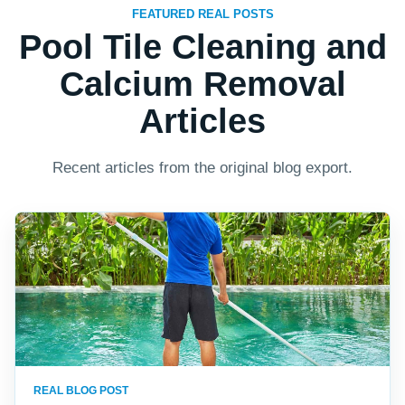
FEATURED REAL POSTS
Pool Tile Cleaning and
Calcium Removal
Articles
Recent articles from the original blog export.
REAL BLOG POST