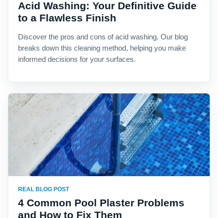
Acid Washing: Your Definitive Guide
to a Flawless Finish
Discover the pros and cons of acid washing. Our blog
breaks down this cleaning method, helping you make
informed decisions for your surfaces.
REAL BLOG POST
4 Common Pool Plaster Problems
and How to Fix Them