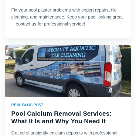
Fix your pool plaster problems with expert repairs, tile
cleaning, and maintenance. Keep your pool looking great
—contact us for professional service!
REAL BLOG POST
Pool Calcium Removal Services:
What It Is and Why You Need It
Get rid of unsightly calcium deposits with professional