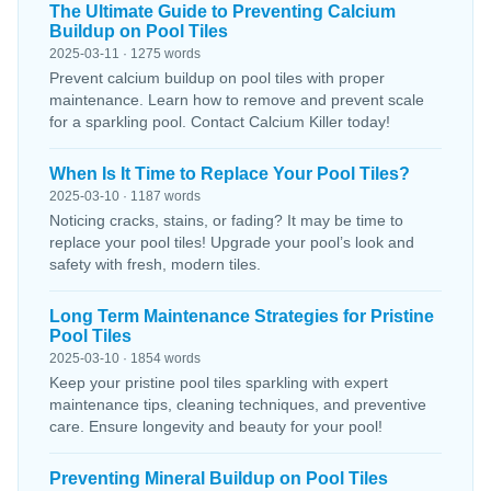
The Ultimate Guide to Preventing Calcium
Buildup on Pool Tiles
2025-03-11 · 1275 words
Prevent calcium buildup on pool tiles with proper
maintenance. Learn how to remove and prevent scale
for a sparkling pool. Contact Calcium Killer today!
When Is It Time to Replace Your Pool Tiles?
2025-03-10 · 1187 words
Noticing cracks, stains, or fading? It may be time to
replace your pool tiles! Upgrade your pool’s look and
safety with fresh, modern tiles.
Long Term Maintenance Strategies for Pristine
Pool Tiles
2025-03-10 · 1854 words
Keep your pristine pool tiles sparkling with expert
maintenance tips, cleaning techniques, and preventive
care. Ensure longevity and beauty for your pool!
Preventing Mineral Buildup on Pool Tiles