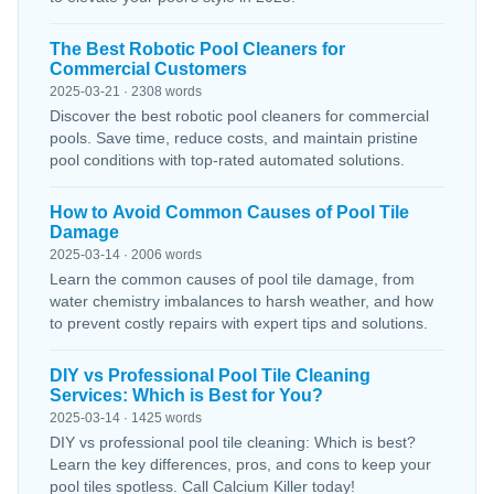
The Best Robotic Pool Cleaners for
Commercial Customers
2025-03-21 · 2308 words
Discover the best robotic pool cleaners for commercial
pools. Save time, reduce costs, and maintain pristine
pool conditions with top-rated automated solutions.
How to Avoid Common Causes of Pool Tile
Damage
2025-03-14 · 2006 words
Learn the common causes of pool tile damage, from
water chemistry imbalances to harsh weather, and how
to prevent costly repairs with expert tips and solutions.
DIY vs Professional Pool Tile Cleaning
Services: Which is Best for You?
2025-03-14 · 1425 words
DIY vs professional pool tile cleaning: Which is best?
Learn the key differences, pros, and cons to keep your
pool tiles spotless. Call Calcium Killer today!