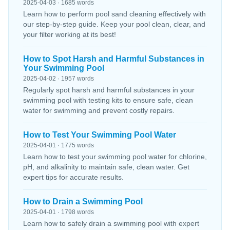
2025-04-03 · 1685 words
Learn how to perform pool sand cleaning effectively with
our step-by-step guide. Keep your pool clean, clear, and
your filter working at its best!
How to Spot Harsh and Harmful Substances in
Your Swimming Pool
2025-04-02 · 1957 words
Regularly spot harsh and harmful substances in your
swimming pool with testing kits to ensure safe, clean
water for swimming and prevent costly repairs.
How to Test Your Swimming Pool Water
2025-04-01 · 1775 words
Learn how to test your swimming pool water for chlorine,
pH, and alkalinity to maintain safe, clean water. Get
expert tips for accurate results.
How to Drain a Swimming Pool
2025-04-01 · 1798 words
Learn how to safely drain a swimming pool with expert