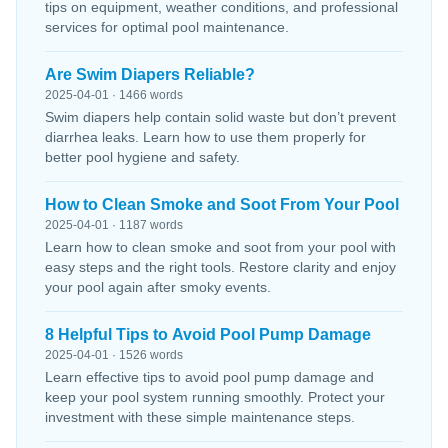
tips on equipment, weather conditions, and professional
services for optimal pool maintenance.
Are Swim Diapers Reliable?
2025-04-01 · 1466 words
Swim diapers help contain solid waste but don’t prevent
diarrhea leaks. Learn how to use them properly for
better pool hygiene and safety.
How to Clean Smoke and Soot From Your Pool
2025-04-01 · 1187 words
Learn how to clean smoke and soot from your pool with
easy steps and the right tools. Restore clarity and enjoy
your pool again after smoky events.
8 Helpful Tips to Avoid Pool Pump Damage
2025-04-01 · 1526 words
Learn effective tips to avoid pool pump damage and
keep your pool system running smoothly. Protect your
investment with these simple maintenance steps.