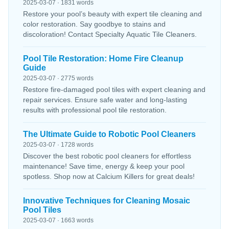
2025-03-07 · 1831 words
Restore your pool’s beauty with expert tile cleaning and
color restoration. Say goodbye to stains and
discoloration! Contact Specialty Aquatic Tile Cleaners.
Pool Tile Restoration: Home Fire Cleanup
Guide
2025-03-07 · 2775 words
Restore fire-damaged pool tiles with expert cleaning and
repair services. Ensure safe water and long-lasting
results with professional pool tile restoration.
The Ultimate Guide to Robotic Pool Cleaners
2025-03-07 · 1728 words
Discover the best robotic pool cleaners for effortless
maintenance! Save time, energy & keep your pool
spotless. Shop now at Calcium Killers for great deals!
Innovative Techniques for Cleaning Mosaic
Pool Tiles
2025-03-07 · 1663 words