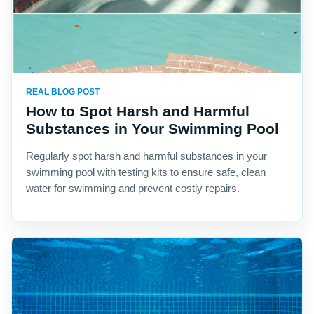
REAL BLOG POST
How to Spot Harsh and Harmful
Substances in Your Swimming Pool
Regularly spot harsh and harmful substances in your
swimming pool with testing kits to ensure safe, clean
water for swimming and prevent costly repairs.