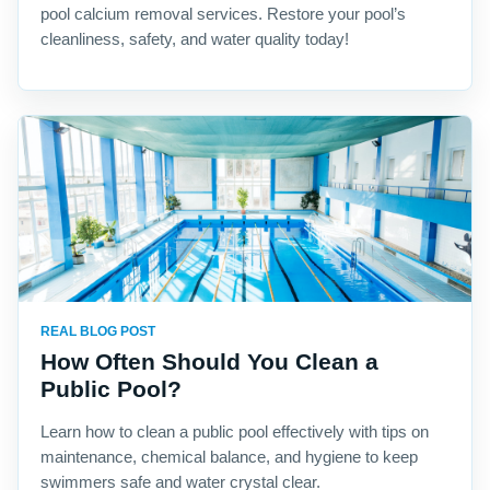
pool calcium removal services. Restore your pool’s
cleanliness, safety, and water quality today!
REAL BLOG POST
How Often Should You Clean a
Public Pool?
Learn how to clean a public pool effectively with tips on
maintenance, chemical balance, and hygiene to keep
swimmers safe and water crystal clear.