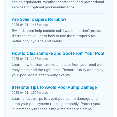
tips on equipment, weather conditions, and professional
services for optimal pool maintenance.
Are Swim Diapers Reliable?
2025-04-01 · 1466 words
Swim diapers help contain solid waste but don’t prevent
diarrhea leaks. Learn how to use them properly for
better pool hygiene and safety.
How to Clean Smoke and Soot From Your Pool
2025-04-01 · 1187 words
Learn how to clean smoke and soot from your pool with
easy steps and the right tools. Restore clarity and enjoy
your pool again after smoky events.
8 Helpful Tips to Avoid Pool Pump Damage
2025-04-01 · 1526 words
Learn effective tips to avoid pool pump damage and
keep your pool system running smoothly. Protect your
investment with these simple maintenance steps.