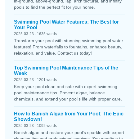
in-ground, above-ground, lap, architectural, and infinity
pools to find the perfect fit for your home.
Swimming Pool Water Features: The Best for
Your Pool
2025-03-23 · 1635 words
Transform your pool with stunning swimming pool water
features! From waterfalls to fountains, enhance beauty,
relaxation, and value. Contact us today!
Top Swimming Pool Maintenance Tips of the
Week
2025-03-23 · 1201 words
Keep your pool clean and safe with expert swimming
pool maintenance tips. Prevent algae, balance
chemicals, and extend your pool's life with proper care.
How to Banish Algae from Your Pool: The Epic
Showdown!
2025-03-23 · 1092 words
Banish algae and restore your pool’s sparkle with expert
cleaning tips and professional services. Say goodbye to