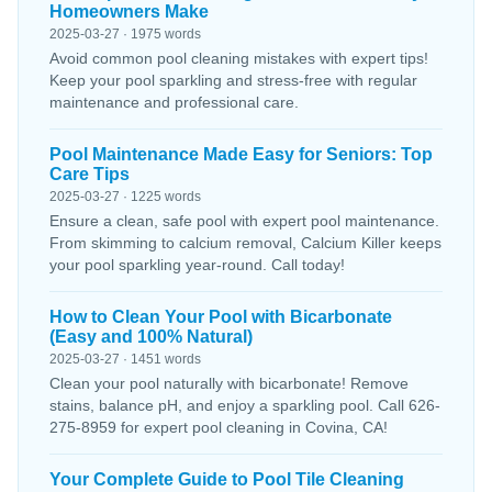
Homeowners Make
2025-03-27 · 1975 words
Avoid common pool cleaning mistakes with expert tips!
Keep your pool sparkling and stress-free with regular
maintenance and professional care.
Pool Maintenance Made Easy for Seniors: Top
Care Tips
2025-03-27 · 1225 words
Ensure a clean, safe pool with expert pool maintenance.
From skimming to calcium removal, Calcium Killer keeps
your pool sparkling year-round. Call today!
How to Clean Your Pool with Bicarbonate
(Easy and 100% Natural)
2025-03-27 · 1451 words
Clean your pool naturally with bicarbonate! Remove
stains, balance pH, and enjoy a sparkling pool. Call 626-
275-8959 for expert pool cleaning in Covina, CA!
Your Complete Guide to Pool Tile Cleaning