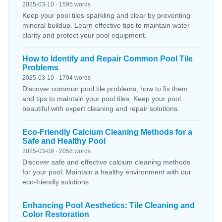
2025-03-10 · 1595 words
Keep your pool tiles sparkling and clear by preventing
mineral buildup. Learn effective tips to maintain water
clarity and protect your pool equipment.
How to Identify and Repair Common Pool Tile
Problems
2025-03-10 · 1794 words
Discover common pool tile problems, how to fix them,
and tips to maintain your pool tiles. Keep your pool
beautiful with expert cleaning and repair solutions.
Eco-Friendly Calcium Cleaning Methods for a
Safe and Healthy Pool
2025-03-09 · 2058 words
Discover safe and effective calcium cleaning methods
for your pool. Maintain a healthy environment with our
eco-friendly solutions.
Enhancing Pool Aesthetics: Tile Cleaning and
Color Restoration