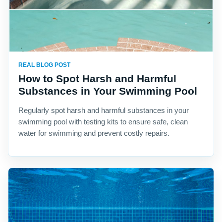
REAL BLOG POST
How to Spot Harsh and Harmful
Substances in Your Swimming Pool
Regularly spot harsh and harmful substances in your
swimming pool with testing kits to ensure safe, clean
water for swimming and prevent costly repairs.