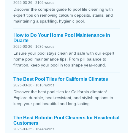
2025-03-26 · 2102 words
Discover the complete guide to pool tile cleaning with
expert tips on removing calcium deposits, stains, and
maintaining a sparkling, hygienic pool.
How to Do Your Home Pool Maintenance in
Duarte
2025-03-26 · 1636 words
Ensure your pool stays clean and safe with our expert
home pool maintenance tips. From pH balance to
filtration, keep your pool in top shape year-round.
The Best Pool Tiles for California Climates
2025-03-26 · 1618 words
Discover the best pool tiles for California climates!
Explore durable, heat-resistant, and stylish options to
keep your pool beautiful and long-lasting.
The Best Robotic Pool Cleaners for Residential
Customers
2025-03-25 · 1644 words