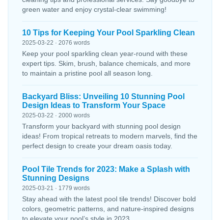
green water and enjoy crystal-clear swimming!
10 Tips for Keeping Your Pool Sparkling Clean
2025-03-22 · 2076 words
Keep your pool sparkling clean year-round with these
expert tips. Skim, brush, balance chemicals, and more
to maintain a pristine pool all season long.
Backyard Bliss: Unveiling 10 Stunning Pool
Design Ideas to Transform Your Space
2025-03-22 · 2000 words
Transform your backyard with stunning pool design
ideas! From tropical retreats to modern marvels, find the
perfect design to create your dream oasis today.
Pool Tile Trends for 2023: Make a Splash with
Stunning Designs
2025-03-21 · 1779 words
Stay ahead with the latest pool tile trends! Discover bold
colors, geometric patterns, and nature-inspired designs
to elevate your pool’s style in 2023.