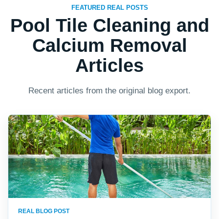
FEATURED REAL POSTS
Pool Tile Cleaning and
Calcium Removal
Articles
Recent articles from the original blog export.
REAL BLOG POST