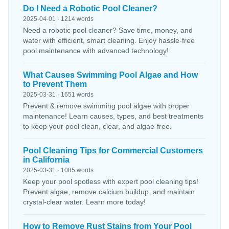
Do I Need a Robotic Pool Cleaner?
2025-04-01 · 1214 words
Need a robotic pool cleaner? Save time, money, and
water with efficient, smart cleaning. Enjoy hassle-free
pool maintenance with advanced technology!
What Causes Swimming Pool Algae and How
to Prevent Them
2025-03-31 · 1651 words
Prevent & remove swimming pool algae with proper
maintenance! Learn causes, types, and best treatments
to keep your pool clean, clear, and algae-free.
Pool Cleaning Tips for Commercial Customers
in California
2025-03-31 · 1085 words
Keep your pool spotless with expert pool cleaning tips!
Prevent algae, remove calcium buildup, and maintain
crystal-clear water. Learn more today!
How to Remove Rust Stains from Your Pool