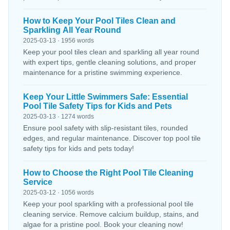
How to Keep Your Pool Tiles Clean and
Sparkling All Year Round
2025-03-13 · 1956 words
Keep your pool tiles clean and sparkling all year round
with expert tips, gentle cleaning solutions, and proper
maintenance for a pristine swimming experience.
Keep Your Little Swimmers Safe: Essential
Pool Tile Safety Tips for Kids and Pets
2025-03-13 · 1274 words
Ensure pool safety with slip-resistant tiles, rounded
edges, and regular maintenance. Discover top pool tile
safety tips for kids and pets today!
How to Choose the Right Pool Tile Cleaning
Service
2025-03-12 · 1056 words
Keep your pool sparkling with a professional pool tile
cleaning service. Remove calcium buildup, stains, and
algae for a pristine pool. Book your cleaning now!