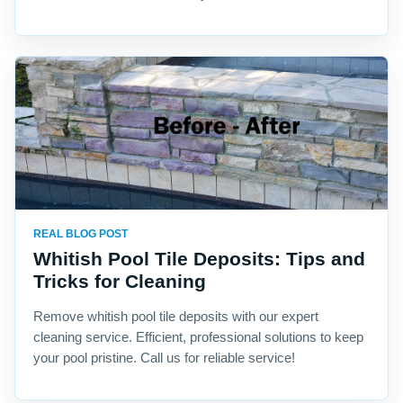
REAL BLOG POST
Whitish Pool Tile Deposits: Tips and
Tricks for Cleaning
Remove whitish pool tile deposits with our expert
cleaning service. Efficient, professional solutions to keep
your pool pristine. Call us for reliable service!