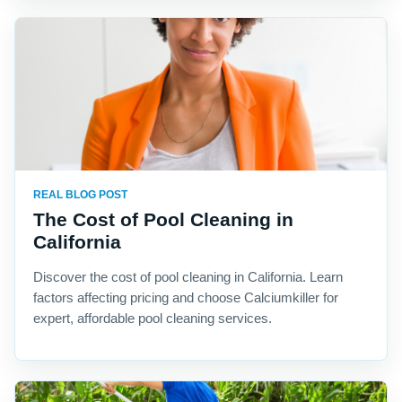
REAL BLOG POST
The Cost of Pool Cleaning in
California
Discover the cost of pool cleaning in California. Learn
factors affecting pricing and choose Calciumkiller for
expert, affordable pool cleaning services.