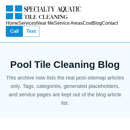
Home
Services
Near Me
Service Areas
Cost
Blog
Contact
Call
Text
Pool Tile Cleaning Blog
This archive now lists the real post-sitemap articles
only. Tags, categories, generated placeholders,
and service pages are kept out of the blog article
list.