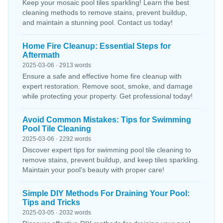
Keep your mosaic pool tiles sparkling! Learn the best
cleaning methods to remove stains, prevent buildup,
and maintain a stunning pool. Contact us today!
Home Fire Cleanup: Essential Steps for
Aftermath
2025-03-06 · 2913 words
Ensure a safe and effective home fire cleanup with
expert restoration. Remove soot, smoke, and damage
while protecting your property. Get professional today!
Avoid Common Mistakes: Tips for Swimming
Pool Tile Cleaning
2025-03-06 · 2292 words
Discover expert tips for swimming pool tile cleaning to
remove stains, prevent buildup, and keep tiles sparkling.
Maintain your pool’s beauty with proper care!
Simple DIY Methods For Draining Your Pool:
Tips and Tricks
2025-03-05 · 2032 words