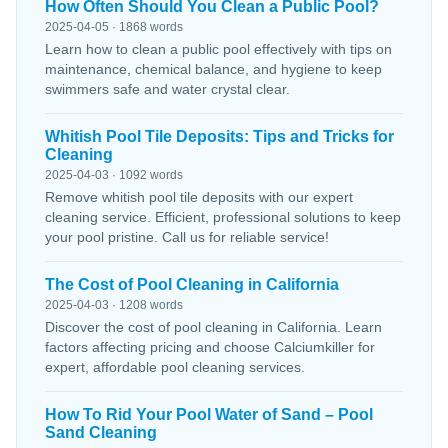
How Often Should You Clean a Public Pool?
2025-04-05 · 1868 words
Learn how to clean a public pool effectively with tips on
maintenance, chemical balance, and hygiene to keep
swimmers safe and water crystal clear.
Whitish Pool Tile Deposits: Tips and Tricks for
Cleaning
2025-04-03 · 1092 words
Remove whitish pool tile deposits with our expert
cleaning service. Efficient, professional solutions to keep
your pool pristine. Call us for reliable service!
The Cost of Pool Cleaning in California
2025-04-03 · 1208 words
Discover the cost of pool cleaning in California. Learn
factors affecting pricing and choose Calciumkiller for
expert, affordable pool cleaning services.
How To Rid Your Pool Water of Sand – Pool
Sand Cleaning