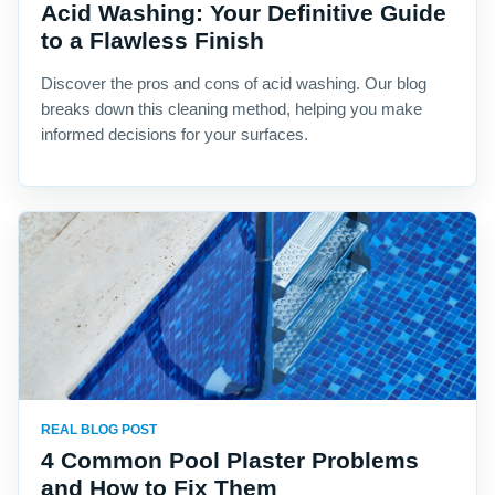
Acid Washing: Your Definitive Guide
to a Flawless Finish
Discover the pros and cons of acid washing. Our blog
breaks down this cleaning method, helping you make
informed decisions for your surfaces.
REAL BLOG POST
4 Common Pool Plaster Problems
and How to Fix Them