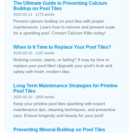
The Ultimate Guide to Preventing Calcium
Buildup on Pool Tiles
2025-03-11 · 1275 words
Prevent calcium buildup on pool tiles with proper
maintenance. Learn how to remove and prevent scale
for a sparkling pool. Contact Calcium Killer today!
When Is It Time to Replace Your Pool Tiles?
2025-03-10 · 1187 words
Noticing cracks, stains, or fading? It may be time to
replace your pool tiles! Upgrade your pool’s look and
safety with fresh, modern tiles.
Long Term Maintenance Strategies for Pristine
Pool Tiles
2025-03-10 · 1854 words
Keep your pristine pool tiles sparkling with expert
maintenance tips, cleaning techniques, and preventive
care. Ensure longevity and beauty for your pool!
Preventing Mineral Buildup on Pool Tiles