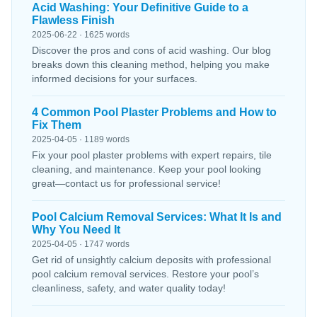
Acid Washing: Your Definitive Guide to a
Flawless Finish
2025-06-22 · 1625 words
Discover the pros and cons of acid washing. Our blog
breaks down this cleaning method, helping you make
informed decisions for your surfaces.
4 Common Pool Plaster Problems and How to
Fix Them
2025-04-05 · 1189 words
Fix your pool plaster problems with expert repairs, tile
cleaning, and maintenance. Keep your pool looking
great—contact us for professional service!
Pool Calcium Removal Services: What It Is and
Why You Need It
2025-04-05 · 1747 words
Get rid of unsightly calcium deposits with professional
pool calcium removal services. Restore your pool’s
cleanliness, safety, and water quality today!