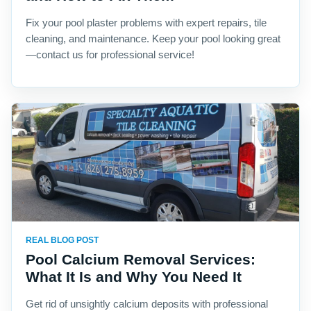
Fix your pool plaster problems with expert repairs, tile
cleaning, and maintenance. Keep your pool looking great
—contact us for professional service!
REAL BLOG POST
Pool Calcium Removal Services:
What It Is and Why You Need It
Get rid of unsightly calcium deposits with professional