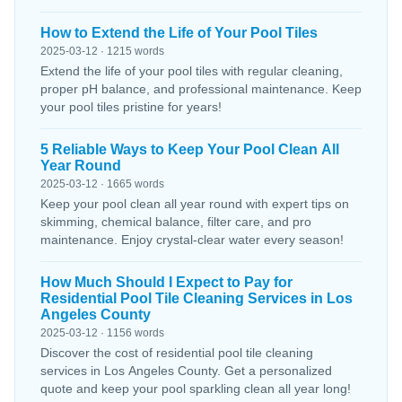
How to Extend the Life of Your Pool Tiles
2025-03-12 · 1215 words
Extend the life of your pool tiles with regular cleaning,
proper pH balance, and professional maintenance. Keep
your pool tiles pristine for years!
5 Reliable Ways to Keep Your Pool Clean All
Year Round
2025-03-12 · 1665 words
Keep your pool clean all year round with expert tips on
skimming, chemical balance, filter care, and pro
maintenance. Enjoy crystal-clear water every season!
How Much Should I Expect to Pay for
Residential Pool Tile Cleaning Services in Los
Angeles County
2025-03-12 · 1156 words
Discover the cost of residential pool tile cleaning
services in Los Angeles County. Get a personalized
quote and keep your pool sparkling clean all year long!