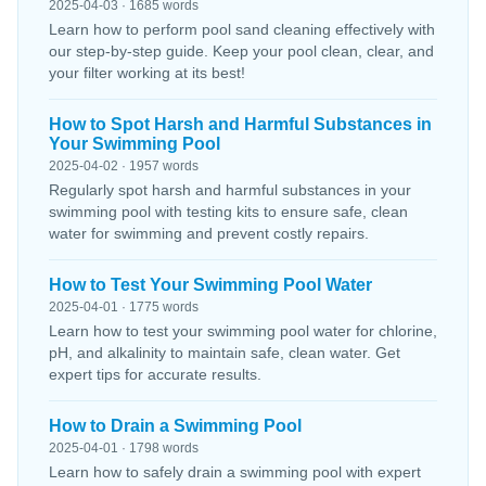
2025-04-03 · 1685 words
Learn how to perform pool sand cleaning effectively with
our step-by-step guide. Keep your pool clean, clear, and
your filter working at its best!
How to Spot Harsh and Harmful Substances in
Your Swimming Pool
2025-04-02 · 1957 words
Regularly spot harsh and harmful substances in your
swimming pool with testing kits to ensure safe, clean
water for swimming and prevent costly repairs.
How to Test Your Swimming Pool Water
2025-04-01 · 1775 words
Learn how to test your swimming pool water for chlorine,
pH, and alkalinity to maintain safe, clean water. Get
expert tips for accurate results.
How to Drain a Swimming Pool
2025-04-01 · 1798 words
Learn how to safely drain a swimming pool with expert