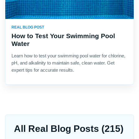
REAL BLOG POST
How to Test Your Swimming Pool
Water
Learn how to test your swimming pool water for chlorine,
pH, and alkalinity to maintain safe, clean water. Get
expert tips for accurate results.
All Real Blog Posts (215)