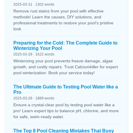
2025-03-31 · 1302 words
Remove rust stains from your pool with effective
methods! Learn the causes, DIY solutions, and
professional treatments to restore your pool’s pristine
look.
Preparing for the Cold: The Complete Guide to
Winterizing Your Pool
2025-03-28 · 1622 words
Winterizing your pool prevents freeze damage, algae
growth, and costly repairs. Trust Calciumkiller for expert
pool winterization. Book your service today!
The Ultimate Guide to Testing Pool Water like a
Pro
2025-03-28 · 1889 words
Ensure a crystal-clear pool by testing pool water like a
pro! Learn expert tips to balance pH, chlorine, and more
for safe, swim-ready water.
The Top 8 Pool Cleaning Mistakes That Busy