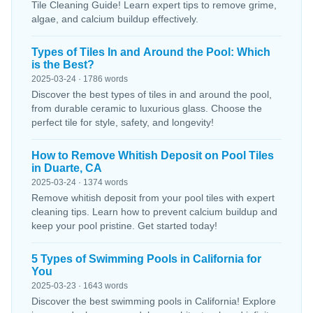
Tile Cleaning Guide! Learn expert tips to remove grime,
algae, and calcium buildup effectively.
Types of Tiles In and Around the Pool: Which
is the Best?
2025-03-24 · 1786 words
Discover the best types of tiles in and around the pool,
from durable ceramic to luxurious glass. Choose the
perfect tile for style, safety, and longevity!
How to Remove Whitish Deposit on Pool Tiles
in Duarte, CA
2025-03-24 · 1374 words
Remove whitish deposit from your pool tiles with expert
cleaning tips. Learn how to prevent calcium buildup and
keep your pool pristine. Get started today!
5 Types of Swimming Pools in California for
You
2025-03-23 · 1643 words
Discover the best swimming pools in California! Explore