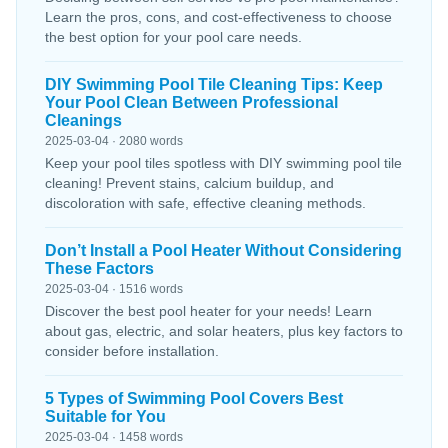
Learn the pros, cons, and cost-effectiveness to choose
the best option for your pool care needs.
DIY Swimming Pool Tile Cleaning Tips: Keep
Your Pool Clean Between Professional
Cleanings
2025-03-04 · 2080 words
Keep your pool tiles spotless with DIY swimming pool tile
cleaning! Prevent stains, calcium buildup, and
discoloration with safe, effective cleaning methods.
Don’t Install a Pool Heater Without Considering
These Factors
2025-03-04 · 1516 words
Discover the best pool heater for your needs! Learn
about gas, electric, and solar heaters, plus key factors to
consider before installation.
5 Types of Swimming Pool Covers Best
Suitable for You
2025-03-04 · 1458 words