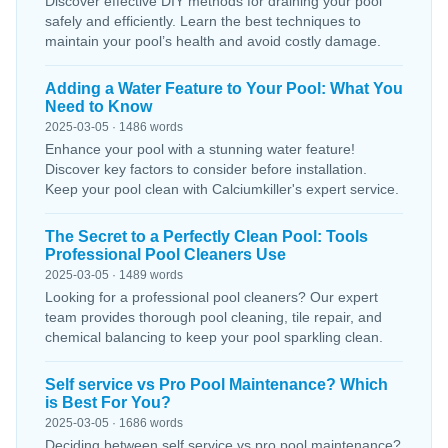
Discover effective DIY methods for draining your pool
safely and efficiently. Learn the best techniques to
maintain your pool’s health and avoid costly damage.
Adding a Water Feature to Your Pool: What You
Need to Know
2025-03-05 · 1486 words
Enhance your pool with a stunning water feature!
Discover key factors to consider before installation.
Keep your pool clean with Calciumkiller's expert service.
The Secret to a Perfectly Clean Pool: Tools
Professional Pool Cleaners Use
2025-03-05 · 1489 words
Looking for a professional pool cleaners? Our expert
team provides thorough pool cleaning, tile repair, and
chemical balancing to keep your pool sparkling clean.
Self service vs Pro Pool Maintenance? Which
is Best For You?
2025-03-05 · 1686 words
Deciding between self service vs pro pool maintenance?