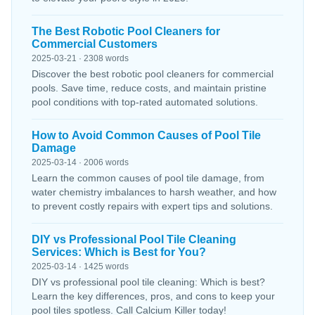
The Best Robotic Pool Cleaners for
Commercial Customers
2025-03-21 · 2308 words
Discover the best robotic pool cleaners for commercial
pools. Save time, reduce costs, and maintain pristine
pool conditions with top-rated automated solutions.
How to Avoid Common Causes of Pool Tile
Damage
2025-03-14 · 2006 words
Learn the common causes of pool tile damage, from
water chemistry imbalances to harsh weather, and how
to prevent costly repairs with expert tips and solutions.
DIY vs Professional Pool Tile Cleaning
Services: Which is Best for You?
2025-03-14 · 1425 words
DIY vs professional pool tile cleaning: Which is best?
Learn the key differences, pros, and cons to keep your
pool tiles spotless. Call Calcium Killer today!