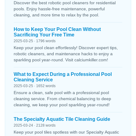
Discover the best robotic pool cleaners for residential
pools. Enjoy hassle-free maintenance, powerful
cleaning, and more time to relax by the pool.
How to Keep Your Pool Clean Without
Sacrificing Your Free Time
2025-03-25 · 1796 words
Keep your pool clean effortlessly! Discover expert tips,
robotic cleaners, and maintenance hacks to enjoy a
sparkling pool year-round. Visit calciumkiller.com!
What to Expect During a Professional Pool
Cleaning Service
2025-03-25 · 1652 words
Ensure a clean, safe pool with a professional pool
cleaning service. From chemical balancing to deep
cleaning, we keep your pool sparkling year-round!
The Specialty Aquatic Tile Cleaning Guide
2025-03-24 · 2128 words
Keep your pool tiles spotless with our Specialty Aquatic