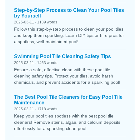
Step-by-Step Process to Clean Your Pool Tiles
by Yourself
2025-03-11 · 1139 words
Follow this step-by-step process to clean your pool tiles
and keep them sparkling. Learn DIY tips or hire pros for
a spotless, well-maintained pool!
Swimming Pool Tile Cleaning Safety Tips
2025-03-11 · 1463 words
Ensure a safe, effective clean with these pool tile
cleaning safety tips. Protect your tiles, avoid harsh
chemicals, and prevent accidents for a sparkling pool!
The Best Pool Tile Cleaners for Easy Pool Tile
Maintenance
2025-03-11 · 1718 words
Keep your pool tiles spotless with the best pool tile
cleaners! Remove stains, algae, and calcium deposits
effortlessly for a sparkling clean pool.