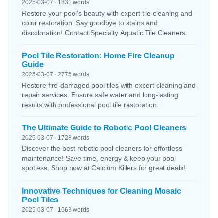
2025-03-07 · 1831 words
Restore your pool’s beauty with expert tile cleaning and
color restoration. Say goodbye to stains and
discoloration! Contact Specialty Aquatic Tile Cleaners.
Pool Tile Restoration: Home Fire Cleanup
Guide
2025-03-07 · 2775 words
Restore fire-damaged pool tiles with expert cleaning and
repair services. Ensure safe water and long-lasting
results with professional pool tile restoration.
The Ultimate Guide to Robotic Pool Cleaners
2025-03-07 · 1728 words
Discover the best robotic pool cleaners for effortless
maintenance! Save time, energy & keep your pool
spotless. Shop now at Calcium Killers for great deals!
Innovative Techniques for Cleaning Mosaic
Pool Tiles
2025-03-07 · 1663 words