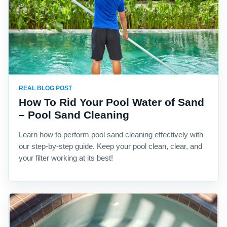
REAL BLOG POST
How To Rid Your Pool Water of Sand
– Pool Sand Cleaning
Learn how to perform pool sand cleaning effectively with
our step-by-step guide. Keep your pool clean, clear, and
your filter working at its best!