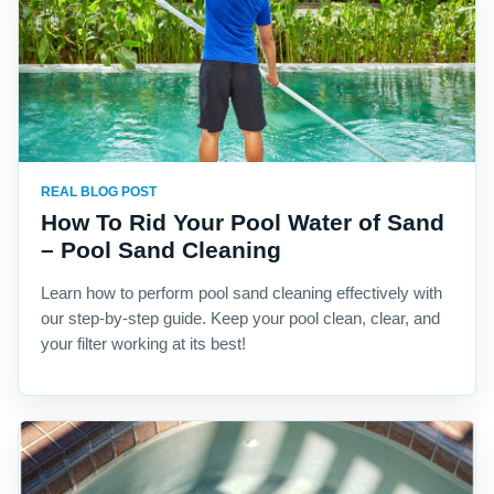
REAL BLOG POST
How To Rid Your Pool Water of Sand
– Pool Sand Cleaning
Learn how to perform pool sand cleaning effectively with
our step-by-step guide. Keep your pool clean, clear, and
your filter working at its best!