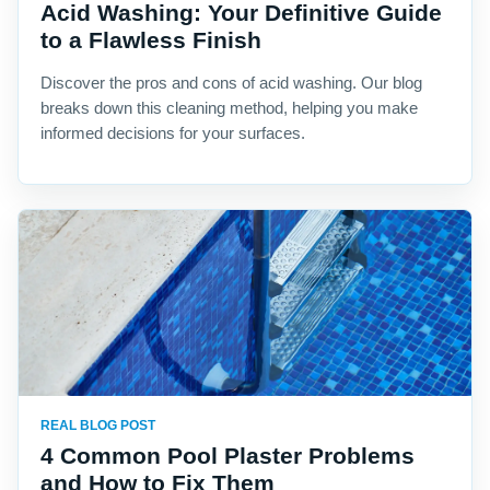
Acid Washing: Your Definitive Guide
to a Flawless Finish
Discover the pros and cons of acid washing. Our blog
breaks down this cleaning method, helping you make
informed decisions for your surfaces.
REAL BLOG POST
4 Common Pool Plaster Problems
and How to Fix Them