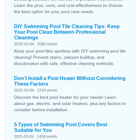
Learn the pros, cons, and cost-effectiveness to choose
the best option for your pool care needs.
DIY Swimming Pool Tile Cleaning Tips: Keep
Your Pool Clean Between Professional
Cleanings
2025-03-04 · 2080 words
Keep your pool tiles spotless with DIY swimming pool tile
cleaning! Prevent stains, calcium buildup, and
discoloration with safe, effective cleaning methods.
Don’t Install a Pool Heater Without Considering
These Factors
2025-03-04 · 1516 words
Discover the best pool heater for your needs! Learn
about gas, electric, and solar heaters, plus key factors to
consider before installation.
5 Types of Swimming Pool Covers Best
Suitable for You
2025-03-04 · 1458 words