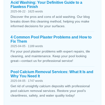
Acid Washing: Your Definitive Guide to a
Flawless Finish
2025-06-22 · 1625 words
Discover the pros and cons of acid washing. Our blog
breaks down this cleaning method, helping you make
informed decisions for your surfaces.
4 Common Pool Plaster Problems and How to
Fix Them
2025-04-05 · 1189 words
Fix your pool plaster problems with expert repairs, tile
cleaning, and maintenance. Keep your pool looking
great—contact us for professional service!
Pool Calcium Removal Services: What It Is and
Why You Need It
2025-04-05 · 1747 words
Get rid of unsightly calcium deposits with professional
pool calcium removal services. Restore your pool’s
cleanliness, safety, and water quality today!