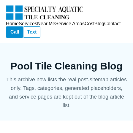
Home
Services
Near Me
Service Areas
Cost
Blog
Contact
Call
Text
Pool Tile Cleaning Blog
This archive now lists the real post-sitemap articles
only. Tags, categories, generated placeholders,
and service pages are kept out of the blog article
list.