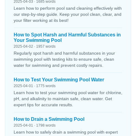
2025-04-03 · 1685 words
Learn how to perform pool sand cleaning effectively with
our step-by-step guide. Keep your pool clean, clear, and
your filter working at its best!
How to Spot Harsh and Harmful Substances in
Your Swimming Pool
2025-04-02 · 1957 words
Regularly spot harsh and harmful substances in your
swimming pool with testing kits to ensure safe, clean
water for swimming and prevent costly repairs.
How to Test Your Swimming Pool Water
2025-04-01 · 1775 words
Learn how to test your swimming pool water for chlorine,
pH, and alkalinity to maintain safe, clean water. Get
expert tips for accurate results.
How to Drain a Swimming Pool
2025-04-01 · 1798 words
Learn how to safely drain a swimming pool with expert