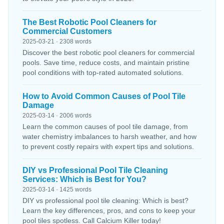
The Best Robotic Pool Cleaners for
Commercial Customers
2025-03-21 · 2308 words
Discover the best robotic pool cleaners for commercial
pools. Save time, reduce costs, and maintain pristine
pool conditions with top-rated automated solutions.
How to Avoid Common Causes of Pool Tile
Damage
2025-03-14 · 2006 words
Learn the common causes of pool tile damage, from
water chemistry imbalances to harsh weather, and how
to prevent costly repairs with expert tips and solutions.
DIY vs Professional Pool Tile Cleaning
Services: Which is Best for You?
2025-03-14 · 1425 words
DIY vs professional pool tile cleaning: Which is best?
Learn the key differences, pros, and cons to keep your
pool tiles spotless. Call Calcium Killer today!