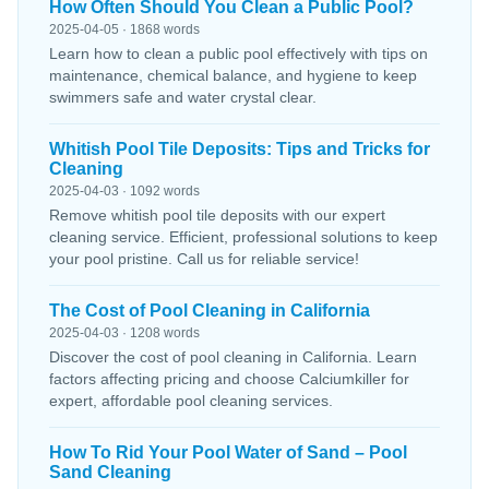
How Often Should You Clean a Public Pool?
2025-04-05 · 1868 words
Learn how to clean a public pool effectively with tips on
maintenance, chemical balance, and hygiene to keep
swimmers safe and water crystal clear.
Whitish Pool Tile Deposits: Tips and Tricks for
Cleaning
2025-04-03 · 1092 words
Remove whitish pool tile deposits with our expert
cleaning service. Efficient, professional solutions to keep
your pool pristine. Call us for reliable service!
The Cost of Pool Cleaning in California
2025-04-03 · 1208 words
Discover the cost of pool cleaning in California. Learn
factors affecting pricing and choose Calciumkiller for
expert, affordable pool cleaning services.
How To Rid Your Pool Water of Sand – Pool
Sand Cleaning