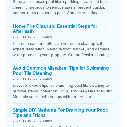
Keep your mosaic pool tiles sparkling! Learn the best
cleaning methods to remove stains, prevent buildup,
and maintain a stunning pool. Contact us today!
Home Fire Cleanup: Essential Steps for
Aftermath
2025-03-06 · 2913 words
Ensure a safe and effective home fire cleanup with
expert restoration. Remove soot, smoke, and damage
while protecting your property. Get professional today!
Avoid Common Mistakes: Tips for Swimming
Pool Tile Cleaning
2025-03-06 · 2292 words
Discover expert tips for swimming pool tile cleaning to
remove stains, prevent buildup, and keep tiles sparkling.
Maintain your pool’s beauty with proper care!
Simple DIY Methods For Draining Your Pool:
Tips and Tricks
2025-03-05 · 2032 words