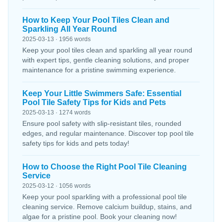
How to Keep Your Pool Tiles Clean and
Sparkling All Year Round
2025-03-13 · 1956 words
Keep your pool tiles clean and sparkling all year round
with expert tips, gentle cleaning solutions, and proper
maintenance for a pristine swimming experience.
Keep Your Little Swimmers Safe: Essential
Pool Tile Safety Tips for Kids and Pets
2025-03-13 · 1274 words
Ensure pool safety with slip-resistant tiles, rounded
edges, and regular maintenance. Discover top pool tile
safety tips for kids and pets today!
How to Choose the Right Pool Tile Cleaning
Service
2025-03-12 · 1056 words
Keep your pool sparkling with a professional pool tile
cleaning service. Remove calcium buildup, stains, and
algae for a pristine pool. Book your cleaning now!