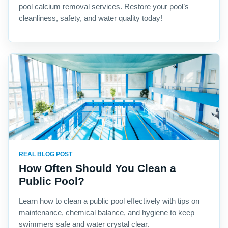
pool calcium removal services. Restore your pool’s
cleanliness, safety, and water quality today!
REAL BLOG POST
How Often Should You Clean a
Public Pool?
Learn how to clean a public pool effectively with tips on
maintenance, chemical balance, and hygiene to keep
swimmers safe and water crystal clear.