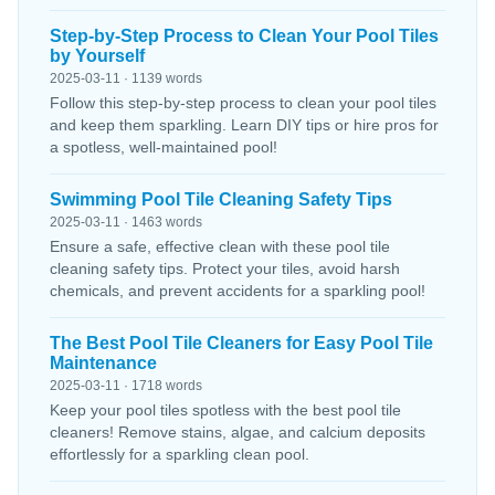
Step-by-Step Process to Clean Your Pool Tiles
by Yourself
2025-03-11 · 1139 words
Follow this step-by-step process to clean your pool tiles
and keep them sparkling. Learn DIY tips or hire pros for
a spotless, well-maintained pool!
Swimming Pool Tile Cleaning Safety Tips
2025-03-11 · 1463 words
Ensure a safe, effective clean with these pool tile
cleaning safety tips. Protect your tiles, avoid harsh
chemicals, and prevent accidents for a sparkling pool!
The Best Pool Tile Cleaners for Easy Pool Tile
Maintenance
2025-03-11 · 1718 words
Keep your pool tiles spotless with the best pool tile
cleaners! Remove stains, algae, and calcium deposits
effortlessly for a sparkling clean pool.