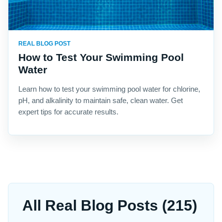
REAL BLOG POST
How to Test Your Swimming Pool
Water
Learn how to test your swimming pool water for chlorine,
pH, and alkalinity to maintain safe, clean water. Get
expert tips for accurate results.
All Real Blog Posts (215)