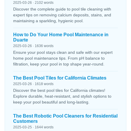
2025-03-26 · 2102 words
Discover the complete guide to pool tile cleaning with
expert tips on removing calcium deposits, stains, and
maintaining a sparkling, hygienic pool.
How to Do Your Home Pool Maintenance in
Duarte
2025-03-26 · 1636 words
Ensure your pool stays clean and safe with our expert
home pool maintenance tips. From pH balance to
filtration, keep your pool in top shape year-round.
The Best Pool Tiles for California Climates
2025-03-26 · 1618 words
Discover the best pool tiles for California climates!
Explore durable, heat-resistant, and stylish options to
keep your pool beautiful and long-lasting.
The Best Robotic Pool Cleaners for Residential
Customers
2025-03-25 · 1644 words