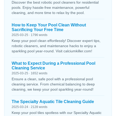
Discover the best robotic pool cleaners for residential
pools. Enjoy hassle-free maintenance, powerful
cleaning, and more time to relax by the pool.
How to Keep Your Pool Clean Without
Sacrificing Your Free Time
2025-03-25 · 1796 words
Keep your pool clean effortlessly! Discover expert tips,
robotic cleaners, and maintenance hacks to enjoy a
sparkling pool year-round. Visit calciumkiller.com!
What to Expect During a Professional Pool
Cleaning Service
2025-03-25 · 1652 words
Ensure a clean, safe pool with a professional pool
cleaning service. From chemical balancing to deep
cleaning, we keep your pool sparkling year-round!
The Specialty Aquatic Tile Cleaning Guide
2025-03-24 · 2128 words
Keep your pool tiles spotless with our Specialty Aquatic