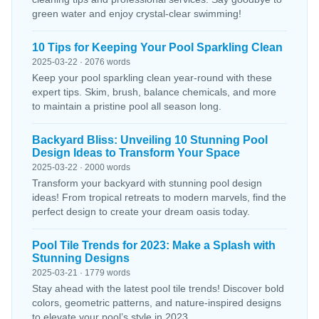
green water and enjoy crystal-clear swimming!
10 Tips for Keeping Your Pool Sparkling Clean
2025-03-22 · 2076 words
Keep your pool sparkling clean year-round with these
expert tips. Skim, brush, balance chemicals, and more
to maintain a pristine pool all season long.
Backyard Bliss: Unveiling 10 Stunning Pool
Design Ideas to Transform Your Space
2025-03-22 · 2000 words
Transform your backyard with stunning pool design
ideas! From tropical retreats to modern marvels, find the
perfect design to create your dream oasis today.
Pool Tile Trends for 2023: Make a Splash with
Stunning Designs
2025-03-21 · 1779 words
Stay ahead with the latest pool tile trends! Discover bold
colors, geometric patterns, and nature-inspired designs
to elevate your pool’s style in 2023.