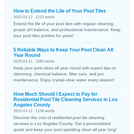
How to Extend the Life of Your Pool Tiles
2025-03-12 · 1215 words
Extend the life of your pool tiles with regular cleaning,
proper pH balance, and professional maintenance. Keep
your pool tiles pristine for years!
5 Reliable Ways to Keep Your Pool Clean All
Year Round
2025-03-12 · 1665 words
Keep your pool clean all year round with expert tips on
skimming, chemical balance, filter care, and pro
maintenance. Enjoy crystal-clear water every season!
How Much Should I Expect to Pay for
Residential Pool Tile Cleaning Services in Los
Angeles County
2025-03-12 · 1156 words
Discover the cost of residential pool tile cleaning
services in Los Angeles County. Get a personalized
quote and keep your pool sparkling clean all year long!