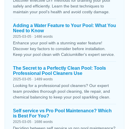
Discover effective DIY methods for draining your pool
safely and efficiently. Learn the best techniques to
maintain your pool’s health and avoid costly damage.
Adding a Water Feature to Your Pool: What You
Need to Know
2025-03-05 · 1486 words
Enhance your pool with a stunning water feature!
Discover key factors to consider before installation.
Keep your pool clean with Calciumkiller's expert service.
The Secret to a Perfectly Clean Pool: Tools
Professional Pool Cleaners Use
2025-03-05 · 1489 words
Looking for a professional pool cleaners? Our expert
team provides thorough pool cleaning, tile repair, and
chemical balancing to keep your pool sparkling clean.
Self service vs Pro Pool Maintenance? Which
is Best For You?
2025-03-05 · 1686 words
Deciding between self service vs pro pool maintenance?