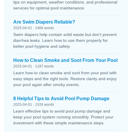
tips on equipment, weather conditions, and professional
services for optimal pool maintenance.
Are Swim Diapers Reliable?
2025-04-01 · 1466 words
Swim diapers help contain solid waste but don’t prevent
diarrhea leaks. Learn how to use them properly for
better pool hygiene and safety.
How to Clean Smoke and Soot From Your Pool
2025-04-01 · 1187 words
Learn how to clean smoke and soot from your pool with
easy steps and the right tools. Restore clarity and enjoy
your pool again after smoky events.
8 Helpful Tips to Avoid Pool Pump Damage
2025-04-01 · 1526 words
Learn effective tips to avoid pool pump damage and
keep your pool system running smoothly. Protect your
investment with these simple maintenance steps.