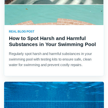
REAL BLOG POST
How to Spot Harsh and Harmful
Substances in Your Swimming Pool
Regularly spot harsh and harmful substances in your
swimming pool with testing kits to ensure safe, clean
water for swimming and prevent costly repairs.