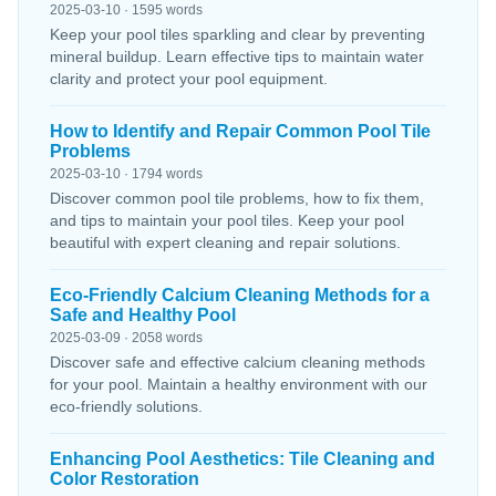
2025-03-10 · 1595 words
Keep your pool tiles sparkling and clear by preventing
mineral buildup. Learn effective tips to maintain water
clarity and protect your pool equipment.
How to Identify and Repair Common Pool Tile
Problems
2025-03-10 · 1794 words
Discover common pool tile problems, how to fix them,
and tips to maintain your pool tiles. Keep your pool
beautiful with expert cleaning and repair solutions.
Eco-Friendly Calcium Cleaning Methods for a
Safe and Healthy Pool
2025-03-09 · 2058 words
Discover safe and effective calcium cleaning methods
for your pool. Maintain a healthy environment with our
eco-friendly solutions.
Enhancing Pool Aesthetics: Tile Cleaning and
Color Restoration