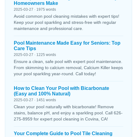
Homeowners Make
2025-03-27 · 1975 words
Avoid common pool cleaning mistakes with expert tips!
Keep your pool sparkling and stress-free with regular
maintenance and professional care.
Pool Maintenance Made Easy for Seniors: Top
Care Tips
2025-03-27 · 1225 words
Ensure a clean, safe pool with expert pool maintenance.
From skimming to calcium removal, Calcium Killer keeps
your pool sparkling year-round. Call today!
How to Clean Your Pool with Bicarbonate
(Easy and 100% Natural)
2025-03-27 · 1451 words
Clean your pool naturally with bicarbonate! Remove
stains, balance pH, and enjoy a sparkling pool. Call 626-
275-8959 for expert pool cleaning in Covina, CA!
Your Complete Guide to Pool Tile Cleaning