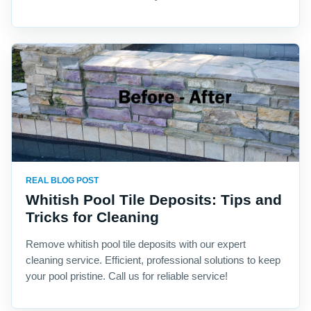
REAL BLOG POST
Whitish Pool Tile Deposits: Tips and
Tricks for Cleaning
Remove whitish pool tile deposits with our expert
cleaning service. Efficient, professional solutions to keep
your pool pristine. Call us for reliable service!