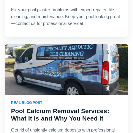
Fix your pool plaster problems with expert repairs, tile
cleaning, and maintenance. Keep your pool looking great
—contact us for professional service!
REAL BLOG POST
Pool Calcium Removal Services:
What It Is and Why You Need It
Get rid of unsightly calcium deposits with professional