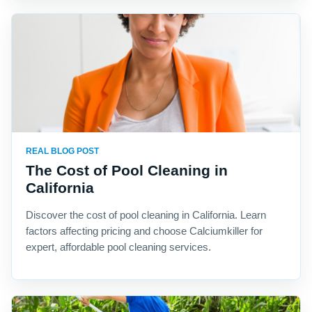
REAL BLOG POST
The Cost of Pool Cleaning in
California
Discover the cost of pool cleaning in California. Learn
factors affecting pricing and choose Calciumkiller for
expert, affordable pool cleaning services.