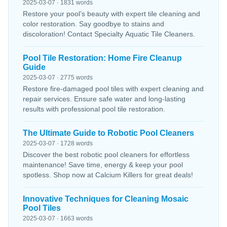
2025-03-07 · 1831 words
Restore your pool’s beauty with expert tile cleaning and
color restoration. Say goodbye to stains and
discoloration! Contact Specialty Aquatic Tile Cleaners.
Pool Tile Restoration: Home Fire Cleanup
Guide
2025-03-07 · 2775 words
Restore fire-damaged pool tiles with expert cleaning and
repair services. Ensure safe water and long-lasting
results with professional pool tile restoration.
The Ultimate Guide to Robotic Pool Cleaners
2025-03-07 · 1728 words
Discover the best robotic pool cleaners for effortless
maintenance! Save time, energy & keep your pool
spotless. Shop now at Calcium Killers for great deals!
Innovative Techniques for Cleaning Mosaic
Pool Tiles
2025-03-07 · 1663 words