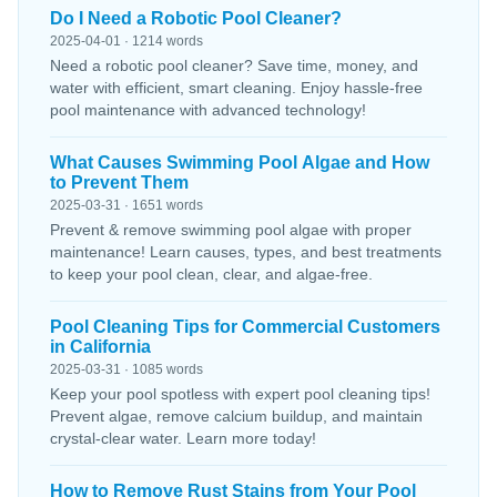
Do I Need a Robotic Pool Cleaner?
2025-04-01 · 1214 words
Need a robotic pool cleaner? Save time, money, and
water with efficient, smart cleaning. Enjoy hassle-free
pool maintenance with advanced technology!
What Causes Swimming Pool Algae and How
to Prevent Them
2025-03-31 · 1651 words
Prevent & remove swimming pool algae with proper
maintenance! Learn causes, types, and best treatments
to keep your pool clean, clear, and algae-free.
Pool Cleaning Tips for Commercial Customers
in California
2025-03-31 · 1085 words
Keep your pool spotless with expert pool cleaning tips!
Prevent algae, remove calcium buildup, and maintain
crystal-clear water. Learn more today!
How to Remove Rust Stains from Your Pool