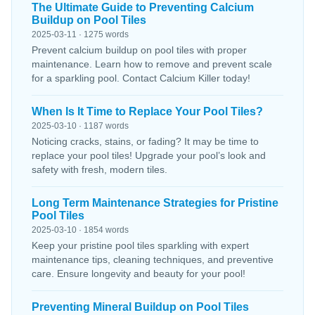
The Ultimate Guide to Preventing Calcium
Buildup on Pool Tiles
2025-03-11 · 1275 words
Prevent calcium buildup on pool tiles with proper
maintenance. Learn how to remove and prevent scale
for a sparkling pool. Contact Calcium Killer today!
When Is It Time to Replace Your Pool Tiles?
2025-03-10 · 1187 words
Noticing cracks, stains, or fading? It may be time to
replace your pool tiles! Upgrade your pool’s look and
safety with fresh, modern tiles.
Long Term Maintenance Strategies for Pristine
Pool Tiles
2025-03-10 · 1854 words
Keep your pristine pool tiles sparkling with expert
maintenance tips, cleaning techniques, and preventive
care. Ensure longevity and beauty for your pool!
Preventing Mineral Buildup on Pool Tiles