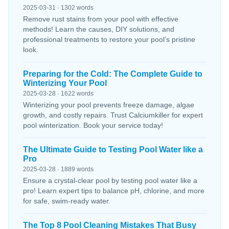
2025-03-31 · 1302 words
Remove rust stains from your pool with effective
methods! Learn the causes, DIY solutions, and
professional treatments to restore your pool’s pristine
look.
Preparing for the Cold: The Complete Guide to
Winterizing Your Pool
2025-03-28 · 1622 words
Winterizing your pool prevents freeze damage, algae
growth, and costly repairs. Trust Calciumkiller for expert
pool winterization. Book your service today!
The Ultimate Guide to Testing Pool Water like a
Pro
2025-03-28 · 1889 words
Ensure a crystal-clear pool by testing pool water like a
pro! Learn expert tips to balance pH, chlorine, and more
for safe, swim-ready water.
The Top 8 Pool Cleaning Mistakes That Busy