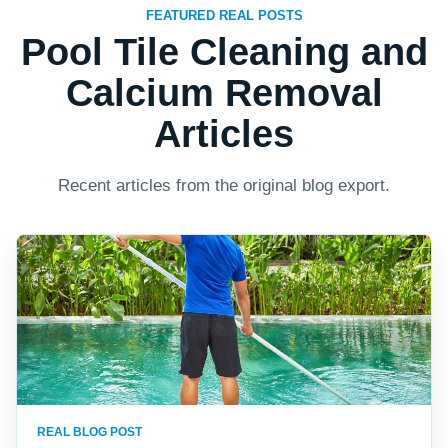
FEATURED REAL POSTS
Pool Tile Cleaning and
Calcium Removal
Articles
Recent articles from the original blog export.
REAL BLOG POST