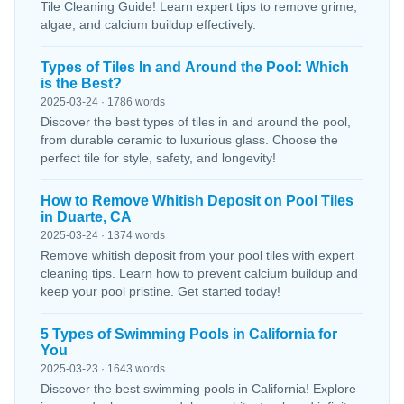
Tile Cleaning Guide! Learn expert tips to remove grime,
algae, and calcium buildup effectively.
Types of Tiles In and Around the Pool: Which
is the Best?
2025-03-24 · 1786 words
Discover the best types of tiles in and around the pool,
from durable ceramic to luxurious glass. Choose the
perfect tile for style, safety, and longevity!
How to Remove Whitish Deposit on Pool Tiles
in Duarte, CA
2025-03-24 · 1374 words
Remove whitish deposit from your pool tiles with expert
cleaning tips. Learn how to prevent calcium buildup and
keep your pool pristine. Get started today!
5 Types of Swimming Pools in California for
You
2025-03-23 · 1643 words
Discover the best swimming pools in California! Explore