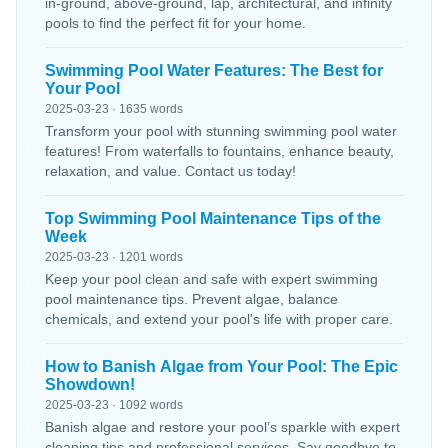
in-ground, above-ground, lap, architectural, and infinity
pools to find the perfect fit for your home.
Swimming Pool Water Features: The Best for
Your Pool
2025-03-23 · 1635 words
Transform your pool with stunning swimming pool water
features! From waterfalls to fountains, enhance beauty,
relaxation, and value. Contact us today!
Top Swimming Pool Maintenance Tips of the
Week
2025-03-23 · 1201 words
Keep your pool clean and safe with expert swimming
pool maintenance tips. Prevent algae, balance
chemicals, and extend your pool's life with proper care.
How to Banish Algae from Your Pool: The Epic
Showdown!
2025-03-23 · 1092 words
Banish algae and restore your pool’s sparkle with expert
cleaning tips and professional services. Say goodbye to