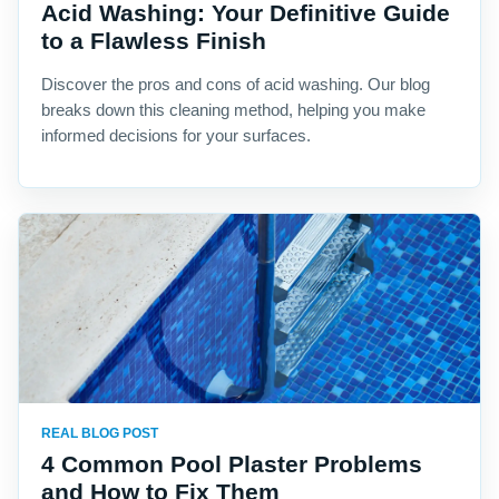
Acid Washing: Your Definitive Guide
to a Flawless Finish
Discover the pros and cons of acid washing. Our blog
breaks down this cleaning method, helping you make
informed decisions for your surfaces.
REAL BLOG POST
4 Common Pool Plaster Problems
and How to Fix Them