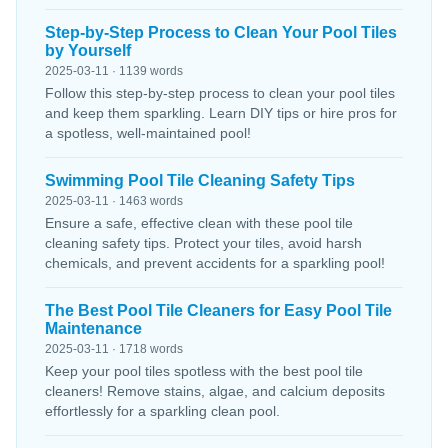
Step-by-Step Process to Clean Your Pool Tiles
by Yourself
2025-03-11 · 1139 words
Follow this step-by-step process to clean your pool tiles
and keep them sparkling. Learn DIY tips or hire pros for
a spotless, well-maintained pool!
Swimming Pool Tile Cleaning Safety Tips
2025-03-11 · 1463 words
Ensure a safe, effective clean with these pool tile
cleaning safety tips. Protect your tiles, avoid harsh
chemicals, and prevent accidents for a sparkling pool!
The Best Pool Tile Cleaners for Easy Pool Tile
Maintenance
2025-03-11 · 1718 words
Keep your pool tiles spotless with the best pool tile
cleaners! Remove stains, algae, and calcium deposits
effortlessly for a sparkling clean pool.