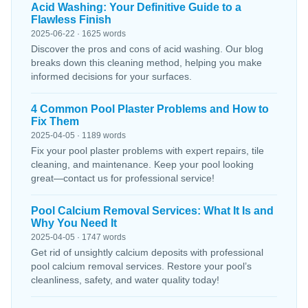
Acid Washing: Your Definitive Guide to a
Flawless Finish
2025-06-22 · 1625 words
Discover the pros and cons of acid washing. Our blog
breaks down this cleaning method, helping you make
informed decisions for your surfaces.
4 Common Pool Plaster Problems and How to
Fix Them
2025-04-05 · 1189 words
Fix your pool plaster problems with expert repairs, tile
cleaning, and maintenance. Keep your pool looking
great—contact us for professional service!
Pool Calcium Removal Services: What It Is and
Why You Need It
2025-04-05 · 1747 words
Get rid of unsightly calcium deposits with professional
pool calcium removal services. Restore your pool’s
cleanliness, safety, and water quality today!