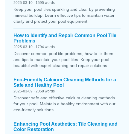
2025-03-10 · 1595 words
Keep your pool tiles sparkling and clear by preventing
mineral buildup. Learn effective tips to maintain water
clarity and protect your pool equipment.
How to Identify and Repair Common Pool Tile
Problems
2025-03-10 · 1794 words
Discover common pool tile problems, how to fix them,
and tips to maintain your pool tiles. Keep your pool
beautiful with expert cleaning and repair solutions.
Eco-Friendly Calcium Cleaning Methods for a
Safe and Healthy Pool
2025-03-09 · 2058 words
Discover safe and effective calcium cleaning methods
for your pool. Maintain a healthy environment with our
eco-friendly solutions.
Enhancing Pool Aesthetics: Tile Cleaning and
Color Restoration