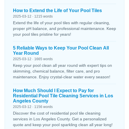
How to Extend the Life of Your Pool Tiles
2025-03-12 · 1215 words
Extend the life of your pool tiles with regular cleaning,
proper pH balance, and professional maintenance. Keep
your pool tiles pristine for years!
5 Reliable Ways to Keep Your Pool Clean All
Year Round
2025-03-12 · 1665 words
Keep your pool clean all year round with expert tips on
skimming, chemical balance, filter care, and pro
maintenance. Enjoy crystal-clear water every season!
How Much Should I Expect to Pay for
Residential Pool Tile Cleaning Services in Los
Angeles County
2025-03-12 · 1156 words
Discover the cost of residential pool tile cleaning
services in Los Angeles County. Get a personalized
quote and keep your pool sparkling clean all year long!