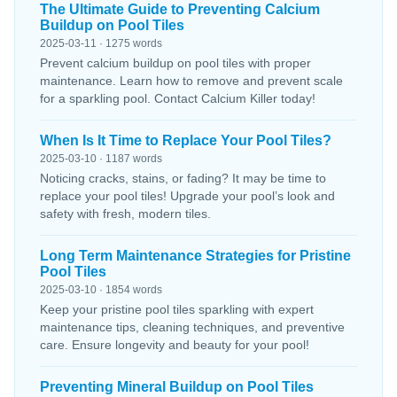
The Ultimate Guide to Preventing Calcium
Buildup on Pool Tiles
2025-03-11 · 1275 words
Prevent calcium buildup on pool tiles with proper
maintenance. Learn how to remove and prevent scale
for a sparkling pool. Contact Calcium Killer today!
When Is It Time to Replace Your Pool Tiles?
2025-03-10 · 1187 words
Noticing cracks, stains, or fading? It may be time to
replace your pool tiles! Upgrade your pool’s look and
safety with fresh, modern tiles.
Long Term Maintenance Strategies for Pristine
Pool Tiles
2025-03-10 · 1854 words
Keep your pristine pool tiles sparkling with expert
maintenance tips, cleaning techniques, and preventive
care. Ensure longevity and beauty for your pool!
Preventing Mineral Buildup on Pool Tiles