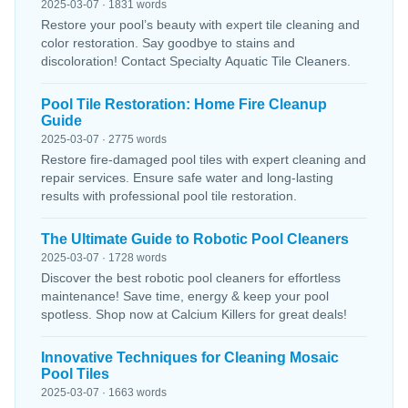
2025-03-07 · 1831 words
Restore your pool’s beauty with expert tile cleaning and
color restoration. Say goodbye to stains and
discoloration! Contact Specialty Aquatic Tile Cleaners.
Pool Tile Restoration: Home Fire Cleanup
Guide
2025-03-07 · 2775 words
Restore fire-damaged pool tiles with expert cleaning and
repair services. Ensure safe water and long-lasting
results with professional pool tile restoration.
The Ultimate Guide to Robotic Pool Cleaners
2025-03-07 · 1728 words
Discover the best robotic pool cleaners for effortless
maintenance! Save time, energy & keep your pool
spotless. Shop now at Calcium Killers for great deals!
Innovative Techniques for Cleaning Mosaic
Pool Tiles
2025-03-07 · 1663 words