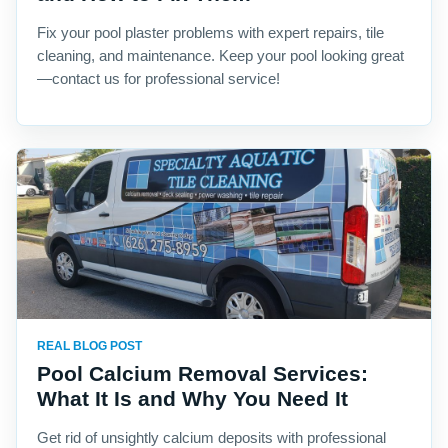
Fix your pool plaster problems with expert repairs, tile
cleaning, and maintenance. Keep your pool looking great
—contact us for professional service!
REAL BLOG POST
Pool Calcium Removal Services:
What It Is and Why You Need It
Get rid of unsightly calcium deposits with professional