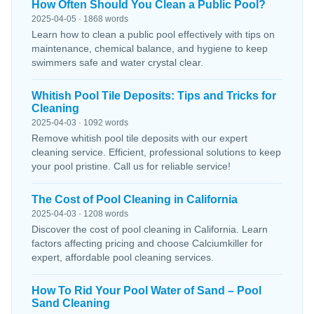
How Often Should You Clean a Public Pool?
2025-04-05 · 1868 words
Learn how to clean a public pool effectively with tips on
maintenance, chemical balance, and hygiene to keep
swimmers safe and water crystal clear.
Whitish Pool Tile Deposits: Tips and Tricks for
Cleaning
2025-04-03 · 1092 words
Remove whitish pool tile deposits with our expert
cleaning service. Efficient, professional solutions to keep
your pool pristine. Call us for reliable service!
The Cost of Pool Cleaning in California
2025-04-03 · 1208 words
Discover the cost of pool cleaning in California. Learn
factors affecting pricing and choose Calciumkiller for
expert, affordable pool cleaning services.
How To Rid Your Pool Water of Sand – Pool
Sand Cleaning