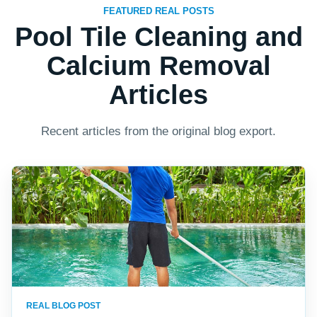
FEATURED REAL POSTS
Pool Tile Cleaning and
Calcium Removal
Articles
Recent articles from the original blog export.
REAL BLOG POST