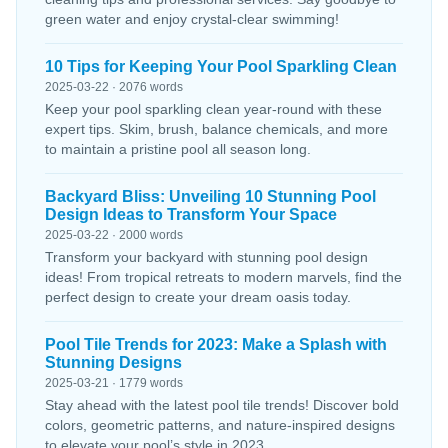
green water and enjoy crystal-clear swimming!
10 Tips for Keeping Your Pool Sparkling Clean
2025-03-22 · 2076 words
Keep your pool sparkling clean year-round with these
expert tips. Skim, brush, balance chemicals, and more
to maintain a pristine pool all season long.
Backyard Bliss: Unveiling 10 Stunning Pool
Design Ideas to Transform Your Space
2025-03-22 · 2000 words
Transform your backyard with stunning pool design
ideas! From tropical retreats to modern marvels, find the
perfect design to create your dream oasis today.
Pool Tile Trends for 2023: Make a Splash with
Stunning Designs
2025-03-21 · 1779 words
Stay ahead with the latest pool tile trends! Discover bold
colors, geometric patterns, and nature-inspired designs
to elevate your pool’s style in 2023.