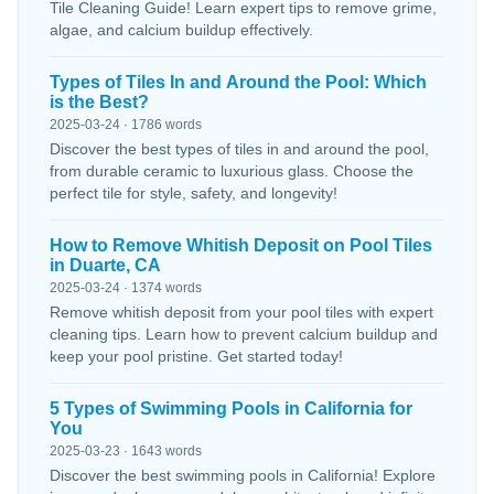
Tile Cleaning Guide! Learn expert tips to remove grime,
algae, and calcium buildup effectively.
Types of Tiles In and Around the Pool: Which
is the Best?
2025-03-24 · 1786 words
Discover the best types of tiles in and around the pool,
from durable ceramic to luxurious glass. Choose the
perfect tile for style, safety, and longevity!
How to Remove Whitish Deposit on Pool Tiles
in Duarte, CA
2025-03-24 · 1374 words
Remove whitish deposit from your pool tiles with expert
cleaning tips. Learn how to prevent calcium buildup and
keep your pool pristine. Get started today!
5 Types of Swimming Pools in California for
You
2025-03-23 · 1643 words
Discover the best swimming pools in California! Explore