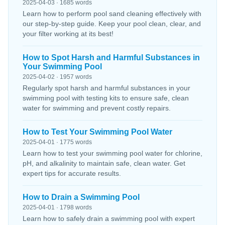
2025-04-03 · 1685 words
Learn how to perform pool sand cleaning effectively with
our step-by-step guide. Keep your pool clean, clear, and
your filter working at its best!
How to Spot Harsh and Harmful Substances in
Your Swimming Pool
2025-04-02 · 1957 words
Regularly spot harsh and harmful substances in your
swimming pool with testing kits to ensure safe, clean
water for swimming and prevent costly repairs.
How to Test Your Swimming Pool Water
2025-04-01 · 1775 words
Learn how to test your swimming pool water for chlorine,
pH, and alkalinity to maintain safe, clean water. Get
expert tips for accurate results.
How to Drain a Swimming Pool
2025-04-01 · 1798 words
Learn how to safely drain a swimming pool with expert