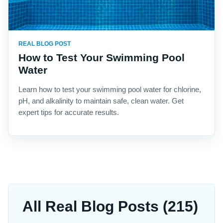
REAL BLOG POST
How to Test Your Swimming Pool
Water
Learn how to test your swimming pool water for chlorine,
pH, and alkalinity to maintain safe, clean water. Get
expert tips for accurate results.
All Real Blog Posts (215)