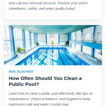
pool calcium removal services. Restore your pool’s
cleanliness, safety, and water quality today!
REAL BLOG POST
How Often Should You Clean a
Public Pool?
Learn how to clean a public pool effectively with tips on
maintenance, chemical balance, and hygiene to keep
swimmers safe and water crystal clear.