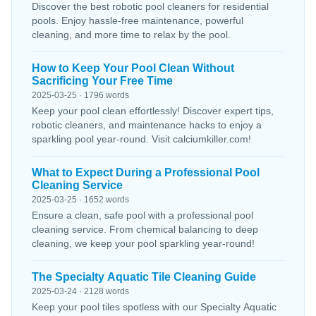
Discover the best robotic pool cleaners for residential
pools. Enjoy hassle-free maintenance, powerful
cleaning, and more time to relax by the pool.
How to Keep Your Pool Clean Without
Sacrificing Your Free Time
2025-03-25 · 1796 words
Keep your pool clean effortlessly! Discover expert tips,
robotic cleaners, and maintenance hacks to enjoy a
sparkling pool year-round. Visit calciumkiller.com!
What to Expect During a Professional Pool
Cleaning Service
2025-03-25 · 1652 words
Ensure a clean, safe pool with a professional pool
cleaning service. From chemical balancing to deep
cleaning, we keep your pool sparkling year-round!
The Specialty Aquatic Tile Cleaning Guide
2025-03-24 · 2128 words
Keep your pool tiles spotless with our Specialty Aquatic