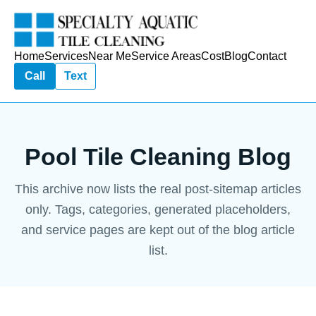
Home
Services
Near Me
Service Areas
Cost
Blog
Contact
Call
Text
Pool Tile Cleaning Blog
This archive now lists the real post-sitemap articles
only. Tags, categories, generated placeholders,
and service pages are kept out of the blog article
list.