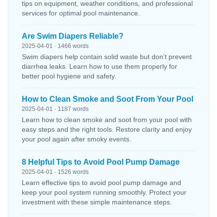
tips on equipment, weather conditions, and professional
services for optimal pool maintenance.
Are Swim Diapers Reliable?
2025-04-01 · 1466 words
Swim diapers help contain solid waste but don’t prevent
diarrhea leaks. Learn how to use them properly for
better pool hygiene and safety.
How to Clean Smoke and Soot From Your Pool
2025-04-01 · 1187 words
Learn how to clean smoke and soot from your pool with
easy steps and the right tools. Restore clarity and enjoy
your pool again after smoky events.
8 Helpful Tips to Avoid Pool Pump Damage
2025-04-01 · 1526 words
Learn effective tips to avoid pool pump damage and
keep your pool system running smoothly. Protect your
investment with these simple maintenance steps.