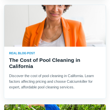
REAL BLOG POST
The Cost of Pool Cleaning in
California
Discover the cost of pool cleaning in California. Learn
factors affecting pricing and choose Calciumkiller for
expert, affordable pool cleaning services.