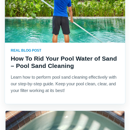
REAL BLOG POST
How To Rid Your Pool Water of Sand
– Pool Sand Cleaning
Learn how to perform pool sand cleaning effectively with
our step-by-step guide. Keep your pool clean, clear, and
your filter working at its best!