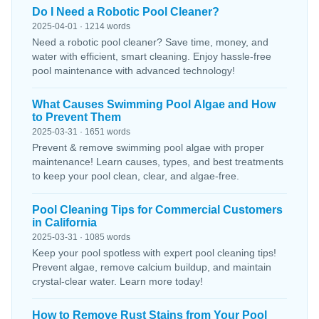
Do I Need a Robotic Pool Cleaner?
2025-04-01 · 1214 words
Need a robotic pool cleaner? Save time, money, and
water with efficient, smart cleaning. Enjoy hassle-free
pool maintenance with advanced technology!
What Causes Swimming Pool Algae and How
to Prevent Them
2025-03-31 · 1651 words
Prevent & remove swimming pool algae with proper
maintenance! Learn causes, types, and best treatments
to keep your pool clean, clear, and algae-free.
Pool Cleaning Tips for Commercial Customers
in California
2025-03-31 · 1085 words
Keep your pool spotless with expert pool cleaning tips!
Prevent algae, remove calcium buildup, and maintain
crystal-clear water. Learn more today!
How to Remove Rust Stains from Your Pool