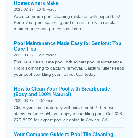
Homeowners Make
2025-03-27 · 1975 words
Avoid common pool cleaning mistakes with expert tips!
Keep your pool sparkling and stress-free with regular
maintenance and professional care.
Pool Maintenance Made Easy for Seniors: Top
Care Tips
2025-03-27 · 1225 words
Ensure a clean, safe pool with expert pool maintenance.
From skimming to calcium removal, Calcium Killer keeps
your pool sparkling year-round. Call today!
How to Clean Your Pool with Bicarbonate
(Easy and 100% Natural)
2025-03-27 · 1451 words
Clean your pool naturally with bicarbonate! Remove
stains, balance pH, and enjoy a sparkling pool. Call 626-
275-8959 for expert pool cleaning in Covina, CA!
Your Complete Guide to Pool Tile Cleaning