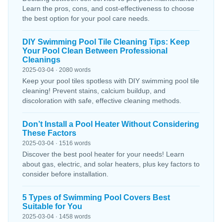
Learn the pros, cons, and cost-effectiveness to choose
the best option for your pool care needs.
DIY Swimming Pool Tile Cleaning Tips: Keep
Your Pool Clean Between Professional
Cleanings
2025-03-04 · 2080 words
Keep your pool tiles spotless with DIY swimming pool tile
cleaning! Prevent stains, calcium buildup, and
discoloration with safe, effective cleaning methods.
Don’t Install a Pool Heater Without Considering
These Factors
2025-03-04 · 1516 words
Discover the best pool heater for your needs! Learn
about gas, electric, and solar heaters, plus key factors to
consider before installation.
5 Types of Swimming Pool Covers Best
Suitable for You
2025-03-04 · 1458 words