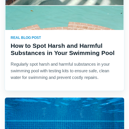
REAL BLOG POST
How to Spot Harsh and Harmful
Substances in Your Swimming Pool
Regularly spot harsh and harmful substances in your
swimming pool with testing kits to ensure safe, clean
water for swimming and prevent costly repairs.