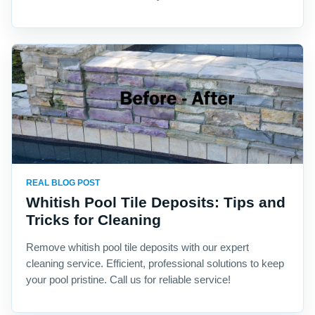
REAL BLOG POST
Whitish Pool Tile Deposits: Tips and
Tricks for Cleaning
Remove whitish pool tile deposits with our expert
cleaning service. Efficient, professional solutions to keep
your pool pristine. Call us for reliable service!