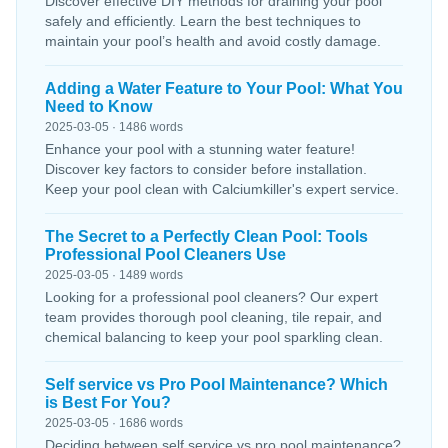
Discover effective DIY methods for draining your pool
safely and efficiently. Learn the best techniques to
maintain your pool’s health and avoid costly damage.
Adding a Water Feature to Your Pool: What You
Need to Know
2025-03-05 · 1486 words
Enhance your pool with a stunning water feature!
Discover key factors to consider before installation.
Keep your pool clean with Calciumkiller's expert service.
The Secret to a Perfectly Clean Pool: Tools
Professional Pool Cleaners Use
2025-03-05 · 1489 words
Looking for a professional pool cleaners? Our expert
team provides thorough pool cleaning, tile repair, and
chemical balancing to keep your pool sparkling clean.
Self service vs Pro Pool Maintenance? Which
is Best For You?
2025-03-05 · 1686 words
Deciding between self service vs pro pool maintenance?