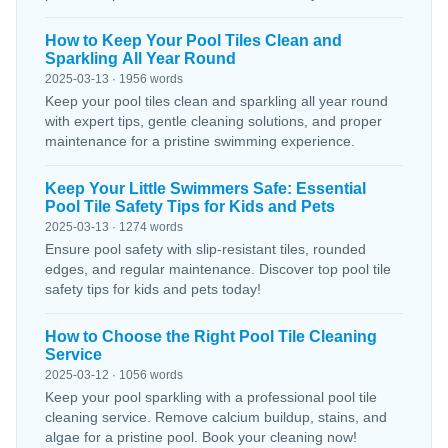
How to Keep Your Pool Tiles Clean and
Sparkling All Year Round
2025-03-13 · 1956 words
Keep your pool tiles clean and sparkling all year round
with expert tips, gentle cleaning solutions, and proper
maintenance for a pristine swimming experience.
Keep Your Little Swimmers Safe: Essential
Pool Tile Safety Tips for Kids and Pets
2025-03-13 · 1274 words
Ensure pool safety with slip-resistant tiles, rounded
edges, and regular maintenance. Discover top pool tile
safety tips for kids and pets today!
How to Choose the Right Pool Tile Cleaning
Service
2025-03-12 · 1056 words
Keep your pool sparkling with a professional pool tile
cleaning service. Remove calcium buildup, stains, and
algae for a pristine pool. Book your cleaning now!