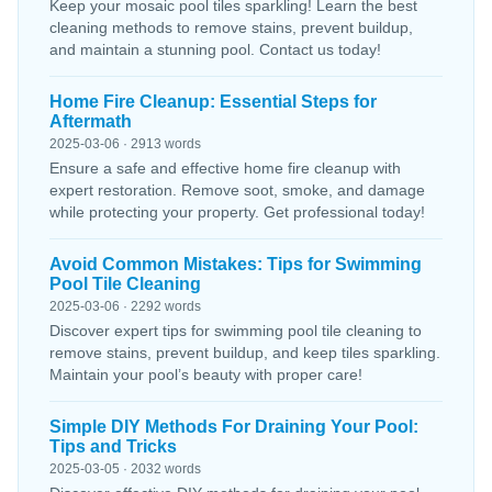
Keep your mosaic pool tiles sparkling! Learn the best
cleaning methods to remove stains, prevent buildup,
and maintain a stunning pool. Contact us today!
Home Fire Cleanup: Essential Steps for
Aftermath
2025-03-06 · 2913 words
Ensure a safe and effective home fire cleanup with
expert restoration. Remove soot, smoke, and damage
while protecting your property. Get professional today!
Avoid Common Mistakes: Tips for Swimming
Pool Tile Cleaning
2025-03-06 · 2292 words
Discover expert tips for swimming pool tile cleaning to
remove stains, prevent buildup, and keep tiles sparkling.
Maintain your pool’s beauty with proper care!
Simple DIY Methods For Draining Your Pool:
Tips and Tricks
2025-03-05 · 2032 words