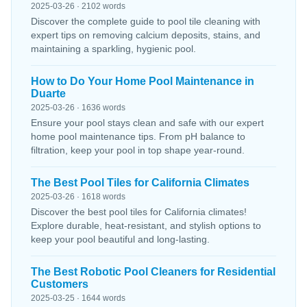
2025-03-26 · 2102 words
Discover the complete guide to pool tile cleaning with
expert tips on removing calcium deposits, stains, and
maintaining a sparkling, hygienic pool.
How to Do Your Home Pool Maintenance in
Duarte
2025-03-26 · 1636 words
Ensure your pool stays clean and safe with our expert
home pool maintenance tips. From pH balance to
filtration, keep your pool in top shape year-round.
The Best Pool Tiles for California Climates
2025-03-26 · 1618 words
Discover the best pool tiles for California climates!
Explore durable, heat-resistant, and stylish options to
keep your pool beautiful and long-lasting.
The Best Robotic Pool Cleaners for Residential
Customers
2025-03-25 · 1644 words