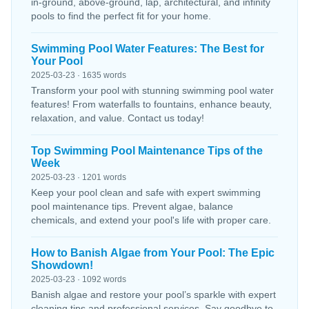
in-ground, above-ground, lap, architectural, and infinity
pools to find the perfect fit for your home.
Swimming Pool Water Features: The Best for
Your Pool
2025-03-23 · 1635 words
Transform your pool with stunning swimming pool water
features! From waterfalls to fountains, enhance beauty,
relaxation, and value. Contact us today!
Top Swimming Pool Maintenance Tips of the
Week
2025-03-23 · 1201 words
Keep your pool clean and safe with expert swimming
pool maintenance tips. Prevent algae, balance
chemicals, and extend your pool's life with proper care.
How to Banish Algae from Your Pool: The Epic
Showdown!
2025-03-23 · 1092 words
Banish algae and restore your pool’s sparkle with expert
cleaning tips and professional services. Say goodbye to