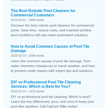
The Best Robotic Pool Cleaners for
Commercial Customers
2025-03-21 · 2308 words
Discover the best robotic pool cleaners for commercial
pools. Save time, reduce costs, and maintain pristine
pool conditions with top-rated automated solutions.
How to Avoid Common Causes of Pool Tile
Damage
2025-03-14 · 2006 words
Learn the common causes of pool tile damage, from
water chemistry imbalances to harsh weather, and how
to prevent costly repairs with expert tips and solutions.
DIY vs Professional Pool Tile Cleaning
Services: Which is Best for You?
2025-03-14 · 1425 words
DIY vs professional pool tile cleaning: Which is best?
Learn the key differences, pros, and cons to keep your
pool tiles spotless. Call Calcium Killer today!