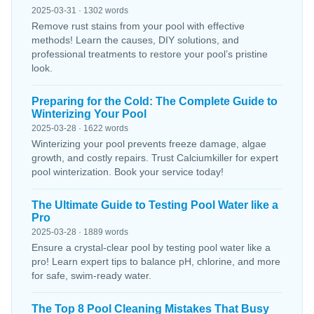
2025-03-31 · 1302 words
Remove rust stains from your pool with effective
methods! Learn the causes, DIY solutions, and
professional treatments to restore your pool’s pristine
look.
Preparing for the Cold: The Complete Guide to
Winterizing Your Pool
2025-03-28 · 1622 words
Winterizing your pool prevents freeze damage, algae
growth, and costly repairs. Trust Calciumkiller for expert
pool winterization. Book your service today!
The Ultimate Guide to Testing Pool Water like a
Pro
2025-03-28 · 1889 words
Ensure a crystal-clear pool by testing pool water like a
pro! Learn expert tips to balance pH, chlorine, and more
for safe, swim-ready water.
The Top 8 Pool Cleaning Mistakes That Busy