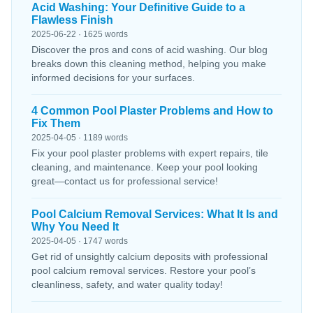
Acid Washing: Your Definitive Guide to a
Flawless Finish
2025-06-22 · 1625 words
Discover the pros and cons of acid washing. Our blog
breaks down this cleaning method, helping you make
informed decisions for your surfaces.
4 Common Pool Plaster Problems and How to
Fix Them
2025-04-05 · 1189 words
Fix your pool plaster problems with expert repairs, tile
cleaning, and maintenance. Keep your pool looking
great—contact us for professional service!
Pool Calcium Removal Services: What It Is and
Why You Need It
2025-04-05 · 1747 words
Get rid of unsightly calcium deposits with professional
pool calcium removal services. Restore your pool’s
cleanliness, safety, and water quality today!