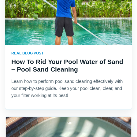
REAL BLOG POST
How To Rid Your Pool Water of Sand
– Pool Sand Cleaning
Learn how to perform pool sand cleaning effectively with
our step-by-step guide. Keep your pool clean, clear, and
your filter working at its best!