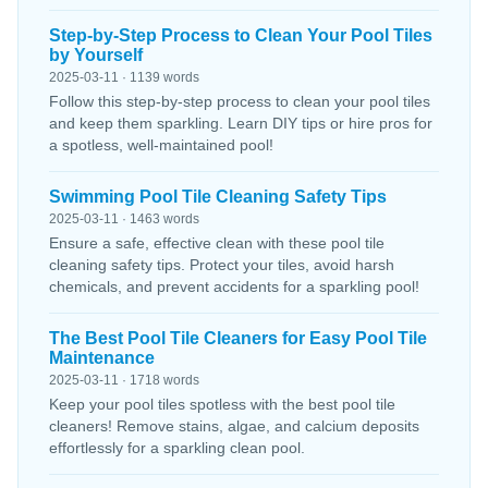
Step-by-Step Process to Clean Your Pool Tiles
by Yourself
2025-03-11 · 1139 words
Follow this step-by-step process to clean your pool tiles
and keep them sparkling. Learn DIY tips or hire pros for
a spotless, well-maintained pool!
Swimming Pool Tile Cleaning Safety Tips
2025-03-11 · 1463 words
Ensure a safe, effective clean with these pool tile
cleaning safety tips. Protect your tiles, avoid harsh
chemicals, and prevent accidents for a sparkling pool!
The Best Pool Tile Cleaners for Easy Pool Tile
Maintenance
2025-03-11 · 1718 words
Keep your pool tiles spotless with the best pool tile
cleaners! Remove stains, algae, and calcium deposits
effortlessly for a sparkling clean pool.