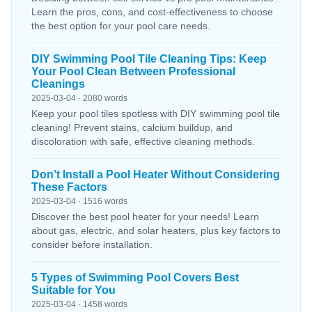
Learn the pros, cons, and cost-effectiveness to choose
the best option for your pool care needs.
DIY Swimming Pool Tile Cleaning Tips: Keep
Your Pool Clean Between Professional
Cleanings
2025-03-04 · 2080 words
Keep your pool tiles spotless with DIY swimming pool tile
cleaning! Prevent stains, calcium buildup, and
discoloration with safe, effective cleaning methods.
Don’t Install a Pool Heater Without Considering
These Factors
2025-03-04 · 1516 words
Discover the best pool heater for your needs! Learn
about gas, electric, and solar heaters, plus key factors to
consider before installation.
5 Types of Swimming Pool Covers Best
Suitable for You
2025-03-04 · 1458 words