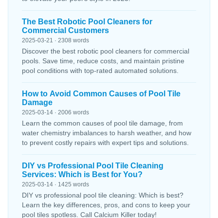
The Best Robotic Pool Cleaners for
Commercial Customers
2025-03-21 · 2308 words
Discover the best robotic pool cleaners for commercial
pools. Save time, reduce costs, and maintain pristine
pool conditions with top-rated automated solutions.
How to Avoid Common Causes of Pool Tile
Damage
2025-03-14 · 2006 words
Learn the common causes of pool tile damage, from
water chemistry imbalances to harsh weather, and how
to prevent costly repairs with expert tips and solutions.
DIY vs Professional Pool Tile Cleaning
Services: Which is Best for You?
2025-03-14 · 1425 words
DIY vs professional pool tile cleaning: Which is best?
Learn the key differences, pros, and cons to keep your
pool tiles spotless. Call Calcium Killer today!