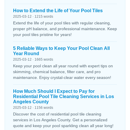
How to Extend the Life of Your Pool Tiles
2025-03-12 · 1215 words
Extend the life of your pool tiles with regular cleaning,
proper pH balance, and professional maintenance. Keep
your pool tiles pristine for years!
5 Reliable Ways to Keep Your Pool Clean All
Year Round
2025-03-12 · 1665 words
Keep your pool clean all year round with expert tips on
skimming, chemical balance, filter care, and pro
maintenance. Enjoy crystal-clear water every season!
How Much Should I Expect to Pay for
Residential Pool Tile Cleaning Services in Los
Angeles County
2025-03-12 · 1156 words
Discover the cost of residential pool tile cleaning
services in Los Angeles County. Get a personalized
quote and keep your pool sparkling clean all year long!