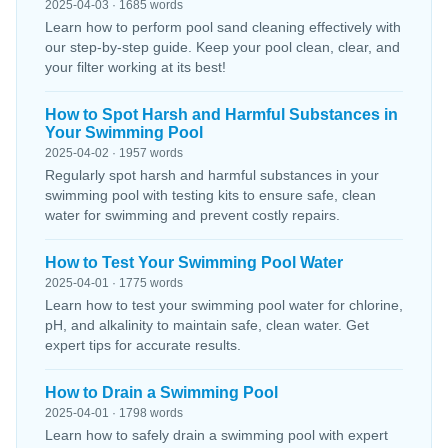
2025-04-03 · 1685 words
Learn how to perform pool sand cleaning effectively with
our step-by-step guide. Keep your pool clean, clear, and
your filter working at its best!
How to Spot Harsh and Harmful Substances in
Your Swimming Pool
2025-04-02 · 1957 words
Regularly spot harsh and harmful substances in your
swimming pool with testing kits to ensure safe, clean
water for swimming and prevent costly repairs.
How to Test Your Swimming Pool Water
2025-04-01 · 1775 words
Learn how to test your swimming pool water for chlorine,
pH, and alkalinity to maintain safe, clean water. Get
expert tips for accurate results.
How to Drain a Swimming Pool
2025-04-01 · 1798 words
Learn how to safely drain a swimming pool with expert