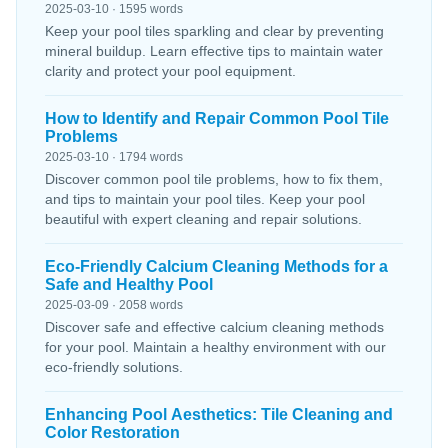
2025-03-10 · 1595 words
Keep your pool tiles sparkling and clear by preventing
mineral buildup. Learn effective tips to maintain water
clarity and protect your pool equipment.
How to Identify and Repair Common Pool Tile
Problems
2025-03-10 · 1794 words
Discover common pool tile problems, how to fix them,
and tips to maintain your pool tiles. Keep your pool
beautiful with expert cleaning and repair solutions.
Eco-Friendly Calcium Cleaning Methods for a
Safe and Healthy Pool
2025-03-09 · 2058 words
Discover safe and effective calcium cleaning methods
for your pool. Maintain a healthy environment with our
eco-friendly solutions.
Enhancing Pool Aesthetics: Tile Cleaning and
Color Restoration