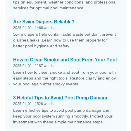
tips on equipment, weather conditions, and professional
services for optimal pool maintenance.
Are Swim Diapers Reliable?
2025-04-01 · 1466 words
Swim diapers help contain solid waste but don’t prevent
diarrhea leaks. Learn how to use them properly for
better pool hygiene and safety.
How to Clean Smoke and Soot From Your Pool
2025-04-01 · 1187 words
Learn how to clean smoke and soot from your pool with
easy steps and the right tools. Restore clarity and enjoy
your pool again after smoky events.
8 Helpful Tips to Avoid Pool Pump Damage
2025-04-01 · 1526 words
Learn effective tips to avoid pool pump damage and
keep your pool system running smoothly. Protect your
investment with these simple maintenance steps.