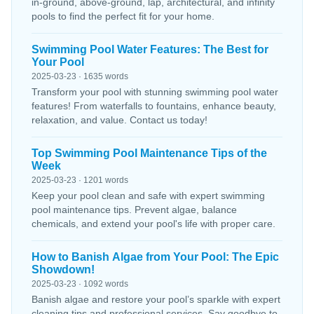
in-ground, above-ground, lap, architectural, and infinity
pools to find the perfect fit for your home.
Swimming Pool Water Features: The Best for
Your Pool
2025-03-23 · 1635 words
Transform your pool with stunning swimming pool water
features! From waterfalls to fountains, enhance beauty,
relaxation, and value. Contact us today!
Top Swimming Pool Maintenance Tips of the
Week
2025-03-23 · 1201 words
Keep your pool clean and safe with expert swimming
pool maintenance tips. Prevent algae, balance
chemicals, and extend your pool's life with proper care.
How to Banish Algae from Your Pool: The Epic
Showdown!
2025-03-23 · 1092 words
Banish algae and restore your pool’s sparkle with expert
cleaning tips and professional services. Say goodbye to