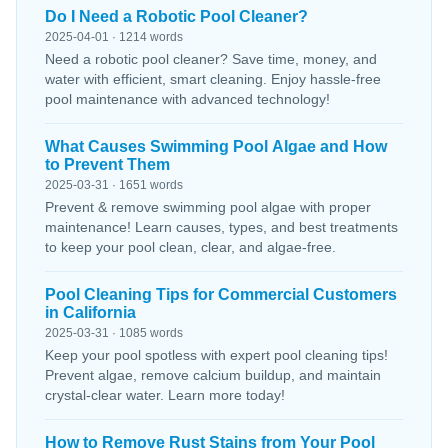
Do I Need a Robotic Pool Cleaner?
2025-04-01 · 1214 words
Need a robotic pool cleaner? Save time, money, and
water with efficient, smart cleaning. Enjoy hassle-free
pool maintenance with advanced technology!
What Causes Swimming Pool Algae and How
to Prevent Them
2025-03-31 · 1651 words
Prevent & remove swimming pool algae with proper
maintenance! Learn causes, types, and best treatments
to keep your pool clean, clear, and algae-free.
Pool Cleaning Tips for Commercial Customers
in California
2025-03-31 · 1085 words
Keep your pool spotless with expert pool cleaning tips!
Prevent algae, remove calcium buildup, and maintain
crystal-clear water. Learn more today!
How to Remove Rust Stains from Your Pool