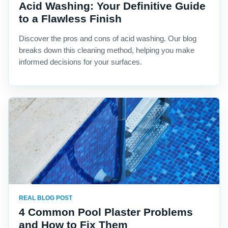
Acid Washing: Your Definitive Guide
to a Flawless Finish
Discover the pros and cons of acid washing. Our blog
breaks down this cleaning method, helping you make
informed decisions for your surfaces.
REAL BLOG POST
4 Common Pool Plaster Problems
and How to Fix Them