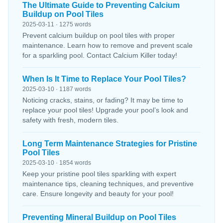
The Ultimate Guide to Preventing Calcium
Buildup on Pool Tiles
2025-03-11 · 1275 words
Prevent calcium buildup on pool tiles with proper
maintenance. Learn how to remove and prevent scale
for a sparkling pool. Contact Calcium Killer today!
When Is It Time to Replace Your Pool Tiles?
2025-03-10 · 1187 words
Noticing cracks, stains, or fading? It may be time to
replace your pool tiles! Upgrade your pool’s look and
safety with fresh, modern tiles.
Long Term Maintenance Strategies for Pristine
Pool Tiles
2025-03-10 · 1854 words
Keep your pristine pool tiles sparkling with expert
maintenance tips, cleaning techniques, and preventive
care. Ensure longevity and beauty for your pool!
Preventing Mineral Buildup on Pool Tiles