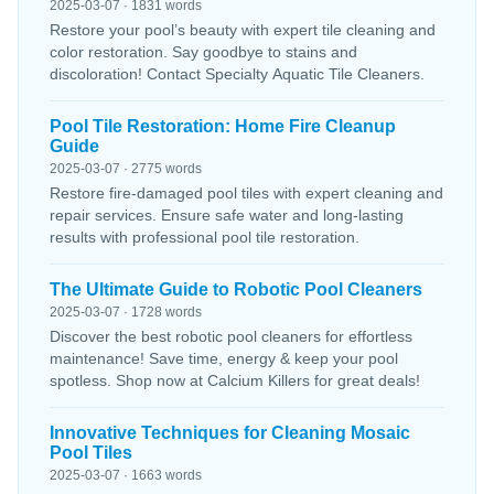
2025-03-07 · 1831 words
Restore your pool’s beauty with expert tile cleaning and
color restoration. Say goodbye to stains and
discoloration! Contact Specialty Aquatic Tile Cleaners.
Pool Tile Restoration: Home Fire Cleanup
Guide
2025-03-07 · 2775 words
Restore fire-damaged pool tiles with expert cleaning and
repair services. Ensure safe water and long-lasting
results with professional pool tile restoration.
The Ultimate Guide to Robotic Pool Cleaners
2025-03-07 · 1728 words
Discover the best robotic pool cleaners for effortless
maintenance! Save time, energy & keep your pool
spotless. Shop now at Calcium Killers for great deals!
Innovative Techniques for Cleaning Mosaic
Pool Tiles
2025-03-07 · 1663 words