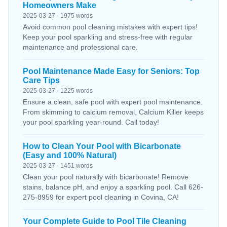
Homeowners Make
2025-03-27 · 1975 words
Avoid common pool cleaning mistakes with expert tips!
Keep your pool sparkling and stress-free with regular
maintenance and professional care.
Pool Maintenance Made Easy for Seniors: Top
Care Tips
2025-03-27 · 1225 words
Ensure a clean, safe pool with expert pool maintenance.
From skimming to calcium removal, Calcium Killer keeps
your pool sparkling year-round. Call today!
How to Clean Your Pool with Bicarbonate
(Easy and 100% Natural)
2025-03-27 · 1451 words
Clean your pool naturally with bicarbonate! Remove
stains, balance pH, and enjoy a sparkling pool. Call 626-
275-8959 for expert pool cleaning in Covina, CA!
Your Complete Guide to Pool Tile Cleaning