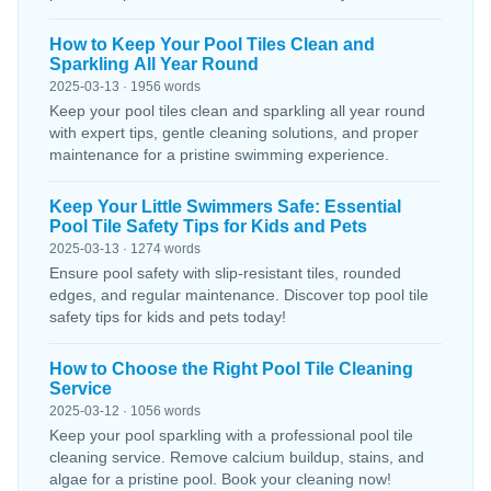
How to Keep Your Pool Tiles Clean and
Sparkling All Year Round
2025-03-13 · 1956 words
Keep your pool tiles clean and sparkling all year round
with expert tips, gentle cleaning solutions, and proper
maintenance for a pristine swimming experience.
Keep Your Little Swimmers Safe: Essential
Pool Tile Safety Tips for Kids and Pets
2025-03-13 · 1274 words
Ensure pool safety with slip-resistant tiles, rounded
edges, and regular maintenance. Discover top pool tile
safety tips for kids and pets today!
How to Choose the Right Pool Tile Cleaning
Service
2025-03-12 · 1056 words
Keep your pool sparkling with a professional pool tile
cleaning service. Remove calcium buildup, stains, and
algae for a pristine pool. Book your cleaning now!