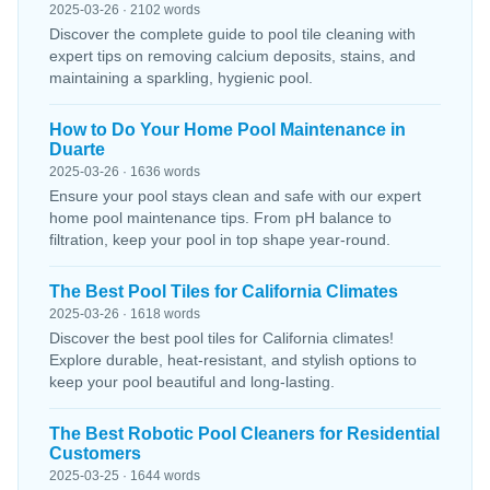
2025-03-26 · 2102 words
Discover the complete guide to pool tile cleaning with
expert tips on removing calcium deposits, stains, and
maintaining a sparkling, hygienic pool.
How to Do Your Home Pool Maintenance in
Duarte
2025-03-26 · 1636 words
Ensure your pool stays clean and safe with our expert
home pool maintenance tips. From pH balance to
filtration, keep your pool in top shape year-round.
The Best Pool Tiles for California Climates
2025-03-26 · 1618 words
Discover the best pool tiles for California climates!
Explore durable, heat-resistant, and stylish options to
keep your pool beautiful and long-lasting.
The Best Robotic Pool Cleaners for Residential
Customers
2025-03-25 · 1644 words