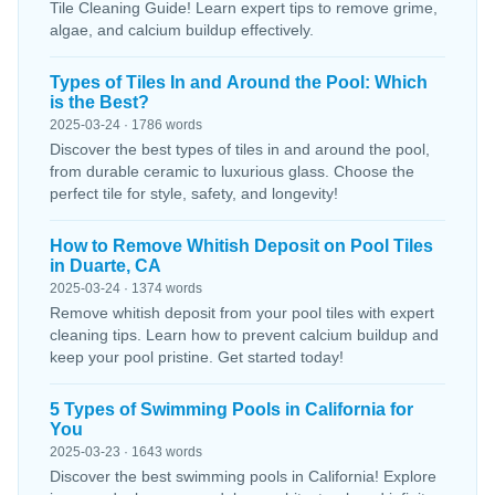
Tile Cleaning Guide! Learn expert tips to remove grime,
algae, and calcium buildup effectively.
Types of Tiles In and Around the Pool: Which
is the Best?
2025-03-24 · 1786 words
Discover the best types of tiles in and around the pool,
from durable ceramic to luxurious glass. Choose the
perfect tile for style, safety, and longevity!
How to Remove Whitish Deposit on Pool Tiles
in Duarte, CA
2025-03-24 · 1374 words
Remove whitish deposit from your pool tiles with expert
cleaning tips. Learn how to prevent calcium buildup and
keep your pool pristine. Get started today!
5 Types of Swimming Pools in California for
You
2025-03-23 · 1643 words
Discover the best swimming pools in California! Explore