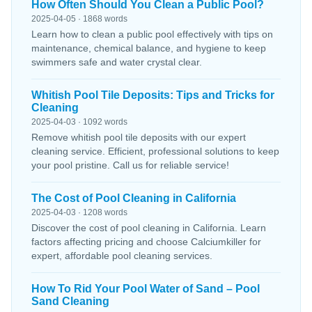
How Often Should You Clean a Public Pool?
2025-04-05 · 1868 words
Learn how to clean a public pool effectively with tips on
maintenance, chemical balance, and hygiene to keep
swimmers safe and water crystal clear.
Whitish Pool Tile Deposits: Tips and Tricks for
Cleaning
2025-04-03 · 1092 words
Remove whitish pool tile deposits with our expert
cleaning service. Efficient, professional solutions to keep
your pool pristine. Call us for reliable service!
The Cost of Pool Cleaning in California
2025-04-03 · 1208 words
Discover the cost of pool cleaning in California. Learn
factors affecting pricing and choose Calciumkiller for
expert, affordable pool cleaning services.
How To Rid Your Pool Water of Sand – Pool
Sand Cleaning