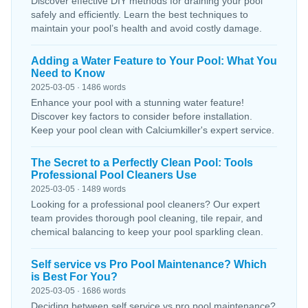
Discover effective DIY methods for draining your pool
safely and efficiently. Learn the best techniques to
maintain your pool’s health and avoid costly damage.
Adding a Water Feature to Your Pool: What You
Need to Know
2025-03-05 · 1486 words
Enhance your pool with a stunning water feature!
Discover key factors to consider before installation.
Keep your pool clean with Calciumkiller's expert service.
The Secret to a Perfectly Clean Pool: Tools
Professional Pool Cleaners Use
2025-03-05 · 1489 words
Looking for a professional pool cleaners? Our expert
team provides thorough pool cleaning, tile repair, and
chemical balancing to keep your pool sparkling clean.
Self service vs Pro Pool Maintenance? Which
is Best For You?
2025-03-05 · 1686 words
Deciding between self service vs pro pool maintenance?