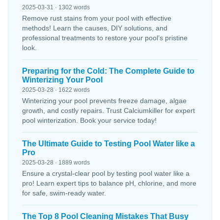
2025-03-31 · 1302 words
Remove rust stains from your pool with effective
methods! Learn the causes, DIY solutions, and
professional treatments to restore your pool’s pristine
look.
Preparing for the Cold: The Complete Guide to
Winterizing Your Pool
2025-03-28 · 1622 words
Winterizing your pool prevents freeze damage, algae
growth, and costly repairs. Trust Calciumkiller for expert
pool winterization. Book your service today!
The Ultimate Guide to Testing Pool Water like a
Pro
2025-03-28 · 1889 words
Ensure a crystal-clear pool by testing pool water like a
pro! Learn expert tips to balance pH, chlorine, and more
for safe, swim-ready water.
The Top 8 Pool Cleaning Mistakes That Busy