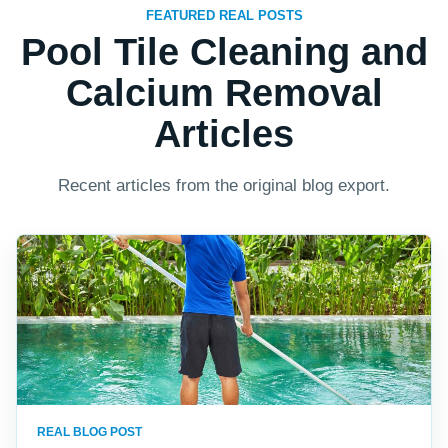
FEATURED REAL POSTS
Pool Tile Cleaning and
Calcium Removal
Articles
Recent articles from the original blog export.
REAL BLOG POST