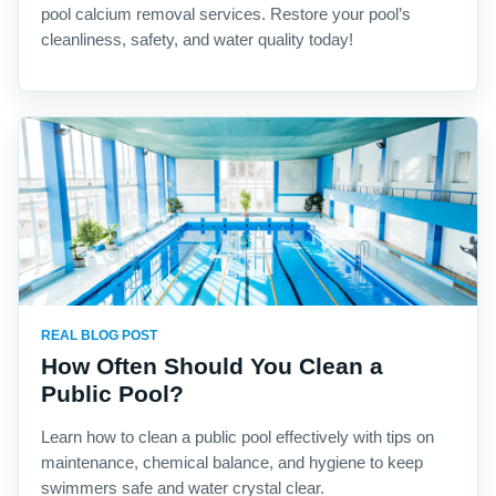
pool calcium removal services. Restore your pool’s
cleanliness, safety, and water quality today!
REAL BLOG POST
How Often Should You Clean a
Public Pool?
Learn how to clean a public pool effectively with tips on
maintenance, chemical balance, and hygiene to keep
swimmers safe and water crystal clear.