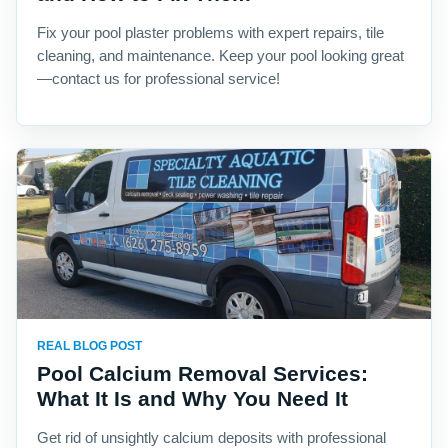
Fix your pool plaster problems with expert repairs, tile
cleaning, and maintenance. Keep your pool looking great
—contact us for professional service!
REAL BLOG POST
Pool Calcium Removal Services:
What It Is and Why You Need It
Get rid of unsightly calcium deposits with professional