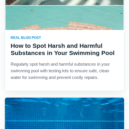
REAL BLOG POST
How to Spot Harsh and Harmful
Substances in Your Swimming Pool
Regularly spot harsh and harmful substances in your
swimming pool with testing kits to ensure safe, clean
water for swimming and prevent costly repairs.