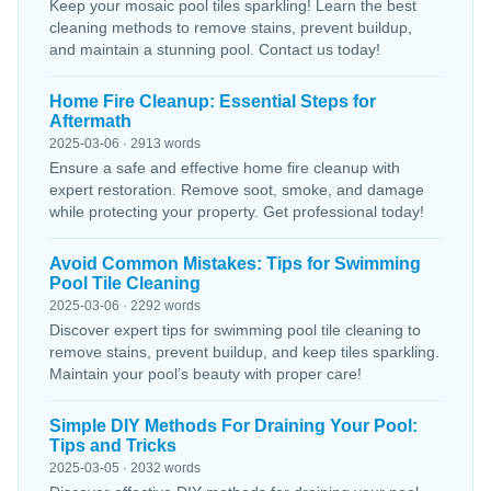
Keep your mosaic pool tiles sparkling! Learn the best
cleaning methods to remove stains, prevent buildup,
and maintain a stunning pool. Contact us today!
Home Fire Cleanup: Essential Steps for
Aftermath
2025-03-06 · 2913 words
Ensure a safe and effective home fire cleanup with
expert restoration. Remove soot, smoke, and damage
while protecting your property. Get professional today!
Avoid Common Mistakes: Tips for Swimming
Pool Tile Cleaning
2025-03-06 · 2292 words
Discover expert tips for swimming pool tile cleaning to
remove stains, prevent buildup, and keep tiles sparkling.
Maintain your pool’s beauty with proper care!
Simple DIY Methods For Draining Your Pool:
Tips and Tricks
2025-03-05 · 2032 words