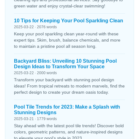
green water and enjoy crystal-clear swimming!
10 Tips for Keeping Your Pool Sparkling Clean
2025-03-22 · 2076 words
Keep your pool sparkling clean year-round with these
expert tips. Skim, brush, balance chemicals, and more
to maintain a pristine pool all season long.
Backyard Bliss: Unveiling 10 Stunning Pool
Design Ideas to Transform Your Space
2025-03-22 · 2000 words
Transform your backyard with stunning pool design
ideas! From tropical retreats to modern marvels, find the
perfect design to create your dream oasis today.
Pool Tile Trends for 2023: Make a Splash with
Stunning Designs
2025-03-21 · 1779 words
Stay ahead with the latest pool tile trends! Discover bold
colors, geometric patterns, and nature-inspired designs
to elevate your pool’s style in 2023.