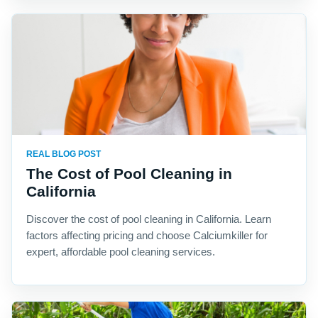
REAL BLOG POST
The Cost of Pool Cleaning in
California
Discover the cost of pool cleaning in California. Learn
factors affecting pricing and choose Calciumkiller for
expert, affordable pool cleaning services.