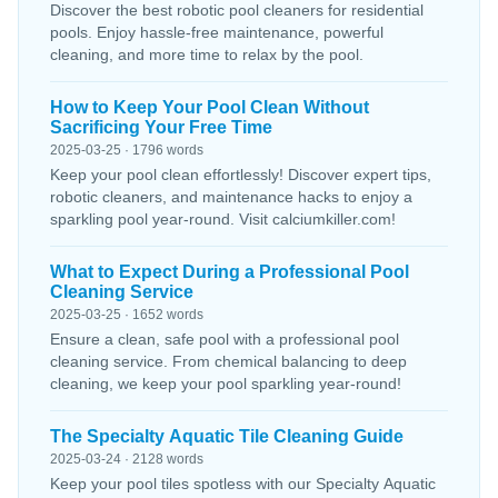
Discover the best robotic pool cleaners for residential
pools. Enjoy hassle-free maintenance, powerful
cleaning, and more time to relax by the pool.
How to Keep Your Pool Clean Without
Sacrificing Your Free Time
2025-03-25 · 1796 words
Keep your pool clean effortlessly! Discover expert tips,
robotic cleaners, and maintenance hacks to enjoy a
sparkling pool year-round. Visit calciumkiller.com!
What to Expect During a Professional Pool
Cleaning Service
2025-03-25 · 1652 words
Ensure a clean, safe pool with a professional pool
cleaning service. From chemical balancing to deep
cleaning, we keep your pool sparkling year-round!
The Specialty Aquatic Tile Cleaning Guide
2025-03-24 · 2128 words
Keep your pool tiles spotless with our Specialty Aquatic