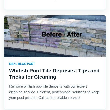
REAL BLOG POST
Whitish Pool Tile Deposits: Tips and
Tricks for Cleaning
Remove whitish pool tile deposits with our expert
cleaning service. Efficient, professional solutions to keep
your pool pristine. Call us for reliable service!