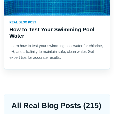
REAL BLOG POST
How to Test Your Swimming Pool
Water
Learn how to test your swimming pool water for chlorine,
pH, and alkalinity to maintain safe, clean water. Get
expert tips for accurate results.
All Real Blog Posts (215)