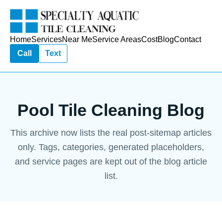
Home
Services
Near Me
Service Areas
Cost
Blog
Contact
Call
Text
Pool Tile Cleaning Blog
This archive now lists the real post-sitemap articles
only. Tags, categories, generated placeholders,
and service pages are kept out of the blog article
list.