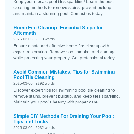
Keep your mosaic pool tiles sparkling! Learn the best
cleaning methods to remove stains, prevent buildup,
and maintain a stunning pool. Contact us today!
Home Fire Cleanup: Essential Steps for
Aftermath
2025-03-06 · 2913 words
Ensure a safe and effective home fire cleanup with
expert restoration. Remove soot, smoke, and damage
while protecting your property. Get professional today!
Avoid Common Mistakes: Tips for Swimming
Pool Tile Cleaning
2025-03-06 · 2292 words
Discover expert tips for swimming pool tile cleaning to
remove stains, prevent buildup, and keep tiles sparkling.
Maintain your pool’s beauty with proper care!
Simple DIY Methods For Draining Your Pool:
Tips and Tricks
2025-03-05 · 2032 words