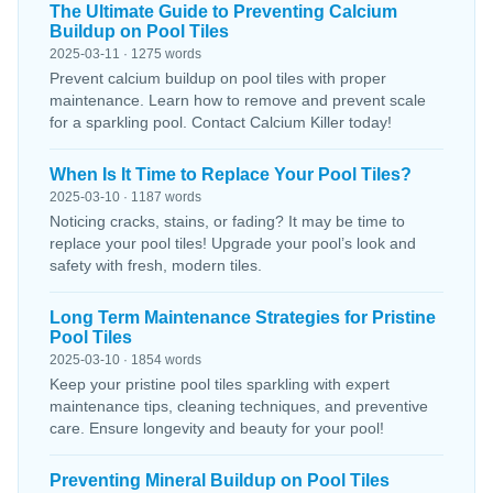
The Ultimate Guide to Preventing Calcium
Buildup on Pool Tiles
2025-03-11 · 1275 words
Prevent calcium buildup on pool tiles with proper
maintenance. Learn how to remove and prevent scale
for a sparkling pool. Contact Calcium Killer today!
When Is It Time to Replace Your Pool Tiles?
2025-03-10 · 1187 words
Noticing cracks, stains, or fading? It may be time to
replace your pool tiles! Upgrade your pool’s look and
safety with fresh, modern tiles.
Long Term Maintenance Strategies for Pristine
Pool Tiles
2025-03-10 · 1854 words
Keep your pristine pool tiles sparkling with expert
maintenance tips, cleaning techniques, and preventive
care. Ensure longevity and beauty for your pool!
Preventing Mineral Buildup on Pool Tiles