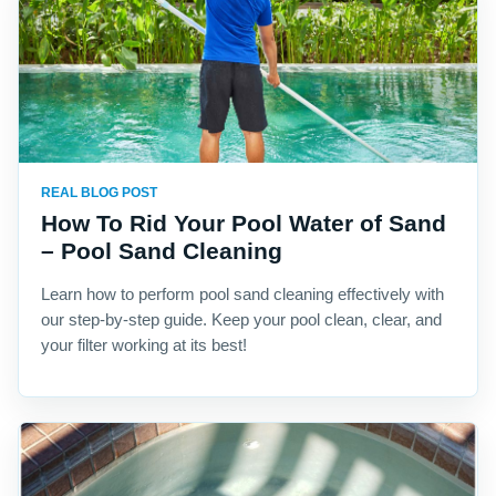
REAL BLOG POST
How To Rid Your Pool Water of Sand
– Pool Sand Cleaning
Learn how to perform pool sand cleaning effectively with
our step-by-step guide. Keep your pool clean, clear, and
your filter working at its best!