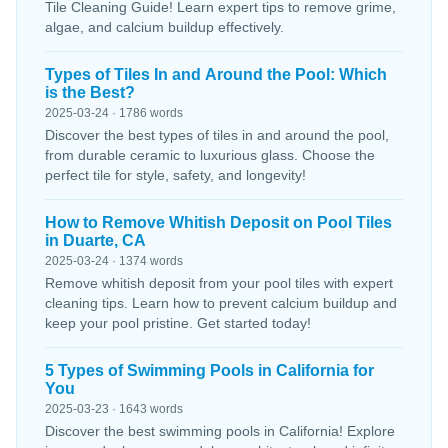
Tile Cleaning Guide! Learn expert tips to remove grime,
algae, and calcium buildup effectively.
Types of Tiles In and Around the Pool: Which
is the Best?
2025-03-24 · 1786 words
Discover the best types of tiles in and around the pool,
from durable ceramic to luxurious glass. Choose the
perfect tile for style, safety, and longevity!
How to Remove Whitish Deposit on Pool Tiles
in Duarte, CA
2025-03-24 · 1374 words
Remove whitish deposit from your pool tiles with expert
cleaning tips. Learn how to prevent calcium buildup and
keep your pool pristine. Get started today!
5 Types of Swimming Pools in California for
You
2025-03-23 · 1643 words
Discover the best swimming pools in California! Explore