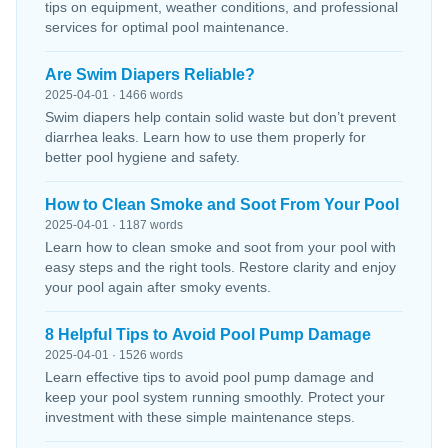
tips on equipment, weather conditions, and professional
services for optimal pool maintenance.
Are Swim Diapers Reliable?
2025-04-01 · 1466 words
Swim diapers help contain solid waste but don’t prevent
diarrhea leaks. Learn how to use them properly for
better pool hygiene and safety.
How to Clean Smoke and Soot From Your Pool
2025-04-01 · 1187 words
Learn how to clean smoke and soot from your pool with
easy steps and the right tools. Restore clarity and enjoy
your pool again after smoky events.
8 Helpful Tips to Avoid Pool Pump Damage
2025-04-01 · 1526 words
Learn effective tips to avoid pool pump damage and
keep your pool system running smoothly. Protect your
investment with these simple maintenance steps.