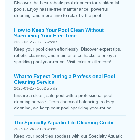
Discover the best robotic pool cleaners for residential
pools. Enjoy hassle-free maintenance, powerful
cleaning, and more time to relax by the pool.
How to Keep Your Pool Clean Without
Sacrificing Your Free Time
2025-03-25 · 1796 words
Keep your pool clean effortlessly! Discover expert tips,
robotic cleaners, and maintenance hacks to enjoy a
sparkling pool year-round. Visit calciumkiller.com!
What to Expect During a Professional Pool
Cleaning Service
2025-03-25 · 1652 words
Ensure a clean, safe pool with a professional pool
cleaning service. From chemical balancing to deep
cleaning, we keep your pool sparkling year-round!
The Specialty Aquatic Tile Cleaning Guide
2025-03-24 · 2128 words
Keep your pool tiles spotless with our Specialty Aquatic