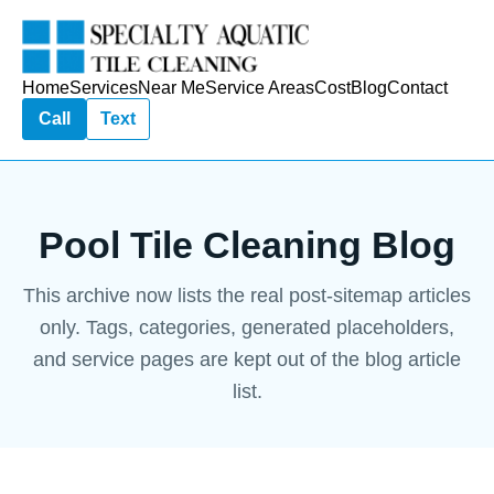
Home
Services
Near Me
Service Areas
Cost
Blog
Contact
Call
Text
Pool Tile Cleaning Blog
This archive now lists the real post-sitemap articles
only. Tags, categories, generated placeholders,
and service pages are kept out of the blog article
list.