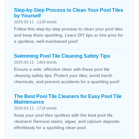
Step-by-Step Process to Clean Your Pool Tiles
by Yourself
2025-03-11 · 1139 words
Follow this step-by-step process to clean your pool tiles
and keep them sparkling. Learn DIY tips or hire pros for
a spotless, well-maintained pool!
Swimming Pool Tile Cleaning Safety Tips
2025-03-11 · 1463 words
Ensure a safe, effective clean with these pool tile
cleaning safety tips. Protect your tiles, avoid harsh
chemicals, and prevent accidents for a sparkling pool!
The Best Pool Tile Cleaners for Easy Pool Tile
Maintenance
2025-03-11 · 1718 words
Keep your pool tiles spotless with the best pool tile
cleaners! Remove stains, algae, and calcium deposits
effortlessly for a sparkling clean pool.