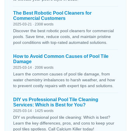
The Best Robotic Pool Cleaners for
Commercial Customers
2025-03-21 · 2308 words
Discover the best robotic pool cleaners for commercial
pools. Save time, reduce costs, and maintain pristine
pool conditions with top-rated automated solutions.
How to Avoid Common Causes of Pool Tile
Damage
2025-03-14 · 2006 words
Learn the common causes of pool tile damage, from
water chemistry imbalances to harsh weather, and how
to prevent costly repairs with expert tips and solutions.
DIY vs Professional Pool Tile Cleaning
Services: Which is Best for You?
2025-03-14 · 1425 words
DIY vs professional pool tile cleaning: Which is best?
Learn the key differences, pros, and cons to keep your
pool tiles spotless. Call Calcium Killer today!