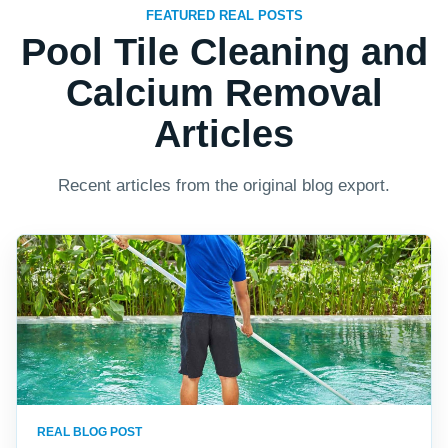
FEATURED REAL POSTS
Pool Tile Cleaning and
Calcium Removal
Articles
Recent articles from the original blog export.
REAL BLOG POST