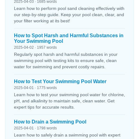
2025-04-03 · 1685 words
Learn how to perform pool sand cleaning effectively with
our step-by-step guide. Keep your pool clean, clear, and
your filter working at its best!
How to Spot Harsh and Harmful Substances in
Your Swimming Pool
2025-04-02 · 1957 words
Regularly spot harsh and harmful substances in your
swimming pool with testing kits to ensure safe, clean
water for swimming and prevent costly repairs.
How to Test Your Swimming Pool Water
2025-04-01 · 1775 words
Learn how to test your swimming pool water for chlorine,
pH, and alkalinity to maintain safe, clean water. Get
expert tips for accurate results.
How to Drain a Swimming Pool
2025-04-01 · 1798 words
Learn how to safely drain a swimming pool with expert