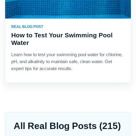
REAL BLOG POST
How to Test Your Swimming Pool
Water
Learn how to test your swimming pool water for chlorine,
pH, and alkalinity to maintain safe, clean water. Get
expert tips for accurate results.
All Real Blog Posts (215)