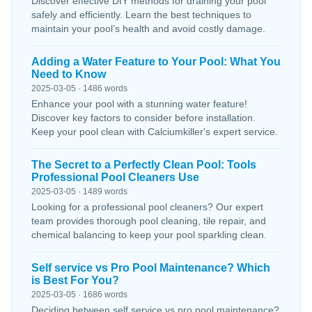
Discover effective DIY methods for draining your pool
safely and efficiently. Learn the best techniques to
maintain your pool’s health and avoid costly damage.
Adding a Water Feature to Your Pool: What You
Need to Know
2025-03-05 · 1486 words
Enhance your pool with a stunning water feature!
Discover key factors to consider before installation.
Keep your pool clean with Calciumkiller's expert service.
The Secret to a Perfectly Clean Pool: Tools
Professional Pool Cleaners Use
2025-03-05 · 1489 words
Looking for a professional pool cleaners? Our expert
team provides thorough pool cleaning, tile repair, and
chemical balancing to keep your pool sparkling clean.
Self service vs Pro Pool Maintenance? Which
is Best For You?
2025-03-05 · 1686 words
Deciding between self service vs pro pool maintenance?