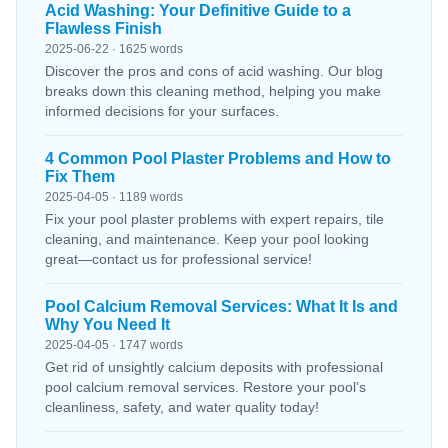
Acid Washing: Your Definitive Guide to a
Flawless Finish
2025-06-22 · 1625 words
Discover the pros and cons of acid washing. Our blog
breaks down this cleaning method, helping you make
informed decisions for your surfaces.
4 Common Pool Plaster Problems and How to
Fix Them
2025-04-05 · 1189 words
Fix your pool plaster problems with expert repairs, tile
cleaning, and maintenance. Keep your pool looking
great—contact us for professional service!
Pool Calcium Removal Services: What It Is and
Why You Need It
2025-04-05 · 1747 words
Get rid of unsightly calcium deposits with professional
pool calcium removal services. Restore your pool’s
cleanliness, safety, and water quality today!