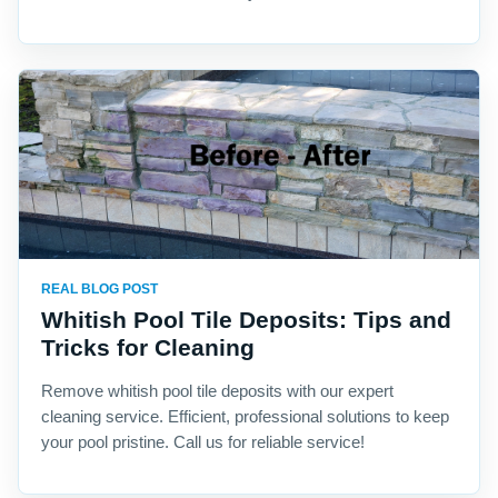
REAL BLOG POST
Whitish Pool Tile Deposits: Tips and
Tricks for Cleaning
Remove whitish pool tile deposits with our expert
cleaning service. Efficient, professional solutions to keep
your pool pristine. Call us for reliable service!