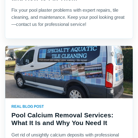
Fix your pool plaster problems with expert repairs, tile
cleaning, and maintenance. Keep your pool looking great
—contact us for professional service!
REAL BLOG POST
Pool Calcium Removal Services:
What It Is and Why You Need It
Get rid of unsightly calcium deposits with professional