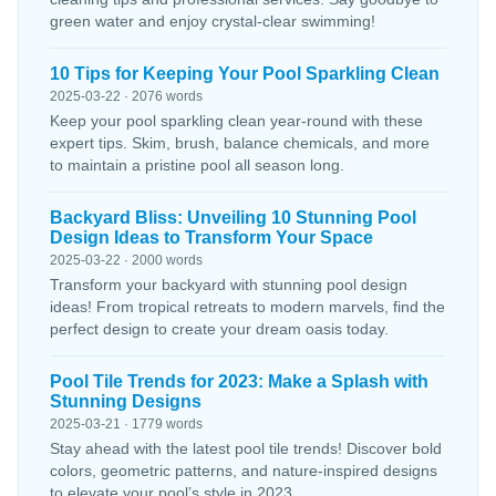
green water and enjoy crystal-clear swimming!
10 Tips for Keeping Your Pool Sparkling Clean
2025-03-22 · 2076 words
Keep your pool sparkling clean year-round with these
expert tips. Skim, brush, balance chemicals, and more
to maintain a pristine pool all season long.
Backyard Bliss: Unveiling 10 Stunning Pool
Design Ideas to Transform Your Space
2025-03-22 · 2000 words
Transform your backyard with stunning pool design
ideas! From tropical retreats to modern marvels, find the
perfect design to create your dream oasis today.
Pool Tile Trends for 2023: Make a Splash with
Stunning Designs
2025-03-21 · 1779 words
Stay ahead with the latest pool tile trends! Discover bold
colors, geometric patterns, and nature-inspired designs
to elevate your pool’s style in 2023.