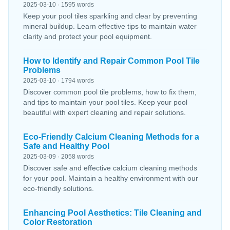
2025-03-10 · 1595 words
Keep your pool tiles sparkling and clear by preventing
mineral buildup. Learn effective tips to maintain water
clarity and protect your pool equipment.
How to Identify and Repair Common Pool Tile
Problems
2025-03-10 · 1794 words
Discover common pool tile problems, how to fix them,
and tips to maintain your pool tiles. Keep your pool
beautiful with expert cleaning and repair solutions.
Eco-Friendly Calcium Cleaning Methods for a
Safe and Healthy Pool
2025-03-09 · 2058 words
Discover safe and effective calcium cleaning methods
for your pool. Maintain a healthy environment with our
eco-friendly solutions.
Enhancing Pool Aesthetics: Tile Cleaning and
Color Restoration