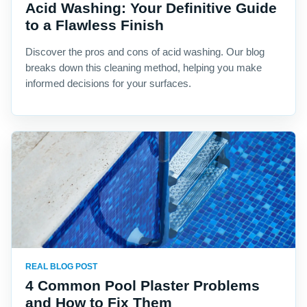
Acid Washing: Your Definitive Guide
to a Flawless Finish
Discover the pros and cons of acid washing. Our blog
breaks down this cleaning method, helping you make
informed decisions for your surfaces.
REAL BLOG POST
4 Common Pool Plaster Problems
and How to Fix Them