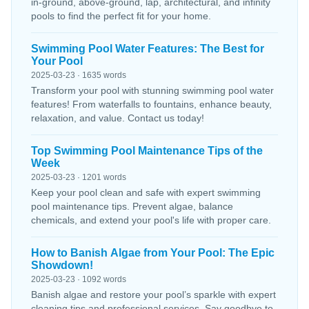
in-ground, above-ground, lap, architectural, and infinity
pools to find the perfect fit for your home.
Swimming Pool Water Features: The Best for
Your Pool
2025-03-23 · 1635 words
Transform your pool with stunning swimming pool water
features! From waterfalls to fountains, enhance beauty,
relaxation, and value. Contact us today!
Top Swimming Pool Maintenance Tips of the
Week
2025-03-23 · 1201 words
Keep your pool clean and safe with expert swimming
pool maintenance tips. Prevent algae, balance
chemicals, and extend your pool's life with proper care.
How to Banish Algae from Your Pool: The Epic
Showdown!
2025-03-23 · 1092 words
Banish algae and restore your pool’s sparkle with expert
cleaning tips and professional services. Say goodbye to