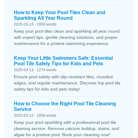
How to Keep Your Pool Tiles Clean and
Sparkling All Year Round
2025-03-13 · 1956 words
Keep your pool tiles clean and sparkling all year round
with expert tips, gentle cleaning solutions, and proper
maintenance for a pristine swimming experience.
Keep Your Little Swimmers Safe: Essential
Pool Tile Safety Tips for Kids and Pets
2025-03-13 · 1274 words
Ensure pool safety with slip-resistant tiles, rounded
edges, and regular maintenance. Discover top pool tile
safety tips for kids and pets today!
How to Choose the Right Pool Tile Cleaning
Service
2025-03-12 · 1056 words
Keep your pool sparkling with a professional pool tile
cleaning service. Remove calcium buildup, stains, and
algae for a pristine pool. Book your cleaning now!