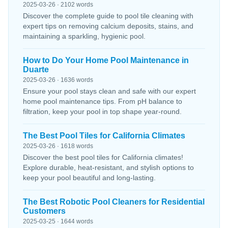
2025-03-26 · 2102 words
Discover the complete guide to pool tile cleaning with
expert tips on removing calcium deposits, stains, and
maintaining a sparkling, hygienic pool.
How to Do Your Home Pool Maintenance in
Duarte
2025-03-26 · 1636 words
Ensure your pool stays clean and safe with our expert
home pool maintenance tips. From pH balance to
filtration, keep your pool in top shape year-round.
The Best Pool Tiles for California Climates
2025-03-26 · 1618 words
Discover the best pool tiles for California climates!
Explore durable, heat-resistant, and stylish options to
keep your pool beautiful and long-lasting.
The Best Robotic Pool Cleaners for Residential
Customers
2025-03-25 · 1644 words