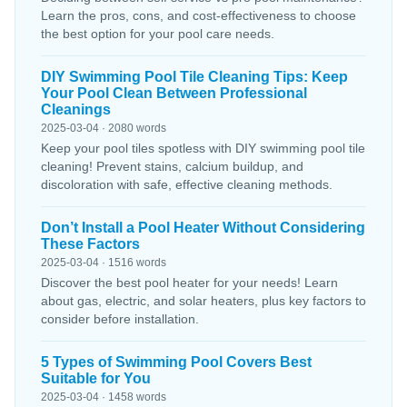
Learn the pros, cons, and cost-effectiveness to choose
the best option for your pool care needs.
DIY Swimming Pool Tile Cleaning Tips: Keep
Your Pool Clean Between Professional
Cleanings
2025-03-04 · 2080 words
Keep your pool tiles spotless with DIY swimming pool tile
cleaning! Prevent stains, calcium buildup, and
discoloration with safe, effective cleaning methods.
Don’t Install a Pool Heater Without Considering
These Factors
2025-03-04 · 1516 words
Discover the best pool heater for your needs! Learn
about gas, electric, and solar heaters, plus key factors to
consider before installation.
5 Types of Swimming Pool Covers Best
Suitable for You
2025-03-04 · 1458 words