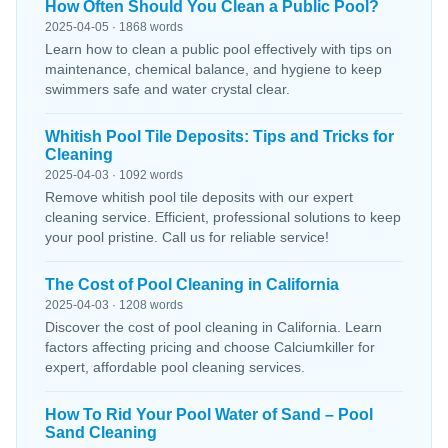
How Often Should You Clean a Public Pool?
2025-04-05 · 1868 words
Learn how to clean a public pool effectively with tips on
maintenance, chemical balance, and hygiene to keep
swimmers safe and water crystal clear.
Whitish Pool Tile Deposits: Tips and Tricks for
Cleaning
2025-04-03 · 1092 words
Remove whitish pool tile deposits with our expert
cleaning service. Efficient, professional solutions to keep
your pool pristine. Call us for reliable service!
The Cost of Pool Cleaning in California
2025-04-03 · 1208 words
Discover the cost of pool cleaning in California. Learn
factors affecting pricing and choose Calciumkiller for
expert, affordable pool cleaning services.
How To Rid Your Pool Water of Sand – Pool
Sand Cleaning