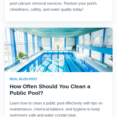
pool calcium removal services. Restore your pool’s
cleanliness, safety, and water quality today!
REAL BLOG POST
How Often Should You Clean a
Public Pool?
Learn how to clean a public pool effectively with tips on
maintenance, chemical balance, and hygiene to keep
swimmers safe and water crystal clear.