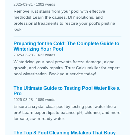
2025-03-31 · 1302 words
Remove rust stains from your pool with effective
methods! Learn the causes, DIY solutions, and
professional treatments to restore your pool’s pristine
look.
Preparing for the Cold: The Complete Guide to
Winterizing Your Pool
2025-03-28 · 1622 words
Winterizing your pool prevents freeze damage, algae
growth, and costly repairs. Trust Calciumkiller for expert
pool winterization. Book your service today!
The Ultimate Guide to Testing Pool Water like a
Pro
2025-03-28 · 1889 words
Ensure a crystal-clear pool by testing pool water like a
pro! Learn expert tips to balance pH, chlorine, and more
for safe, swim-ready water.
The Top 8 Pool Cleaning Mistakes That Busy