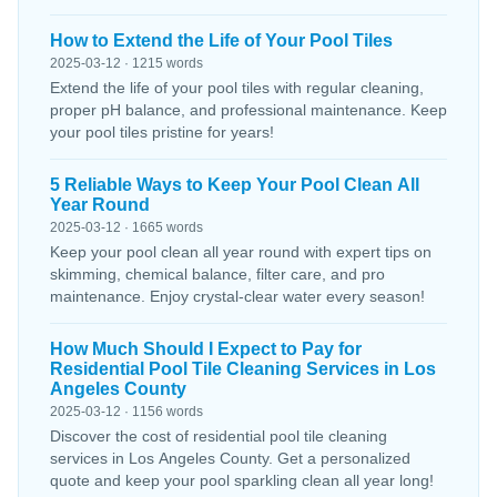
How to Extend the Life of Your Pool Tiles
2025-03-12 · 1215 words
Extend the life of your pool tiles with regular cleaning,
proper pH balance, and professional maintenance. Keep
your pool tiles pristine for years!
5 Reliable Ways to Keep Your Pool Clean All
Year Round
2025-03-12 · 1665 words
Keep your pool clean all year round with expert tips on
skimming, chemical balance, filter care, and pro
maintenance. Enjoy crystal-clear water every season!
How Much Should I Expect to Pay for
Residential Pool Tile Cleaning Services in Los
Angeles County
2025-03-12 · 1156 words
Discover the cost of residential pool tile cleaning
services in Los Angeles County. Get a personalized
quote and keep your pool sparkling clean all year long!