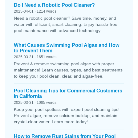
Do I Need a Robotic Pool Cleaner?
2025-04-01 · 1214 words
Need a robotic pool cleaner? Save time, money, and
water with efficient, smart cleaning. Enjoy hassle-free
pool maintenance with advanced technology!
What Causes Swimming Pool Algae and How
to Prevent Them
2025-03-31 · 1651 words
Prevent & remove swimming pool algae with proper
maintenance! Learn causes, types, and best treatments
to keep your pool clean, clear, and algae-free.
Pool Cleaning Tips for Commercial Customers
in California
2025-03-31 · 1085 words
Keep your pool spotless with expert pool cleaning tips!
Prevent algae, remove calcium buildup, and maintain
crystal-clear water. Learn more today!
How to Remove Rust Stains from Your Pool