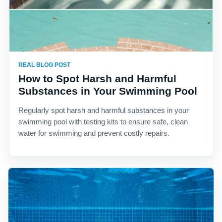
REAL BLOG POST
How to Spot Harsh and Harmful
Substances in Your Swimming Pool
Regularly spot harsh and harmful substances in your
swimming pool with testing kits to ensure safe, clean
water for swimming and prevent costly repairs.