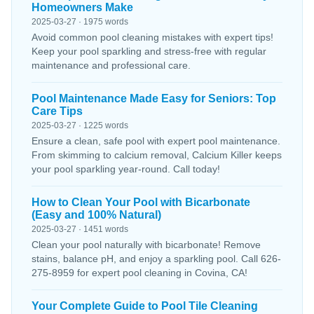
Homeowners Make
2025-03-27 · 1975 words
Avoid common pool cleaning mistakes with expert tips!
Keep your pool sparkling and stress-free with regular
maintenance and professional care.
Pool Maintenance Made Easy for Seniors: Top
Care Tips
2025-03-27 · 1225 words
Ensure a clean, safe pool with expert pool maintenance.
From skimming to calcium removal, Calcium Killer keeps
your pool sparkling year-round. Call today!
How to Clean Your Pool with Bicarbonate
(Easy and 100% Natural)
2025-03-27 · 1451 words
Clean your pool naturally with bicarbonate! Remove
stains, balance pH, and enjoy a sparkling pool. Call 626-
275-8959 for expert pool cleaning in Covina, CA!
Your Complete Guide to Pool Tile Cleaning