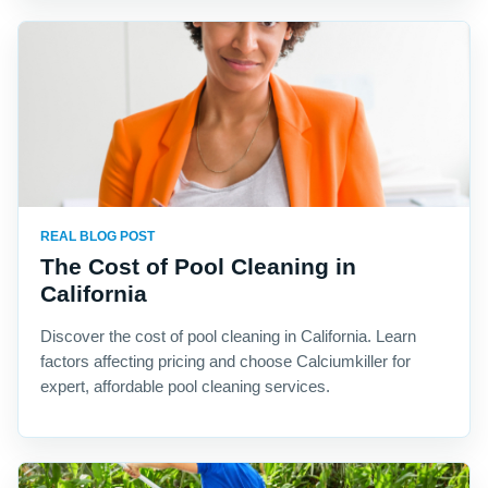
REAL BLOG POST
The Cost of Pool Cleaning in
California
Discover the cost of pool cleaning in California. Learn
factors affecting pricing and choose Calciumkiller for
expert, affordable pool cleaning services.