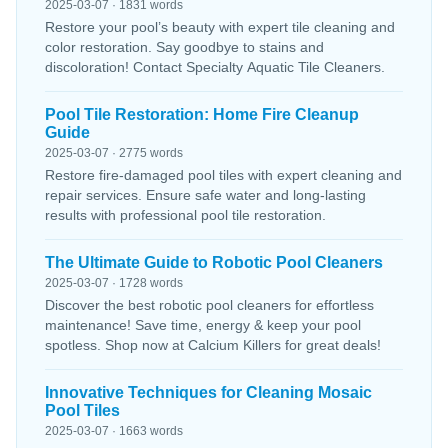
2025-03-07 · 1831 words
Restore your pool’s beauty with expert tile cleaning and
color restoration. Say goodbye to stains and
discoloration! Contact Specialty Aquatic Tile Cleaners.
Pool Tile Restoration: Home Fire Cleanup
Guide
2025-03-07 · 2775 words
Restore fire-damaged pool tiles with expert cleaning and
repair services. Ensure safe water and long-lasting
results with professional pool tile restoration.
The Ultimate Guide to Robotic Pool Cleaners
2025-03-07 · 1728 words
Discover the best robotic pool cleaners for effortless
maintenance! Save time, energy & keep your pool
spotless. Shop now at Calcium Killers for great deals!
Innovative Techniques for Cleaning Mosaic
Pool Tiles
2025-03-07 · 1663 words