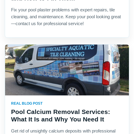
Fix your pool plaster problems with expert repairs, tile
cleaning, and maintenance. Keep your pool looking great
—contact us for professional service!
REAL BLOG POST
Pool Calcium Removal Services:
What It Is and Why You Need It
Get rid of unsightly calcium deposits with professional