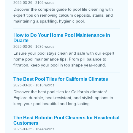
2025-03-26 · 2102 words
Discover the complete guide to pool tile cleaning with
expert tips on removing calcium deposits, stains, and
maintaining a sparkling, hygienic pool.
How to Do Your Home Pool Maintenance in
Duarte
2025-03-26 · 1636 words
Ensure your pool stays clean and safe with our expert
home pool maintenance tips. From pH balance to
filtration, keep your pool in top shape year-round.
The Best Pool Tiles for California Climates
2025-03-26 · 1618 words
Discover the best pool tiles for California climates!
Explore durable, heat-resistant, and stylish options to
keep your pool beautiful and long-lasting.
The Best Robotic Pool Cleaners for Residential
Customers
2025-03-25 · 1644 words