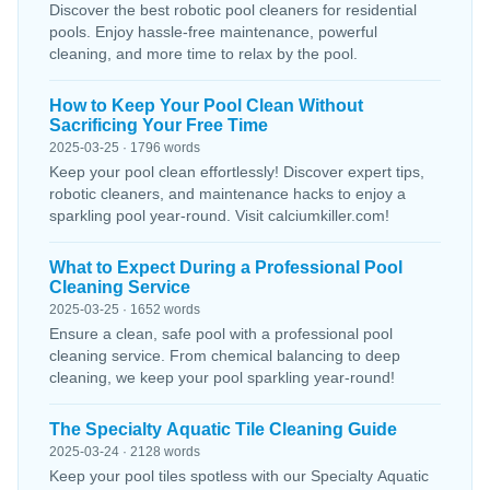
Discover the best robotic pool cleaners for residential
pools. Enjoy hassle-free maintenance, powerful
cleaning, and more time to relax by the pool.
How to Keep Your Pool Clean Without
Sacrificing Your Free Time
2025-03-25 · 1796 words
Keep your pool clean effortlessly! Discover expert tips,
robotic cleaners, and maintenance hacks to enjoy a
sparkling pool year-round. Visit calciumkiller.com!
What to Expect During a Professional Pool
Cleaning Service
2025-03-25 · 1652 words
Ensure a clean, safe pool with a professional pool
cleaning service. From chemical balancing to deep
cleaning, we keep your pool sparkling year-round!
The Specialty Aquatic Tile Cleaning Guide
2025-03-24 · 2128 words
Keep your pool tiles spotless with our Specialty Aquatic