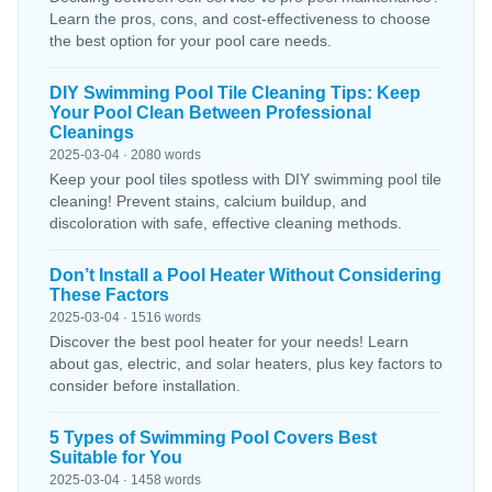
Learn the pros, cons, and cost-effectiveness to choose
the best option for your pool care needs.
DIY Swimming Pool Tile Cleaning Tips: Keep
Your Pool Clean Between Professional
Cleanings
2025-03-04 · 2080 words
Keep your pool tiles spotless with DIY swimming pool tile
cleaning! Prevent stains, calcium buildup, and
discoloration with safe, effective cleaning methods.
Don’t Install a Pool Heater Without Considering
These Factors
2025-03-04 · 1516 words
Discover the best pool heater for your needs! Learn
about gas, electric, and solar heaters, plus key factors to
consider before installation.
5 Types of Swimming Pool Covers Best
Suitable for You
2025-03-04 · 1458 words