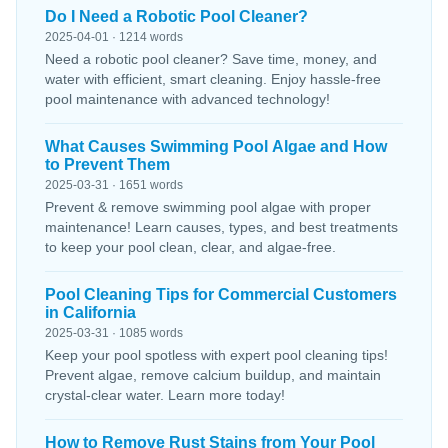
Do I Need a Robotic Pool Cleaner?
2025-04-01 · 1214 words
Need a robotic pool cleaner? Save time, money, and
water with efficient, smart cleaning. Enjoy hassle-free
pool maintenance with advanced technology!
What Causes Swimming Pool Algae and How
to Prevent Them
2025-03-31 · 1651 words
Prevent & remove swimming pool algae with proper
maintenance! Learn causes, types, and best treatments
to keep your pool clean, clear, and algae-free.
Pool Cleaning Tips for Commercial Customers
in California
2025-03-31 · 1085 words
Keep your pool spotless with expert pool cleaning tips!
Prevent algae, remove calcium buildup, and maintain
crystal-clear water. Learn more today!
How to Remove Rust Stains from Your Pool