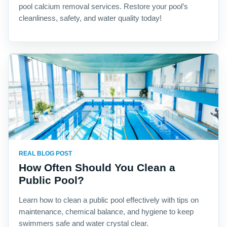
pool calcium removal services. Restore your pool’s
cleanliness, safety, and water quality today!
REAL BLOG POST
How Often Should You Clean a
Public Pool?
Learn how to clean a public pool effectively with tips on
maintenance, chemical balance, and hygiene to keep
swimmers safe and water crystal clear.