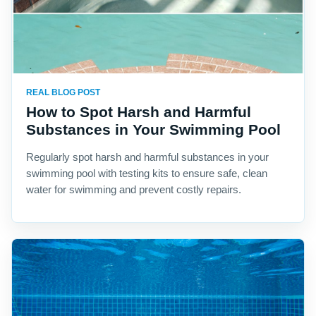
REAL BLOG POST
How to Spot Harsh and Harmful
Substances in Your Swimming Pool
Regularly spot harsh and harmful substances in your
swimming pool with testing kits to ensure safe, clean
water for swimming and prevent costly repairs.