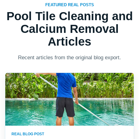
FEATURED REAL POSTS
Pool Tile Cleaning and
Calcium Removal
Articles
Recent articles from the original blog export.
REAL BLOG POST