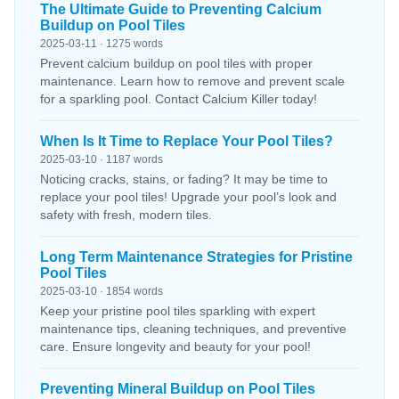
The Ultimate Guide to Preventing Calcium
Buildup on Pool Tiles
2025-03-11 · 1275 words
Prevent calcium buildup on pool tiles with proper
maintenance. Learn how to remove and prevent scale
for a sparkling pool. Contact Calcium Killer today!
When Is It Time to Replace Your Pool Tiles?
2025-03-10 · 1187 words
Noticing cracks, stains, or fading? It may be time to
replace your pool tiles! Upgrade your pool’s look and
safety with fresh, modern tiles.
Long Term Maintenance Strategies for Pristine
Pool Tiles
2025-03-10 · 1854 words
Keep your pristine pool tiles sparkling with expert
maintenance tips, cleaning techniques, and preventive
care. Ensure longevity and beauty for your pool!
Preventing Mineral Buildup on Pool Tiles