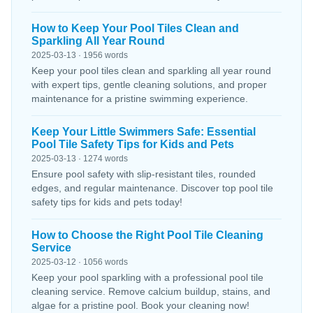
How to Keep Your Pool Tiles Clean and
Sparkling All Year Round
2025-03-13 · 1956 words
Keep your pool tiles clean and sparkling all year round
with expert tips, gentle cleaning solutions, and proper
maintenance for a pristine swimming experience.
Keep Your Little Swimmers Safe: Essential
Pool Tile Safety Tips for Kids and Pets
2025-03-13 · 1274 words
Ensure pool safety with slip-resistant tiles, rounded
edges, and regular maintenance. Discover top pool tile
safety tips for kids and pets today!
How to Choose the Right Pool Tile Cleaning
Service
2025-03-12 · 1056 words
Keep your pool sparkling with a professional pool tile
cleaning service. Remove calcium buildup, stains, and
algae for a pristine pool. Book your cleaning now!