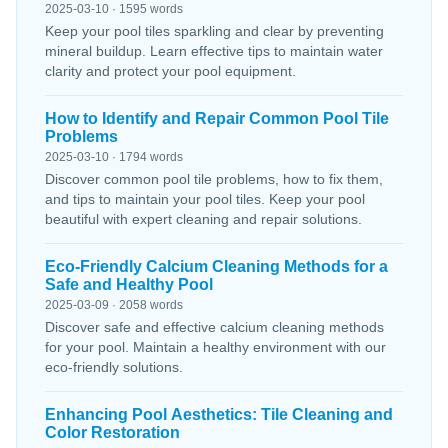
2025-03-10 · 1595 words
Keep your pool tiles sparkling and clear by preventing
mineral buildup. Learn effective tips to maintain water
clarity and protect your pool equipment.
How to Identify and Repair Common Pool Tile
Problems
2025-03-10 · 1794 words
Discover common pool tile problems, how to fix them,
and tips to maintain your pool tiles. Keep your pool
beautiful with expert cleaning and repair solutions.
Eco-Friendly Calcium Cleaning Methods for a
Safe and Healthy Pool
2025-03-09 · 2058 words
Discover safe and effective calcium cleaning methods
for your pool. Maintain a healthy environment with our
eco-friendly solutions.
Enhancing Pool Aesthetics: Tile Cleaning and
Color Restoration