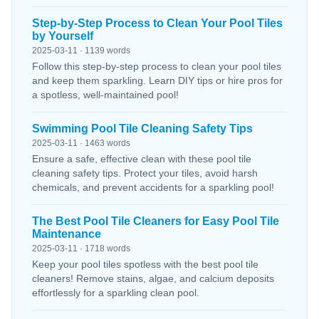
Step-by-Step Process to Clean Your Pool Tiles
by Yourself
2025-03-11 · 1139 words
Follow this step-by-step process to clean your pool tiles
and keep them sparkling. Learn DIY tips or hire pros for
a spotless, well-maintained pool!
Swimming Pool Tile Cleaning Safety Tips
2025-03-11 · 1463 words
Ensure a safe, effective clean with these pool tile
cleaning safety tips. Protect your tiles, avoid harsh
chemicals, and prevent accidents for a sparkling pool!
The Best Pool Tile Cleaners for Easy Pool Tile
Maintenance
2025-03-11 · 1718 words
Keep your pool tiles spotless with the best pool tile
cleaners! Remove stains, algae, and calcium deposits
effortlessly for a sparkling clean pool.