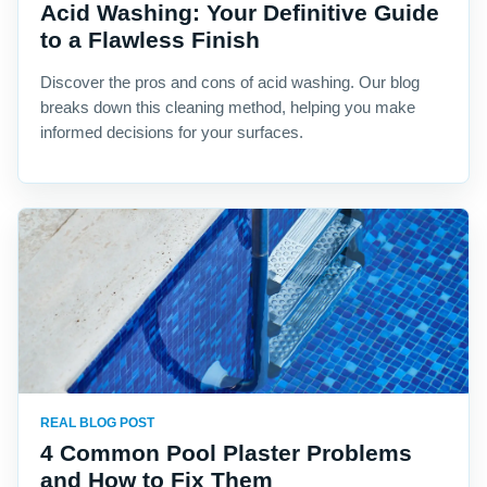
Acid Washing: Your Definitive Guide
to a Flawless Finish
Discover the pros and cons of acid washing. Our blog
breaks down this cleaning method, helping you make
informed decisions for your surfaces.
REAL BLOG POST
4 Common Pool Plaster Problems
and How to Fix Them