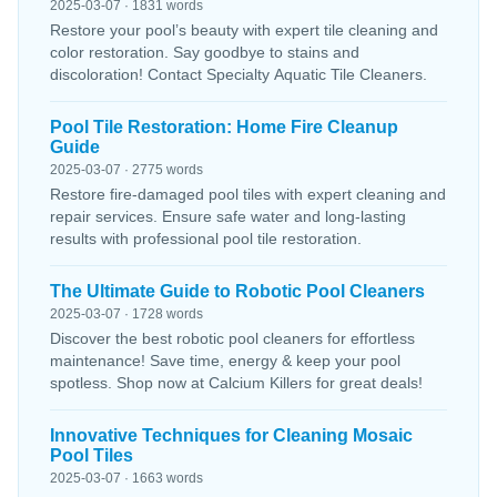
2025-03-07 · 1831 words
Restore your pool’s beauty with expert tile cleaning and
color restoration. Say goodbye to stains and
discoloration! Contact Specialty Aquatic Tile Cleaners.
Pool Tile Restoration: Home Fire Cleanup
Guide
2025-03-07 · 2775 words
Restore fire-damaged pool tiles with expert cleaning and
repair services. Ensure safe water and long-lasting
results with professional pool tile restoration.
The Ultimate Guide to Robotic Pool Cleaners
2025-03-07 · 1728 words
Discover the best robotic pool cleaners for effortless
maintenance! Save time, energy & keep your pool
spotless. Shop now at Calcium Killers for great deals!
Innovative Techniques for Cleaning Mosaic
Pool Tiles
2025-03-07 · 1663 words