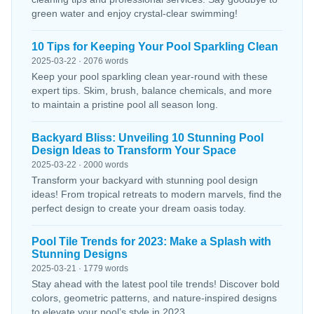
green water and enjoy crystal-clear swimming!
10 Tips for Keeping Your Pool Sparkling Clean
2025-03-22 · 2076 words
Keep your pool sparkling clean year-round with these
expert tips. Skim, brush, balance chemicals, and more
to maintain a pristine pool all season long.
Backyard Bliss: Unveiling 10 Stunning Pool
Design Ideas to Transform Your Space
2025-03-22 · 2000 words
Transform your backyard with stunning pool design
ideas! From tropical retreats to modern marvels, find the
perfect design to create your dream oasis today.
Pool Tile Trends for 2023: Make a Splash with
Stunning Designs
2025-03-21 · 1779 words
Stay ahead with the latest pool tile trends! Discover bold
colors, geometric patterns, and nature-inspired designs
to elevate your pool’s style in 2023.