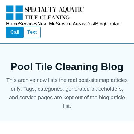
Home
Services
Near Me
Service Areas
Cost
Blog
Contact
Call
Text
Pool Tile Cleaning Blog
This archive now lists the real post-sitemap articles
only. Tags, categories, generated placeholders,
and service pages are kept out of the blog article
list.