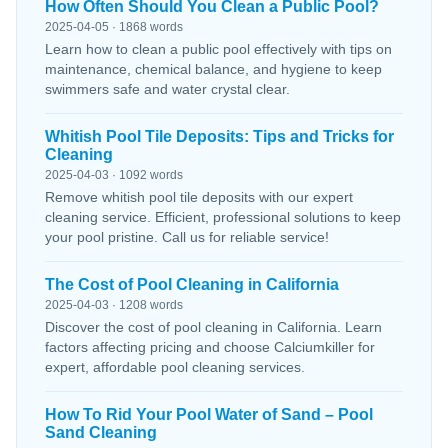
How Often Should You Clean a Public Pool?
2025-04-05 · 1868 words
Learn how to clean a public pool effectively with tips on
maintenance, chemical balance, and hygiene to keep
swimmers safe and water crystal clear.
Whitish Pool Tile Deposits: Tips and Tricks for
Cleaning
2025-04-03 · 1092 words
Remove whitish pool tile deposits with our expert
cleaning service. Efficient, professional solutions to keep
your pool pristine. Call us for reliable service!
The Cost of Pool Cleaning in California
2025-04-03 · 1208 words
Discover the cost of pool cleaning in California. Learn
factors affecting pricing and choose Calciumkiller for
expert, affordable pool cleaning services.
How To Rid Your Pool Water of Sand – Pool
Sand Cleaning