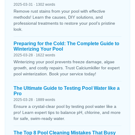
2025-03-31 · 1302 words
Remove rust stains from your pool with effective
methods! Learn the causes, DIY solutions, and
professional treatments to restore your pool’s pristine
look.
Preparing for the Cold: The Complete Guide to
Winterizing Your Pool
2025-03-28 · 1622 words
Winterizing your pool prevents freeze damage, algae
growth, and costly repairs. Trust Calciumkiller for expert
pool winterization. Book your service today!
The Ultimate Guide to Testing Pool Water like a
Pro
2025-03-28 · 1889 words
Ensure a crystal-clear pool by testing pool water like a
pro! Learn expert tips to balance pH, chlorine, and more
for safe, swim-ready water.
The Top 8 Pool Cleaning Mistakes That Busy