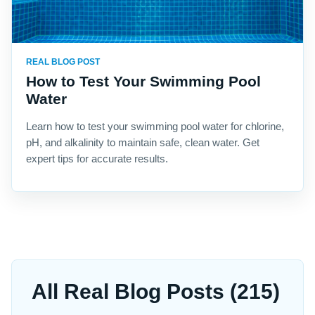
REAL BLOG POST
How to Test Your Swimming Pool
Water
Learn how to test your swimming pool water for chlorine,
pH, and alkalinity to maintain safe, clean water. Get
expert tips for accurate results.
All Real Blog Posts (215)