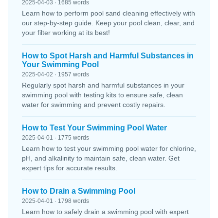
2025-04-03 · 1685 words
Learn how to perform pool sand cleaning effectively with
our step-by-step guide. Keep your pool clean, clear, and
your filter working at its best!
How to Spot Harsh and Harmful Substances in
Your Swimming Pool
2025-04-02 · 1957 words
Regularly spot harsh and harmful substances in your
swimming pool with testing kits to ensure safe, clean
water for swimming and prevent costly repairs.
How to Test Your Swimming Pool Water
2025-04-01 · 1775 words
Learn how to test your swimming pool water for chlorine,
pH, and alkalinity to maintain safe, clean water. Get
expert tips for accurate results.
How to Drain a Swimming Pool
2025-04-01 · 1798 words
Learn how to safely drain a swimming pool with expert