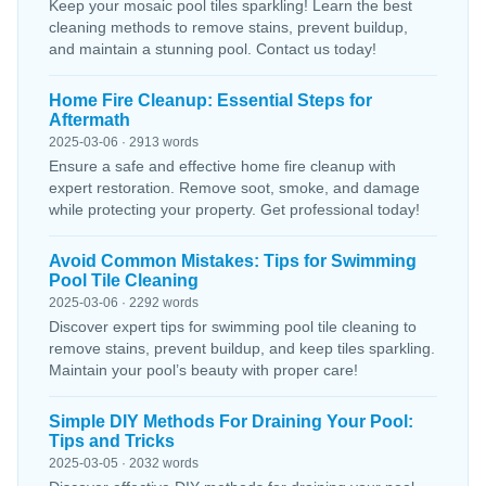
Keep your mosaic pool tiles sparkling! Learn the best
cleaning methods to remove stains, prevent buildup,
and maintain a stunning pool. Contact us today!
Home Fire Cleanup: Essential Steps for
Aftermath
2025-03-06 · 2913 words
Ensure a safe and effective home fire cleanup with
expert restoration. Remove soot, smoke, and damage
while protecting your property. Get professional today!
Avoid Common Mistakes: Tips for Swimming
Pool Tile Cleaning
2025-03-06 · 2292 words
Discover expert tips for swimming pool tile cleaning to
remove stains, prevent buildup, and keep tiles sparkling.
Maintain your pool’s beauty with proper care!
Simple DIY Methods For Draining Your Pool:
Tips and Tricks
2025-03-05 · 2032 words