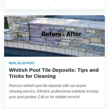
REAL BLOG POST
Whitish Pool Tile Deposits: Tips and
Tricks for Cleaning
Remove whitish pool tile deposits with our expert
cleaning service. Efficient, professional solutions to keep
your pool pristine. Call us for reliable service!