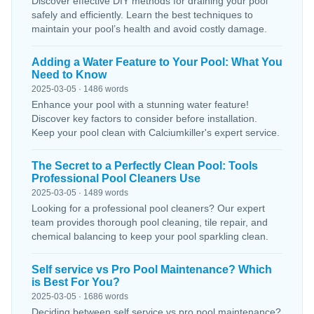
Discover effective DIY methods for draining your pool
safely and efficiently. Learn the best techniques to
maintain your pool’s health and avoid costly damage.
Adding a Water Feature to Your Pool: What You
Need to Know
2025-03-05 · 1486 words
Enhance your pool with a stunning water feature!
Discover key factors to consider before installation.
Keep your pool clean with Calciumkiller's expert service.
The Secret to a Perfectly Clean Pool: Tools
Professional Pool Cleaners Use
2025-03-05 · 1489 words
Looking for a professional pool cleaners? Our expert
team provides thorough pool cleaning, tile repair, and
chemical balancing to keep your pool sparkling clean.
Self service vs Pro Pool Maintenance? Which
is Best For You?
2025-03-05 · 1686 words
Deciding between self service vs pro pool maintenance?