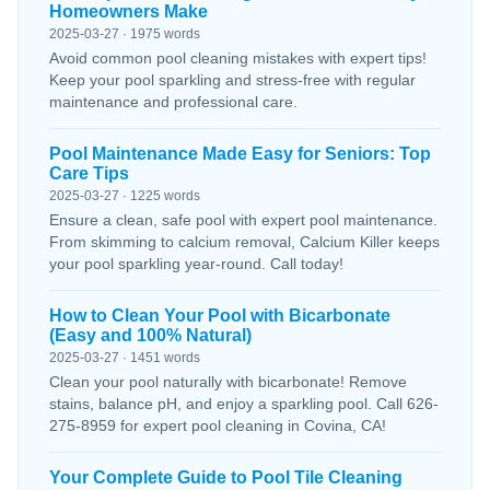
Homeowners Make
2025-03-27 · 1975 words
Avoid common pool cleaning mistakes with expert tips!
Keep your pool sparkling and stress-free with regular
maintenance and professional care.
Pool Maintenance Made Easy for Seniors: Top
Care Tips
2025-03-27 · 1225 words
Ensure a clean, safe pool with expert pool maintenance.
From skimming to calcium removal, Calcium Killer keeps
your pool sparkling year-round. Call today!
How to Clean Your Pool with Bicarbonate
(Easy and 100% Natural)
2025-03-27 · 1451 words
Clean your pool naturally with bicarbonate! Remove
stains, balance pH, and enjoy a sparkling pool. Call 626-
275-8959 for expert pool cleaning in Covina, CA!
Your Complete Guide to Pool Tile Cleaning