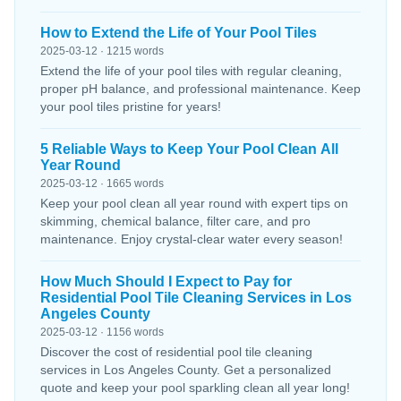
How to Extend the Life of Your Pool Tiles
2025-03-12 · 1215 words
Extend the life of your pool tiles with regular cleaning,
proper pH balance, and professional maintenance. Keep
your pool tiles pristine for years!
5 Reliable Ways to Keep Your Pool Clean All
Year Round
2025-03-12 · 1665 words
Keep your pool clean all year round with expert tips on
skimming, chemical balance, filter care, and pro
maintenance. Enjoy crystal-clear water every season!
How Much Should I Expect to Pay for
Residential Pool Tile Cleaning Services in Los
Angeles County
2025-03-12 · 1156 words
Discover the cost of residential pool tile cleaning
services in Los Angeles County. Get a personalized
quote and keep your pool sparkling clean all year long!