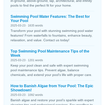
in-ground, above-ground, lap, architectural, and infinity
pools to find the perfect fit for your home.
Swimming Pool Water Features: The Best for
Your Pool
2025-03-23 · 1635 words
Transform your pool with stunning swimming pool water
features! From waterfalls to fountains, enhance beauty,
relaxation, and value. Contact us today!
Top Swimming Pool Maintenance Tips of the
Week
2025-03-23 · 1201 words
Keep your pool clean and safe with expert swimming
pool maintenance tips. Prevent algae, balance
chemicals, and extend your pool's life with proper care.
How to Banish Algae from Your Pool: The Epic
Showdown!
2025-03-23 · 1092 words
Banish algae and restore your pool’s sparkle with expert
cleaning tips and professional services. Say goodbye to