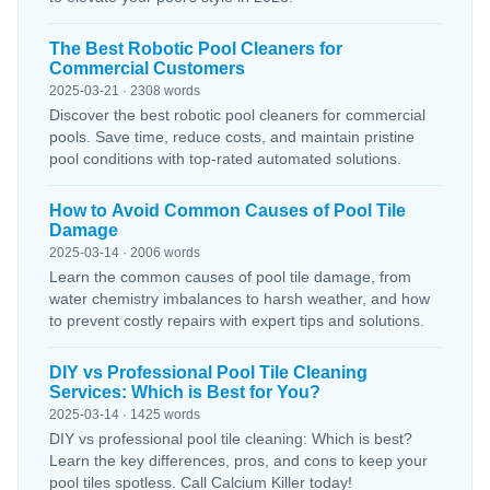
The Best Robotic Pool Cleaners for
Commercial Customers
2025-03-21 · 2308 words
Discover the best robotic pool cleaners for commercial
pools. Save time, reduce costs, and maintain pristine
pool conditions with top-rated automated solutions.
How to Avoid Common Causes of Pool Tile
Damage
2025-03-14 · 2006 words
Learn the common causes of pool tile damage, from
water chemistry imbalances to harsh weather, and how
to prevent costly repairs with expert tips and solutions.
DIY vs Professional Pool Tile Cleaning
Services: Which is Best for You?
2025-03-14 · 1425 words
DIY vs professional pool tile cleaning: Which is best?
Learn the key differences, pros, and cons to keep your
pool tiles spotless. Call Calcium Killer today!