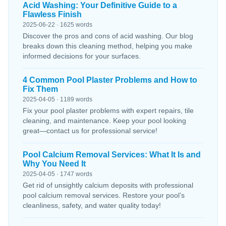
Acid Washing: Your Definitive Guide to a
Flawless Finish
2025-06-22 · 1625 words
Discover the pros and cons of acid washing. Our blog
breaks down this cleaning method, helping you make
informed decisions for your surfaces.
4 Common Pool Plaster Problems and How to
Fix Them
2025-04-05 · 1189 words
Fix your pool plaster problems with expert repairs, tile
cleaning, and maintenance. Keep your pool looking
great—contact us for professional service!
Pool Calcium Removal Services: What It Is and
Why You Need It
2025-04-05 · 1747 words
Get rid of unsightly calcium deposits with professional
pool calcium removal services. Restore your pool’s
cleanliness, safety, and water quality today!