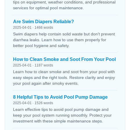
tips on equipment, weather conditions, and professional
services for optimal pool maintenance.
Are Swim Diapers Reliable?
2025-04-01 · 1466 words
Swim diapers help contain solid waste but don’t prevent
diarrhea leaks. Learn how to use them properly for
better pool hygiene and safety.
How to Clean Smoke and Soot From Your Pool
2025-04-01 · 1187 words
Learn how to clean smoke and soot from your pool with
easy steps and the right tools. Restore clarity and enjoy
your pool again after smoky events.
8 Helpful Tips to Avoid Pool Pump Damage
2025-04-01 · 1526 words
Learn effective tips to avoid pool pump damage and
keep your pool system running smoothly. Protect your
investment with these simple maintenance steps.