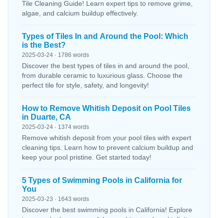
Tile Cleaning Guide! Learn expert tips to remove grime,
algae, and calcium buildup effectively.
Types of Tiles In and Around the Pool: Which
is the Best?
2025-03-24 · 1786 words
Discover the best types of tiles in and around the pool,
from durable ceramic to luxurious glass. Choose the
perfect tile for style, safety, and longevity!
How to Remove Whitish Deposit on Pool Tiles
in Duarte, CA
2025-03-24 · 1374 words
Remove whitish deposit from your pool tiles with expert
cleaning tips. Learn how to prevent calcium buildup and
keep your pool pristine. Get started today!
5 Types of Swimming Pools in California for
You
2025-03-23 · 1643 words
Discover the best swimming pools in California! Explore