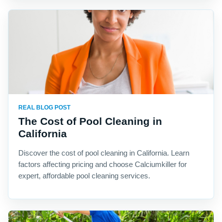
REAL BLOG POST
The Cost of Pool Cleaning in
California
Discover the cost of pool cleaning in California. Learn
factors affecting pricing and choose Calciumkiller for
expert, affordable pool cleaning services.