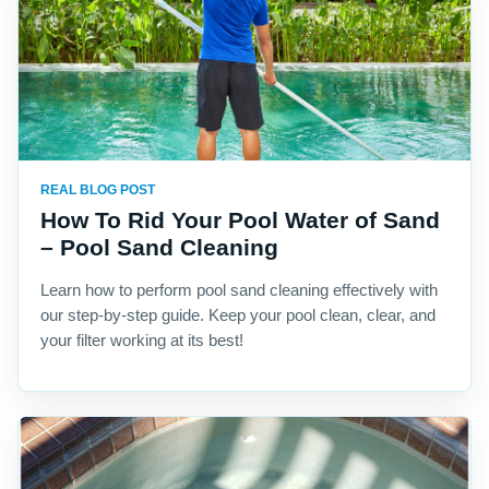
REAL BLOG POST
How To Rid Your Pool Water of Sand
– Pool Sand Cleaning
Learn how to perform pool sand cleaning effectively with
our step-by-step guide. Keep your pool clean, clear, and
your filter working at its best!