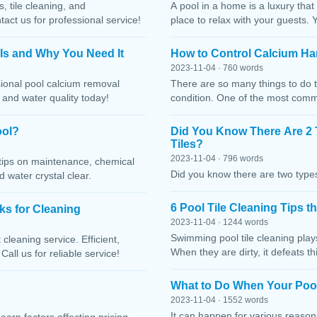
, tile cleaning, and
A pool in a home is a luxury that
ct us for professional service!
place to relax with your guests. 
 Is and Why You Need It
How to Control Calcium Ha
2023-11-04 · 760 words
sional pool calcium removal
There are so many things to do t
, and water quality today!
condition. One of the most comm
ool?
Did You Know There Are 2 
Tiles?
2023-11-04 · 796 words
h tips on maintenance, chemical
Did you know there are two types
water crystal clear.
6 Pool Tile Cleaning Tips 
cks for Cleaning
2023-11-04 · 1244 words
Swimming pool tile cleaning play
cleaning service. Efficient,
When they are dirty, it defeats 
Call us for reliable service!
What to Do When Your Pool
2023-11-04 · 1552 words
It can happen for various reaso