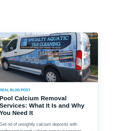
REAL BLOG POST
Pool Calcium Removal
Services: What It Is and Why
You Need It
Get rid of unsightly calcium deposits with
professional pool calcium removal services.