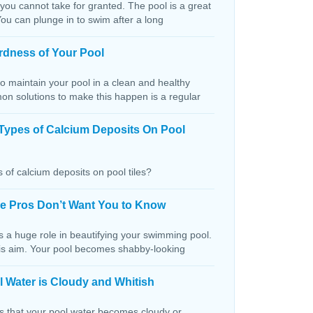
 you cannot take for granted. The pool is a great
You can plunge in to swim after a long
rdness of Your Pool
o maintain your pool in a clean and healthy
on solutions to make this happen is a regular
Types of Calcium Deposits On Pool
 of calcium deposits on pool tiles?
the Pros Don’t Want You to Know
s a huge role in beautifying your swimming pool.
this aim. Your pool becomes shabby-looking
 Water is Cloudy and Whitish
ns that your pool water becomes cloudy or