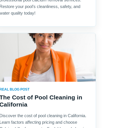
Restore your pool’s cleanliness, safety, and
water quality today!
REAL BLOG POST
The Cost of Pool Cleaning in
California
Discover the cost of pool cleaning in California.
Learn factors affecting pricing and choose