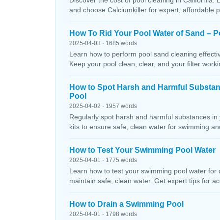
Discover the cost of pool cleaning in California. 
and choose Calciumkiller for expert, affordable p
How To Rid Your Pool Water of Sand – P
2025-04-03 · 1685 words
Learn how to perform pool sand cleaning effectiv
Keep your pool clean, clear, and your filter workin
How to Spot Harsh and Harmful Substa
Pool
2025-04-02 · 1957 words
Regularly spot harsh and harmful substances in 
kits to ensure safe, clean water for swimming and
How to Test Your Swimming Pool Water
2025-04-01 · 1775 words
Learn how to test your swimming pool water for ch
maintain safe, clean water. Get expert tips for ac
How to Drain a Swimming Pool
2025-04-01 · 1798 words