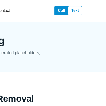
ontact
Call
Text
g
enerated placeholders,
 Removal