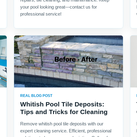
your pool looking great—contact us for
professional service!
REAL BLOG POST
Whitish Pool Tile Deposits:
Tips and Tricks for Cleaning
Remove whitish pool tile deposits with our
expert cleaning service. Efficient, professional