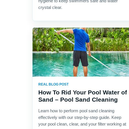
hygiene to keep swimmers safe and water
crystal clear.
REAL BLOG POST
How To Rid Your Pool Water of
Sand – Pool Sand Cleaning
Learn how to perform pool sand cleaning
effectively with our step-by-step guide. Keep
your pool clean, clear, and your filter working at