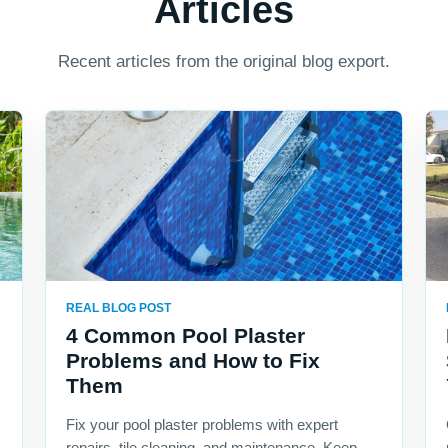
Articles
Recent articles from the original blog export.
REAL BLOG POST
4 Common Pool Plaster
Problems and How to Fix
Them
Fix your pool plaster problems with expert
repairs, tile cleaning, and maintenance. Keep