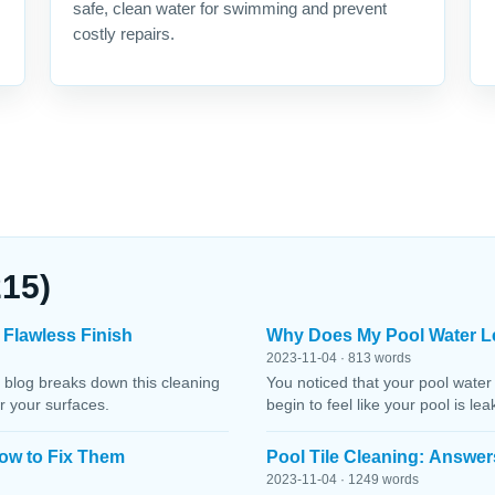
safe, clean water for swimming and prevent
costly repairs.
215)
 Flawless Finish
Why Does My Pool Water L
2023-11-04 · 813 words
 blog breaks down this cleaning
You noticed that your pool water
r your surfaces.
begin to feel like your pool is le
ow to Fix Them
Pool Tile Cleaning: Answer
2023-11-04 · 1249 words