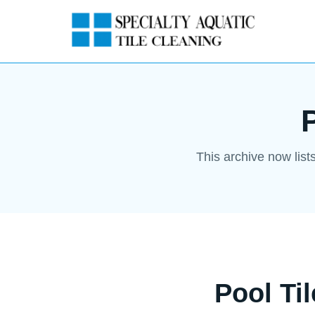
This archive now list
Pool Ti