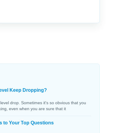
evel Keep Dropping?
 level drop. Sometimes it's so obvious that you
aking, even when you are sure that it
s to Your Top Questions