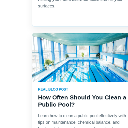
surfaces.
REAL BLOG POST
How Often Should You Clean a
Public Pool?
Learn how to clean a public pool effectively with
tips on maintenance, chemical balance, and