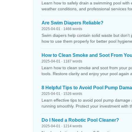
Learn how to safely drain a swimming pool with 
weather conditions, and professional services f
Are Swim Diapers Reliable?
2025-04-01 · 1466 words
Swim diapers help contain solid waste but don’t 
how to use them properly for better pool hygiene
How to Clean Smoke and Soot From You
2025-04-01 · 1187 words
Learn how to clean smoke and soot from your poo
tools. Restore clarity and enjoy your pool again 
8 Helpful Tips to Avoid Pool Pump Dam
2025-04-01 · 1526 words
Learn effective tips to avoid pool pump damage
running smoothly. Protect your investment with 
Do I Need a Robotic Pool Cleaner?
2025-04-01 · 1214 words