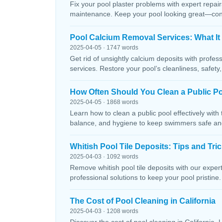
Fix your pool plaster problems with expert repairs
maintenance. Keep your pool looking great—conta
Pool Calcium Removal Services: What It
2025-04-05 · 1747 words
Get rid of unsightly calcium deposits with profes
services. Restore your pool’s cleanliness, safety
How Often Should You Clean a Public P
2025-04-05 · 1868 words
Learn how to clean a public pool effectively wit
balance, and hygiene to keep swimmers safe and 
Whitish Pool Tile Deposits: Tips and Tri
2025-04-03 · 1092 words
Remove whitish pool tile deposits with our expert 
professional solutions to keep your pool pristine. 
The Cost of Pool Cleaning in California
2025-04-03 · 1208 words