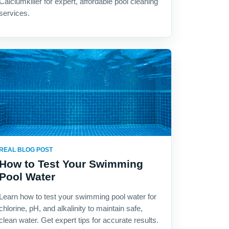
Calciumkiller for expert, affordable pool cleaning
services.
REAL BLOG POST
How to Test Your Swimming
Pool Water
Learn how to test your swimming pool water for
chlorine, pH, and alkalinity to maintain safe,
clean water. Get expert tips for accurate results.