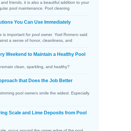
and friends, it is also a beautiful addition to your
egular pool maintenance. Pool cleaning
lutions You Can Use Immediately
ce is important for pool owner. Yoel Romero said:
ainst a sense of honor, cleanliness, and
ry Weekend to Maintain a Healthy Pool
remain clean, sparkling, and healthy?
pproach that Does the Job Better
wimming pool owners smile the widest. Especially
ving Scale and Lime Deposits from Pool
ale, occur around the upper edge of the pool