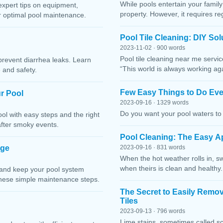
While pools entertain your family 
expert tips on equipment,
property. However, it requires r
or optimal pool maintenance.
Pool Tile Cleaning: DIY So
2023-11-02 · 900 words
Pool tile cleaning near me servi
prevent diarrhea leaks. Learn
“This world is always working ag
 and safety.
Few Easy Things to Do Eve
r Pool
2023-09-16 · 1329 words
Do you want your pool waters to 
l with easy steps and the right
after smoky events.
Pool Cleaning: The Easy A
age
2023-09-16 · 831 words
When the hot weather rolls in, s
when theirs is clean and healthy.
 and keep your pool system
these simple maintenance steps.
The Secret to Easily Remo
Tiles
2023-09-13 · 796 words
Lime stains, sometimes called sc