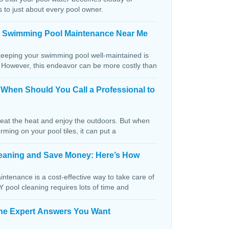
s to just about every pool owner.
n Swimming Pool Maintenance Near Me
keeping your swimming pool well-maintained is
. However, this endeavor can be more costly than
: When Should You Call a Professional to
beat the heat and enjoy the outdoors. But when
orming on your pool tiles, it can put a
Cleaning and Save Money: Here’s How
ntenance is a cost-effective way to take care of
IY pool cleaning requires lots of time and
The Expert Answers You Want