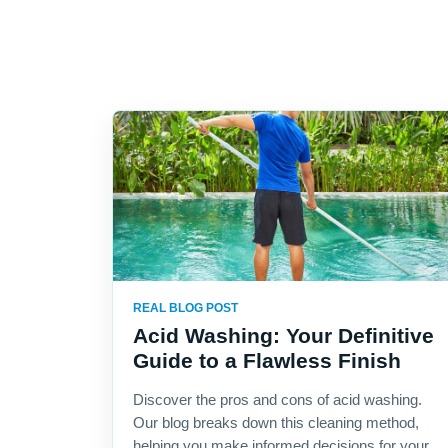
REAL BLOG POST
Acid Washing: Your Definitive
Guide to a Flawless Finish
Discover the pros and cons of acid washing.
Our blog breaks down this cleaning method,
helping you make informed decisions for your