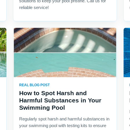
solutions to keep your pool pristine. Call us for
reliable service!
REAL BLOG POST
How to Spot Harsh and
Harmful Substances in Your
Swimming Pool
Regularly spot harsh and harmful substances in
your swimming pool with testing kits to ensure