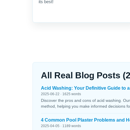
its best!
All Real Blog Posts (
Acid Washing: Your Definitive Guide to a
2025-06-22 · 1625 words
Discover the pros and cons of acid washing. Our
method, helping you make informed decisions fo
4 Common Pool Plaster Problems and H
2025-04-05 · 1189 words