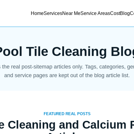
Home
Services
Near Me
Service Areas
Cost
Blog
C
Pool Tile Cleaning Blo
s the real post-sitemap articles only. Tags, categories, g
and service pages are kept out of the blog article list.
FEATURED REAL POSTS
le Cleaning and Calcium