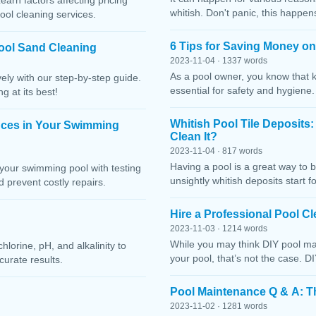
Learn factors affecting pricing
whitish. Don't panic, this happen
ool cleaning services.
6 Tips for Saving Money o
ool Sand Cleaning
2023-11-04 · 1337 words
As a pool owner, you know that 
ely with our step-by-step guide.
essential for safety and hygiene
g at its best!
Whitish Pool Tile Deposits
nces in Your Swimming
Clean It?
2023-11-04 · 817 words
Having a pool is a great way to 
your swimming pool with testing
unsightly whitish deposits start f
 prevent costly repairs.
Hire a Professional Pool 
2023-11-03 · 1214 words
While you may think DIY pool mai
lorine, pH, and alkalinity to
your pool, that’s not the case. D
curate results.
Pool Maintenance Q & A: 
2023-11-02 · 1281 words