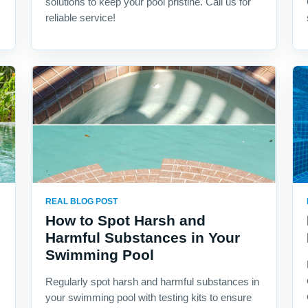
solutions to keep your pool pristine. Call us for
reliable service!
REAL BLOG POST
How to Spot Harsh and
Harmful Substances in Your
Swimming Pool
Regularly spot harsh and harmful substances in
your swimming pool with testing kits to ensure