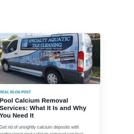
REAL BLOG POST
Pool Calcium Removal
Services: What It Is and Why
You Need It
Get rid of unsightly calcium deposits with
professional pool calcium removal services.