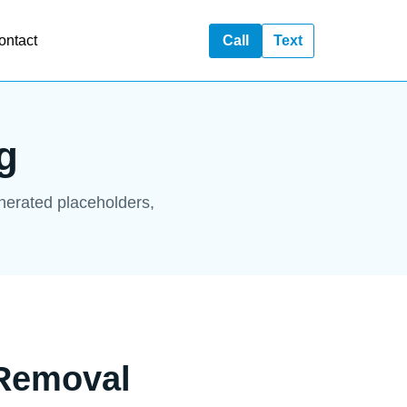
ontact
Call
Text
g
enerated placeholders,
 Removal