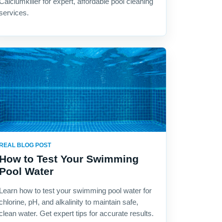
Calciumkiller for expert, affordable pool cleaning
services.
REAL BLOG POST
How to Test Your Swimming
Pool Water
Learn how to test your swimming pool water for
chlorine, pH, and alkalinity to maintain safe,
clean water. Get expert tips for accurate results.