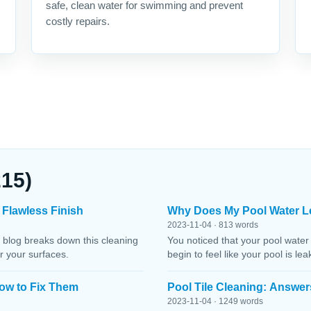
safe, clean water for swimming and prevent
costly repairs.
215)
 Flawless Finish
Why Does My Pool Water L
2023-11-04 · 813 words
 blog breaks down this cleaning
You noticed that your pool water
r your surfaces.
begin to feel like your pool is le
ow to Fix Them
Pool Tile Cleaning: Answer
2023-11-04 · 1249 words