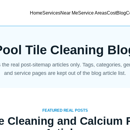
Home
Services
Near Me
Service Areas
Cost
Blog
C
Pool Tile Cleaning Blo
s the real post-sitemap articles only. Tags, categories, g
and service pages are kept out of the blog article list.
FEATURED REAL POSTS
le Cleaning and Calcium