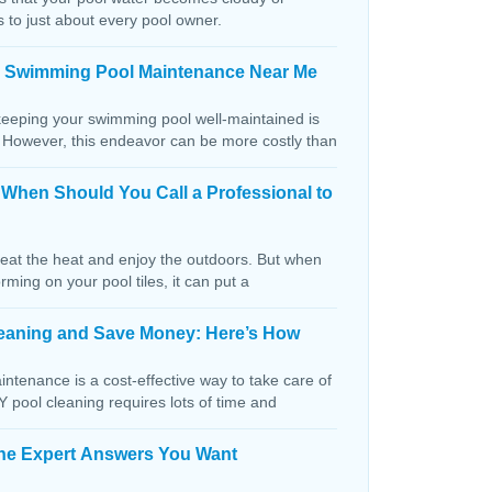
s to just about every pool owner.
n Swimming Pool Maintenance Near Me
keeping your swimming pool well-maintained is
. However, this endeavor can be more costly than
: When Should You Call a Professional to
beat the heat and enjoy the outdoors. But when
orming on your pool tiles, it can put a
Cleaning and Save Money: Here’s How
ntenance is a cost-effective way to take care of
IY pool cleaning requires lots of time and
The Expert Answers You Want