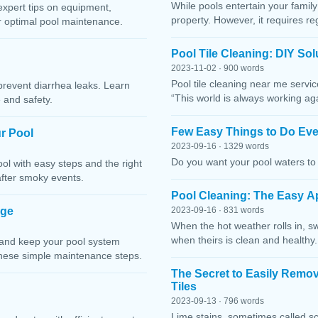
While pools entertain your family 
expert tips on equipment,
property. However, it requires r
or optimal pool maintenance.
Pool Tile Cleaning: DIY So
2023-11-02 · 900 words
Pool tile cleaning near me servi
prevent diarrhea leaks. Learn
“This world is always working ag
 and safety.
Few Easy Things to Do Eve
r Pool
2023-09-16 · 1329 words
Do you want your pool waters to 
l with easy steps and the right
after smoky events.
Pool Cleaning: The Easy A
age
2023-09-16 · 831 words
When the hot weather rolls in, s
when theirs is clean and healthy.
 and keep your pool system
these simple maintenance steps.
The Secret to Easily Remo
Tiles
2023-09-13 · 796 words
Lime stains, sometimes called sc