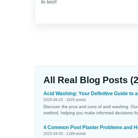
its best!
All Real Blog Posts (
Acid Washing: Your Definitive Guide to a
2025-06-22 · 1625 words
Discover the pros and cons of acid washing. Our
method, helping you make informed decisions fo
4 Common Pool Plaster Problems and H
2025-04-05 · 1189 words