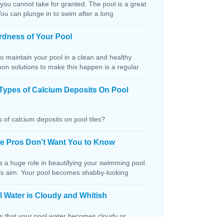
 you cannot take for granted. The pool is a great
You can plunge in to swim after a long
rdness of Your Pool
o maintain your pool in a clean and healthy
on solutions to make this happen is a regular
Types of Calcium Deposits On Pool
 of calcium deposits on pool tiles?
the Pros Don’t Want You to Know
s a huge role in beautifying your swimming pool.
this aim. Your pool becomes shabby-looking
 Water is Cloudy and Whitish
ns that your pool water becomes cloudy or