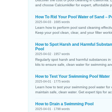
Discover the cost of pool cleaning in California. 
and choose Calciumkiller for expert, affordable p
How To Rid Your Pool Water of Sand – P
2025-04-03 · 1685 words
Learn how to perform pool sand cleaning effectiv
Keep your pool clean, clear, and your filter workin
How to Spot Harsh and Harmful Substa
Pool
2025-04-02 · 1957 words
Regularly spot harsh and harmful substances in 
kits to ensure safe, clean water for swimming and
How to Test Your Swimming Pool Water
2025-04-01 · 1775 words
Learn how to test your swimming pool water for ch
maintain safe, clean water. Get expert tips for ac
How to Drain a Swimming Pool
2025-04-01 · 1798 words