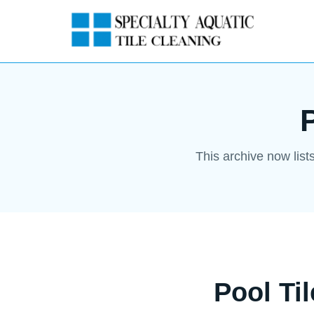
This archive now list
Pool Ti