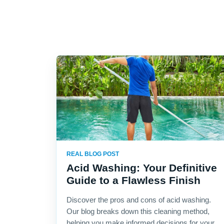
REAL BLOG POST
Acid Washing: Your Definitive
Guide to a Flawless Finish
Discover the pros and cons of acid washing.
Our blog breaks down this cleaning method,
helping you make informed decisions for your