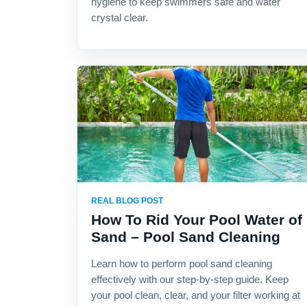
hygiene to keep swimmers safe and water
crystal clear.
REAL BLOG POST
How To Rid Your Pool Water of
Sand – Pool Sand Cleaning
Learn how to perform pool sand cleaning
effectively with our step-by-step guide. Keep
your pool clean, clear, and your filter working at