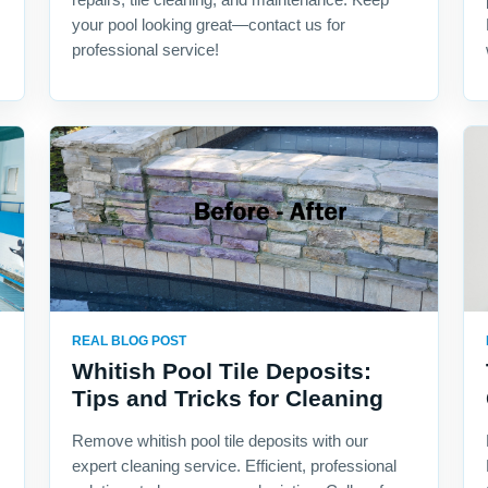
your pool looking great—contact us for
professional service!
REAL BLOG POST
Whitish Pool Tile Deposits:
Tips and Tricks for Cleaning
Remove whitish pool tile deposits with our
expert cleaning service. Efficient, professional