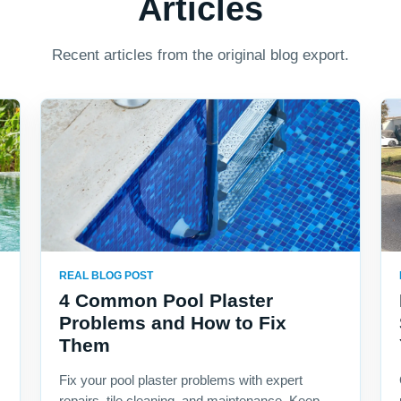
Articles
Recent articles from the original blog export.
REAL BLOG POST
4 Common Pool Plaster
Problems and How to Fix
Them
Fix your pool plaster problems with expert
repairs, tile cleaning, and maintenance. Keep