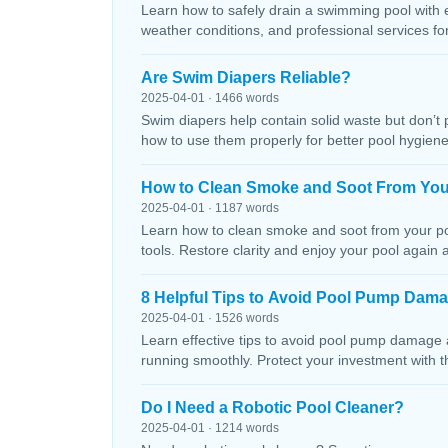
Learn how to safely drain a swimming pool with 
weather conditions, and professional services f
Are Swim Diapers Reliable?
2025-04-01 · 1466 words
Swim diapers help contain solid waste but don’t 
how to use them properly for better pool hygiene
How to Clean Smoke and Soot From You
2025-04-01 · 1187 words
Learn how to clean smoke and soot from your poo
tools. Restore clarity and enjoy your pool again 
8 Helpful Tips to Avoid Pool Pump Dam
2025-04-01 · 1526 words
Learn effective tips to avoid pool pump damage
running smoothly. Protect your investment with 
Do I Need a Robotic Pool Cleaner?
2025-04-01 · 1214 words