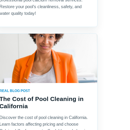
Restore your pool’s cleanliness, safety, and
water quality today!
REAL BLOG POST
The Cost of Pool Cleaning in
California
Discover the cost of pool cleaning in California.
Learn factors affecting pricing and choose