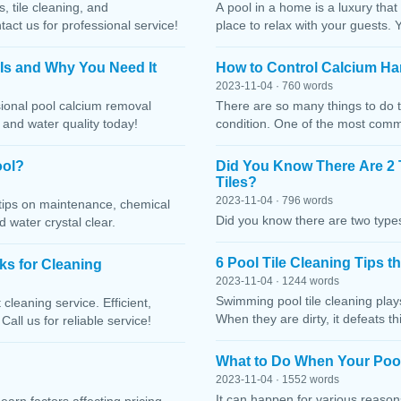
, tile cleaning, and
A pool in a home is a luxury that
ct us for professional service!
place to relax with your guests. 
 Is and Why You Need It
How to Control Calcium Ha
2023-11-04 · 760 words
sional pool calcium removal
There are so many things to do t
, and water quality today!
condition. One of the most comm
ool?
Did You Know There Are 2 
Tiles?
2023-11-04 · 796 words
h tips on maintenance, chemical
Did you know there are two types
water crystal clear.
6 Pool Tile Cleaning Tips 
cks for Cleaning
2023-11-04 · 1244 words
Swimming pool tile cleaning play
cleaning service. Efficient,
When they are dirty, it defeats 
Call us for reliable service!
What to Do When Your Pool
2023-11-04 · 1552 words
It can happen for various reaso