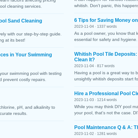
Learn factors affecting pricing
whitish. Don't panic, this happen
ool cleaning services.
6 Tips for Saving Money o
ool Sand Cleaning
2023-11-04 · 1337 words
As a pool owner, you know that 
ely with our step-by-step guide.
essential for safety and hygiene
g at its best!
Whitish Pool Tile Deposits
nces in Your Swimming
Clean It?
2023-11-04 · 817 words
Having a pool is a great way to 
your swimming pool with testing
unsightly whitish deposits start f
 prevent costly repairs.
Hire a Professional Pool 
2023-11-03 · 1214 words
While you may think DIY pool mai
lorine, pH, and alkalinity to
your pool, that’s not the case. D
curate results.
Pool Maintenance Q & A: 
2023-11-02 · 1281 words