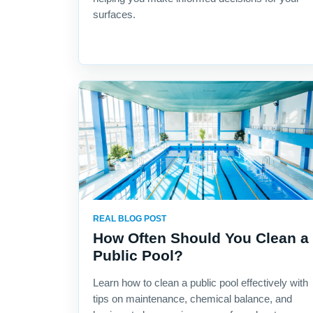
surfaces.
REAL BLOG POST
How Often Should You Clean a
Public Pool?
Learn how to clean a public pool effectively with
tips on maintenance, chemical balance, and