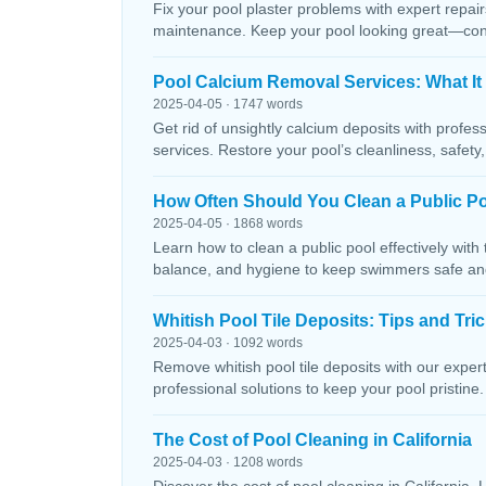
Fix your pool plaster problems with expert repairs
maintenance. Keep your pool looking great—conta
Pool Calcium Removal Services: What It
2025-04-05 · 1747 words
Get rid of unsightly calcium deposits with profes
services. Restore your pool’s cleanliness, safety
How Often Should You Clean a Public P
2025-04-05 · 1868 words
Learn how to clean a public pool effectively wit
balance, and hygiene to keep swimmers safe and 
Whitish Pool Tile Deposits: Tips and Tri
2025-04-03 · 1092 words
Remove whitish pool tile deposits with our expert 
professional solutions to keep your pool pristine. 
The Cost of Pool Cleaning in California
2025-04-03 · 1208 words