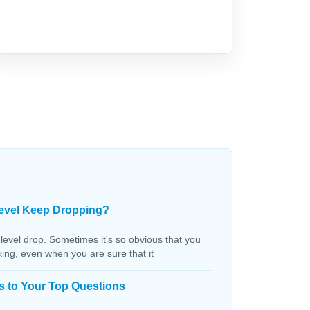
evel Keep Dropping?
 level drop. Sometimes it's so obvious that you
aking, even when you are sure that it
s to Your Top Questions