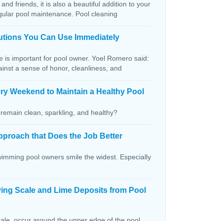
and friends, it is also a beautiful addition to your
egular pool maintenance. Pool cleaning
lutions You Can Use Immediately
ce is important for pool owner. Yoel Romero said:
ainst a sense of honor, cleanliness, and
ry Weekend to Maintain a Healthy Pool
remain clean, sparkling, and healthy?
pproach that Does the Job Better
wimming pool owners smile the widest. Especially
ving Scale and Lime Deposits from Pool
ale, occur around the upper edge of the pool