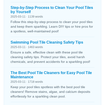
Step-by-Step Process to Clean Your Pool Tiles
by Yourself
2025-03-11 · 1139 words
Follow this step-by-step process to clean your pool tiles
and keep them sparkling. Learn DIY tips or hire pros for
a spotless, well-maintained pool!
Swimming Pool Tile Cleaning Safety Tips
2025-03-11 · 1463 words
Ensure a safe, effective clean with these pool tile
cleaning safety tips. Protect your tiles, avoid harsh
chemicals, and prevent accidents for a sparkling pool!
The Best Pool Tile Cleaners for Easy Pool Tile
Maintenance
2025-03-11 · 1718 words
Keep your pool tiles spotless with the best pool tile
cleaners! Remove stains, algae, and calcium deposits
effortlessly for a sparkling clean pool.