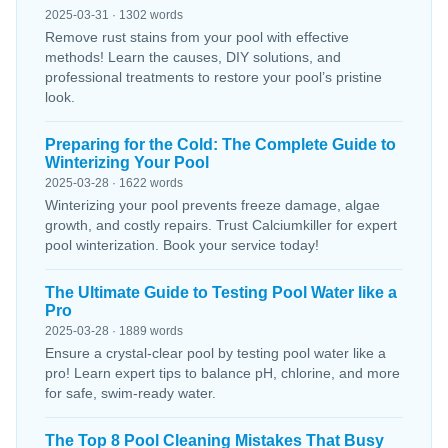
2025-03-31 · 1302 words
Remove rust stains from your pool with effective
methods! Learn the causes, DIY solutions, and
professional treatments to restore your pool’s pristine
look.
Preparing for the Cold: The Complete Guide to
Winterizing Your Pool
2025-03-28 · 1622 words
Winterizing your pool prevents freeze damage, algae
growth, and costly repairs. Trust Calciumkiller for expert
pool winterization. Book your service today!
The Ultimate Guide to Testing Pool Water like a
Pro
2025-03-28 · 1889 words
Ensure a crystal-clear pool by testing pool water like a
pro! Learn expert tips to balance pH, chlorine, and more
for safe, swim-ready water.
The Top 8 Pool Cleaning Mistakes That Busy