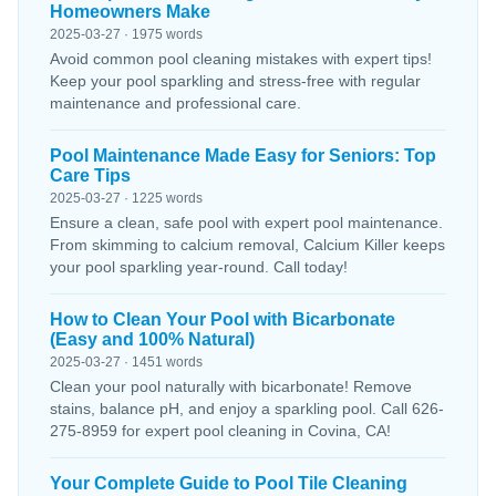
Homeowners Make
2025-03-27 · 1975 words
Avoid common pool cleaning mistakes with expert tips!
Keep your pool sparkling and stress-free with regular
maintenance and professional care.
Pool Maintenance Made Easy for Seniors: Top
Care Tips
2025-03-27 · 1225 words
Ensure a clean, safe pool with expert pool maintenance.
From skimming to calcium removal, Calcium Killer keeps
your pool sparkling year-round. Call today!
How to Clean Your Pool with Bicarbonate
(Easy and 100% Natural)
2025-03-27 · 1451 words
Clean your pool naturally with bicarbonate! Remove
stains, balance pH, and enjoy a sparkling pool. Call 626-
275-8959 for expert pool cleaning in Covina, CA!
Your Complete Guide to Pool Tile Cleaning