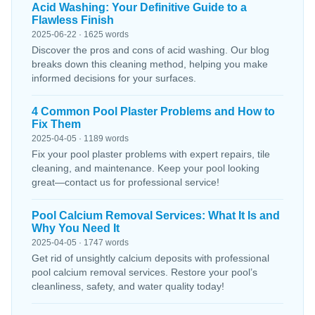
Acid Washing: Your Definitive Guide to a
Flawless Finish
2025-06-22 · 1625 words
Discover the pros and cons of acid washing. Our blog
breaks down this cleaning method, helping you make
informed decisions for your surfaces.
4 Common Pool Plaster Problems and How to
Fix Them
2025-04-05 · 1189 words
Fix your pool plaster problems with expert repairs, tile
cleaning, and maintenance. Keep your pool looking
great—contact us for professional service!
Pool Calcium Removal Services: What It Is and
Why You Need It
2025-04-05 · 1747 words
Get rid of unsightly calcium deposits with professional
pool calcium removal services. Restore your pool’s
cleanliness, safety, and water quality today!