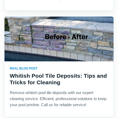
REAL BLOG POST
Whitish Pool Tile Deposits: Tips and
Tricks for Cleaning
Remove whitish pool tile deposits with our expert
cleaning service. Efficient, professional solutions to keep
your pool pristine. Call us for reliable service!