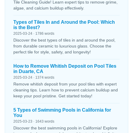
Tile Cleaning Guide! Learn expert tips to remove grime,
algae, and calcium buildup effectively.
Types of Tiles In and Around the Pool: Which
is the Best?
2025-03-24 · 1786 words
Discover the best types of tiles in and around the pool,
from durable ceramic to luxurious glass. Choose the
perfect tile for style, safety, and longevity!
How to Remove Whitish Deposit on Pool Tiles
in Duarte, CA
2025-03-24 · 1374 words
Remove whitish deposit from your pool tiles with expert
cleaning tips. Learn how to prevent calcium buildup and
keep your pool pristine. Get started today!
5 Types of Swimming Pools in California for
You
2025-03-23 · 1643 words
Discover the best swimming pools in California! Explore