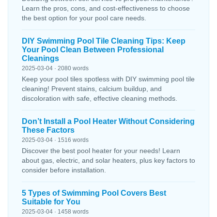
Learn the pros, cons, and cost-effectiveness to choose
the best option for your pool care needs.
DIY Swimming Pool Tile Cleaning Tips: Keep
Your Pool Clean Between Professional
Cleanings
2025-03-04 · 2080 words
Keep your pool tiles spotless with DIY swimming pool tile
cleaning! Prevent stains, calcium buildup, and
discoloration with safe, effective cleaning methods.
Don’t Install a Pool Heater Without Considering
These Factors
2025-03-04 · 1516 words
Discover the best pool heater for your needs! Learn
about gas, electric, and solar heaters, plus key factors to
consider before installation.
5 Types of Swimming Pool Covers Best
Suitable for You
2025-03-04 · 1458 words