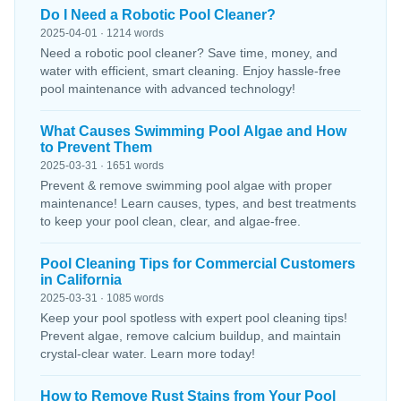
Do I Need a Robotic Pool Cleaner?
2025-04-01 · 1214 words
Need a robotic pool cleaner? Save time, money, and
water with efficient, smart cleaning. Enjoy hassle-free
pool maintenance with advanced technology!
What Causes Swimming Pool Algae and How
to Prevent Them
2025-03-31 · 1651 words
Prevent & remove swimming pool algae with proper
maintenance! Learn causes, types, and best treatments
to keep your pool clean, clear, and algae-free.
Pool Cleaning Tips for Commercial Customers
in California
2025-03-31 · 1085 words
Keep your pool spotless with expert pool cleaning tips!
Prevent algae, remove calcium buildup, and maintain
crystal-clear water. Learn more today!
How to Remove Rust Stains from Your Pool