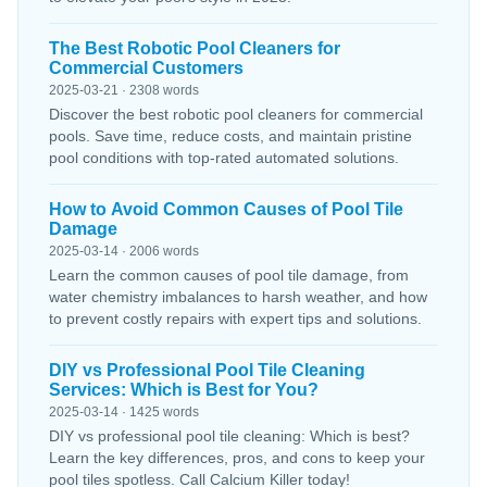
The Best Robotic Pool Cleaners for
Commercial Customers
2025-03-21 · 2308 words
Discover the best robotic pool cleaners for commercial
pools. Save time, reduce costs, and maintain pristine
pool conditions with top-rated automated solutions.
How to Avoid Common Causes of Pool Tile
Damage
2025-03-14 · 2006 words
Learn the common causes of pool tile damage, from
water chemistry imbalances to harsh weather, and how
to prevent costly repairs with expert tips and solutions.
DIY vs Professional Pool Tile Cleaning
Services: Which is Best for You?
2025-03-14 · 1425 words
DIY vs professional pool tile cleaning: Which is best?
Learn the key differences, pros, and cons to keep your
pool tiles spotless. Call Calcium Killer today!