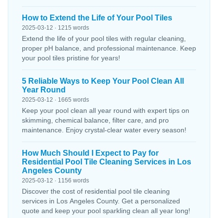
How to Extend the Life of Your Pool Tiles
2025-03-12 · 1215 words
Extend the life of your pool tiles with regular cleaning,
proper pH balance, and professional maintenance. Keep
your pool tiles pristine for years!
5 Reliable Ways to Keep Your Pool Clean All
Year Round
2025-03-12 · 1665 words
Keep your pool clean all year round with expert tips on
skimming, chemical balance, filter care, and pro
maintenance. Enjoy crystal-clear water every season!
How Much Should I Expect to Pay for
Residential Pool Tile Cleaning Services in Los
Angeles County
2025-03-12 · 1156 words
Discover the cost of residential pool tile cleaning
services in Los Angeles County. Get a personalized
quote and keep your pool sparkling clean all year long!