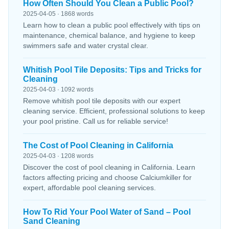
How Often Should You Clean a Public Pool?
2025-04-05 · 1868 words
Learn how to clean a public pool effectively with tips on
maintenance, chemical balance, and hygiene to keep
swimmers safe and water crystal clear.
Whitish Pool Tile Deposits: Tips and Tricks for
Cleaning
2025-04-03 · 1092 words
Remove whitish pool tile deposits with our expert
cleaning service. Efficient, professional solutions to keep
your pool pristine. Call us for reliable service!
The Cost of Pool Cleaning in California
2025-04-03 · 1208 words
Discover the cost of pool cleaning in California. Learn
factors affecting pricing and choose Calciumkiller for
expert, affordable pool cleaning services.
How To Rid Your Pool Water of Sand – Pool
Sand Cleaning