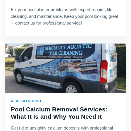
Fix your pool plaster problems with expert repairs, tile
cleaning, and maintenance. Keep your pool looking great
—contact us for professional service!
REAL BLOG POST
Pool Calcium Removal Services:
What It Is and Why You Need It
Get rid of unsightly calcium deposits with professional