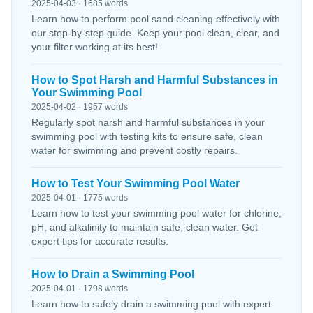
2025-04-03 · 1685 words
Learn how to perform pool sand cleaning effectively with
our step-by-step guide. Keep your pool clean, clear, and
your filter working at its best!
How to Spot Harsh and Harmful Substances in
Your Swimming Pool
2025-04-02 · 1957 words
Regularly spot harsh and harmful substances in your
swimming pool with testing kits to ensure safe, clean
water for swimming and prevent costly repairs.
How to Test Your Swimming Pool Water
2025-04-01 · 1775 words
Learn how to test your swimming pool water for chlorine,
pH, and alkalinity to maintain safe, clean water. Get
expert tips for accurate results.
How to Drain a Swimming Pool
2025-04-01 · 1798 words
Learn how to safely drain a swimming pool with expert