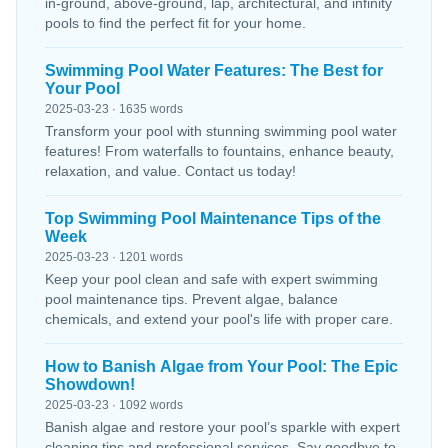
in-ground, above-ground, lap, architectural, and infinity
pools to find the perfect fit for your home.
Swimming Pool Water Features: The Best for
Your Pool
2025-03-23 · 1635 words
Transform your pool with stunning swimming pool water
features! From waterfalls to fountains, enhance beauty,
relaxation, and value. Contact us today!
Top Swimming Pool Maintenance Tips of the
Week
2025-03-23 · 1201 words
Keep your pool clean and safe with expert swimming
pool maintenance tips. Prevent algae, balance
chemicals, and extend your pool's life with proper care.
How to Banish Algae from Your Pool: The Epic
Showdown!
2025-03-23 · 1092 words
Banish algae and restore your pool’s sparkle with expert
cleaning tips and professional services. Say goodbye to