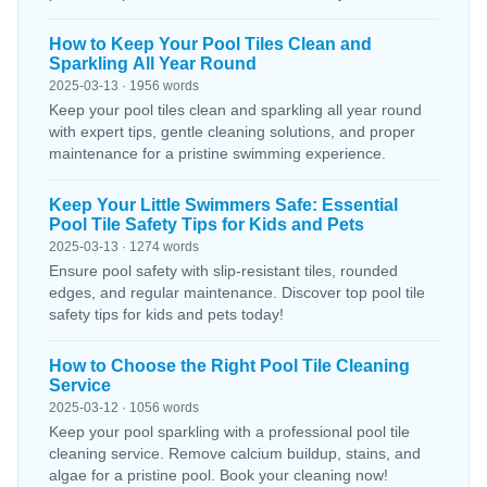
How to Keep Your Pool Tiles Clean and
Sparkling All Year Round
2025-03-13 · 1956 words
Keep your pool tiles clean and sparkling all year round
with expert tips, gentle cleaning solutions, and proper
maintenance for a pristine swimming experience.
Keep Your Little Swimmers Safe: Essential
Pool Tile Safety Tips for Kids and Pets
2025-03-13 · 1274 words
Ensure pool safety with slip-resistant tiles, rounded
edges, and regular maintenance. Discover top pool tile
safety tips for kids and pets today!
How to Choose the Right Pool Tile Cleaning
Service
2025-03-12 · 1056 words
Keep your pool sparkling with a professional pool tile
cleaning service. Remove calcium buildup, stains, and
algae for a pristine pool. Book your cleaning now!