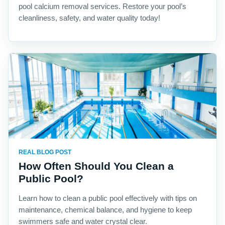
pool calcium removal services. Restore your pool’s
cleanliness, safety, and water quality today!
REAL BLOG POST
How Often Should You Clean a
Public Pool?
Learn how to clean a public pool effectively with tips on
maintenance, chemical balance, and hygiene to keep
swimmers safe and water crystal clear.