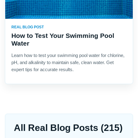
REAL BLOG POST
How to Test Your Swimming Pool
Water
Learn how to test your swimming pool water for chlorine,
pH, and alkalinity to maintain safe, clean water. Get
expert tips for accurate results.
All Real Blog Posts (215)