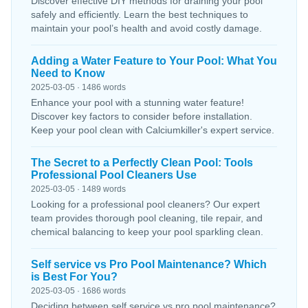
Discover effective DIY methods for draining your pool
safely and efficiently. Learn the best techniques to
maintain your pool’s health and avoid costly damage.
Adding a Water Feature to Your Pool: What You
Need to Know
2025-03-05 · 1486 words
Enhance your pool with a stunning water feature!
Discover key factors to consider before installation.
Keep your pool clean with Calciumkiller's expert service.
The Secret to a Perfectly Clean Pool: Tools
Professional Pool Cleaners Use
2025-03-05 · 1489 words
Looking for a professional pool cleaners? Our expert
team provides thorough pool cleaning, tile repair, and
chemical balancing to keep your pool sparkling clean.
Self service vs Pro Pool Maintenance? Which
is Best For You?
2025-03-05 · 1686 words
Deciding between self service vs pro pool maintenance?