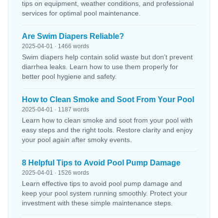
tips on equipment, weather conditions, and professional
services for optimal pool maintenance.
Are Swim Diapers Reliable?
2025-04-01 · 1466 words
Swim diapers help contain solid waste but don’t prevent
diarrhea leaks. Learn how to use them properly for
better pool hygiene and safety.
How to Clean Smoke and Soot From Your Pool
2025-04-01 · 1187 words
Learn how to clean smoke and soot from your pool with
easy steps and the right tools. Restore clarity and enjoy
your pool again after smoky events.
8 Helpful Tips to Avoid Pool Pump Damage
2025-04-01 · 1526 words
Learn effective tips to avoid pool pump damage and
keep your pool system running smoothly. Protect your
investment with these simple maintenance steps.