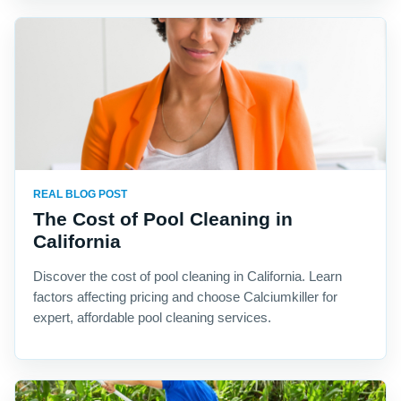
REAL BLOG POST
The Cost of Pool Cleaning in
California
Discover the cost of pool cleaning in California. Learn
factors affecting pricing and choose Calciumkiller for
expert, affordable pool cleaning services.