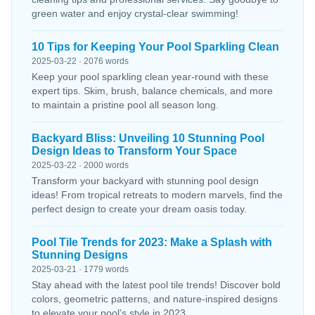
green water and enjoy crystal-clear swimming!
10 Tips for Keeping Your Pool Sparkling Clean
2025-03-22 · 2076 words
Keep your pool sparkling clean year-round with these
expert tips. Skim, brush, balance chemicals, and more
to maintain a pristine pool all season long.
Backyard Bliss: Unveiling 10 Stunning Pool
Design Ideas to Transform Your Space
2025-03-22 · 2000 words
Transform your backyard with stunning pool design
ideas! From tropical retreats to modern marvels, find the
perfect design to create your dream oasis today.
Pool Tile Trends for 2023: Make a Splash with
Stunning Designs
2025-03-21 · 1779 words
Stay ahead with the latest pool tile trends! Discover bold
colors, geometric patterns, and nature-inspired designs
to elevate your pool’s style in 2023.