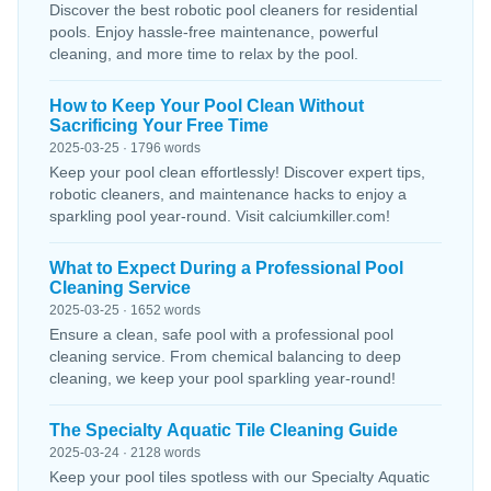
Discover the best robotic pool cleaners for residential
pools. Enjoy hassle-free maintenance, powerful
cleaning, and more time to relax by the pool.
How to Keep Your Pool Clean Without
Sacrificing Your Free Time
2025-03-25 · 1796 words
Keep your pool clean effortlessly! Discover expert tips,
robotic cleaners, and maintenance hacks to enjoy a
sparkling pool year-round. Visit calciumkiller.com!
What to Expect During a Professional Pool
Cleaning Service
2025-03-25 · 1652 words
Ensure a clean, safe pool with a professional pool
cleaning service. From chemical balancing to deep
cleaning, we keep your pool sparkling year-round!
The Specialty Aquatic Tile Cleaning Guide
2025-03-24 · 2128 words
Keep your pool tiles spotless with our Specialty Aquatic