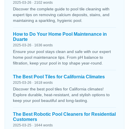
2025-03-26 · 2102 words
Discover the complete guide to pool tile cleaning with
expert tips on removing calcium deposits, stains, and
maintaining a sparkling, hygienic pool.
How to Do Your Home Pool Maintenance in
Duarte
2025-03-26 · 1636 words
Ensure your pool stays clean and safe with our expert
home pool maintenance tips. From pH balance to
filtration, keep your pool in top shape year-round.
The Best Pool Tiles for California Climates
2025-03-26 · 1618 words
Discover the best pool tiles for California climates!
Explore durable, heat-resistant, and stylish options to
keep your pool beautiful and long-lasting.
The Best Robotic Pool Cleaners for Residential
Customers
2025-03-25 · 1644 words