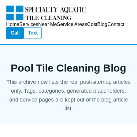
Home
Services
Near Me
Service Areas
Cost
Blog
Contact
Call
Text
Pool Tile Cleaning Blog
This archive now lists the real post-sitemap articles
only. Tags, categories, generated placeholders,
and service pages are kept out of the blog article
list.