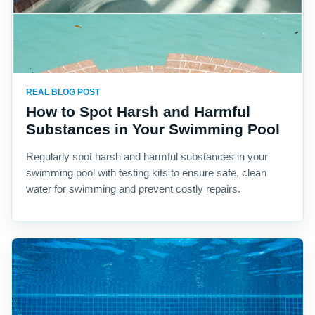
REAL BLOG POST
How to Spot Harsh and Harmful
Substances in Your Swimming Pool
Regularly spot harsh and harmful substances in your
swimming pool with testing kits to ensure safe, clean
water for swimming and prevent costly repairs.