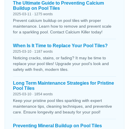
The Ultimate Guide to Preventing Calcium
Buildup on Pool Tiles
2025-03-11 · 1275 words
Prevent calcium buildup on pool tiles with proper
maintenance. Learn how to remove and prevent scale
for a sparkling pool. Contact Calcium Killer today!
When Is It Time to Replace Your Pool Tiles?
2025-03-10 · 1187 words
Noticing cracks, stains, or fading? It may be time to
replace your pool tiles! Upgrade your pool’s look and
safety with fresh, modern tiles.
Long Term Maintenance Strategies for Pristine
Pool Tiles
2025-03-10 · 1854 words
Keep your pristine pool tiles sparkling with expert
maintenance tips, cleaning techniques, and preventive
care. Ensure longevity and beauty for your pool!
Preventing Mineral Buildup on Pool Tiles