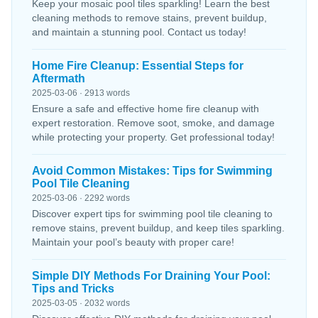
Keep your mosaic pool tiles sparkling! Learn the best
cleaning methods to remove stains, prevent buildup,
and maintain a stunning pool. Contact us today!
Home Fire Cleanup: Essential Steps for
Aftermath
2025-03-06 · 2913 words
Ensure a safe and effective home fire cleanup with
expert restoration. Remove soot, smoke, and damage
while protecting your property. Get professional today!
Avoid Common Mistakes: Tips for Swimming
Pool Tile Cleaning
2025-03-06 · 2292 words
Discover expert tips for swimming pool tile cleaning to
remove stains, prevent buildup, and keep tiles sparkling.
Maintain your pool’s beauty with proper care!
Simple DIY Methods For Draining Your Pool:
Tips and Tricks
2025-03-05 · 2032 words