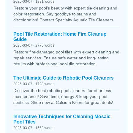
2025-03-07 · 1831 words
Restore your pool’s beauty with expert tile cleaning and
color restoration. Say goodbye to stains and
discoloration! Contact Specialty Aquatic Tile Cleaners.
Pool Tile Restoration: Home Fire Cleanup
Guide
2025-03-07 · 2775 words
Restore fire-damaged pool tiles with expert cleaning and
repair services. Ensure safe water and long-lasting
results with professional pool tile restoration.
The Ultimate Guide to Robotic Pool Cleaners
2025-03-07 · 1728 words
Discover the best robotic pool cleaners for effortless
maintenance! Save time, energy & keep your pool
spotless. Shop now at Calcium Killers for great deals!
Innovative Techniques for Cleaning Mosaic
Pool Tiles
2025-03-07 · 1663 words