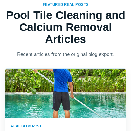
FEATURED REAL POSTS
Pool Tile Cleaning and
Calcium Removal
Articles
Recent articles from the original blog export.
REAL BLOG POST