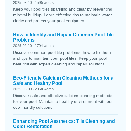
2025-03-10 · 1595 words
Keep your pool tiles sparkling and clear by preventing
mineral buildup. Learn effective tips to maintain water
clarity and protect your pool equipment.
How to Identify and Repair Common Pool Tile
Problems
2025-03-10 · 1794 words
Discover common pool tile problems, how to fix them,
and tips to maintain your pool tiles. Keep your pool
beautiful with expert cleaning and repair solutions.
Eco-Friendly Calcium Cleaning Methods for a
Safe and Healthy Pool
2025-03-09 · 2058 words
Discover safe and effective calcium cleaning methods
for your pool. Maintain a healthy environment with our
eco-friendly solutions.
Enhancing Pool Aesthetics: Tile Cleaning and
Color Restoration