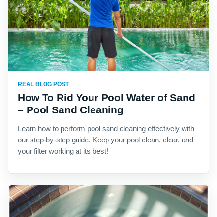
REAL BLOG POST
How To Rid Your Pool Water of Sand
– Pool Sand Cleaning
Learn how to perform pool sand cleaning effectively with
our step-by-step guide. Keep your pool clean, clear, and
your filter working at its best!