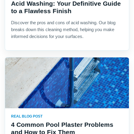
Acid Washing: Your Definitive Guide
to a Flawless Finish
Discover the pros and cons of acid washing. Our blog
breaks down this cleaning method, helping you make
informed decisions for your surfaces.
REAL BLOG POST
4 Common Pool Plaster Problems
and How to Fix Them