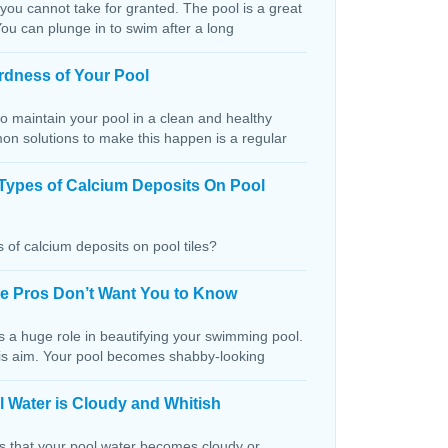
 you cannot take for granted. The pool is a great
You can plunge in to swim after a long
rdness of Your Pool
o maintain your pool in a clean and healthy
on solutions to make this happen is a regular
Types of Calcium Deposits On Pool
 of calcium deposits on pool tiles?
the Pros Don’t Want You to Know
s a huge role in beautifying your swimming pool.
this aim. Your pool becomes shabby-looking
 Water is Cloudy and Whitish
ns that your pool water becomes cloudy or