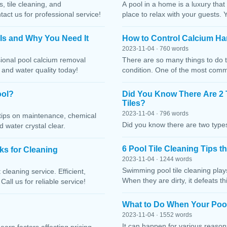
, tile cleaning, and
A pool in a home is a luxury that
ct us for professional service!
place to relax with your guests. 
 Is and Why You Need It
How to Control Calcium Ha
2023-11-04 · 760 words
sional pool calcium removal
There are so many things to do t
, and water quality today!
condition. One of the most comm
ool?
Did You Know There Are 2 
Tiles?
2023-11-04 · 796 words
h tips on maintenance, chemical
Did you know there are two types
water crystal clear.
6 Pool Tile Cleaning Tips 
cks for Cleaning
2023-11-04 · 1244 words
Swimming pool tile cleaning play
cleaning service. Efficient,
When they are dirty, it defeats 
Call us for reliable service!
What to Do When Your Pool
2023-11-04 · 1552 words
It can happen for various reaso