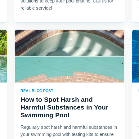
solutions to keep your pool pristine. Call us for
reliable service!
REAL BLOG POST
How to Spot Harsh and
Harmful Substances in Your
Swimming Pool
Regularly spot harsh and harmful substances in
your swimming pool with testing kits to ensure