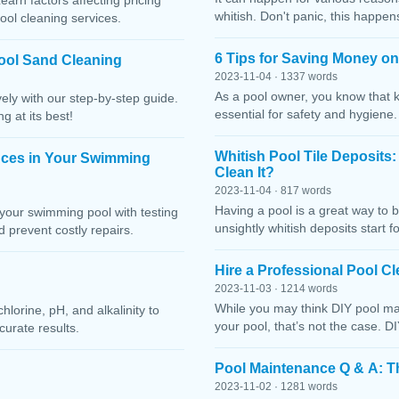
Learn factors affecting pricing
whitish. Don't panic, this happen
ool cleaning services.
6 Tips for Saving Money o
ool Sand Cleaning
2023-11-04 · 1337 words
As a pool owner, you know that 
ely with our step-by-step guide.
essential for safety and hygiene
g at its best!
Whitish Pool Tile Deposits
nces in Your Swimming
Clean It?
2023-11-04 · 817 words
Having a pool is a great way to 
your swimming pool with testing
unsightly whitish deposits start f
 prevent costly repairs.
Hire a Professional Pool 
2023-11-03 · 1214 words
While you may think DIY pool mai
lorine, pH, and alkalinity to
your pool, that’s not the case. D
curate results.
Pool Maintenance Q & A: 
2023-11-02 · 1281 words