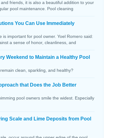
and friends, it is also a beautiful addition to your
egular pool maintenance. Pool cleaning
lutions You Can Use Immediately
ce is important for pool owner. Yoel Romero said:
ainst a sense of honor, cleanliness, and
ry Weekend to Maintain a Healthy Pool
remain clean, sparkling, and healthy?
pproach that Does the Job Better
wimming pool owners smile the widest. Especially
ving Scale and Lime Deposits from Pool
ale, occur around the upper edge of the pool