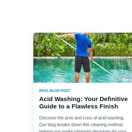
REAL BLOG POST
Acid Washing: Your Definitive
Guide to a Flawless Finish
Discover the pros and cons of acid washing.
Our blog breaks down this cleaning method,
helping you make informed decisions for your