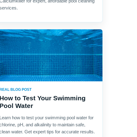
Calciumkiller for expert, affordable pool cleaning
services.
REAL BLOG POST
How to Test Your Swimming
Pool Water
Learn how to test your swimming pool water for
chlorine, pH, and alkalinity to maintain safe,
clean water. Get expert tips for accurate results.