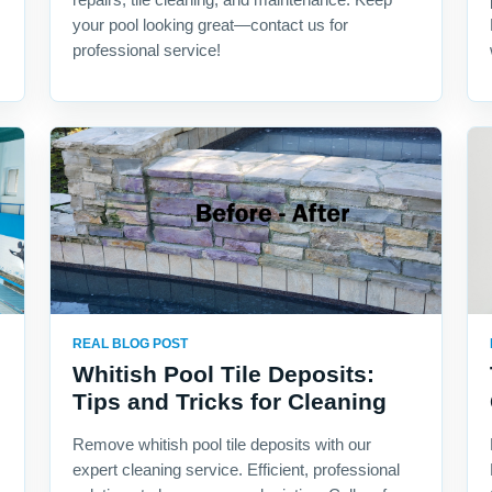
your pool looking great—contact us for
professional service!
REAL BLOG POST
Whitish Pool Tile Deposits:
Tips and Tricks for Cleaning
Remove whitish pool tile deposits with our
expert cleaning service. Efficient, professional