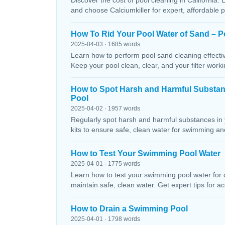
Discover the cost of pool cleaning in California. 
and choose Calciumkiller for expert, affordable p
How To Rid Your Pool Water of Sand – P
2025-04-03 · 1685 words
Learn how to perform pool sand cleaning effectiv
Keep your pool clean, clear, and your filter workin
How to Spot Harsh and Harmful Substa
Pool
2025-04-02 · 1957 words
Regularly spot harsh and harmful substances in 
kits to ensure safe, clean water for swimming and
How to Test Your Swimming Pool Water
2025-04-01 · 1775 words
Learn how to test your swimming pool water for ch
maintain safe, clean water. Get expert tips for ac
How to Drain a Swimming Pool
2025-04-01 · 1798 words