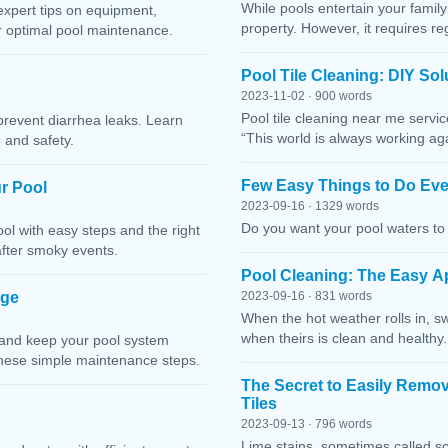
While pools entertain your family 
expert tips on equipment,
property. However, it requires r
or optimal pool maintenance.
Pool Tile Cleaning: DIY So
2023-11-02 · 900 words
Pool tile cleaning near me servi
prevent diarrhea leaks. Learn
“This world is always working ag
 and safety.
Few Easy Things to Do Eve
r Pool
2023-09-16 · 1329 words
Do you want your pool waters to 
l with easy steps and the right
after smoky events.
Pool Cleaning: The Easy A
age
2023-09-16 · 831 words
When the hot weather rolls in, s
when theirs is clean and healthy.
 and keep your pool system
these simple maintenance steps.
The Secret to Easily Remo
Tiles
2023-09-13 · 796 words
Lime stains, sometimes called sc