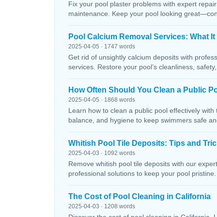
Fix your pool plaster problems with expert repairs
maintenance. Keep your pool looking great—conta
Pool Calcium Removal Services: What It
2025-04-05 · 1747 words
Get rid of unsightly calcium deposits with profes
services. Restore your pool’s cleanliness, safety
How Often Should You Clean a Public P
2025-04-05 · 1868 words
Learn how to clean a public pool effectively wit
balance, and hygiene to keep swimmers safe and 
Whitish Pool Tile Deposits: Tips and Tri
2025-04-03 · 1092 words
Remove whitish pool tile deposits with our expert 
professional solutions to keep your pool pristine. 
The Cost of Pool Cleaning in California
2025-04-03 · 1208 words