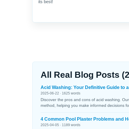
its best!
All Real Blog Posts (
Acid Washing: Your Definitive Guide to a
2025-06-22 · 1625 words
Discover the pros and cons of acid washing. Our
method, helping you make informed decisions fo
4 Common Pool Plaster Problems and H
2025-04-05 · 1189 words