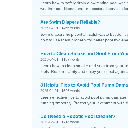
Learn how to safely drain a swimming pool with 
weather conditions, and professional services f
Are Swim Diapers Reliable?
2025-04-01 · 1466 words
Swim diapers help contain solid waste but don’t 
how to use them properly for better pool hygiene
How to Clean Smoke and Soot From You
2025-04-01 · 1187 words
Learn how to clean smoke and soot from your poo
tools. Restore clarity and enjoy your pool again 
8 Helpful Tips to Avoid Pool Pump Dam
2025-04-01 · 1526 words
Learn effective tips to avoid pool pump damage
running smoothly. Protect your investment with 
Do I Need a Robotic Pool Cleaner?
2025-04-01 · 1214 words