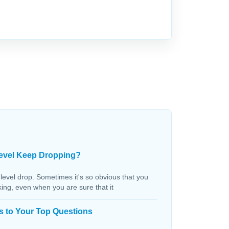
evel Keep Dropping?
 level drop. Sometimes it's so obvious that you
aking, even when you are sure that it
s to Your Top Questions