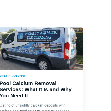
REAL BLOG POST
Pool Calcium Removal
Services: What It Is and Why
You Need It
Get rid of unsightly calcium deposits with
professional pool calcium removal services.