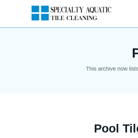
This archive now list
Pool Ti