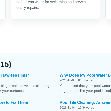
safe, clean water for swimming and prevent
costly repairs.
215)
 Flawless Finish
Why Does My Pool Water L
2023-11-04 · 813 words
 blog breaks down this cleaning
You noticed that your pool water
r your surfaces.
begin to feel like your pool is le
ow to Fix Them
Pool Tile Cleaning: Answer
2023-11-04 · 1249 words