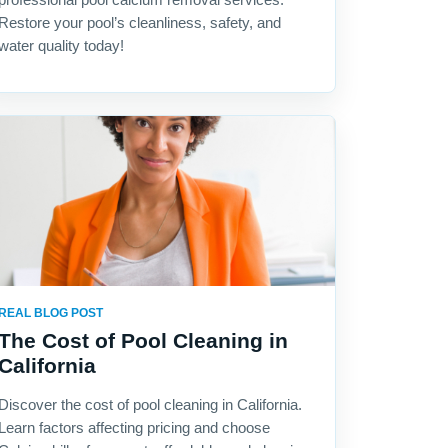
Restore your pool’s cleanliness, safety, and
water quality today!
REAL BLOG POST
The Cost of Pool Cleaning in
California
Discover the cost of pool cleaning in California.
Learn factors affecting pricing and choose