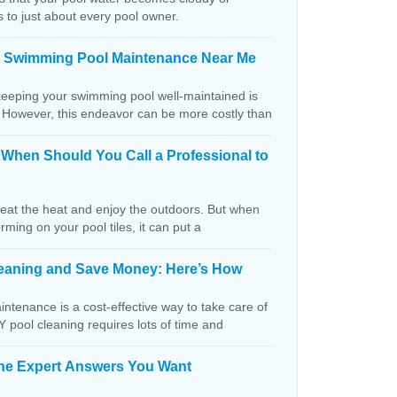
s to just about every pool owner.
n Swimming Pool Maintenance Near Me
keeping your swimming pool well-maintained is
. However, this endeavor can be more costly than
: When Should You Call a Professional to
beat the heat and enjoy the outdoors. But when
orming on your pool tiles, it can put a
Cleaning and Save Money: Here’s How
ntenance is a cost-effective way to take care of
IY pool cleaning requires lots of time and
The Expert Answers You Want