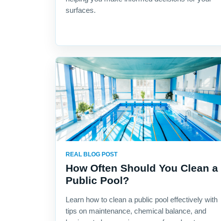
surfaces.
REAL BLOG POST
How Often Should You Clean a
Public Pool?
Learn how to clean a public pool effectively with
tips on maintenance, chemical balance, and