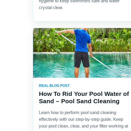
hygiene to keep swimmers safe and water
crystal clear.
REAL BLOG POST
How To Rid Your Pool Water of
Sand – Pool Sand Cleaning
Learn how to perform pool sand cleaning
effectively with our step-by-step guide. Keep
your pool clean, clear, and your filter working at