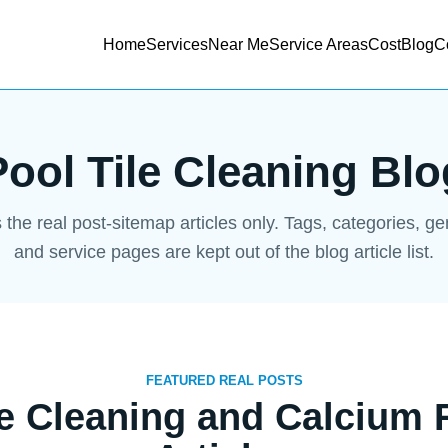
Home
Services
Near Me
Service Areas
Cost
Blog
C
Pool Tile Cleaning Blo
s the real post-sitemap articles only. Tags, categories, g
and service pages are kept out of the blog article list.
FEATURED REAL POSTS
le Cleaning and Calcium