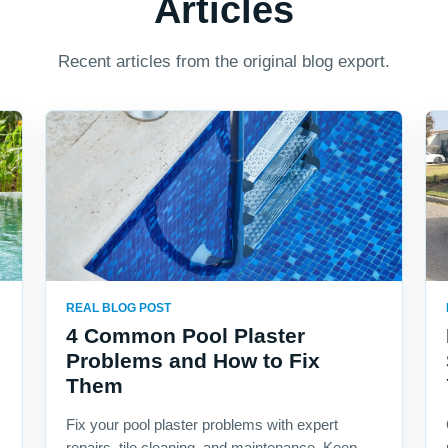
Articles
Recent articles from the original blog export.
REAL BLOG POST
4 Common Pool Plaster
Problems and How to Fix
Them
Fix your pool plaster problems with expert
repairs, tile cleaning, and maintenance. Keep