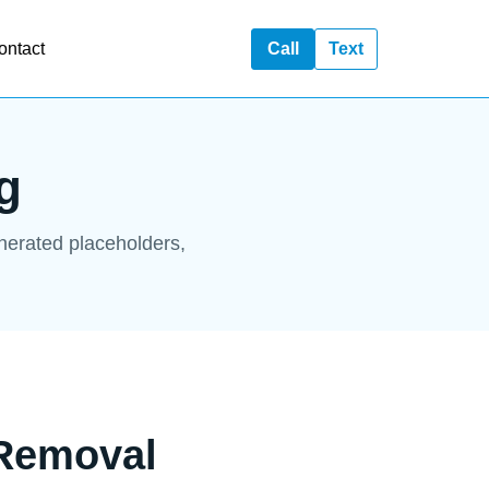
ontact
Call
Text
g
enerated placeholders,
 Removal