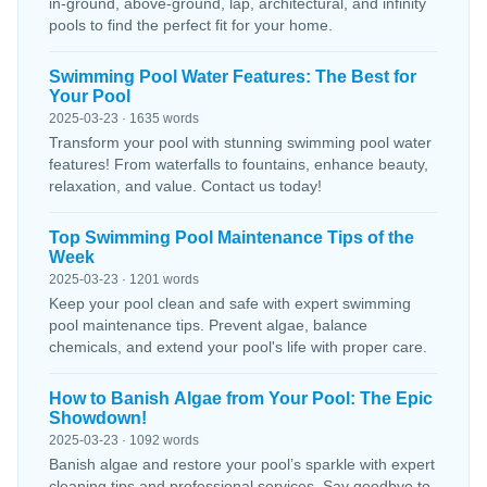
in-ground, above-ground, lap, architectural, and infinity
pools to find the perfect fit for your home.
Swimming Pool Water Features: The Best for
Your Pool
2025-03-23 · 1635 words
Transform your pool with stunning swimming pool water
features! From waterfalls to fountains, enhance beauty,
relaxation, and value. Contact us today!
Top Swimming Pool Maintenance Tips of the
Week
2025-03-23 · 1201 words
Keep your pool clean and safe with expert swimming
pool maintenance tips. Prevent algae, balance
chemicals, and extend your pool's life with proper care.
How to Banish Algae from Your Pool: The Epic
Showdown!
2025-03-23 · 1092 words
Banish algae and restore your pool’s sparkle with expert
cleaning tips and professional services. Say goodbye to