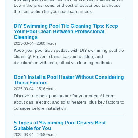
Learn the pros, cons, and cost-effectiveness to choose
the best option for your pool care needs.
DIY Swimming Pool Tile Cleaning Tips: Keep
Your Pool Clean Between Professional
Cleanings
2025-03-04 · 2080 words
Keep your pool tiles spotless with DIY swimming pool tile
cleaning! Prevent stains, calcium buildup, and
discoloration with safe, effective cleaning methods.
Don’t Install a Pool Heater Without Considering
These Factors
2025-03-04 · 1516 words
Discover the best pool heater for your needs! Learn
about gas, electric, and solar heaters, plus key factors to
consider before installation.
5 Types of Swimming Pool Covers Best
Suitable for You
2025-03-04 · 1458 words