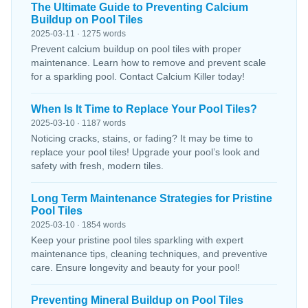
The Ultimate Guide to Preventing Calcium
Buildup on Pool Tiles
2025-03-11 · 1275 words
Prevent calcium buildup on pool tiles with proper
maintenance. Learn how to remove and prevent scale
for a sparkling pool. Contact Calcium Killer today!
When Is It Time to Replace Your Pool Tiles?
2025-03-10 · 1187 words
Noticing cracks, stains, or fading? It may be time to
replace your pool tiles! Upgrade your pool’s look and
safety with fresh, modern tiles.
Long Term Maintenance Strategies for Pristine
Pool Tiles
2025-03-10 · 1854 words
Keep your pristine pool tiles sparkling with expert
maintenance tips, cleaning techniques, and preventive
care. Ensure longevity and beauty for your pool!
Preventing Mineral Buildup on Pool Tiles