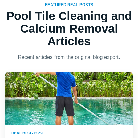
FEATURED REAL POSTS
Pool Tile Cleaning and
Calcium Removal
Articles
Recent articles from the original blog export.
REAL BLOG POST