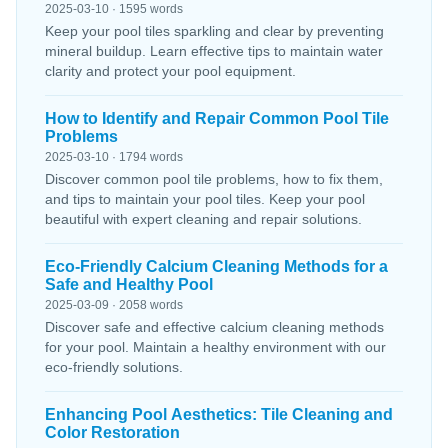
2025-03-10 · 1595 words
Keep your pool tiles sparkling and clear by preventing
mineral buildup. Learn effective tips to maintain water
clarity and protect your pool equipment.
How to Identify and Repair Common Pool Tile
Problems
2025-03-10 · 1794 words
Discover common pool tile problems, how to fix them,
and tips to maintain your pool tiles. Keep your pool
beautiful with expert cleaning and repair solutions.
Eco-Friendly Calcium Cleaning Methods for a
Safe and Healthy Pool
2025-03-09 · 2058 words
Discover safe and effective calcium cleaning methods
for your pool. Maintain a healthy environment with our
eco-friendly solutions.
Enhancing Pool Aesthetics: Tile Cleaning and
Color Restoration