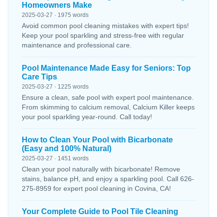
Homeowners Make
2025-03-27 · 1975 words
Avoid common pool cleaning mistakes with expert tips!
Keep your pool sparkling and stress-free with regular
maintenance and professional care.
Pool Maintenance Made Easy for Seniors: Top
Care Tips
2025-03-27 · 1225 words
Ensure a clean, safe pool with expert pool maintenance.
From skimming to calcium removal, Calcium Killer keeps
your pool sparkling year-round. Call today!
How to Clean Your Pool with Bicarbonate
(Easy and 100% Natural)
2025-03-27 · 1451 words
Clean your pool naturally with bicarbonate! Remove
stains, balance pH, and enjoy a sparkling pool. Call 626-
275-8959 for expert pool cleaning in Covina, CA!
Your Complete Guide to Pool Tile Cleaning