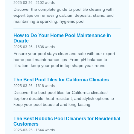
2025-03-26 · 2102 words
Discover the complete guide to pool tile cleaning with
expert tips on removing calcium deposits, stains, and
maintaining a sparkling, hygienic pool.
How to Do Your Home Pool Maintenance in
Duarte
2025-03-26 · 1636 words
Ensure your pool stays clean and safe with our expert
home pool maintenance tips. From pH balance to
filtration, keep your pool in top shape year-round.
The Best Pool Tiles for California Climates
2025-03-26 · 1618 words
Discover the best pool tiles for California climates!
Explore durable, heat-resistant, and stylish options to
keep your pool beautiful and long-lasting.
The Best Robotic Pool Cleaners for Residential
Customers
2025-03-25 · 1644 words