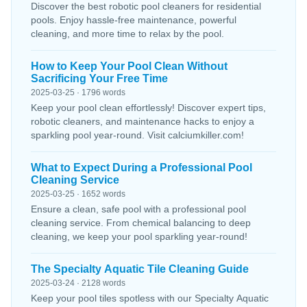
Discover the best robotic pool cleaners for residential
pools. Enjoy hassle-free maintenance, powerful
cleaning, and more time to relax by the pool.
How to Keep Your Pool Clean Without
Sacrificing Your Free Time
2025-03-25 · 1796 words
Keep your pool clean effortlessly! Discover expert tips,
robotic cleaners, and maintenance hacks to enjoy a
sparkling pool year-round. Visit calciumkiller.com!
What to Expect During a Professional Pool
Cleaning Service
2025-03-25 · 1652 words
Ensure a clean, safe pool with a professional pool
cleaning service. From chemical balancing to deep
cleaning, we keep your pool sparkling year-round!
The Specialty Aquatic Tile Cleaning Guide
2025-03-24 · 2128 words
Keep your pool tiles spotless with our Specialty Aquatic