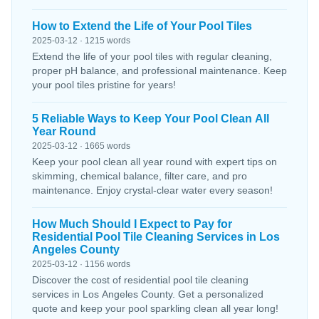
How to Extend the Life of Your Pool Tiles
2025-03-12 · 1215 words
Extend the life of your pool tiles with regular cleaning,
proper pH balance, and professional maintenance. Keep
your pool tiles pristine for years!
5 Reliable Ways to Keep Your Pool Clean All
Year Round
2025-03-12 · 1665 words
Keep your pool clean all year round with expert tips on
skimming, chemical balance, filter care, and pro
maintenance. Enjoy crystal-clear water every season!
How Much Should I Expect to Pay for
Residential Pool Tile Cleaning Services in Los
Angeles County
2025-03-12 · 1156 words
Discover the cost of residential pool tile cleaning
services in Los Angeles County. Get a personalized
quote and keep your pool sparkling clean all year long!