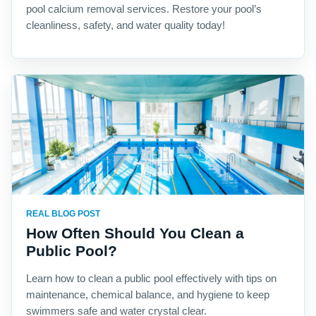
pool calcium removal services. Restore your pool’s
cleanliness, safety, and water quality today!
REAL BLOG POST
How Often Should You Clean a
Public Pool?
Learn how to clean a public pool effectively with tips on
maintenance, chemical balance, and hygiene to keep
swimmers safe and water crystal clear.