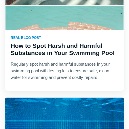
REAL BLOG POST
How to Spot Harsh and Harmful
Substances in Your Swimming Pool
Regularly spot harsh and harmful substances in your
swimming pool with testing kits to ensure safe, clean
water for swimming and prevent costly repairs.