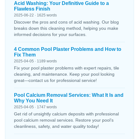
Acid Washing: Your Definitive Guide to a
Flawless Finish
2025-06-22 · 1625 words
Discover the pros and cons of acid washing. Our blog
breaks down this cleaning method, helping you make
informed decisions for your surfaces.
4 Common Pool Plaster Problems and How to
Fix Them
2025-04-05 · 1189 words
Fix your pool plaster problems with expert repairs, tile
cleaning, and maintenance. Keep your pool looking
great—contact us for professional service!
Pool Calcium Removal Services: What It Is and
Why You Need It
2025-04-05 · 1747 words
Get rid of unsightly calcium deposits with professional
pool calcium removal services. Restore your pool’s
cleanliness, safety, and water quality today!