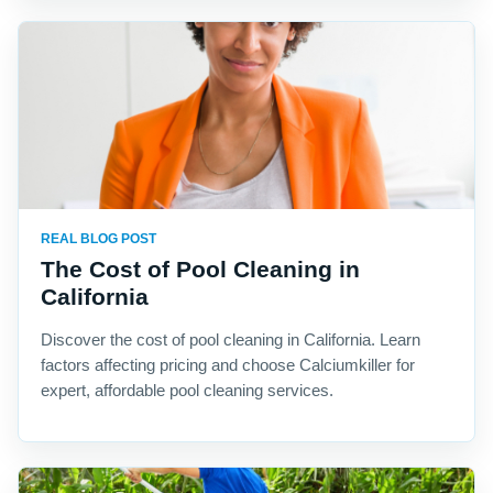
REAL BLOG POST
The Cost of Pool Cleaning in
California
Discover the cost of pool cleaning in California. Learn
factors affecting pricing and choose Calciumkiller for
expert, affordable pool cleaning services.