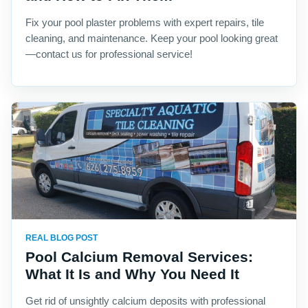
Fix your pool plaster problems with expert repairs, tile
cleaning, and maintenance. Keep your pool looking great
—contact us for professional service!
REAL BLOG POST
Pool Calcium Removal Services:
What It Is and Why You Need It
Get rid of unsightly calcium deposits with professional