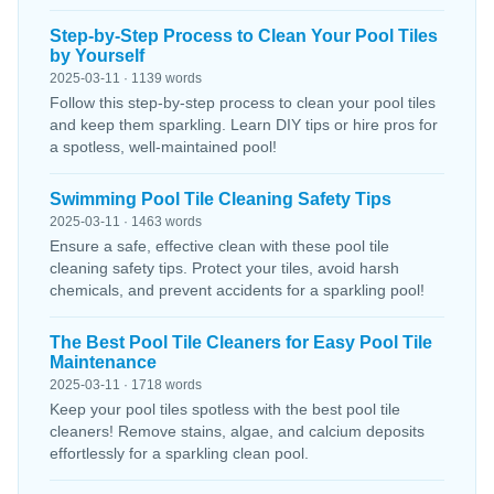
Step-by-Step Process to Clean Your Pool Tiles
by Yourself
2025-03-11 · 1139 words
Follow this step-by-step process to clean your pool tiles
and keep them sparkling. Learn DIY tips or hire pros for
a spotless, well-maintained pool!
Swimming Pool Tile Cleaning Safety Tips
2025-03-11 · 1463 words
Ensure a safe, effective clean with these pool tile
cleaning safety tips. Protect your tiles, avoid harsh
chemicals, and prevent accidents for a sparkling pool!
The Best Pool Tile Cleaners for Easy Pool Tile
Maintenance
2025-03-11 · 1718 words
Keep your pool tiles spotless with the best pool tile
cleaners! Remove stains, algae, and calcium deposits
effortlessly for a sparkling clean pool.