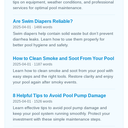
tips on equipment, weather conditions, and professional
services for optimal pool maintenance.
Are Swim Diapers Reliable?
2025-04-01 · 1466 words
Swim diapers help contain solid waste but don’t prevent
diarrhea leaks. Learn how to use them properly for
better pool hygiene and safety.
How to Clean Smoke and Soot From Your Pool
2025-04-01 · 1187 words
Learn how to clean smoke and soot from your pool with
easy steps and the right tools. Restore clarity and enjoy
your pool again after smoky events.
8 Helpful Tips to Avoid Pool Pump Damage
2025-04-01 · 1526 words
Learn effective tips to avoid pool pump damage and
keep your pool system running smoothly. Protect your
investment with these simple maintenance steps.