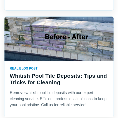
REAL BLOG POST
Whitish Pool Tile Deposits: Tips and
Tricks for Cleaning
Remove whitish pool tile deposits with our expert
cleaning service. Efficient, professional solutions to keep
your pool pristine. Call us for reliable service!