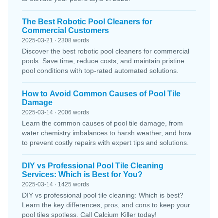
The Best Robotic Pool Cleaners for
Commercial Customers
2025-03-21 · 2308 words
Discover the best robotic pool cleaners for commercial
pools. Save time, reduce costs, and maintain pristine
pool conditions with top-rated automated solutions.
How to Avoid Common Causes of Pool Tile
Damage
2025-03-14 · 2006 words
Learn the common causes of pool tile damage, from
water chemistry imbalances to harsh weather, and how
to prevent costly repairs with expert tips and solutions.
DIY vs Professional Pool Tile Cleaning
Services: Which is Best for You?
2025-03-14 · 1425 words
DIY vs professional pool tile cleaning: Which is best?
Learn the key differences, pros, and cons to keep your
pool tiles spotless. Call Calcium Killer today!