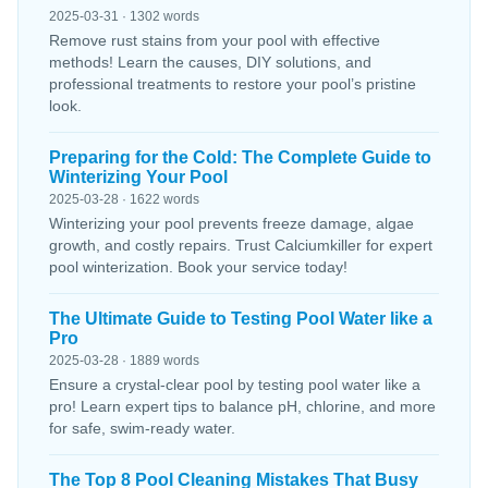
2025-03-31 · 1302 words
Remove rust stains from your pool with effective
methods! Learn the causes, DIY solutions, and
professional treatments to restore your pool’s pristine
look.
Preparing for the Cold: The Complete Guide to
Winterizing Your Pool
2025-03-28 · 1622 words
Winterizing your pool prevents freeze damage, algae
growth, and costly repairs. Trust Calciumkiller for expert
pool winterization. Book your service today!
The Ultimate Guide to Testing Pool Water like a
Pro
2025-03-28 · 1889 words
Ensure a crystal-clear pool by testing pool water like a
pro! Learn expert tips to balance pH, chlorine, and more
for safe, swim-ready water.
The Top 8 Pool Cleaning Mistakes That Busy