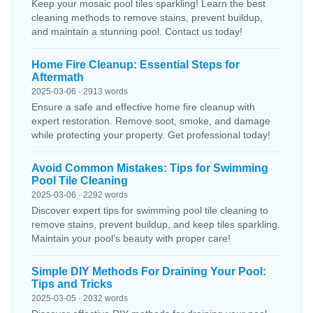
Keep your mosaic pool tiles sparkling! Learn the best
cleaning methods to remove stains, prevent buildup,
and maintain a stunning pool. Contact us today!
Home Fire Cleanup: Essential Steps for
Aftermath
2025-03-06 · 2913 words
Ensure a safe and effective home fire cleanup with
expert restoration. Remove soot, smoke, and damage
while protecting your property. Get professional today!
Avoid Common Mistakes: Tips for Swimming
Pool Tile Cleaning
2025-03-06 · 2292 words
Discover expert tips for swimming pool tile cleaning to
remove stains, prevent buildup, and keep tiles sparkling.
Maintain your pool’s beauty with proper care!
Simple DIY Methods For Draining Your Pool:
Tips and Tricks
2025-03-05 · 2032 words