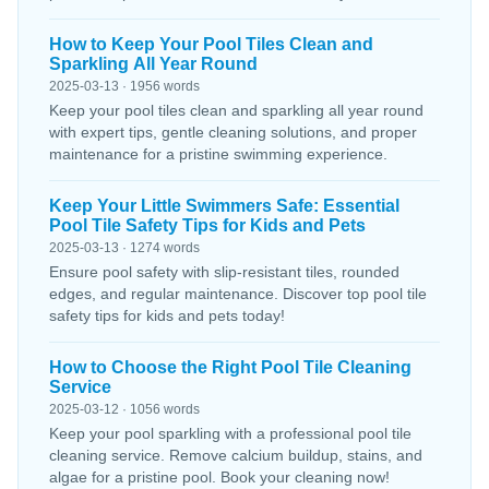
How to Keep Your Pool Tiles Clean and
Sparkling All Year Round
2025-03-13 · 1956 words
Keep your pool tiles clean and sparkling all year round
with expert tips, gentle cleaning solutions, and proper
maintenance for a pristine swimming experience.
Keep Your Little Swimmers Safe: Essential
Pool Tile Safety Tips for Kids and Pets
2025-03-13 · 1274 words
Ensure pool safety with slip-resistant tiles, rounded
edges, and regular maintenance. Discover top pool tile
safety tips for kids and pets today!
How to Choose the Right Pool Tile Cleaning
Service
2025-03-12 · 1056 words
Keep your pool sparkling with a professional pool tile
cleaning service. Remove calcium buildup, stains, and
algae for a pristine pool. Book your cleaning now!