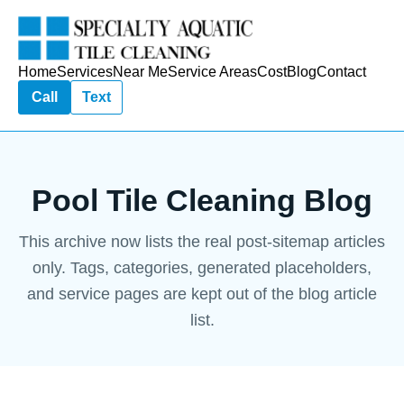
Home
Services
Near Me
Service Areas
Cost
Blog
Contact
Call
Text
Pool Tile Cleaning Blog
This archive now lists the real post-sitemap articles
only. Tags, categories, generated placeholders,
and service pages are kept out of the blog article
list.