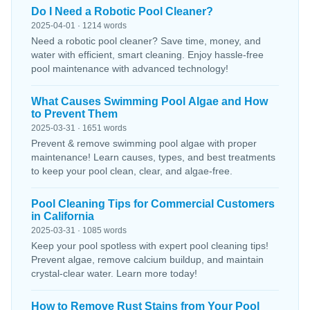
Do I Need a Robotic Pool Cleaner?
2025-04-01 · 1214 words
Need a robotic pool cleaner? Save time, money, and
water with efficient, smart cleaning. Enjoy hassle-free
pool maintenance with advanced technology!
What Causes Swimming Pool Algae and How
to Prevent Them
2025-03-31 · 1651 words
Prevent & remove swimming pool algae with proper
maintenance! Learn causes, types, and best treatments
to keep your pool clean, clear, and algae-free.
Pool Cleaning Tips for Commercial Customers
in California
2025-03-31 · 1085 words
Keep your pool spotless with expert pool cleaning tips!
Prevent algae, remove calcium buildup, and maintain
crystal-clear water. Learn more today!
How to Remove Rust Stains from Your Pool