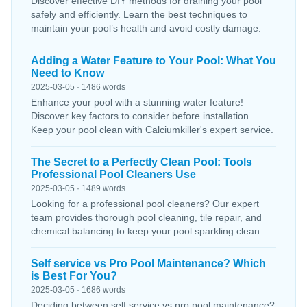
Discover effective DIY methods for draining your pool
safely and efficiently. Learn the best techniques to
maintain your pool’s health and avoid costly damage.
Adding a Water Feature to Your Pool: What You
Need to Know
2025-03-05 · 1486 words
Enhance your pool with a stunning water feature!
Discover key factors to consider before installation.
Keep your pool clean with Calciumkiller's expert service.
The Secret to a Perfectly Clean Pool: Tools
Professional Pool Cleaners Use
2025-03-05 · 1489 words
Looking for a professional pool cleaners? Our expert
team provides thorough pool cleaning, tile repair, and
chemical balancing to keep your pool sparkling clean.
Self service vs Pro Pool Maintenance? Which
is Best For You?
2025-03-05 · 1686 words
Deciding between self service vs pro pool maintenance?