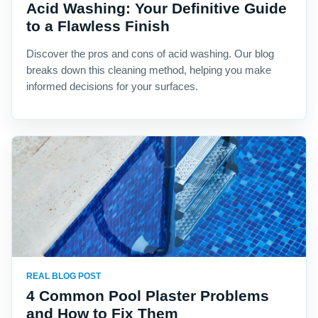
Acid Washing: Your Definitive Guide
to a Flawless Finish
Discover the pros and cons of acid washing. Our blog
breaks down this cleaning method, helping you make
informed decisions for your surfaces.
REAL BLOG POST
4 Common Pool Plaster Problems
and How to Fix Them