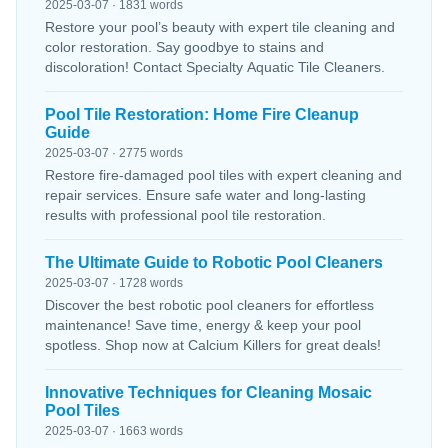
2025-03-07 · 1831 words
Restore your pool’s beauty with expert tile cleaning and
color restoration. Say goodbye to stains and
discoloration! Contact Specialty Aquatic Tile Cleaners.
Pool Tile Restoration: Home Fire Cleanup
Guide
2025-03-07 · 2775 words
Restore fire-damaged pool tiles with expert cleaning and
repair services. Ensure safe water and long-lasting
results with professional pool tile restoration.
The Ultimate Guide to Robotic Pool Cleaners
2025-03-07 · 1728 words
Discover the best robotic pool cleaners for effortless
maintenance! Save time, energy & keep your pool
spotless. Shop now at Calcium Killers for great deals!
Innovative Techniques for Cleaning Mosaic
Pool Tiles
2025-03-07 · 1663 words