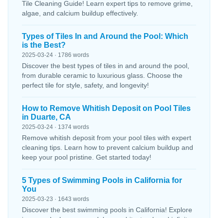
Tile Cleaning Guide! Learn expert tips to remove grime,
algae, and calcium buildup effectively.
Types of Tiles In and Around the Pool: Which
is the Best?
2025-03-24 · 1786 words
Discover the best types of tiles in and around the pool,
from durable ceramic to luxurious glass. Choose the
perfect tile for style, safety, and longevity!
How to Remove Whitish Deposit on Pool Tiles
in Duarte, CA
2025-03-24 · 1374 words
Remove whitish deposit from your pool tiles with expert
cleaning tips. Learn how to prevent calcium buildup and
keep your pool pristine. Get started today!
5 Types of Swimming Pools in California for
You
2025-03-23 · 1643 words
Discover the best swimming pools in California! Explore