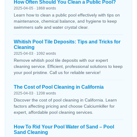
How Often Should You Clean a Public Pool?
2025-04-05 · 1868 words
Learn how to clean a public pool effectively with tips on
maintenance, chemical balance, and hygiene to keep
swimmers safe and water crystal clear.
Whitish Pool Tile Deposits: Tips and Tricks for
Cleaning
2025-04-03 · 1092 words
Remove whitish pool tile deposits with our expert
cleaning service. Efficient, professional solutions to keep
your pool pristine. Call us for reliable service!
The Cost of Pool Cleaning in California
2025-04-03 · 1208 words
Discover the cost of pool cleaning in California. Learn
factors affecting pricing and choose Calciumkiller for
expert, affordable pool cleaning services.
How To Rid Your Pool Water of Sand – Pool
Sand Cleaning