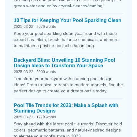
green water and enjoy crystal-clear swimming!
10 Tips for Keeping Your Pool Sparkling Clean
2025-03-22 · 2076 words
Keep your pool sparkling clean year-round with these
expert tips. Skim, brush, balance chemicals, and more
to maintain a pristine pool all season long.
Backyard Bliss: Unveiling 10 Stunning Pool
Design Ideas to Transform Your Space
2025-03-22 · 2000 words
Transform your backyard with stunning pool design
ideas! From tropical retreats to modern marvels, find the
perfect design to create your dream oasis today.
Pool Tile Trends for 2023: Make a Splash with
Stunning Designs
2025-03-21 · 1779 words
Stay ahead with the latest pool tile trends! Discover bold
colors, geometric patterns, and nature-inspired designs
to elevate your pool’s style in 2023.