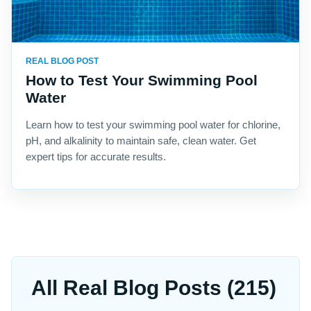
REAL BLOG POST
How to Test Your Swimming Pool
Water
Learn how to test your swimming pool water for chlorine,
pH, and alkalinity to maintain safe, clean water. Get
expert tips for accurate results.
All Real Blog Posts (215)