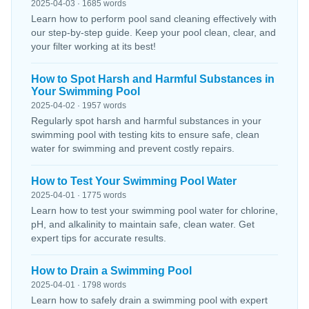
2025-04-03 · 1685 words
Learn how to perform pool sand cleaning effectively with
our step-by-step guide. Keep your pool clean, clear, and
your filter working at its best!
How to Spot Harsh and Harmful Substances in
Your Swimming Pool
2025-04-02 · 1957 words
Regularly spot harsh and harmful substances in your
swimming pool with testing kits to ensure safe, clean
water for swimming and prevent costly repairs.
How to Test Your Swimming Pool Water
2025-04-01 · 1775 words
Learn how to test your swimming pool water for chlorine,
pH, and alkalinity to maintain safe, clean water. Get
expert tips for accurate results.
How to Drain a Swimming Pool
2025-04-01 · 1798 words
Learn how to safely drain a swimming pool with expert