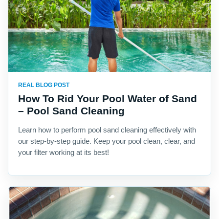
REAL BLOG POST
How To Rid Your Pool Water of Sand
– Pool Sand Cleaning
Learn how to perform pool sand cleaning effectively with
our step-by-step guide. Keep your pool clean, clear, and
your filter working at its best!