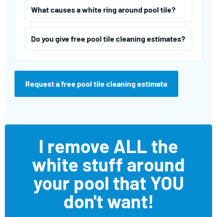
What causes a white ring around pool tile?
Do you give free pool tile cleaning estimates?
Request a free pool tile cleaning estimate
I remove ALL the
white stuff around
your pool that YOU
don't want!