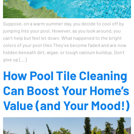
Suppose, on a warm summer day, you decide to cool off by
jumping into your pool. However, as you look around, you
can’t help but feel let down. What happened to the bright
colors of your pool tiles They’ve become faded and are now
hidden beneath dirt, algae, or tough calcium buildup. Don’t
give up […]
How Pool Tile Cleaning
Can Boost Your Home’s
Value (and Your Mood!)