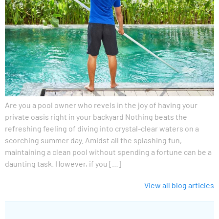
Are you a pool owner who revels in the joy of having your
private oasis right in your backyard Nothing beats the
refreshing feeling of diving into crystal-clear waters on a
scorching summer day. Amidst all the splashing fun,
maintaining a clean pool without spending a fortune can be a
daunting task. However, if you […]
View all blog articles