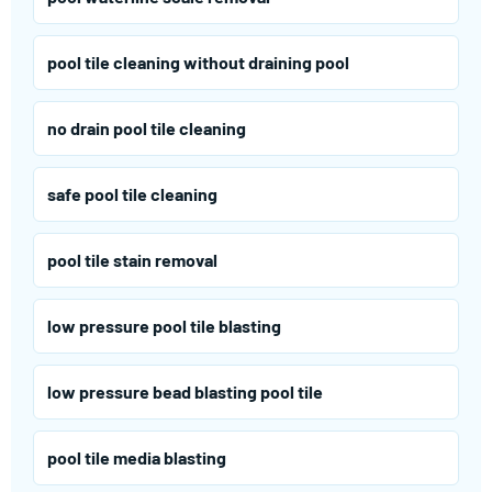
pool tile cleaning without draining pool
no drain pool tile cleaning
safe pool tile cleaning
pool tile stain removal
low pressure pool tile blasting
low pressure bead blasting pool tile
pool tile media blasting