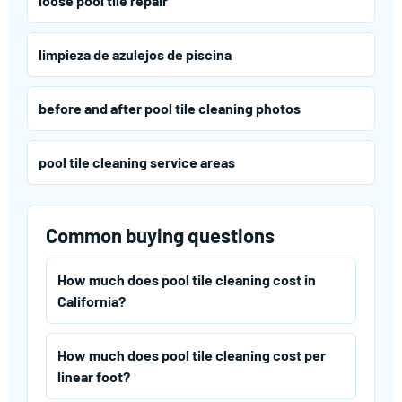
loose pool tile repair
limpieza de azulejos de piscina
before and after pool tile cleaning photos
pool tile cleaning service areas
Common buying questions
How much does pool tile cleaning cost in
California?
How much does pool tile cleaning cost per
linear foot?