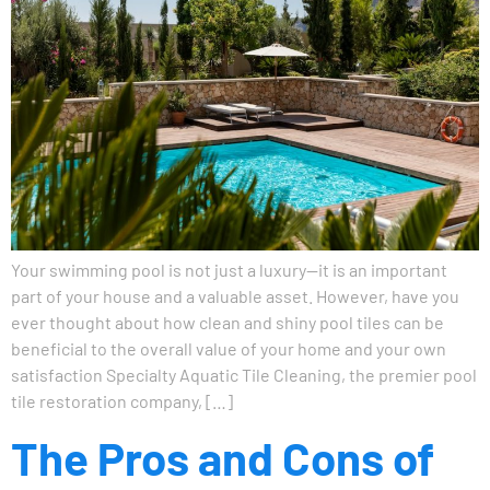
Your swimming pool is not just a luxury—it is an important
part of your house and a valuable asset. However, have you
ever thought about how clean and shiny pool tiles can be
beneficial to the overall value of your home and your own
satisfaction Specialty Aquatic Tile Cleaning, the premier pool
tile restoration company, […]
The Pros and Cons of