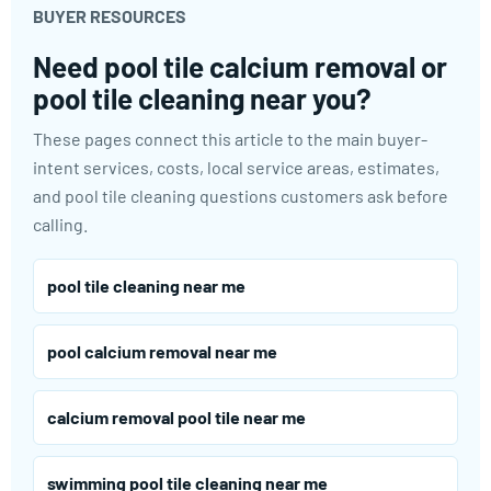
BUYER RESOURCES
Need pool tile calcium removal or
pool tile cleaning near you?
These pages connect this article to the main buyer-
intent services, costs, local service areas, estimates,
and pool tile cleaning questions customers ask before
calling.
pool tile cleaning near me
pool calcium removal near me
calcium removal pool tile near me
swimming pool tile cleaning near me