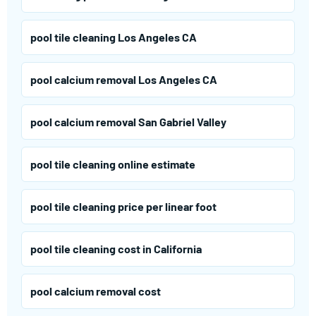
pool tile cleaning Los Angeles CA
pool calcium removal Los Angeles CA
pool calcium removal San Gabriel Valley
pool tile cleaning online estimate
pool tile cleaning price per linear foot
pool tile cleaning cost in California
pool calcium removal cost