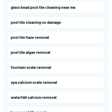
glass bead pool tile cleaning near me
pool tile cleaning no damage
pool tile haze removal
pool tile algae removal
fountain scale removal
spa calcium scale removal
waterfall calcium removal