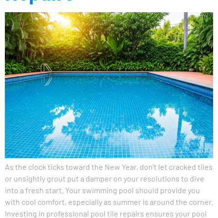
As the clock ticks toward the New Year, don’t let cracked tiles
or unsightly grout put a damper on your resolutions to dive
into a fresh start. Your swimming pool should provide you
with cool comfort, especially as summer is around the corner.
Investing in professional pool tile repairs ensures your pool