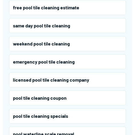
free pool tile cleaning estimate
same day pool tile cleaning
weekend pool tile cleaning
emergency pool tile cleaning
licensed pool tile cleaning company
pool tile cleaning coupon
pool tile cleaning specials
pool waterline scale removal