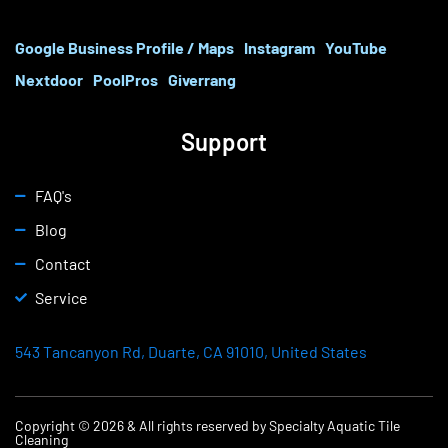
Google Business Profile / Maps
Instagram
YouTube
Nextdoor
PoolPros
Giverrang
Support
FAQ's
Blog
Contact
Service
543 Tancanyon Rd, Duarte, CA 91010, United States
Copyright © 2026 & All rights reserved by Specialty Aquatic Tile
Cleaning