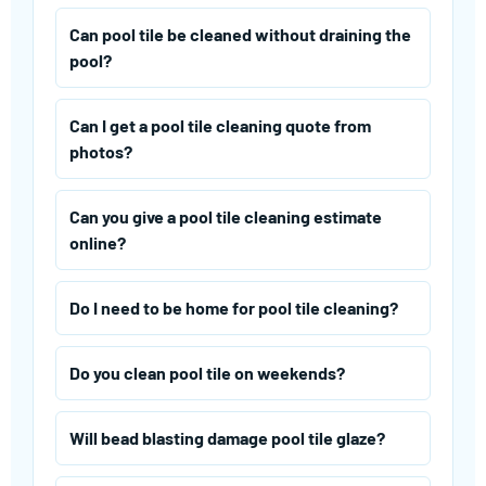
Can pool tile be cleaned without draining the
pool?
Can I get a pool tile cleaning quote from
photos?
Can you give a pool tile cleaning estimate
online?
Do I need to be home for pool tile cleaning?
Do you clean pool tile on weekends?
Will bead blasting damage pool tile glaze?