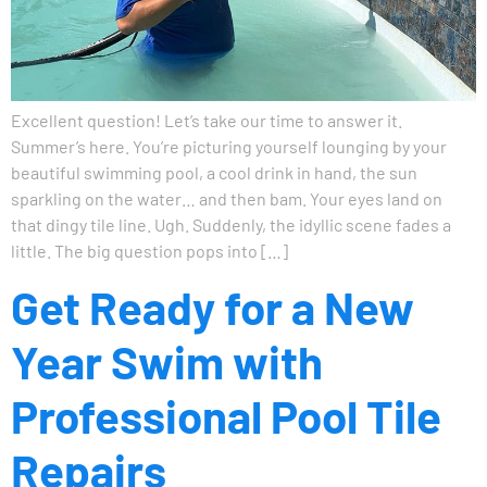
Excellent question! Let’s take our time to answer it.
Summer’s here. You’re picturing yourself lounging by your
beautiful swimming pool, a cool drink in hand, the sun
sparkling on the water… and then bam. Your eyes land on
that dingy tile line. Ugh. Suddenly, the idyllic scene fades a
little. The big question pops into […]
Get Ready for a New
Year Swim with
Professional Pool Tile
Repairs