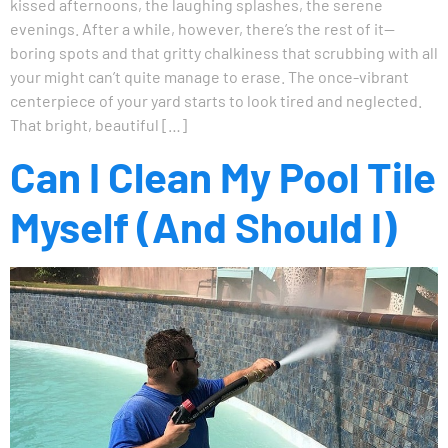
kissed afternoons, the laughing splashes, the serene
evenings. After a while, however, there’s the rest of it—
boring spots and that gritty chalkiness that scrubbing with all
your might can’t quite manage to erase. The once-vibrant
centerpiece of your yard starts to look tired and neglected.
That bright, beautiful […]
Can I Clean My Pool Tile
Myself (And Should I)