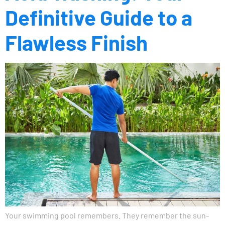
Definitive Guide to a
Flawless Finish
Your swimming pool remembers. They remember the sun-