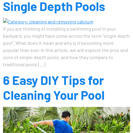
Single Depth Pools
If you are thinking of installing a swimming pool in your
backyard, you might have come across the term “single depth
pool”. What does it mean and why is it becoming more
popular than ever In this article, we will explore the pros and
cons of single-depth pools, and how they compare to
traditional pools […]
6 Easy DIY Tips for
Cleaning Your Pool