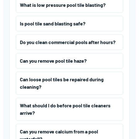
What is low pressure pool tile blasting?
Is pool tile sand blasting safe?
Do you clean commercial pools after hours?
Can you remove pool tile haze?
Can loose pool tiles be repaired during
cleaning?
What should I do before pool tile cleaners
arrive?
Can you remove calcium from a pool
waterfall?