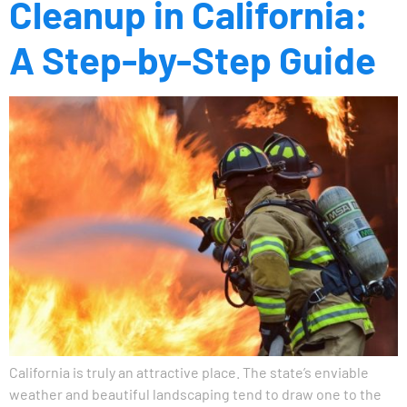
Cleanup in California:
A Step-by-Step Guide
California is truly an attractive place. The state’s enviable
weather and beautiful landscaping tend to draw one to the