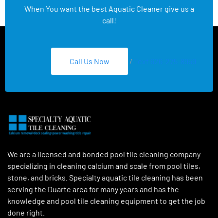
When You want the best Aquatic Cleaner give us a
call!
Call Us Now
/
Text 626-275-8959
We are a licensed and bonded pool tile cleaning company
specializing in cleaning calcium and scale from pool tiles,
stone, and bricks. Specialty aquatic tile cleaning has been
serving the Duarte area for many years and has the
knowledge and pool tile cleaning equipment to get the job
done right.