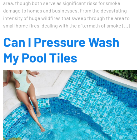
area, though both serve as significant risks for smoke
damage to homes and businesses. From the devastating
intensity of huge wildfires that sweep through the area to
small home fires, dealing with the aftermath of smoke […]
Can I Pressure Wash
My Pool Tiles