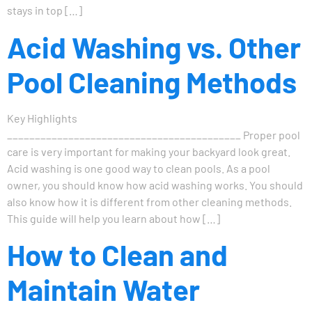
stays in top […]
Acid Washing vs. Other
Pool Cleaning Methods
Key Highlights
__________________________________________ Proper pool
care is very important for making your backyard look great.
Acid washing is one good way to clean pools. As a pool
owner, you should know how acid washing works. You should
also know how it is different from other cleaning methods.
This guide will help you learn about how […]
How to Clean and
Maintain Water