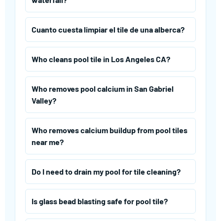
Cuanto cuesta limpiar el tile de una alberca?
Who cleans pool tile in Los Angeles CA?
Who removes pool calcium in San Gabriel
Valley?
Who removes calcium buildup from pool tiles
near me?
Do I need to drain my pool for tile cleaning?
Is glass bead blasting safe for pool tile?