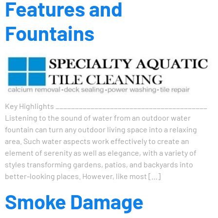
Features and
Fountains
Key Highlights _______________________________________
Listening to the sound of water from an outdoor water
fountain can turn any outdoor living space into a relaxing
area. Such water aspects work effectively to create an
element of serenity as well as elegance, with a variety of
styles transforming gardens, patios, and backyards into
better-looking places. However, like most […]
Smoke Damage