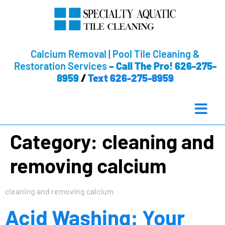
Calcium Removal | Pool Tile Cleaning &
Restoration Services
–
Call The Pro! 626-275-
8959
/
Text 626-275-8959
Category:
cleaning and
removing calcium
cleaning and removing calcium
Acid Washing: Your