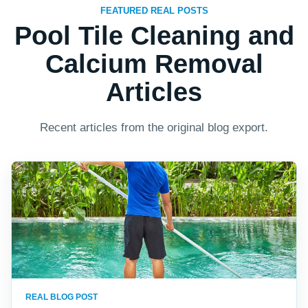
FEATURED REAL POSTS
Pool Tile Cleaning and
Calcium Removal
Articles
Recent articles from the original blog export.
REAL BLOG POST