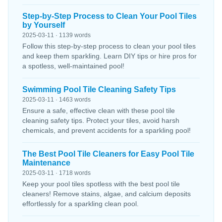
Step-by-Step Process to Clean Your Pool Tiles
by Yourself
2025-03-11 · 1139 words
Follow this step-by-step process to clean your pool tiles
and keep them sparkling. Learn DIY tips or hire pros for
a spotless, well-maintained pool!
Swimming Pool Tile Cleaning Safety Tips
2025-03-11 · 1463 words
Ensure a safe, effective clean with these pool tile
cleaning safety tips. Protect your tiles, avoid harsh
chemicals, and prevent accidents for a sparkling pool!
The Best Pool Tile Cleaners for Easy Pool Tile
Maintenance
2025-03-11 · 1718 words
Keep your pool tiles spotless with the best pool tile
cleaners! Remove stains, algae, and calcium deposits
effortlessly for a sparkling clean pool.