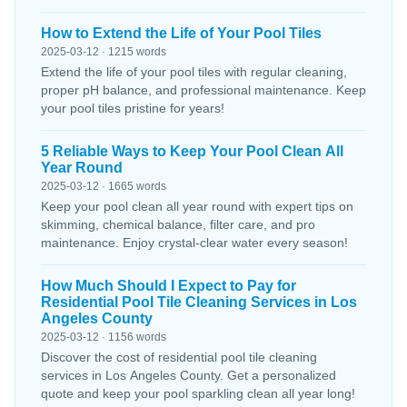
How to Extend the Life of Your Pool Tiles
2025-03-12 · 1215 words
Extend the life of your pool tiles with regular cleaning,
proper pH balance, and professional maintenance. Keep
your pool tiles pristine for years!
5 Reliable Ways to Keep Your Pool Clean All
Year Round
2025-03-12 · 1665 words
Keep your pool clean all year round with expert tips on
skimming, chemical balance, filter care, and pro
maintenance. Enjoy crystal-clear water every season!
How Much Should I Expect to Pay for
Residential Pool Tile Cleaning Services in Los
Angeles County
2025-03-12 · 1156 words
Discover the cost of residential pool tile cleaning
services in Los Angeles County. Get a personalized
quote and keep your pool sparkling clean all year long!