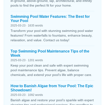
in-ground, above-ground, lap, architectural, and infinity
pools to find the perfect fit for your home.
Swimming Pool Water Features: The Best for
Your Pool
2025-03-23 · 1635 words
Transform your pool with stunning swimming pool water
features! From waterfalls to fountains, enhance beauty,
relaxation, and value. Contact us today!
Top Swimming Pool Maintenance Tips of the
Week
2025-03-23 · 1201 words
Keep your pool clean and safe with expert swimming
pool maintenance tips. Prevent algae, balance
chemicals, and extend your pool's life with proper care.
How to Banish Algae from Your Pool: The Epic
Showdown!
2025-03-23 · 1092 words
Banish algae and restore your pool’s sparkle with expert
cleaning tips and professional services. Say goodbye to