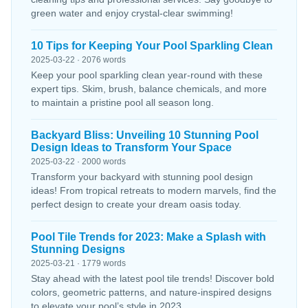
green water and enjoy crystal-clear swimming!
10 Tips for Keeping Your Pool Sparkling Clean
2025-03-22 · 2076 words
Keep your pool sparkling clean year-round with these
expert tips. Skim, brush, balance chemicals, and more
to maintain a pristine pool all season long.
Backyard Bliss: Unveiling 10 Stunning Pool
Design Ideas to Transform Your Space
2025-03-22 · 2000 words
Transform your backyard with stunning pool design
ideas! From tropical retreats to modern marvels, find the
perfect design to create your dream oasis today.
Pool Tile Trends for 2023: Make a Splash with
Stunning Designs
2025-03-21 · 1779 words
Stay ahead with the latest pool tile trends! Discover bold
colors, geometric patterns, and nature-inspired designs
to elevate your pool’s style in 2023.