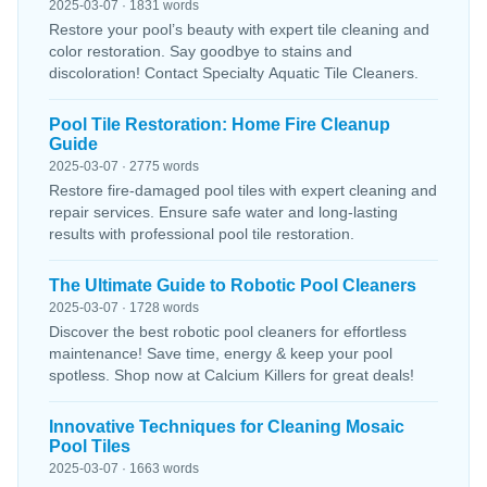
2025-03-07 · 1831 words
Restore your pool’s beauty with expert tile cleaning and
color restoration. Say goodbye to stains and
discoloration! Contact Specialty Aquatic Tile Cleaners.
Pool Tile Restoration: Home Fire Cleanup
Guide
2025-03-07 · 2775 words
Restore fire-damaged pool tiles with expert cleaning and
repair services. Ensure safe water and long-lasting
results with professional pool tile restoration.
The Ultimate Guide to Robotic Pool Cleaners
2025-03-07 · 1728 words
Discover the best robotic pool cleaners for effortless
maintenance! Save time, energy & keep your pool
spotless. Shop now at Calcium Killers for great deals!
Innovative Techniques for Cleaning Mosaic
Pool Tiles
2025-03-07 · 1663 words