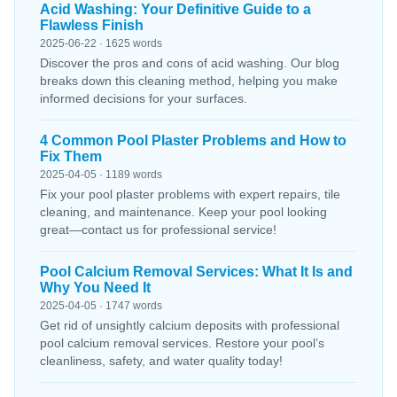
Acid Washing: Your Definitive Guide to a
Flawless Finish
2025-06-22 · 1625 words
Discover the pros and cons of acid washing. Our blog
breaks down this cleaning method, helping you make
informed decisions for your surfaces.
4 Common Pool Plaster Problems and How to
Fix Them
2025-04-05 · 1189 words
Fix your pool plaster problems with expert repairs, tile
cleaning, and maintenance. Keep your pool looking
great—contact us for professional service!
Pool Calcium Removal Services: What It Is and
Why You Need It
2025-04-05 · 1747 words
Get rid of unsightly calcium deposits with professional
pool calcium removal services. Restore your pool’s
cleanliness, safety, and water quality today!