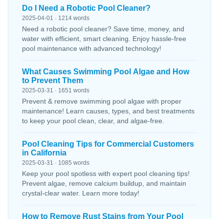
Do I Need a Robotic Pool Cleaner?
2025-04-01 · 1214 words
Need a robotic pool cleaner? Save time, money, and
water with efficient, smart cleaning. Enjoy hassle-free
pool maintenance with advanced technology!
What Causes Swimming Pool Algae and How
to Prevent Them
2025-03-31 · 1651 words
Prevent & remove swimming pool algae with proper
maintenance! Learn causes, types, and best treatments
to keep your pool clean, clear, and algae-free.
Pool Cleaning Tips for Commercial Customers
in California
2025-03-31 · 1085 words
Keep your pool spotless with expert pool cleaning tips!
Prevent algae, remove calcium buildup, and maintain
crystal-clear water. Learn more today!
How to Remove Rust Stains from Your Pool