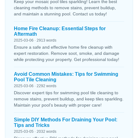
Keep your mosaic pool tiles sparkling! Learn the best
cleaning methods to remove stains, prevent buildup,
and maintain a stunning pool. Contact us today!
Home Fire Cleanup: Essential Steps for
Aftermath
2025-03-06 · 2913 words
Ensure a safe and effective home fire cleanup with
expert restoration. Remove soot, smoke, and damage
while protecting your property. Get professional today!
Avoid Common Mistakes: Tips for Swimming
Pool Tile Cleaning
2025-03-06 · 2292 words
Discover expert tips for swimming pool tile cleaning to
remove stains, prevent buildup, and keep tiles sparkling.
Maintain your pool’s beauty with proper care!
Simple DIY Methods For Draining Your Pool:
Tips and Tricks
2025-03-05 · 2032 words