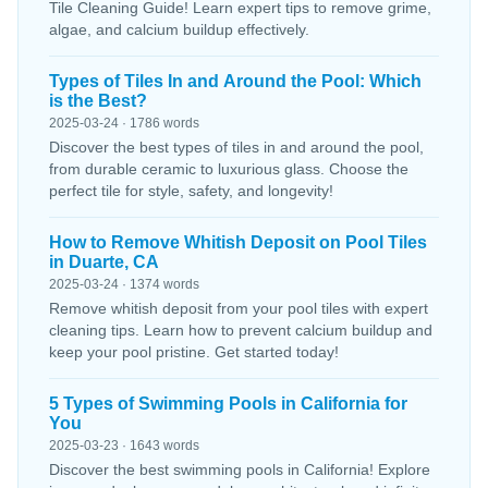
Tile Cleaning Guide! Learn expert tips to remove grime,
algae, and calcium buildup effectively.
Types of Tiles In and Around the Pool: Which
is the Best?
2025-03-24 · 1786 words
Discover the best types of tiles in and around the pool,
from durable ceramic to luxurious glass. Choose the
perfect tile for style, safety, and longevity!
How to Remove Whitish Deposit on Pool Tiles
in Duarte, CA
2025-03-24 · 1374 words
Remove whitish deposit from your pool tiles with expert
cleaning tips. Learn how to prevent calcium buildup and
keep your pool pristine. Get started today!
5 Types of Swimming Pools in California for
You
2025-03-23 · 1643 words
Discover the best swimming pools in California! Explore