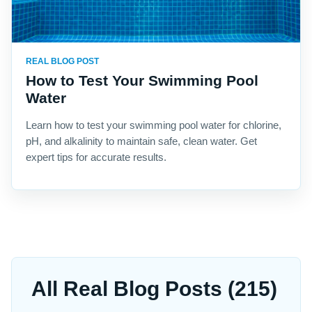
REAL BLOG POST
How to Test Your Swimming Pool
Water
Learn how to test your swimming pool water for chlorine,
pH, and alkalinity to maintain safe, clean water. Get
expert tips for accurate results.
All Real Blog Posts (215)