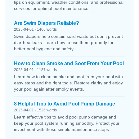
tips on equipment, weather conditions, and professional
services for optimal pool maintenance.
Are Swim Diapers Reliable?
2025-04-01 · 1466 words
Swim diapers help contain solid waste but don’t prevent
diarrhea leaks. Learn how to use them properly for
better pool hygiene and safety.
How to Clean Smoke and Soot From Your Pool
2025-04-01 · 1187 words
Learn how to clean smoke and soot from your pool with
easy steps and the right tools. Restore clarity and enjoy
your pool again after smoky events.
8 Helpful Tips to Avoid Pool Pump Damage
2025-04-01 · 1526 words
Learn effective tips to avoid pool pump damage and
keep your pool system running smoothly. Protect your
investment with these simple maintenance steps.