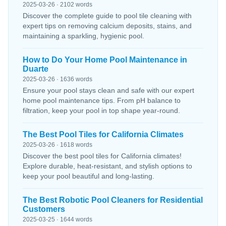
2025-03-26 · 2102 words
Discover the complete guide to pool tile cleaning with
expert tips on removing calcium deposits, stains, and
maintaining a sparkling, hygienic pool.
How to Do Your Home Pool Maintenance in
Duarte
2025-03-26 · 1636 words
Ensure your pool stays clean and safe with our expert
home pool maintenance tips. From pH balance to
filtration, keep your pool in top shape year-round.
The Best Pool Tiles for California Climates
2025-03-26 · 1618 words
Discover the best pool tiles for California climates!
Explore durable, heat-resistant, and stylish options to
keep your pool beautiful and long-lasting.
The Best Robotic Pool Cleaners for Residential
Customers
2025-03-25 · 1644 words