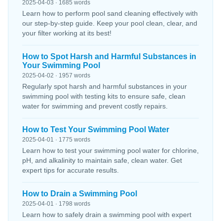
2025-04-03 · 1685 words
Learn how to perform pool sand cleaning effectively with
our step-by-step guide. Keep your pool clean, clear, and
your filter working at its best!
How to Spot Harsh and Harmful Substances in
Your Swimming Pool
2025-04-02 · 1957 words
Regularly spot harsh and harmful substances in your
swimming pool with testing kits to ensure safe, clean
water for swimming and prevent costly repairs.
How to Test Your Swimming Pool Water
2025-04-01 · 1775 words
Learn how to test your swimming pool water for chlorine,
pH, and alkalinity to maintain safe, clean water. Get
expert tips for accurate results.
How to Drain a Swimming Pool
2025-04-01 · 1798 words
Learn how to safely drain a swimming pool with expert