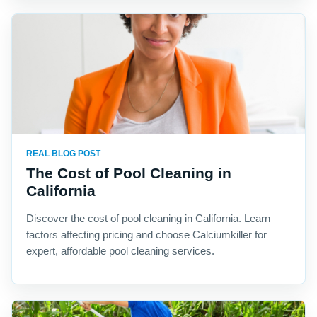
REAL BLOG POST
The Cost of Pool Cleaning in
California
Discover the cost of pool cleaning in California. Learn
factors affecting pricing and choose Calciumkiller for
expert, affordable pool cleaning services.