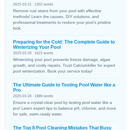
2025-03-31 · 1302 words
Remove rust stains from your pool with effective
methods! Learn the causes, DIY solutions, and
professional treatments to restore your pool’s pristine
look.
Preparing for the Cold: The Complete Guide to
Winterizing Your Pool
2025-03-28 · 1622 words
Winterizing your pool prevents freeze damage, algae
growth, and costly repairs. Trust Calciumkiller for expert
pool winterization. Book your service today!
The Ultimate Guide to Testing Pool Water like a
Pro
2025-03-28 · 1889 words
Ensure a crystal-clear pool by testing pool water like a
pro! Learn expert tips to balance pH, chlorine, and more
for safe, swim-ready water.
The Top 8 Pool Cleaning Mistakes That Busy