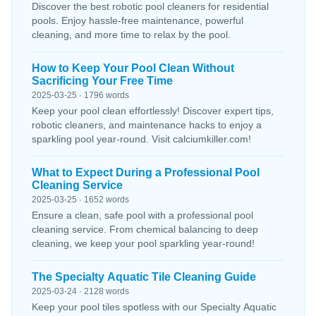
Discover the best robotic pool cleaners for residential
pools. Enjoy hassle-free maintenance, powerful
cleaning, and more time to relax by the pool.
How to Keep Your Pool Clean Without
Sacrificing Your Free Time
2025-03-25 · 1796 words
Keep your pool clean effortlessly! Discover expert tips,
robotic cleaners, and maintenance hacks to enjoy a
sparkling pool year-round. Visit calciumkiller.com!
What to Expect During a Professional Pool
Cleaning Service
2025-03-25 · 1652 words
Ensure a clean, safe pool with a professional pool
cleaning service. From chemical balancing to deep
cleaning, we keep your pool sparkling year-round!
The Specialty Aquatic Tile Cleaning Guide
2025-03-24 · 2128 words
Keep your pool tiles spotless with our Specialty Aquatic