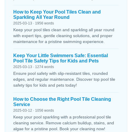
How to Keep Your Pool Tiles Clean and
Sparkling All Year Round
2025-03-13 · 1956 words
Keep your pool tiles clean and sparkling all year round
with expert tips, gentle cleaning solutions, and proper
maintenance for a pristine swimming experience.
Keep Your Little Swimmers Safe: Essential
Pool Tile Safety Tips for Kids and Pets
2025-03-13 · 1274 words
Ensure pool safety with slip-resistant tiles, rounded
edges, and regular maintenance. Discover top pool tile
safety tips for kids and pets today!
How to Choose the Right Pool Tile Cleaning
Service
2025-03-12 · 1056 words
Keep your pool sparkling with a professional pool tile
cleaning service. Remove calcium buildup, stains, and
algae for a pristine pool. Book your cleaning now!