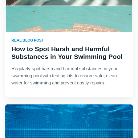
REAL BLOG POST
How to Spot Harsh and Harmful
Substances in Your Swimming Pool
Regularly spot harsh and harmful substances in your
swimming pool with testing kits to ensure safe, clean
water for swimming and prevent costly repairs.