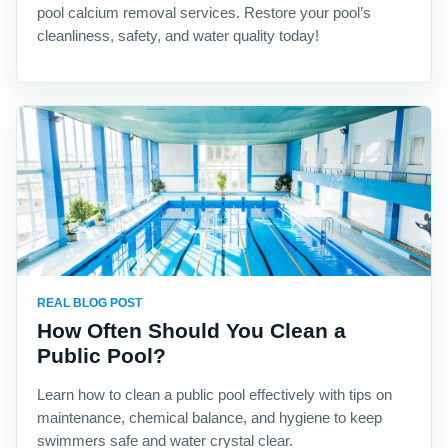
pool calcium removal services. Restore your pool’s
cleanliness, safety, and water quality today!
REAL BLOG POST
How Often Should You Clean a
Public Pool?
Learn how to clean a public pool effectively with tips on
maintenance, chemical balance, and hygiene to keep
swimmers safe and water crystal clear.