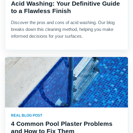
Acid Washing: Your Definitive Guide
to a Flawless Finish
Discover the pros and cons of acid washing. Our blog
breaks down this cleaning method, helping you make
informed decisions for your surfaces.
REAL BLOG POST
4 Common Pool Plaster Problems
and How to Fix Them