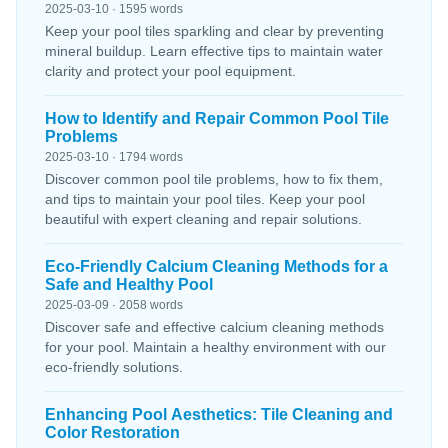
2025-03-10 · 1595 words
Keep your pool tiles sparkling and clear by preventing
mineral buildup. Learn effective tips to maintain water
clarity and protect your pool equipment.
How to Identify and Repair Common Pool Tile
Problems
2025-03-10 · 1794 words
Discover common pool tile problems, how to fix them,
and tips to maintain your pool tiles. Keep your pool
beautiful with expert cleaning and repair solutions.
Eco-Friendly Calcium Cleaning Methods for a
Safe and Healthy Pool
2025-03-09 · 2058 words
Discover safe and effective calcium cleaning methods
for your pool. Maintain a healthy environment with our
eco-friendly solutions.
Enhancing Pool Aesthetics: Tile Cleaning and
Color Restoration