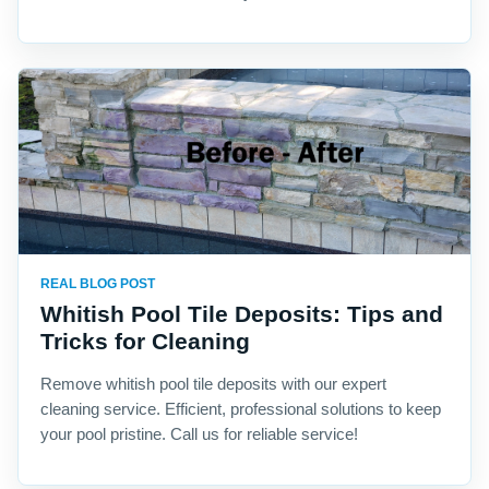
REAL BLOG POST
Whitish Pool Tile Deposits: Tips and
Tricks for Cleaning
Remove whitish pool tile deposits with our expert
cleaning service. Efficient, professional solutions to keep
your pool pristine. Call us for reliable service!