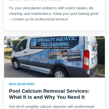
Fix your pool plaster problems with expert repairs, tile
cleaning, and maintenance. Keep your pool looking great
—contact us for professional service!
REAL BLOG POST
Pool Calcium Removal Services:
What It Is and Why You Need It
Get rid of unsightly calcium deposits with professional