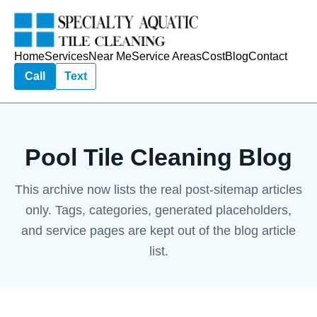
Home
Services
Near Me
Service Areas
Cost
Blog
Contact
Call
Text
Pool Tile Cleaning Blog
This archive now lists the real post-sitemap articles
only. Tags, categories, generated placeholders,
and service pages are kept out of the blog article
list.