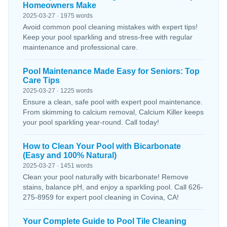
Homeowners Make
2025-03-27 · 1975 words
Avoid common pool cleaning mistakes with expert tips!
Keep your pool sparkling and stress-free with regular
maintenance and professional care.
Pool Maintenance Made Easy for Seniors: Top
Care Tips
2025-03-27 · 1225 words
Ensure a clean, safe pool with expert pool maintenance.
From skimming to calcium removal, Calcium Killer keeps
your pool sparkling year-round. Call today!
How to Clean Your Pool with Bicarbonate
(Easy and 100% Natural)
2025-03-27 · 1451 words
Clean your pool naturally with bicarbonate! Remove
stains, balance pH, and enjoy a sparkling pool. Call 626-
275-8959 for expert pool cleaning in Covina, CA!
Your Complete Guide to Pool Tile Cleaning