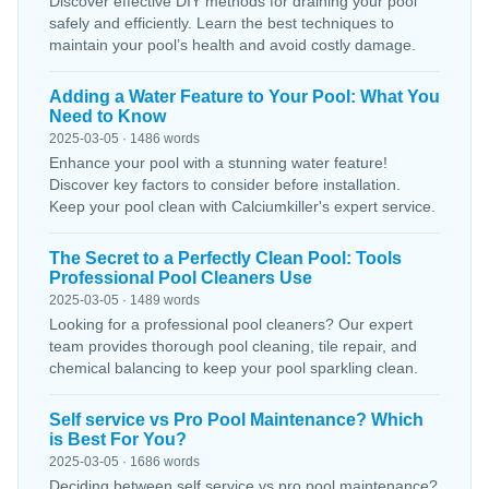
Discover effective DIY methods for draining your pool
safely and efficiently. Learn the best techniques to
maintain your pool’s health and avoid costly damage.
Adding a Water Feature to Your Pool: What You
Need to Know
2025-03-05 · 1486 words
Enhance your pool with a stunning water feature!
Discover key factors to consider before installation.
Keep your pool clean with Calciumkiller's expert service.
The Secret to a Perfectly Clean Pool: Tools
Professional Pool Cleaners Use
2025-03-05 · 1489 words
Looking for a professional pool cleaners? Our expert
team provides thorough pool cleaning, tile repair, and
chemical balancing to keep your pool sparkling clean.
Self service vs Pro Pool Maintenance? Which
is Best For You?
2025-03-05 · 1686 words
Deciding between self service vs pro pool maintenance?