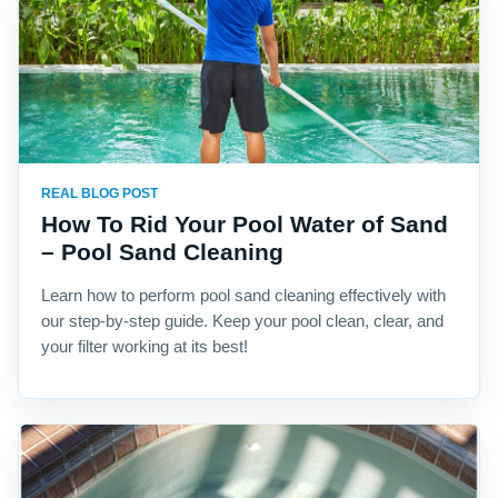
REAL BLOG POST
How To Rid Your Pool Water of Sand
– Pool Sand Cleaning
Learn how to perform pool sand cleaning effectively with
our step-by-step guide. Keep your pool clean, clear, and
your filter working at its best!