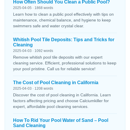
How Often Should You Clean a Public Pool?
2025-04-05 · 1868 words
Learn how to clean a public pool effectively with tips on
maintenance, chemical balance, and hygiene to keep
swimmers safe and water crystal clear.
Whitish Pool Tile Deposits: Tips and Tricks for
Cleaning
2025-04-03 · 1092 words
Remove whitish pool tile deposits with our expert
cleaning service. Efficient, professional solutions to keep
your pool pristine. Call us for reliable service!
The Cost of Pool Cleaning in California
2025-04-03 · 1208 words
Discover the cost of pool cleaning in California. Learn
factors affecting pricing and choose Calciumkiller for
expert, affordable pool cleaning services.
How To Rid Your Pool Water of Sand – Pool
Sand Cleaning