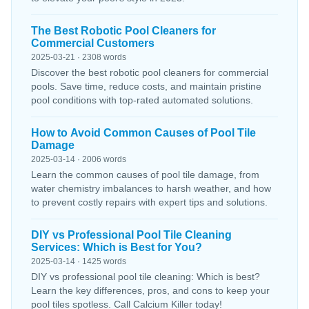
The Best Robotic Pool Cleaners for
Commercial Customers
2025-03-21 · 2308 words
Discover the best robotic pool cleaners for commercial
pools. Save time, reduce costs, and maintain pristine
pool conditions with top-rated automated solutions.
How to Avoid Common Causes of Pool Tile
Damage
2025-03-14 · 2006 words
Learn the common causes of pool tile damage, from
water chemistry imbalances to harsh weather, and how
to prevent costly repairs with expert tips and solutions.
DIY vs Professional Pool Tile Cleaning
Services: Which is Best for You?
2025-03-14 · 1425 words
DIY vs professional pool tile cleaning: Which is best?
Learn the key differences, pros, and cons to keep your
pool tiles spotless. Call Calcium Killer today!