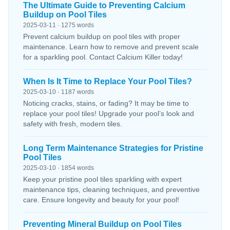
The Ultimate Guide to Preventing Calcium
Buildup on Pool Tiles
2025-03-11 · 1275 words
Prevent calcium buildup on pool tiles with proper
maintenance. Learn how to remove and prevent scale
for a sparkling pool. Contact Calcium Killer today!
When Is It Time to Replace Your Pool Tiles?
2025-03-10 · 1187 words
Noticing cracks, stains, or fading? It may be time to
replace your pool tiles! Upgrade your pool’s look and
safety with fresh, modern tiles.
Long Term Maintenance Strategies for Pristine
Pool Tiles
2025-03-10 · 1854 words
Keep your pristine pool tiles sparkling with expert
maintenance tips, cleaning techniques, and preventive
care. Ensure longevity and beauty for your pool!
Preventing Mineral Buildup on Pool Tiles