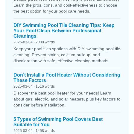
Learn the pros, cons, and cost-effectiveness to choose
the best option for your pool care needs.
DIY Swimming Pool Tile Cleaning Tips: Keep
Your Pool Clean Between Professional
Cleanings
2025-03-04 · 2080 words
Keep your pool tiles spotless with DIY swimming pool tile
cleaning! Prevent stains, calcium buildup, and
discoloration with safe, effective cleaning methods.
Don’t Install a Pool Heater Without Considering
These Factors
2025-03-04 · 1516 words
Discover the best pool heater for your needs! Learn
about gas, electric, and solar heaters, plus key factors to
consider before installation.
5 Types of Swimming Pool Covers Best
Suitable for You
2025-03-04 · 1458 words