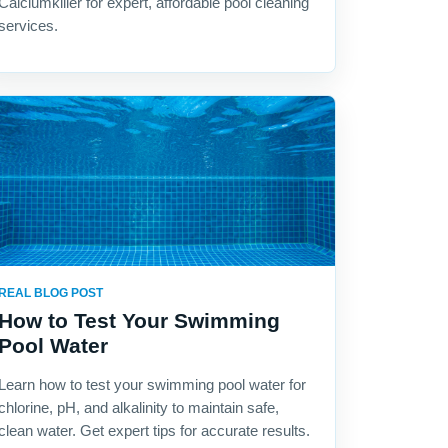
Calciumkiller for expert, affordable pool cleaning
services.
REAL BLOG POST
How to Test Your Swimming
Pool Water
Learn how to test your swimming pool water for
chlorine, pH, and alkalinity to maintain safe,
clean water. Get expert tips for accurate results.