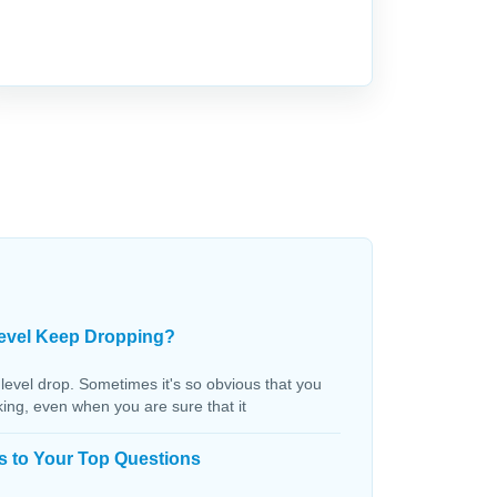
evel Keep Dropping?
 level drop. Sometimes it's so obvious that you
aking, even when you are sure that it
s to Your Top Questions