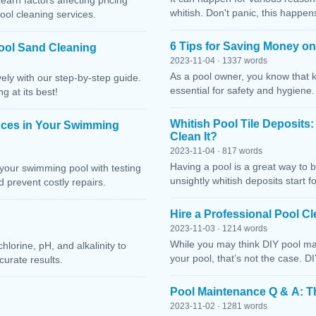
Learn factors affecting pricing
whitish. Don't panic, this happen
ool cleaning services.
6 Tips for Saving Money o
ool Sand Cleaning
2023-11-04 · 1337 words
As a pool owner, you know that 
ely with our step-by-step guide.
essential for safety and hygiene
g at its best!
Whitish Pool Tile Deposits
nces in Your Swimming
Clean It?
2023-11-04 · 817 words
Having a pool is a great way to 
your swimming pool with testing
unsightly whitish deposits start f
 prevent costly repairs.
Hire a Professional Pool 
2023-11-03 · 1214 words
While you may think DIY pool mai
lorine, pH, and alkalinity to
your pool, that’s not the case. D
curate results.
Pool Maintenance Q & A: 
2023-11-02 · 1281 words