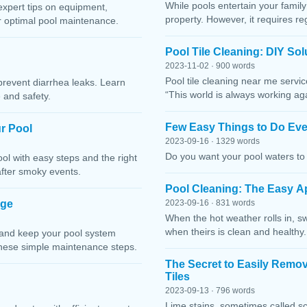
While pools entertain your family 
expert tips on equipment,
property. However, it requires r
or optimal pool maintenance.
Pool Tile Cleaning: DIY So
2023-11-02 · 900 words
Pool tile cleaning near me servi
prevent diarrhea leaks. Learn
“This world is always working ag
 and safety.
Few Easy Things to Do Eve
r Pool
2023-09-16 · 1329 words
Do you want your pool waters to 
l with easy steps and the right
after smoky events.
Pool Cleaning: The Easy A
age
2023-09-16 · 831 words
When the hot weather rolls in, s
when theirs is clean and healthy.
 and keep your pool system
these simple maintenance steps.
The Secret to Easily Remo
Tiles
2023-09-13 · 796 words
Lime stains, sometimes called sc