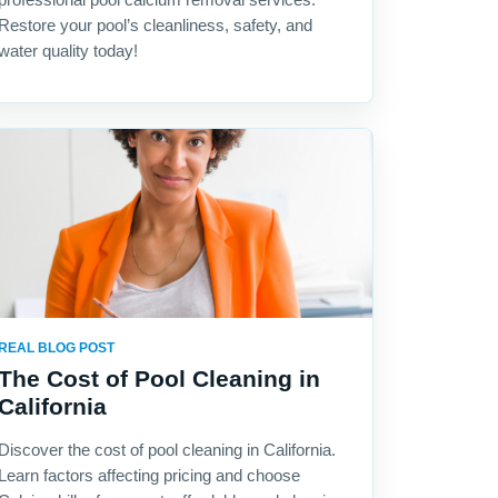
Restore your pool’s cleanliness, safety, and
water quality today!
REAL BLOG POST
The Cost of Pool Cleaning in
California
Discover the cost of pool cleaning in California.
Learn factors affecting pricing and choose