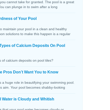
 you cannot take for granted. The pool is a great
You can plunge in to swim after a long
rdness of Your Pool
o maintain your pool in a clean and healthy
on solutions to make this happen is a regular
Types of Calcium Deposits On Pool
 of calcium deposits on pool tiles?
the Pros Don’t Want You to Know
s a huge role in beautifying your swimming pool.
this aim. Your pool becomes shabby-looking
 Water is Cloudy and Whitish
ns that your pool water becomes cloudy or