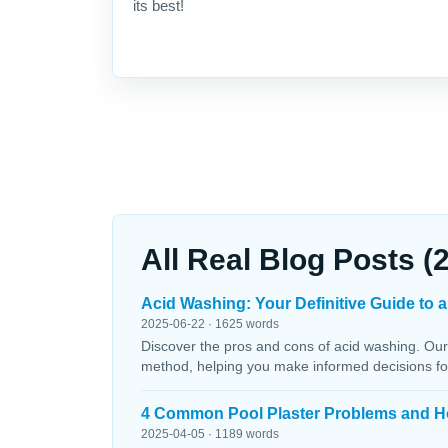
its best!
All Real Blog Posts (
Acid Washing: Your Definitive Guide to a
2025-06-22 · 1625 words
Discover the pros and cons of acid washing. Our
method, helping you make informed decisions fo
4 Common Pool Plaster Problems and H
2025-04-05 · 1189 words