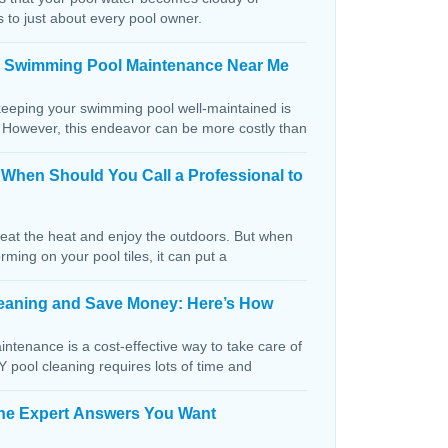
s to just about every pool owner.
n Swimming Pool Maintenance Near Me
keeping your swimming pool well-maintained is
. However, this endeavor can be more costly than
: When Should You Call a Professional to
beat the heat and enjoy the outdoors. But when
orming on your pool tiles, it can put a
Cleaning and Save Money: Here’s How
ntenance is a cost-effective way to take care of
IY pool cleaning requires lots of time and
The Expert Answers You Want