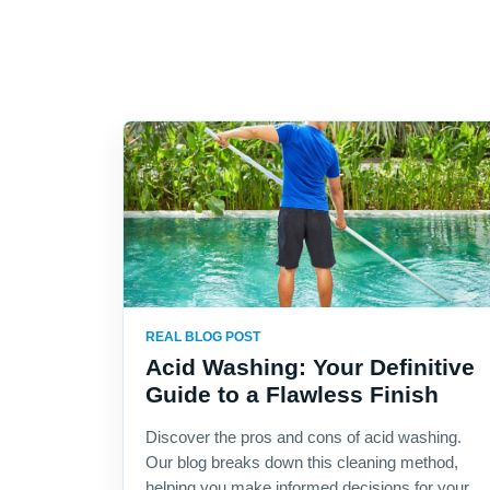
REAL BLOG POST
Acid Washing: Your Definitive
Guide to a Flawless Finish
Discover the pros and cons of acid washing.
Our blog breaks down this cleaning method,
helping you make informed decisions for your