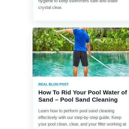
hygiene to keep swimmers safe and water
crystal clear.
REAL BLOG POST
How To Rid Your Pool Water of
Sand – Pool Sand Cleaning
Learn how to perform pool sand cleaning
effectively with our step-by-step guide. Keep
your pool clean, clear, and your filter working at