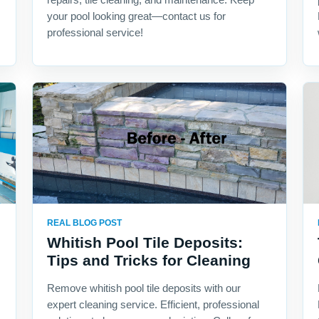
your pool looking great—contact us for
professional service!
REAL BLOG POST
Whitish Pool Tile Deposits:
Tips and Tricks for Cleaning
Remove whitish pool tile deposits with our
expert cleaning service. Efficient, professional