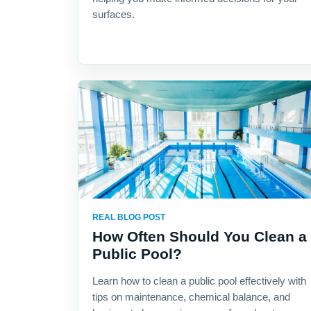
surfaces.
REAL BLOG POST
How Often Should You Clean a
Public Pool?
Learn how to clean a public pool effectively with
tips on maintenance, chemical balance, and