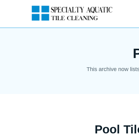
This archive now list
Pool Ti