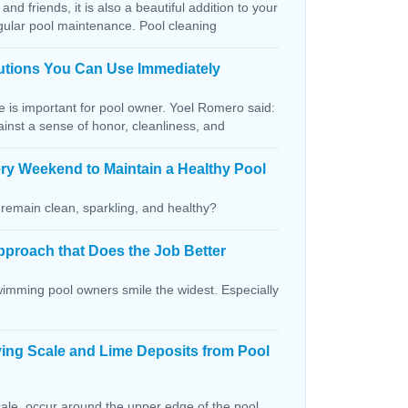
and friends, it is also a beautiful addition to your
egular pool maintenance. Pool cleaning
lutions You Can Use Immediately
ce is important for pool owner. Yoel Romero said:
ainst a sense of honor, cleanliness, and
ry Weekend to Maintain a Healthy Pool
remain clean, sparkling, and healthy?
pproach that Does the Job Better
wimming pool owners smile the widest. Especially
ving Scale and Lime Deposits from Pool
ale, occur around the upper edge of the pool