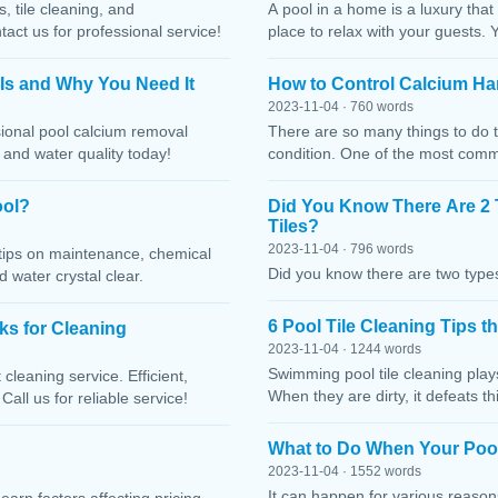
, tile cleaning, and
A pool in a home is a luxury that
ct us for professional service!
place to relax with your guests. 
 Is and Why You Need It
How to Control Calcium Ha
2023-11-04 · 760 words
sional pool calcium removal
There are so many things to do t
, and water quality today!
condition. One of the most comm
ool?
Did You Know There Are 2 
Tiles?
2023-11-04 · 796 words
h tips on maintenance, chemical
Did you know there are two types
water crystal clear.
6 Pool Tile Cleaning Tips 
cks for Cleaning
2023-11-04 · 1244 words
Swimming pool tile cleaning play
cleaning service. Efficient,
When they are dirty, it defeats 
Call us for reliable service!
What to Do When Your Pool
2023-11-04 · 1552 words
It can happen for various reaso