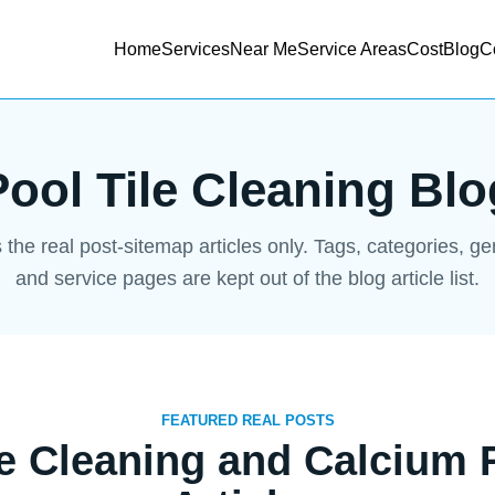
Home
Services
Near Me
Service Areas
Cost
Blog
C
Pool Tile Cleaning Blo
s the real post-sitemap articles only. Tags, categories, g
and service pages are kept out of the blog article list.
FEATURED REAL POSTS
le Cleaning and Calcium