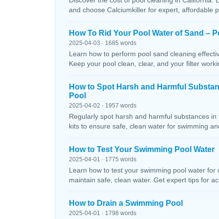
Discover the cost of pool cleaning in California. 
and choose Calciumkiller for expert, affordable p
How To Rid Your Pool Water of Sand – P
2025-04-03 · 1685 words
Learn how to perform pool sand cleaning effectiv
Keep your pool clean, clear, and your filter workin
How to Spot Harsh and Harmful Substa
Pool
2025-04-02 · 1957 words
Regularly spot harsh and harmful substances in 
kits to ensure safe, clean water for swimming and
How to Test Your Swimming Pool Water
2025-04-01 · 1775 words
Learn how to test your swimming pool water for ch
maintain safe, clean water. Get expert tips for ac
How to Drain a Swimming Pool
2025-04-01 · 1798 words