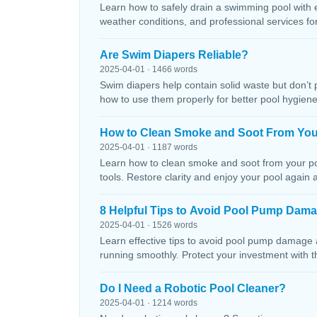
Learn how to safely drain a swimming pool with 
weather conditions, and professional services f
Are Swim Diapers Reliable?
2025-04-01 · 1466 words
Swim diapers help contain solid waste but don’t 
how to use them properly for better pool hygiene
How to Clean Smoke and Soot From You
2025-04-01 · 1187 words
Learn how to clean smoke and soot from your poo
tools. Restore clarity and enjoy your pool again 
8 Helpful Tips to Avoid Pool Pump Dam
2025-04-01 · 1526 words
Learn effective tips to avoid pool pump damage
running smoothly. Protect your investment with 
Do I Need a Robotic Pool Cleaner?
2025-04-01 · 1214 words