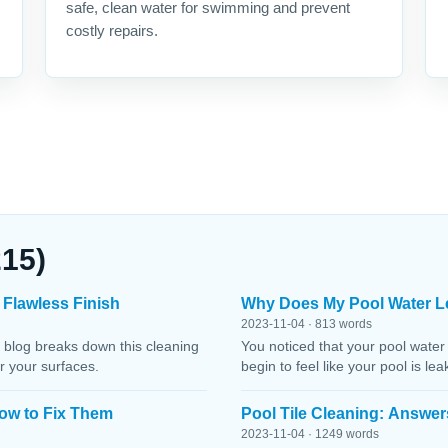
safe, clean water for swimming and prevent
costly repairs.
215)
 Flawless Finish
Why Does My Pool Water L
2023-11-04 · 813 words
 blog breaks down this cleaning
You noticed that your pool water
r your surfaces.
begin to feel like your pool is le
ow to Fix Them
Pool Tile Cleaning: Answer
2023-11-04 · 1249 words