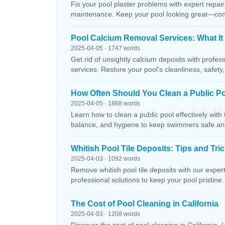
Fix your pool plaster problems with expert repairs
maintenance. Keep your pool looking great—conta
Pool Calcium Removal Services: What It
2025-04-05 · 1747 words
Get rid of unsightly calcium deposits with profes
services. Restore your pool’s cleanliness, safety
How Often Should You Clean a Public P
2025-04-05 · 1868 words
Learn how to clean a public pool effectively wit
balance, and hygiene to keep swimmers safe and 
Whitish Pool Tile Deposits: Tips and Tri
2025-04-03 · 1092 words
Remove whitish pool tile deposits with our expert 
professional solutions to keep your pool pristine. 
The Cost of Pool Cleaning in California
2025-04-03 · 1208 words