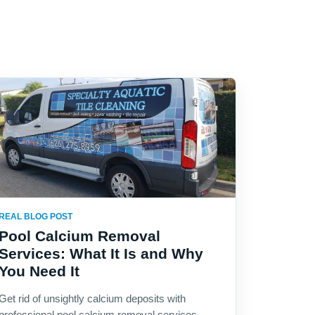
REAL BLOG POST
Pool Calcium Removal
Services: What It Is and Why
You Need It
Get rid of unsightly calcium deposits with
professional pool calcium removal services.