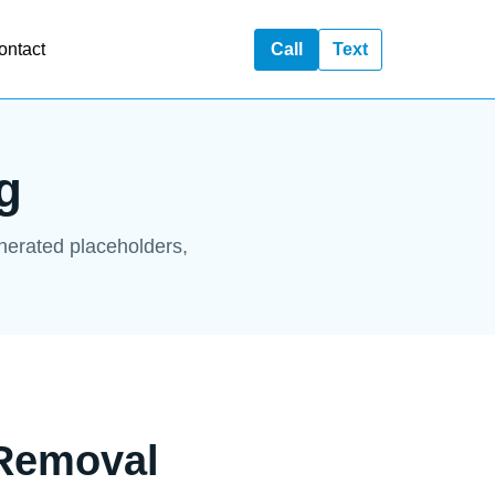
ontact
Call
Text
g
enerated placeholders,
 Removal