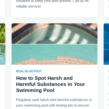
solutions to keep your pool pristine. Call us for
reliable service!
REAL BLOG POST
How to Spot Harsh and
Harmful Substances in Your
Swimming Pool
Regularly spot harsh and harmful substances in
your swimming pool with testing kits to ensure