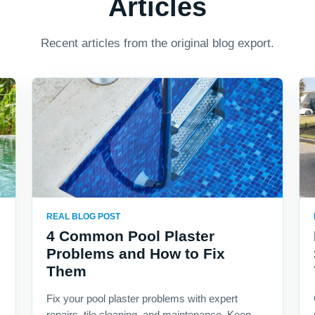
Articles
Recent articles from the original blog export.
REAL BLOG POST
4 Common Pool Plaster
Problems and How to Fix
Them
Fix your pool plaster problems with expert
repairs, tile cleaning, and maintenance. Keep