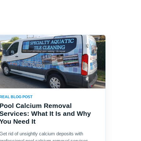
REAL BLOG POST
Pool Calcium Removal
Services: What It Is and Why
You Need It
Get rid of unsightly calcium deposits with
professional pool calcium removal services.