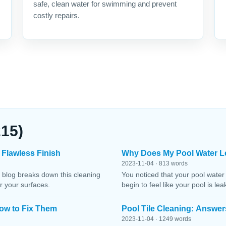
safe, clean water for swimming and prevent
costly repairs.
215)
 Flawless Finish
Why Does My Pool Water L
2023-11-04 · 813 words
 blog breaks down this cleaning
You noticed that your pool water
r your surfaces.
begin to feel like your pool is le
ow to Fix Them
Pool Tile Cleaning: Answer
2023-11-04 · 1249 words