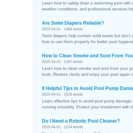
Learn how to safely drain a swimming pool with 
weather conditions, and professional services f
Are Swim Diapers Reliable?
2025-04-01 · 1466 words
Swim diapers help contain solid waste but don’t 
how to use them properly for better pool hygiene
How to Clean Smoke and Soot From You
2025-04-01 · 1187 words
Learn how to clean smoke and soot from your poo
tools. Restore clarity and enjoy your pool again 
8 Helpful Tips to Avoid Pool Pump Dam
2025-04-01 · 1526 words
Learn effective tips to avoid pool pump damage
running smoothly. Protect your investment with 
Do I Need a Robotic Pool Cleaner?
2025-04-01 · 1214 words