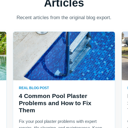
Articles
Recent articles from the original blog export.
REAL BLOG POST
4 Common Pool Plaster
Problems and How to Fix
Them
Fix your pool plaster problems with expert
repairs, tile cleaning, and maintenance. Keep