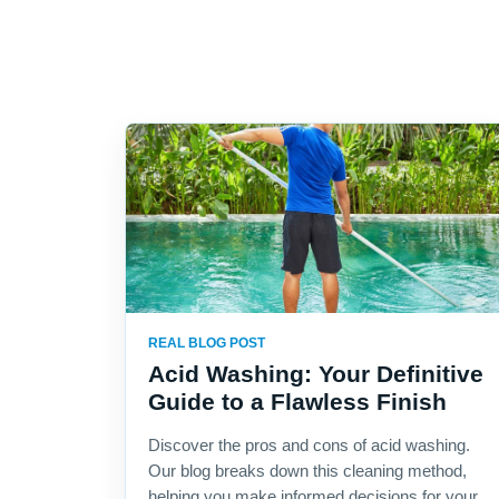
REAL BLOG POST
Acid Washing: Your Definitive
Guide to a Flawless Finish
Discover the pros and cons of acid washing.
Our blog breaks down this cleaning method,
helping you make informed decisions for your