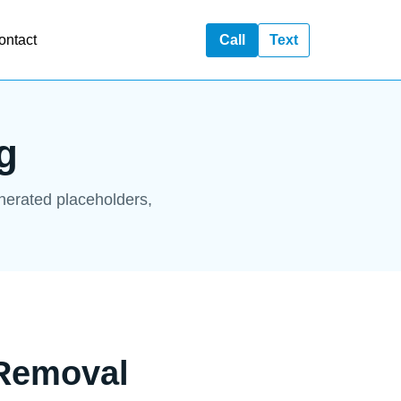
ontact
Call
Text
g
enerated placeholders,
 Removal