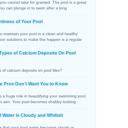
 you cannot take for granted. The pool is a great
You can plunge in to swim after a long
rdness of Your Pool
o maintain your pool in a clean and healthy
on solutions to make this happen is a regular
Types of Calcium Deposits On Pool
 of calcium deposits on pool tiles?
the Pros Don’t Want You to Know
s a huge role in beautifying your swimming pool.
this aim. Your pool becomes shabby-looking
 Water is Cloudy and Whitish
ns that your pool water becomes cloudy or