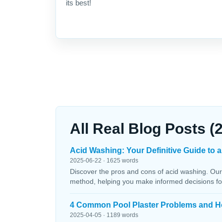
its best!
All Real Blog Posts (
Acid Washing: Your Definitive Guide to a
2025-06-22 · 1625 words
Discover the pros and cons of acid washing. Our
method, helping you make informed decisions fo
4 Common Pool Plaster Problems and H
2025-04-05 · 1189 words