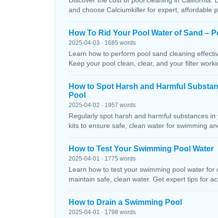
Discover the cost of pool cleaning in California. 
and choose Calciumkiller for expert, affordable p
How To Rid Your Pool Water of Sand – P
2025-04-03 · 1685 words
Learn how to perform pool sand cleaning effectiv
Keep your pool clean, clear, and your filter workin
How to Spot Harsh and Harmful Substa
Pool
2025-04-02 · 1957 words
Regularly spot harsh and harmful substances in 
kits to ensure safe, clean water for swimming and
How to Test Your Swimming Pool Water
2025-04-01 · 1775 words
Learn how to test your swimming pool water for ch
maintain safe, clean water. Get expert tips for ac
How to Drain a Swimming Pool
2025-04-01 · 1798 words