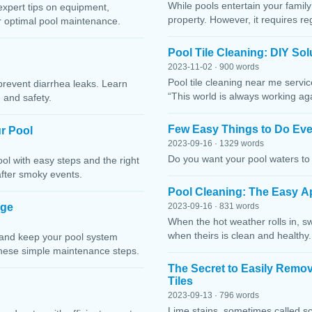
While pools entertain your family 
expert tips on equipment,
property. However, it requires r
or optimal pool maintenance.
Pool Tile Cleaning: DIY So
2023-11-02 · 900 words
Pool tile cleaning near me servi
prevent diarrhea leaks. Learn
“This world is always working ag
 and safety.
Few Easy Things to Do Eve
r Pool
2023-09-16 · 1329 words
Do you want your pool waters to 
l with easy steps and the right
after smoky events.
Pool Cleaning: The Easy A
age
2023-09-16 · 831 words
When the hot weather rolls in, s
when theirs is clean and healthy.
 and keep your pool system
these simple maintenance steps.
The Secret to Easily Remo
Tiles
2023-09-13 · 796 words
Lime stains, sometimes called sc