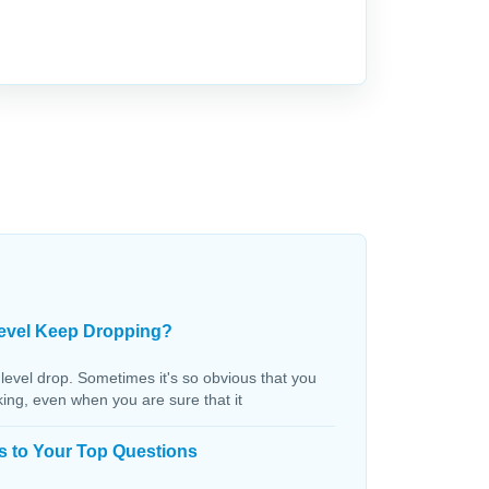
evel Keep Dropping?
 level drop. Sometimes it's so obvious that you
aking, even when you are sure that it
s to Your Top Questions