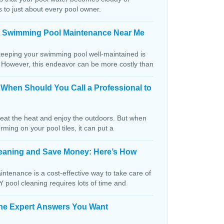
s to just about every pool owner.
n Swimming Pool Maintenance Near Me
keeping your swimming pool well-maintained is
. However, this endeavor can be more costly than
: When Should You Call a Professional to
beat the heat and enjoy the outdoors. But when
orming on your pool tiles, it can put a
Cleaning and Save Money: Here’s How
ntenance is a cost-effective way to take care of
IY pool cleaning requires lots of time and
The Expert Answers You Want