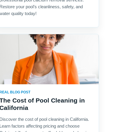
Restore your pool’s cleanliness, safety, and
water quality today!
REAL BLOG POST
The Cost of Pool Cleaning in
California
Discover the cost of pool cleaning in California.
Learn factors affecting pricing and choose