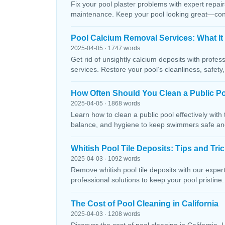
Fix your pool plaster problems with expert repairs
maintenance. Keep your pool looking great—conta
Pool Calcium Removal Services: What It
2025-04-05 · 1747 words
Get rid of unsightly calcium deposits with profes
services. Restore your pool’s cleanliness, safety
How Often Should You Clean a Public P
2025-04-05 · 1868 words
Learn how to clean a public pool effectively wit
balance, and hygiene to keep swimmers safe and 
Whitish Pool Tile Deposits: Tips and Tri
2025-04-03 · 1092 words
Remove whitish pool tile deposits with our expert 
professional solutions to keep your pool pristine. 
The Cost of Pool Cleaning in California
2025-04-03 · 1208 words