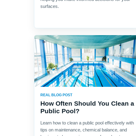
surfaces.
REAL BLOG POST
How Often Should You Clean a
Public Pool?
Learn how to clean a public pool effectively with
tips on maintenance, chemical balance, and