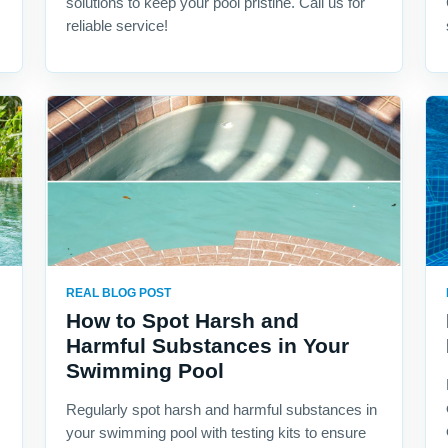
solutions to keep your pool pristine. Call us for
reliable service!
REAL BLOG POST
How to Spot Harsh and
Harmful Substances in Your
Swimming Pool
Regularly spot harsh and harmful substances in
your swimming pool with testing kits to ensure