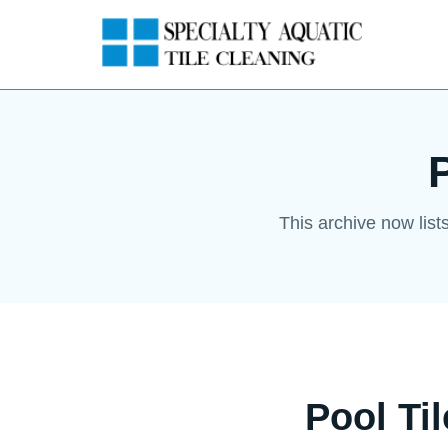
This archive now list
Pool Ti