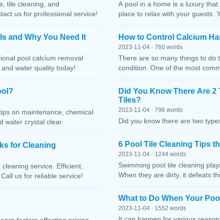
, tile cleaning, and
A pool in a home is a luxury that
ct us for professional service!
place to relax with your guests. 
 Is and Why You Need It
How to Control Calcium Ha
2023-11-04 · 760 words
sional pool calcium removal
There are so many things to do t
, and water quality today!
condition. One of the most comm
ool?
Did You Know There Are 2 
Tiles?
2023-11-04 · 796 words
h tips on maintenance, chemical
Did you know there are two types
water crystal clear.
6 Pool Tile Cleaning Tips 
cks for Cleaning
2023-11-04 · 1244 words
Swimming pool tile cleaning play
cleaning service. Efficient,
When they are dirty, it defeats 
Call us for reliable service!
What to Do When Your Pool
2023-11-04 · 1552 words
It can happen for various reaso