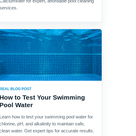
Calciumkiller for expert, affordable pool cleaning
services.
REAL BLOG POST
How to Test Your Swimming
Pool Water
Learn how to test your swimming pool water for
chlorine, pH, and alkalinity to maintain safe,
clean water. Get expert tips for accurate results.