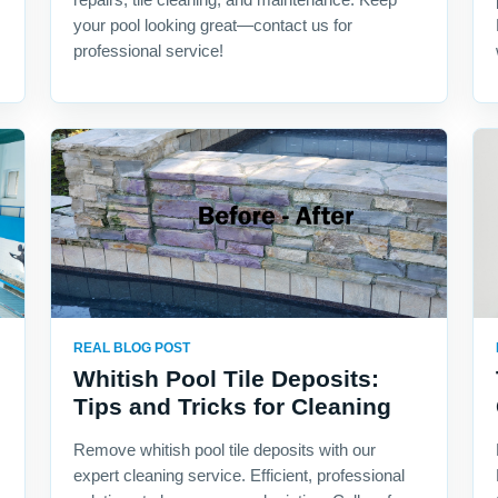
your pool looking great—contact us for
professional service!
REAL BLOG POST
Whitish Pool Tile Deposits:
Tips and Tricks for Cleaning
Remove whitish pool tile deposits with our
expert cleaning service. Efficient, professional