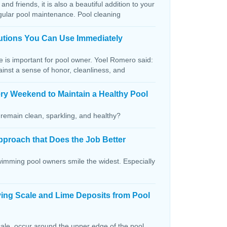
and friends, it is also a beautiful addition to your
egular pool maintenance. Pool cleaning
lutions You Can Use Immediately
ce is important for pool owner. Yoel Romero said:
ainst a sense of honor, cleanliness, and
ry Weekend to Maintain a Healthy Pool
remain clean, sparkling, and healthy?
pproach that Does the Job Better
wimming pool owners smile the widest. Especially
ving Scale and Lime Deposits from Pool
ale, occur around the upper edge of the pool