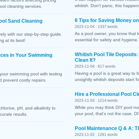
Learn factors affecting pricing
whitish. Don't panic, this happen
ool cleaning services.
6 Tips for Saving Money o
ool Sand Cleaning
2023-11-04 · 1337 words
As a pool owner, you know that 
ely with our step-by-step guide.
essential for safety and hygiene
g at its best!
Whitish Pool Tile Deposits
nces in Your Swimming
Clean It?
2023-11-04 · 817 words
Having a pool is a great way to 
your swimming pool with testing
unsightly whitish deposits start f
 prevent costly repairs.
Hire a Professional Pool 
2023-11-03 · 1214 words
While you may think DIY pool mai
lorine, pH, and alkalinity to
your pool, that’s not the case. D
curate results.
Pool Maintenance Q & A: 
2023-11-02 · 1281 words