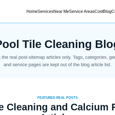
Home
Services
Near Me
Service Areas
Cost
Blog
C
Pool Tile Cleaning Blo
s the real post-sitemap articles only. Tags, categories, g
and service pages are kept out of the blog article list.
FEATURED REAL POSTS
le Cleaning and Calcium