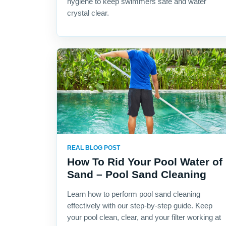
hygiene to keep swimmers safe and water
crystal clear.
REAL BLOG POST
How To Rid Your Pool Water of
Sand – Pool Sand Cleaning
Learn how to perform pool sand cleaning
effectively with our step-by-step guide. Keep
your pool clean, clear, and your filter working at