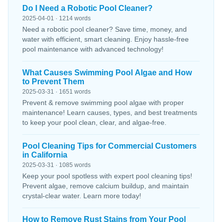
Do I Need a Robotic Pool Cleaner?
2025-04-01 · 1214 words
Need a robotic pool cleaner? Save time, money, and
water with efficient, smart cleaning. Enjoy hassle-free
pool maintenance with advanced technology!
What Causes Swimming Pool Algae and How
to Prevent Them
2025-03-31 · 1651 words
Prevent & remove swimming pool algae with proper
maintenance! Learn causes, types, and best treatments
to keep your pool clean, clear, and algae-free.
Pool Cleaning Tips for Commercial Customers
in California
2025-03-31 · 1085 words
Keep your pool spotless with expert pool cleaning tips!
Prevent algae, remove calcium buildup, and maintain
crystal-clear water. Learn more today!
How to Remove Rust Stains from Your Pool