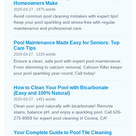
Homeowners Make
2025-03-27 · 1975 words
Avoid common pool cleaning mistakes with expert tips!
Keep your pool sparkling and stress-free with regular
maintenance and professional care.
Pool Maintenance Made Easy for Seniors: Top
Care Tips
2025-03-27 · 1225 words
Ensure a clean, safe pool with expert pool maintenance.
From skimming to calcium removal, Calcium Killer keeps
your pool sparkling year-round. Call today!
How to Clean Your Pool with Bicarbonate
(Easy and 100% Natural)
2025-03-27 · 1451 words
Clean your pool naturally with bicarbonate! Remove
stains, balance pH, and enjoy a sparkling pool. Call 626-
275-8959 for expert pool cleaning in Covina, CA!
Your Complete Guide to Pool Tile Cleaning