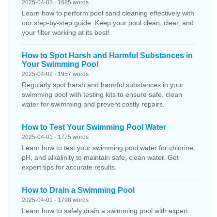
2025-04-03 · 1685 words
Learn how to perform pool sand cleaning effectively with
our step-by-step guide. Keep your pool clean, clear, and
your filter working at its best!
How to Spot Harsh and Harmful Substances in
Your Swimming Pool
2025-04-02 · 1957 words
Regularly spot harsh and harmful substances in your
swimming pool with testing kits to ensure safe, clean
water for swimming and prevent costly repairs.
How to Test Your Swimming Pool Water
2025-04-01 · 1775 words
Learn how to test your swimming pool water for chlorine,
pH, and alkalinity to maintain safe, clean water. Get
expert tips for accurate results.
How to Drain a Swimming Pool
2025-04-01 · 1798 words
Learn how to safely drain a swimming pool with expert