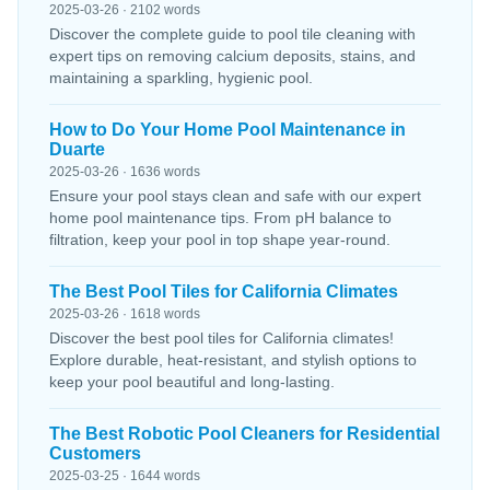
2025-03-26 · 2102 words
Discover the complete guide to pool tile cleaning with
expert tips on removing calcium deposits, stains, and
maintaining a sparkling, hygienic pool.
How to Do Your Home Pool Maintenance in
Duarte
2025-03-26 · 1636 words
Ensure your pool stays clean and safe with our expert
home pool maintenance tips. From pH balance to
filtration, keep your pool in top shape year-round.
The Best Pool Tiles for California Climates
2025-03-26 · 1618 words
Discover the best pool tiles for California climates!
Explore durable, heat-resistant, and stylish options to
keep your pool beautiful and long-lasting.
The Best Robotic Pool Cleaners for Residential
Customers
2025-03-25 · 1644 words