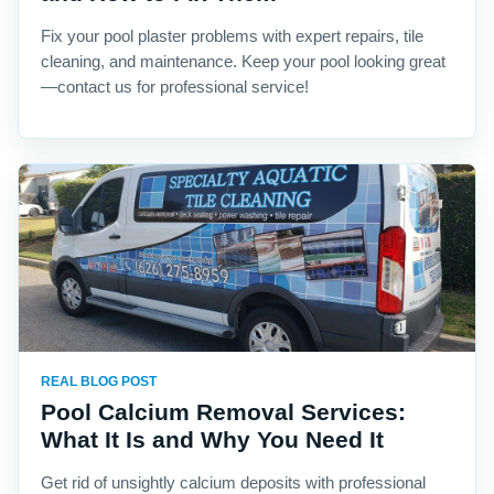
Fix your pool plaster problems with expert repairs, tile
cleaning, and maintenance. Keep your pool looking great
—contact us for professional service!
REAL BLOG POST
Pool Calcium Removal Services:
What It Is and Why You Need It
Get rid of unsightly calcium deposits with professional