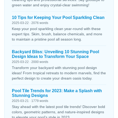
green water and enjoy crystal-clear swimming!
10 Tips for Keeping Your Pool Sparkling Clean
2025-03-22 · 2076 words
Keep your pool sparkling clean year-round with these
expert tips. Skim, brush, balance chemicals, and more
to maintain a pristine pool all season long.
Backyard Bliss: Unveiling 10 Stunning Pool
Design Ideas to Transform Your Space
2025-03-22 · 2000 words
Transform your backyard with stunning pool design
ideas! From tropical retreats to modern marvels, find the
perfect design to create your dream oasis today.
Pool Tile Trends for 2023: Make a Splash with
Stunning Designs
2025-03-21 · 1779 words
Stay ahead with the latest pool tile trends! Discover bold
colors, geometric patterns, and nature-inspired designs
to elevate your pool’s style in 2023.