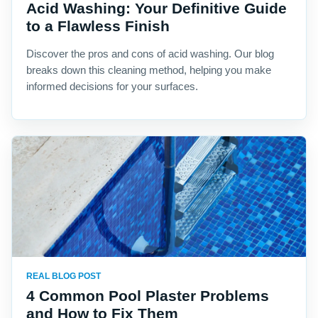
Acid Washing: Your Definitive Guide
to a Flawless Finish
Discover the pros and cons of acid washing. Our blog
breaks down this cleaning method, helping you make
informed decisions for your surfaces.
REAL BLOG POST
4 Common Pool Plaster Problems
and How to Fix Them