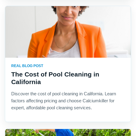
REAL BLOG POST
The Cost of Pool Cleaning in
California
Discover the cost of pool cleaning in California. Learn
factors affecting pricing and choose Calciumkiller for
expert, affordable pool cleaning services.