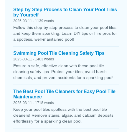
Step-by-Step Process to Clean Your Pool Tiles
by Yourself
2025-03-11 · 1139 words
Follow this step-by-step process to clean your pool tiles
and keep them sparkling. Learn DIY tips or hire pros for
a spotless, well-maintained pool!
Swimming Pool Tile Cleaning Safety Tips
2025-03-11 · 1463 words
Ensure a safe, effective clean with these pool tile
cleaning safety tips. Protect your tiles, avoid harsh
chemicals, and prevent accidents for a sparkling pool!
The Best Pool Tile Cleaners for Easy Pool Tile
Maintenance
2025-03-11 · 1718 words
Keep your pool tiles spotless with the best pool tile
cleaners! Remove stains, algae, and calcium deposits
effortlessly for a sparkling clean pool.