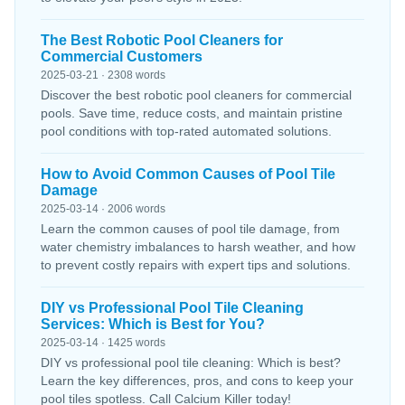
The Best Robotic Pool Cleaners for
Commercial Customers
2025-03-21 · 2308 words
Discover the best robotic pool cleaners for commercial
pools. Save time, reduce costs, and maintain pristine
pool conditions with top-rated automated solutions.
How to Avoid Common Causes of Pool Tile
Damage
2025-03-14 · 2006 words
Learn the common causes of pool tile damage, from
water chemistry imbalances to harsh weather, and how
to prevent costly repairs with expert tips and solutions.
DIY vs Professional Pool Tile Cleaning
Services: Which is Best for You?
2025-03-14 · 1425 words
DIY vs professional pool tile cleaning: Which is best?
Learn the key differences, pros, and cons to keep your
pool tiles spotless. Call Calcium Killer today!