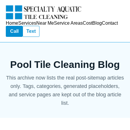
Home
Services
Near Me
Service Areas
Cost
Blog
Contact
Call
Text
Pool Tile Cleaning Blog
This archive now lists the real post-sitemap articles
only. Tags, categories, generated placeholders,
and service pages are kept out of the blog article
list.