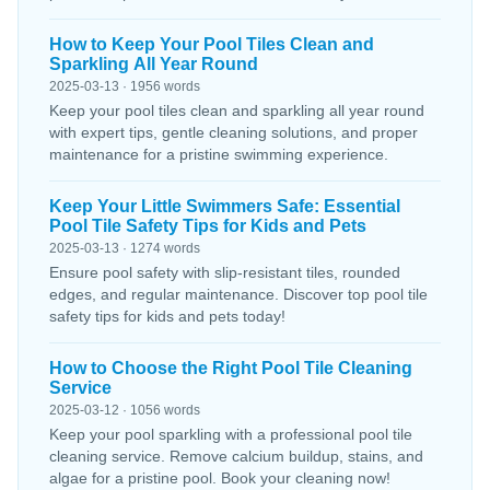
How to Keep Your Pool Tiles Clean and
Sparkling All Year Round
2025-03-13 · 1956 words
Keep your pool tiles clean and sparkling all year round
with expert tips, gentle cleaning solutions, and proper
maintenance for a pristine swimming experience.
Keep Your Little Swimmers Safe: Essential
Pool Tile Safety Tips for Kids and Pets
2025-03-13 · 1274 words
Ensure pool safety with slip-resistant tiles, rounded
edges, and regular maintenance. Discover top pool tile
safety tips for kids and pets today!
How to Choose the Right Pool Tile Cleaning
Service
2025-03-12 · 1056 words
Keep your pool sparkling with a professional pool tile
cleaning service. Remove calcium buildup, stains, and
algae for a pristine pool. Book your cleaning now!