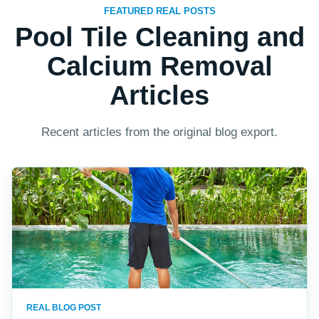
FEATURED REAL POSTS
Pool Tile Cleaning and
Calcium Removal
Articles
Recent articles from the original blog export.
REAL BLOG POST