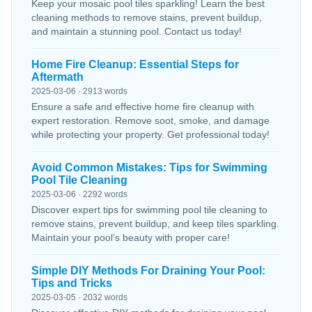
Keep your mosaic pool tiles sparkling! Learn the best
cleaning methods to remove stains, prevent buildup,
and maintain a stunning pool. Contact us today!
Home Fire Cleanup: Essential Steps for
Aftermath
2025-03-06 · 2913 words
Ensure a safe and effective home fire cleanup with
expert restoration. Remove soot, smoke, and damage
while protecting your property. Get professional today!
Avoid Common Mistakes: Tips for Swimming
Pool Tile Cleaning
2025-03-06 · 2292 words
Discover expert tips for swimming pool tile cleaning to
remove stains, prevent buildup, and keep tiles sparkling.
Maintain your pool’s beauty with proper care!
Simple DIY Methods For Draining Your Pool:
Tips and Tricks
2025-03-05 · 2032 words