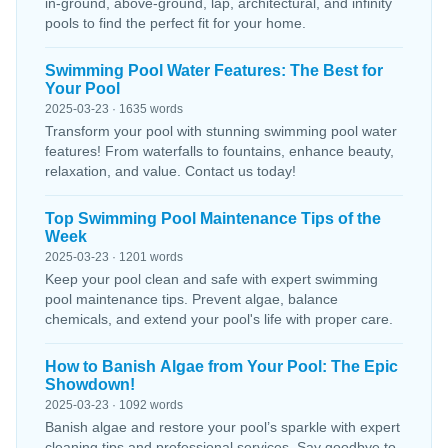
in-ground, above-ground, lap, architectural, and infinity
pools to find the perfect fit for your home.
Swimming Pool Water Features: The Best for
Your Pool
2025-03-23 · 1635 words
Transform your pool with stunning swimming pool water
features! From waterfalls to fountains, enhance beauty,
relaxation, and value. Contact us today!
Top Swimming Pool Maintenance Tips of the
Week
2025-03-23 · 1201 words
Keep your pool clean and safe with expert swimming
pool maintenance tips. Prevent algae, balance
chemicals, and extend your pool's life with proper care.
How to Banish Algae from Your Pool: The Epic
Showdown!
2025-03-23 · 1092 words
Banish algae and restore your pool’s sparkle with expert
cleaning tips and professional services. Say goodbye to