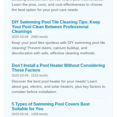
Learn the pros, cons, and cost-effectiveness to choose
the best option for your pool care needs.
DIY Swimming Pool Tile Cleaning Tips: Keep
Your Pool Clean Between Professional
Cleanings
2025-03-04 · 2080 words
Keep your pool tiles spotless with DIY swimming pool tile
cleaning! Prevent stains, calcium buildup, and
discoloration with safe, effective cleaning methods.
Don’t Install a Pool Heater Without Considering
These Factors
2025-03-04 · 1516 words
Discover the best pool heater for your needs! Learn
about gas, electric, and solar heaters, plus key factors to
consider before installation.
5 Types of Swimming Pool Covers Best
Suitable for You
2025-03-04 · 1458 words