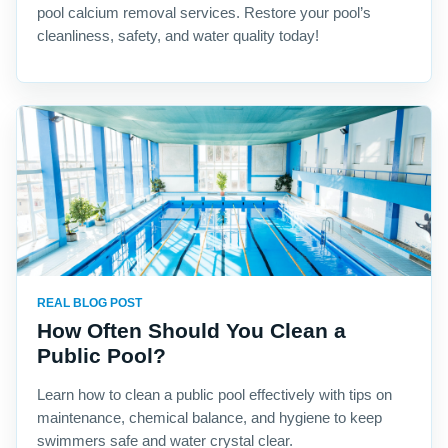
pool calcium removal services. Restore your pool’s
cleanliness, safety, and water quality today!
REAL BLOG POST
How Often Should You Clean a
Public Pool?
Learn how to clean a public pool effectively with tips on
maintenance, chemical balance, and hygiene to keep
swimmers safe and water crystal clear.