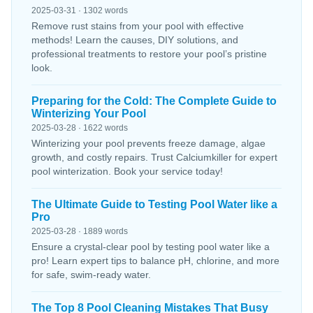
2025-03-31 · 1302 words
Remove rust stains from your pool with effective
methods! Learn the causes, DIY solutions, and
professional treatments to restore your pool’s pristine
look.
Preparing for the Cold: The Complete Guide to
Winterizing Your Pool
2025-03-28 · 1622 words
Winterizing your pool prevents freeze damage, algae
growth, and costly repairs. Trust Calciumkiller for expert
pool winterization. Book your service today!
The Ultimate Guide to Testing Pool Water like a
Pro
2025-03-28 · 1889 words
Ensure a crystal-clear pool by testing pool water like a
pro! Learn expert tips to balance pH, chlorine, and more
for safe, swim-ready water.
The Top 8 Pool Cleaning Mistakes That Busy