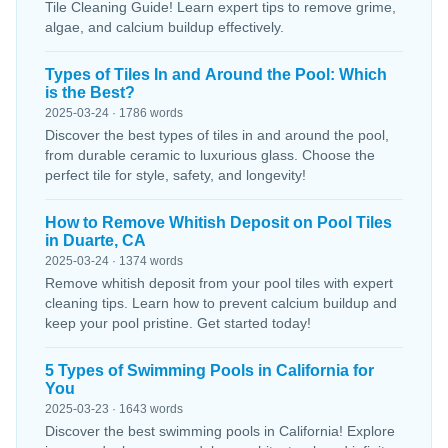
Tile Cleaning Guide! Learn expert tips to remove grime,
algae, and calcium buildup effectively.
Types of Tiles In and Around the Pool: Which
is the Best?
2025-03-24 · 1786 words
Discover the best types of tiles in and around the pool,
from durable ceramic to luxurious glass. Choose the
perfect tile for style, safety, and longevity!
How to Remove Whitish Deposit on Pool Tiles
in Duarte, CA
2025-03-24 · 1374 words
Remove whitish deposit from your pool tiles with expert
cleaning tips. Learn how to prevent calcium buildup and
keep your pool pristine. Get started today!
5 Types of Swimming Pools in California for
You
2025-03-23 · 1643 words
Discover the best swimming pools in California! Explore