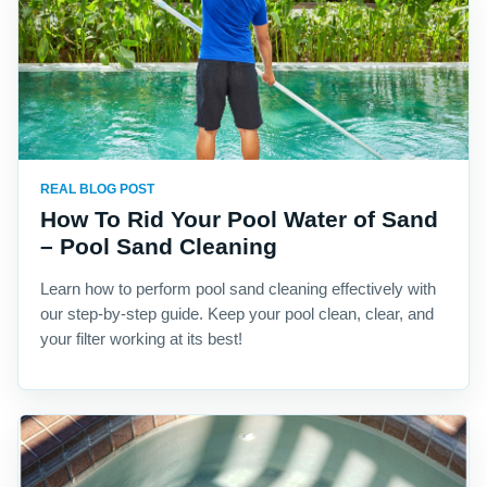
REAL BLOG POST
How To Rid Your Pool Water of Sand
– Pool Sand Cleaning
Learn how to perform pool sand cleaning effectively with
our step-by-step guide. Keep your pool clean, clear, and
your filter working at its best!