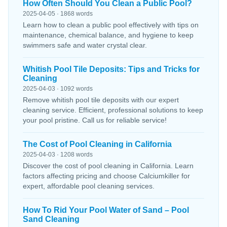
How Often Should You Clean a Public Pool?
2025-04-05 · 1868 words
Learn how to clean a public pool effectively with tips on
maintenance, chemical balance, and hygiene to keep
swimmers safe and water crystal clear.
Whitish Pool Tile Deposits: Tips and Tricks for
Cleaning
2025-04-03 · 1092 words
Remove whitish pool tile deposits with our expert
cleaning service. Efficient, professional solutions to keep
your pool pristine. Call us for reliable service!
The Cost of Pool Cleaning in California
2025-04-03 · 1208 words
Discover the cost of pool cleaning in California. Learn
factors affecting pricing and choose Calciumkiller for
expert, affordable pool cleaning services.
How To Rid Your Pool Water of Sand – Pool
Sand Cleaning