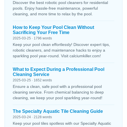
Discover the best robotic pool cleaners for residential
pools. Enjoy hassle-free maintenance, powerful
cleaning, and more time to relax by the pool.
How to Keep Your Pool Clean Without
Sacrificing Your Free Time
2025-03-25 · 1796 words
Keep your pool clean effortlessly! Discover expert tips,
robotic cleaners, and maintenance hacks to enjoy a
sparkling pool year-round. Visit calciumkiller.com!
What to Expect During a Professional Pool
Cleaning Service
2025-03-25 · 1652 words
Ensure a clean, safe pool with a professional pool
cleaning service. From chemical balancing to deep
cleaning, we keep your pool sparkling year-round!
The Specialty Aquatic Tile Cleaning Guide
2025-03-24 · 2128 words
Keep your pool tiles spotless with our Specialty Aquatic