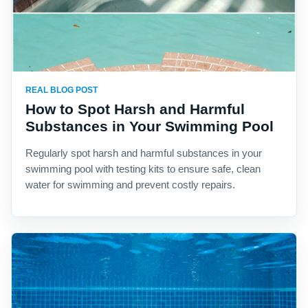
REAL BLOG POST
How to Spot Harsh and Harmful
Substances in Your Swimming Pool
Regularly spot harsh and harmful substances in your
swimming pool with testing kits to ensure safe, clean
water for swimming and prevent costly repairs.