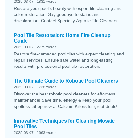
2025-03-07 · 1831 words
Restore your pool’s beauty with expert tile cleaning and
color restoration. Say goodbye to stains and
discoloration! Contact Specialty Aquatic Tile Cleaners.
Pool Tile Restoration: Home Fire Cleanup
Guide
2025-03-07 · 2775 words
Restore fire-damaged pool tiles with expert cleaning and
repair services. Ensure safe water and long-lasting
results with professional pool tile restoration.
The Ultimate Guide to Robotic Pool Cleaners
2025-03-07 · 1728 words
Discover the best robotic pool cleaners for effortless
maintenance! Save time, energy & keep your pool
spotless. Shop now at Calcium Killers for great deals!
Innovative Techniques for Cleaning Mosaic
Pool Tiles
2025-03-07 · 1663 words