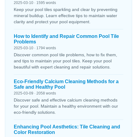
2025-03-10 · 1595 words
Keep your pool tiles sparkling and clear by preventing
mineral buildup. Learn effective tips to maintain water
clarity and protect your pool equipment.
How to Identify and Repair Common Pool Tile
Problems
2025-03-10 · 1794 words
Discover common pool tile problems, how to fix them,
and tips to maintain your pool tiles. Keep your pool
beautiful with expert cleaning and repair solutions.
Eco-Friendly Calcium Cleaning Methods for a
Safe and Healthy Pool
2025-03-09 · 2058 words
Discover safe and effective calcium cleaning methods
for your pool. Maintain a healthy environment with our
eco-friendly solutions.
Enhancing Pool Aesthetics: Tile Cleaning and
Color Restoration