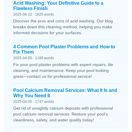
Acid Washing: Your Definitive Guide to a
Flawless Finish
2025-06-22 · 1625 words
Discover the pros and cons of acid washing. Our blog
breaks down this cleaning method, helping you make
informed decisions for your surfaces.
4 Common Pool Plaster Problems and How to
Fix Them
2025-04-05 · 1189 words
Fix your pool plaster problems with expert repairs, tile
cleaning, and maintenance. Keep your pool looking
great—contact us for professional service!
Pool Calcium Removal Services: What It Is and
Why You Need It
2025-04-05 · 1747 words
Get rid of unsightly calcium deposits with professional
pool calcium removal services. Restore your pool’s
cleanliness, safety, and water quality today!