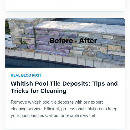
REAL BLOG POST
Whitish Pool Tile Deposits: Tips and
Tricks for Cleaning
Remove whitish pool tile deposits with our expert
cleaning service. Efficient, professional solutions to keep
your pool pristine. Call us for reliable service!