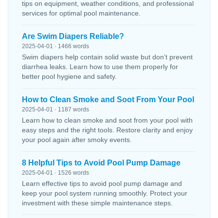
tips on equipment, weather conditions, and professional
services for optimal pool maintenance.
Are Swim Diapers Reliable?
2025-04-01 · 1466 words
Swim diapers help contain solid waste but don’t prevent
diarrhea leaks. Learn how to use them properly for
better pool hygiene and safety.
How to Clean Smoke and Soot From Your Pool
2025-04-01 · 1187 words
Learn how to clean smoke and soot from your pool with
easy steps and the right tools. Restore clarity and enjoy
your pool again after smoky events.
8 Helpful Tips to Avoid Pool Pump Damage
2025-04-01 · 1526 words
Learn effective tips to avoid pool pump damage and
keep your pool system running smoothly. Protect your
investment with these simple maintenance steps.