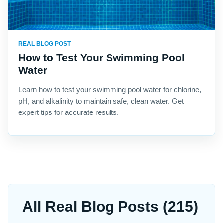
REAL BLOG POST
How to Test Your Swimming Pool
Water
Learn how to test your swimming pool water for chlorine,
pH, and alkalinity to maintain safe, clean water. Get
expert tips for accurate results.
All Real Blog Posts (215)