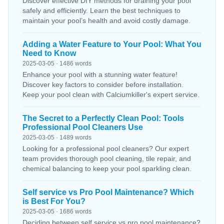
Discover effective DIY methods for draining your pool
safely and efficiently. Learn the best techniques to
maintain your pool’s health and avoid costly damage.
Adding a Water Feature to Your Pool: What You
Need to Know
2025-03-05 · 1486 words
Enhance your pool with a stunning water feature!
Discover key factors to consider before installation.
Keep your pool clean with Calciumkiller's expert service.
The Secret to a Perfectly Clean Pool: Tools
Professional Pool Cleaners Use
2025-03-05 · 1489 words
Looking for a professional pool cleaners? Our expert
team provides thorough pool cleaning, tile repair, and
chemical balancing to keep your pool sparkling clean.
Self service vs Pro Pool Maintenance? Which
is Best For You?
2025-03-05 · 1686 words
Deciding between self service vs pro pool maintenance?