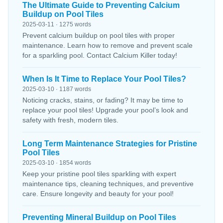
The Ultimate Guide to Preventing Calcium
Buildup on Pool Tiles
2025-03-11 · 1275 words
Prevent calcium buildup on pool tiles with proper
maintenance. Learn how to remove and prevent scale
for a sparkling pool. Contact Calcium Killer today!
When Is It Time to Replace Your Pool Tiles?
2025-03-10 · 1187 words
Noticing cracks, stains, or fading? It may be time to
replace your pool tiles! Upgrade your pool’s look and
safety with fresh, modern tiles.
Long Term Maintenance Strategies for Pristine
Pool Tiles
2025-03-10 · 1854 words
Keep your pristine pool tiles sparkling with expert
maintenance tips, cleaning techniques, and preventive
care. Ensure longevity and beauty for your pool!
Preventing Mineral Buildup on Pool Tiles