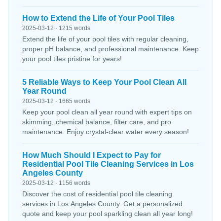
How to Extend the Life of Your Pool Tiles
2025-03-12 · 1215 words
Extend the life of your pool tiles with regular cleaning,
proper pH balance, and professional maintenance. Keep
your pool tiles pristine for years!
5 Reliable Ways to Keep Your Pool Clean All
Year Round
2025-03-12 · 1665 words
Keep your pool clean all year round with expert tips on
skimming, chemical balance, filter care, and pro
maintenance. Enjoy crystal-clear water every season!
How Much Should I Expect to Pay for
Residential Pool Tile Cleaning Services in Los
Angeles County
2025-03-12 · 1156 words
Discover the cost of residential pool tile cleaning
services in Los Angeles County. Get a personalized
quote and keep your pool sparkling clean all year long!