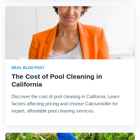
REAL BLOG POST
The Cost of Pool Cleaning in
California
Discover the cost of pool cleaning in California. Learn
factors affecting pricing and choose Calciumkiller for
expert, affordable pool cleaning services.