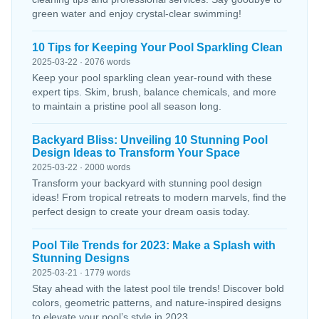
green water and enjoy crystal-clear swimming!
10 Tips for Keeping Your Pool Sparkling Clean
2025-03-22 · 2076 words
Keep your pool sparkling clean year-round with these
expert tips. Skim, brush, balance chemicals, and more
to maintain a pristine pool all season long.
Backyard Bliss: Unveiling 10 Stunning Pool
Design Ideas to Transform Your Space
2025-03-22 · 2000 words
Transform your backyard with stunning pool design
ideas! From tropical retreats to modern marvels, find the
perfect design to create your dream oasis today.
Pool Tile Trends for 2023: Make a Splash with
Stunning Designs
2025-03-21 · 1779 words
Stay ahead with the latest pool tile trends! Discover bold
colors, geometric patterns, and nature-inspired designs
to elevate your pool’s style in 2023.