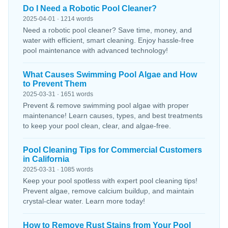
Do I Need a Robotic Pool Cleaner?
2025-04-01 · 1214 words
Need a robotic pool cleaner? Save time, money, and
water with efficient, smart cleaning. Enjoy hassle-free
pool maintenance with advanced technology!
What Causes Swimming Pool Algae and How
to Prevent Them
2025-03-31 · 1651 words
Prevent & remove swimming pool algae with proper
maintenance! Learn causes, types, and best treatments
to keep your pool clean, clear, and algae-free.
Pool Cleaning Tips for Commercial Customers
in California
2025-03-31 · 1085 words
Keep your pool spotless with expert pool cleaning tips!
Prevent algae, remove calcium buildup, and maintain
crystal-clear water. Learn more today!
How to Remove Rust Stains from Your Pool