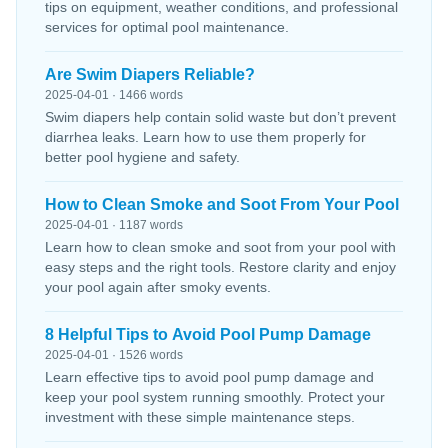
tips on equipment, weather conditions, and professional
services for optimal pool maintenance.
Are Swim Diapers Reliable?
2025-04-01 · 1466 words
Swim diapers help contain solid waste but don’t prevent
diarrhea leaks. Learn how to use them properly for
better pool hygiene and safety.
How to Clean Smoke and Soot From Your Pool
2025-04-01 · 1187 words
Learn how to clean smoke and soot from your pool with
easy steps and the right tools. Restore clarity and enjoy
your pool again after smoky events.
8 Helpful Tips to Avoid Pool Pump Damage
2025-04-01 · 1526 words
Learn effective tips to avoid pool pump damage and
keep your pool system running smoothly. Protect your
investment with these simple maintenance steps.