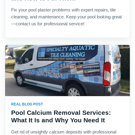
Fix your pool plaster problems with expert repairs, tile
cleaning, and maintenance. Keep your pool looking great
—contact us for professional service!
REAL BLOG POST
Pool Calcium Removal Services:
What It Is and Why You Need It
Get rid of unsightly calcium deposits with professional