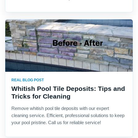
REAL BLOG POST
Whitish Pool Tile Deposits: Tips and
Tricks for Cleaning
Remove whitish pool tile deposits with our expert
cleaning service. Efficient, professional solutions to keep
your pool pristine. Call us for reliable service!