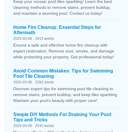
Keep your mosaic pool tiles sparkling! Learn the best
cleaning methods to remove stains, prevent buildup,
and maintain a stunning pool. Contact us today!
Home Fire Cleanup: Essential Steps for
Aftermath
2025-03-06 · 2913 words
Ensure a safe and effective home fire cleanup with
expert restoration. Remove soot, smoke, and damage
while protecting your property. Get professional today!
Avoid Common Mistakes: Tips for Swimming
Pool Tile Cleaning
2025-03-06 · 2292 words
Discover expert tips for swimming pool tile cleaning to
remove stains, prevent buildup, and keep tiles sparkling.
Maintain your pool’s beauty with proper care!
Simple DIY Methods For Draining Your Pool:
Tips and Tricks
2025-03-05 · 2032 words