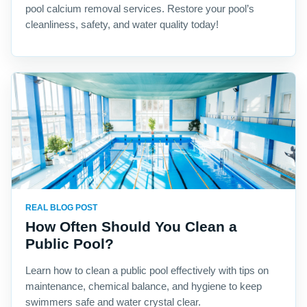
pool calcium removal services. Restore your pool’s
cleanliness, safety, and water quality today!
REAL BLOG POST
How Often Should You Clean a
Public Pool?
Learn how to clean a public pool effectively with tips on
maintenance, chemical balance, and hygiene to keep
swimmers safe and water crystal clear.