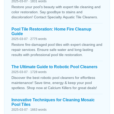
2025-03-07 · 1831 words
Restore your pool’s beauty with expert tile cleaning and
color restoration. Say goodbye to stains and
discoloration! Contact Specialty Aquatic Tile Cleaners.
Pool Tile Restoration: Home Fire Cleanup
Guide
2025-03-07 · 2775 words
Restore fire-damaged pool tiles with expert cleaning and
repair services. Ensure safe water and long-lasting
results with professional pool tile restoration.
The Ultimate Guide to Robotic Pool Cleaners
2025-03-07 · 1728 words
Discover the best robotic pool cleaners for effortless
maintenance! Save time, energy & keep your pool
spotless. Shop now at Calcium Killers for great deals!
Innovative Techniques for Cleaning Mosaic
Pool Tiles
2025-03-07 · 1663 words