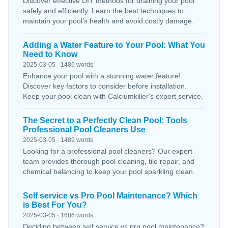
Discover effective DIY methods for draining your pool
safely and efficiently. Learn the best techniques to
maintain your pool’s health and avoid costly damage.
Adding a Water Feature to Your Pool: What You
Need to Know
2025-03-05 · 1486 words
Enhance your pool with a stunning water feature!
Discover key factors to consider before installation.
Keep your pool clean with Calciumkiller's expert service.
The Secret to a Perfectly Clean Pool: Tools
Professional Pool Cleaners Use
2025-03-05 · 1489 words
Looking for a professional pool cleaners? Our expert
team provides thorough pool cleaning, tile repair, and
chemical balancing to keep your pool sparkling clean.
Self service vs Pro Pool Maintenance? Which
is Best For You?
2025-03-05 · 1686 words
Deciding between self service vs pro pool maintenance?