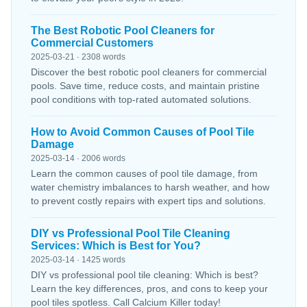
The Best Robotic Pool Cleaners for
Commercial Customers
2025-03-21 · 2308 words
Discover the best robotic pool cleaners for commercial
pools. Save time, reduce costs, and maintain pristine
pool conditions with top-rated automated solutions.
How to Avoid Common Causes of Pool Tile
Damage
2025-03-14 · 2006 words
Learn the common causes of pool tile damage, from
water chemistry imbalances to harsh weather, and how
to prevent costly repairs with expert tips and solutions.
DIY vs Professional Pool Tile Cleaning
Services: Which is Best for You?
2025-03-14 · 1425 words
DIY vs professional pool tile cleaning: Which is best?
Learn the key differences, pros, and cons to keep your
pool tiles spotless. Call Calcium Killer today!