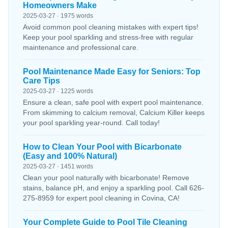
Homeowners Make
2025-03-27 · 1975 words
Avoid common pool cleaning mistakes with expert tips!
Keep your pool sparkling and stress-free with regular
maintenance and professional care.
Pool Maintenance Made Easy for Seniors: Top
Care Tips
2025-03-27 · 1225 words
Ensure a clean, safe pool with expert pool maintenance.
From skimming to calcium removal, Calcium Killer keeps
your pool sparkling year-round. Call today!
How to Clean Your Pool with Bicarbonate
(Easy and 100% Natural)
2025-03-27 · 1451 words
Clean your pool naturally with bicarbonate! Remove
stains, balance pH, and enjoy a sparkling pool. Call 626-
275-8959 for expert pool cleaning in Covina, CA!
Your Complete Guide to Pool Tile Cleaning