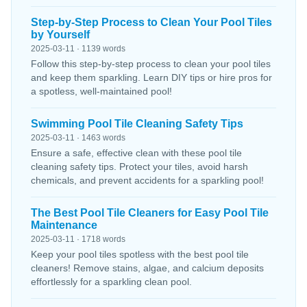
Step-by-Step Process to Clean Your Pool Tiles
by Yourself
2025-03-11 · 1139 words
Follow this step-by-step process to clean your pool tiles
and keep them sparkling. Learn DIY tips or hire pros for
a spotless, well-maintained pool!
Swimming Pool Tile Cleaning Safety Tips
2025-03-11 · 1463 words
Ensure a safe, effective clean with these pool tile
cleaning safety tips. Protect your tiles, avoid harsh
chemicals, and prevent accidents for a sparkling pool!
The Best Pool Tile Cleaners for Easy Pool Tile
Maintenance
2025-03-11 · 1718 words
Keep your pool tiles spotless with the best pool tile
cleaners! Remove stains, algae, and calcium deposits
effortlessly for a sparkling clean pool.