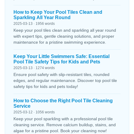
How to Keep Your Pool Tiles Clean and
Sparkling All Year Round
2025-03-13 · 1956 words
Keep your pool tiles clean and sparkling all year round
with expert tips, gentle cleaning solutions, and proper
maintenance for a pristine swimming experience.
Keep Your Little Swimmers Safe: Essential
Pool Tile Safety Tips for Kids and Pets
2025-03-13 · 1274 words
Ensure pool safety with slip-resistant tiles, rounded
edges, and regular maintenance. Discover top pool tile
safety tips for kids and pets today!
How to Choose the Right Pool Tile Cleaning
Service
2025-03-12 · 1056 words
Keep your pool sparkling with a professional pool tile
cleaning service. Remove calcium buildup, stains, and
algae for a pristine pool. Book your cleaning now!