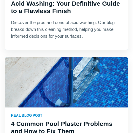
Acid Washing: Your Definitive Guide
to a Flawless Finish
Discover the pros and cons of acid washing. Our blog
breaks down this cleaning method, helping you make
informed decisions for your surfaces.
REAL BLOG POST
4 Common Pool Plaster Problems
and How to Fix Them