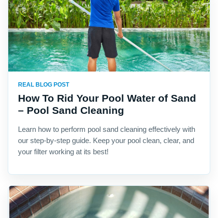
REAL BLOG POST
How To Rid Your Pool Water of Sand
– Pool Sand Cleaning
Learn how to perform pool sand cleaning effectively with
our step-by-step guide. Keep your pool clean, clear, and
your filter working at its best!