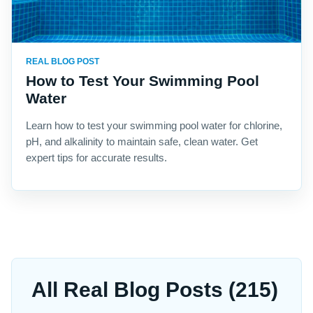
REAL BLOG POST
How to Test Your Swimming Pool
Water
Learn how to test your swimming pool water for chlorine,
pH, and alkalinity to maintain safe, clean water. Get
expert tips for accurate results.
All Real Blog Posts (215)