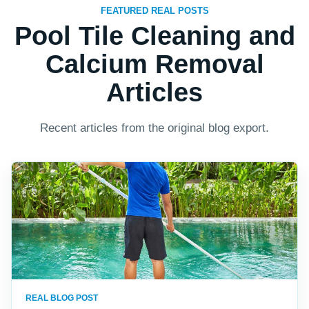
FEATURED REAL POSTS
Pool Tile Cleaning and
Calcium Removal
Articles
Recent articles from the original blog export.
REAL BLOG POST