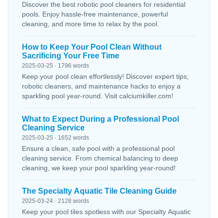
Discover the best robotic pool cleaners for residential
pools. Enjoy hassle-free maintenance, powerful
cleaning, and more time to relax by the pool.
How to Keep Your Pool Clean Without
Sacrificing Your Free Time
2025-03-25 · 1796 words
Keep your pool clean effortlessly! Discover expert tips,
robotic cleaners, and maintenance hacks to enjoy a
sparkling pool year-round. Visit calciumkiller.com!
What to Expect During a Professional Pool
Cleaning Service
2025-03-25 · 1652 words
Ensure a clean, safe pool with a professional pool
cleaning service. From chemical balancing to deep
cleaning, we keep your pool sparkling year-round!
The Specialty Aquatic Tile Cleaning Guide
2025-03-24 · 2128 words
Keep your pool tiles spotless with our Specialty Aquatic