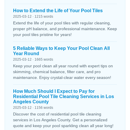
How to Extend the Life of Your Pool Tiles
2025-03-12 · 1215 words
Extend the life of your pool tiles with regular cleaning,
proper pH balance, and professional maintenance. Keep
your pool tiles pristine for years!
5 Reliable Ways to Keep Your Pool Clean All
Year Round
2025-03-12 · 1665 words
Keep your pool clean all year round with expert tips on
skimming, chemical balance, filter care, and pro
maintenance. Enjoy crystal-clear water every season!
How Much Should I Expect to Pay for
Residential Pool Tile Cleaning Services in Los
Angeles County
2025-03-12 · 1156 words
Discover the cost of residential pool tile cleaning
services in Los Angeles County. Get a personalized
quote and keep your pool sparkling clean all year long!