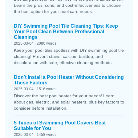
Learn the pros, cons, and cost-effectiveness to choose
the best option for your pool care needs.
DIY Swimming Pool Tile Cleaning Tips: Keep
Your Pool Clean Between Professional
Cleanings
2025-03-04 · 2080 words
Keep your pool tiles spotless with DIY swimming pool tile
cleaning! Prevent stains, calcium buildup, and
discoloration with safe, effective cleaning methods.
Don’t Install a Pool Heater Without Considering
These Factors
2025-03-04 · 1516 words
Discover the best pool heater for your needs! Learn
about gas, electric, and solar heaters, plus key factors to
consider before installation.
5 Types of Swimming Pool Covers Best
Suitable for You
2025-03-04 · 1458 words