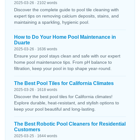
2025-03-26 · 2102 words
Discover the complete guide to pool tile cleaning with
expert tips on removing calcium deposits, stains, and
maintaining a sparkling, hygienic pool.
How to Do Your Home Pool Maintenance in
Duarte
2025-03-26 · 1636 words
Ensure your pool stays clean and safe with our expert
home pool maintenance tips. From pH balance to
filtration, keep your pool in top shape year-round.
The Best Pool Tiles for California Climates
2025-03-26 · 1618 words
Discover the best pool tiles for California climates!
Explore durable, heat-resistant, and stylish options to
keep your pool beautiful and long-lasting.
The Best Robotic Pool Cleaners for Residential
Customers
2025-03-25 · 1644 words