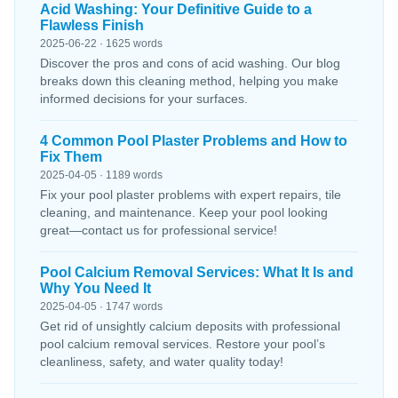
Acid Washing: Your Definitive Guide to a
Flawless Finish
2025-06-22 · 1625 words
Discover the pros and cons of acid washing. Our blog
breaks down this cleaning method, helping you make
informed decisions for your surfaces.
4 Common Pool Plaster Problems and How to
Fix Them
2025-04-05 · 1189 words
Fix your pool plaster problems with expert repairs, tile
cleaning, and maintenance. Keep your pool looking
great—contact us for professional service!
Pool Calcium Removal Services: What It Is and
Why You Need It
2025-04-05 · 1747 words
Get rid of unsightly calcium deposits with professional
pool calcium removal services. Restore your pool’s
cleanliness, safety, and water quality today!