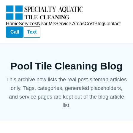
Home
Services
Near Me
Service Areas
Cost
Blog
Contact
Call
Text
Pool Tile Cleaning Blog
This archive now lists the real post-sitemap articles
only. Tags, categories, generated placeholders,
and service pages are kept out of the blog article
list.