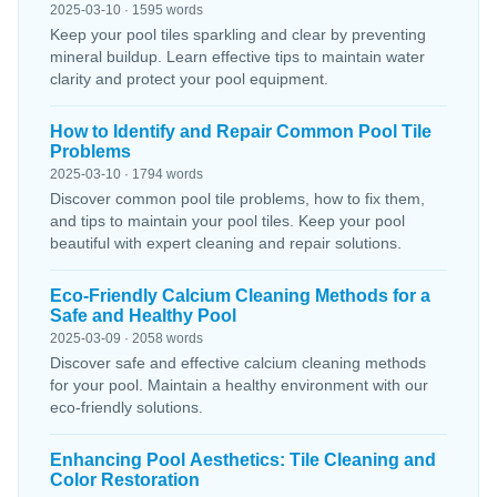
2025-03-10 · 1595 words
Keep your pool tiles sparkling and clear by preventing
mineral buildup. Learn effective tips to maintain water
clarity and protect your pool equipment.
How to Identify and Repair Common Pool Tile
Problems
2025-03-10 · 1794 words
Discover common pool tile problems, how to fix them,
and tips to maintain your pool tiles. Keep your pool
beautiful with expert cleaning and repair solutions.
Eco-Friendly Calcium Cleaning Methods for a
Safe and Healthy Pool
2025-03-09 · 2058 words
Discover safe and effective calcium cleaning methods
for your pool. Maintain a healthy environment with our
eco-friendly solutions.
Enhancing Pool Aesthetics: Tile Cleaning and
Color Restoration