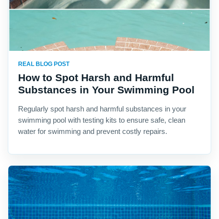
REAL BLOG POST
How to Spot Harsh and Harmful
Substances in Your Swimming Pool
Regularly spot harsh and harmful substances in your
swimming pool with testing kits to ensure safe, clean
water for swimming and prevent costly repairs.