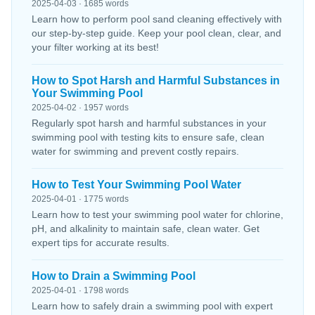
2025-04-03 · 1685 words
Learn how to perform pool sand cleaning effectively with
our step-by-step guide. Keep your pool clean, clear, and
your filter working at its best!
How to Spot Harsh and Harmful Substances in
Your Swimming Pool
2025-04-02 · 1957 words
Regularly spot harsh and harmful substances in your
swimming pool with testing kits to ensure safe, clean
water for swimming and prevent costly repairs.
How to Test Your Swimming Pool Water
2025-04-01 · 1775 words
Learn how to test your swimming pool water for chlorine,
pH, and alkalinity to maintain safe, clean water. Get
expert tips for accurate results.
How to Drain a Swimming Pool
2025-04-01 · 1798 words
Learn how to safely drain a swimming pool with expert