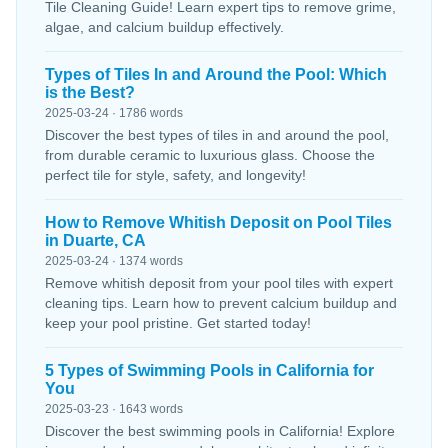
Tile Cleaning Guide! Learn expert tips to remove grime,
algae, and calcium buildup effectively.
Types of Tiles In and Around the Pool: Which
is the Best?
2025-03-24 · 1786 words
Discover the best types of tiles in and around the pool,
from durable ceramic to luxurious glass. Choose the
perfect tile for style, safety, and longevity!
How to Remove Whitish Deposit on Pool Tiles
in Duarte, CA
2025-03-24 · 1374 words
Remove whitish deposit from your pool tiles with expert
cleaning tips. Learn how to prevent calcium buildup and
keep your pool pristine. Get started today!
5 Types of Swimming Pools in California for
You
2025-03-23 · 1643 words
Discover the best swimming pools in California! Explore