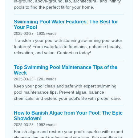
in-ground, above-ground, lap, architectural, and infinity
pools to find the perfect fit for your home.
Swimming Pool Water Features: The Best for
Your Pool
2025-03-23 · 1635 words
Transform your pool with stunning swimming pool water
features! From waterfalls to fountains, enhance beauty,
relaxation, and value. Contact us today!
Top Swimming Pool Maintenance Tips of the
Week
2025-03-23 · 1201 words
Keep your pool clean and safe with expert swimming
pool maintenance tips. Prevent algae, balance
chemicals, and extend your pool's life with proper care.
How to Banish Algae from Your Pool: The Epic
Showdown!
2025-03-23 · 1092 words
Banish algae and restore your pool’s sparkle with expert
cleaning tips and professional services. Say goodbye to