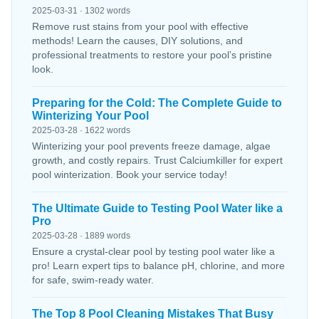
2025-03-31 · 1302 words
Remove rust stains from your pool with effective
methods! Learn the causes, DIY solutions, and
professional treatments to restore your pool’s pristine
look.
Preparing for the Cold: The Complete Guide to
Winterizing Your Pool
2025-03-28 · 1622 words
Winterizing your pool prevents freeze damage, algae
growth, and costly repairs. Trust Calciumkiller for expert
pool winterization. Book your service today!
The Ultimate Guide to Testing Pool Water like a
Pro
2025-03-28 · 1889 words
Ensure a crystal-clear pool by testing pool water like a
pro! Learn expert tips to balance pH, chlorine, and more
for safe, swim-ready water.
The Top 8 Pool Cleaning Mistakes That Busy