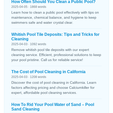
How Often Should You Clean a Public Pool?
2025-04-05 · 1868 words
Learn how to clean a public pool effectively with tips on
maintenance, chemical balance, and hygiene to keep
swimmers safe and water crystal clear.
Whitish Pool Tile Deposits: Tips and Tricks for
Cleaning
2025-04-03 · 1092 words
Remove whitish pool tile deposits with our expert
cleaning service. Efficient, professional solutions to keep
your pool pristine. Call us for reliable service!
The Cost of Pool Cleaning in California
2025-04-03 · 1208 words
Discover the cost of pool cleaning in California. Learn
factors affecting pricing and choose Calciumkiller for
expert, affordable pool cleaning services.
How To Rid Your Pool Water of Sand – Pool
Sand Cleaning