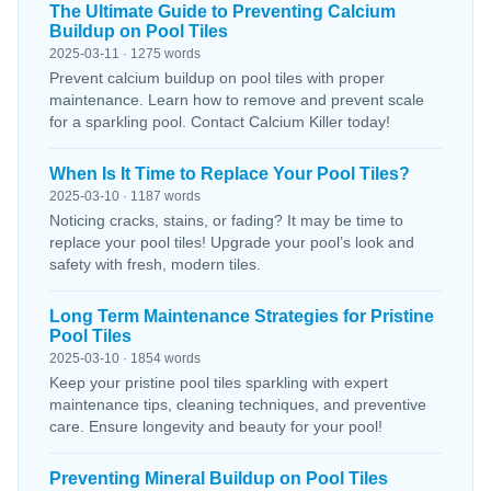
The Ultimate Guide to Preventing Calcium
Buildup on Pool Tiles
2025-03-11 · 1275 words
Prevent calcium buildup on pool tiles with proper
maintenance. Learn how to remove and prevent scale
for a sparkling pool. Contact Calcium Killer today!
When Is It Time to Replace Your Pool Tiles?
2025-03-10 · 1187 words
Noticing cracks, stains, or fading? It may be time to
replace your pool tiles! Upgrade your pool’s look and
safety with fresh, modern tiles.
Long Term Maintenance Strategies for Pristine
Pool Tiles
2025-03-10 · 1854 words
Keep your pristine pool tiles sparkling with expert
maintenance tips, cleaning techniques, and preventive
care. Ensure longevity and beauty for your pool!
Preventing Mineral Buildup on Pool Tiles