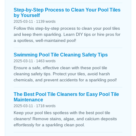
Step-by-Step Process to Clean Your Pool Tiles
by Yourself
2025-03-11 · 1139 words
Follow this step-by-step process to clean your pool tiles
and keep them sparkling. Learn DIY tips or hire pros for
a spotless, well-maintained pool!
Swimming Pool Tile Cleaning Safety Tips
2025-03-11 · 1463 words
Ensure a safe, effective clean with these pool tile
cleaning safety tips. Protect your tiles, avoid harsh
chemicals, and prevent accidents for a sparkling pool!
The Best Pool Tile Cleaners for Easy Pool Tile
Maintenance
2025-03-11 · 1718 words
Keep your pool tiles spotless with the best pool tile
cleaners! Remove stains, algae, and calcium deposits
effortlessly for a sparkling clean pool.