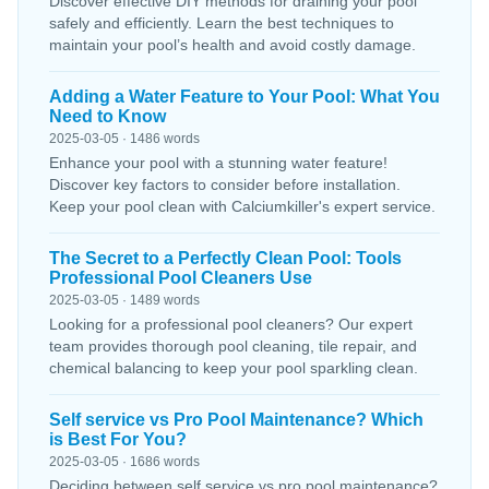
Discover effective DIY methods for draining your pool
safely and efficiently. Learn the best techniques to
maintain your pool’s health and avoid costly damage.
Adding a Water Feature to Your Pool: What You
Need to Know
2025-03-05 · 1486 words
Enhance your pool with a stunning water feature!
Discover key factors to consider before installation.
Keep your pool clean with Calciumkiller's expert service.
The Secret to a Perfectly Clean Pool: Tools
Professional Pool Cleaners Use
2025-03-05 · 1489 words
Looking for a professional pool cleaners? Our expert
team provides thorough pool cleaning, tile repair, and
chemical balancing to keep your pool sparkling clean.
Self service vs Pro Pool Maintenance? Which
is Best For You?
2025-03-05 · 1686 words
Deciding between self service vs pro pool maintenance?