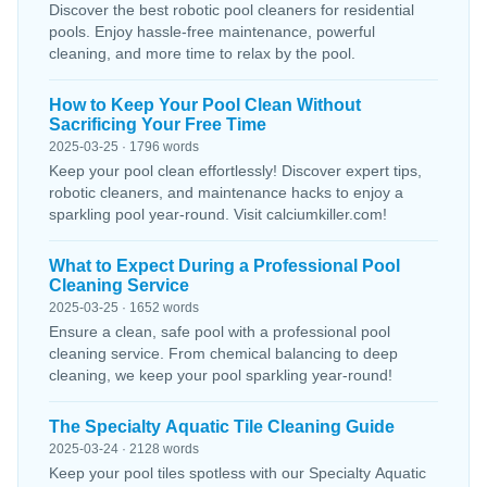
Discover the best robotic pool cleaners for residential
pools. Enjoy hassle-free maintenance, powerful
cleaning, and more time to relax by the pool.
How to Keep Your Pool Clean Without
Sacrificing Your Free Time
2025-03-25 · 1796 words
Keep your pool clean effortlessly! Discover expert tips,
robotic cleaners, and maintenance hacks to enjoy a
sparkling pool year-round. Visit calciumkiller.com!
What to Expect During a Professional Pool
Cleaning Service
2025-03-25 · 1652 words
Ensure a clean, safe pool with a professional pool
cleaning service. From chemical balancing to deep
cleaning, we keep your pool sparkling year-round!
The Specialty Aquatic Tile Cleaning Guide
2025-03-24 · 2128 words
Keep your pool tiles spotless with our Specialty Aquatic