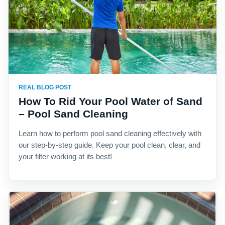
REAL BLOG POST
How To Rid Your Pool Water of Sand
– Pool Sand Cleaning
Learn how to perform pool sand cleaning effectively with
our step-by-step guide. Keep your pool clean, clear, and
your filter working at its best!