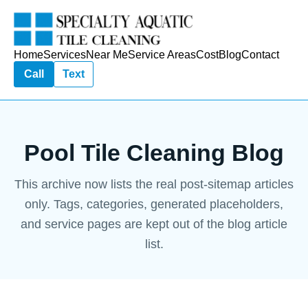
Home
Services
Near Me
Service Areas
Cost
Blog
Contact
Call
Text
Pool Tile Cleaning Blog
This archive now lists the real post-sitemap articles
only. Tags, categories, generated placeholders,
and service pages are kept out of the blog article
list.