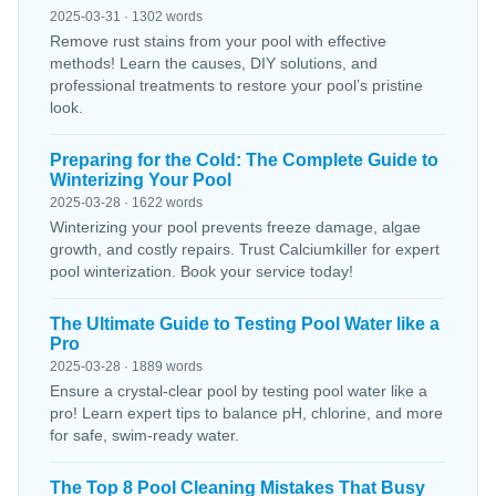
2025-03-31 · 1302 words
Remove rust stains from your pool with effective
methods! Learn the causes, DIY solutions, and
professional treatments to restore your pool’s pristine
look.
Preparing for the Cold: The Complete Guide to
Winterizing Your Pool
2025-03-28 · 1622 words
Winterizing your pool prevents freeze damage, algae
growth, and costly repairs. Trust Calciumkiller for expert
pool winterization. Book your service today!
The Ultimate Guide to Testing Pool Water like a
Pro
2025-03-28 · 1889 words
Ensure a crystal-clear pool by testing pool water like a
pro! Learn expert tips to balance pH, chlorine, and more
for safe, swim-ready water.
The Top 8 Pool Cleaning Mistakes That Busy