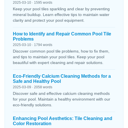
2025-03-10 · 1595 words
Keep your pool tiles sparkling and clear by preventing
mineral buildup. Learn effective tips to maintain water
clarity and protect your pool equipment.
How to Identify and Repair Common Pool Tile
Problems
2025-03-10 · 1794 words
Discover common pool tile problems, how to fix them,
and tips to maintain your pool tiles. Keep your pool
beautiful with expert cleaning and repair solutions.
Eco-Friendly Calcium Cleaning Methods for a
Safe and Healthy Pool
2025-03-09 · 2058 words
Discover safe and effective calcium cleaning methods
for your pool. Maintain a healthy environment with our
eco-friendly solutions.
Enhancing Pool Aesthetics: Tile Cleaning and
Color Restoration