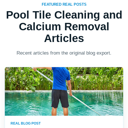
FEATURED REAL POSTS
Pool Tile Cleaning and
Calcium Removal
Articles
Recent articles from the original blog export.
REAL BLOG POST