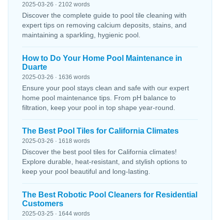
2025-03-26 · 2102 words
Discover the complete guide to pool tile cleaning with
expert tips on removing calcium deposits, stains, and
maintaining a sparkling, hygienic pool.
How to Do Your Home Pool Maintenance in
Duarte
2025-03-26 · 1636 words
Ensure your pool stays clean and safe with our expert
home pool maintenance tips. From pH balance to
filtration, keep your pool in top shape year-round.
The Best Pool Tiles for California Climates
2025-03-26 · 1618 words
Discover the best pool tiles for California climates!
Explore durable, heat-resistant, and stylish options to
keep your pool beautiful and long-lasting.
The Best Robotic Pool Cleaners for Residential
Customers
2025-03-25 · 1644 words