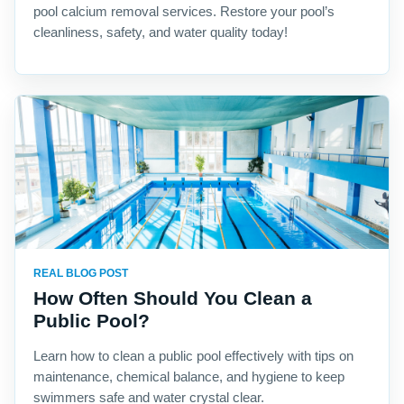
pool calcium removal services. Restore your pool’s
cleanliness, safety, and water quality today!
REAL BLOG POST
How Often Should You Clean a
Public Pool?
Learn how to clean a public pool effectively with tips on
maintenance, chemical balance, and hygiene to keep
swimmers safe and water crystal clear.