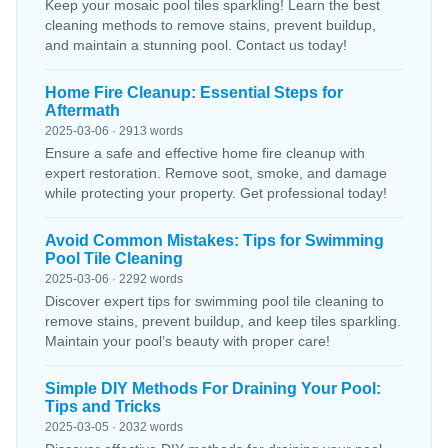
Keep your mosaic pool tiles sparkling! Learn the best
cleaning methods to remove stains, prevent buildup,
and maintain a stunning pool. Contact us today!
Home Fire Cleanup: Essential Steps for
Aftermath
2025-03-06 · 2913 words
Ensure a safe and effective home fire cleanup with
expert restoration. Remove soot, smoke, and damage
while protecting your property. Get professional today!
Avoid Common Mistakes: Tips for Swimming
Pool Tile Cleaning
2025-03-06 · 2292 words
Discover expert tips for swimming pool tile cleaning to
remove stains, prevent buildup, and keep tiles sparkling.
Maintain your pool’s beauty with proper care!
Simple DIY Methods For Draining Your Pool:
Tips and Tricks
2025-03-05 · 2032 words