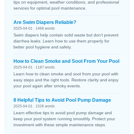
tips on equipment, weather conditions, and professional
services for optimal pool maintenance.
Are Swim Diapers Reliable?
2025-04-01 · 1466 words
Swim diapers help contain solid waste but don’t prevent
diarrhea leaks. Learn how to use them properly for
better pool hygiene and safety.
How to Clean Smoke and Soot From Your Pool
2025-04-01 · 1187 words
Learn how to clean smoke and soot from your pool with
easy steps and the right tools. Restore clarity and enjoy
your pool again after smoky events.
8 Helpful Tips to Avoid Pool Pump Damage
2025-04-01 · 1526 words
Learn effective tips to avoid pool pump damage and
keep your pool system running smoothly. Protect your
investment with these simple maintenance steps.