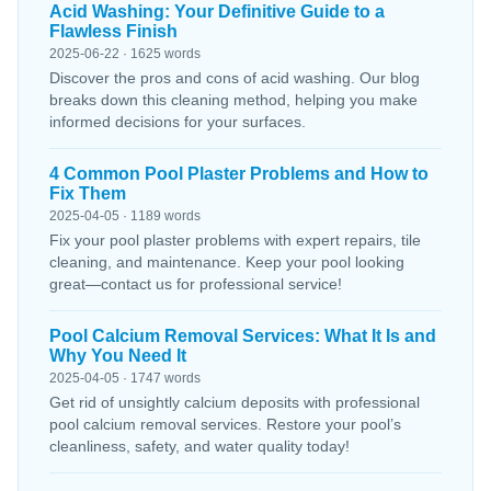
Acid Washing: Your Definitive Guide to a
Flawless Finish
2025-06-22 · 1625 words
Discover the pros and cons of acid washing. Our blog
breaks down this cleaning method, helping you make
informed decisions for your surfaces.
4 Common Pool Plaster Problems and How to
Fix Them
2025-04-05 · 1189 words
Fix your pool plaster problems with expert repairs, tile
cleaning, and maintenance. Keep your pool looking
great—contact us for professional service!
Pool Calcium Removal Services: What It Is and
Why You Need It
2025-04-05 · 1747 words
Get rid of unsightly calcium deposits with professional
pool calcium removal services. Restore your pool’s
cleanliness, safety, and water quality today!