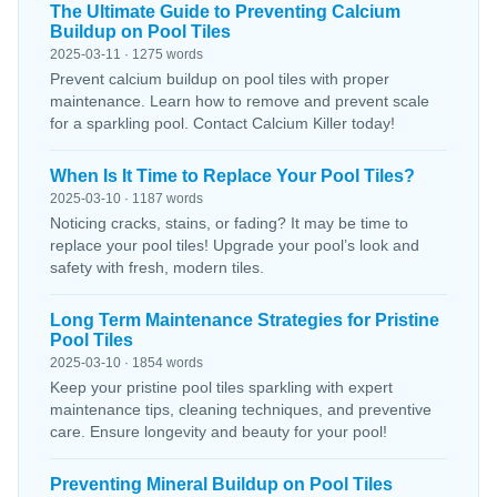
The Ultimate Guide to Preventing Calcium
Buildup on Pool Tiles
2025-03-11 · 1275 words
Prevent calcium buildup on pool tiles with proper
maintenance. Learn how to remove and prevent scale
for a sparkling pool. Contact Calcium Killer today!
When Is It Time to Replace Your Pool Tiles?
2025-03-10 · 1187 words
Noticing cracks, stains, or fading? It may be time to
replace your pool tiles! Upgrade your pool’s look and
safety with fresh, modern tiles.
Long Term Maintenance Strategies for Pristine
Pool Tiles
2025-03-10 · 1854 words
Keep your pristine pool tiles sparkling with expert
maintenance tips, cleaning techniques, and preventive
care. Ensure longevity and beauty for your pool!
Preventing Mineral Buildup on Pool Tiles