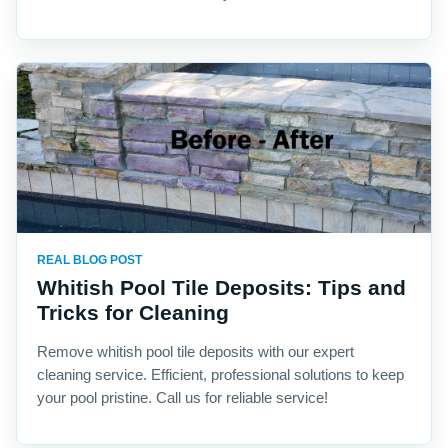
REAL BLOG POST
Whitish Pool Tile Deposits: Tips and
Tricks for Cleaning
Remove whitish pool tile deposits with our expert
cleaning service. Efficient, professional solutions to keep
your pool pristine. Call us for reliable service!