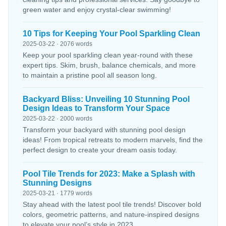
green water and enjoy crystal-clear swimming!
10 Tips for Keeping Your Pool Sparkling Clean
2025-03-22 · 2076 words
Keep your pool sparkling clean year-round with these
expert tips. Skim, brush, balance chemicals, and more
to maintain a pristine pool all season long.
Backyard Bliss: Unveiling 10 Stunning Pool
Design Ideas to Transform Your Space
2025-03-22 · 2000 words
Transform your backyard with stunning pool design
ideas! From tropical retreats to modern marvels, find the
perfect design to create your dream oasis today.
Pool Tile Trends for 2023: Make a Splash with
Stunning Designs
2025-03-21 · 1779 words
Stay ahead with the latest pool tile trends! Discover bold
colors, geometric patterns, and nature-inspired designs
to elevate your pool’s style in 2023.