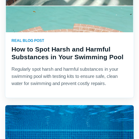
REAL BLOG POST
How to Spot Harsh and Harmful
Substances in Your Swimming Pool
Regularly spot harsh and harmful substances in your
swimming pool with testing kits to ensure safe, clean
water for swimming and prevent costly repairs.