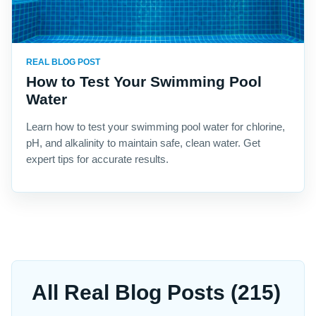
REAL BLOG POST
How to Test Your Swimming Pool
Water
Learn how to test your swimming pool water for chlorine,
pH, and alkalinity to maintain safe, clean water. Get
expert tips for accurate results.
All Real Blog Posts (215)