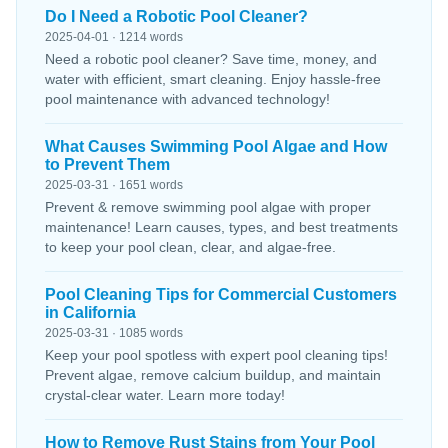
Do I Need a Robotic Pool Cleaner?
2025-04-01 · 1214 words
Need a robotic pool cleaner? Save time, money, and
water with efficient, smart cleaning. Enjoy hassle-free
pool maintenance with advanced technology!
What Causes Swimming Pool Algae and How
to Prevent Them
2025-03-31 · 1651 words
Prevent & remove swimming pool algae with proper
maintenance! Learn causes, types, and best treatments
to keep your pool clean, clear, and algae-free.
Pool Cleaning Tips for Commercial Customers
in California
2025-03-31 · 1085 words
Keep your pool spotless with expert pool cleaning tips!
Prevent algae, remove calcium buildup, and maintain
crystal-clear water. Learn more today!
How to Remove Rust Stains from Your Pool