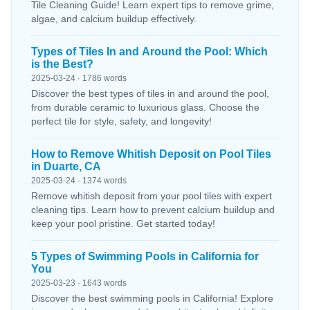
Tile Cleaning Guide! Learn expert tips to remove grime,
algae, and calcium buildup effectively.
Types of Tiles In and Around the Pool: Which
is the Best?
2025-03-24 · 1786 words
Discover the best types of tiles in and around the pool,
from durable ceramic to luxurious glass. Choose the
perfect tile for style, safety, and longevity!
How to Remove Whitish Deposit on Pool Tiles
in Duarte, CA
2025-03-24 · 1374 words
Remove whitish deposit from your pool tiles with expert
cleaning tips. Learn how to prevent calcium buildup and
keep your pool pristine. Get started today!
5 Types of Swimming Pools in California for
You
2025-03-23 · 1643 words
Discover the best swimming pools in California! Explore