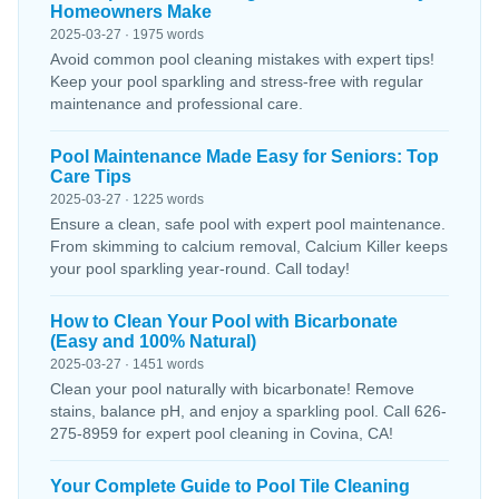
Homeowners Make
2025-03-27 · 1975 words
Avoid common pool cleaning mistakes with expert tips!
Keep your pool sparkling and stress-free with regular
maintenance and professional care.
Pool Maintenance Made Easy for Seniors: Top
Care Tips
2025-03-27 · 1225 words
Ensure a clean, safe pool with expert pool maintenance.
From skimming to calcium removal, Calcium Killer keeps
your pool sparkling year-round. Call today!
How to Clean Your Pool with Bicarbonate
(Easy and 100% Natural)
2025-03-27 · 1451 words
Clean your pool naturally with bicarbonate! Remove
stains, balance pH, and enjoy a sparkling pool. Call 626-
275-8959 for expert pool cleaning in Covina, CA!
Your Complete Guide to Pool Tile Cleaning