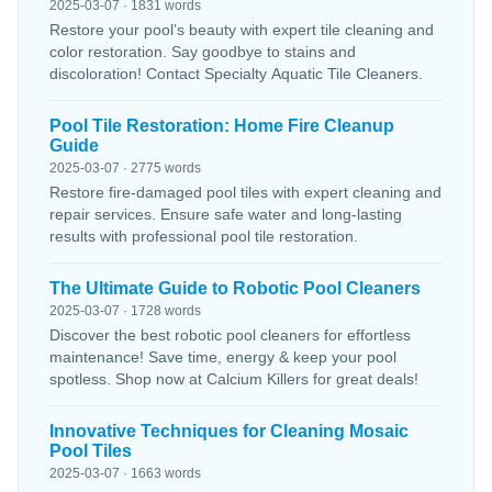
2025-03-07 · 1831 words
Restore your pool’s beauty with expert tile cleaning and
color restoration. Say goodbye to stains and
discoloration! Contact Specialty Aquatic Tile Cleaners.
Pool Tile Restoration: Home Fire Cleanup
Guide
2025-03-07 · 2775 words
Restore fire-damaged pool tiles with expert cleaning and
repair services. Ensure safe water and long-lasting
results with professional pool tile restoration.
The Ultimate Guide to Robotic Pool Cleaners
2025-03-07 · 1728 words
Discover the best robotic pool cleaners for effortless
maintenance! Save time, energy & keep your pool
spotless. Shop now at Calcium Killers for great deals!
Innovative Techniques for Cleaning Mosaic
Pool Tiles
2025-03-07 · 1663 words