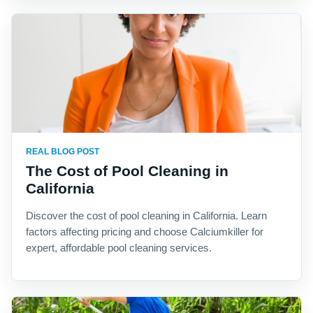
REAL BLOG POST
The Cost of Pool Cleaning in
California
Discover the cost of pool cleaning in California. Learn
factors affecting pricing and choose Calciumkiller for
expert, affordable pool cleaning services.