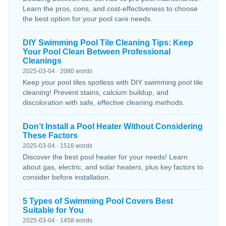
Learn the pros, cons, and cost-effectiveness to choose
the best option for your pool care needs.
DIY Swimming Pool Tile Cleaning Tips: Keep
Your Pool Clean Between Professional
Cleanings
2025-03-04 · 2080 words
Keep your pool tiles spotless with DIY swimming pool tile
cleaning! Prevent stains, calcium buildup, and
discoloration with safe, effective cleaning methods.
Don’t Install a Pool Heater Without Considering
These Factors
2025-03-04 · 1516 words
Discover the best pool heater for your needs! Learn
about gas, electric, and solar heaters, plus key factors to
consider before installation.
5 Types of Swimming Pool Covers Best
Suitable for You
2025-03-04 · 1458 words