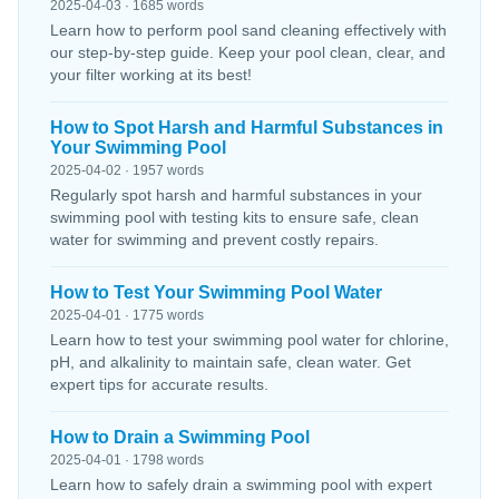
2025-04-03 · 1685 words
Learn how to perform pool sand cleaning effectively with
our step-by-step guide. Keep your pool clean, clear, and
your filter working at its best!
How to Spot Harsh and Harmful Substances in
Your Swimming Pool
2025-04-02 · 1957 words
Regularly spot harsh and harmful substances in your
swimming pool with testing kits to ensure safe, clean
water for swimming and prevent costly repairs.
How to Test Your Swimming Pool Water
2025-04-01 · 1775 words
Learn how to test your swimming pool water for chlorine,
pH, and alkalinity to maintain safe, clean water. Get
expert tips for accurate results.
How to Drain a Swimming Pool
2025-04-01 · 1798 words
Learn how to safely drain a swimming pool with expert