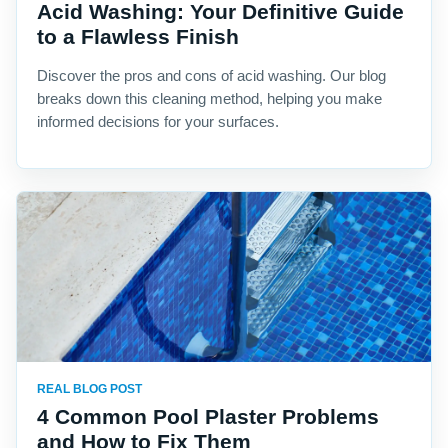
Acid Washing: Your Definitive Guide
to a Flawless Finish
Discover the pros and cons of acid washing. Our blog
breaks down this cleaning method, helping you make
informed decisions for your surfaces.
REAL BLOG POST
4 Common Pool Plaster Problems
and How to Fix Them