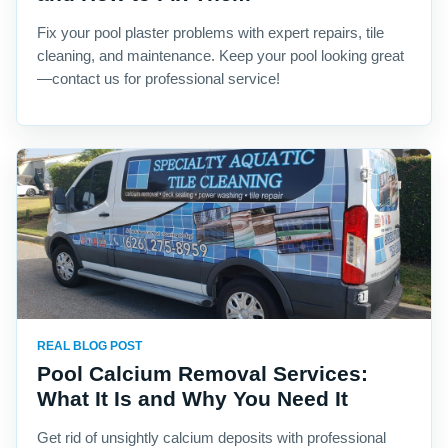
Fix your pool plaster problems with expert repairs, tile
cleaning, and maintenance. Keep your pool looking great
—contact us for professional service!
REAL BLOG POST
Pool Calcium Removal Services:
What It Is and Why You Need It
Get rid of unsightly calcium deposits with professional