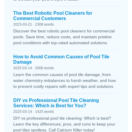
The Best Robotic Pool Cleaners for
Commercial Customers
2025-03-21 · 2308 words
Discover the best robotic pool cleaners for commercial
pools. Save time, reduce costs, and maintain pristine
pool conditions with top-rated automated solutions.
How to Avoid Common Causes of Pool Tile
Damage
2025-03-14 · 2006 words
Learn the common causes of pool tile damage, from
water chemistry imbalances to harsh weather, and how
to prevent costly repairs with expert tips and solutions.
DIY vs Professional Pool Tile Cleaning
Services: Which is Best for You?
2025-03-14 · 1425 words
DIY vs professional pool tile cleaning: Which is best?
Learn the key differences, pros, and cons to keep your
pool tiles spotless. Call Calcium Killer today!