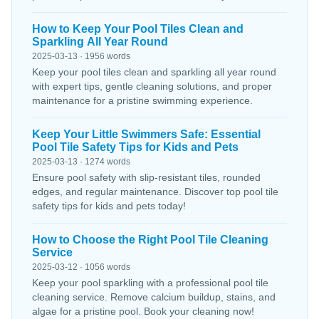
How to Keep Your Pool Tiles Clean and
Sparkling All Year Round
2025-03-13 · 1956 words
Keep your pool tiles clean and sparkling all year round
with expert tips, gentle cleaning solutions, and proper
maintenance for a pristine swimming experience.
Keep Your Little Swimmers Safe: Essential
Pool Tile Safety Tips for Kids and Pets
2025-03-13 · 1274 words
Ensure pool safety with slip-resistant tiles, rounded
edges, and regular maintenance. Discover top pool tile
safety tips for kids and pets today!
How to Choose the Right Pool Tile Cleaning
Service
2025-03-12 · 1056 words
Keep your pool sparkling with a professional pool tile
cleaning service. Remove calcium buildup, stains, and
algae for a pristine pool. Book your cleaning now!