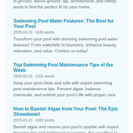
in-ground, above-ground, lap, architectural, and infinity
pools to find the perfect fit for your home.
Swimming Pool Water Features: The Best for
Your Pool
2025-03-23 · 1635 words
Transform your pool with stunning swimming pool water
features! From waterfalls to fountains, enhance beauty,
relaxation, and value. Contact us today!
Top Swimming Pool Maintenance Tips of the
Week
2025-03-23 · 1201 words
Keep your pool clean and safe with expert swimming
pool maintenance tips. Prevent algae, balance
chemicals, and extend your pool's life with proper care.
How to Banish Algae from Your Pool: The Epic
Showdown!
2025-03-23 · 1092 words
Banish algae and restore your pool’s sparkle with expert
cleaning tips and professional services. Say goodbye to