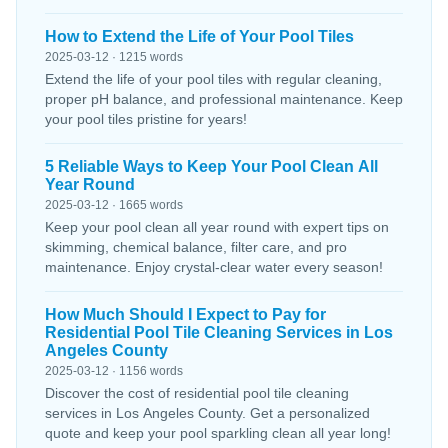
How to Extend the Life of Your Pool Tiles
2025-03-12 · 1215 words
Extend the life of your pool tiles with regular cleaning,
proper pH balance, and professional maintenance. Keep
your pool tiles pristine for years!
5 Reliable Ways to Keep Your Pool Clean All
Year Round
2025-03-12 · 1665 words
Keep your pool clean all year round with expert tips on
skimming, chemical balance, filter care, and pro
maintenance. Enjoy crystal-clear water every season!
How Much Should I Expect to Pay for
Residential Pool Tile Cleaning Services in Los
Angeles County
2025-03-12 · 1156 words
Discover the cost of residential pool tile cleaning
services in Los Angeles County. Get a personalized
quote and keep your pool sparkling clean all year long!