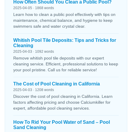
How Often Should You Clean a Public Pool?
2025-04-05 · 1868 words
Learn how to clean a public pool effectively with tips on
maintenance, chemical balance, and hygiene to keep
swimmers safe and water crystal clear.
Whitish Pool Tile Deposits: Tips and Tricks for
Cleaning
2025-04-03 · 1092 words
Remove whitish pool tile deposits with our expert
cleaning service. Efficient, professional solutions to keep
your pool pristine. Call us for reliable service!
The Cost of Pool Cleaning in California
2025-04-03 · 1208 words
Discover the cost of pool cleaning in California. Learn
factors affecting pricing and choose Calciumkiller for
expert, affordable pool cleaning services.
How To Rid Your Pool Water of Sand – Pool
Sand Cleaning