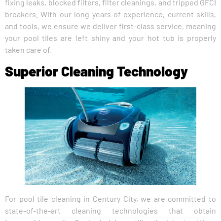
fixing leaks, blocked filters, filter cleanings, and tripped GFCI
breakers. With our long years of experience, current skills,
and tools, we ensure we deliver first-class service, meaning
your pool tiles are left shiny and your hot tub is properly
taken care of.
Superior Cleaning Technology
For pool tile cleaning in Century City, we are committed to
state-of-the-art cleaning technologies that obtain