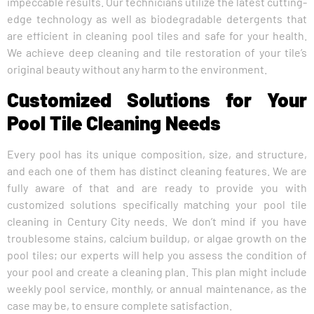
impeccable results. Our technicians utilize the latest cutting-
edge technology as well as biodegradable detergents that
are efficient in cleaning pool tiles and safe for your health.
We achieve deep cleaning and tile restoration of your tile’s
original beauty without any harm to the environment.
Customized Solutions for Your
Pool Tile Cleaning Needs
Every pool has its unique composition, size, and structure,
and each one of them has distinct cleaning features. We are
fully aware of that and are ready to provide you with
customized solutions specifically matching your pool tile
cleaning in Century City needs. We don’t mind if you have
troublesome stains, calcium buildup, or algae growth on the
pool tiles; our experts will help you assess the condition of
your pool and create a cleaning plan. This plan might include
weekly pool service, monthly, or annual maintenance, as the
case may be, to ensure complete satisfaction.