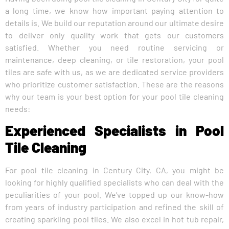
a long time, we know how important paying attention to
details is. We build our reputation around our ultimate desire
to deliver only quality work that gets our customers
satisfied. Whether you need routine servicing or
maintenance, deep cleaning, or tile restoration, your pool
tiles are safe with us, as we are dedicated service providers
who prioritize customer satisfaction. These are the reasons
why our team is your best option for your pool tile cleaning
needs:
Experienced Specialists in Pool
Tile Cleaning
For pool tile cleaning in Century City, CA, you might be
looking for highly qualified specialists who can deal with the
peculiarities of your pool. We’ve topped up our know-how
from years of industry participation and refined the skill of
creating sparkling pool tiles. We also excel in hot tub repair,