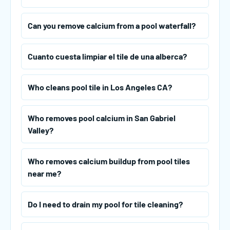
Can you remove calcium from a pool waterfall?
Cuanto cuesta limpiar el tile de una alberca?
Who cleans pool tile in Los Angeles CA?
Who removes pool calcium in San Gabriel
Valley?
Who removes calcium buildup from pool tiles
near me?
Do I need to drain my pool for tile cleaning?