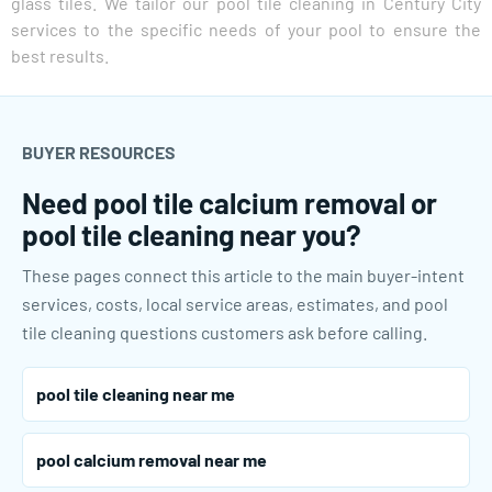
glass tiles. We tailor our pool tile cleaning in Century City
services to the specific needs of your pool to ensure the
best results.
BUYER RESOURCES
Need pool tile calcium removal or
pool tile cleaning near you?
These pages connect this article to the main buyer-intent
services, costs, local service areas, estimates, and pool
tile cleaning questions customers ask before calling.
pool tile cleaning near me
pool calcium removal near me