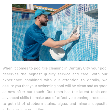
When it comes to pool tile cleaning in Century City, your pool
deserves the highest quality service and care. With our
experience combined with our attention to details, we
assure you that your swimming pool will be clean and as good
as new after our touch. Our team has the latest tools and
advanced skills to make use of effective cleaning processes
to get rid of stubborn stains, algae, and mineral deposits
sitting on your pool tiles.