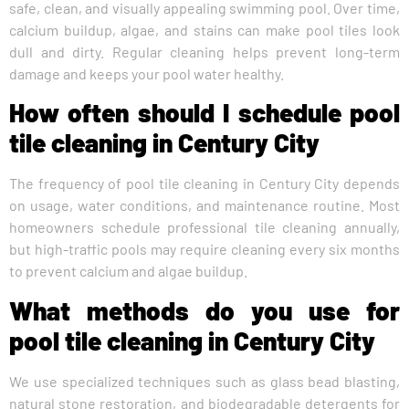
safe, clean, and visually appealing swimming pool. Over time,
calcium buildup, algae, and stains can make pool tiles look
dull and dirty. Regular cleaning helps prevent long-term
damage and keeps your pool water healthy.
How often should I schedule pool
tile cleaning in Century City
The frequency of pool tile cleaning in Century City depends
on usage, water conditions, and maintenance routine. Most
homeowners schedule professional tile cleaning annually,
but high-traffic pools may require cleaning every six months
to prevent calcium and algae buildup.
What methods do you use for
pool tile cleaning in Century City
We use specialized techniques such as glass bead blasting,
natural stone restoration, and biodegradable detergents for