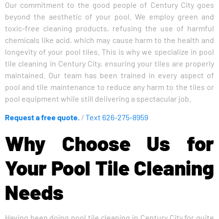
Our commitment to the good people of Century City goes
beyond the aesthetic of your pool. We employ green and
toxic-free cleaning products, refusing the use of harmful
chemicals like acid, which may cause harm to the health and
longevity of your pool tiles. This is why we specialize in pool
tile cleaning in Century City, ensuring your tiles are properly
maintained. Our team has been trained in every aspect of
pool and tile maintenance to reduce any harm to the tiles or
pool equipment while still delivering a spectacular job.
Request a free quote.
/
Text 626-275-8959
Why Choose Us for
Your Pool Tile Cleaning
Needs
Having been doing pool tile cleaning in Century City for quite