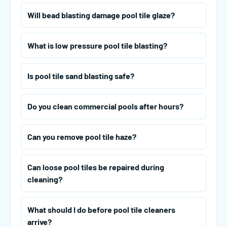
Will bead blasting damage pool tile glaze?
What is low pressure pool tile blasting?
Is pool tile sand blasting safe?
Do you clean commercial pools after hours?
Can you remove pool tile haze?
Can loose pool tiles be repaired during
cleaning?
What should I do before pool tile cleaners
arrive?