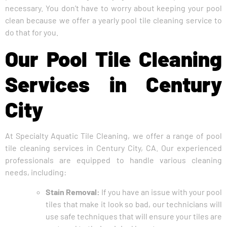
necessary. You don’t have to worry about keeping your pool
clean because we offer a yearly pool tile cleaning service to
do that for you.
Our Pool Tile Cleaning
Services in Century
City
At Specialty Aquatic Tile Cleaning, we offer a range of pool
tile cleaning services in Century City, CA. Our experienced
professionals are equipped to handle various cleaning
needs, including:
Stain Removal:
If you have an issue with your pool
tiles that make it look so bad, our technicians will
use safe techniques that will ensure your tiles are