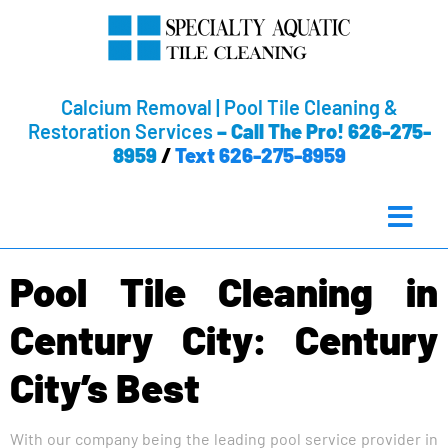
Calcium Removal | Pool Tile Cleaning &
Restoration Services
–
Call The Pro! 626-275-
8959
/
Text 626-275-8959
Pool Tile Cleaning in
Century City: Century
City’s Best
With our company being the leading pool service provider in