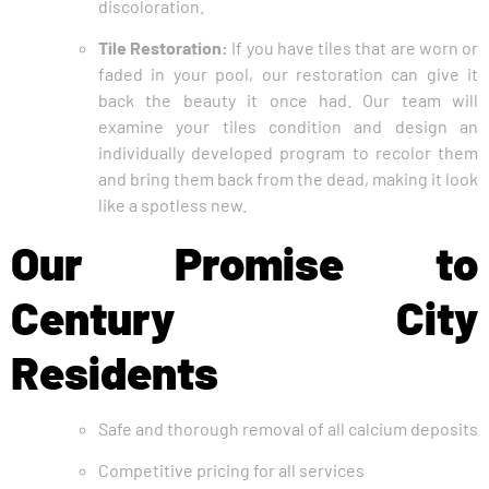
discoloration.
Tile Restoration:
If you have tiles that are worn or
faded in your pool, our restoration can give it
back the beauty it once had. Our team will
examine your tiles condition and design an
individually developed program to recolor them
and bring them back from the dead, making it look
like a spotless new.
Our Promise to
Century City
Residents
Safe and thorough removal of all calcium deposits
Competitive pricing for all services