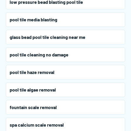
low pressure bead blasting pool tile
pool tile media blasting
glass bead pool tile cleaning near me
pool tile cleaning no damage
pool tile haze removal
pool tile algae removal
fountain scale removal
spa calcium scale removal