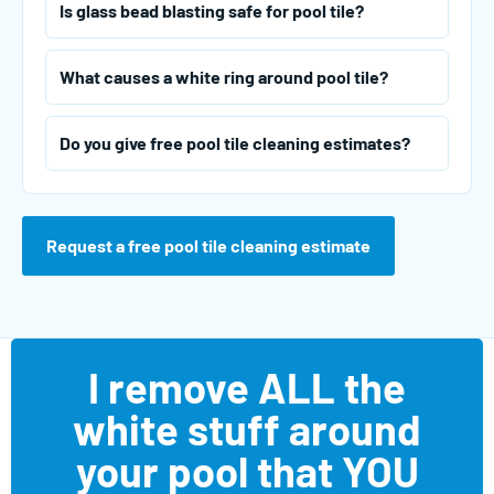
Is glass bead blasting safe for pool tile?
What causes a white ring around pool tile?
Do you give free pool tile cleaning estimates?
Request a free pool tile cleaning estimate
I remove ALL the
white stuff around
your pool that YOU