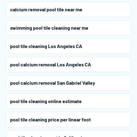
calcium removal pool tile near me
swimming pool tile cleaning near me
pool tile cleaning Los Angeles CA
pool calcium removal Los Angeles CA
pool calcium removal San Gabriel Valley
pool tile cleaning online estimate
pool tile cleaning price per linear foot