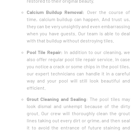
restored to their original beauty.
Calcium Buildup Removal:
Over the course of
time, calcium buildup can happen. And trust us,
they can be very unsightly and even embarrassing
when you have guests. Our team is able to deal
with that buildup without destroying tiles.
Pool Tile Repair:
In addition to our cleaning, we
also offer regular pool tile repair service. In case
you notice a crack or some chips in the pool tiles,
our expert technicians can handle it in a careful
way and your pool will still look beautiful and
efficient.
Grout Cleaning and Sealing
: The pool tiles may
look dismal and unkempt because of the dirty
grout. Our crew will thoroughly clean the grout
lines taking out every dirt or grime, and then seal
it to avoid the entrance of future staining and