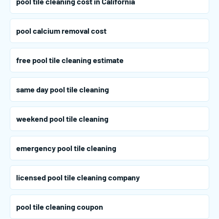
pool tile cleaning cost in California
pool calcium removal cost
free pool tile cleaning estimate
same day pool tile cleaning
weekend pool tile cleaning
emergency pool tile cleaning
licensed pool tile cleaning company
pool tile cleaning coupon