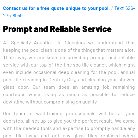
Contact us for a free quote unique to your pool.
/
Text 626-
275-8959
Prompt and Reliable Service
At Specialty Aquatic Tile Cleaning, we understand that
keeping the pool clean is one of the things that matters a lot.
That’s why we are keen on providing prompt and reliable
service with our top-of-the-line spa tile cleaner, which might
even include occasional deep cleaning for the pool, annual
pool tile cleaning in Century City, and cleaning your shower
glass door. Our team does an amazing job remaining
courteous while trying as much as possible to reduce
downtime without compromising on quality.
Our team of well-trained professionals will be at your
doorstep, all set up to give you the perfect result. We come
with the needed tools and expertise to promptly handle any
pool tile issue and get any glass tiles replaced when