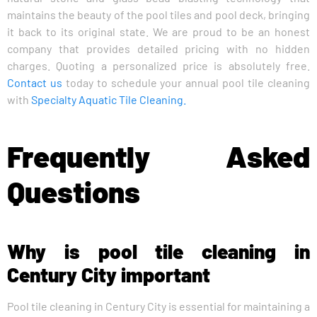
maintains the beauty of the pool tiles and pool deck, bringing
it back to its original state. We are proud to be an honest
company that provides detailed pricing with no hidden
charges. Quoting a personalized price is absolutely free.
Contact us
today to schedule your annual pool tile cleaning
with
Specialty Aquatic Tile Cleaning.
Frequently Asked
Questions
Why is pool tile cleaning in
Century City important
Pool tile cleaning in Century City is essential for maintaining a