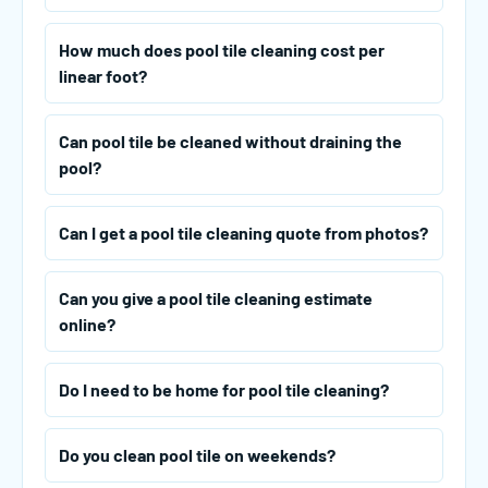
How much does pool tile cleaning cost per
linear foot?
Can pool tile be cleaned without draining the
pool?
Can I get a pool tile cleaning quote from photos?
Can you give a pool tile cleaning estimate
online?
Do I need to be home for pool tile cleaning?
Do you clean pool tile on weekends?