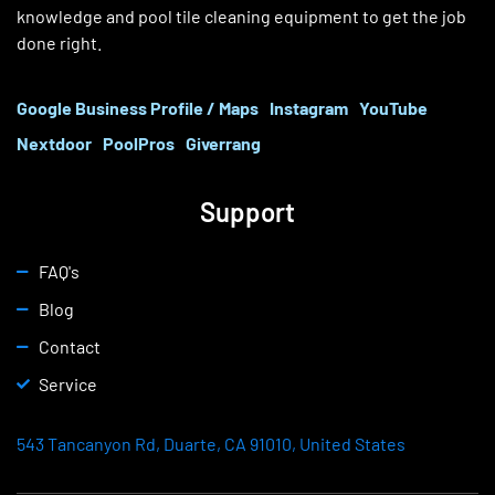
knowledge and pool tile cleaning equipment to get the job
done right.
Google Business Profile / Maps
Instagram
YouTube
Nextdoor
PoolPros
Giverrang
Support
FAQ's
Blog
Contact
Service
543 Tancanyon Rd, Duarte, CA 91010, United States