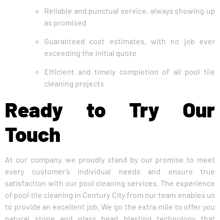
Reliable and punctual service, always showing up
as promised
Guaranteed cost estimates, with no job ever
exceeding the initial quote
Efficient and timely completion of all pool tile
cleaning projects
Ready to Try Our
Touch
At our company, we proudly stand by our promise to meet
every customer’s individual needs and ensure true
satisfaction with our pool cleaning services. The experience
of pool tile cleaning in Century City from our team enables us
to provide an excellent job. We go the extra mile to offer you
natural stone and glass bead blasting technology that