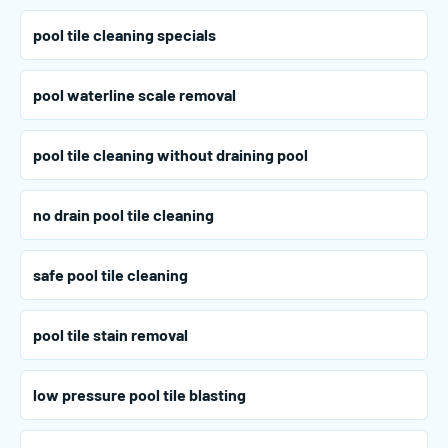
pool tile cleaning specials
pool waterline scale removal
pool tile cleaning without draining pool
no drain pool tile cleaning
safe pool tile cleaning
pool tile stain removal
low pressure pool tile blasting