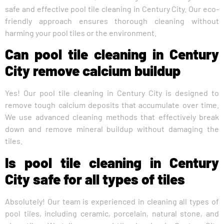
safe and effective pool tile cleaning in Century City. Our eco-
friendly approach ensures thorough cleaning without
harming your pool tiles or the environment.
Can pool tile cleaning in Century
City remove calcium buildup
Yes! Our pool tile cleaning in Century City is designed to
remove tough calcium deposits that accumulate over time.
We use advanced cleaning methods that effectively break
down and remove mineral buildup without damaging the
tiles.
Is pool tile cleaning in Century
City safe for all types of tiles
Absolutely! Our team is experienced in cleaning all types of
pool tiles, including ceramic, porcelain, natural stone, and