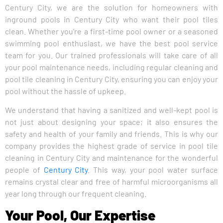
Century City, we are the solution for homeowners with
inground pools in Century City who want their pool tiles
clean. Whether you’re a first-time pool owner or a seasoned
swimming pool enthusiast, we have the best pool service
team for you. Our trained professionals will take care of all
your pool maintenance needs, including regular cleaning and
pool tile cleaning in Century City, ensuring you can enjoy your
pool without the hassle of upkeep.
We understand that having a sanitized and well-kept pool is
not just about designing your space; it also ensures the
safety and health of your family and friends. This is why our
company provides the highest grade of service in pool tile
cleaning in Century City and maintenance for the wonderful
people of
Century City
. This way, your pool water surface
remains crystal clear and free of harmful microorganisms all
year long through our frequent cleaning.
Your Pool, Our Expertise