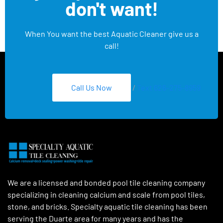
don't want!
When You want the best Aquatic Cleaner give us a
call!
Call Us Now
/
Text 626-275-8959
We are a licensed and bonded pool tile cleaning company
specializing in cleaning calcium and scale from pool tiles,
stone, and bricks. Specialty aquatic tile cleaning has been
serving the Duarte area for many years and has the