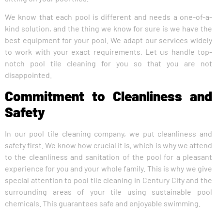
We know that each pool is different and needs a one-of-a-
kind solution, and the thing we know for sure is we have the
best equipment for your pool. We adapt our services widely
to work with your exact requirements. Let us handle top-
notch pool tile cleaning for you so that you are not
disappointed.
Commitment to Cleanliness and
Safety
In our pool tile cleaning company, we put cleanliness and
safety first. We know how crucial it is, which is why we attend
to the cleanliness and sanitation of the pool for a pleasant
experience for you and your whole family. This is why we give
special attention to pool tile cleaning in Century City and the
surrounding areas of your tile using sustainable pool
chemicals. This guarantees safe and enjoyable swimming.