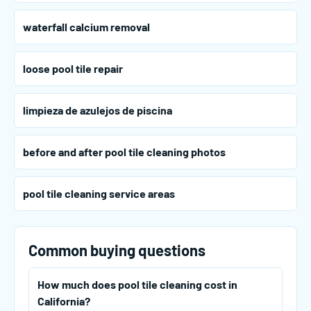
waterfall calcium removal
loose pool tile repair
limpieza de azulejos de piscina
before and after pool tile cleaning photos
pool tile cleaning service areas
Common buying questions
How much does pool tile cleaning cost in
California?